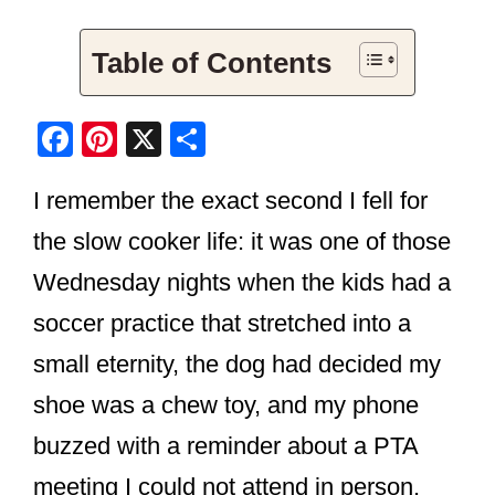
Table of Contents
F
Pi
X
S
a
nt
h
I remember the exact second I fell for
c
er
ar
e
e
e
the slow cooker life: it was one of those
b
st
Wednesday nights when the kids had a
o
soccer practice that stretched into a
o
small eternity, the dog had decided my
k
shoe was a chew toy, and my phone
buzzed with a reminder about a PTA
meeting I could not attend in person.