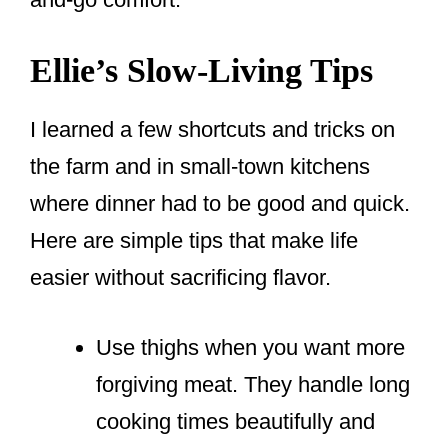
Ellie’s Slow-Living Tips
I learned a few shortcuts and tricks on
the farm and in small-town kitchens
where dinner had to be good and quick.
Here are simple tips that make life
easier without sacrificing flavor.
Use thighs when you want more
forgiving meat. They handle long
cooking times beautifully and