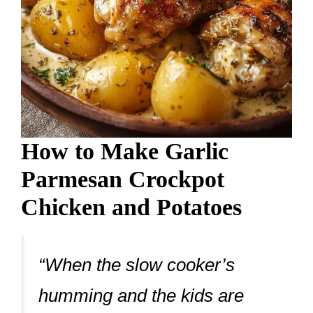
How to Make Garlic
Parmesan Crockpot
Chicken and Potatoes
“When the slow cooker’s
humming and the kids are