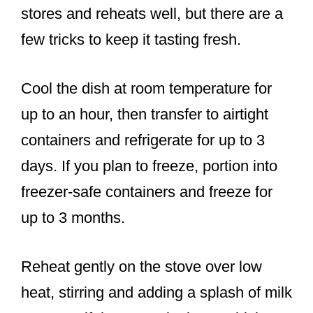
stores and reheats well, but there are a
few tricks to keep it tasting fresh.
Cool the dish at room temperature for
up to an hour, then transfer to airtight
containers and refrigerate for up to 3
days. If you plan to freeze, portion into
freezer-safe containers and freeze for
up to 3 months.
Reheat gently on the stove over low
heat, stirring and adding a splash of milk