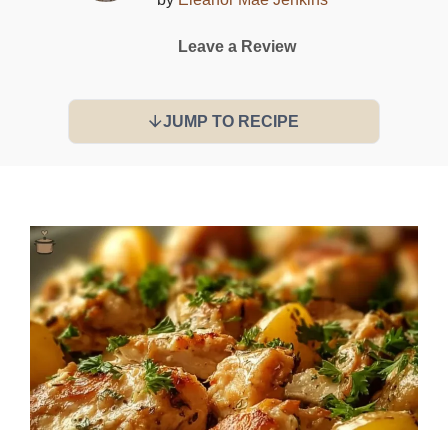
Leave a Review
JUMP TO RECIPE