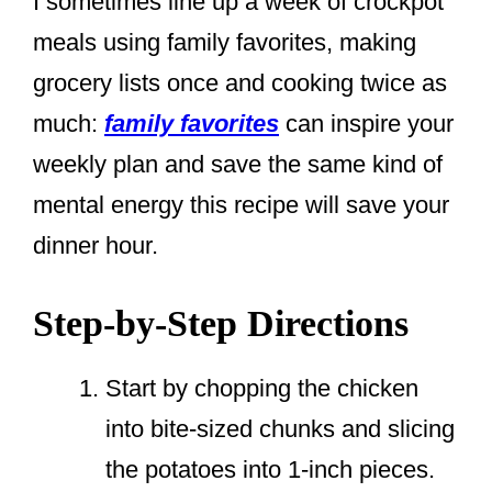
I sometimes line up a week of crockpot
meals using family favorites, making
grocery lists once and cooking twice as
much:
family favorites
can inspire your
weekly plan and save the same kind of
mental energy this recipe will save your
dinner hour.
Step-by-Step Directions
Start by chopping the chicken
into bite-sized chunks and slicing
the potatoes into 1-inch pieces.