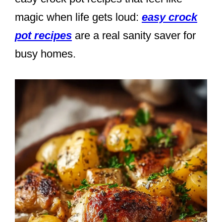
magic when life gets loud:
easy crock
pot recipes
are a real sanity saver for
busy homes.