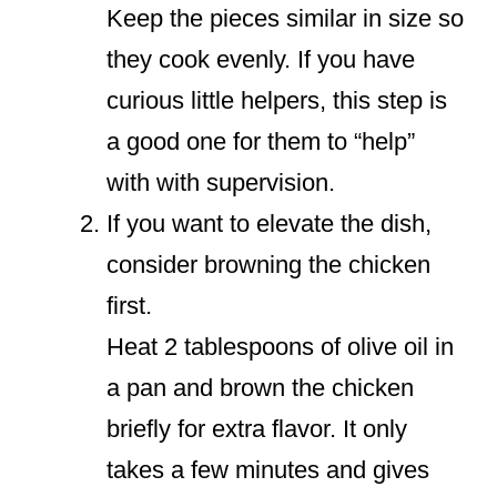
Keep the pieces similar in size so
they cook evenly. If you have
curious little helpers, this step is
a good one for them to “help”
with with supervision.
If you want to elevate the dish,
consider browning the chicken
first.
Heat 2 tablespoons of olive oil in
a pan and brown the chicken
briefly for extra flavor. It only
takes a few minutes and gives