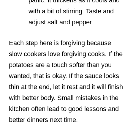
panic. It thickens as it cools and
with a bit of stirring. Taste and
adjust salt and pepper.
Each step here is forgiving because
slow cookers love forgiving cooks. If the
potatoes are a touch softer than you
wanted, that is okay. If the sauce looks
thin at the end, let it rest and it will finish
with better body. Small mistakes in the
kitchen often lead to good lessons and
better dinners next time.