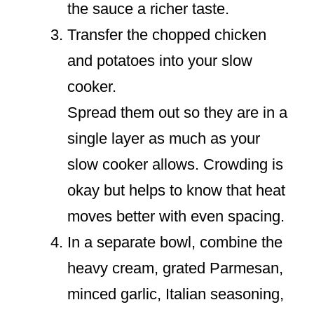
the sauce a richer taste.
Transfer the chopped chicken
and potatoes into your slow
cooker.
Spread them out so they are in a
single layer as much as your
slow cooker allows. Crowding is
okay but helps to know that heat
moves better with even spacing.
In a separate bowl, combine the
heavy cream, grated Parmesan,
minced garlic, Italian seasoning,