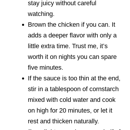
stay juicy without careful
watching.
Brown the chicken if you can. It
adds a deeper flavor with only a
little extra time. Trust me, it’s
worth it on nights you can spare
five minutes.
If the sauce is too thin at the end,
stir in a tablespoon of cornstarch
mixed with cold water and cook
on high for 20 minutes, or let it
rest and thicken naturally.