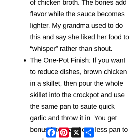
of chicken broth. The bones add
flavor while the sauce becomes
lighter. My grandma used to do
this and say she liked her food to
“whisper” rather than shout.
The One-Pot Finish: If you want
to reduce dishes, brown chicken
in a skillet, then pour the whole
skillet into the crockpot and use
the same pan to saute quick
garlic and throw it in. You get
bonus flavor and one less pan to
Facebook
Pinterest
X
Share