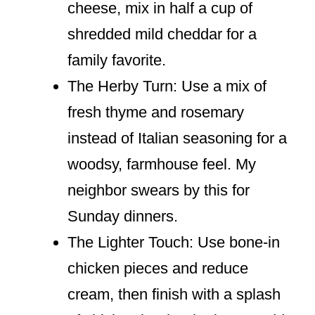
cheese, mix in half a cup of
shredded mild cheddar for a
family favorite.
The Herby Turn: Use a mix of
fresh thyme and rosemary
instead of Italian seasoning for a
woodsy, farmhouse feel. My
neighbor swears by this for
Sunday dinners.
The Lighter Touch: Use bone-in
chicken pieces and reduce
cream, then finish with a splash