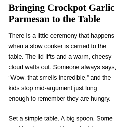
Bringing Crockpot Garlic
Parmesan to the Table
There is a little ceremony that happens
when a slow cooker is carried to the
table. The lid lifts and a warm, cheesy
cloud wafts out. Someone always says,
“Wow, that smells incredible,” and the
kids stop mid-argument just long
enough to remember they are hungry.
Set a simple table. A big spoon. Some