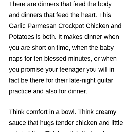
There are dinners that feed the body
and dinners that feed the heart. This
Garlic Parmesan Crockpot Chicken and
Potatoes is both. It makes dinner when
you are short on time, when the baby
naps for ten blessed minutes, or when
you promise your teenager you will in
fact be there for their late-night guitar
practice and also for dinner.
Think comfort in a bowl. Think creamy
sauce that hugs tender chicken and little