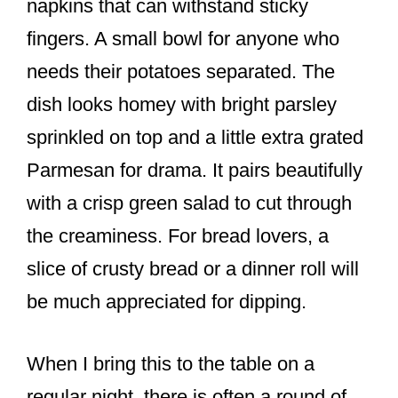
napkins that can withstand sticky
fingers. A small bowl for anyone who
needs their potatoes separated. The
dish looks homey with bright parsley
sprinkled on top and a little extra grated
Parmesan for drama. It pairs beautifully
with a crisp green salad to cut through
the creaminess. For bread lovers, a
slice of crusty bread or a dinner roll will
be much appreciated for dipping.
When I bring this to the table on a
regular night, there is often a round of