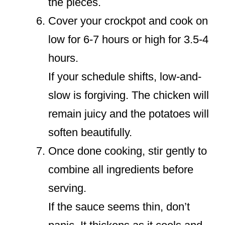
the pieces.
Cover your crockpot and cook on
low for 6-7 hours or high for 3.5-4
hours.
If your schedule shifts, low-and-
slow is forgiving. The chicken will
remain juicy and the potatoes will
soften beautifully.
Once done cooking, stir gently to
combine all ingredients before
serving.
If the sauce seems thin, don’t