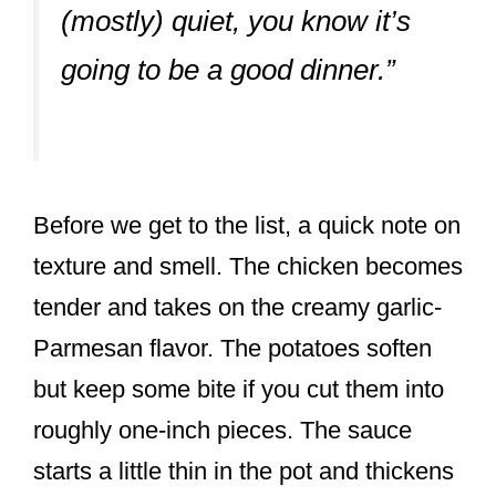
(mostly) quiet, you know it’s
going to be a good dinner.”
Before we get to the list, a quick note on
texture and smell. The chicken becomes
tender and takes on the creamy garlic-
Parmesan flavor. The potatoes soften
but keep some bite if you cut them into
roughly one-inch pieces. The sauce
starts a little thin in the pot and thickens