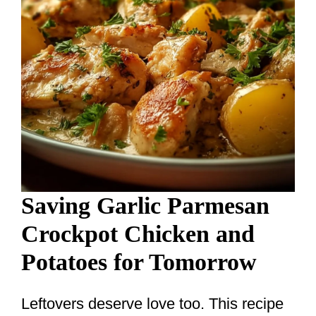
Saving Garlic Parmesan
Crockpot Chicken and
Potatoes for Tomorrow
Leftovers deserve love too. This recipe