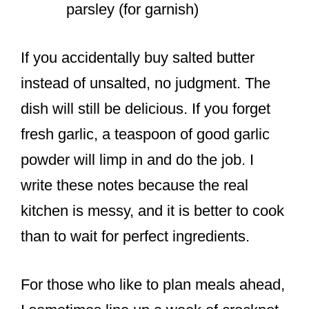
parsley (for garnish)
If you accidentally buy salted butter
instead of unsalted, no judgment. The
dish will still be delicious. If you forget
fresh garlic, a teaspoon of good garlic
powder will limp in and do the job. I
write these notes because the real
kitchen is messy, and it is better to cook
than to wait for perfect ingredients.
For those who like to plan meals ahead,