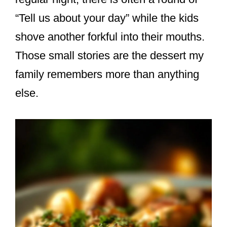
“Tell us about your day” while the kids
shove another forkful into their mouths.
Those small stories are the dessert my
family remembers more than anything
else.