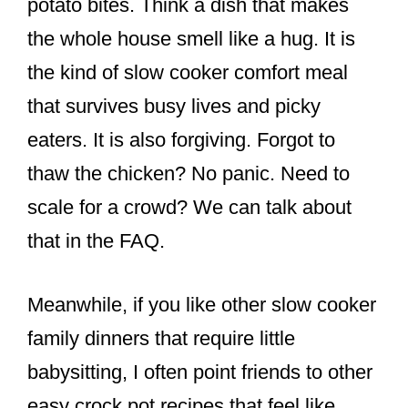
potato bites. Think a dish that makes
the whole house smell like a hug. It is
the kind of slow cooker comfort meal
that survives busy lives and picky
eaters. It is also forgiving. Forgot to
thaw the chicken? No panic. Need to
scale for a crowd? We can talk about
that in the FAQ.
Meanwhile, if you like other slow cooker
family dinners that require little
babysitting, I often point friends to other
easy crock pot recipes that feel like