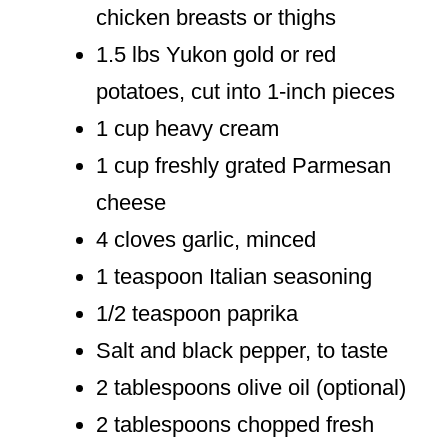
chicken breasts or thighs
1.5 lbs Yukon gold or red
potatoes, cut into 1-inch pieces
1 cup heavy cream
1 cup freshly grated Parmesan
cheese
4 cloves garlic, minced
1 teaspoon Italian seasoning
1/2 teaspoon paprika
Salt and black pepper, to taste
2 tablespoons olive oil (optional)
2 tablespoons chopped fresh