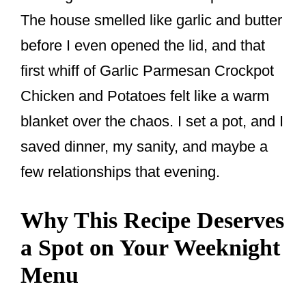
The house smelled like garlic and butter
before I even opened the lid, and that
first whiff of Garlic Parmesan Crockpot
Chicken and Potatoes felt like a warm
blanket over the chaos. I set a pot, and I
saved dinner, my sanity, and maybe a
few relationships that evening.
Why This Recipe Deserves
a Spot on Your Weeknight
Menu