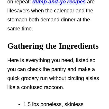
on repeat:
dump-and-go recipes
are
lifesavers when the calendar and the
stomach both demand dinner at the
same time.
Gathering the Ingredients
Here is everything you need, listed so
you can check the pantry and make a
quick grocery run without circling aisles
like a confused raccoon.
1.5 lbs boneless, skinless