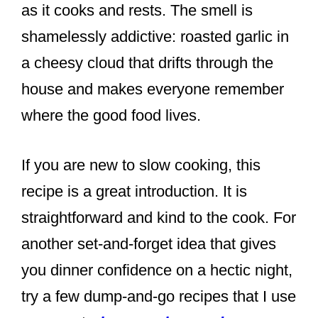
as it cooks and rests. The smell is
shamelessly addictive: roasted garlic in
a cheesy cloud that drifts through the
house and makes everyone remember
where the good food lives.
If you are new to slow cooking, this
recipe is a great introduction. It is
straightforward and kind to the cook. For
another set-and-forget idea that gives
you dinner confidence on a hectic night,
try a few dump-and-go recipes that I use