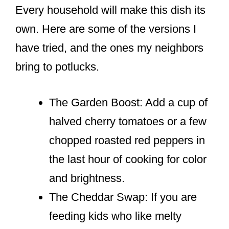
Every household will make this dish its
own. Here are some of the versions I
have tried, and the ones my neighbors
bring to potlucks.
The Garden Boost: Add a cup of
halved cherry tomatoes or a few
chopped roasted red peppers in
the last hour of cooking for color
and brightness.
The Cheddar Swap: If you are
feeding kids who like melty