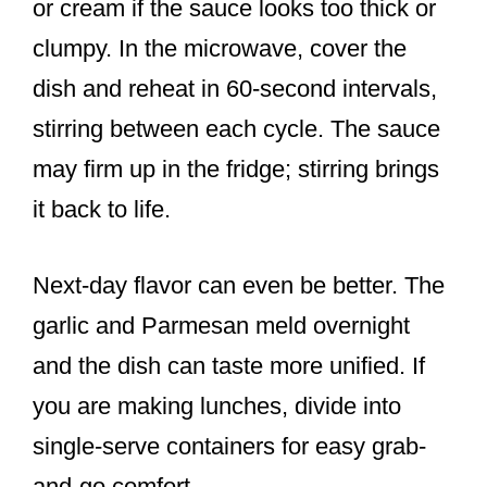
or cream if the sauce looks too thick or
clumpy. In the microwave, cover the
dish and reheat in 60-second intervals,
stirring between each cycle. The sauce
may firm up in the fridge; stirring brings
it back to life.
Next-day flavor can even be better. The
garlic and Parmesan meld overnight
and the dish can taste more unified. If
you are making lunches, divide into
single-serve containers for easy grab-
and-go comfort.