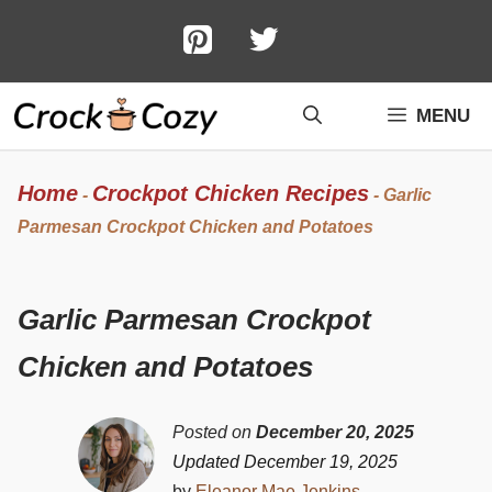
Skip
to
content
MENU
Home
Crockpot Chicken Recipes
-
-
Garlic
Parmesan Crockpot Chicken and Potatoes
Garlic Parmesan Crockpot
Chicken and Potatoes
Posted on
December 20, 2025
Updated December 19, 2025
by
Eleanor Mae Jenkins