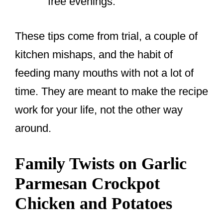
free evenings.
These tips come from trial, a couple of
kitchen mishaps, and the habit of
feeding many mouths with not a lot of
time. They are meant to make the recipe
work for your life, not the other way
around.
Family Twists on Garlic
Parmesan Crockpot
Chicken and Potatoes