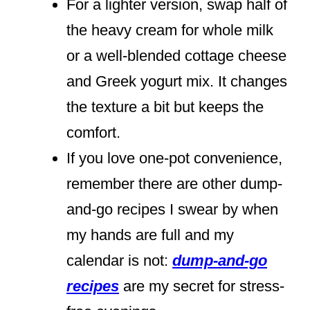
For a lighter version, swap half of
the heavy cream for whole milk
or a well-blended cottage cheese
and Greek yogurt mix. It changes
the texture a bit but keeps the
comfort.
If you love one-pot convenience,
remember there are other dump-
and-go recipes I swear by when
my hands are full and my
calendar is not:
dump-and-go
recipes
are my secret for stress-