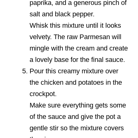
paprika, and a generous pinch of
salt and black pepper.
Whisk this mixture until it looks
velvety. The raw Parmesan will
mingle with the cream and create
a lovely base for the final sauce.
Pour this creamy mixture over
the chicken and potatoes in the
crockpot.
Make sure everything gets some
of the sauce and give the pot a
gentle stir so the mixture covers