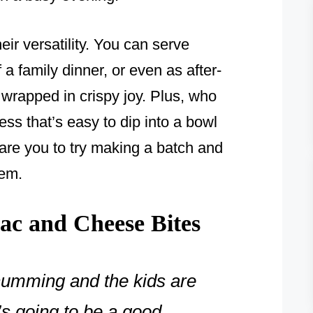
eir versatility. You can serve
 a family dinner, or even as after-
 wrapped in crispy joy. Plus, who
ss that’s easy to dip into a bowl
dare you to try making a batch and
hem.
c and Cheese Bites
humming and the kids are
’s going to be a good