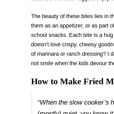
The beauty of these bites lies in th
them as an appetizer, or as part of
school snacks. Each bite is a hug
doesn’t love crispy, cheesy goodne
of marinara or ranch dressing? I 
not smile when the kids devour t
How to Make Fried Ma
“When the slow cooker’s 
(mostly) quiet, you know it