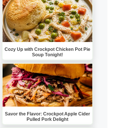
Cozy Up with Crockpot Chicken Pot Pie
Soup Tonight!
Savor the Flavor: Crockpot Apple Cider
Pulled Pork Delight