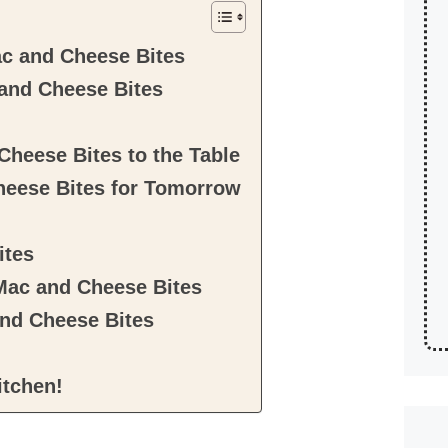
c and Cheese Bites
and Cheese Bites
Cheese Bites to the Table
heese Bites for Tomorrow
ites
 Mac and Cheese Bites
nd Cheese Bites
itchen!