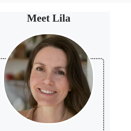
Meet Lila