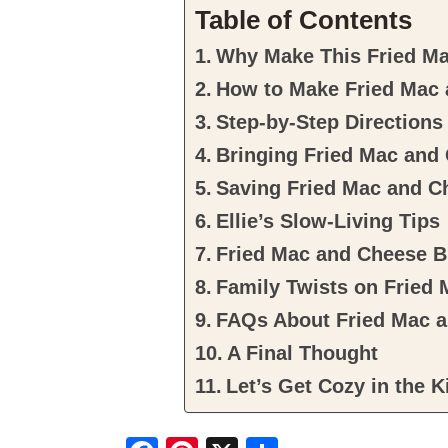
Table of Contents
Why Make This Fried Ma
How to Make Fried Mac 
Step-by-Step Directions
Bringing Fried Mac and 
Saving Fried Mac and C
Ellie’s Slow-Living Tips
Fried Mac and Cheese B
Family Twists on Fried
FAQs About Fried Mac a
A Final Thought
Let’s Get Cozy in the K