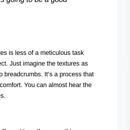
s is less of a meticulous task
ct. Just imagine the textures as
p breadcrumbs. It’s a process that
 comfort. You can almost hear the
s.