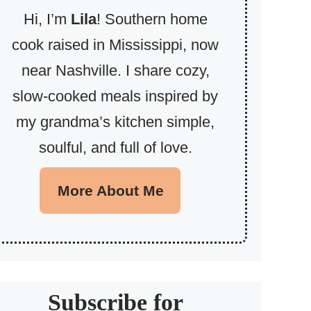
Hi, I’m
Lila
! Southern home
cook raised in Mississippi, now
near Nashville. I share cozy,
slow-cooked meals inspired by
my grandma’s kitchen simple,
soulful, and full of love.
More About Me
Subscribe for