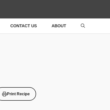
CONTACT US
ABOUT
Print Recipe