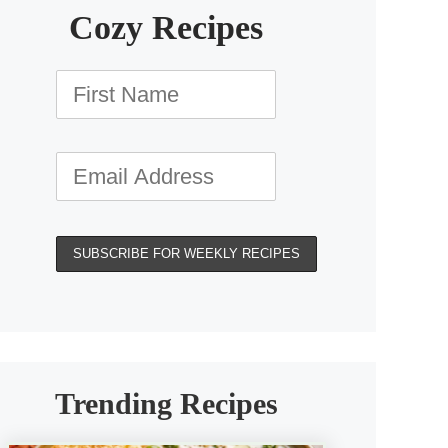
Cozy Recipes
Trending Recipes