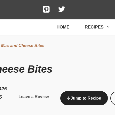
HOME
RECIPES
d Mac and Cheese Bites
heese Bites
025
5
Leave a Review
Jump to Recipe