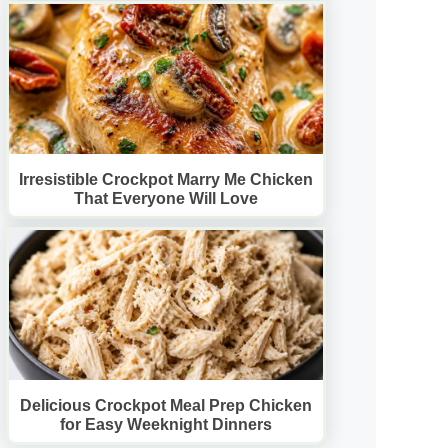
Irresistible Crockpot Marry Me Chicken
That Everyone Will Love
Delicious Crockpot Meal Prep Chicken
for Easy Weeknight Dinners