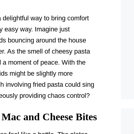
delightful way to bring comfort
gly easy way. Imagine just
kids bouncing around the house
er. As the smell of cheesy pasta
nd a moment of peace. With the
ds might be slightly more
involving fried pasta could sing
ously providing chaos control?
Mac and Cheese Bites