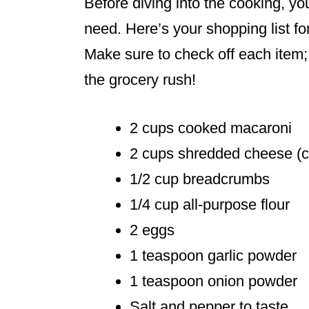
Before diving into the cooking, yo
need. Here’s your shopping list f
Make sure to check off each item; 
the grocery rush!
2 cups cooked macaroni
2 cups shredded cheese (ch
1/2 cup breadcrumbs
1/4 cup all-purpose flour
2 eggs
1 teaspoon garlic powder
1 teaspoon onion powder
Salt and pepper to taste