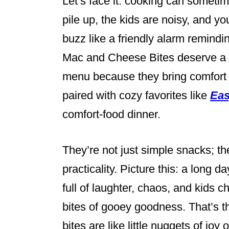
Let’s face it: cooking can sometime
pile up, the kids are noisy, and yo
buzz like a friendly alarm remindi
Mac and Cheese Bites deserve a 
menu because they bring comfort 
paired with cozy favorites like
Eas
comfort-food dinner.
They’re not just simple snacks; th
practicality. Picture this: a long 
full of laughter, chaos, and kids
bites of gooey goodness. That’s t
bites are like little nuggets of joy