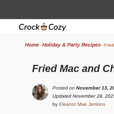
Skip
to
content
Home
Holiday & Party Recipes
-
-
Frie
Fried Mac and C
Posted on
November 13, 2
Updated November 28, 202
by
Eleanor Mae Jenkins