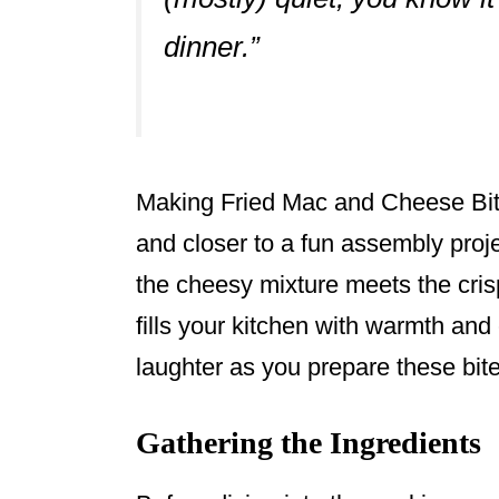
dinner.”
Making Fried Mac and Cheese Bite
and closer to a fun assembly proje
the cheesy mixture meets the cris
fills your kitchen with warmth and
laughter as you prepare these bite
Gathering the Ingredients