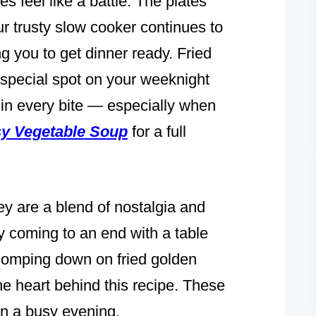
s feel like a battle. The plates
ur trusty slow cooker continues to
ng you to get dinner ready. Fried
special spot on your weeknight
in every bite — especially when
y Vegetable Soup
for a full
ey are a blend of nostalgia and
day coming to an end with a table
 chomping down on fried golden
he heart behind this recipe. These
 on a busy evening.