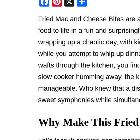
F
Pi
X
S
a
nt
h
Fried Mac and Cheese Bites are a 
c
er
ar
e
e
e
food to life in a fun and surprisin
b
st
wrapping up a chaotic day, with 
o
while you attempt to whip up dinn
o
wafts through the kitchen, you fi
k
slow cooker humming away, the ki
manageable. Who knew that a dish 
sweet symphonies while simultane
Why Make This Fried 