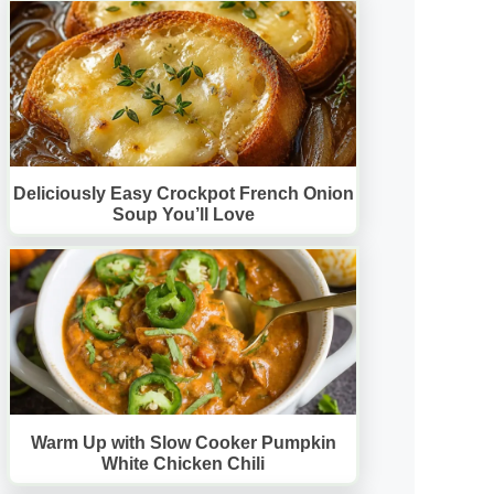
Deliciously Easy Crockpot French Onion
Soup You’ll Love
Warm Up with Slow Cooker Pumpkin
White Chicken Chili