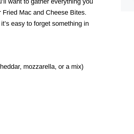
u’ll want to gather everything you
or Fried Mac and Cheese Bites.
it’s easy to forget something in
eddar, mozzarella, or a mix)