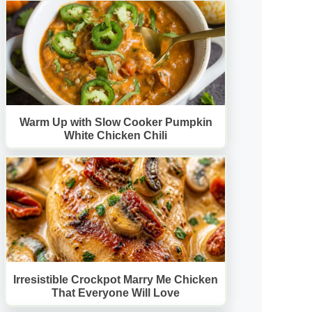
Warm Up with Slow Cooker Pumpkin
White Chicken Chili
Irresistible Crockpot Marry Me Chicken
That Everyone Will Love