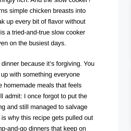
turns simple chicken breasts into
k up every bit of flavor without
is a tried-and-true slow cooker
ven on the busiest days.
 dinner because it’s forgiving. You
end up with something everyone
ose homemade meals that feels
l admit: I once forgot to put the
ing and still managed to salvage
 is why this recipe gets pulled out
ump-and-go dinners that keep on