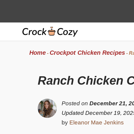
Skip
to
content
Home
Crockpot Chicken Recipes
-
-
Ra
Ranch Chicken C
Posted on
December 21, 2
Updated December 19, 202
by
Eleanor Mae Jenkins