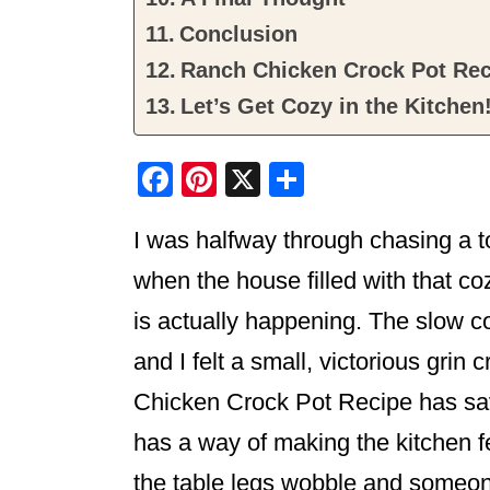
Conclusion
Ranch Chicken Crock Pot Rec
Let’s Get Cozy in the Kitchen
F
Pi
X
S
a
nt
h
I was halfway through chasing a to
c
er
ar
e
e
e
when the house filled with that co
b
st
is actually happening. The slow c
o
and I felt a small, victorious gri
o
Chicken Crock Pot Recipe has sa
k
has a way of making the kitchen 
the table legs wobble and someone