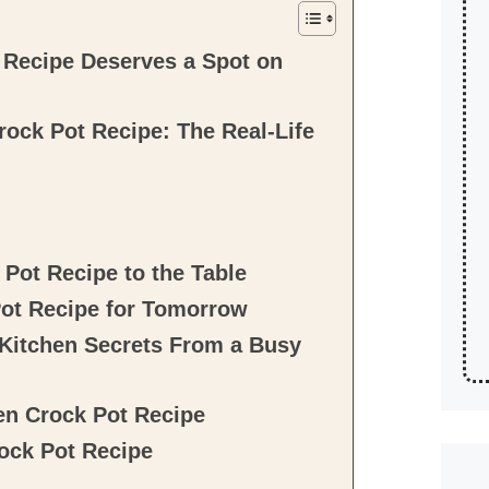
Recipe Deserves a Spot on
ock Pot Recipe: The Real-Life
Pot Recipe to the Table
ot Recipe for Tomorrow
le Kitchen Secrets From a Busy
en Crock Pot Recipe
ock Pot Recipe