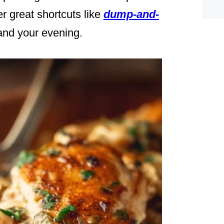
her great shortcuts like
dump-and-
and your evening.