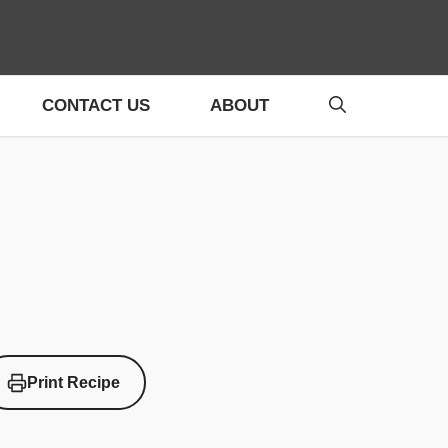
CONTACT US
ABOUT
Print Recipe