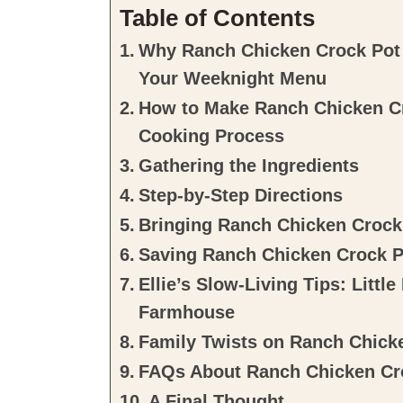
Table of Contents
Why Ranch Chicken Crock Pot 
Your Weeknight Menu
How to Make Ranch Chicken Cr
Cooking Process
Gathering the Ingredients
Step-by-Step Directions
Bringing Ranch Chicken Crock 
Saving Ranch Chicken Crock P
Ellie’s Slow-Living Tips: Litt
Farmhouse
Family Twists on Ranch Chick
FAQs About Ranch Chicken Cr
A Final Thought