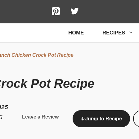
HOME
RECIPES
nch Chicken Crock Pot Recipe
rock Pot Recipe
025
5
Leave a Review
Jump to Recipe