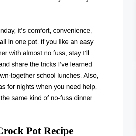
nday, it’s comfort, convenience,
all in one pot. If you like an easy
r with almost no fuss, stay I’ll
nd share the tricks I’ve learned
wn-together school lunches. Also,
as for nights when you need help,
 the same kind of no-fuss dinner
rock Pot Recipe