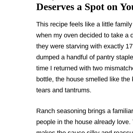
Deserves a Spot on Y
This recipe feels like a little famil
when my oven decided to take a 
they were starving with exactly 17 
dumped a handful of pantry staple
time I returned with two mismatc
bottle, the house smelled like the 
tears and tantrums.
Ranch seasoning brings a familiar
people in the house already love
makes the sauce silky and reassur