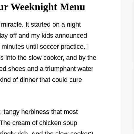
our Weeknight Menu
y miracle. It started on a night
day off and my kids announced
minutes until soccer practice. I
s into the slow cooker, and by the
hed shoes and a triumphant water
kind of dinner that could cure
, tangy herbiness that most
. The cream of chicken soup
ingly rich. And the slow cooker?