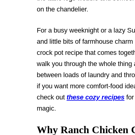
on the chandelier.
For a busy weeknight or a lazy Su
and little bits of farmhouse charm 
crock pot recipe that comes togethe
walk you through the whole thing a
between loads of laundry and thro
if you want more comfort-food ide
check out
these cozy recipes
for
magic.
Why Ranch Chicken C