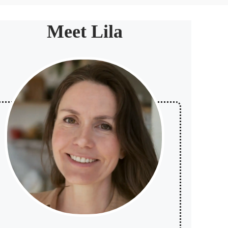
Meet Lila