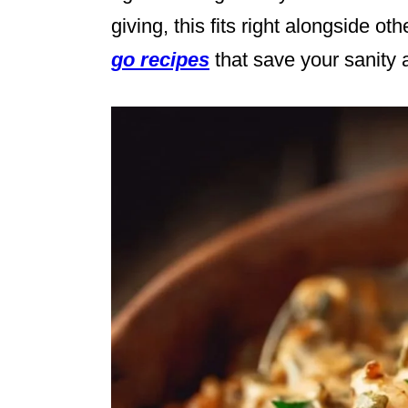
giving, this fits right alongside ot
go recipes
that save your sanity 