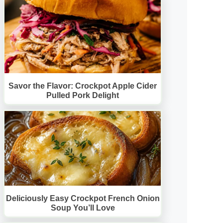
Savor the Flavor: Crockpot Apple Cider
Pulled Pork Delight
Deliciously Easy Crockpot French Onion
Soup You’ll Love