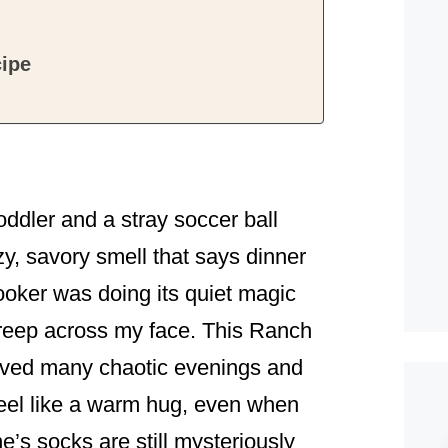
ipe
!
ddler and a stray soccer ball
zy, savory smell that says dinner
ooker was doing its quiet magic
n creep across my face. This Ranch
ved many chaotic evenings and
feel like a warm hug, even when
’s socks are still mysteriously