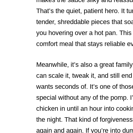
That’s the quiet, patient hero. It 
tender, shreddable pieces that soa
you hovering over a hot pan. This 
comfort meal that stays reliable e
Meanwhile, it’s also a great family
can scale it, tweak it, and still 
wants seconds of. It’s one of th
special without any of the pomp. I’l
chicken in until an hour into cook
the night. That kind of forgiveness
again and again. If you’re into d