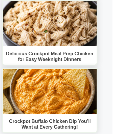
Delicious Crockpot Meal Prep Chicken
for Easy Weeknight Dinners
Crockpot Buffalo Chicken Dip You’ll
Want at Every Gathering!