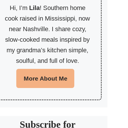
Hi, I’m
Lila
! Southern home
cook raised in Mississippi, now
near Nashville. I share cozy,
slow-cooked meals inspired by
my grandma’s kitchen simple,
soulful, and full of love.
More About Me
Subscribe for