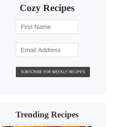
Cozy Recipes
Trending Recipes