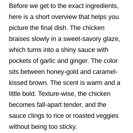
Before we get to the exact ingredients,
here is a short overview that helps you
picture the final dish. The chicken
braises slowly in a sweet-savory glaze,
which turns into a shiny sauce with
pockets of garlic and ginger. The color
sits between honey-gold and caramel-
kissed brown. The scent is warm and a
little bold. Texture-wise, the chicken
becomes fall-apart tender, and the
sauce clings to rice or roasted veggies
without being too sticky.