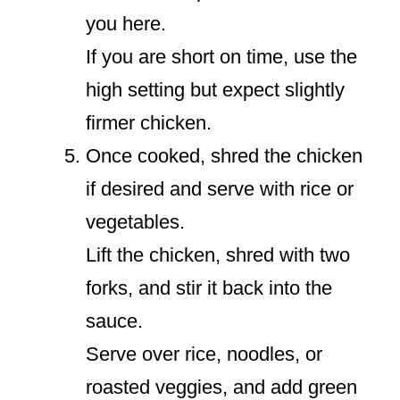
you here.
If you are short on time, use the
high setting but expect slightly
firmer chicken.
Once cooked, shred the chicken
if desired and serve with rice or
vegetables.
Lift the chicken, shred with two
forks, and stir it back into the
sauce.
Serve over rice, noodles, or
roasted veggies, and add green