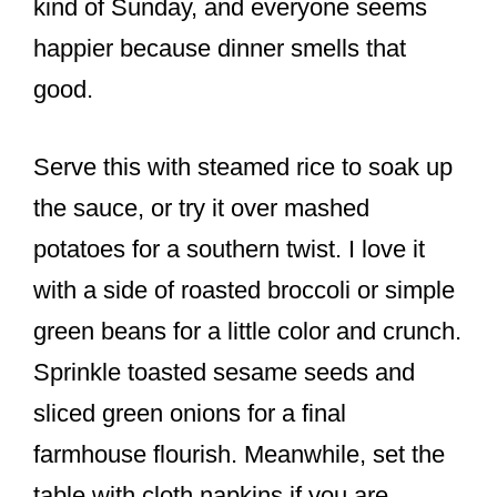
kind of Sunday, and everyone seems
happier because dinner smells that
good.
Serve this with steamed rice to soak up
the sauce, or try it over mashed
potatoes for a southern twist. I love it
with a side of roasted broccoli or simple
green beans for a little color and crunch.
Sprinkle toasted sesame seeds and
sliced green onions for a final
farmhouse flourish. Meanwhile, set the
table with cloth napkins if you are