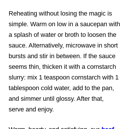
Reheating without losing the magic is
simple. Warm on low in a saucepan with
a splash of water or broth to loosen the
sauce. Alternatively, microwave in short
bursts and stir in between. If the sauce
seems thin, thicken it with a cornstarch
slurry: mix 1 teaspoon cornstarch with 1
tablespoon cold water, add to the pan,
and simmer until glossy. After that,
serve and enjoy.