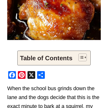
Table of Contents
F
Pi
X
S
a
nt
h
When the school bus grinds down the
c
er
ar
e
e
e
lane and the dogs decide that this is the
b
st
exact minute to bark at a squirrel, my