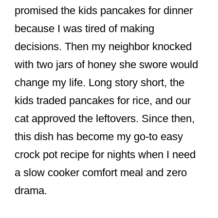
promised the kids pancakes for dinner
because I was tired of making
decisions. Then my neighbor knocked
with two jars of honey she swore would
change my life. Long story short, the
kids traded pancakes for rice, and our
cat approved the leftovers. Since then,
this dish has become my go-to easy
crock pot recipe for nights when I need
a slow cooker comfort meal and zero
drama.