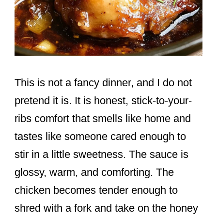
This is not a fancy dinner, and I do not
pretend it is. It is honest, stick-to-your-
ribs comfort that smells like home and
tastes like someone cared enough to
stir in a little sweetness. The sauce is
glossy, warm, and comforting. The
chicken becomes tender enough to
shred with a fork and take on the honey