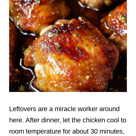
Leftovers are a miracle worker around
here. After dinner, let the chicken cool to
room temperature for about 30 minutes,