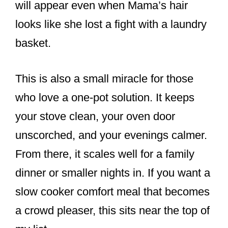
will appear even when Mama’s hair
looks like she lost a fight with a laundry
basket.
This is also a small miracle for those
who love a one-pot solution. It keeps
your stove clean, your oven door
unscorched, and your evenings calmer.
From there, it scales well for a family
dinner or smaller nights in. If you want a
slow cooker comfort meal that becomes
a crowd pleaser, this sits near the top of