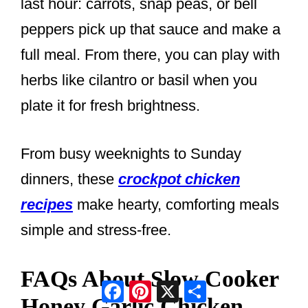
last hour: carrots, snap peas, or bell
peppers pick up that sauce and make a
full meal. From there, you can play with
herbs like cilantro or basil when you
plate it for fresh brightness.
From busy weeknights to Sunday
dinners, these
crockpot chicken
recipes
make hearty, comforting meals
simple and stress-free.
FAQs About Slow Cooker
Facebook
Pinterest
X
Share
Honey Garlic Chicken