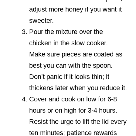
adjust more honey if you want it
sweeter.
Pour the mixture over the
chicken in the slow cooker.
Make sure pieces are coated as
best you can with the spoon.
Don’t panic if it looks thin; it
thickens later when you reduce it.
Cover and cook on low for 6-8
hours or on high for 3-4 hours.
Resist the urge to lift the lid every
ten minutes; patience rewards