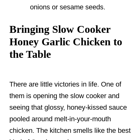
onions or sesame seeds.
Bringing Slow Cooker
Honey Garlic Chicken to
the Table
There are little victories in life. One of
them is opening the slow cooker and
seeing that glossy, honey-kissed sauce
pooled around melt-in-your-mouth
chicken. The kitchen smells like the best