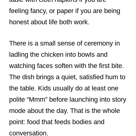
feeling fancy, or paper if you are being
honest about life both work.
There is a small sense of ceremony in
ladling the chicken into bowls and
watching faces soften with the first bite.
The dish brings a quiet, satisfied hum to
the table. Kids usually do at least one
polite “Mmm” before launching into story
mode about the day. That is the whole
point: food that feeds bodies and
conversation.