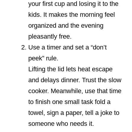
your first cup and losing it to the
kids. It makes the morning feel
organized and the evening
pleasantly free.
Use a timer and set a “don’t
peek” rule.
Lifting the lid lets heat escape
and delays dinner. Trust the slow
cooker. Meanwhile, use that time
to finish one small task fold a
towel, sign a paper, tell a joke to
someone who needs it.