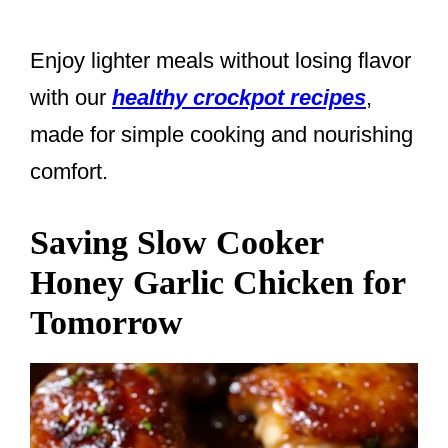
Enjoy lighter meals without losing flavor
with our
healthy crockpot recipes
,
made for simple cooking and nourishing
comfort.
Saving Slow Cooker
Honey Garlic Chicken for
Tomorrow