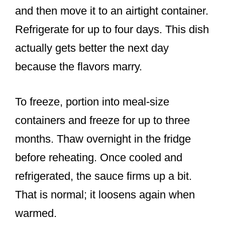
and then move it to an airtight container.
Refrigerate for up to four days. This dish
actually gets better the next day
because the flavors marry.
To freeze, portion into meal-size
containers and freeze for up to three
months. Thaw overnight in the fridge
before reheating. Once cooled and
refrigerated, the sauce firms up a bit.
That is normal; it loosens again when
warmed.