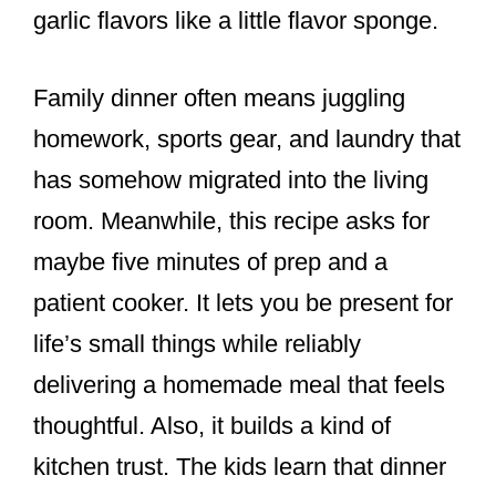
garlic flavors like a little flavor sponge.
Family dinner often means juggling
homework, sports gear, and laundry that
has somehow migrated into the living
room. Meanwhile, this recipe asks for
maybe five minutes of prep and a
patient cooker. It lets you be present for
life’s small things while reliably
delivering a homemade meal that feels
thoughtful. Also, it builds a kind of
kitchen trust. The kids learn that dinner