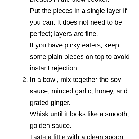
Put the pieces in a single layer if
you can. It does not need to be
perfect; layers are fine.
If you have picky eaters, keep
some plain pieces on top to avoid
instant rejection.
In a bowl, mix together the soy
sauce, minced garlic, honey, and
grated ginger.
Whisk until it looks like a smooth,
golden sauce.
Taste a little with a clean spoon;