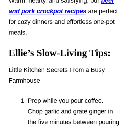
Warm, hearty, and satisfying, our
beef
and pork crockpot recipes
are perfect
for cozy dinners and effortless one-pot
meals.
Ellie’s Slow-Living Tips:
Little Kitchen Secrets From a Busy
Farmhouse
Prep while you pour coffee.
Chop garlic and grate ginger in
the five minutes between pouring