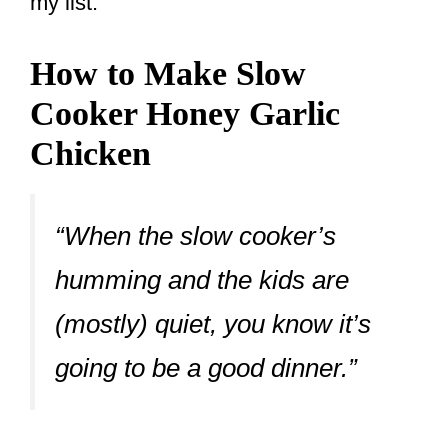
my list.
How to Make Slow
Cooker Honey Garlic
Chicken
“When the slow cooker’s
humming and the kids are
(mostly) quiet, you know it’s
going to be a good dinner.”