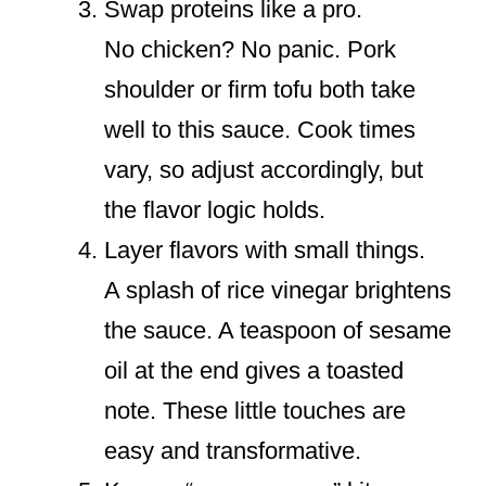
Swap proteins like a pro.
No chicken? No panic. Pork
shoulder or firm tofu both take
well to this sauce. Cook times
vary, so adjust accordingly, but
the flavor logic holds.
Layer flavors with small things.
A splash of rice vinegar brightens
the sauce. A teaspoon of sesame
oil at the end gives a toasted
note. These little touches are
easy and transformative.