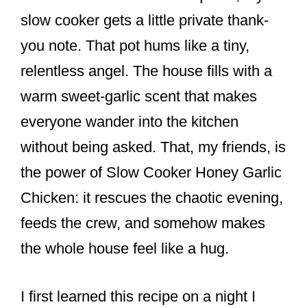
o
slow cooker gets a little private thank-
o
you note. That pot hums like a tiny,
k
relentless angel. The house fills with a
warm sweet-garlic scent that makes
everyone wander into the kitchen
without being asked. That, my friends, is
the power of Slow Cooker Honey Garlic
Chicken: it rescues the chaotic evening,
feeds the crew, and somehow makes
the whole house feel like a hug.
I first learned this recipe on a night I