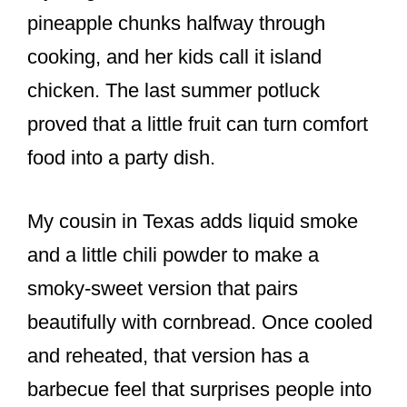
pineapple chunks halfway through
cooking, and her kids call it island
chicken. The last summer potluck
proved that a little fruit can turn comfort
food into a party dish.
My cousin in Texas adds liquid smoke
and a little chili powder to make a
smoky-sweet version that pairs
beautifully with cornbread. Once cooled
and reheated, that version has a
barbecue feel that surprises people into