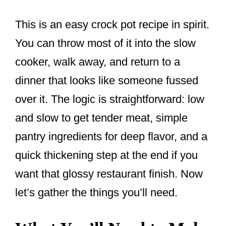
This is an easy crock pot recipe in spirit.
You can throw most of it into the slow
cooker, walk away, and return to a
dinner that looks like someone fussed
over it. The logic is straightforward: low
and slow to get tender meat, simple
pantry ingredients for deep flavor, and a
quick thickening step at the end if you
want that glossy restaurant finish. Now
let’s gather the things you’ll need.