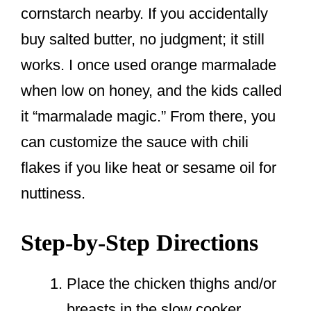
cornstarch nearby. If you accidentally
buy salted butter, no judgment; it still
works. I once used orange marmalade
when low on honey, and the kids called
it “marmalade magic.” From there, you
can customize the sauce with chili
flakes if you like heat or sesame oil for
nuttiness.
Step-by-Step Directions
Place the chicken thighs and/or
breasts in the slow cooker.