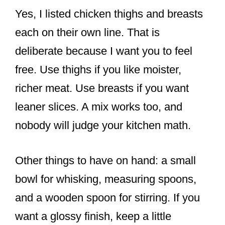
Yes, I listed chicken thighs and breasts
each on their own line. That is
deliberate because I want you to feel
free. Use thighs if you like moister,
richer meat. Use breasts if you want
leaner slices. A mix works too, and
nobody will judge your kitchen math.
Other things to have on hand: a small
bowl for whisking, measuring spoons,
and a wooden spoon for stirring. If you
want a glossy finish, keep a little