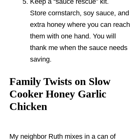
Keep a “sauce rescue” kit.
Store cornstarch, soy sauce, and
extra honey where you can reach
them with one hand. You will
thank me when the sauce needs
saving.
Family Twists on Slow
Cooker Honey Garlic
Chicken
My neighbor Ruth mixes in a can of