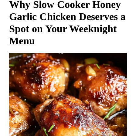
Why Slow Cooker Honey
Garlic Chicken Deserves a
Spot on Your Weeknight
Menu