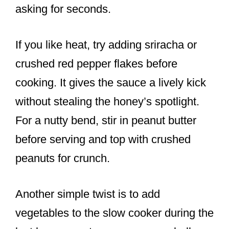
asking for seconds.
If you like heat, try adding sriracha or
crushed red pepper flakes before
cooking. It gives the sauce a lively kick
without stealing the honey’s spotlight.
For a nutty bend, stir in peanut butter
before serving and top with crushed
peanuts for crunch.
Another simple twist is to add
vegetables to the slow cooker during the