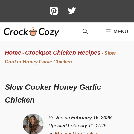
Skip
to
content
MENU
Home
Crockpot Chicken Recipes
-
-
Slow
Cooker Honey Garlic Chicken
Slow Cooker Honey Garlic
Chicken
Posted on
February 16, 2026
Updated February 11, 2026
by
Eleanor Mae Jenkins