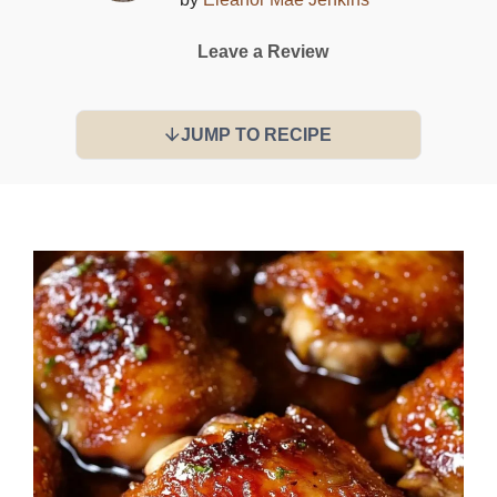
Leave a Review
JUMP TO RECIPE