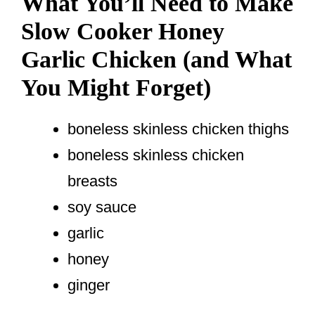
What You’ll Need to Make
Slow Cooker Honey
Garlic Chicken (and What
You Might Forget)
boneless skinless chicken thighs
boneless skinless chicken
breasts
soy sauce
garlic
honey
ginger