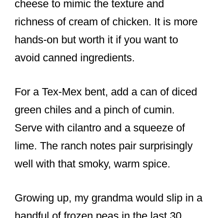
cheese to mimic the texture and
richness of cream of chicken. It is more
hands-on but worth it if you want to
avoid canned ingredients.
For a Tex-Mex bent, add a can of diced
green chiles and a pinch of cumin.
Serve with cilantro and a squeeze of
lime. The ranch notes pair surprisingly
well with that smoky, warm spice.
Growing up, my grandma would slip in a
handful of frozen peas in the last 30