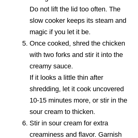
Do not lift the lid too often. The
slow cooker keeps its steam and
magic if you let it be.
Once cooked, shred the chicken
with two forks and stir it into the
creamy sauce.
If it looks a little thin after
shredding, let it cook uncovered
10-15 minutes more, or stir in the
sour cream to thicken.
Stir in sour cream for extra
creaminess and flavor. Garnish