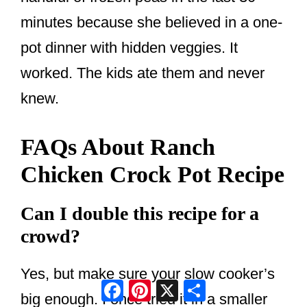
minutes because she believed in a one-
pot dinner with hidden veggies. It
worked. The kids ate them and never
knew.
FAQs About Ranch
Chicken Crock Pot Recipe
Can I double this recipe for a
crowd?
Yes, but make sure your slow cooker’s
Facebook
Pinterest
X
Share
big enough. I once tried it in a smaller