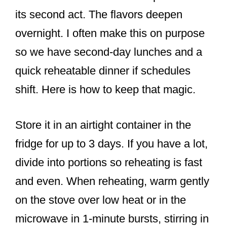
its second act. The flavors deepen
overnight. I often make this on purpose
so we have second-day lunches and a
quick reheatable dinner if schedules
shift. Here is how to keep that magic.
Store it in an airtight container in the
fridge for up to 3 days. If you have a lot,
divide into portions so reheating is fast
and even. When reheating, warm gently
on the stove over low heat or in the
microwave in 1-minute bursts, stirring in