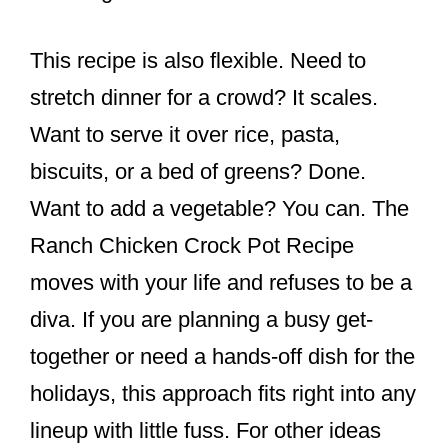
This recipe is also flexible. Need to
stretch dinner for a crowd? It scales.
Want to serve it over rice, pasta,
biscuits, or a bed of greens? Done.
Want to add a vegetable? You can. The
Ranch Chicken Crock Pot Recipe
moves with your life and refuses to be a
diva. If you are planning a busy get-
together or need a hands-off dish for the
holidays, this approach fits right into any
lineup with little fuss. For other ideas