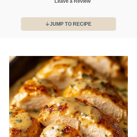
Leave a Review
JUMP TO RECIPE