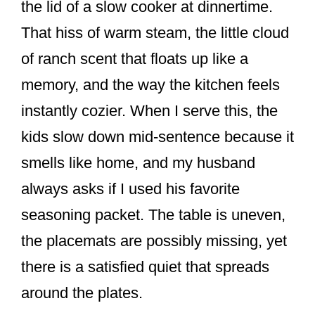
the lid of a slow cooker at dinnertime.
That hiss of warm steam, the little cloud
of ranch scent that floats up like a
memory, and the way the kitchen feels
instantly cozier. When I serve this, the
kids slow down mid-sentence because it
smells like home, and my husband
always asks if I used his favorite
seasoning packet. The table is uneven,
the placemats are possibly missing, yet
there is a satisfied quiet that spreads
around the plates.