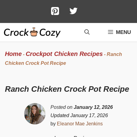
Skip
to
content
MENU
Home
Crockpot Chicken Recipes
-
-
Ranch
Chicken Crock Pot Recipe
Ranch Chicken Crock Pot Recipe
Posted on
January 12, 2026
Updated January 17, 2026
by
Eleanor Mae Jenkins