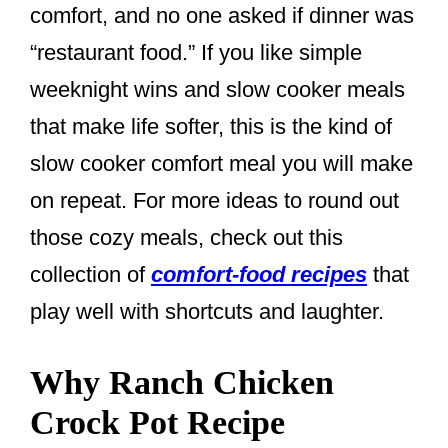
comfort, and no one asked if dinner was
“restaurant food.” If you like simple
weeknight wins and slow cooker meals
that make life softer, this is the kind of
slow cooker comfort meal you will make
on repeat. For more ideas to round out
those cozy meals, check out this
collection of
comfort-food recipes
that
play well with shortcuts and laughter.
Why Ranch Chicken
Crock Pot Recipe