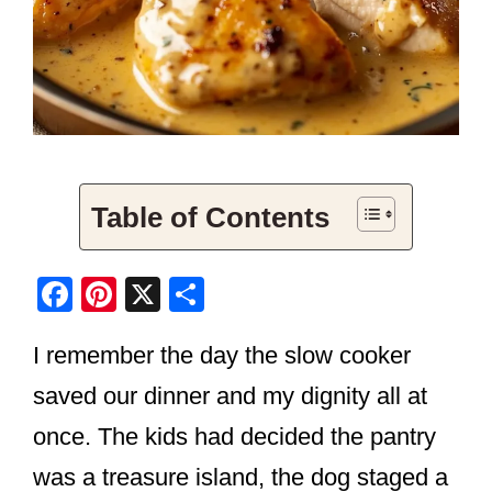
Table of Contents
F
Pi
X
S
a
nt
h
I remember the day the slow cooker
c
er
ar
e
e
e
saved our dinner and my dignity all at
b
st
once. The kids had decided the pantry
o
was a treasure island, the dog staged a