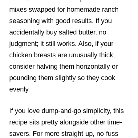
mixes swapped for homemade ranch
seasoning with good results. If you
accidentally buy salted butter, no
judgment; it still works. Also, if your
chicken breasts are unusually thick,
consider halving them horizontally or
pounding them slightly so they cook
evenly.
If you love dump-and-go simplicity, this
recipe sits pretty alongside other time-
savers. For more straight-up, no-fuss