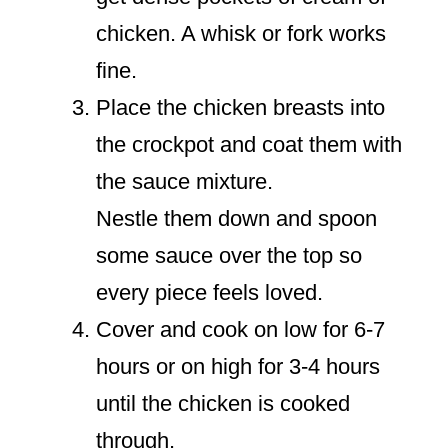
chicken. A whisk or fork works
fine.
Place the chicken breasts into
the crockpot and coat them with
the sauce mixture.
Nestle them down and spoon
some sauce over the top so
every piece feels loved.
Cover and cook on low for 6-7
hours or on high for 3-4 hours
until the chicken is cooked
through.