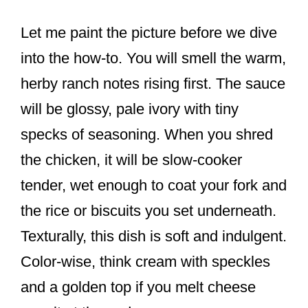
Let me paint the picture before we dive
into the how-to. You will smell the warm,
herby ranch notes rising first. The sauce
will be glossy, pale ivory with tiny
specks of seasoning. When you shred
the chicken, it will be slow-cooker
tender, wet enough to coat your fork and
the rice or biscuits you set underneath.
Texturally, this dish is soft and indulgent.
Color-wise, think cream with speckles
and a golden top if you melt cheese