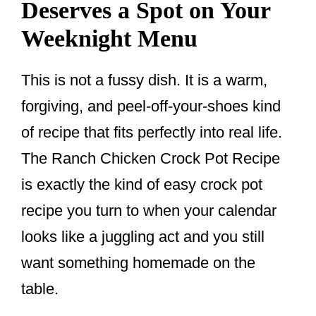
Deserves a Spot on Your
Weeknight Menu
This is not a fussy dish. It is a warm,
forgiving, and peel-off-your-shoes kind
of recipe that fits perfectly into real life.
The Ranch Chicken Crock Pot Recipe
is exactly the kind of easy crock pot
recipe you turn to when your calendar
looks like a juggling act and you still
want something homemade on the
table.