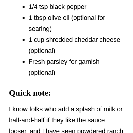
1/4 tsp black pepper
1 tbsp olive oil (optional for
searing)
1 cup shredded cheddar cheese
(optional)
Fresh parsley for garnish
(optional)
Quick note:
I know folks who add a splash of milk or
half-and-half if they like the sauce
looser, and I have seen powdered ranch