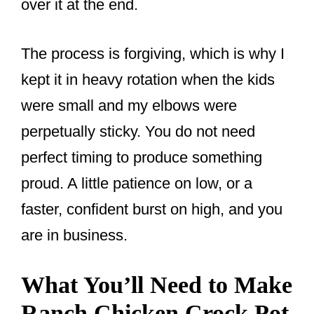
over it at the end.
The process is forgiving, which is why I
kept it in heavy rotation when the kids
were small and my elbows were
perpetually sticky. You do not need
perfect timing to produce something
proud. A little patience on low, or a
faster, confident burst on high, and you
are in business.
What You’ll Need to Make
Ranch Chicken Crock Pot