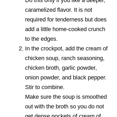
Do this only if you like a deeper,
caramelized flavor. It is not
required for tenderness but does
add a little home-cooked crunch
to the edges.
In the crockpot, add the cream of
chicken soup, ranch seasoning,
chicken broth, garlic powder,
onion powder, and black pepper.
Stir to combine.
Make sure the soup is smoothed
out with the broth so you do not
get dense pockets of cream of