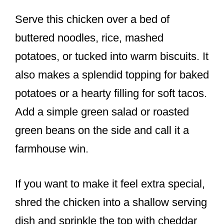
Serve this chicken over a bed of
buttered noodles, rice, mashed
potatoes, or tucked into warm biscuits. It
also makes a splendid topping for baked
potatoes or a hearty filling for soft tacos.
Add a simple green salad or roasted
green beans on the side and call it a
farmhouse win.
If you want to make it feel extra special,
shred the chicken into a shallow serving
dish and sprinkle the top with cheddar