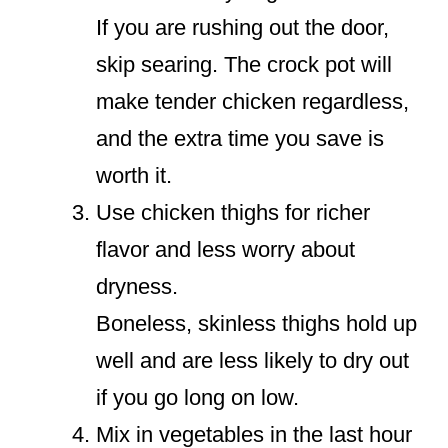
If you are rushing out the door,
skip searing. The crock pot will
make tender chicken regardless,
and the extra time you save is
worth it.
Use chicken thighs for richer
flavor and less worry about
dryness.
Boneless, skinless thighs hold up
well and are less likely to dry out
if you go long on low.
Mix in vegetables in the last hour