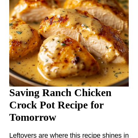
Saving Ranch Chicken
Crock Pot Recipe for
Tomorrow
Leftovers are where this recipe shines in