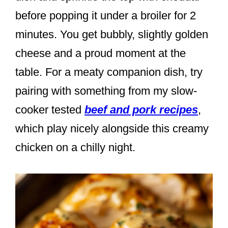
before popping it under a broiler for 2
minutes. You get bubbly, slightly golden
cheese and a proud moment at the
table. For a meaty companion dish, try
pairing with something from my slow-
cooker tested
beef and pork recipes
,
which play nicely alongside this creamy
chicken on a chilly night.