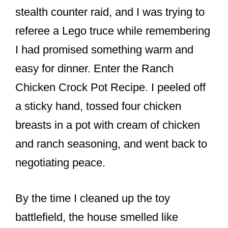
o
stealth counter raid, and I was trying to
k
referee a Lego truce while remembering
I had promised something warm and
easy for dinner. Enter the Ranch
Chicken Crock Pot Recipe. I peeled off
a sticky hand, tossed four chicken
breasts in a pot with cream of chicken
and ranch seasoning, and went back to
negotiating peace.
By the time I cleaned up the toy
battlefield, the house smelled like