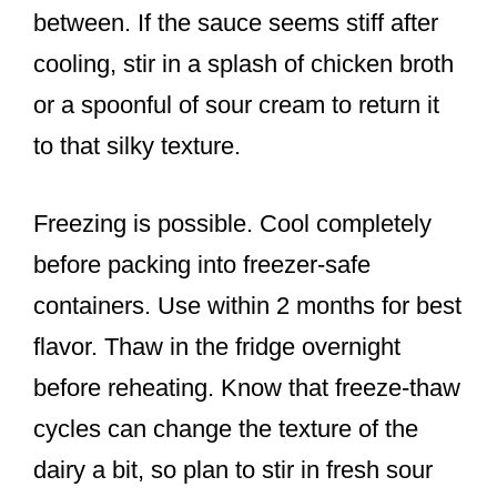
between. If the sauce seems stiff after
cooling, stir in a splash of chicken broth
or a spoonful of sour cream to return it
to that silky texture.
Freezing is possible. Cool completely
before packing into freezer-safe
containers. Use within 2 months for best
flavor. Thaw in the fridge overnight
before reheating. Know that freeze-thaw
cycles can change the texture of the
dairy a bit, so plan to stir in fresh sour