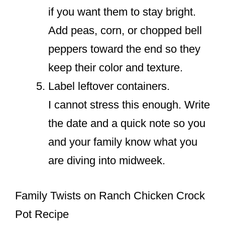
if you want them to stay bright.
Add peas, corn, or chopped bell
peppers toward the end so they
keep their color and texture.
Label leftover containers.
I cannot stress this enough. Write
the date and a quick note so you
and your family know what you
are diving into midweek.
Family Twists on Ranch Chicken Crock
Pot Recipe