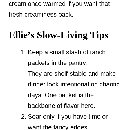
cream once warmed if you want that
fresh creaminess back.
Ellie’s Slow-Living Tips
Keep a small stash of ranch
packets in the pantry.
They are shelf-stable and make
dinner look intentional on chaotic
days. One packet is the
backbone of flavor here.
Sear only if you have time or
want the fancy edges.