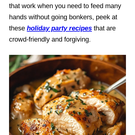
that work when you need to feed many
hands without going bonkers, peek at
these
holiday party recipes
that are
crowd-friendly and forgiving.