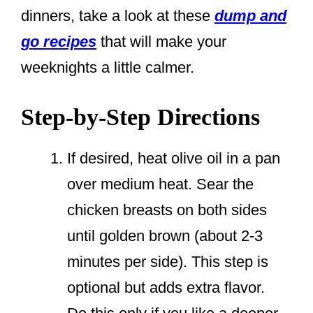
dinners, take a look at these
dump and
go recipes
that will make your
weeknights a little calmer.
Step-by-Step Directions
If desired, heat olive oil in a pan
over medium heat. Sear the
chicken breasts on both sides
until golden brown (about 2-3
minutes per side). This step is
optional but adds extra flavor.