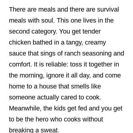
There are meals and there are survival
meals with soul. This one lives in the
second category. You get tender
chicken bathed in a tangy, creamy
sauce that sings of ranch seasoning and
comfort. It is reliable: toss it together in
the morning, ignore it all day, and come
home to a house that smells like
someone actually cared to cook.
Meanwhile, the kids get fed and you get
to be the hero who cooks without
breaking a sweat.