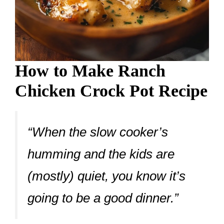
How to Make Ranch
Chicken Crock Pot Recipe
“When the slow cooker’s
humming and the kids are
(mostly) quiet, you know it’s
going to be a good dinner.”