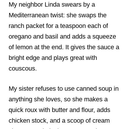
My neighbor Linda swears by a
Mediterranean twist: she swaps the
ranch packet for a teaspoon each of
oregano and basil and adds a squeeze
of lemon at the end. It gives the sauce a
bright edge and plays great with
couscous.
My sister refuses to use canned soup in
anything she loves, so she makes a
quick roux with butter and flour, adds
chicken stock, and a scoop of cream