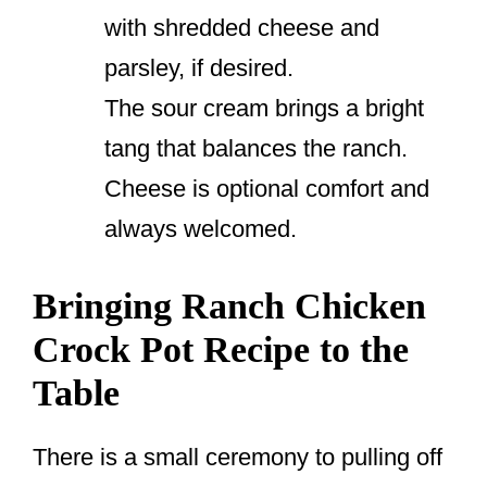
with shredded cheese and
parsley, if desired.
The sour cream brings a bright
tang that balances the ranch.
Cheese is optional comfort and
always welcomed.
Bringing Ranch Chicken
Crock Pot Recipe to the
Table
There is a small ceremony to pulling off