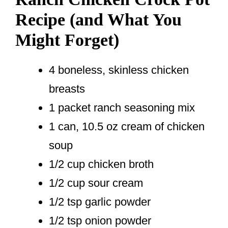
Recipe (and What You
Might Forget)
4 boneless, skinless chicken
breasts
1 packet ranch seasoning mix
1 can, 10.5 oz cream of chicken
soup
1/2 cup chicken broth
1/2 cup sour cream
1/2 tsp garlic powder
1/2 tsp onion powder