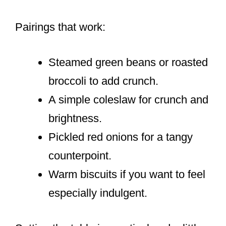
Pairings that work:
Steamed green beans or roasted
broccoli to add crunch.
A simple coleslaw for crunch and
brightness.
Pickled red onions for a tangy
counterpoint.
Warm biscuits if you want to feel
especially indulgent.