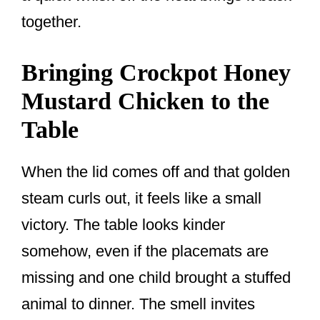
together.
Bringing Crockpot Honey
Mustard Chicken to the
Table
When the lid comes off and that golden
steam curls out, it feels like a small
victory. The table looks kinder
somehow, even if the placemats are
missing and one child brought a stuffed
animal to dinner. The smell invites