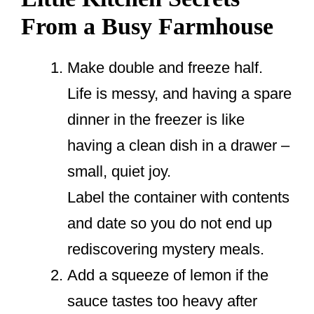
From a Busy Farmhouse
Make double and freeze half.
Life is messy, and having a spare
dinner in the freezer is like
having a clean dish in a drawer –
small, quiet joy.
Label the container with contents
and date so you do not end up
rediscovering mystery meals.
Add a squeeze of lemon if the
sauce tastes too heavy after