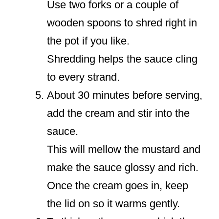
Use two forks or a couple of
wooden spoons to shred right in
the pot if you like.
Shredding helps the sauce cling
to every strand.
About 30 minutes before serving,
add the cream and stir into the
sauce.
This will mellow the mustard and
make the sauce glossy and rich.
Once the cream goes in, keep
the lid on so it warms gently.