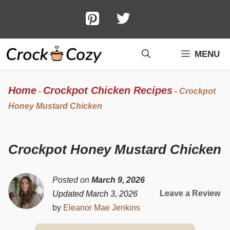
Skip
to
content
MENU
Home
Crockpot Chicken Recipes
-
-
Crockpot
Honey Mustard Chicken
Crockpot Honey Mustard Chicken
Posted on
March 9, 2026
Leave a Review
Updated March 3, 2026
by
Eleanor Mae Jenkins