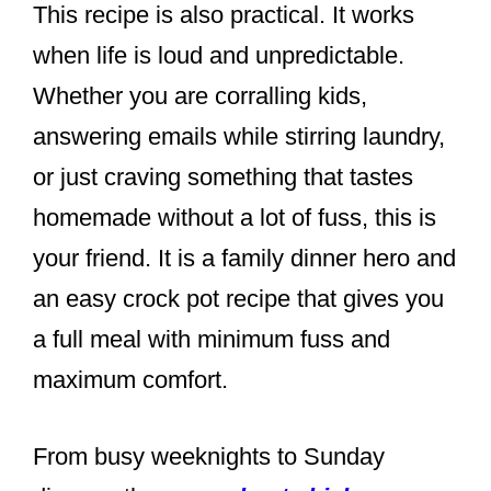
This recipe is also practical. It works
when life is loud and unpredictable.
Whether you are corralling kids,
answering emails while stirring laundry,
or just craving something that tastes
homemade without a lot of fuss, this is
your friend. It is a family dinner hero and
an easy crock pot recipe that gives you
a full meal with minimum fuss and
maximum comfort.
From busy weeknights to Sunday