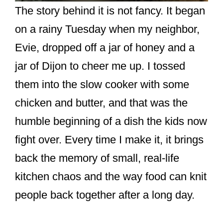
The story behind it is not fancy. It began
on a rainy Tuesday when my neighbor,
Evie, dropped off a jar of honey and a
jar of Dijon to cheer me up. I tossed
them into the slow cooker with some
chicken and butter, and that was the
humble beginning of a dish the kids now
fight over. Every time I make it, it brings
back the memory of small, real-life
kitchen chaos and the way food can knit
people back together after a long day.