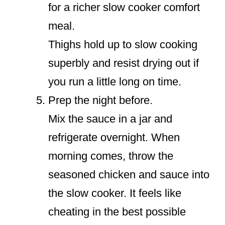
for a richer slow cooker comfort
meal.
Thighs hold up to slow cooking
superbly and resist drying out if
you run a little long on time.
Prep the night before.
Mix the sauce in a jar and
refrigerate overnight. When
morning comes, throw the
seasoned chicken and sauce into
the slow cooker. It feels like
cheating in the best possible