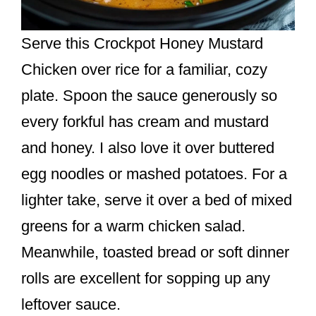
Serve this Crockpot Honey Mustard
Chicken over rice for a familiar, cozy
plate. Spoon the sauce generously so
every forkful has cream and mustard
and honey. I also love it over buttered
egg noodles or mashed potatoes. For a
lighter take, serve it over a bed of mixed
greens for a warm chicken salad.
Meanwhile, toasted bread or soft dinner
rolls are excellent for sopping up any
leftover sauce.