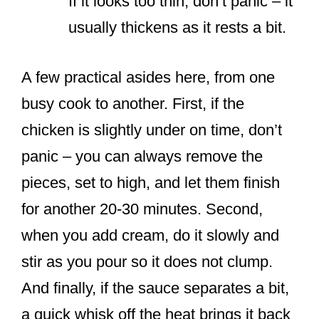
If it looks too thin, don’t panic – it
usually thickens as it rests a bit.
A few practical asides here, from one
busy cook to another. First, if the
chicken is slightly under on time, don’t
panic – you can always remove the
pieces, set to high, and let them finish
for another 20-30 minutes. Second,
when you add cream, do it slowly and
stir as you pour so it does not clump.
And finally, if the sauce separates a bit,
a quick whisk off the heat brings it back