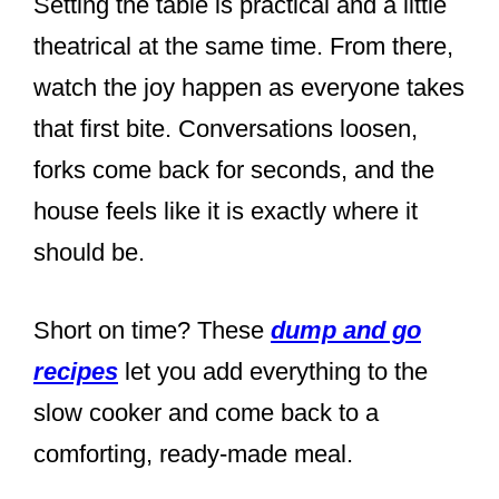
Setting the table is practical and a little
theatrical at the same time. From there,
watch the joy happen as everyone takes
that first bite. Conversations loosen,
forks come back for seconds, and the
house feels like it is exactly where it
should be.
Short on time? These
dump and go
recipes
let you add everything to the
slow cooker and come back to a
comforting, ready-made meal.