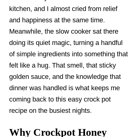
kitchen, and I almost cried from relief
and happiness at the same time.
Meanwhile, the slow cooker sat there
doing its quiet magic, turning a handful
of simple ingredients into something that
felt like a hug. That smell, that sticky
golden sauce, and the knowledge that
dinner was handled is what keeps me
coming back to this easy crock pot
recipe on the busiest nights.
Why Crockpot Honey