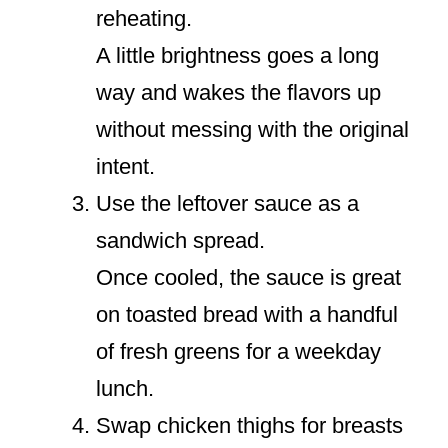
reheating.
A little brightness goes a long
way and wakes the flavors up
without messing with the original
intent.
Use the leftover sauce as a
sandwich spread.
Once cooled, the sauce is great
on toasted bread with a handful
of fresh greens for a weekday
lunch.
Swap chicken thighs for breasts