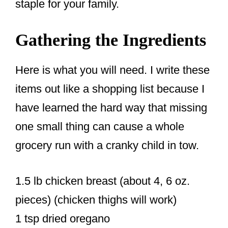
staple for your family.
Gathering the Ingredients
Here is what you will need. I write these
items out like a shopping list because I
have learned the hard way that missing
one small thing can cause a whole
grocery run with a cranky child in tow.
1.5 lb chicken breast (about 4, 6 oz.
pieces) (chicken thighs will work)
1 tsp dried oregano