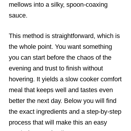
mellows into a silky, spoon-coaxing
sauce.
This method is straightforward, which is
the whole point. You want something
you can start before the chaos of the
evening and trust to finish without
hovering. It yields a slow cooker comfort
meal that keeps well and tastes even
better the next day. Below you will find
the exact ingredients and a step-by-step
process that will make this an easy