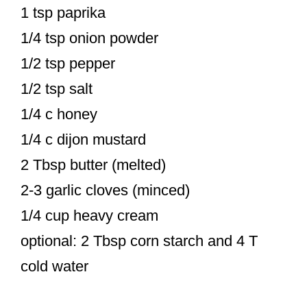
1 tsp paprika
1/4 tsp onion powder
1/2 tsp pepper
1/2 tsp salt
1/4 c honey
1/4 c dijon mustard
2 Tbsp butter (melted)
2-3 garlic cloves (minced)
1/4 cup heavy cream
optional: 2 Tbsp corn starch and 4 T
cold water