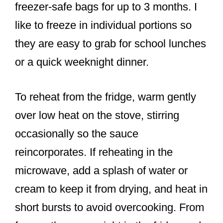
freezer-safe bags for up to 3 months. I
like to freeze in individual portions so
they are easy to grab for school lunches
or a quick weeknight dinner.
To reheat from the fridge, warm gently
over low heat on the stove, stirring
occasionally so the sauce
reincorporates. If reheating in the
microwave, add a splash of water or
cream to keep it from drying, and heat in
short bursts to avoid overcooking. From