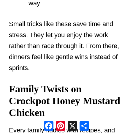
way.
Small tricks like these save time and
stress. They let you enjoy the work
rather than race through it. From there,
dinners feel like gentle wins instead of
sprints.
Family Twists on
Crockpot Honey Mustard
Chicken
Facebook
Pinterest
X
Share
Every family fiddles with recipes, and