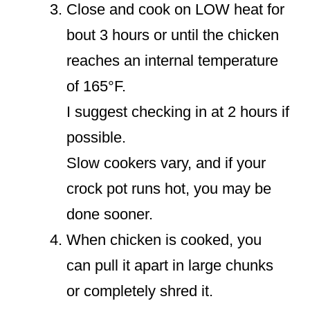
Close and cook on LOW heat for
bout 3 hours or until the chicken
reaches an internal temperature
of 165°F.
I suggest checking in at 2 hours if
possible.
Slow cookers vary, and if your
crock pot runs hot, you may be
done sooner.
When chicken is cooked, you
can pull it apart in large chunks
or completely shred it.