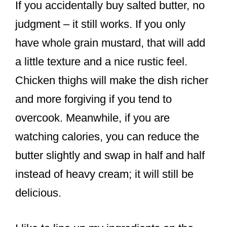
If you accidentally buy salted butter, no
judgment – it still works. If you only
have whole grain mustard, that will add
a little texture and a nice rustic feel.
Chicken thighs will make the dish richer
and more forgiving if you tend to
overcook. Meanwhile, if you are
watching calories, you can reduce the
butter slightly and swap in half and half
instead of heavy cream; it will still be
delicious.