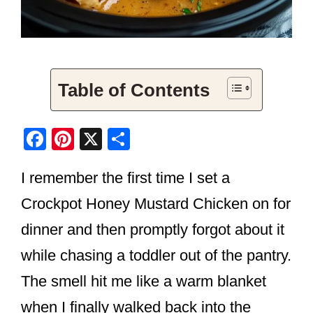
Table of Contents
F
Pi
X
S
a
nt
h
I remember the first time I set a
c
er
ar
e
e
e
Crockpot Honey Mustard Chicken on for
b
st
dinner and then promptly forgot about it
o
while chasing a toddler out of the pantry.
o
The smell hit me like a warm blanket
k
when I finally walked back into the