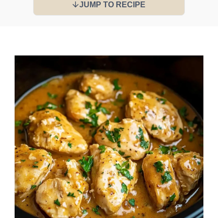
JUMP TO RECIPE