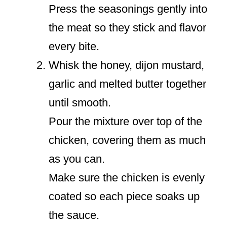
Press the seasonings gently into
the meat so they stick and flavor
every bite.
Whisk the honey, dijon mustard,
garlic and melted butter together
until smooth.
Pour the mixture over top of the
chicken, covering them as much
as you can.
Make sure the chicken is evenly
coated so each piece soaks up
the sauce.