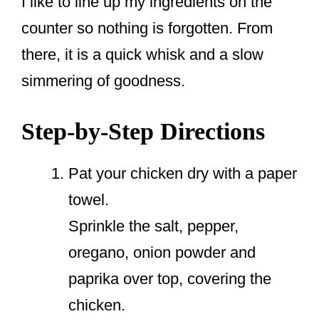
I like to line up my ingredients on the
counter so nothing is forgotten. From
there, it is a quick whisk and a slow
simmering of goodness.
Step-by-Step Directions
Pat your chicken dry with a paper
towel.
Sprinkle the salt, pepper,
oregano, onion powder and
paprika over top, covering the
chicken.