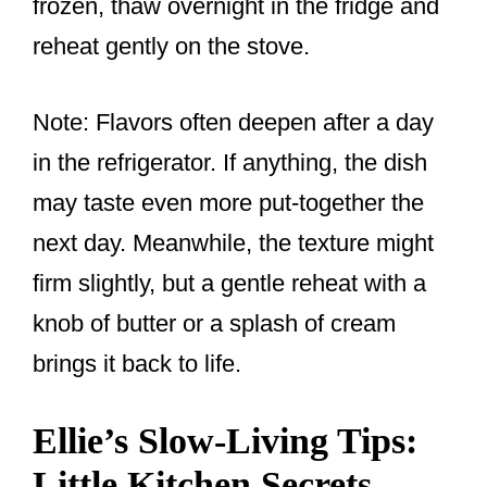
frozen, thaw overnight in the fridge and
reheat gently on the stove.
Note: Flavors often deepen after a day
in the refrigerator. If anything, the dish
may taste even more put-together the
next day. Meanwhile, the texture might
firm slightly, but a gentle reheat with a
knob of butter or a splash of cream
brings it back to life.
Ellie’s Slow-Living Tips:
Little Kitchen Secrets