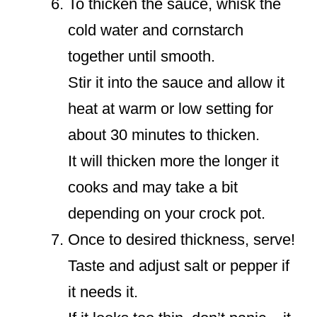
To thicken the sauce, whisk the
cold water and cornstarch
together until smooth.
Stir it into the sauce and allow it
heat at warm or low setting for
about 30 minutes to thicken.
It will thicken more the longer it
cooks and may take a bit
depending on your crock pot.
Once to desired thickness, serve!
Taste and adjust salt or pepper if
it needs it.