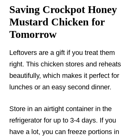
Saving Crockpot Honey
Mustard Chicken for
Tomorrow
Leftovers are a gift if you treat them
right. This chicken stores and reheats
beautifully, which makes it perfect for
lunches or an easy second dinner.
Store in an airtight container in the
refrigerator for up to 3-4 days. If you
have a lot, you can freeze portions in