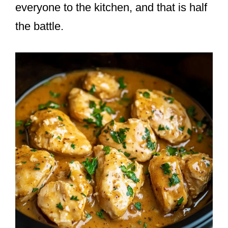
everyone to the kitchen, and that is half
the battle.