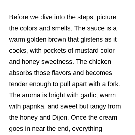
Before we dive into the steps, picture
the colors and smells. The sauce is a
warm golden brown that glistens as it
cooks, with pockets of mustard color
and honey sweetness. The chicken
absorbs those flavors and becomes
tender enough to pull apart with a fork.
The aroma is bright with garlic, warm
with paprika, and sweet but tangy from
the honey and Dijon. Once the cream
goes in near the end, everything