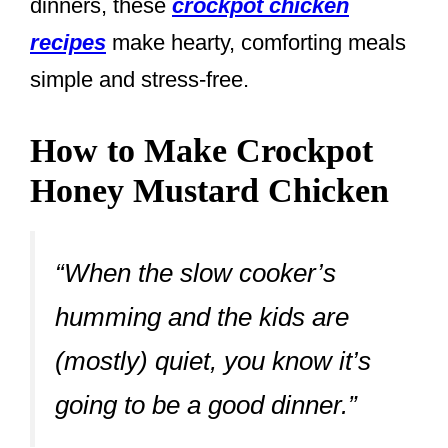
dinners, these
crockpot chicken
recipes
make hearty, comforting meals
simple and stress-free.
How to Make Crockpot
Honey Mustard Chicken
“When the slow cooker’s
humming and the kids are
(mostly) quiet, you know it’s
going to be a good dinner.”