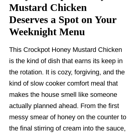
Mustard Chicken
Deserves a Spot on Your
Weeknight Menu
This Crockpot Honey Mustard Chicken
is the kind of dish that earns its keep in
the rotation. It is cozy, forgiving, and the
kind of slow cooker comfort meal that
makes the house smell like someone
actually planned ahead. From the first
messy smear of honey on the counter to
the final stirring of cream into the sauce,