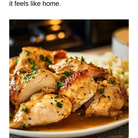
it feels like home.