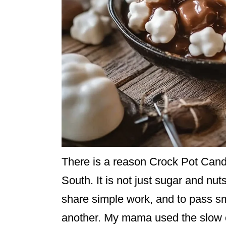
There is a reason Crock Pot Candy
South. It is not just sugar and nuts
share simple work, and to pass s
another. My mama used the slow c