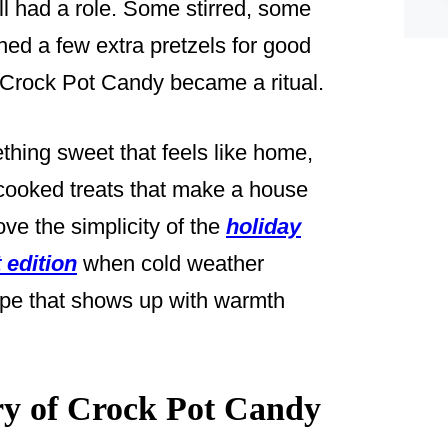
all had a role. Some stirred, some
ed a few extra pretzels for good
 Crock Pot Candy became a ritual.
thing sweet that feels like home,
w-cooked treats that make a house
ove the simplicity of the
holiday
 edition
when cold weather
cipe that shows up with warmth
y of Crock Pot Candy