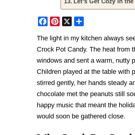
Let’s Get Cozy in the
F
Pi
X
S
a
nt
h
The light in my kitchen always s
c
er
ar
e
e
e
Crock Pot Candy. The heat from t
b
st
windows and sent a warm, nutty p
o
Children played at the table with
o
stirred gently, her hands steady a
k
chocolate met the peanuts still s
happy music that meant the holi
would soon be gathered close.