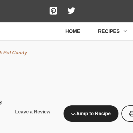
HOME
RECIPES
k Pot Candy
6
Leave a Review
Jump to Recipe