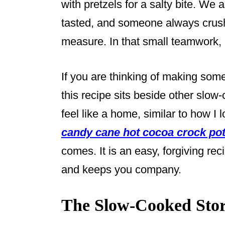
with pretzels for a salty bite. We 
tasted, and someone always crush
measure. In that small teamwork,
If you are thinking of making some
this recipe sits beside other slo
feel like a home, similar to how I l
candy cane hot cocoa crock pot
comes. It is an easy, forgiving re
and keeps you company.
The Slow-Cooked Stor