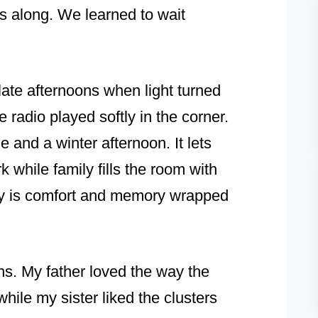
us along. We learned to wait
late afternoons when light turned
 radio played softly in the corner.
ble and a winter afternoon. It lets
 while family fills the room with
ndy is comfort and memory wrapped
ns. My father loved the way the
ile my sister liked the clusters