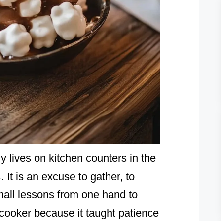
 lives on kitchen counters in the
. It is an excuse to gather, to
mall lessons from one hand to
ooker because it taught patience