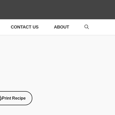
CONTACT US
ABOUT
Print Recipe