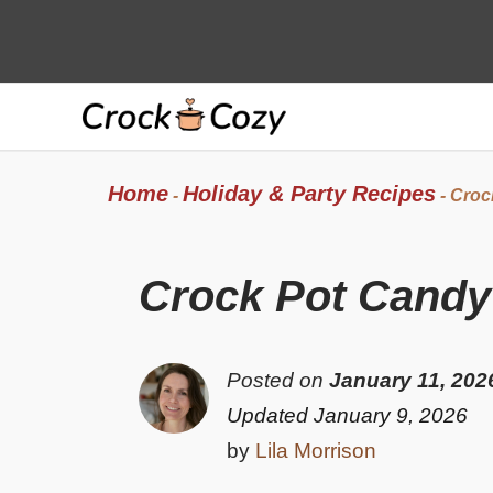
Skip
to
content
Home
Holiday & Party Recipes
-
-
Croc
Crock Pot Candy
Posted on
January 11, 202
Updated January 9, 2026
by
Lila Morrison