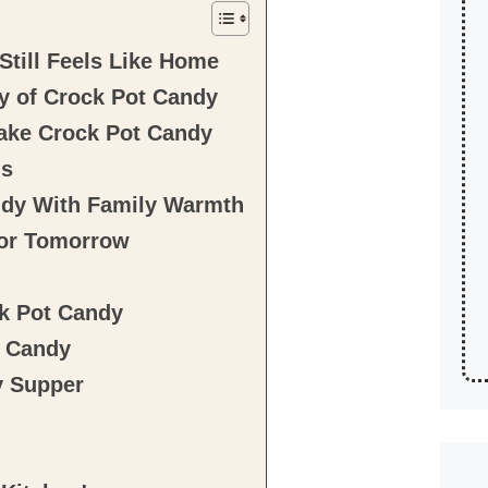
till Feels Like Home
y of Crock Pot Candy
Make Crock Pot Candy
ns
ndy With Family Warmth
for Tomorrow
ck Pot Candy
t Candy
y Supper