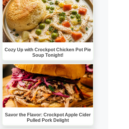
Cozy Up with Crockpot Chicken Pot Pie
Soup Tonight!
Savor the Flavor: Crockpot Apple Cider
Pulled Pork Delight