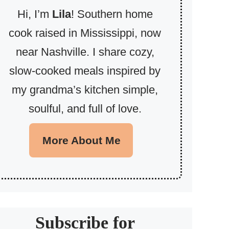
Hi, I’m
Lila
! Southern home
cook raised in Mississippi, now
near Nashville. I share cozy,
slow-cooked meals inspired by
my grandma’s kitchen simple,
soulful, and full of love.
More About Me
Subscribe for