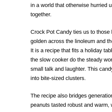
in a world that otherwise hurried 
together.
Crock Pot Candy ties us to those 
golden across the linoleum and the
It is a recipe that fits a holiday ta
the slow cooker do the steady work
small talk and laughter. This ca
into bite-sized clusters.
The recipe also bridges generatio
peanuts tasted robust and warm, wh