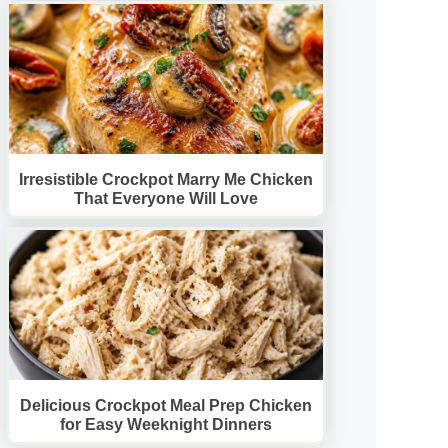
Irresistible Crockpot Marry Me Chicken
That Everyone Will Love
Delicious Crockpot Meal Prep Chicken
for Easy Weeknight Dinners