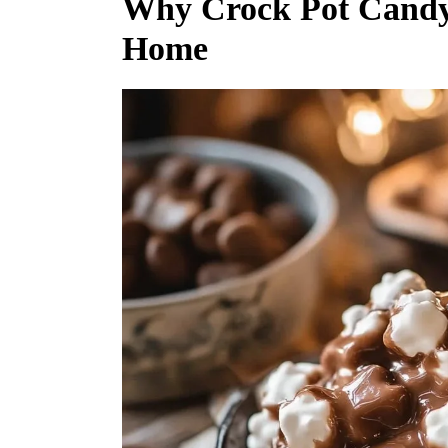
Why Crock Pot Candy S
Home