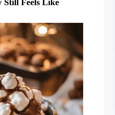
till Feels Like