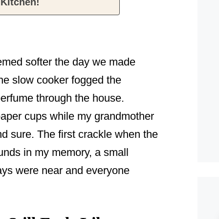
 Kitchen!
eemed softer the day we made
he slow cooker fogged the
erfume through the house.
 paper cups while my grandmother
nd sure. The first crackle when the
ounds in my memory, a small
days were near and everyone