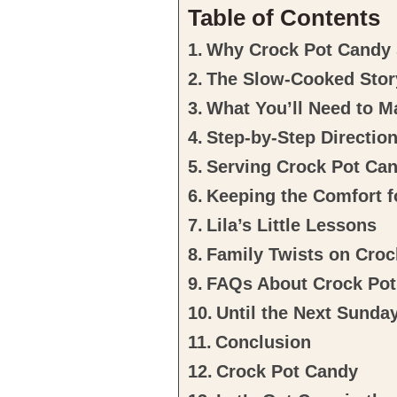
Table of Contents
Why Crock Pot Candy S
The Slow-Cooked Stor
What You’ll Need to 
Step-by-Step Directio
Serving Crock Pot Ca
Keeping the Comfort 
Lila’s Little Lessons
Family Twists on Cro
FAQs About Crock Po
Until the Next Sunda
Conclusion
Crock Pot Candy