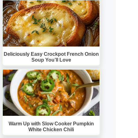
Deliciously Easy Crockpot French Onion
Soup You’ll Love
Warm Up with Slow Cooker Pumpkin
White Chicken Chili