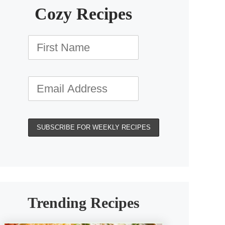
Cozy Recipes
Trending Recipes