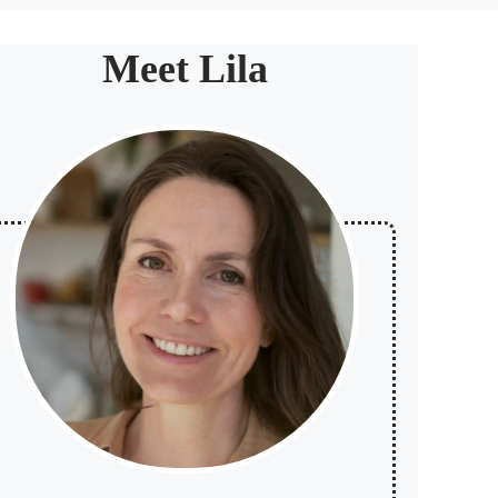
Meet Lila