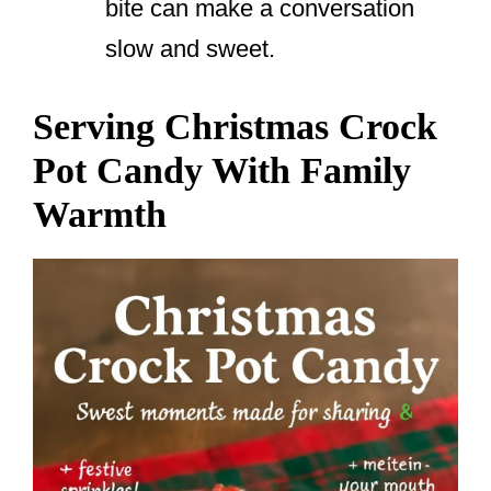
bite can make a conversation
slow and sweet.
Serving Christmas Crock
Pot Candy With Family
Warmth