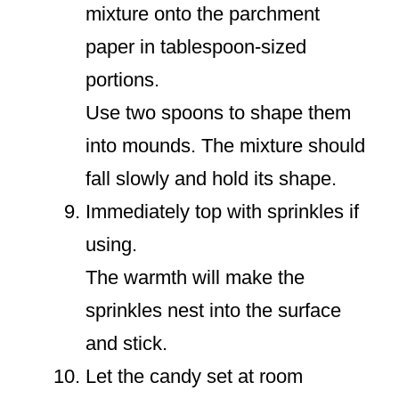
mixture onto the parchment
paper in tablespoon-sized
portions.
Use two spoons to shape them
into mounds. The mixture should
fall slowly and hold its shape.
Immediately top with sprinkles if
using.
The warmth will make the
sprinkles nest into the surface
and stick.
Let the candy set at room