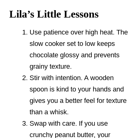
Lila’s Little Lessons
Use patience over high heat. The
slow cooker set to low keeps
chocolate glossy and prevents
grainy texture.
Stir with intention. A wooden
spoon is kind to your hands and
gives you a better feel for texture
than a whisk.
Swap with care. If you use
crunchy peanut butter, your