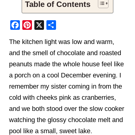
Table of Contents
F
Pi
X
S
a
nt
h
The kitchen light was low and warm,
c
er
ar
e
e
e
and the smell of chocolate and roasted
b
st
peanuts made the whole house feel like
o
a porch on a cool December evening. I
o
remember my sister coming in from the
k
cold with cheeks pink as cranberries,
and we both stood over the slow cooker
watching the glossy chocolate melt and
pool like a small, sweet lake.