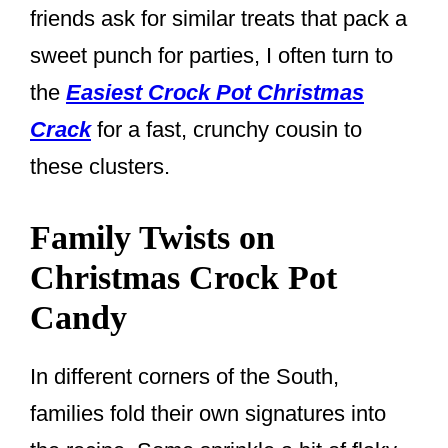
friends ask for similar treats that pack a
sweet punch for parties, I often turn to
the
Easiest Crock Pot Christmas
Crack
for a fast, crunchy cousin to
these clusters.
Family Twists on
Christmas Crock Pot
Candy
In different corners of the South,
families fold their own signatures into