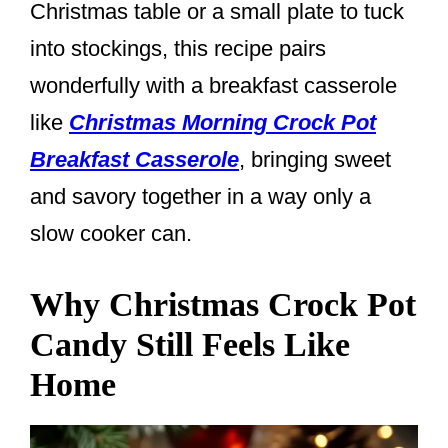
Christmas table or a small plate to tuck
into stockings, this recipe pairs
wonderfully with a breakfast casserole
like
Christmas Morning Crock Pot
Breakfast Casserole
, bringing sweet
and savory together in a way only a
slow cooker can.
Why Christmas Crock Pot
Candy Still Feels Like
Home