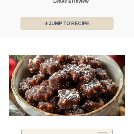
Leave a Review
JUMP TO RECIPE