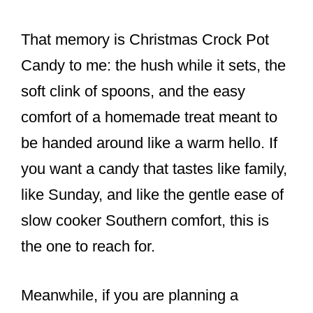
That memory is Christmas Crock Pot
Candy to me: the hush while it sets, the
soft clink of spoons, and the easy
comfort of a homemade treat meant to
be handed around like a warm hello. If
you want a candy that tastes like family,
like Sunday, and like the gentle ease of
slow cooker Southern comfort, this is
the one to reach for.
Meanwhile, if you are planning a