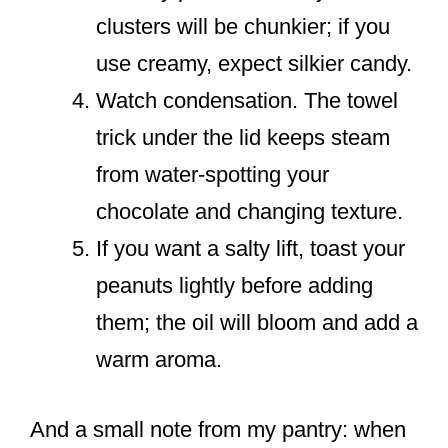
clusters will be chunkier; if you
use creamy, expect silkier candy.
Watch condensation. The towel
trick under the lid keeps steam
from water-spotting your
chocolate and changing texture.
If you want a salty lift, toast your
peanuts lightly before adding
them; the oil will bloom and add a
warm aroma.
And a small note from my pantry: when