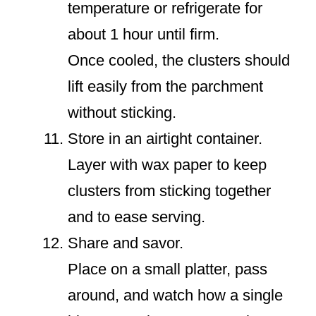
temperature or refrigerate for
about 1 hour until firm.
Once cooled, the clusters should
lift easily from the parchment
without sticking.
Store in an airtight container.
Layer with wax paper to keep
clusters from sticking together
and to ease serving.
Share and savor.
Place on a small platter, pass
around, and watch how a single