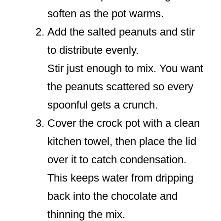
soften as the pot warms.
Add the salted peanuts and stir
to distribute evenly.
Stir just enough to mix. You want
the peanuts scattered so every
spoonful gets a crunch.
Cover the crock pot with a clean
kitchen towel, then place the lid
over it to catch condensation.
This keeps water from dripping
back into the chocolate and
thinning the mix.