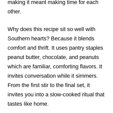
making it meant making time for each
other.
Why does this recipe sit so well with
Southern hearts? Because it blends
comfort and thrift. It uses pantry staples
peanut butter, chocolate, and peanuts
which are familiar, comforting flavors. It
invites conversation while it simmers.
From the first stir to the final set, it
invites you into a slow-cooked ritual that
tastes like home.