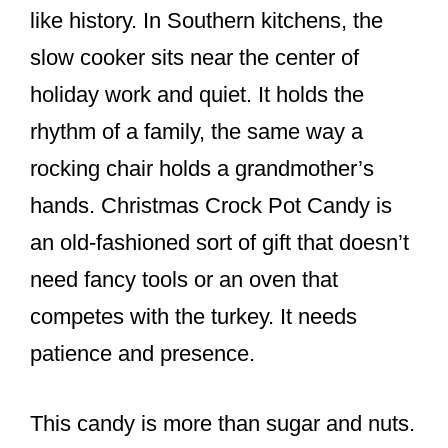
like history. In Southern kitchens, the
slow cooker sits near the center of
holiday work and quiet. It holds the
rhythm of a family, the same way a
rocking chair holds a grandmother’s
hands. Christmas Crock Pot Candy is
an old-fashioned sort of gift that doesn’t
need fancy tools or an oven that
competes with the turkey. It needs
patience and presence.
This candy is more than sugar and nuts.