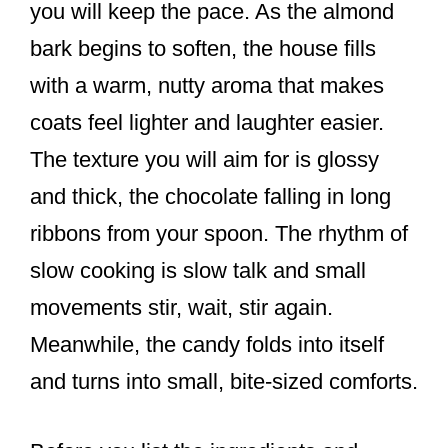
you will keep the pace. As the almond
bark begins to soften, the house fills
with a warm, nutty aroma that makes
coats feel lighter and laughter easier.
The texture you will aim for is glossy
and thick, the chocolate falling in long
ribbons from your spoon. The rhythm of
slow cooking is slow talk and small
movements stir, wait, stir again.
Meanwhile, the candy folds into itself
and turns into small, bite-sized comforts.