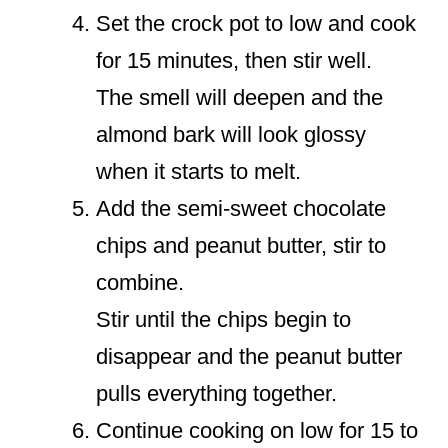
Set the crock pot to low and cook
for 15 minutes, then stir well.
The smell will deepen and the
almond bark will look glossy
when it starts to melt.
Add the semi-sweet chocolate
chips and peanut butter, stir to
combine.
Stir until the chips begin to
disappear and the peanut butter
pulls everything together.
Continue cooking on low for 15 to