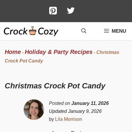
Skip
to
content
MENU
Home
Holiday & Party Recipes
-
-
Christmas
Crock Pot Candy
Christmas Crock Pot Candy
Posted on
January 11, 2026
Updated January 9, 2026
by
Lila Morrison