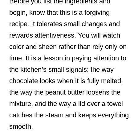
Before you list the ingredients and
begin, know that this is a forgiving
recipe. It tolerates small changes and
rewards attentiveness. You will watch
color and sheen rather than rely only on
time. It is a lesson in paying attention to
the kitchen’s small signals: the way
chocolate looks when it is fully melted,
the way the peanut butter loosens the
mixture, and the way a lid over a towel
catches the steam and keeps everything
smooth.