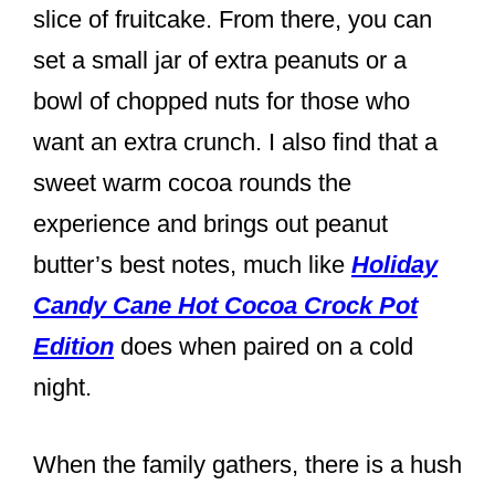
slice of fruitcake. From there, you can
set a small jar of extra peanuts or a
bowl of chopped nuts for those who
want an extra crunch. I also find that a
sweet warm cocoa rounds the
experience and brings out peanut
butter’s best notes, much like
Holiday
Candy Cane Hot Cocoa Crock Pot
Edition
does when paired on a cold
night.
When the family gathers, there is a hush