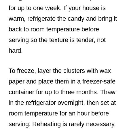
for up to one week. If your house is
warm, refrigerate the candy and bring it
back to room temperature before
serving so the texture is tender, not
hard.
To freeze, layer the clusters with wax
paper and place them in a freezer-safe
container for up to three months. Thaw
in the refrigerator overnight, then set at
room temperature for an hour before
serving. Reheating is rarely necessary,