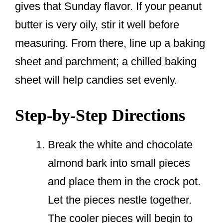
gives that Sunday flavor. If your peanut
butter is very oily, stir it well before
measuring. From there, line up a baking
sheet and parchment; a chilled baking
sheet will help candies set evenly.
Step-by-Step Directions
Break the white and chocolate
almond bark into small pieces
and place them in the crock pot.
Let the pieces nestle together.
The cooler pieces will begin to