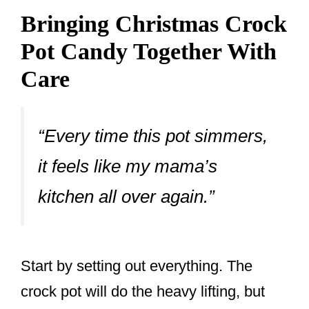
Bringing Christmas Crock
Pot Candy Together With
Care
“Every time this pot simmers,
it feels like my mama’s
kitchen all over again.”
Start by setting out everything. The
crock pot will do the heavy lifting, but