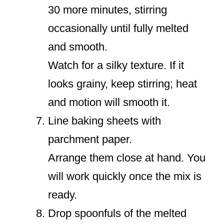
30 more minutes, stirring
occasionally until fully melted
and smooth.
Watch for a silky texture. If it
looks grainy, keep stirring; heat
and motion will smooth it.
Line baking sheets with
parchment paper.
Arrange them close at hand. You
will work quickly once the mix is
ready.
Drop spoonfuls of the melted