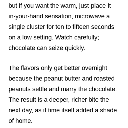
but if you want the warm, just-place-it-
in-your-hand sensation, microwave a
single cluster for ten to fifteen seconds
on a low setting. Watch carefully;
chocolate can seize quickly.
The flavors only get better overnight
because the peanut butter and roasted
peanuts settle and marry the chocolate.
The result is a deeper, richer bite the
next day, as if time itself added a shade
of home.