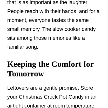
that is as important as the laughter.
People reach with their hands, and for a
moment, everyone tastes the same
small memory. The slow cooker candy
sits among those memories like a
familiar song.
Keeping the Comfort for
Tomorrow
Leftovers are a gentle promise. Store
your Christmas Crock Pot Candy in an
airtight container at room temperature