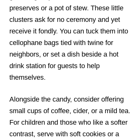
preserves or a pot of stew. These little
clusters ask for no ceremony and yet
receive it fondly. You can tuck them into
cellophane bags tied with twine for
neighbors, or set a dish beside a hot
drink station for guests to help
themselves.
Alongside the candy, consider offering
small cups of coffee, cider, or a mild tea.
For children and those who like a softer
contrast, serve with soft cookies or a