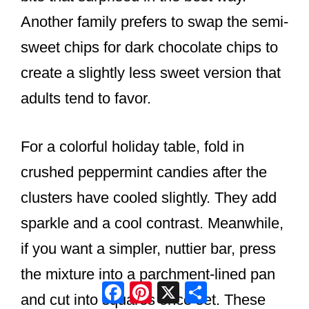
Another family prefers to swap the semi-
sweet chips for dark chocolate chips to
create a slightly less sweet version that
adults tend to favor.
For a colorful holiday table, fold in
crushed peppermint candies after the
clusters have cooled slightly. They add
sparkle and a cool contrast. Meanwhile,
if you want a simpler, nuttier bar, press
the mixture into a parchment-lined pan
Facebook
Pinterest
X
Share
and cut into squares once set. These