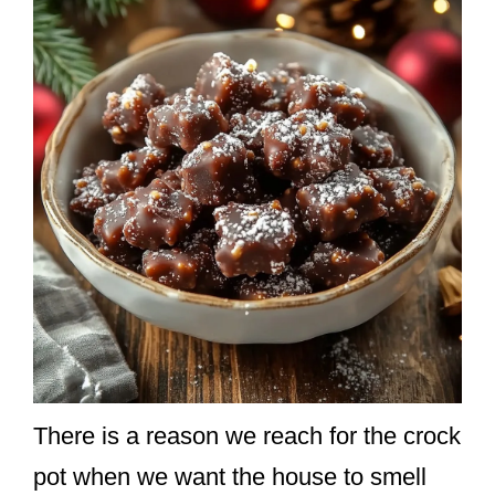
There is a reason we reach for the crock
pot when we want the house to smell