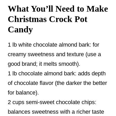
What You’ll Need to Make
Christmas Crock Pot
Candy
1 lb white chocolate almond bark: for
creamy sweetness and texture (use a
good brand; it melts smooth).
1 lb chocolate almond bark: adds depth
of chocolate flavor (the darker the better
for balance).
2 cups semi-sweet chocolate chips:
balances sweetness with a richer taste