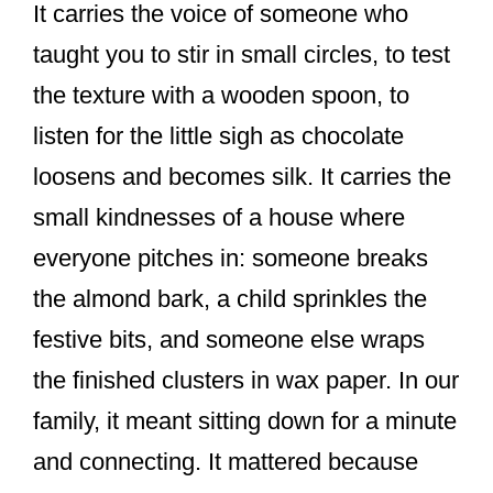
It carries the voice of someone who
taught you to stir in small circles, to test
the texture with a wooden spoon, to
listen for the little sigh as chocolate
loosens and becomes silk. It carries the
small kindnesses of a house where
everyone pitches in: someone breaks
the almond bark, a child sprinkles the
festive bits, and someone else wraps
the finished clusters in wax paper. In our
family, it meant sitting down for a minute
and connecting. It mattered because