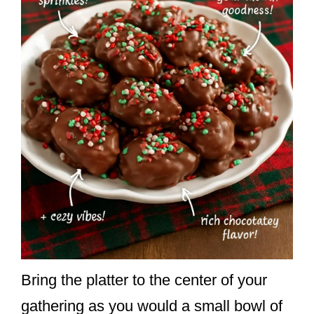
Bring the platter to the center of your
gathering as you would a small bowl of