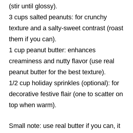
(stir until glossy).
3 cups salted peanuts: for crunchy
texture and a salty-sweet contrast (roast
them if you can).
1 cup peanut butter: enhances
creaminess and nutty flavor (use real
peanut butter for the best texture).
1/2 cup holiday sprinkles (optional): for
decorative festive flair (one to scatter on
top when warm).
Small note: use real butter if you can, it