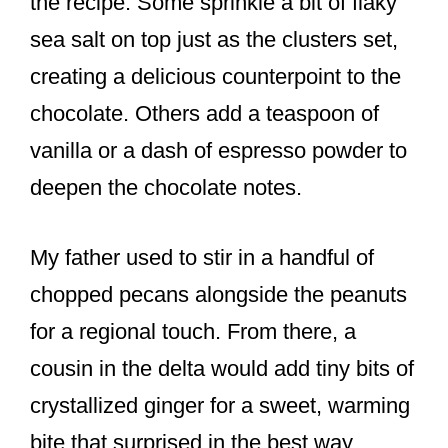
the recipe. Some sprinkle a bit of flaky
sea salt on top just as the clusters set,
creating a delicious counterpoint to the
chocolate. Others add a teaspoon of
vanilla or a dash of espresso powder to
deepen the chocolate notes.
My father used to stir in a handful of
chopped pecans alongside the peanuts
for a regional touch. From there, a
cousin in the delta would add tiny bits of
crystallized ginger for a sweet, warming
bite that surprised in the best way.