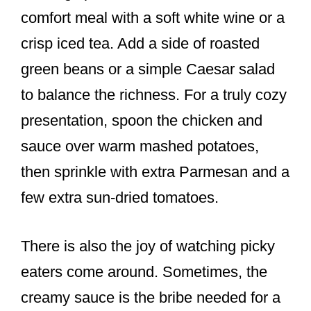
comfort meal with a soft white wine or a
crisp iced tea. Add a side of roasted
green beans or a simple Caesar salad
to balance the richness. For a truly cozy
presentation, spoon the chicken and
sauce over warm mashed potatoes,
then sprinkle with extra Parmesan and a
few extra sun-dried tomatoes.
There is also the joy of watching picky
eaters come around. Sometimes, the
creamy sauce is the bribe needed for a