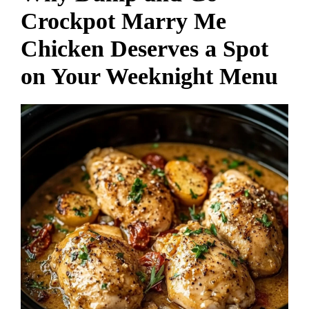
Crockpot Marry Me
Chicken Deserves a Spot
on Your Weeknight Menu