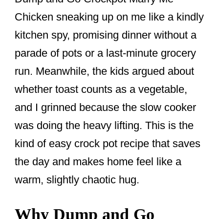
k
Chicken sneaking up on me like a kindly
kitchen spy, promising dinner without a
parade of pots or a last-minute grocery
run. Meanwhile, the kids argued about
whether toast counts as a vegetable,
and I grinned because the slow cooker
was doing the heavy lifting. This is the
kind of easy crock pot recipe that saves
the day and makes home feel like a
warm, slightly chaotic hug.
Why Dump and Go