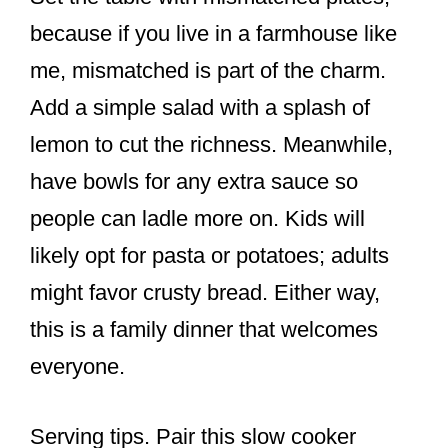
because if you live in a farmhouse like
me, mismatched is part of the charm.
Add a simple salad with a splash of
lemon to cut the richness. Meanwhile,
have bowls for any extra sauce so
people can ladle more on. Kids will
likely opt for pasta or potatoes; adults
might favor crusty bread. Either way,
this is a family dinner that welcomes
everyone.
Serving tips. Pair this slow cooker