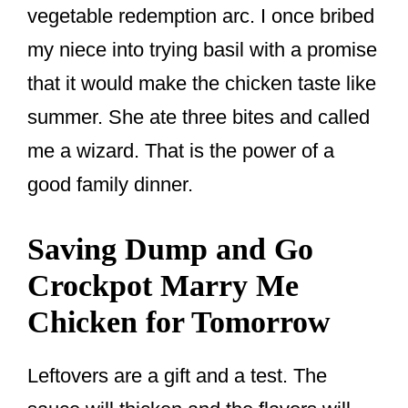
vegetable redemption arc. I once bribed
my niece into trying basil with a promise
that it would make the chicken taste like
summer. She ate three bites and called
me a wizard. That is the power of a
good family dinner.
Saving Dump and Go
Crockpot Marry Me
Chicken for Tomorrow
Leftovers are a gift and a test. The