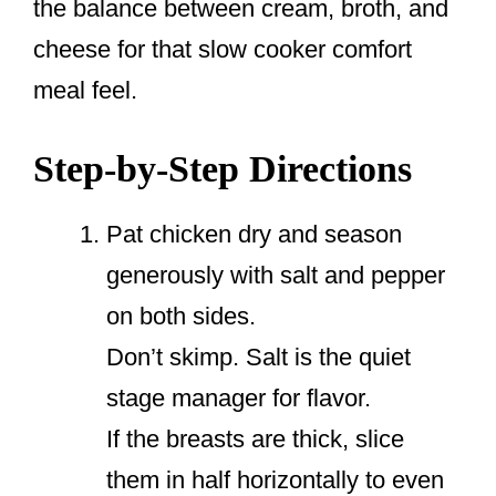
the balance between cream, broth, and
cheese for that slow cooker comfort
meal feel.
Step-by-Step Directions
Pat chicken dry and season
generously with salt and pepper
on both sides.
Don’t skimp. Salt is the quiet
stage manager for flavor.
If the breasts are thick, slice
them in half horizontally to even