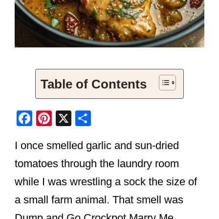
Table of Contents
F
Pi
X
S
a
nt
h
I once smelled garlic and sun-dried
c
er
ar
e
e
e
tomatoes through the laundry room
b
st
while I was wrestling a sock the size of
o
a small farm animal. That smell was
o
Dump and Go Crockpot Marry Me