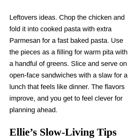
Leftovers ideas. Chop the chicken and
fold it into cooked pasta with extra
Parmesan for a fast baked pasta. Use
the pieces as a filling for warm pita with
a handful of greens. Slice and serve on
open-face sandwiches with a slaw for a
lunch that feels like dinner. The flavors
improve, and you get to feel clever for
planning ahead.
Ellie’s Slow-Living Tips