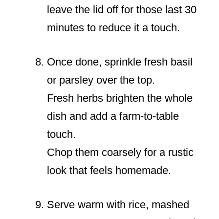
leave the lid off for those last 30
minutes to reduce it a touch.
Once done, sprinkle fresh basil
or parsley over the top.
Fresh herbs brighten the whole
dish and add a farm-to-table
touch.
Chop them coarsely for a rustic
look that feels homemade.
Serve warm with rice, mashed