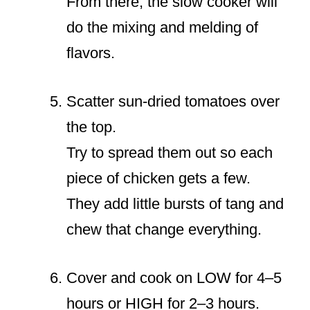
From there, the slow cooker will
do the mixing and melding of
flavors.
Scatter sun-dried tomatoes over
the top.
Try to spread them out so each
piece of chicken gets a few.
They add little bursts of tang and
chew that change everything.
Cover and cook on LOW for 4–5
hours or HIGH for 2–3 hours.