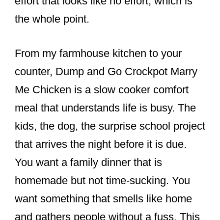
effort that looks like no effort, which is
the whole point.
From my farmhouse kitchen to your
counter, Dump and Go Crockpot Marry
Me Chicken is a slow cooker comfort
meal that understands life is busy. The
kids, the dog, the surprise school project
that arrives the night before it is due.
You want a family dinner that is
homemade but not time-sucking. You
want something that smells like home
and gathers people without a fuss. This