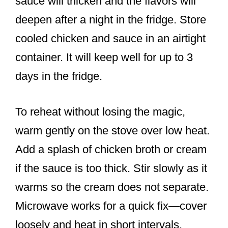
sauce will thicken and the flavors will
deepen after a night in the fridge. Store
cooled chicken and sauce in an airtight
container. It will keep well for up to 3
days in the fridge.
To reheat without losing the magic,
warm gently on the stove over low heat.
Add a splash of chicken broth or cream
if the sauce is too thick. Stir slowly as it
warms so the cream does not separate.
Microwave works for a quick fix—cover
loosely and heat in short intervals,