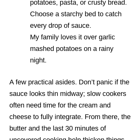
potatoes, pasta, or crusty bread.
Choose a starchy bed to catch
every drop of sauce.
My family loves it over garlic
mashed potatoes on a rainy
night.
A few practical asides. Don’t panic if the
sauce looks thin midway; slow cookers
often need time for the cream and
cheese to fully integrate. From there, the
butter and the last 30 minutes of
uncovered cooking help thicken things.