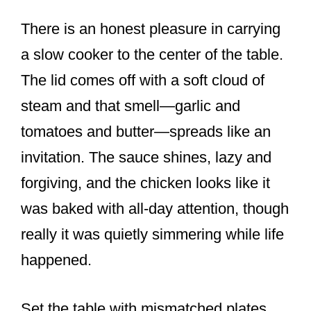
There is an honest pleasure in carrying
a slow cooker to the center of the table.
The lid comes off with a soft cloud of
steam and that smell—garlic and
tomatoes and butter—spreads like an
invitation. The sauce shines, lazy and
forgiving, and the chicken looks like it
was baked with all-day attention, though
really it was quietly simmering while life
happened.
Set the table with mismatched plates,