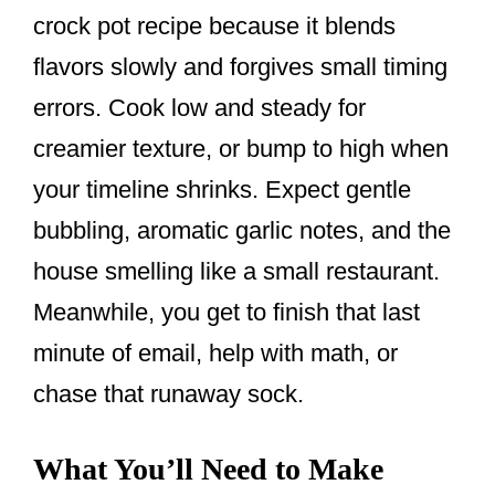
crock pot recipe because it blends
flavors slowly and forgives small timing
errors. Cook low and steady for
creamier texture, or bump to high when
your timeline shrinks. Expect gentle
bubbling, aromatic garlic notes, and the
house smelling like a small restaurant.
Meanwhile, you get to finish that last
minute of email, help with math, or
chase that runaway sock.
What You’ll Need to Make