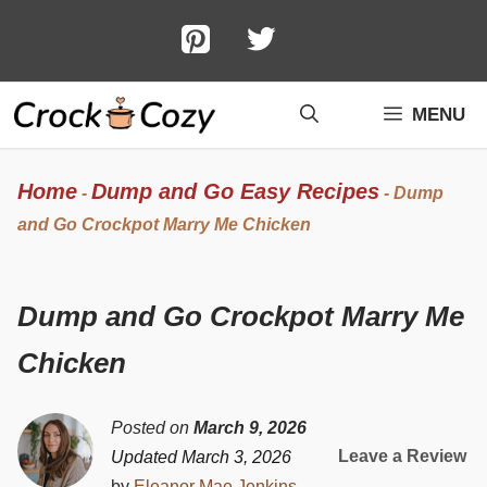
Skip
to
content
MENU
Home
Dump and Go Easy Recipes
-
-
Dump
and Go Crockpot Marry Me Chicken
Dump and Go Crockpot Marry Me
Chicken
Posted on
March 9, 2026
Leave a Review
Updated March 3, 2026
by
Eleanor Mae Jenkins