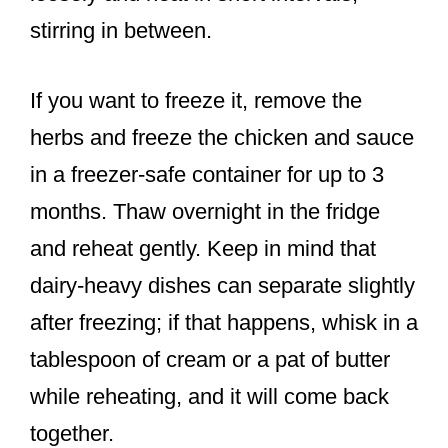
stirring in between.
If you want to freeze it, remove the
herbs and freeze the chicken and sauce
in a freezer-safe container for up to 3
months. Thaw overnight in the fridge
and reheat gently. Keep in mind that
dairy-heavy dishes can separate slightly
after freezing; if that happens, whisk in a
tablespoon of cream or a pat of butter
while reheating, and it will come back
together.