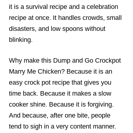
it is a survival recipe and a celebration
recipe at once. It handles crowds, small
disasters, and low spoons without
blinking.
Why make this Dump and Go Crockpot
Marry Me Chicken? Because it is an
easy crock pot recipe that gives you
time back. Because it makes a slow
cooker shine. Because it is forgiving.
And because, after one bite, people
tend to sigh in a very content manner.