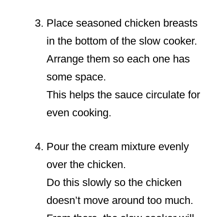
Place seasoned chicken breasts
in the bottom of the slow cooker.
Arrange them so each one has
some space.
This helps the sauce circulate for
even cooking.
Pour the cream mixture evenly
over the chicken.
Do this slowly so the chicken
doesn’t move around too much.