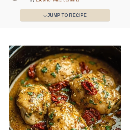
JUMP TO RECIPE