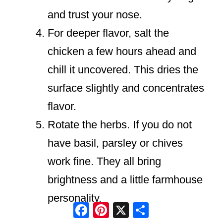
and trust your nose.
For deeper flavor, salt the
chicken a few hours ahead and
chill it uncovered. This dries the
surface slightly and concentrates
flavor.
Rotate the herbs. If you do not
have basil, parsley or chives
work fine. They all bring
brightness and a little farmhouse
personality.
Facebook
Pinterest
X
Share