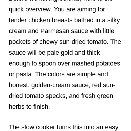
quick overview. You are aiming for
tender chicken breasts bathed in a silky
cream and Parmesan sauce with little
pockets of chewy sun-dried tomato. The
sauce will be pale gold and thick
enough to spoon over mashed potatoes
or pasta. The colors are simple and
honest: golden-cream sauce, red sun-
dried tomato specks, and fresh green
herbs to finish.
The slow cooker turns this into an easy