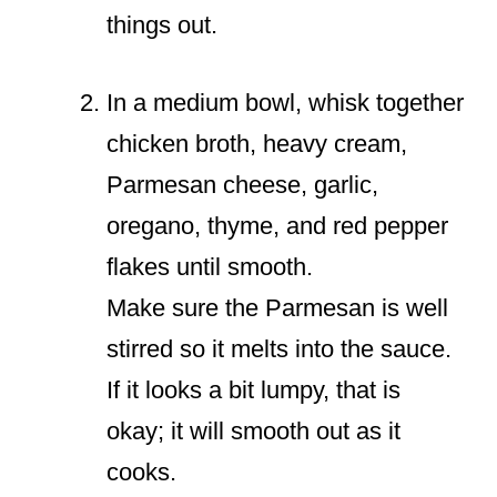
things out.
In a medium bowl, whisk together
chicken broth, heavy cream,
Parmesan cheese, garlic,
oregano, thyme, and red pepper
flakes until smooth.
Make sure the Parmesan is well
stirred so it melts into the sauce.
If it looks a bit lumpy, that is
okay; it will smooth out as it
cooks.