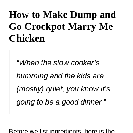
How to Make Dump and
Go Crockpot Marry Me
Chicken
“When the slow cooker’s
humming and the kids are
(mostly) quiet, you know it’s
going to be a good dinner.”
Before we list ingredients, here is the