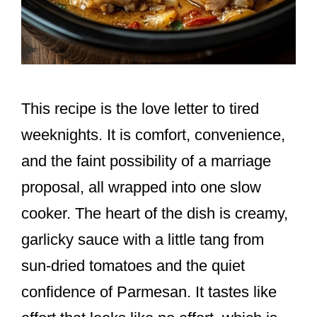
This recipe is the love letter to tired
weeknights. It is comfort, convenience,
and the faint possibility of a marriage
proposal, all wrapped into one slow
cooker. The heart of the dish is creamy,
garlicky sauce with a little tang from
sun-dried tomatoes and the quiet
confidence of Parmesan. It tastes like