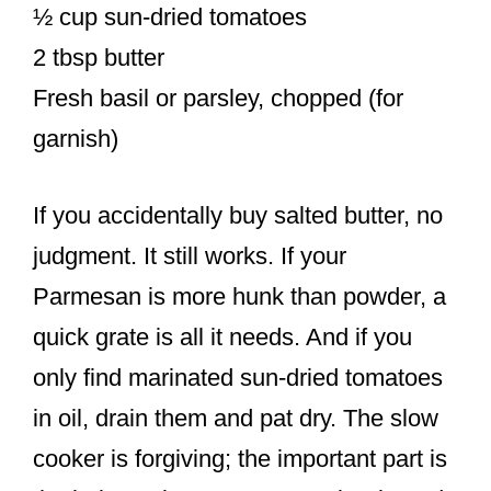
½ cup sun-dried tomatoes
2 tbsp butter
Fresh basil or parsley, chopped (for
garnish)
If you accidentally buy salted butter, no
judgment. It still works. If your
Parmesan is more hunk than powder, a
quick grate is all it needs. And if you
only find marinated sun-dried tomatoes
in oil, drain them and pat dry. The slow
cooker is forgiving; the important part is