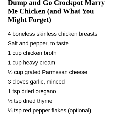
Dump and Go Crockpot Marry
Me Chicken (and What You
Might Forget)
4 boneless skinless chicken breasts
Salt and pepper, to taste
1 cup chicken broth
1 cup heavy cream
½ cup grated Parmesan cheese
3 cloves garlic, minced
1 tsp dried oregano
½ tsp dried thyme
¼ tsp red pepper flakes (optional)