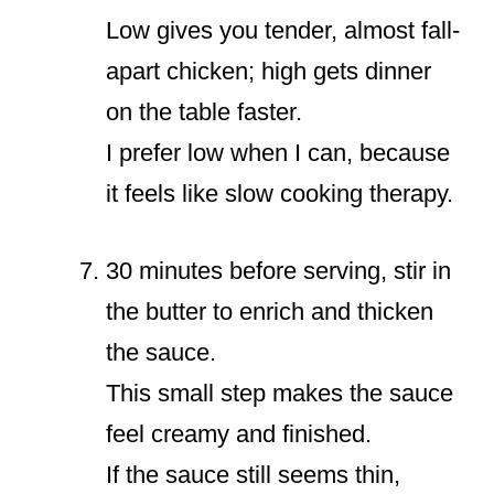
Low gives you tender, almost fall-
apart chicken; high gets dinner
on the table faster.
I prefer low when I can, because
it feels like slow cooking therapy.
30 minutes before serving, stir in
the butter to enrich and thicken
the sauce.
This small step makes the sauce
feel creamy and finished.
If the sauce still seems thin,