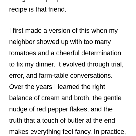
recipe is that friend.
I first made a version of this when my
neighbor showed up with too many
tomatoes and a cheerful determination
to fix my dinner. It evolved through trial,
error, and farm-table conversations.
Over the years I learned the right
balance of cream and broth, the gentle
nudge of red pepper flakes, and the
truth that a touch of butter at the end
makes everything feel fancy. In practice,