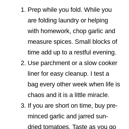
Prep while you fold. While you
are folding laundry or helping
with homework, chop garlic and
measure spices. Small blocks of
time add up to a restful evening.
Use parchment or a slow cooker
liner for easy cleanup. I test a
bag every other week when life is
chaos and it is a little miracle.
If you are short on time, buy pre-
minced garlic and jarred sun-
dried tomatoes. Taste as you go