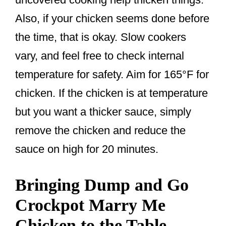
Also, if your chicken seems done before
the time, that is okay. Slow cookers
vary, and feel free to check internal
temperature for safety. Aim for 165°F for
chicken. If the chicken is at temperature
but you want a thicker sauce, simply
remove the chicken and reduce the
sauce on high for 20 minutes.
Bringing Dump and Go
Crockpot Marry Me
Chicken to the Table