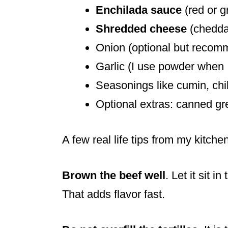
Enchilada sauce
(red or g
Shredded cheese
(cheddar
Onion (optional but reco
Garlic (I use powder when 
Seasonings like cumin, chil
Optional extras: canned gr
A few real life tips from my kitchen
Brown the beef well
. Let it sit i
That adds flavor fast.