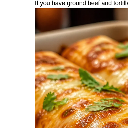
If you have ground beef and tortil