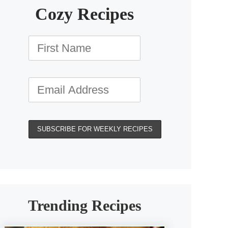
Cozy Recipes
Trending Recipes