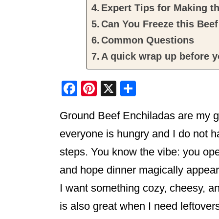
Expert Tips for Making t
Can You Freeze this Beef
Common Questions
A quick wrap up before y
F
Pi
X
S
a
nt
h
Ground Beef Enchiladas are my go
c
er
ar
e
e
e
everyone is hungry and I do not h
b
st
steps. You know the vibe: you open
o
and hope dinner magically appears
o
I want something cozy, cheesy, and
k
is also great when I need leftovers