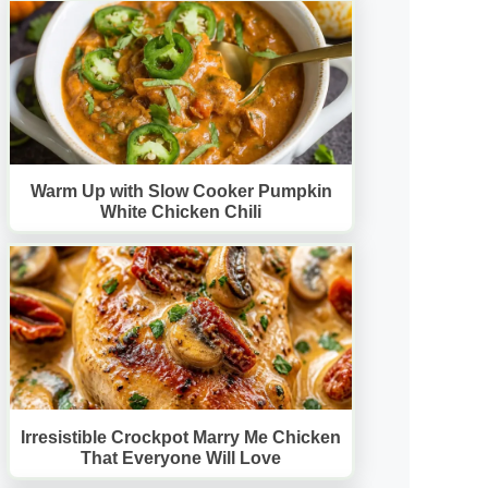
Warm Up with Slow Cooker Pumpkin
White Chicken Chili
Irresistible Crockpot Marry Me Chicken
That Everyone Will Love