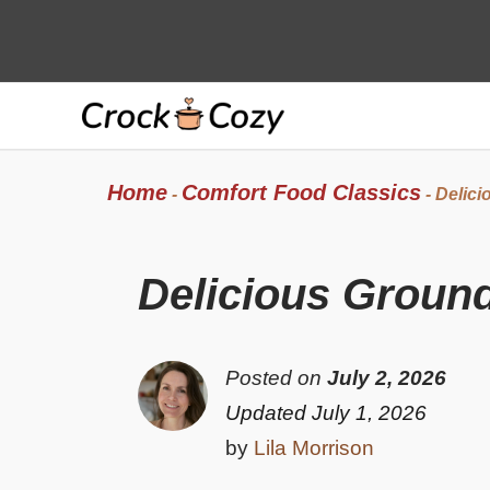
Skip
to
content
Home
Comfort Food Classics
-
-
Delici
Delicious Groun
Posted on
July 2, 2026
Updated July 1, 2026
by
Lila Morrison