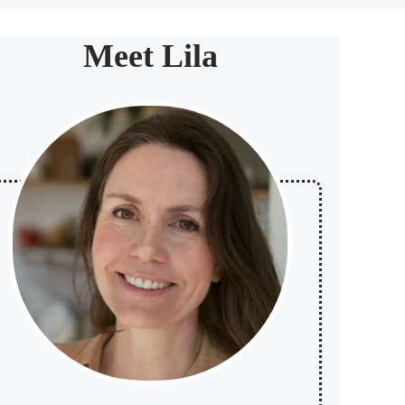
Meet Lila