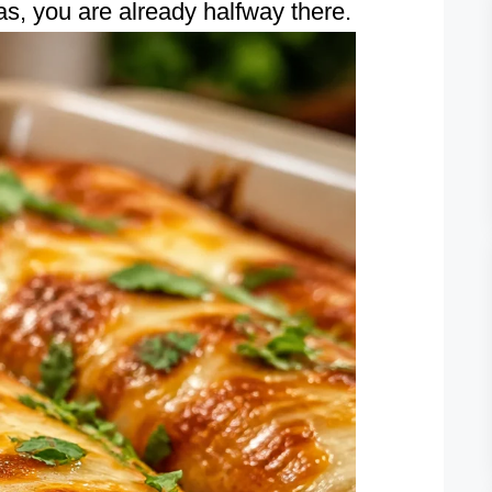
las, you are already halfway there.