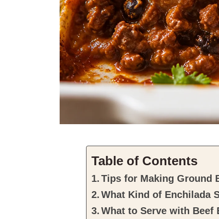
Table of Contents
Tips for Making Ground 
What Kind of Enchilada 
What to Serve with Beef