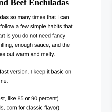
nd Beef Enchiladas
das so many times that I can
l follow a few simple habits that
art is you do not need fancy
filling, enough sauce, and the
mes out warm and melty.
ast version. I keep it basic on
ime.
st, like 85 or 90 percent)
ls, corn for classic flavor)