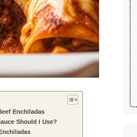
Beef Enchiladas
Sauce Should I Use?
 Enchiladas