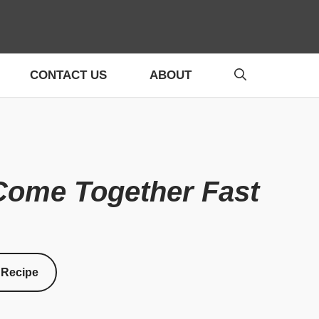
CONTACT US
ABOUT
Come Together Fast
 Recipe