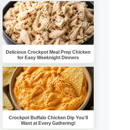
Delicious Crockpot Meal Prep Chicken
for Easy Weeknight Dinners
Crockpot Buffalo Chicken Dip You’ll
Want at Every Gathering!