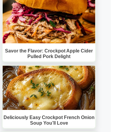
Savor the Flavor: Crockpot Apple Cider
Pulled Pork Delight
Deliciously Easy Crockpot French Onion
Soup You’ll Love