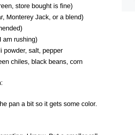
reen, store bought is fine)
, Monterey Jack, or a blend)
mmended)
I am rushing)
i powder, salt, pepper
een chiles, black beans, corn
:
n the pan a bit so it gets some color.