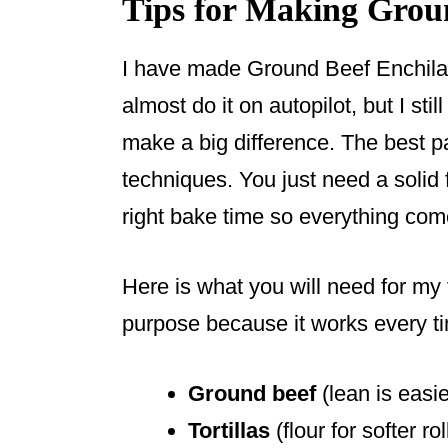
Tips for Making Grou
I have made Ground Beef Enchila
almost do it on autopilot, but I stil
make a big difference. The best p
techniques. You just need a solid 
right bake time so everything co
Here is what you will need for my f
purpose because it works every t
Ground beef
(lean is easie
Tortillas
(flour for softer rol