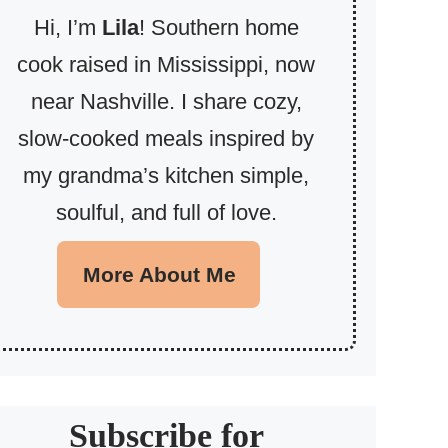
Hi, I’m
Lila
! Southern home
cook raised in Mississippi, now
near Nashville. I share cozy,
slow-cooked meals inspired by
my grandma’s kitchen simple,
soulful, and full of love.
More About Me
Subscribe for