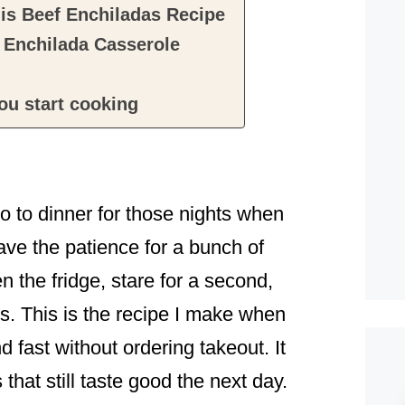
his Beef Enchiladas Recipe
 Enchilada Casserole
ou start cooking
 to dinner for those nights when
ave the patience for a bunch of
 the fridge, stare for a second,
. This is the recipe I make when
 fast without ordering takeout. It
 that still taste good the next day.