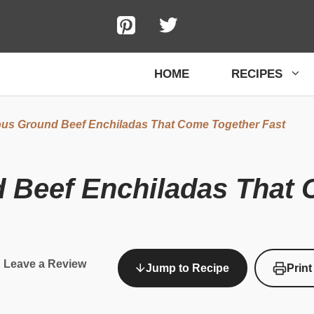
HOME
RECIPES
ous Ground Beef Enchiladas That Come Together Fast
d Beef Enchiladas That 
Leave a Review
Jump to Recipe
Print