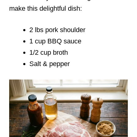
make this delightful dish:
2 lbs pork shoulder
1 cup BBQ sauce
1/2 cup broth
Salt & pepper