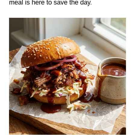
meal is here to save the day.