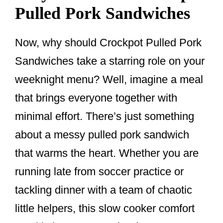
Pulled Pork Sandwiches
Now, why should Crockpot Pulled Pork
Sandwiches take a starring role on your
weeknight menu? Well, imagine a meal
that brings everyone together with
minimal effort. There’s just something
about a messy pulled pork sandwich
that warms the heart. Whether you are
running late from soccer practice or
tackling dinner with a team of chaotic
little helpers, this slow cooker comfort