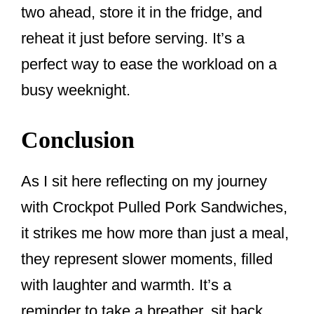
two ahead, store it in the fridge, and
reheat it just before serving. It’s a
perfect way to ease the workload on a
busy weeknight.
Conclusion
As I sit here reflecting on my journey
with Crockpot Pulled Pork Sandwiches,
it strikes me how more than just a meal,
they represent slower moments, filled
with laughter and warmth. It’s a
reminder to take a breather, sit back,