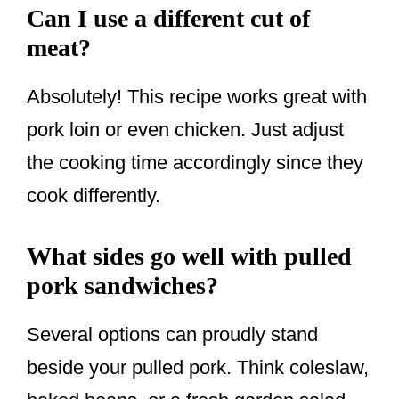
Can I use a different cut of
meat?
Absolutely! This recipe works great with
pork loin or even chicken. Just adjust
the cooking time accordingly since they
cook differently.
What sides go well with pulled
pork sandwiches?
Several options can proudly stand
beside your pulled pork. Think coleslaw,