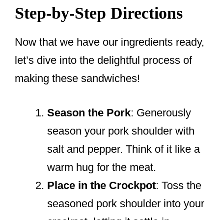
Step-by-Step Directions
Now that we have our ingredients ready,
let’s dive into the delightful process of
making these sandwiches!
Season the Pork
: Generously
season your pork shoulder with
salt and pepper. Think of it like a
warm hug for the meat.
Place in the Crockpot
: Toss the
seasoned pork shoulder into your