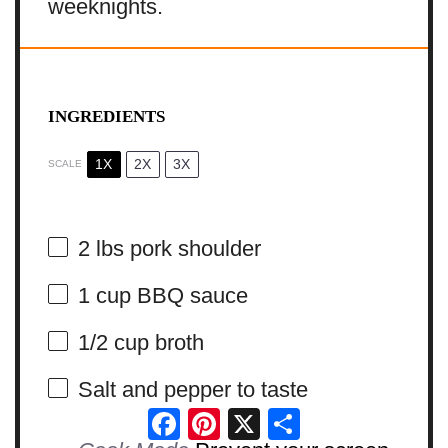
weeknights.
INGREDIENTS
1X
2X
3X
SCALE
2
lbs pork shoulder
1 cup
BBQ sauce
1/2 cup
broth
Salt and pepper to taste
Facebook
Pinterest
X
Share