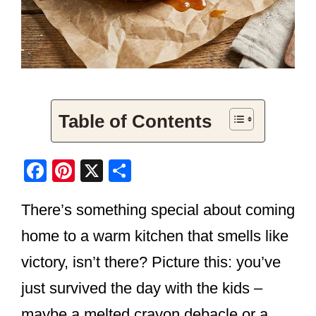
Table of Contents
F
Pi
X
S
a
nt
h
There’s something special about coming
c
er
ar
e
e
e
home to a warm kitchen that smells like
b
st
victory, isn’t there? Picture this: you’ve
o
just survived the day with the kids –
o
maybe a melted crayon debacle or a