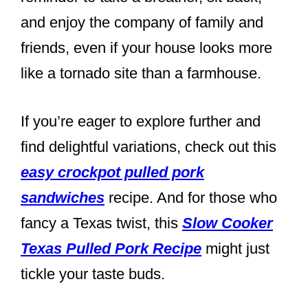
and enjoy the company of family and
friends, even if your house looks more
like a tornado site than a farmhouse.
If you’re eager to explore further and
find delightful variations, check out this
easy crockpot pulled pork
sandwiches
recipe. And for those who
fancy a Texas twist, this
Slow Cooker
Texas Pulled Pork Recipe
might just
tickle your taste buds.