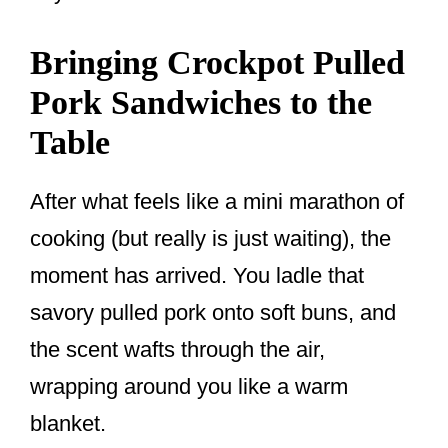
Bringing Crockpot Pulled
Pork Sandwiches to the
Table
After what feels like a mini marathon of
cooking (but really is just waiting), the
moment has arrived. You ladle that
savory pulled pork onto soft buns, and
the scent wafts through the air,
wrapping around you like a warm
blanket.