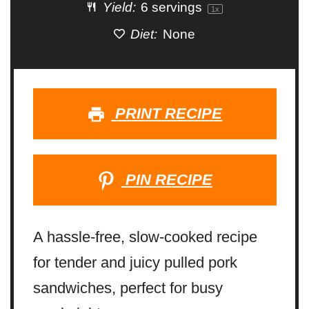
Yield:
6
servings
1
x
Diet:
None
PRINT RECIPE
PIN RECIPE
A hassle-free, slow-cooked recipe
for tender and juicy pulled pork
sandwiches, perfect for busy