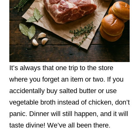
It’s always that one trip to the store
where you forget an item or two. If you
accidentally buy salted butter or use
vegetable broth instead of chicken, don’t
panic. Dinner will still happen, and it will
taste divine! We’ve all been there.