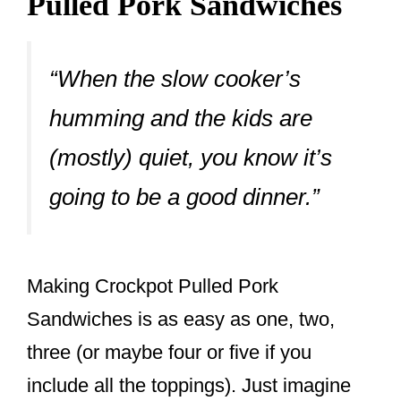
Pulled Pork Sandwiches
“When the slow cooker’s
humming and the kids are
(mostly) quiet, you know it’s
going to be a good dinner.”
Making Crockpot Pulled Pork
Sandwiches is as easy as one, two,
three (or maybe four or five if you
include all the toppings). Just imagine