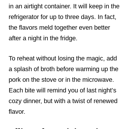
in an airtight container. It will keep in the
refrigerator for up to three days. In fact,
the flavors meld together even better
after a night in the fridge.
To reheat without losing the magic, add
a splash of broth before warming up the
pork on the stove or in the microwave.
Each bite will remind you of last night’s
cozy dinner, but with a twist of renewed
flavor.