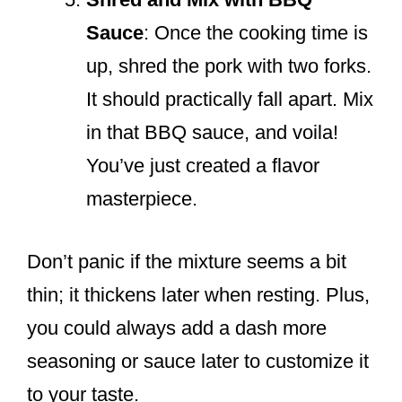
Sauce
: Once the cooking time is
up, shred the pork with two forks.
It should practically fall apart. Mix
in that BBQ sauce, and voila!
You’ve just created a flavor
masterpiece.
Don’t panic if the mixture seems a bit
thin; it thickens later when resting. Plus,
you could always add a dash more
seasoning or sauce later to customize it
to your taste.