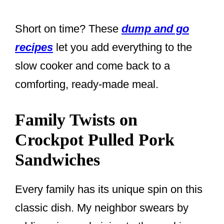
Short on time? These
dump and go
recipes
let you add everything to the
slow cooker and come back to a
comforting, ready-made meal.
Family Twists on
Crockpot Pulled Pork
Sandwiches
Every family has its unique spin on this
classic dish. My neighbor swears by