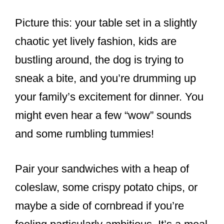
Picture this: your table set in a slightly
chaotic yet lively fashion, kids are
bustling around, the dog is trying to
sneak a bite, and you’re drumming up
your family’s excitement for dinner. You
might even hear a few “wow” sounds
and some rumbling tummies!
Pair your sandwiches with a heap of
coleslaw, some crispy potato chips, or
maybe a side of cornbread if you’re