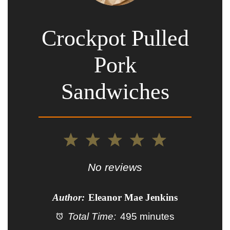
Crockpot Pulled
Pork
Sandwiches
1
2
3
4
5
Star
Stars
Stars
Stars
Stars
No reviews
Author:
Eleanor Mae Jenkins
Total Time:
495 minutes