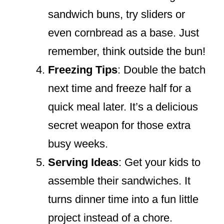
sandwich buns, try sliders or
even cornbread as a base. Just
remember, think outside the bun!
Freezing Tips
: Double the batch
next time and freeze half for a
quick meal later. It’s a delicious
secret weapon for those extra
busy weeks.
Serving Ideas
: Get your kids to
assemble their sandwiches. It
turns dinner time into a fun little
project instead of a chore.