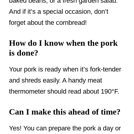
baked beans, or a fresh garden salad.
And if it’s a special occasion, don’t
forget about the cornbread!
How do I know when the pork
is done?
Your pork is ready when it’s fork-tender
and shreds easily. A handy meat
thermometer should read about 190°F.
Can I make this ahead of time?
Yes! You can prepare the pork a day or