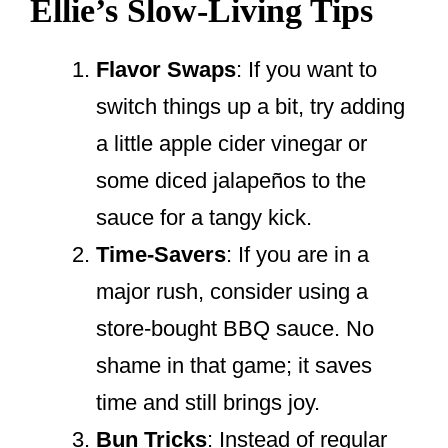
Ellie’s Slow-Living Tips
Flavor Swaps
: If you want to
switch things up a bit, try adding
a little apple cider vinegar or
some diced jalapeños to the
sauce for a tangy kick.
Time-Savers
: If you are in a
major rush, consider using a
store-bought BBQ sauce. No
shame in that game; it saves
time and still brings joy.
Bun Tricks
: Instead of regular