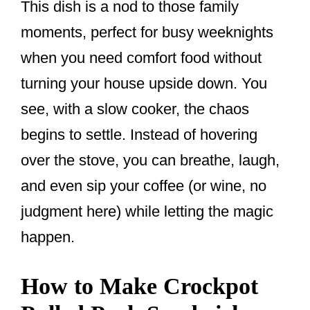
This dish is a nod to those family
moments, perfect for busy weeknights
when you need comfort food without
turning your house upside down. You
see, with a slow cooker, the chaos
begins to settle. Instead of hovering
over the stove, you can breathe, laugh,
and even sip your coffee (or wine, no
judgment here) while letting the magic
happen.
How to Make Crockpot