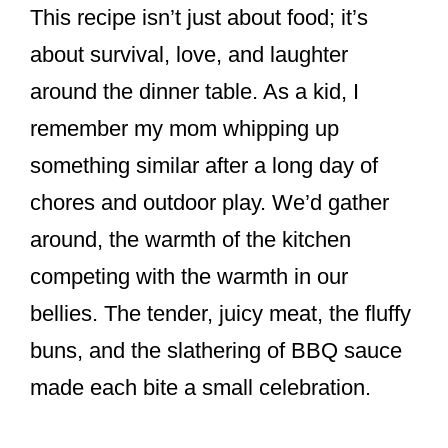
This recipe isn’t just about food; it’s
about survival, love, and laughter
around the dinner table. As a kid, I
remember my mom whipping up
something similar after a long day of
chores and outdoor play. We’d gather
around, the warmth of the kitchen
competing with the warmth in our
bellies. The tender, juicy meat, the fluffy
buns, and the slathering of BBQ sauce
made each bite a small celebration.