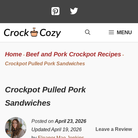
Skip
to
content
MENU
Home
Beef and Pork Crockpot Recipes
-
-
Crockpot Pulled Pork Sandwiches
Crockpot Pulled Pork
Sandwiches
Posted on
April 23, 2026
Leave a Review
Updated April 19, 2026
by
Eleanor Mae Jenkins