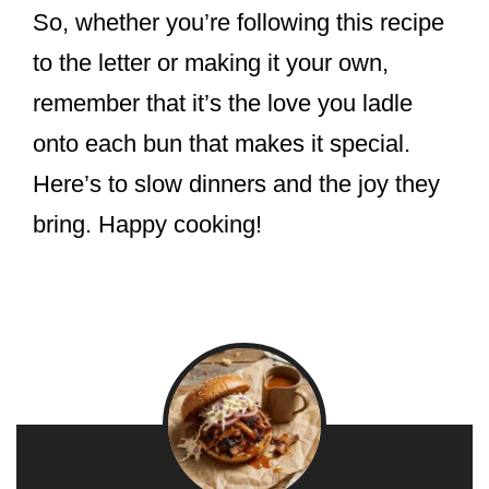
So, whether you’re following this recipe
to the letter or making it your own,
remember that it’s the love you ladle
onto each bun that makes it special.
Here’s to slow dinners and the joy they
bring. Happy cooking!