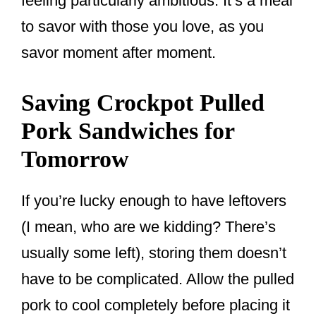
feeling particularly ambitious. It’s a meal
to savor with those you love, as you
savor moment after moment.
Saving Crockpot Pulled
Pork Sandwiches for
Tomorrow
If you’re lucky enough to have leftovers
(I mean, who are we kidding? There’s
usually some left), storing them doesn’t
have to be complicated. Allow the pulled
pork to cool completely before placing it