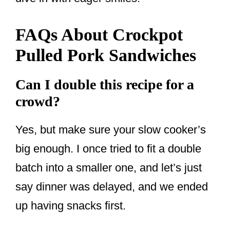
FAQs About Crockpot
Pulled Pork Sandwiches
Can I double this recipe for a
crowd?
Yes, but make sure your slow cooker’s
big enough. I once tried to fit a double
batch into a smaller one, and let’s just
say dinner was delayed, and we ended
up having snacks first.