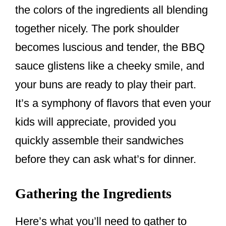
the colors of the ingredients all blending
together nicely. The pork shoulder
becomes luscious and tender, the BBQ
sauce glistens like a cheeky smile, and
your buns are ready to play their part.
It’s a symphony of flavors that even your
kids will appreciate, provided you
quickly assemble their sandwiches
before they can ask what’s for dinner.
Gathering the Ingredients
Here’s what you’ll need to gather to