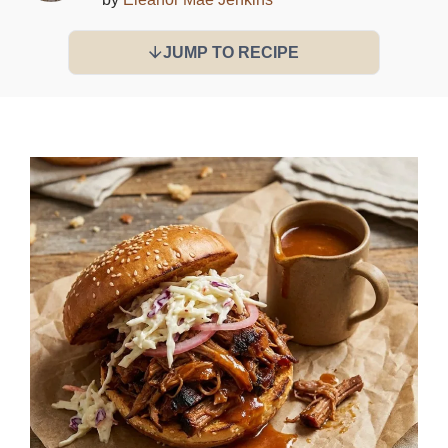
JUMP TO RECIPE