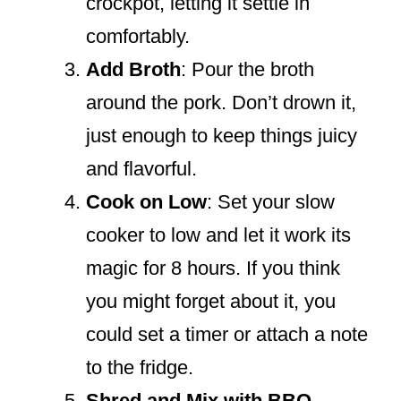
crockpot, letting it settle in
comfortably.
Add Broth
: Pour the broth
around the pork. Don’t drown it,
just enough to keep things juicy
and flavorful.
Cook on Low
: Set your slow
cooker to low and let it work its
magic for 8 hours. If you think
you might forget about it, you
could set a timer or attach a note
to the fridge.
Shred and Mix with BBQ