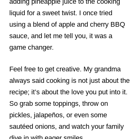
adding pineapple juice to the cooking
liquid for a sweet twist. I once tried
using a blend of apple and cherry BBQ
sauce, and let me tell you, it was a
game changer.
Feel free to get creative. My grandma
always said cooking is not just about the
recipe; it’s about the love you put into it.
So grab some toppings, throw on
pickles, jalapeños, or even some
sautéed onions, and watch your family
dive in with eager smiles.