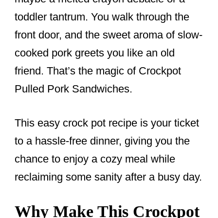
k
toddler tantrum. You walk through the
front door, and the sweet aroma of slow-
cooked pork greets you like an old
friend. That’s the magic of Crockpot
Pulled Pork Sandwiches.
This easy crock pot recipe is your ticket
to a hassle-free dinner, giving you the
chance to enjoy a cozy meal while
reclaiming some sanity after a busy day.
Why Make This Crockpot