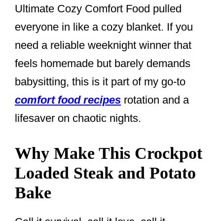
Ultimate Cozy Comfort Food pulled
everyone in like a cozy blanket. If you
need a reliable weeknight winner that
feels homemade but barely demands
babysitting, this is it part of my go-to
comfort food recipes
rotation and a
lifesaver on chaotic nights.
Why Make This Crockpot
Loaded Steak and Potato
Bake