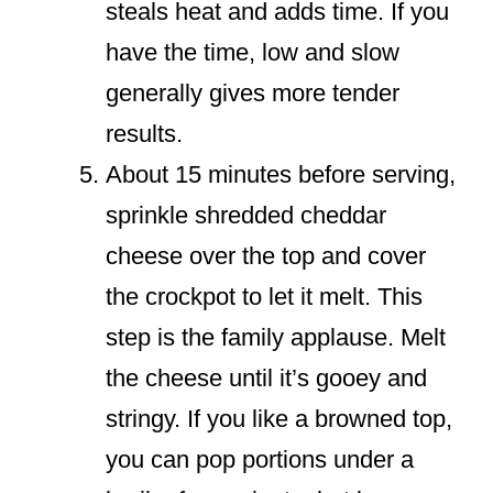
steals heat and adds time. If you
have the time, low and slow
generally gives more tender
results.
About 15 minutes before serving,
sprinkle shredded cheddar
cheese over the top and cover
the crockpot to let it melt. This
step is the family applause. Melt
the cheese until it’s gooey and
stringy. If you like a browned top,
you can pop portions under a