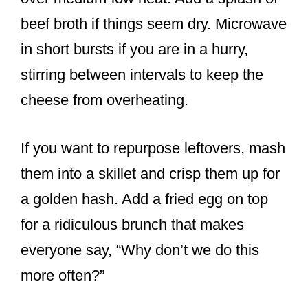
beef broth if things seem dry. Microwave
in short bursts if you are in a hurry,
stirring between intervals to keep the
cheese from overheating.
If you want to repurpose leftovers, mash
them into a skillet and crisp them up for
a golden hash. Add a fried egg on top
for a ridiculous brunch that makes
everyone say, “Why don’t we do this
more often?”