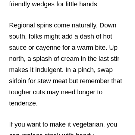
friendly wedges for little hands.
Regional spins come naturally. Down
south, folks might add a dash of hot
sauce or cayenne for a warm bite. Up
north, a splash of cream in the last stir
makes it indulgent. In a pinch, swap
sirloin for stew meat but remember that
tougher cuts may need longer to
tenderize.
If you want to make it vegetarian, you