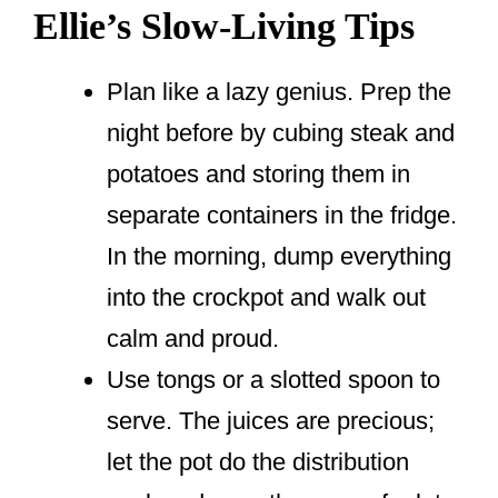
Ellie’s Slow-Living Tips
Plan like a lazy genius. Prep the
night before by cubing steak and
potatoes and storing them in
separate containers in the fridge.
In the morning, dump everything
into the crockpot and walk out
calm and proud.
Use tongs or a slotted spoon to
serve. The juices are precious;
let the pot do the distribution