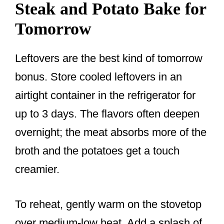
Steak and Potato Bake for
Tomorrow
Leftovers are the best kind of tomorrow
bonus. Store cooled leftovers in an
airtight container in the refrigerator for
up to 3 days. The flavors often deepen
overnight; the meat absorbs more of the
broth and the potatoes get a touch
creamier.
To reheat, gently warm on the stovetop
over medium-low heat. Add a splash of