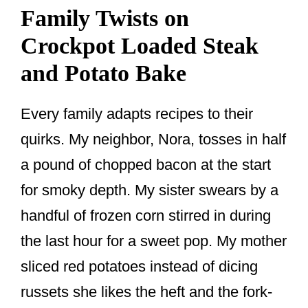
Family Twists on
Crockpot Loaded Steak
and Potato Bake
Every family adapts recipes to their
quirks. My neighbor, Nora, tosses in half
a pound of chopped bacon at the start
for smoky depth. My sister swears by a
handful of frozen corn stirred in during
the last hour for a sweet pop. My mother
sliced red potatoes instead of dicing
russets she likes the heft and the fork-