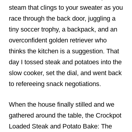
e
e
e
steam that clings to your sweater as you
b
st
race through the back door, juggling a
o
tiny soccer trophy, a backpack, and an
o
overconfident golden retriever who
k
thinks the kitchen is a suggestion. That
day I tossed steak and potatoes into the
slow cooker, set the dial, and went back
to refereeing snack negotiations.
When the house finally stilled and we
gathered around the table, the Crockpot
Loaded Steak and Potato Bake: The