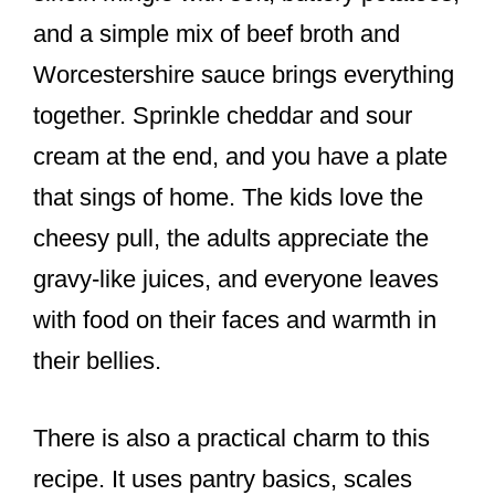
and a simple mix of beef broth and
Worcestershire sauce brings everything
together. Sprinkle cheddar and sour
cream at the end, and you have a plate
that sings of home. The kids love the
cheesy pull, the adults appreciate the
gravy-like juices, and everyone leaves
with food on their faces and warmth in
their bellies.
There is also a practical charm to this
recipe. It uses pantry basics, scales