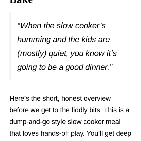
“When the slow cooker’s
humming and the kids are
(mostly) quiet, you know it’s
going to be a good dinner.”
Here’s the short, honest overview
before we get to the fiddly bits. This is a
dump-and-go style slow cooker meal
that loves hands-off play. You’ll get deep