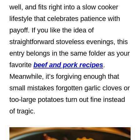
well, and fits right into a slow cooker
lifestyle that celebrates patience with
payoff. If you like the idea of
straightforward stoveless evenings, this
entry belongs in the same folder as your
favorite
beef and pork recipes
.
Meanwhile, it’s forgiving enough that
small mistakes forgotten garlic cloves or
too-large potatoes turn out fine instead
of tragic.