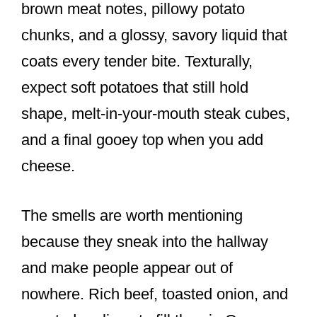
brown meat notes, pillowy potato
chunks, and a glossy, savory liquid that
coats every tender bite. Texturally,
expect soft potatoes that still hold
shape, melt-in-your-mouth steak cubes,
and a final gooey top when you add
cheese.
The smells are worth mentioning
because they sneak into the hallway
and make people appear out of
nowhere. Rich beef, toasted onion, and