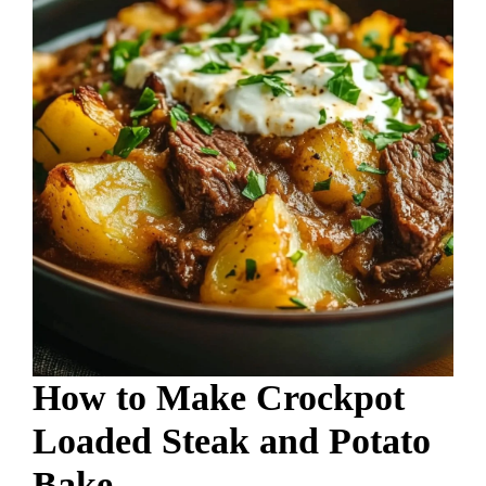
How to Make Crockpot
Loaded Steak and Potato
Bake