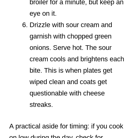
broiler for a minute, but keep an
eye on it.
Drizzle with sour cream and
garnish with chopped green
onions. Serve hot. The sour
cream cools and brightens each
bite. This is when plates get
wiped clean and coats get
questionable with cheese
streaks.
A practical aside for timing: if you cook
on low during the day, check for