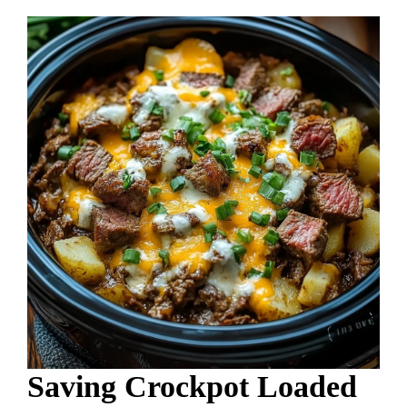
Saving Crockpot Loaded