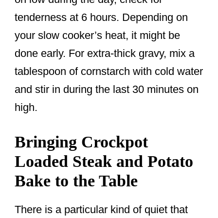
tenderness at 6 hours. Depending on
your slow cooker’s heat, it might be
done early. For extra-thick gravy, mix a
tablespoon of cornstarch with cold water
and stir in during the last 30 minutes on
high.
Bringing Crockpot
Loaded Steak and Potato
Bake to the Table
There is a particular kind of quiet that