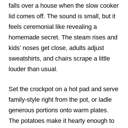
falls over a house when the slow cooker
lid comes off. The sound is small, but it
feels ceremonial like revealing a
homemade secret. The steam rises and
kids’ noses get close, adults adjust
sweatshirts, and chairs scrape a little
louder than usual.
Set the crockpot on a hot pad and serve
family-style right from the pot, or ladle
generous portions onto warm plates.
The potatoes make it hearty enough to