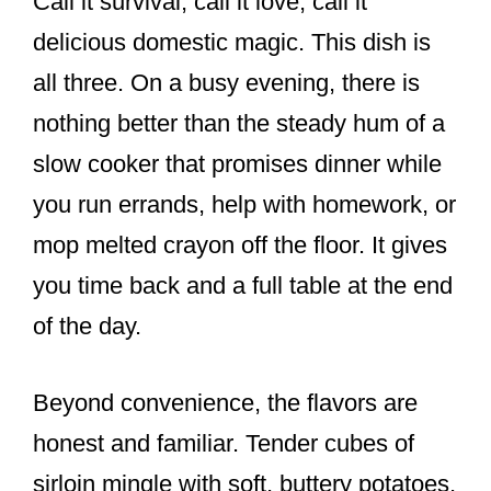
Call it survival, call it love, call it
delicious domestic magic. This dish is
all three. On a busy evening, there is
nothing better than the steady hum of a
slow cooker that promises dinner while
you run errands, help with homework, or
mop melted crayon off the floor. It gives
you time back and a full table at the end
of the day.
Beyond convenience, the flavors are
honest and familiar. Tender cubes of
sirloin mingle with soft, buttery potatoes,