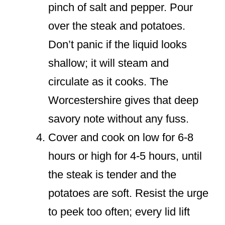
pinch of salt and pepper. Pour
over the steak and potatoes.
Don’t panic if the liquid looks
shallow; it will steam and
circulate as it cooks. The
Worcestershire gives that deep
savory note without any fuss.
Cover and cook on low for 6-8
hours or high for 4-5 hours, until
the steak is tender and the
potatoes are soft. Resist the urge
to peek too often; every lid lift