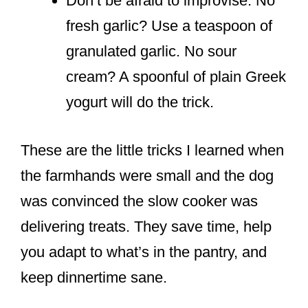
Don’t be afraid to improvise. No
fresh garlic? Use a teaspoon of
granulated garlic. No sour
cream? A spoonful of plain Greek
yogurt will do the trick.
These are the little tricks I learned when
the farmhands were small and the dog
was convinced the slow cooker was
delivering treats. They save time, help
you adapt to what’s in the pantry, and
keep dinnertime sane.