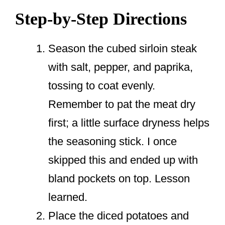
Step-by-Step Directions
Season the cubed sirloin steak
with salt, pepper, and paprika,
tossing to coat evenly.
Remember to pat the meat dry
first; a little surface dryness helps
the seasoning stick. I once
skipped this and ended up with
bland pockets on top. Lesson
learned.
Place the diced potatoes and