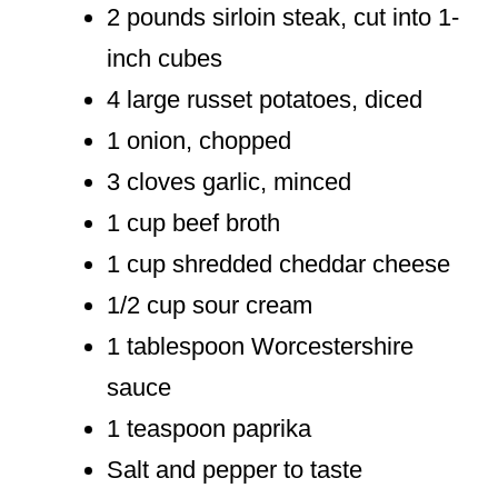
2 pounds sirloin steak, cut into 1-
inch cubes
4 large russet potatoes, diced
1 onion, chopped
3 cloves garlic, minced
1 cup beef broth
1 cup shredded cheddar cheese
1/2 cup sour cream
1 tablespoon Worcestershire
sauce
1 teaspoon paprika
Salt and pepper to taste