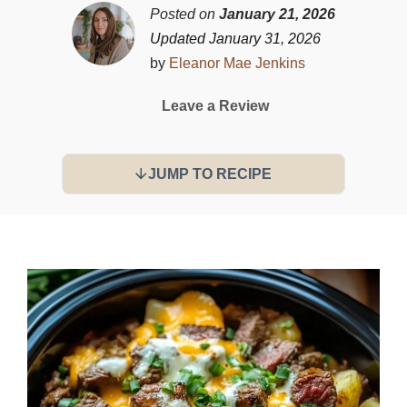
Posted on
January 21, 2026
Updated January 31, 2026
by
Eleanor Mae Jenkins
Leave a Review
JUMP TO RECIPE