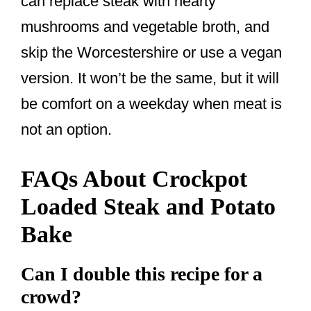
can replace steak with hearty
mushrooms and vegetable broth, and
skip the Worcestershire or use a vegan
version. It won’t be the same, but it will
be comfort on a weekday when meat is
not an option.
FAQs About Crockpot
Loaded Steak and Potato
Bake
Can I double this recipe for a
crowd?