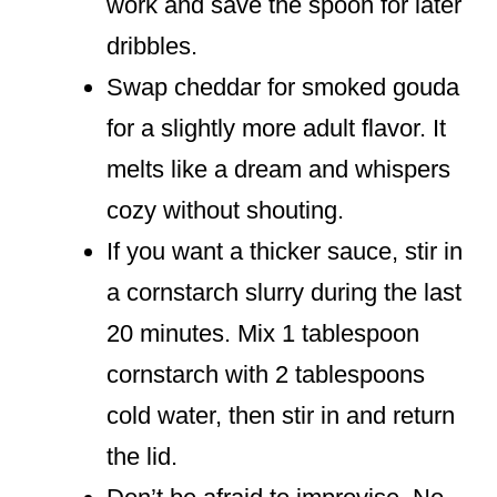
work and save the spoon for later
dribbles.
Swap cheddar for smoked gouda
for a slightly more adult flavor. It
melts like a dream and whispers
cozy without shouting.
If you want a thicker sauce, stir in
a cornstarch slurry during the last
20 minutes. Mix 1 tablespoon
cornstarch with 2 tablespoons
cold water, then stir in and return
the lid.