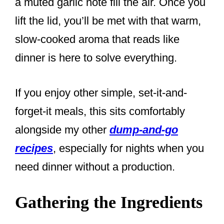
a muted garlic note fill the air. Once you
lift the lid, you’ll be met with that warm,
slow-cooked aroma that reads like
dinner is here to solve everything.
If you enjoy other simple, set-it-and-
forget-it meals, this sits comfortably
alongside my other
dump-and-go
recipes
, especially for nights when you
need dinner without a production.
Gathering the Ingredients