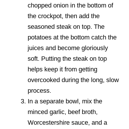
chopped onion in the bottom of
the crockpot, then add the
seasoned steak on top. The
potatoes at the bottom catch the
juices and become gloriously
soft. Putting the steak on top
helps keep it from getting
overcooked during the long, slow
process.
In a separate bowl, mix the
minced garlic, beef broth,
Worcestershire sauce, and a