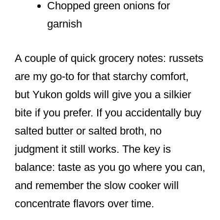
Chopped green onions for
garnish
A couple of quick grocery notes: russets
are my go-to for that starchy comfort,
but Yukon golds will give you a silkier
bite if you prefer. If you accidentally buy
salted butter or salted broth, no
judgment it still works. The key is
balance: taste as you go where you can,
and remember the slow cooker will
concentrate flavors over time.