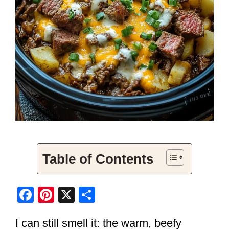
Table of Contents
F
Pi
X
S
a
nt
h
I can still smell it: the warm, beefy
c
er
ar