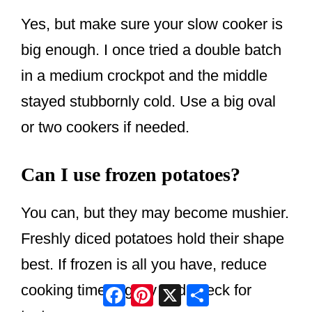
Yes, but make sure your slow cooker is
big enough. I once tried a double batch
in a medium crockpot and the middle
stayed stubbornly cold. Use a big oval
or two cookers if needed.
Can I use frozen potatoes?
You can, but they may become mushier.
Freshly diced potatoes hold their shape
best. If frozen is all you have, reduce
Facebook
Pinterest
X
Share
cooking time slightly and check for