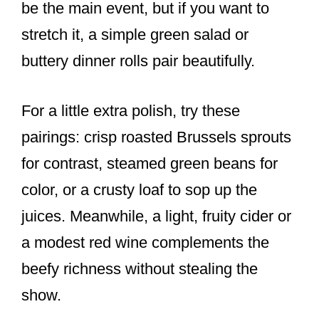
be the main event, but if you want to
stretch it, a simple green salad or
buttery dinner rolls pair beautifully.
For a little extra polish, try these
pairings: crisp roasted Brussels sprouts
for contrast, steamed green beans for
color, or a crusty loaf to sop up the
juices. Meanwhile, a light, fruity cider or
a modest red wine complements the
beefy richness without stealing the
show.