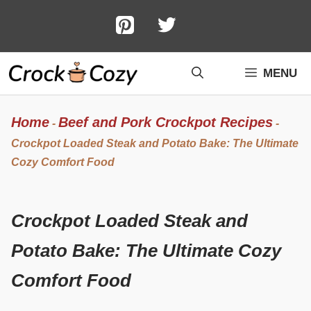
Skip
to
content
MENU
Home
Beef and Pork Crockpot Recipes
-
-
Crockpot Loaded Steak and Potato Bake: The Ultimate
Cozy Comfort Food
Crockpot Loaded Steak and
Potato Bake: The Ultimate Cozy
Comfort Food