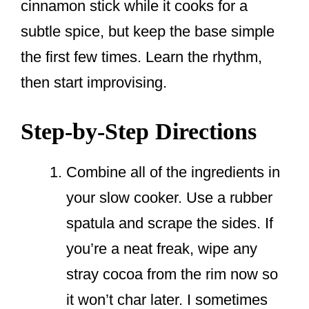
cinnamon stick while it cooks for a
subtle spice, but keep the base simple
the first few times. Learn the rhythm,
then start improvising.
Step-by-Step Directions
Combine all of the ingredients in
your slow cooker. Use a rubber
spatula and scrape the sides. If
you’re a neat freak, wipe any
stray cocoa from the rim now so
it won’t char later. I sometimes