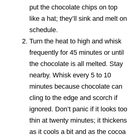
put the chocolate chips on top
like a hat; they’ll sink and melt on
schedule.
Turn the heat to high and whisk
frequently for 45 minutes or until
the chocolate is all melted. Stay
nearby. Whisk every 5 to 10
minutes because chocolate can
cling to the edge and scorch if
ignored. Don’t panic if it looks too
thin at twenty minutes; it thickens
as it cools a bit and as the cocoa