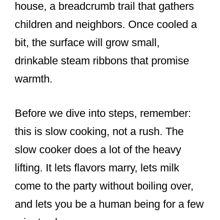
house, a breadcrumb trail that gathers
children and neighbors. Once cooled a
bit, the surface will grow small,
drinkable steam ribbons that promise
warmth.
Before we dive into steps, remember:
this is slow cooking, not a rush. The
slow cooker does a lot of the heavy
lifting. It lets flavors marry, lets milk
come to the party without boiling over,
and lets you be a human being for a few