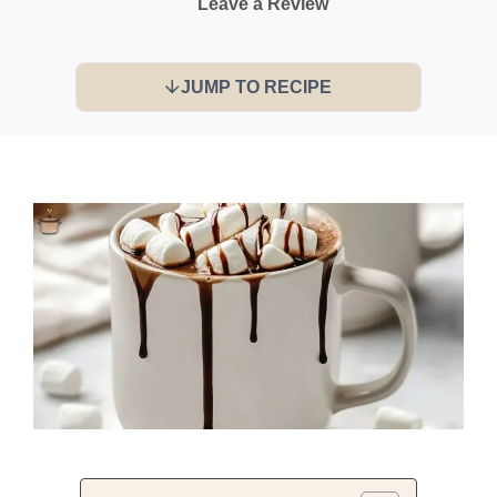
Leave a Review
JUMP TO RECIPE