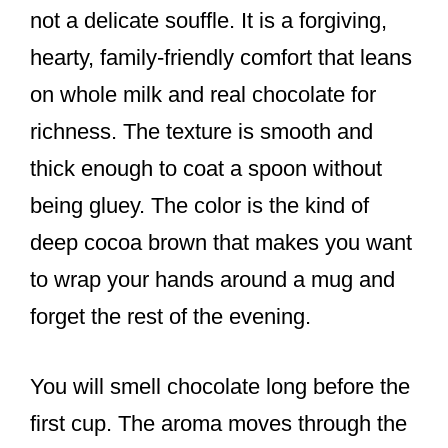
not a delicate souffle. It is a forgiving,
hearty, family-friendly comfort that leans
on whole milk and real chocolate for
richness. The texture is smooth and
thick enough to coat a spoon without
being gluey. The color is the kind of
deep cocoa brown that makes you want
to wrap your hands around a mug and
forget the rest of the evening.
You will smell chocolate long before the
first cup. The aroma moves through the