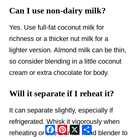
Can I use non-dairy milk?
Yes. Use full-fat coconut milk for
richness or a thicker nut milk for a
lighter version. Almond milk can be thin,
so consider blending in a little coconut
cream or extra chocolate for body.
Will it separate if I reheat it?
It can separate slightly, especially if
refrigerated. Whisk it vigorously when
Facebook
Pinterest
X
Share
reheating or use a small hand blender to