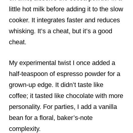
little hot milk before adding it to the slow
cooker. It integrates faster and reduces
whisking. It’s a cheat, but it’s a good
cheat.
My experimental twist I once added a
half-teaspoon of espresso powder for a
grown-up edge. It didn’t taste like
coffee; it tasted like chocolate with more
personality. For parties, I add a vanilla
bean for a floral, baker’s-note
complexity.