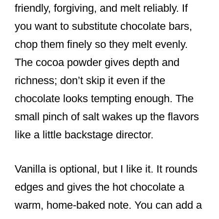
friendly, forgiving, and melt reliably. If
you want to substitute chocolate bars,
chop them finely so they melt evenly.
The cocoa powder gives depth and
richness; don’t skip it even if the
chocolate looks tempting enough. The
small pinch of salt wakes up the flavors
like a little backstage director.
Vanilla is optional, but I like it. It rounds
edges and gives the hot chocolate a
warm, home-baked note. You can add a