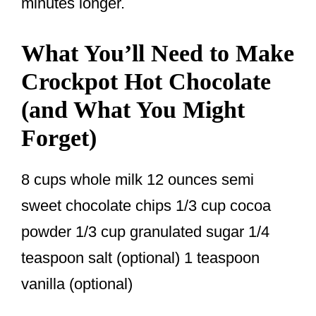
minutes longer.
What You’ll Need to Make
Crockpot Hot Chocolate
(and What You Might
Forget)
8 cups whole milk 12 ounces semi
sweet chocolate chips 1/3 cup cocoa
powder 1/3 cup granulated sugar 1/4
teaspoon salt (optional) 1 teaspoon
vanilla (optional)