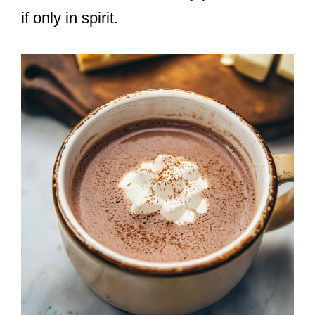
if only in spirit.