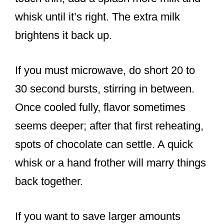
whisk until it’s right. The extra milk
brightens it back up.
If you must microwave, do short 20 to
30 second bursts, stirring in between.
Once cooled fully, flavor sometimes
seems deeper; after that first reheating,
spots of chocolate can settle. A quick
whisk or a hand frother will marry things
back together.
If you want to save larger amounts