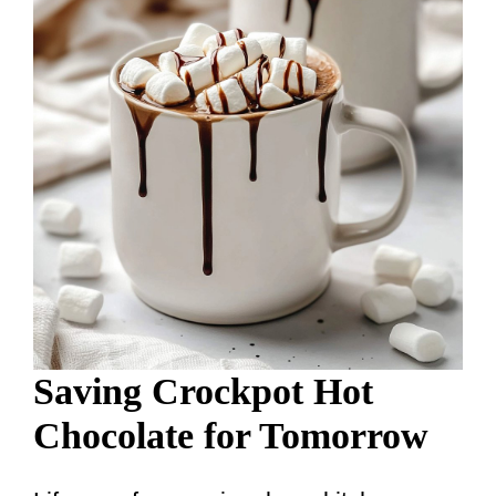
Saving Crockpot Hot
Chocolate for Tomorrow