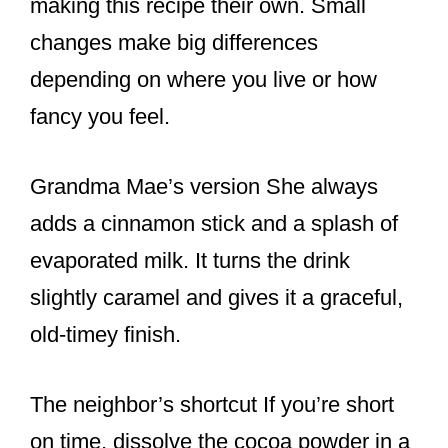
making this recipe their own. Small
changes make big differences
depending on where you live or how
fancy you feel.
Grandma Mae’s version She always
adds a cinnamon stick and a splash of
evaporated milk. It turns the drink
slightly caramel and gives it a graceful,
old-timey finish.
The neighbor’s shortcut If you’re short
on time, dissolve the cocoa powder in a