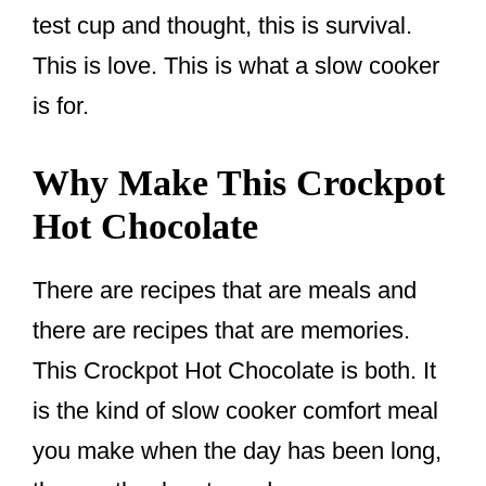
test cup and thought, this is survival.
This is love. This is what a slow cooker
is for.
Why Make This Crockpot
Hot Chocolate
There are recipes that are meals and
there are recipes that are memories.
This Crockpot Hot Chocolate is both. It
is the kind of slow cooker comfort meal
you make when the day has been long,