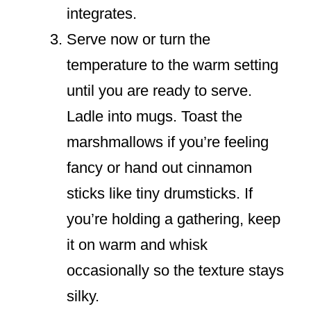
integrates.
Serve now or turn the
temperature to the warm setting
until you are ready to serve.
Ladle into mugs. Toast the
marshmallows if you’re feeling
fancy or hand out cinnamon
sticks like tiny drumsticks. If
you’re holding a gathering, keep
it on warm and whisk
occasionally so the texture stays
silky.