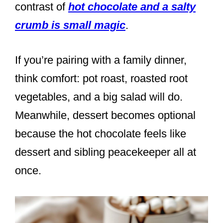
contrast of
hot chocolate and a salty
crumb is small magic
.
If you’re pairing with a family dinner,
think comfort: pot roast, roasted root
vegetables, and a big salad will do.
Meanwhile, dessert becomes optional
because the hot chocolate feels like
dessert and sibling peacekeeper all at
once.