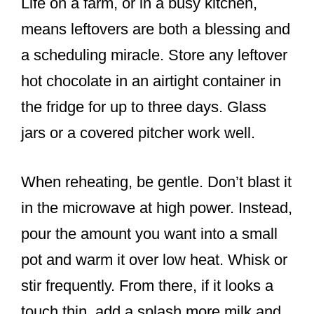
Life on a farm, or in a busy kitchen,
means leftovers are both a blessing and
a scheduling miracle. Store any leftover
hot chocolate in an airtight container in
the fridge for up to three days. Glass
jars or a covered pitcher work well.
When reheating, be gentle. Don’t blast it
in the microwave at high power. Instead,
pour the amount you want into a small
pot and warm it over low heat. Whisk or
stir frequently. From there, if it looks a
touch thin, add a splash more milk and