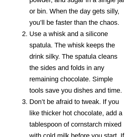
or bin. When the day gets silly,
you’ll be faster than the chaos.
Use a whisk and a silicone
spatula. The whisk keeps the
drink silky. The spatula cleans
the sides and folds in any
remaining chocolate. Simple
tools save you dishes and time.
Don’t be afraid to tweak. If you
like thicker hot chocolate, add a
tablespoon of cornstarch mixed
with cold milk before you start. If