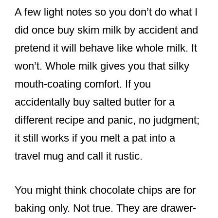
A few light notes so you don’t do what I
did once buy skim milk by accident and
pretend it will behave like whole milk. It
won’t. Whole milk gives you that silky
mouth-coating comfort. If you
accidentally buy salted butter for a
different recipe and panic, no judgment;
it still works if you melt a pat into a
travel mug and call it rustic.
You might think chocolate chips are for
baking only. Not true. They are drawer-