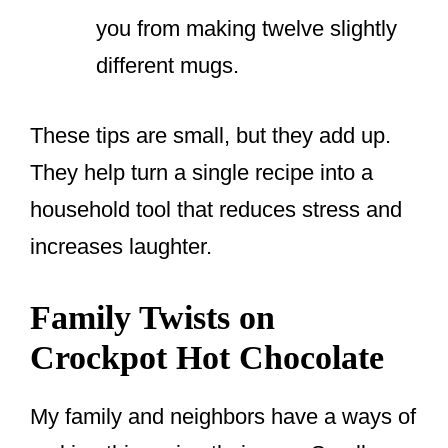
you from making twelve slightly
different mugs.
These tips are small, but they add up.
They help turn a single recipe into a
household tool that reduces stress and
increases laughter.
Family Twists on
Crockpot Hot Chocolate
My family and neighbors have a ways of