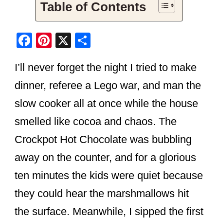
Table of Contents
F
Pi
X
S
a
nt
h
I’ll never forget the night I tried to make
c
er
ar
e
e
e
dinner, referee a Lego war, and man the
b
st
slow cooker all at once while the house
o
smelled like cocoa and chaos. The
o
Crockpot Hot Chocolate was bubbling
k
away on the counter, and for a glorious
ten minutes the kids were quiet because
they could hear the marshmallows hit
the surface. Meanwhile, I sipped the first