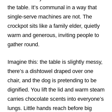
the table. It’s communal in a way that
single-serve machines are not. The
crockpot sits like a family elder, quietly
warm and generous, inviting people to
gather round.
Imagine this: the table is slightly messy,
there’s a dishtowel draped over one
chair, and the dog is pretending to be
dignified. You lift the lid and warm steam
carries chocolate scents into everyone’s
lungs. Little hands reach before big