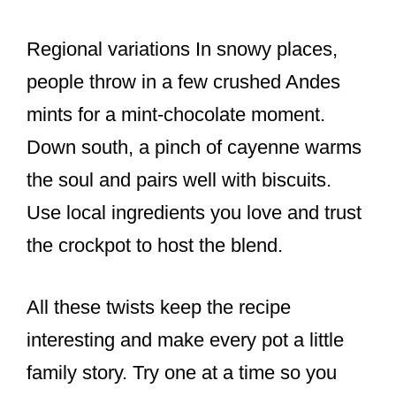
Regional variations In snowy places,
people throw in a few crushed Andes
mints for a mint-chocolate moment.
Down south, a pinch of cayenne warms
the soul and pairs well with biscuits.
Use local ingredients you love and trust
the crockpot to host the blend.
All these twists keep the recipe
interesting and make every pot a little
family story. Try one at a time so you