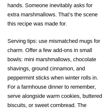
hands. Someone inevitably asks for
extra marshmallows. That’s the scene
this recipe was made for.
Serving tips: use mismatched mugs for
charm. Offer a few add-ons in small
bowls: mini marshmallows, chocolate
shavings, ground cinnamon, and
peppermint sticks when winter rolls in.
For a farmhouse dinner to remember,
serve alongside warm cookies, buttered
biscuits, or sweet cornbread. The