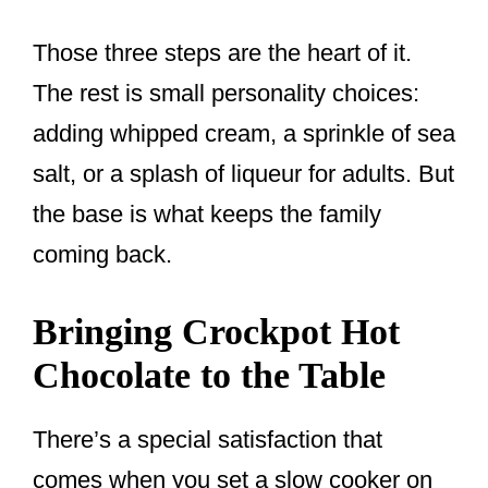
Those three steps are the heart of it.
The rest is small personality choices:
adding whipped cream, a sprinkle of sea
salt, or a splash of liqueur for adults. But
the base is what keeps the family
coming back.
Bringing Crockpot Hot
Chocolate to the Table
There’s a special satisfaction that
comes when you set a slow cooker on