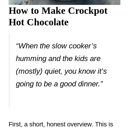
How to Make Crockpot
Hot Chocolate
“When the slow cooker’s
humming and the kids are
(mostly) quiet, you know it’s
going to be a good dinner.”
First, a short, honest overview. This is