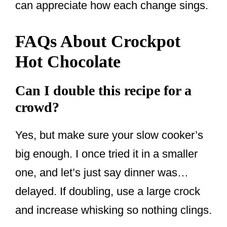
can appreciate how each change sings.
FAQs About Crockpot
Hot Chocolate
Can I double this recipe for a
crowd?
Yes, but make sure your slow cooker’s
big enough. I once tried it in a smaller
one, and let’s just say dinner was…
delayed. If doubling, use a large crock
and increase whisking so nothing clings.