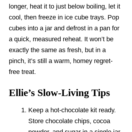
longer, heat it to just below boiling, let it
cool, then freeze in ice cube trays. Pop
cubes into a jar and defrost in a pan for
a quick, measured reheat. It won’t be
exactly the same as fresh, but in a
pinch, it’s still a warm, homey regret-
free treat.
Ellie’s Slow-Living Tips
Keep a hot-chocolate kit ready.
Store chocolate chips, cocoa
powder, and sugar in a single jar