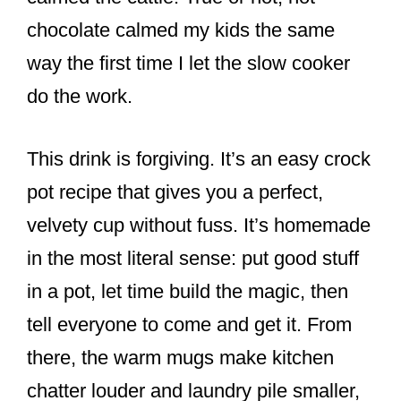
chocolate calmed my kids the same
way the first time I let the slow cooker
do the work.
This drink is forgiving. It’s an easy crock
pot recipe that gives you a perfect,
velvety cup without fuss. It’s homemade
in the most literal sense: put good stuff
in a pot, let time build the magic, then
tell everyone to come and get it. From
there, the warm mugs make kitchen
chatter louder and laundry pile smaller,