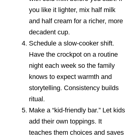
you like it lighter, mix half milk
and half cream for a richer, more
decadent cup.
Schedule a slow-cooker shift.
Have the crockpot on a routine
night each week so the family
knows to expect warmth and
storytelling. Consistency builds
ritual.
Make a “kid-friendly bar.” Let kids
add their own toppings. It
teaches them choices and saves