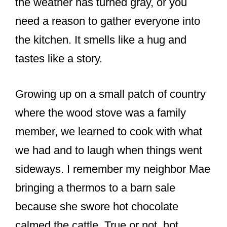
the weather has turned gray, or you
need a reason to gather everyone into
the kitchen. It smells like a hug and
tastes like a story.
Growing up on a small patch of country
where the wood stove was a family
member, we learned to cook with what
we had and to laugh when things went
sideways. I remember my neighbor Mae
bringing a thermos to a barn sale
because she swore hot chocolate
calmed the cattle. True or not, hot