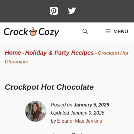
Skip
to
content
MENU
Home
Holiday & Party Recipes
-
-
Crockpot Hot
Chocolate
Crockpot Hot Chocolate
Posted on
January 5, 2026
Updated January 9, 2026
by
Eleanor Mae Jenkins