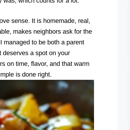
y was, which counts for a lot.
love sense. It is homemade, real,
 table, makes neighbors ask for the
e I managed to be both a parent
t deserves a spot on your
s on time, flavor, and that warm
mple is done right.