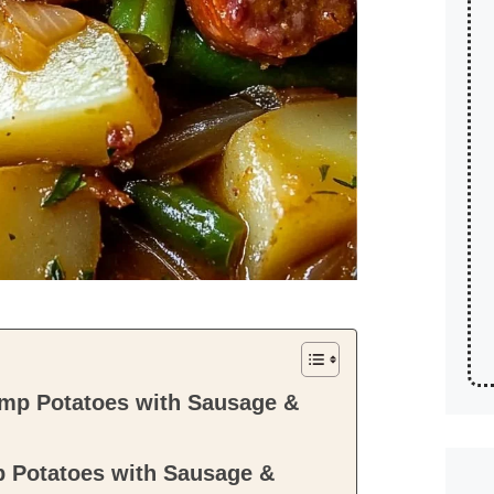
mp Potatoes with Sausage &
 Potatoes with Sausage &