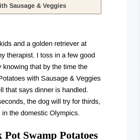
ith Sausage & Veggies
ids and a golden retriever at
y therapist. I toss in a few good
y knowing that by the time the
Potatoes with Sausage & Veggies
ell that says dinner is handled.
conds, the dog will try for thirds,
in in the domestic Olympics.
 Pot Swamp Potatoes