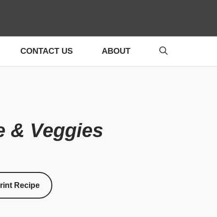
CONTACT US
ABOUT
e & Veggies
rint Recipe