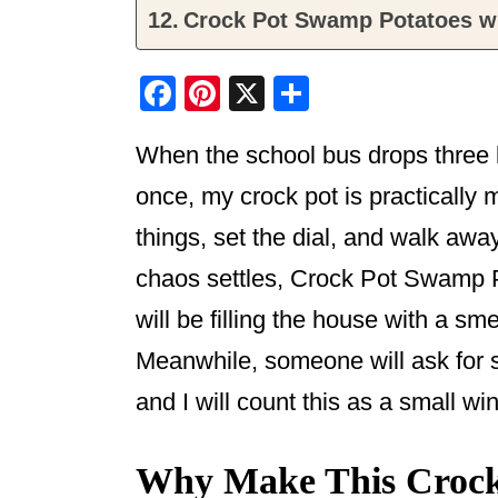
Crock Pot Swamp Potatoes w
F
Pi
X
S
a
nt
h
When the school bus drops three k
c
er
ar
e
e
e
once, my crock pot is practically m
b
st
things, set the dial, and walk awa
o
chaos settles, Crock Pot Swamp 
o
will be filling the house with a sm
k
Meanwhile, someone will ask for se
and I will count this as a small w
Why Make This Crock