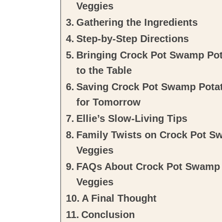
Veggies
Gathering the Ingredients
Step-by-Step Directions
Bringing Crock Pot Swamp Pot
to the Table
Saving Crock Pot Swamp Potat
for Tomorrow
Ellie’s Slow-Living Tips
Family Twists on Crock Pot S
Veggies
FAQs About Crock Pot Swamp 
Veggies
A Final Thought
Conclusion