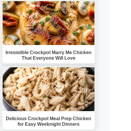
Irresistible Crockpot Marry Me Chicken
That Everyone Will Love
Delicious Crockpot Meal Prep Chicken
for Easy Weeknight Dinners