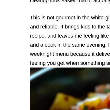
cleanup look easier than it actuall
This is not gourmet in the white-g
and reliable. It brings kids to the
recipe, and leaves me feeling lik
and a cook in the same evening. I
weeknight menu because it deliver
feeling you get when something si