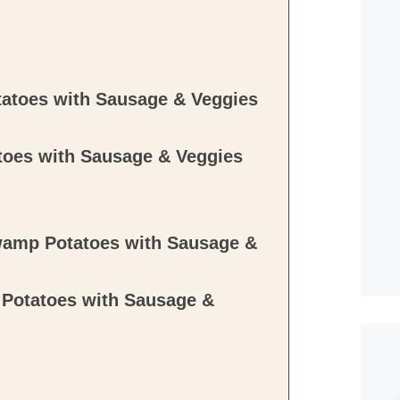
atoes with Sausage & Veggies
oes with Sausage & Veggies
wamp Potatoes with Sausage &
Potatoes with Sausage &