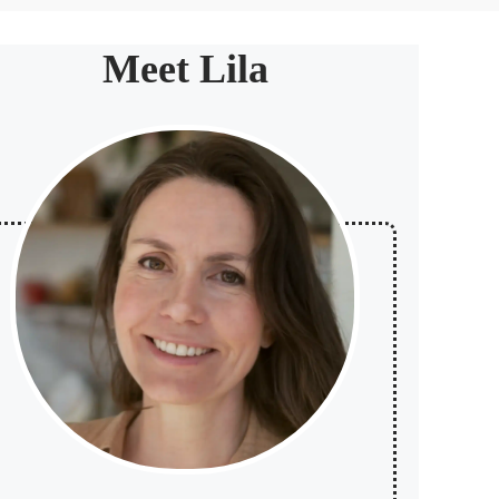
Meet Lila