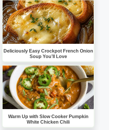
Deliciously Easy Crockpot French Onion
Soup You’ll Love
Warm Up with Slow Cooker Pumpkin
White Chicken Chili