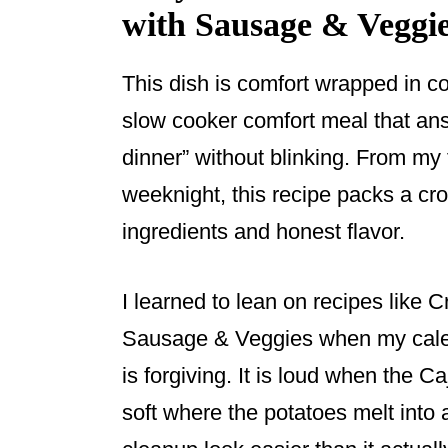
with Sausage & Veggi
This dish is comfort wrapped in co
slow cooker comfort meal that ans
dinner” without blinking. From my
weeknight, this recipe packs a c
ingredients and honest flavor.
I learned to lean on recipes like
Sausage & Veggies when my calen
is forgiving. It is loud when the C
soft where the potatoes melt into 