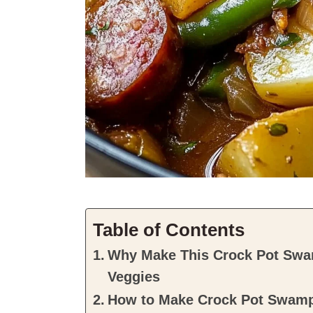
Table of Contents
Why Make This Crock Pot Swa
Veggies
How to Make Crock Pot Swamp