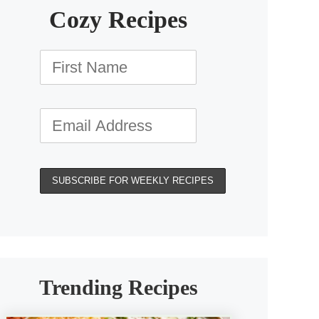
Cozy Recipes
Trending Recipes