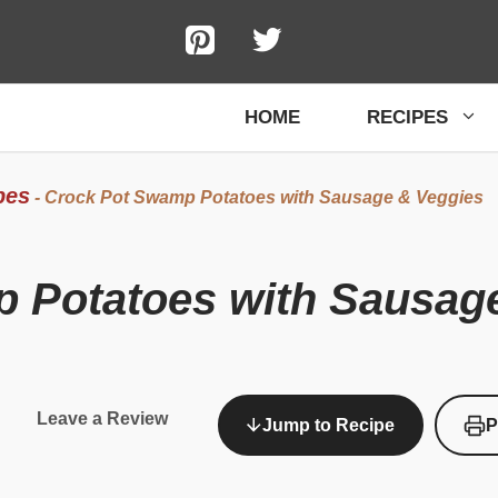
HOME
RECIPES
pes
-
Crock Pot Swamp Potatoes with Sausage & Veggies
 Potatoes with Sausag
Leave a Review
Jump to Recipe
P