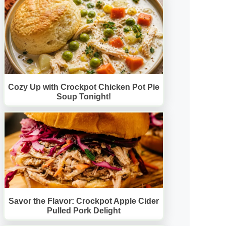
Cozy Up with Crockpot Chicken Pot Pie
Soup Tonight!
Savor the Flavor: Crockpot Apple Cider
Pulled Pork Delight