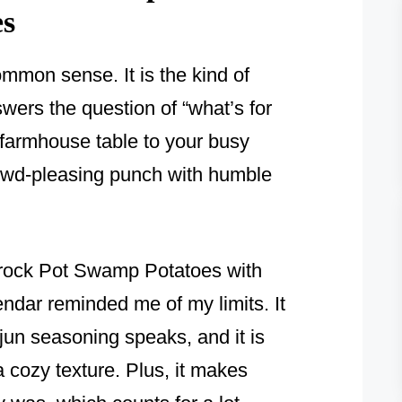
es
mmon sense. It is the kind of
wers the question of “what’s for
 farmhouse table to your busy
rowd-pleasing punch with humble
 Crock Pot Swamp Potatoes with
dar reminded me of my limits. It
ajun seasoning speaks, and it is
a cozy texture. Plus, it makes