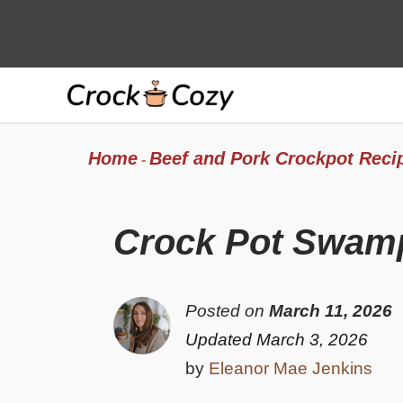
Skip
to
content
Home
Beef and Pork Crockpot Reci
-
Crock Pot Swamp
Posted on
March 11, 2026
Updated March 3, 2026
by
Eleanor Mae Jenkins