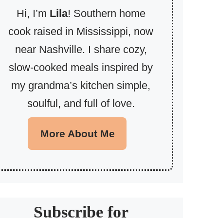
Hi, I’m
Lila
! Southern home
cook raised in Mississippi, now
near Nashville. I share cozy,
slow-cooked meals inspired by
my grandma’s kitchen simple,
soulful, and full of love.
More About Me
Subscribe for