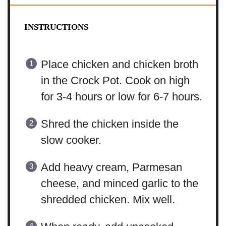
INSTRUCTIONS
Place chicken and chicken broth
in the Crock Pot. Cook on high
for 3-4 hours or low for 6-7 hours.
Shred the chicken inside the
slow cooker.
Add heavy cream, Parmesan
cheese, and minced garlic to the
shredded chicken. Mix well.