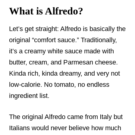
What is Alfredo?
Let’s get straight: Alfredo is basically the
original “comfort sauce.” Traditionally,
it’s a creamy white sauce made with
butter, cream, and Parmesan cheese.
Kinda rich, kinda dreamy, and very not
low-calorie. No tomato, no endless
ingredient list.
The original Alfredo came from Italy but
Italians would never believe how much