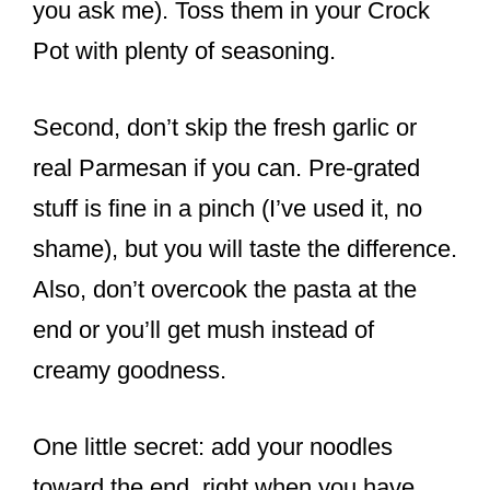
you ask me). Toss them in your Crock
Pot with plenty of seasoning.
Second, don’t skip the fresh garlic or
real Parmesan if you can. Pre-grated
stuff is fine in a pinch (I’ve used it, no
shame), but you will taste the difference.
Also, don’t overcook the pasta at the
end or you’ll get mush instead of
creamy goodness.
One little secret: add your noodles
toward the end, right when you have