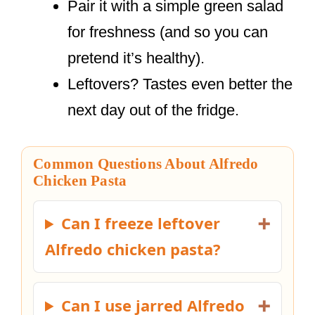
Pair it with a simple green salad
for freshness (and so you can
pretend it’s healthy).
Leftovers? Tastes even better the
next day out of the fridge.
Common Questions About Alfredo
Chicken Pasta
Can I freeze leftover
Alfredo chicken pasta?
Can I use jarred Alfredo