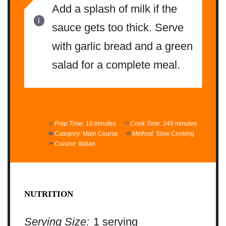
Add a splash of milk if the
sauce gets too thick. Serve
with garlic bread and a green
salad for a complete meal.
Prep Time:
10 minutes
Cook Time:
240 minutes
Category:
Main Course
Method:
Slow Cooking
Cuisine:
Italian
NUTRITION
Serving Size:
1 serving