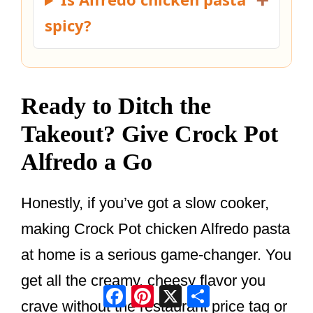
spicy?
Ready to Ditch the
Takeout? Give Crock Pot
Alfredo a Go
Honestly, if you’ve got a slow cooker,
making Crock Pot chicken Alfredo pasta
at home is a serious game-changer. You
get all the creamy, cheesy flavor you
Facebook
Pinterest
X
Share
crave without the restaurant price tag or