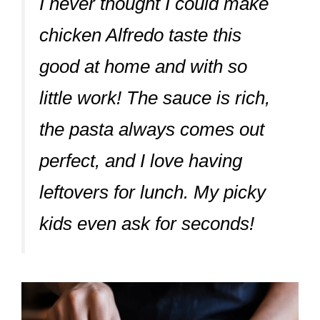
I never thought I could make
chicken Alfredo taste this
good at home and with so
little work! The sauce is rich,
the pasta always comes out
perfect, and I love having
leftovers for lunch. My picky
kids even ask for seconds!