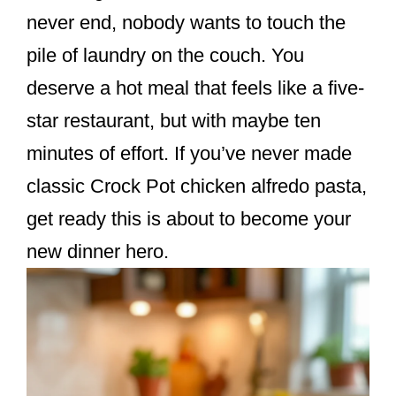
k
never end, nobody wants to touch the
pile of laundry on the couch. You
deserve a hot meal that feels like a five-
star restaurant, but with maybe ten
minutes of effort. If you’ve never made
classic Crock Pot chicken alfredo pasta,
get ready this is about to become your
new dinner hero.