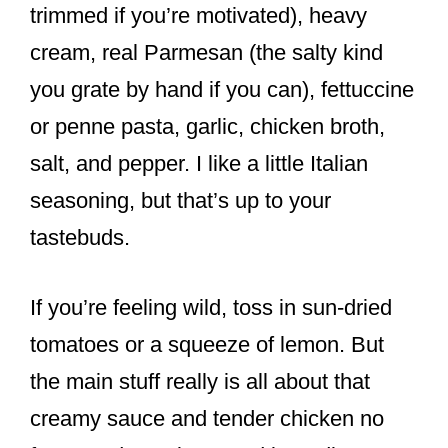
trimmed if you’re motivated), heavy
cream, real Parmesan (the salty kind
you grate by hand if you can), fettuccine
or penne pasta, garlic, chicken broth,
salt, and pepper. I like a little Italian
seasoning, but that’s up to your
tastebuds.
If you’re feeling wild, toss in sun-dried
tomatoes or a squeeze of lemon. But
the main stuff really is all about that
creamy sauce and tender chicken no