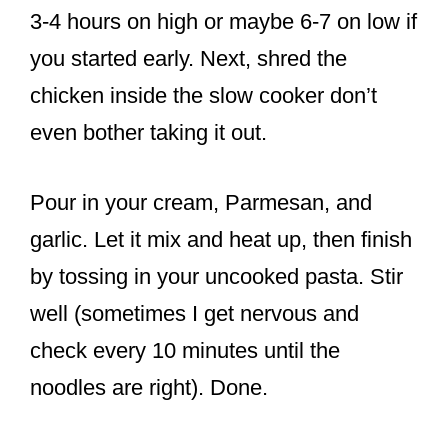
3-4 hours on high or maybe 6-7 on low if
you started early. Next, shred the
chicken inside the slow cooker don’t
even bother taking it out.
Pour in your cream, Parmesan, and
garlic. Let it mix and heat up, then finish
by tossing in your uncooked pasta. Stir
well (sometimes I get nervous and
check every 10 minutes until the
noodles are right). Done.