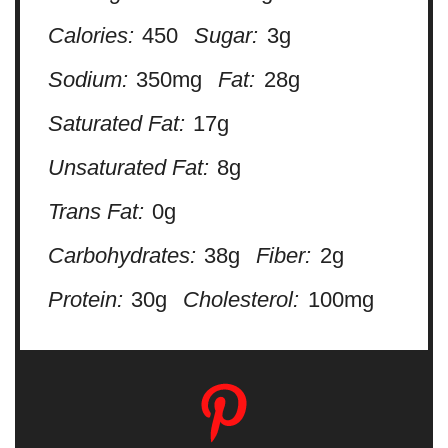
Calories:
450
Sugar:
3g
Sodium:
350mg
Fat:
28g
Saturated Fat:
17g
Unsaturated Fat:
8g
Trans Fat:
0g
Carbohydrates:
38g
Fiber:
2g
Protein:
30g
Cholesterol:
100mg