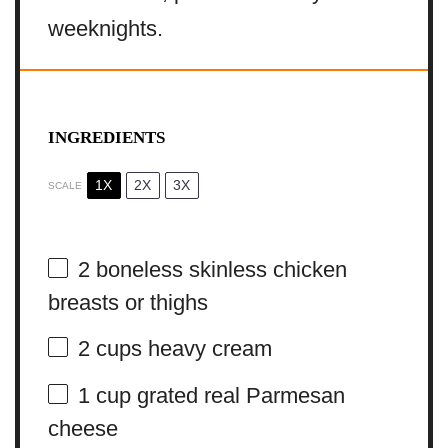
weeknights.
INGREDIENTS
1X
2X
3X
SCALE
2
boneless skinless chicken
breasts or thighs
2 cups
heavy cream
1 cup
grated real Parmesan
cheese