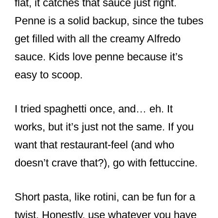
flat, it catches that sauce just right.
Penne is a solid backup, since the tubes
get filled with all the creamy Alfredo
sauce. Kids love penne because it’s
easy to scoop.
I tried spaghetti once, and… eh. It
works, but it’s just not the same. If you
want that restaurant-feel (and who
doesn’t crave that?), go with fettuccine.
Short pasta, like rotini, can be fun for a
twist. Honestly, use whatever you have