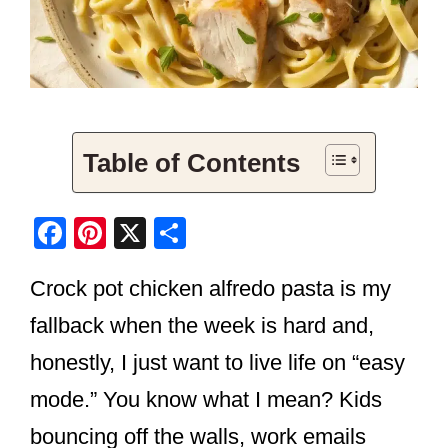
Table of Contents
F
Pi
X
S
a
nt
h
Crock pot chicken alfredo pasta is my
c
er
ar
e
e
e
fallback when the week is hard and,
b
st
honestly, I just want to live life on “easy
o
mode.” You know what I mean? Kids
o
bouncing off the walls, work emails