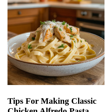
Tips For Making Classic
Chicken Alfredo Pasta