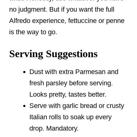
no judgment. But if you want the full
Alfredo experience, fettuccine or penne
is the way to go.
Serving Suggestions
Dust with extra Parmesan and
fresh parsley before serving.
Looks pretty, tastes better.
Serve with garlic bread or crusty
Italian rolls to soak up every
drop. Mandatory.