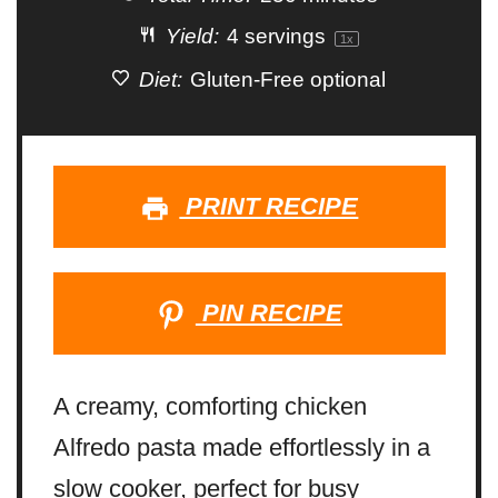
Yield:
4
servings
1
x
Diet:
Gluten-Free optional
PRINT RECIPE
PIN RECIPE
A creamy, comforting chicken
Alfredo pasta made effortlessly in a
slow cooker, perfect for busy