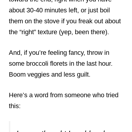
about 30-40 minutes left, or just boil
them on the stove if you freak out about
the “right” texture (yep, been there).
And, if you’re feeling fancy, throw in
some broccoli florets in the last hour.
Boom veggies and less guilt.
Here’s a word from someone who tried
this: