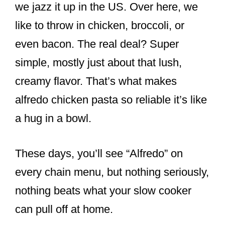
we jazz it up in the US. Over here, we
like to throw in chicken, broccoli, or
even bacon. The real deal? Super
simple, mostly just about that lush,
creamy flavor. That’s what makes
alfredo chicken pasta so reliable it’s like
a hug in a bowl.
These days, you’ll see “Alfredo” on
every chain menu, but nothing seriously,
nothing beats what your slow cooker
can pull off at home.