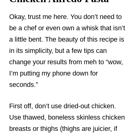
Okay, trust me here. You don’t need to
be a chef or even own a whisk that isn’t
a little bent. The beauty of this recipe is
in its simplicity, but a few tips can
change your results from meh to “wow,
I’m putting my phone down for
seconds.”
First off, don’t use dried-out chicken.
Use thawed, boneless skinless chicken
breasts or thighs (thighs are juicier, if