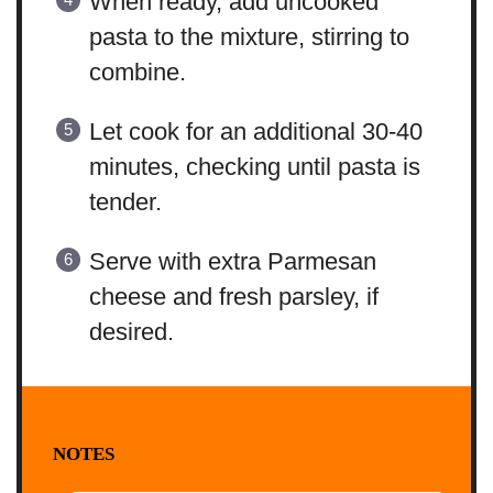
When ready, add uncooked
pasta to the mixture, stirring to
combine.
Let cook for an additional 30-40
minutes, checking until pasta is
tender.
Serve with extra Parmesan
cheese and fresh parsley, if
desired.
NOTES