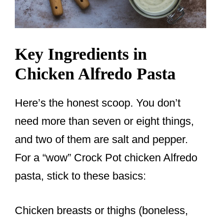
Key Ingredients in
Chicken Alfredo Pasta
Here’s the honest scoop. You don’t
need more than seven or eight things,
and two of them are salt and pepper.
For a “wow” Crock Pot chicken Alfredo
pasta, stick to these basics:
Chicken breasts or thighs (boneless,