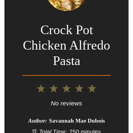
Crock Pot
Chicken Alfredo
Pasta
1
2
3
4
5
Star
Stars
Stars
Stars
Stars
No reviews
Author:
Savannah Mae Dubois
Total Time:
250 minutes