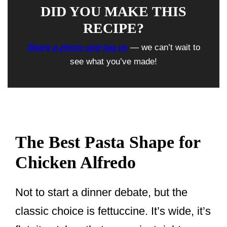
DID YOU MAKE THIS
RECIPE?
Share a photo and tag us
— we can’t wait to
see what you’ve made!
The Best Pasta Shape for
Chicken Alfredo
Not to start a dinner debate, but the
classic choice is fettuccine. It’s wide, it’s