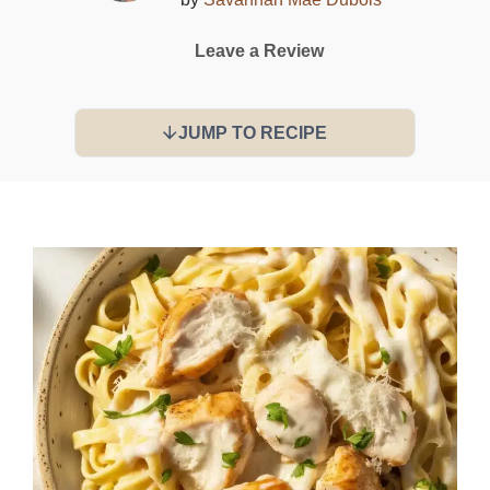
Leave a Review
JUMP TO RECIPE