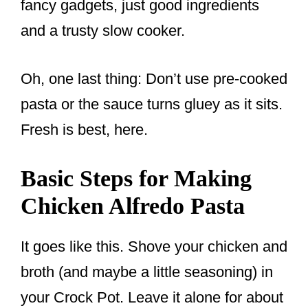
fancy gadgets, just good ingredients
and a trusty slow cooker.
Oh, one last thing: Don’t use pre-cooked
pasta or the sauce turns gluey as it sits.
Fresh is best, here.
Basic Steps for Making
Chicken Alfredo Pasta
It goes like this. Shove your chicken and
broth (and maybe a little seasoning) in
your Crock Pot. Leave it alone for about