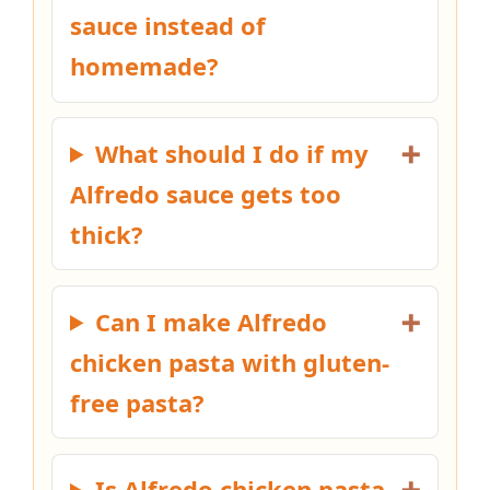
sauce instead of
homemade?
What should I do if my
Alfredo sauce gets too
thick?
Can I make Alfredo
chicken pasta with gluten-
free pasta?
Is Alfredo chicken pasta