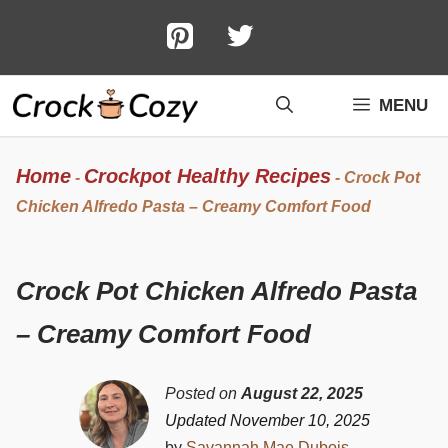
Skip
to
content
MENU
Home
Crockpot Healthy Recipes
-
-
Crock Pot
Chicken Alfredo Pasta – Creamy Comfort Food
Crock Pot Chicken Alfredo Pasta
– Creamy Comfort Food
Posted on
August 22, 2025
Updated November 10, 2025
by
Savannah Mae Dubois