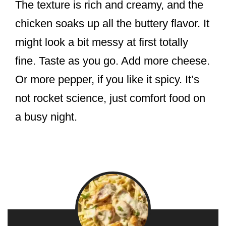
The texture is rich and creamy, and the
chicken soaks up all the buttery flavor. It
might look a bit messy at first totally
fine. Taste as you go. Add more cheese.
Or more pepper, if you like it spicy. It’s
not rocket science, just comfort food on
a busy night.