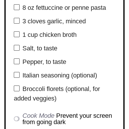
8 oz
fettuccine or penne pasta
3
cloves garlic, minced
1 cup
chicken broth
Salt, to taste
Pepper, to taste
Italian seasoning (optional)
Broccoli florets (optional, for
added veggies)
Cook Mode
Prevent your screen
from going dark