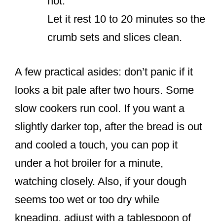
hot.
Let it rest 10 to 20 minutes so the
crumb sets and slices clean.
A few practical asides: don’t panic if it
looks a bit pale after two hours. Some
slow cookers run cool. If you want a
slightly darker top, after the bread is out
and cooled a touch, you can pop it
under a hot broiler for a minute,
watching closely. Also, if your dough
seems too wet or too dry while
kneading, adjust with a tablespoon of