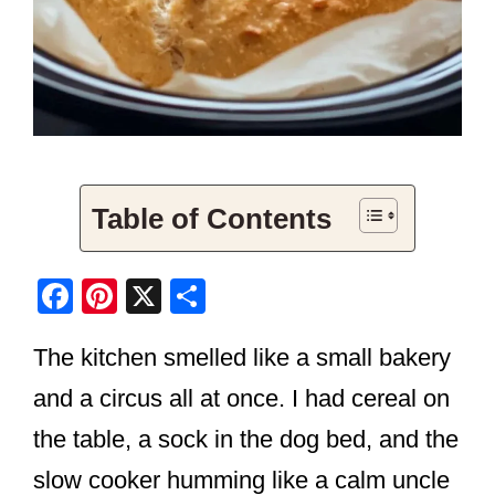
Table of Contents
F
Pi
X
S
a
nt
h
The kitchen smelled like a small bakery
c
er
ar
e
e
e
and a circus all at once. I had cereal on
b
st
the table, a sock in the dog bed, and the
o
slow cooker humming like a calm uncle