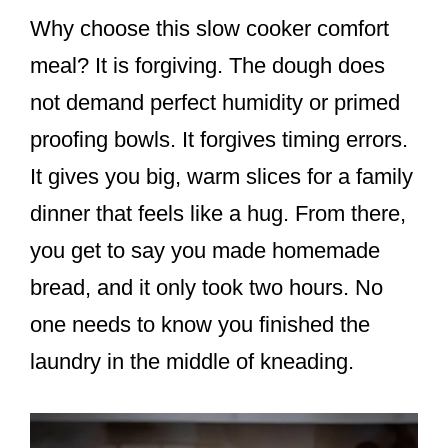
Why choose this slow cooker comfort
meal? It is forgiving. The dough does
not demand perfect humidity or primed
proofing bowls. It forgives timing errors.
It gives you big, warm slices for a family
dinner that feels like a hug. From there,
you get to say you made homemade
bread, and it only took two hours. No
one needs to know you finished the
laundry in the middle of kneading.