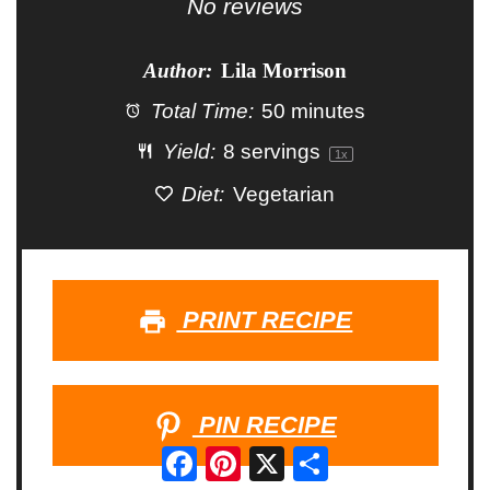
Star
Stars
Stars
Stars
Stars
No reviews
Author:
Lila Morrison
Total Time:
50 minutes
Yield:
8
servings
1
x
Diet:
Vegetarian
PRINT RECIPE
PIN RECIPE
Facebook
Pinterest
X
Share