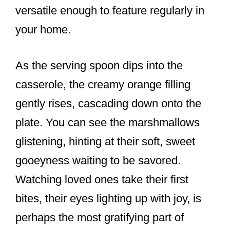
versatile enough to feature regularly in
your home.
As the serving spoon dips into the
casserole, the creamy orange filling
gently rises, cascading down onto the
plate. You can see the marshmallows
glistening, hinting at their soft, sweet
gooeyness waiting to be savored.
Watching loved ones take their first
bites, their eyes lighting up with joy, is
perhaps the most gratifying part of