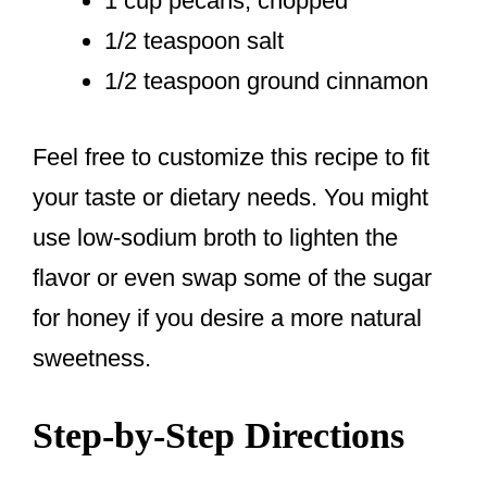
1 cup pecans, chopped
1/2 teaspoon salt
1/2 teaspoon ground cinnamon
Feel free to customize this recipe to fit
your taste or dietary needs. You might
use low-sodium broth to lighten the
flavor or even swap some of the sugar
for honey if you desire a more natural
sweetness.
Step-by-Step Directions