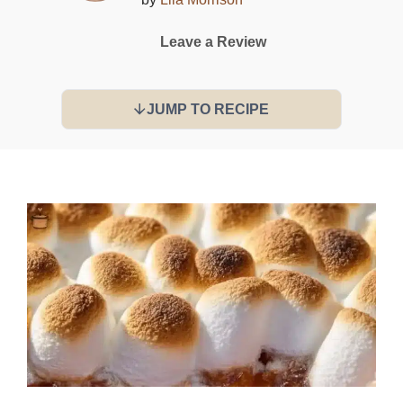
Leave a Review
JUMP TO RECIPE