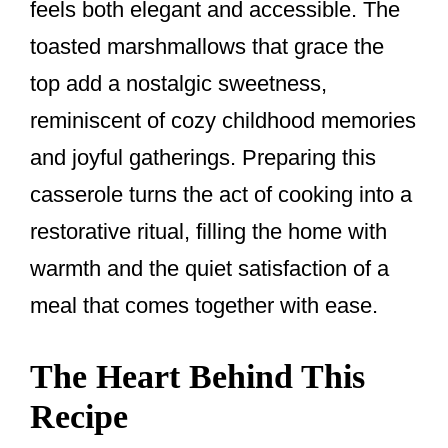
feels both elegant and accessible. The
toasted marshmallows that grace the
top add a nostalgic sweetness,
reminiscent of cozy childhood memories
and joyful gatherings. Preparing this
casserole turns the act of cooking into a
restorative ritual, filling the home with
warmth and the quiet satisfaction of a
meal that comes together with ease.
The Heart Behind This
Recipe