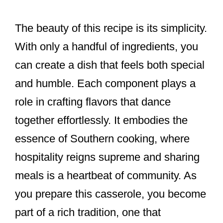
The beauty of this recipe is its simplicity.
With only a handful of ingredients, you
can create a dish that feels both special
and humble. Each component plays a
role in crafting flavors that dance
together effortlessly. It embodies the
essence of Southern cooking, where
hospitality reigns supreme and sharing
meals is a heartbeat of community. As
you prepare this casserole, you become
part of a rich tradition, one that