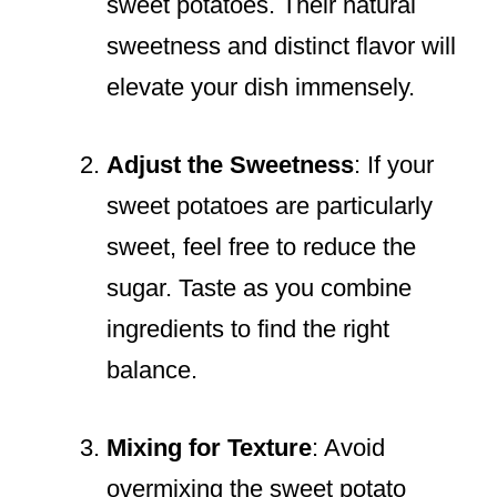
sweet potatoes. Their natural
sweetness and distinct flavor will
elevate your dish immensely.
Adjust the Sweetness
: If your
sweet potatoes are particularly
sweet, feel free to reduce the
sugar. Taste as you combine
ingredients to find the right
balance.
Mixing for Texture
: Avoid
overmixing the sweet potato