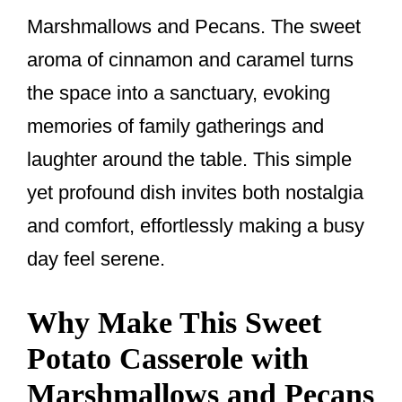
Marshmallows and Pecans. The sweet
aroma of cinnamon and caramel turns
the space into a sanctuary, evoking
memories of family gatherings and
laughter around the table. This simple
yet profound dish invites both nostalgia
and comfort, effortlessly making a busy
day feel serene.
Why Make This Sweet
Potato Casserole with
Marshmallows and Pecans