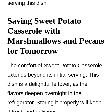
serving this dish.
Saving Sweet Potato
Casserole with
Marshmallows and Pecans
for Tomorrow
The comfort of Sweet Potato Casserole
extends beyond its initial serving. This
dish is a delightful leftover, as the
flavors deepen overnight in the
refrigerator. Storing it properly will keep
it fresh and delicious.