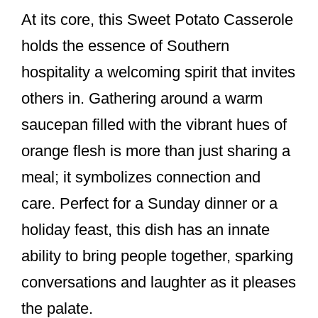
At its core, this Sweet Potato Casserole
holds the essence of Southern
hospitality a welcoming spirit that invites
others in. Gathering around a warm
saucepan filled with the vibrant hues of
orange flesh is more than just sharing a
meal; it symbolizes connection and
care. Perfect for a Sunday dinner or a
holiday feast, this dish has an innate
ability to bring people together, sparking
conversations and laughter as it pleases
the palate.