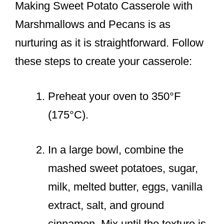
Making Sweet Potato Casserole with
Marshmallows and Pecans is as
nurturing as it is straightforward. Follow
these steps to create your casserole:
Preheat your oven to 350°F
(175°C).
In a large bowl, combine the
mashed sweet potatoes, sugar,
milk, melted butter, eggs, vanilla
extract, salt, and ground
cinnamon. Mix until the texture is