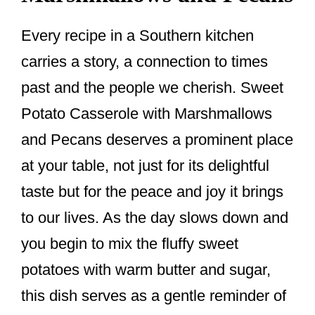
Every recipe in a Southern kitchen
carries a story, a connection to times
past and the people we cherish. Sweet
Potato Casserole with Marshmallows
and Pecans deserves a prominent place
at your table, not just for its delightful
taste but for the peace and joy it brings
to our lives. As the day slows down and
you begin to mix the fluffy sweet
potatoes with warm butter and sugar,
this dish serves as a gentle reminder of