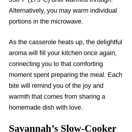
Alternatively, you may warm individual
portions in the microwave.
As the casserole heats up, the delightful
aroma will fill your kitchen once again,
connecting you to that comforting
moment spent preparing the meal. Each
bite will remind you of the joy and
warmth that comes from sharing a
homemade dish with love.
Savannah’s Slow-Cooker