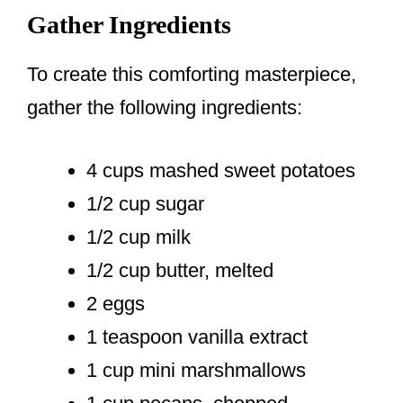
Gather Ingredients
To create this comforting masterpiece,
gather the following ingredients:
4 cups mashed sweet potatoes
1/2 cup sugar
1/2 cup milk
1/2 cup butter, melted
2 eggs
1 teaspoon vanilla extract
1 cup mini marshmallows