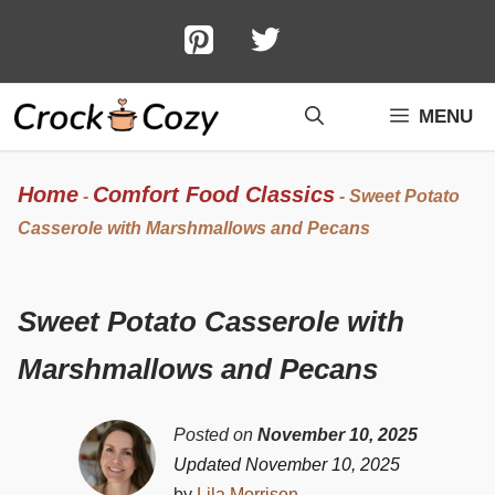
Skip
to
content
MENU
Home
Comfort Food Classics
-
-
Sweet Potato
Casserole with Marshmallows and Pecans
Sweet Potato Casserole with
Marshmallows and Pecans
Posted on
November 10, 2025
Updated November 10, 2025
by
Lila Morrison