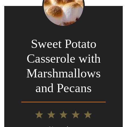
Sweet Potato
Casserole with
Marshmallows
and Pecans
1
2
3
4
5