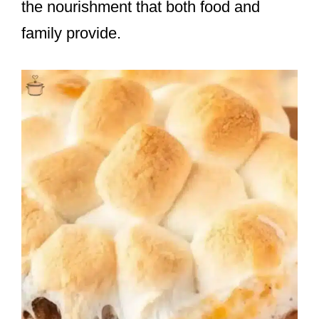
the nourishment that both food and
family provide.