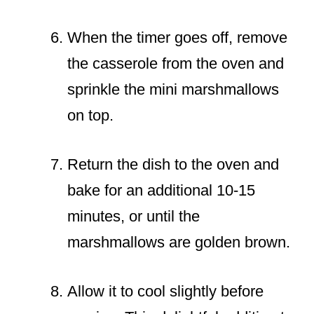
When the timer goes off, remove
the casserole from the oven and
sprinkle the mini marshmallows
on top.
Return the dish to the oven and
bake for an additional 10-15
minutes, or until the
marshmallows are golden brown.
Allow it to cool slightly before