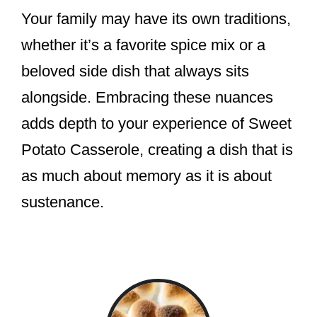
Your family may have its own traditions,
whether it’s a favorite spice mix or a
beloved side dish that always sits
alongside. Embracing these nuances
adds depth to your experience of Sweet
Potato Casserole, creating a dish that is
as much about memory as it is about
sustenance.