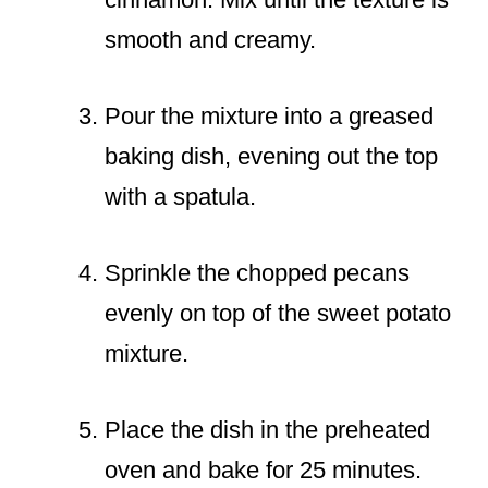
smooth and creamy.
Pour the mixture into a greased
baking dish, evening out the top
with a spatula.
Sprinkle the chopped pecans
evenly on top of the sweet potato
mixture.
Place the dish in the preheated
oven and bake for 25 minutes.