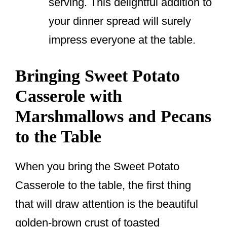
serving. This delightful addition to
your dinner spread will surely
impress everyone at the table.
Bringing Sweet Potato
Casserole with
Marshmallows and Pecans
to the Table
When you bring the Sweet Potato
Casserole to the table, the first thing
that will draw attention is the beautiful
golden-brown crust of toasted