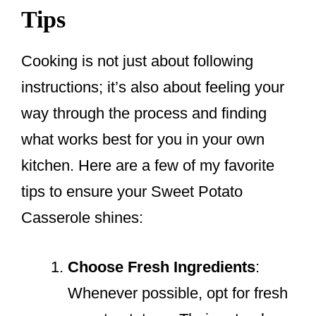
Tips
Cooking is not just about following
instructions; it’s also about feeling your
way through the process and finding
what works best for you in your own
kitchen. Here are a few of my favorite
tips to ensure your Sweet Potato
Casserole shines:
Choose Fresh Ingredients
:
Whenever possible, opt for fresh