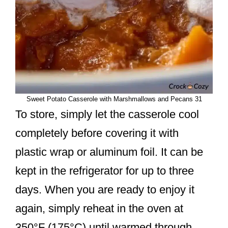
Sweet Potato Casserole with Marshmallows and Pecans 31
To store, simply let the casserole cool
completely before covering it with
plastic wrap or aluminum foil. It can be
kept in the refrigerator for up to three
days. When you are ready to enjoy it
again, simply reheat in the oven at
350°F (175°C) until warmed through.