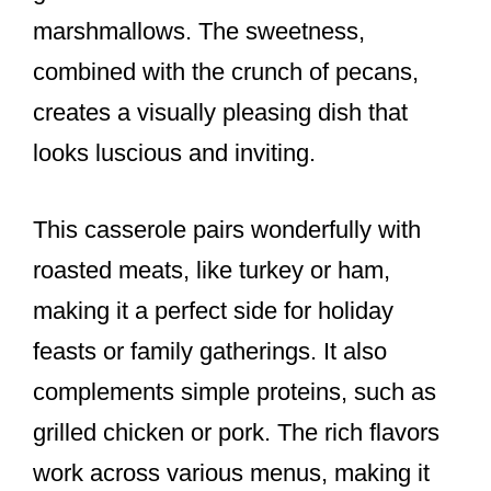
marshmallows. The sweetness,
combined with the crunch of pecans,
creates a visually pleasing dish that
looks luscious and inviting.
This casserole pairs wonderfully with
roasted meats, like turkey or ham,
making it a perfect side for holiday
feasts or family gatherings. It also
complements simple proteins, such as
grilled chicken or pork. The rich flavors
work across various menus, making it