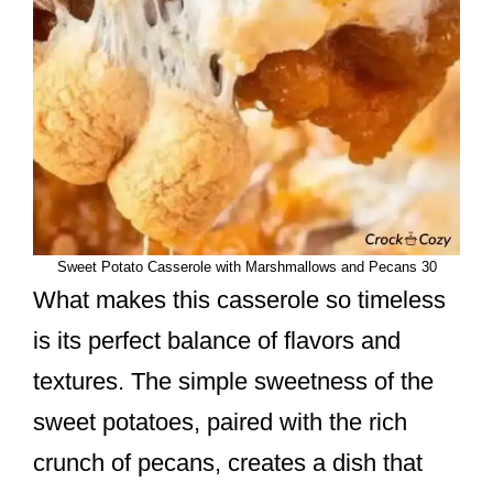
Sweet Potato Casserole with Marshmallows and Pecans 30
What makes this casserole so timeless
is its perfect balance of flavors and
textures. The simple sweetness of the
sweet potatoes, paired with the rich
crunch of pecans, creates a dish that