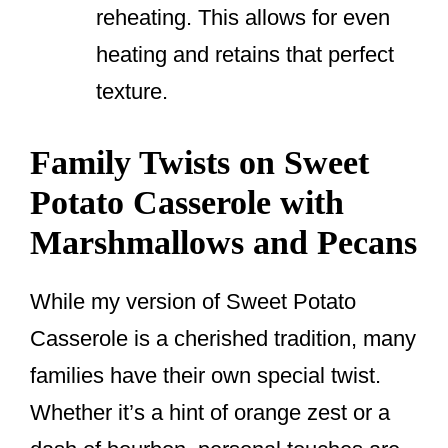
reheating. This allows for even
heating and retains that perfect
texture.
Family Twists on Sweet
Potato Casserole with
Marshmallows and Pecans
While my version of Sweet Potato
Casserole is a cherished tradition, many
families have their own special twist.
Whether it’s a hint of orange zest or a