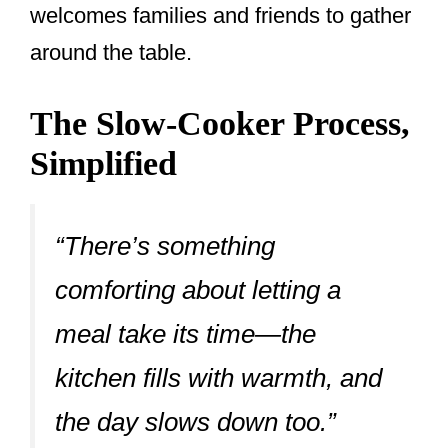
welcomes families and friends to gather
around the table.
The Slow-Cooker Process,
Simplified
“There’s something
comforting about letting a
meal take its time—the
kitchen fills with warmth, and
the day slows down too.”