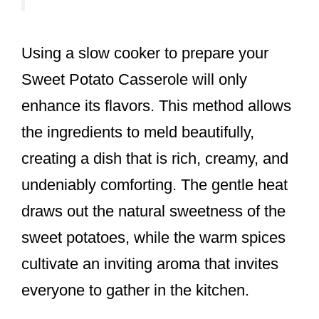
Using a slow cooker to prepare your
Sweet Potato Casserole will only
enhance its flavors. This method allows
the ingredients to meld beautifully,
creating a dish that is rich, creamy, and
undeniably comforting. The gentle heat
draws out the natural sweetness of the
sweet potatoes, while the warm spices
cultivate an inviting aroma that invites
everyone to gather in the kitchen.