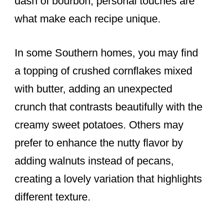
dash of bourbon, personal touches are
what make each recipe unique.
In some Southern homes, you may find
a topping of crushed cornflakes mixed
with butter, adding an unexpected
crunch that contrasts beautifully with the
creamy sweet potatoes. Others may
prefer to enhance the nutty flavor by
adding walnuts instead of pecans,
creating a lovely variation that highlights
different texture.