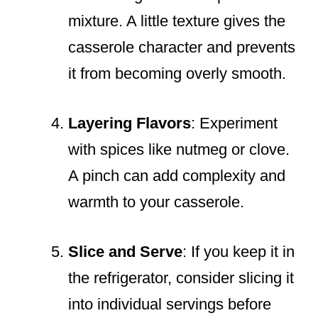
mixture. A little texture gives the
casserole character and prevents
it from becoming overly smooth.
Layering Flavors
: Experiment
with spices like nutmeg or clove.
A pinch can add complexity and
warmth to your casserole.
Slice and Serve
: If you keep it in
the refrigerator, consider slicing it
into individual servings before