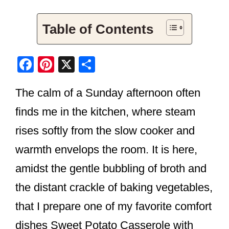
Table of Contents
F
Pi
X
S
a
nt
h
The calm of a Sunday afternoon often
c
er
ar
e
e
e
finds me in the kitchen, where steam
b
st
rises softly from the slow cooker and
o
warmth envelops the room. It is here,
o
amidst the gentle bubbling of broth and
k
the distant crackle of baking vegetables,
that I prepare one of my favorite comfort
dishes Sweet Potato Casserole with