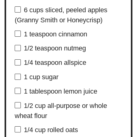
6 cups
sliced, peeled apples
(Granny Smith or Honeycrisp)
1 teaspoon
cinnamon
1/2 teaspoon
nutmeg
1/4 teaspoon
allspice
1 cup
sugar
1 tablespoon
lemon juice
1/2 cup
all-purpose or whole
wheat flour
1/4 cup
rolled oats