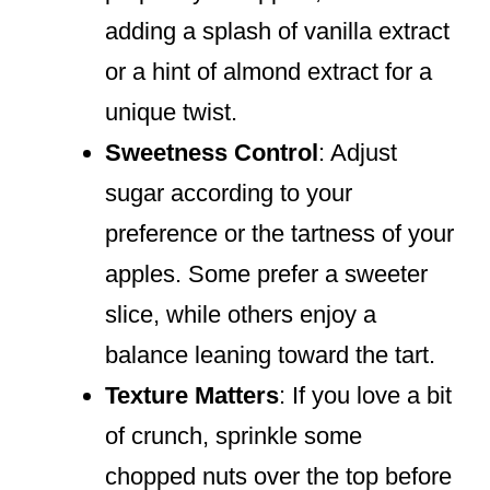
adding a splash of vanilla extract
or a hint of almond extract for a
unique twist.
Sweetness Control
: Adjust
sugar according to your
preference or the tartness of your
apples. Some prefer a sweeter
slice, while others enjoy a
balance leaning toward the tart.
Texture Matters
: If you love a bit
of crunch, sprinkle some
chopped nuts over the top before