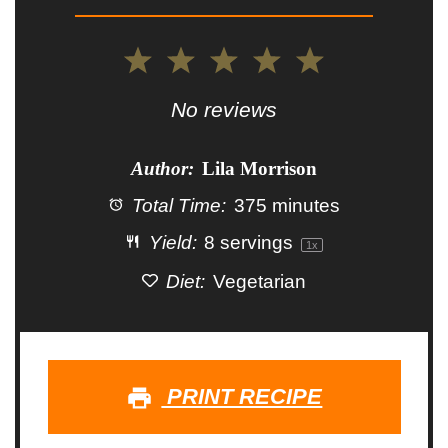
1
2
3
4
5
Star
Stars
Stars
Stars
Stars
No reviews
Author:
Lila Morrison
Total Time:
375 minutes
Yield:
8
servings
1
x
Diet:
Vegetarian
PRINT RECIPE