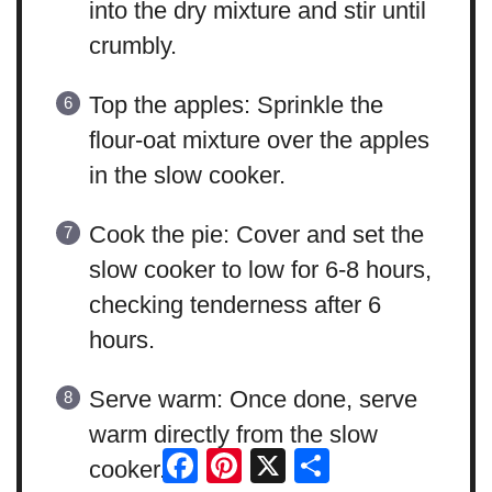
into the dry mixture and stir until
crumbly.
Top the apples: Sprinkle the
flour-oat mixture over the apples
in the slow cooker.
Cook the pie: Cover and set the
slow cooker to low for 6-8 hours,
checking tenderness after 6
hours.
Serve warm: Once done, serve
warm directly from the slow
Facebook
Pinterest
X
Share
cooker.