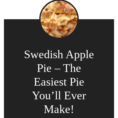
Swedish Apple
Pie – The
Easiest Pie
You’ll Ever
Make!