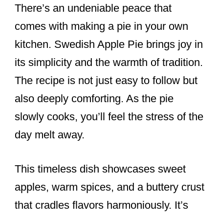
There’s an undeniable peace that
comes with making a pie in your own
kitchen. Swedish Apple Pie brings joy in
its simplicity and the warmth of tradition.
The recipe is not just easy to follow but
also deeply comforting. As the pie
slowly cooks, you’ll feel the stress of the
day melt away.
This timeless dish showcases sweet
apples, warm spices, and a buttery crust
that cradles flavors harmoniously. It’s