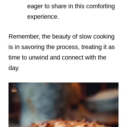
eager to share in this comforting
experience.
Remember, the beauty of slow cooking
is in savoring the process, treating it as
time to unwind and connect with the
day.