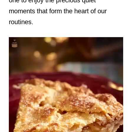
one to enjoy the precious quiet
moments that form the heart of our
routines.