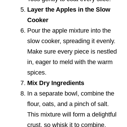
Layer the Apples in the Slow
Cooker
Pour the apple mixture into the
slow cooker, spreading it evenly.
Make sure every piece is nestled
in, eager to meld with the warm
spices.
Mix Dry Ingredients
In a separate bowl, combine the
flour, oats, and a pinch of salt.
This mixture will form a delightful
crust, so whisk it to combine.