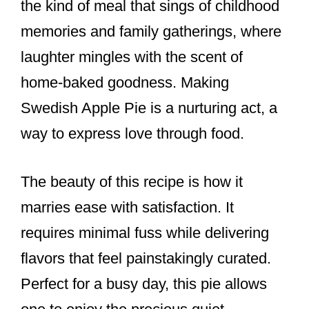
the kind of meal that sings of childhood
memories and family gatherings, where
laughter mingles with the scent of
home-baked goodness. Making
Swedish Apple Pie is a nurturing act, a
way to express love through food.
The beauty of this recipe is how it
marries ease with satisfaction. It
requires minimal fuss while delivering
flavors that feel painstakingly curated.
Perfect for a busy day, this pie allows