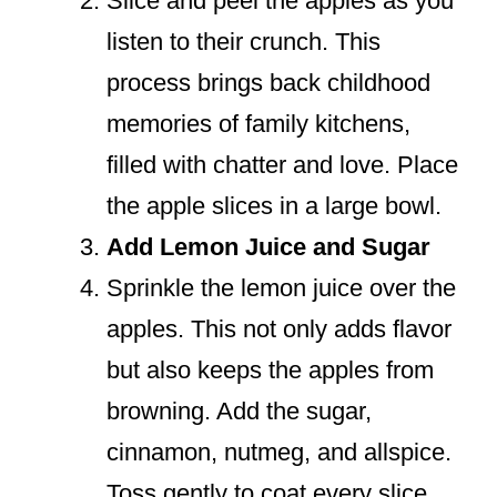
Slice and peel the apples as you
listen to their crunch. This
process brings back childhood
memories of family kitchens,
filled with chatter and love. Place
the apple slices in a large bowl.
Add Lemon Juice and Sugar
Sprinkle the lemon juice over the
apples. This not only adds flavor
but also keeps the apples from
browning. Add the sugar,
cinnamon, nutmeg, and allspice.
Toss gently to coat every slice.