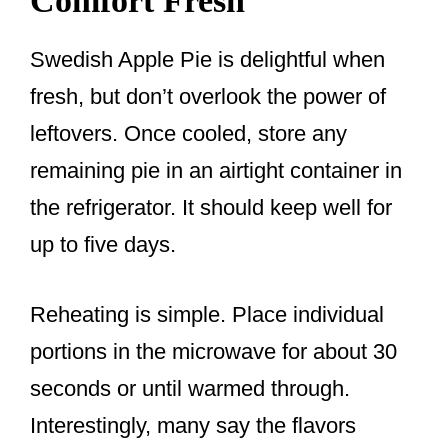
Comfort Fresh
Swedish Apple Pie is delightful when
fresh, but don’t overlook the power of
leftovers. Once cooled, store any
remaining pie in an airtight container in
the refrigerator. It should keep well for
up to five days.
Reheating is simple. Place individual
portions in the microwave for about 30
seconds or until warmed through.
Interestingly, many say the flavors