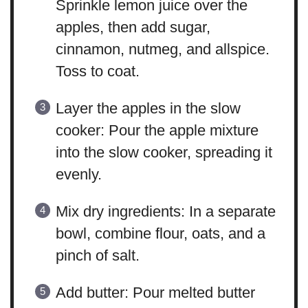
Sprinkle lemon juice over the
apples, then add sugar,
cinnamon, nutmeg, and allspice.
Toss to coat.
Layer the apples in the slow
cooker: Pour the apple mixture
into the slow cooker, spreading it
evenly.
Mix dry ingredients: In a separate
bowl, combine flour, oats, and a
pinch of salt.
Add butter: Pour melted butter