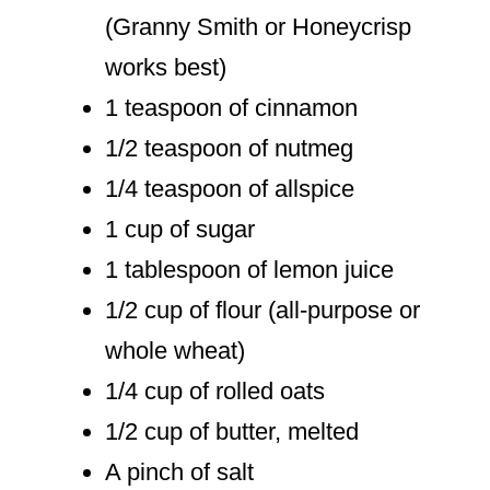
(Granny Smith or Honeycrisp
works best)
1 teaspoon of cinnamon
1/2 teaspoon of nutmeg
1/4 teaspoon of allspice
1 cup of sugar
1 tablespoon of lemon juice
1/2 cup of flour (all-purpose or
whole wheat)
1/4 cup of rolled oats
1/2 cup of butter, melted
A pinch of salt