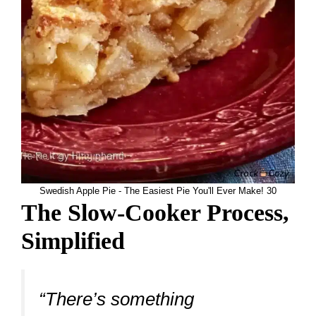
Swedish Apple Pie - The Easiest Pie You'll Ever Make! 30
The Slow-Cooker Process,
Simplified
“There’s something