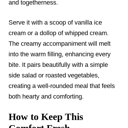
and togetherness.
Serve it with a scoop of vanilla ice
cream or a dollop of whipped cream.
The creamy accompaniment will melt
into the warm filling, enhancing every
bite. It pairs beautifully with a simple
side salad or roasted vegetables,
creating a well-rounded meal that feels
both hearty and comforting.
How to Keep This