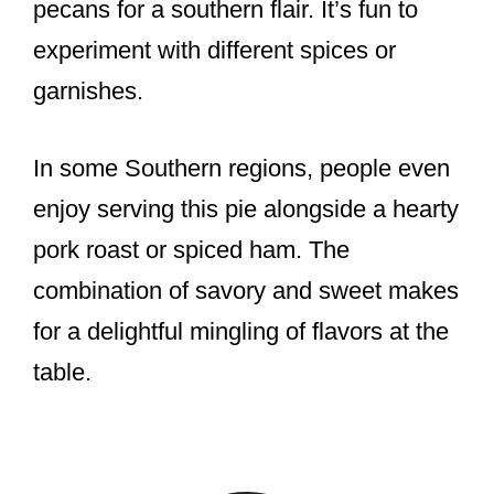
pecans for a southern flair. It’s fun to
experiment with different spices or
garnishes.
In some Southern regions, people even
enjoy serving this pie alongside a hearty
pork roast or spiced ham. The
combination of savory and sweet makes
for a delightful mingling of flavors at the
table.