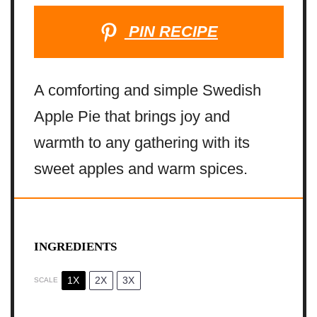
PIN RECIPE
A comforting and simple Swedish
Apple Pie that brings joy and
warmth to any gathering with its
sweet apples and warm spices.
INGREDIENTS
1X
2X
3X
SCALE