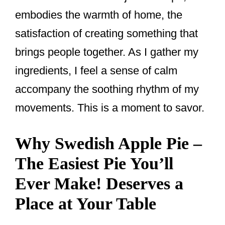
embodies the warmth of home, the
satisfaction of creating something that
brings people together. As I gather my
ingredients, I feel a sense of calm
accompany the soothing rhythm of my
movements. This is a moment to savor.
Why Swedish Apple Pie –
The Easiest Pie You’ll
Ever Make! Deserves a
Place at Your Table