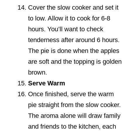
Cover the slow cooker and set it
to low. Allow it to cook for 6-8
hours. You’ll want to check
tenderness after around 6 hours.
The pie is done when the apples
are soft and the topping is golden
brown.
Serve Warm
Once finished, serve the warm
pie straight from the slow cooker.
The aroma alone will draw family
and friends to the kitchen, each