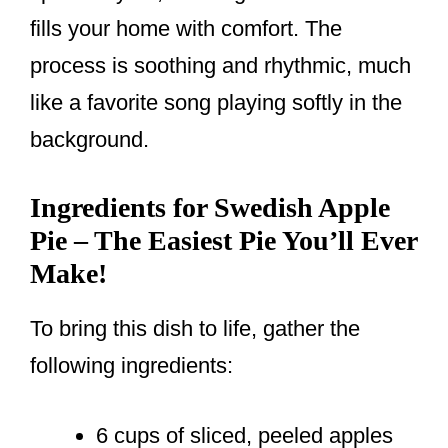
fills your home with comfort. The
process is soothing and rhythmic, much
like a favorite song playing softly in the
background.
Ingredients for Swedish Apple
Pie – The Easiest Pie You’ll Ever
Make!
To bring this dish to life, gather the
following ingredients:
6 cups of sliced, peeled apples