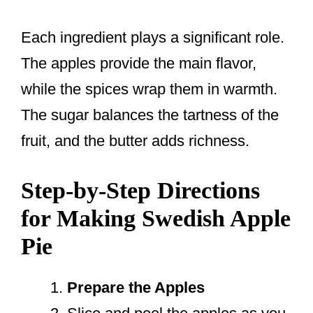
Each ingredient plays a significant role.
The apples provide the main flavor,
while the spices wrap them in warmth.
The sugar balances the tartness of the
fruit, and the butter adds richness.
Step-by-Step Directions
for Making Swedish Apple
Pie
Prepare the Apples