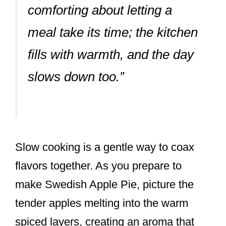
comforting about letting a
meal take its time; the kitchen
fills with warmth, and the day
slows down too.”
Slow cooking is a gentle way to coax
flavors together. As you prepare to
make Swedish Apple Pie, picture the
tender apples melting into the warm
spiced layers, creating an aroma that