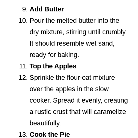
Add Butter
Pour the melted butter into the
dry mixture, stirring until crumbly.
It should resemble wet sand,
ready for baking.
Top the Apples
Sprinkle the flour-oat mixture
over the apples in the slow
cooker. Spread it evenly, creating
a rustic crust that will caramelize
beautifully.
Cook the Pie