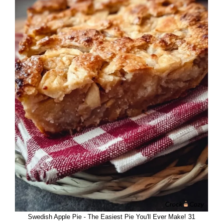
Swedish Apple Pie - The Easiest Pie You'll Ever Make! 31