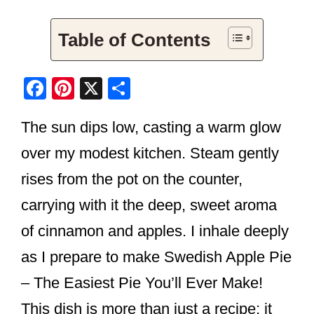
Table of Contents
F
Pi
X
S
a
nt
h
The sun dips low, casting a warm glow
c
er
ar
e
e
e
over my modest kitchen. Steam gently
b
st
rises from the pot on the counter,
o
carrying with it the deep, sweet aroma
o
of cinnamon and apples. I inhale deeply
k
as I prepare to make Swedish Apple Pie
– The Easiest Pie You’ll Ever Make!
This dish is more than just a recipe; it