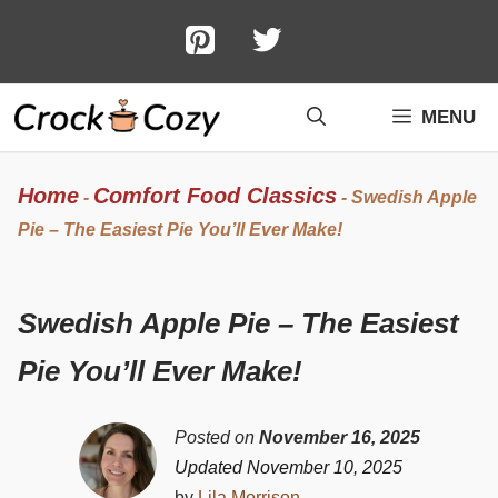
Skip
to
content
MENU
Home
Comfort Food Classics
-
-
Swedish Apple
Pie – The Easiest Pie You’ll Ever Make!
Swedish Apple Pie – The Easiest
Pie You’ll Ever Make!
Posted on
November 16, 2025
Updated November 10, 2025
by
Lila Morrison