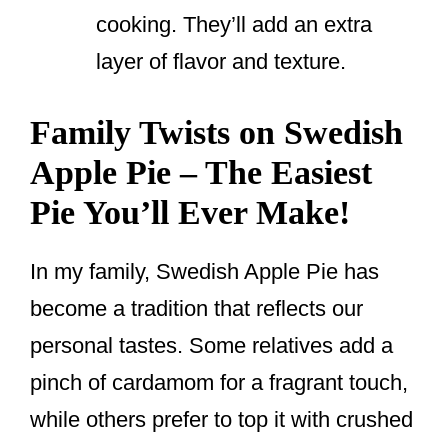
cooking. They’ll add an extra
layer of flavor and texture.
Family Twists on Swedish
Apple Pie – The Easiest
Pie You’ll Ever Make!
In my family, Swedish Apple Pie has
become a tradition that reflects our
personal tastes. Some relatives add a
pinch of cardamom for a fragrant touch,
while others prefer to top it with crushed