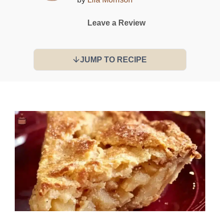
Leave a Review
JUMP TO RECIPE