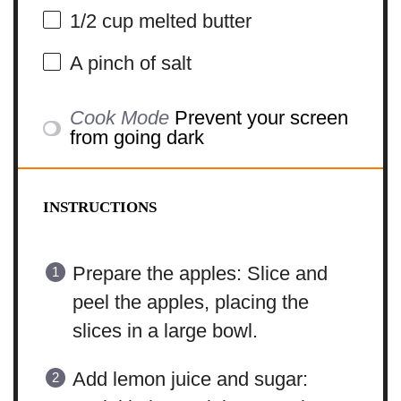
1/2 cup
melted butter
A pinch of salt
Cook Mode
Prevent your screen
from going dark
INSTRUCTIONS
Prepare the apples: Slice and
peel the apples, placing the
slices in a large bowl.
Add lemon juice and sugar: