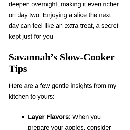
deepen overnight, making it even richer
on day two. Enjoying a slice the next
day can feel like an extra treat, a secret
kept just for you.
Savannah’s Slow-Cooker
Tips
Here are a few gentle insights from my
kitchen to yours:
Layer Flavors
: When you
prepare your apples, consider