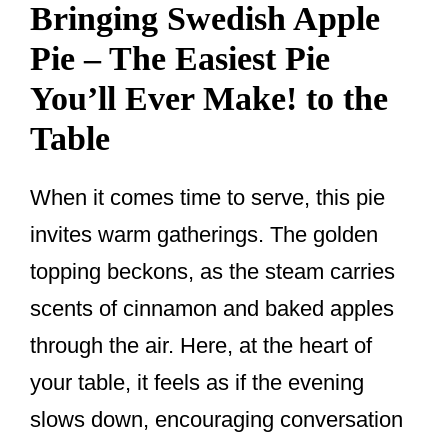
Bringing Swedish Apple
Pie – The Easiest Pie
You’ll Ever Make! to the
Table
When it comes time to serve, this pie
invites warm gatherings. The golden
topping beckons, as the steam carries
scents of cinnamon and baked apples
through the air. Here, at the heart of
your table, it feels as if the evening
slows down, encouraging conversation