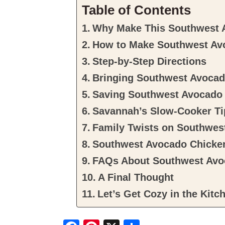
Table of Contents
Why Make This Southwest 
How to Make Southwest Av
Step-by-Step Directions
Bringing Southwest Avocado
Saving Southwest Avocado 
Savannah’s Slow-Cooker Ti
Family Twists on Southwes
Southwest Avocado Chicke
FAQs About Southwest Avo
A Final Thought
Let’s Get Cozy in the Kitc