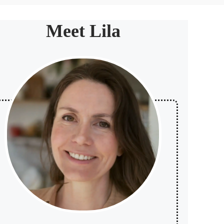
Meet Lila