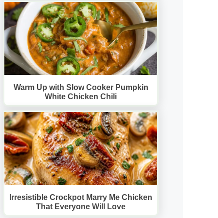
Warm Up with Slow Cooker Pumpkin
White Chicken Chili
Irresistible Crockpot Marry Me Chicken
That Everyone Will Love