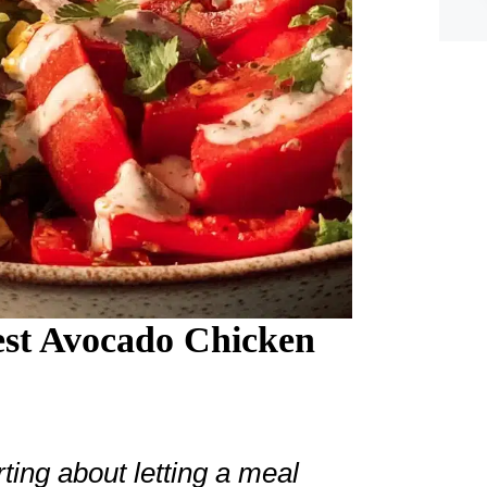
st Avocado Chicken
ing about letting a meal