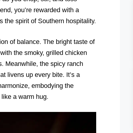
e end, you’re rewarded with a
 the spirit of Southern hospitality.
ion of balance. The bright taste of
with the smoky, grilled chicken
s. Meanwhile, the spicy ranch
t livens up every bite. It’s a
 harmonize, embodying the
 like a warm hug.