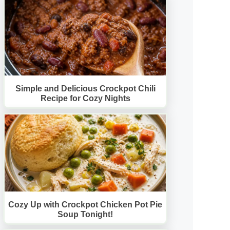
Simple and Delicious Crockpot Chili
Recipe for Cozy Nights
Cozy Up with Crockpot Chicken Pot Pie
Soup Tonight!