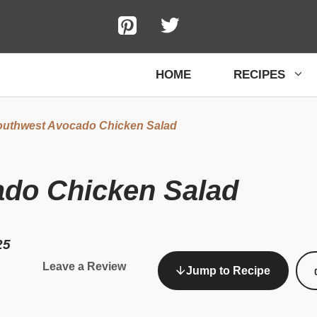
HOME
RECIPES
uthwest Avocado Chicken Salad
do Chicken Salad
25
Leave a Review
Jump to Recipe