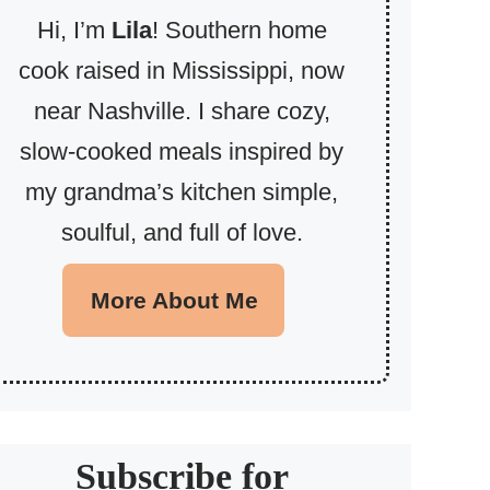
Hi, I’m
Lila
! Southern home
cook raised in Mississippi, now
near Nashville. I share cozy,
slow-cooked meals inspired by
my grandma’s kitchen simple,
soulful, and full of love.
More About Me
Subscribe for