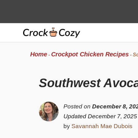
Skip
to
content
Home
Crockpot Chicken Recipes
-
-
So
Southwest Avoca
Posted on
December 8, 20
Updated December 7, 2025
by
Savannah Mae Dubois