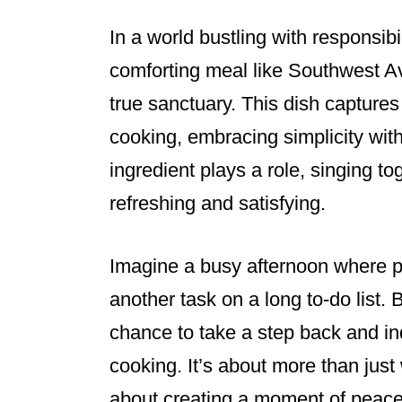
In a world bustling with responsibi
comforting meal like Southwest 
true sanctuary. This dish captures
cooking, embracing simplicity with
ingredient plays a role, singing to
refreshing and satisfying.
Imagine a busy afternoon where pre
another task on a long to-do list. 
chance to take a step back and in
cooking. It’s about more than just 
about creating a moment of peace 