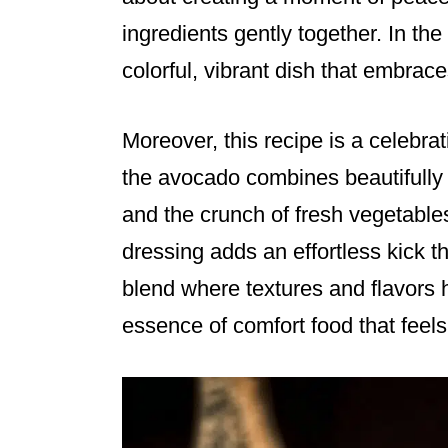
ingredients gently together. In th
colorful, vibrant dish that embraces
Moreover, this recipe is a celebrat
the avocado combines beautifully 
and the crunch of fresh vegetable
dressing adds an effortless kick tha
blend where textures and flavors
essence of comfort food that feels