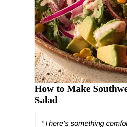
How to Make Southwe
Salad
“There’s something comfort