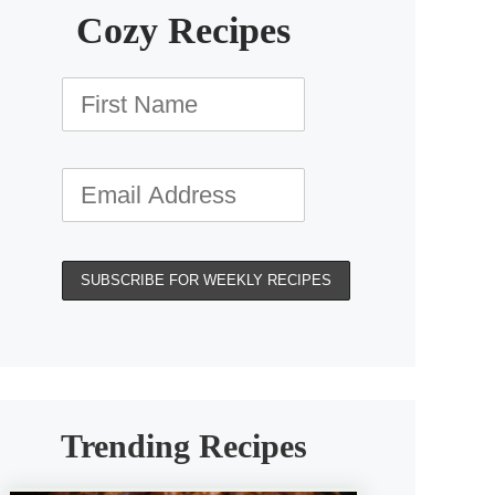
Cozy Recipes
Trending Recipes