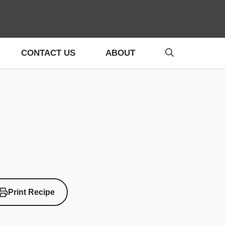
CONTACT US
ABOUT
Print Recipe