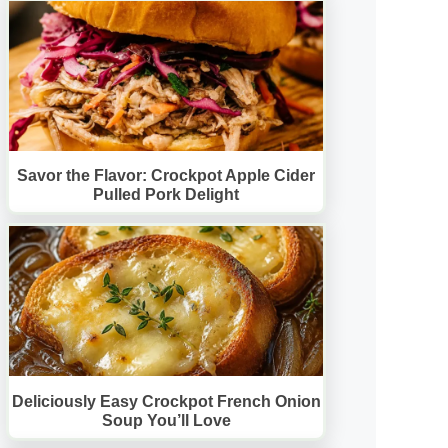
Savor the Flavor: Crockpot Apple Cider
Pulled Pork Delight
Deliciously Easy Crockpot French Onion
Soup You’ll Love