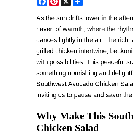
F
Pi
X
S
a
nt
h
As the sun drifts lower in the aft
c
er
ar
e
e
e
haven of warmth, where the rhyth
b
st
dances lightly in the air. The rich
o
grilled chicken intertwine, beckon
o
with possibilities. This peaceful s
k
something nourishing and delightf
Southwest Avocado Chicken Salad
inviting us to pause and savor the
Why Make This South
Chicken Salad