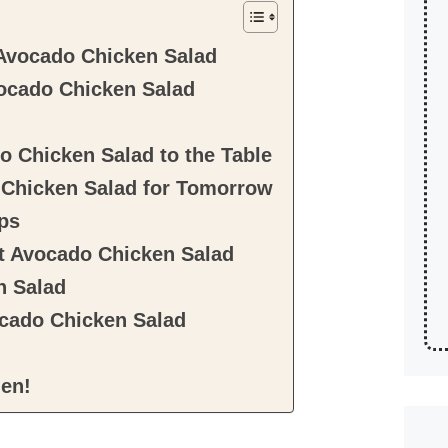
Avocado Chicken Salad
ocado Chicken Salad
 Chicken Salad to the Table
Chicken Salad for Tomorrow
ps
t Avocado Chicken Salad
n Salad
cado Chicken Salad
hen!