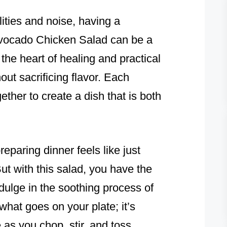
lities and noise, having a
Avocado Chicken Salad can be a
 the heart of healing and practical
out sacrificing flavor. Each
gether to create a dish that is both
paring dinner feels like just
But with this salad, you have the
dulge in the soothing process of
what goes on your plate; it’s
as you chop, stir, and toss