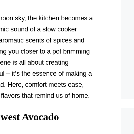
ernoon sky, the kitchen becomes a
mic sound of a slow cooker
, aromatic scents of spices and
ing you closer to a pot brimming
cene is all about creating
ul – it’s the essence of making a
. Here, comfort meets ease,
 flavors that remind us of home.
west Avocado