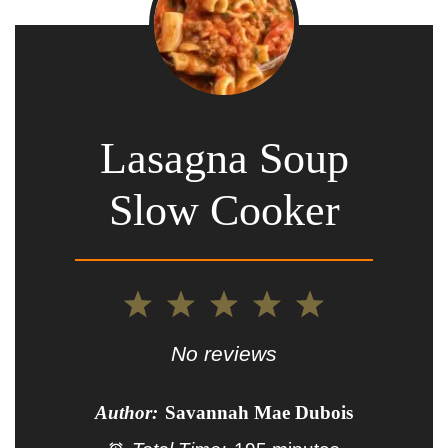
Lasagna Soup
Slow Cooker
1
2
3
4
5
Star
Stars
Stars
Stars
Stars
No reviews
Author:
Savannah Mae Dubois