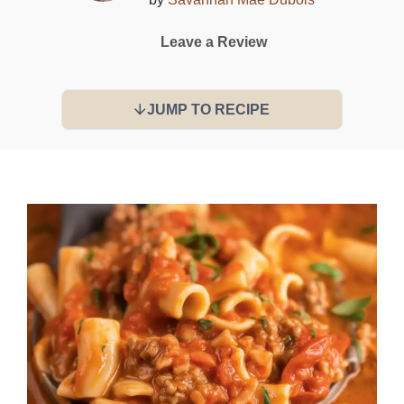
Leave a Review
JUMP TO RECIPE