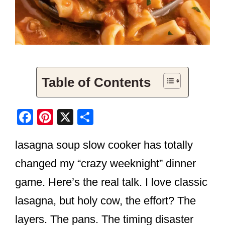
Table of Contents
F
Pi
X
S
a
nt
h
lasagna soup slow cooker has totally
c
er
ar
e
e
e
changed my “crazy weeknight” dinner
b
st
game. Here’s the real talk. I love classic
o
lasagna, but holy cow, the effort? The
o
layers. The pans. The timing disaster