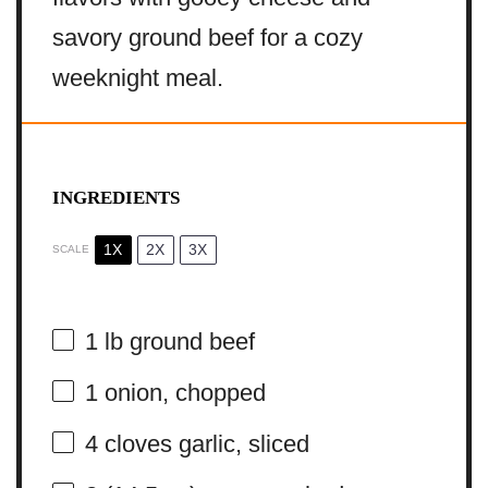
savory ground beef for a cozy
weeknight meal.
INGREDIENTS
1X
2X
3X
SCALE
1
lb ground beef
1
onion, chopped
4
cloves garlic, sliced