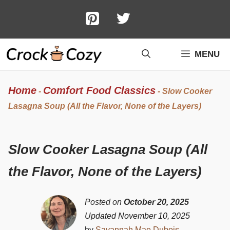
Skip
to
content
MENU
Home
Comfort Food Classics
-
-
Slow Cooker
Lasagna Soup (All the Flavor, None of the Layers)
Slow Cooker Lasagna Soup (All
the Flavor, None of the Layers)
Posted on
October 20, 2025
Updated November 10, 2025
by
Savannah Mae Dubois