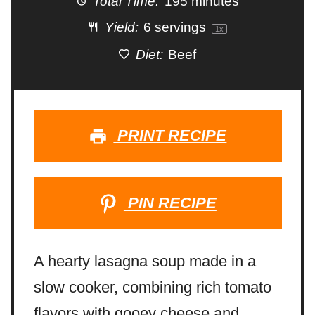
Total Time:
195 minutes
Yield:
6
servings
1
x
Diet:
Beef
PRINT RECIPE
PIN RECIPE
A hearty lasagna soup made in a
slow cooker, combining rich tomato
flavors with gooey cheese and