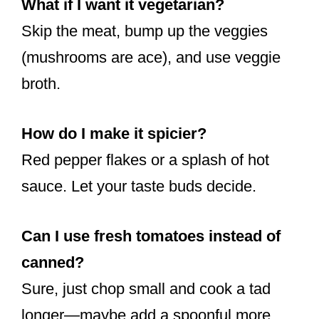
What if I want it vegetarian?
Skip the meat, bump up the veggies
(mushrooms are ace), and use veggie
broth.
How do I make it spicier?
Red pepper flakes or a splash of hot
sauce. Let your taste buds decide.
Can I use fresh tomatoes instead of
canned?
Sure, just chop small and cook a tad
longer—maybe add a spoonful more