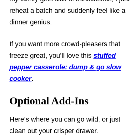
reheat a batch and suddenly feel like a
dinner genius.
If you want more crowd-pleasers that
freeze great, you’ll love this
stuffed
pepper casserole: dump & go slow
cooker
.
Optional Add-Ins
Here’s where you can go wild, or just
clean out your crisper drawer.