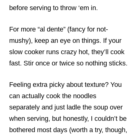
before serving to throw ‘em in.
For more “al dente” (fancy for not-
mushy), keep an eye on things. If your
slow cooker runs crazy hot, they’ll cook
fast. Stir once or twice so nothing sticks.
Feeling extra picky about texture? You
can actually cook the noodles
separately and just ladle the soup over
when serving, but honestly, I couldn’t be
bothered most days (worth a try, though,