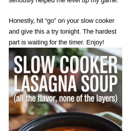
seriously helped me level up my game.
Honestly, hit “go” on your slow cooker
and give this a try tonight. The hardest
part is waiting for the timer. Enjoy!