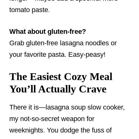
tomato paste.
What about gluten-free?
Grab gluten-free lasagna noodles or
your favorite pasta. Easy-peasy!
The Easiest Cozy Meal
You’ll Actually Crave
There it is—lasagna soup slow cooker,
my not-so-secret weapon for
weeknights. You dodge the fuss of