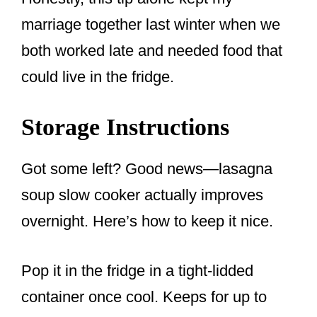
marriage together last winter when we
both worked late and needed food that
could live in the fridge.
Storage Instructions
Got some left? Good news—lasagna
soup slow cooker actually improves
overnight. Here’s how to keep it nice.
Pop it in the fridge in a tight-lidded
container once cool. Keeps for up to