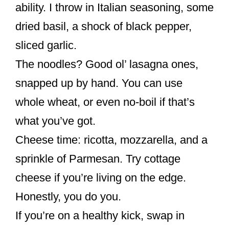
ability. I throw in Italian seasoning, some
dried basil, a shock of black pepper,
sliced garlic.
The noodles? Good ol’ lasagna ones,
snapped up by hand. You can use
whole wheat, or even no-boil if that’s
what you’ve got.
Cheese time: ricotta, mozzarella, and a
sprinkle of Parmesan. Try cottage
cheese if you’re living on the edge.
Honestly, you do you.
If you’re on a healthy kick, swap in