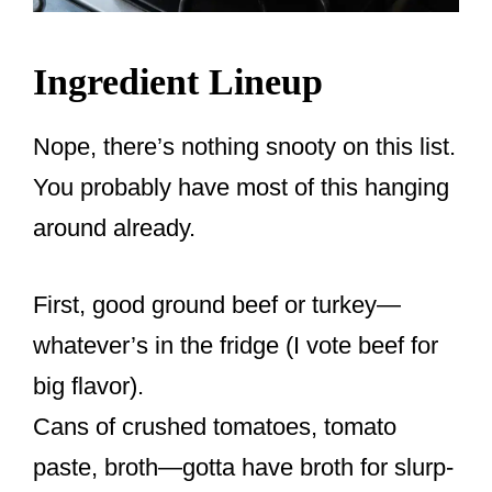
Ingredient Lineup
Nope, there’s nothing snooty on this list.
You probably have most of this hanging
around already.
First, good ground beef or turkey—
whatever’s in the fridge (I vote beef for
big flavor).
Cans of crushed tomatoes, tomato
paste, broth—gotta have broth for slurp-