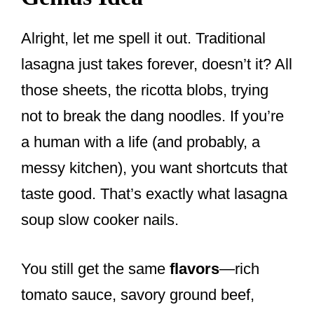
Alright, let me spell it out. Traditional
lasagna just takes forever, doesn’t it? All
those sheets, the ricotta blobs, trying
not to break the dang noodles. If you’re
a human with a life (and probably, a
messy kitchen), you want shortcuts that
taste good. That’s exactly what lasagna
soup slow cooker nails.
You still get the same
flavors
—rich
tomato sauce, savory ground beef,