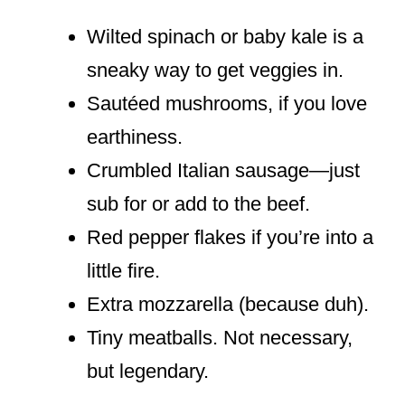
Wilted spinach or baby kale is a
sneaky way to get veggies in.
Sautéed mushrooms, if you love
earthiness.
Crumbled Italian sausage—just
sub for or add to the beef.
Red pepper flakes if you’re into a
little fire.
Extra mozzarella (because duh).
Tiny meatballs. Not necessary,
but legendary.