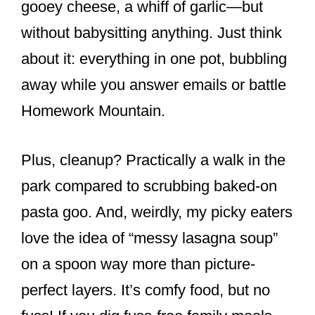
gooey cheese, a whiff of garlic—but
without babysitting anything. Just think
about it: everything in one pot, bubbling
away while you answer emails or battle
Homework Mountain.
Plus, cleanup? Practically a walk in the
park compared to scrubbing baked-on
pasta goo. And, weirdly, my picky eaters
love the idea of “messy lasagna soup”
on a spoon way more than picture-
perfect layers. It’s comfy food, but no