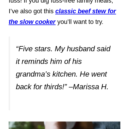
fuss! If you dig fuss-free family meals,
I’ve also got this
classic beef stew for
the slow cooker
you’ll want to try.
“Five stars. My husband said
it reminds him of his
grandma’s kitchen. He went
back for thirds!” –Marissa H.