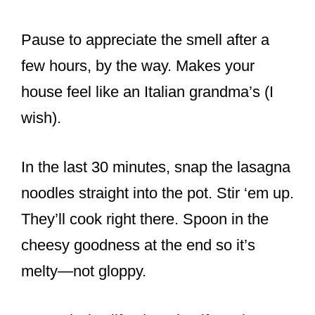
Pause to appreciate the smell after a
few hours, by the way. Makes your
house feel like an Italian grandma’s (I
wish).
In the last 30 minutes, snap the lasagna
noodles straight into the pot. Stir ‘em up.
They’ll cook right there. Spoon in the
cheesy goodness at the end so it’s
melty—not gloppy.