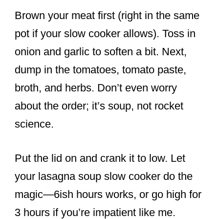
Brown your meat first (right in the same
pot if your slow cooker allows). Toss in
onion and garlic to soften a bit. Next,
dump in the tomatoes, tomato paste,
broth, and herbs. Don’t even worry
about the order; it’s soup, not rocket
science.
Put the lid on and crank it to low. Let
your lasagna soup slow cooker do the
magic—6ish hours works, or go high for
3 hours if you’re impatient like me.