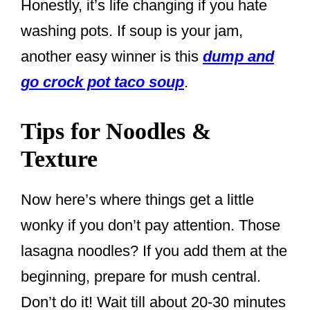
Honestly, it’s life changing if you hate
washing pots. If soup is your jam,
another easy winner is this
dump and
go crock pot taco soup
.
Tips for Noodles &
Texture
Now here’s where things get a little
wonky if you don’t pay attention. Those
lasagna noodles? If you add them at the
beginning, prepare for mush central.
Don’t do it! Wait till about 20-30 minutes