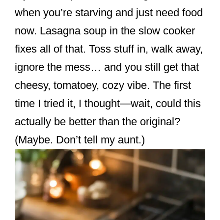
k
when you’re starving and just need food
now. Lasagna soup in the slow cooker
fixes all of that. Toss stuff in, walk away,
ignore the mess… and you still get that
cheesy, tomatoey, cozy vibe. The first
time I tried it, I thought—wait, could this
actually be better than the original?
(Maybe. Don’t tell my aunt.)