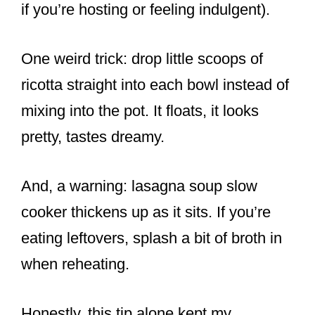
if you’re hosting or feeling indulgent).
One weird trick: drop little scoops of
ricotta straight into each bowl instead of
mixing into the pot. It floats, it looks
pretty, tastes dreamy.
And, a warning: lasagna soup slow
cooker thickens up as it sits. If you’re
eating leftovers, splash a bit of broth in
when reheating.
Honestly, this tip alone kept my