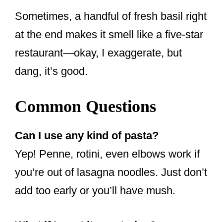
Sometimes, a handful of fresh basil right
at the end makes it smell like a five-star
restaurant—okay, I exaggerate, but
dang, it’s good.
Common Questions
Can I use any kind of pasta?
Yep! Penne, rotini, even elbows work if
you’re out of lasagna noodles. Just don’t
add too early or you’ll have mush.