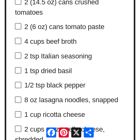
2
(14.5 oz) cans crushed
tomatoes
2
(6 oz) cans tomato paste
4 cups
beef broth
2 tsp
Italian seasoning
1 tsp
dried basil
1/2 tsp
black pepper
8 oz
lasagna noodles, snapped
1 cup
ricotta cheese
2 cups
mozzarella cheese,
Facebook
Pinterest
X
Share
shredded