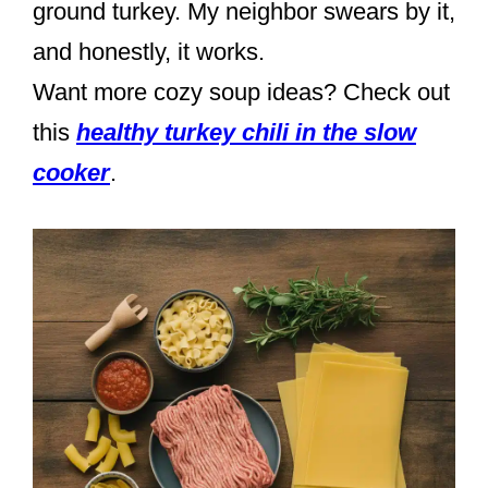
ground turkey. My neighbor swears by it,
and honestly, it works.
Want more cozy soup ideas? Check out
this
healthy turkey chili in the slow
cooker
.