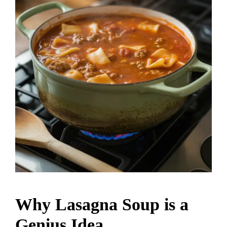
Why Lasagna Soup is a
Genius Idea