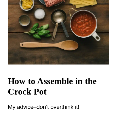
How to Assemble in the
Crock Pot
My advice–don’t overthink it!