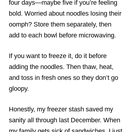
four days—maybe five if you’re feeling
bold. Worried about noodles losing their
oomph? Store them separately, then
add to each bowl before microwaving.
If you want to freeze it, do it before
adding the noodles. Then thaw, heat,
and toss in fresh ones so they don’t go
gloopy.
Honestly, my freezer stash saved my
sanity all through last December. When
my family gets sick of sandwiches, I just