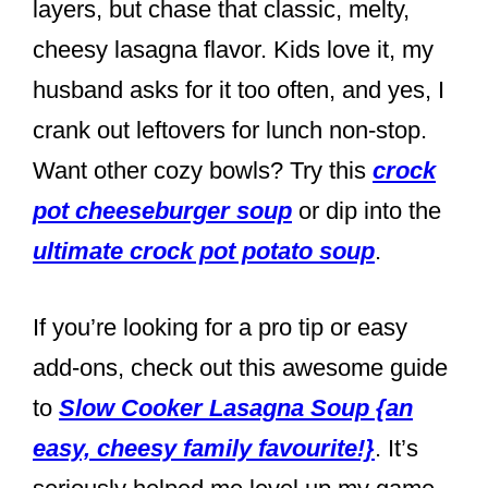
layers, but chase that classic, melty,
cheesy lasagna flavor. Kids love it, my
husband asks for it too often, and yes, I
crank out leftovers for lunch non-stop.
Want other cozy bowls? Try this
crock
pot cheeseburger soup
or dip into the
ultimate crock pot potato soup
.
If you’re looking for a pro tip or easy
add-ons, check out this awesome guide
to
Slow Cooker Lasagna Soup {an
easy, cheesy family favourite!}
. It’s