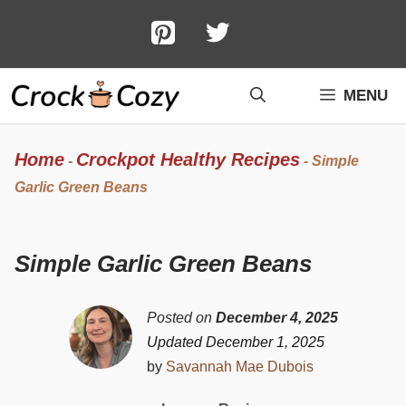
Skip
to
content
MENU
Home
Crockpot Healthy Recipes
-
-
Simple
Garlic Green Beans
Simple Garlic Green Beans
Posted on
December 4, 2025
Updated December 1, 2025
by
Savannah Mae Dubois