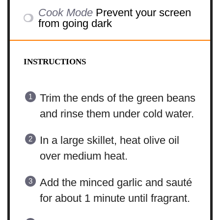
Cook Mode
Prevent your screen
from going dark
INSTRUCTIONS
Trim the ends of the green beans
and rinse them under cold water.
In a large skillet, heat olive oil
over medium heat.
Add the minced garlic and sauté
for about 1 minute until fragrant.