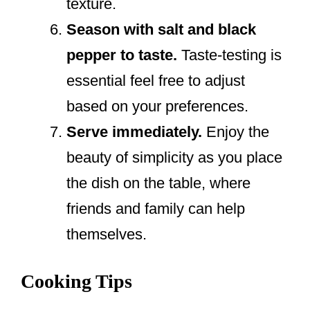
texture.
Season with salt and black
pepper to taste.
Taste-testing is
essential feel free to adjust
based on your preferences.
Serve immediately.
Enjoy the
beauty of simplicity as you place
the dish on the table, where
friends and family can help
themselves.
Cooking Tips