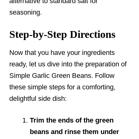
alternative to standard salt for
seasoning.
Step-by-Step Directions
Now that you have your ingredients
ready, let us dive into the preparation of
Simple Garlic Green Beans. Follow
these simple steps for a comforting,
delightful side dish:
Trim the ends of the green
beans and rinse them under