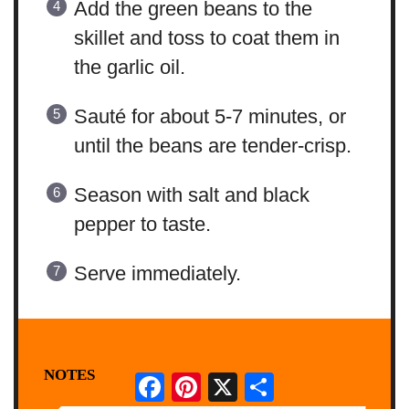
Add the green beans to the
skillet and toss to coat them in
the garlic oil.
Sauté for about 5-7 minutes, or
until the beans are tender-crisp.
Season with salt and black
pepper to taste.
Serve immediately.
NOTES
Facebook
Pinterest
X
Share