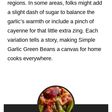
regions. In some areas, folks might add
a slight dash of sugar to balance the
garlic’s warmth or include a pinch of
cayenne for that little extra zing. Each
variation tells a story, making Simple
Garlic Green Beans a canvas for home
cooks everywhere.