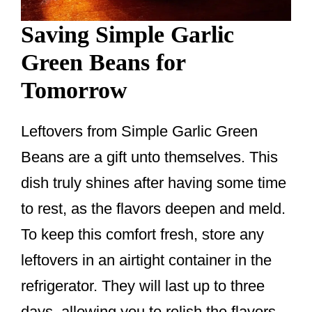
Saving Simple Garlic
Green Beans for
Tomorrow
Leftovers from Simple Garlic Green
Beans are a gift unto themselves. This
dish truly shines after having some time
to rest, as the flavors deepen and meld.
To keep this comfort fresh, store any
leftovers in an airtight container in the
refrigerator. They will last up to three
days, allowing you to relish the flavors