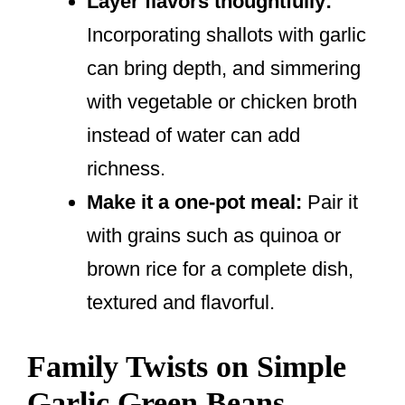
Layer flavors thoughtfully:
Incorporating shallots with garlic
can bring depth, and simmering
with vegetable or chicken broth
instead of water can add
richness.
Make it a one-pot meal:
Pair it
with grains such as quinoa or
brown rice for a complete dish,
textured and flavorful.
Family Twists on Simple
Garlic Green Beans