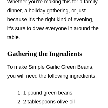
Whether you’re making this for a family
dinner, a holiday gathering, or just
because it’s the right kind of evening,
it’s sure to draw everyone in around the
table.
Gathering the Ingredients
To make Simple Garlic Green Beans,
you will need the following ingredients:
1 pound green beans
2 tablespoons olive oil