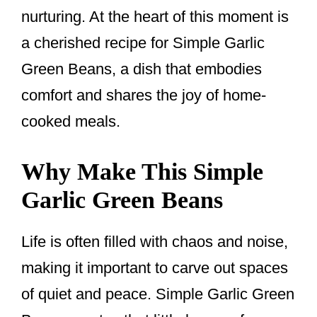
nurturing. At the heart of this moment is
a cherished recipe for Simple Garlic
Green Beans, a dish that embodies
comfort and shares the joy of home-
cooked meals.
Why Make This Simple
Garlic Green Beans
Life is often filled with chaos and noise,
making it important to carve out spaces
of quiet and peace. Simple Garlic Green