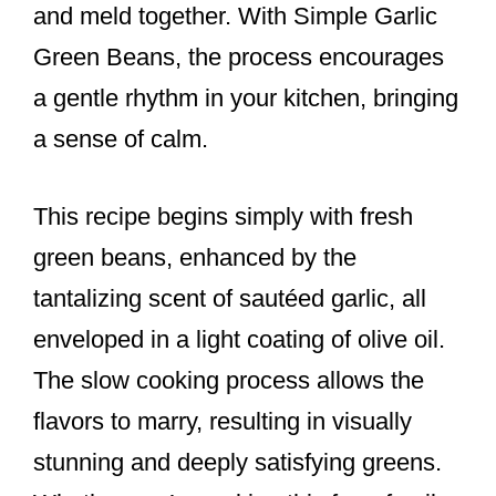
and meld together. With Simple Garlic
Green Beans, the process encourages
a gentle rhythm in your kitchen, bringing
a sense of calm.
This recipe begins simply with fresh
green beans, enhanced by the
tantalizing scent of sautéed garlic, all
enveloped in a light coating of olive oil.
The slow cooking process allows the
flavors to marry, resulting in visually
stunning and deeply satisfying greens.