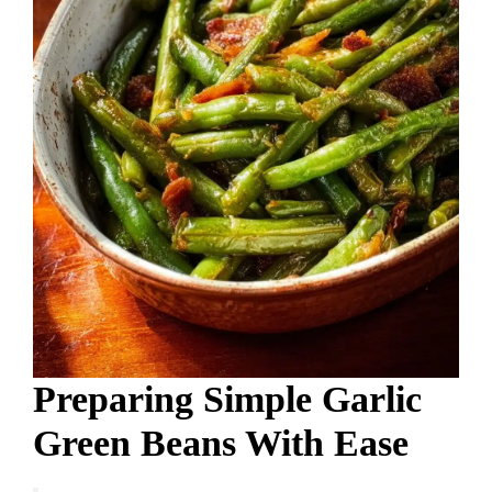
Preparing Simple Garlic
Green Beans With Ease