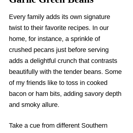
Every family adds its own signature
twist to their favorite recipes. In our
home, for instance, a sprinkle of
crushed pecans just before serving
adds a delightful crunch that contrasts
beautifully with the tender beans. Some
of my friends like to toss in cooked
bacon or ham bits, adding savory depth
and smoky allure.
Take a cue from different Southern