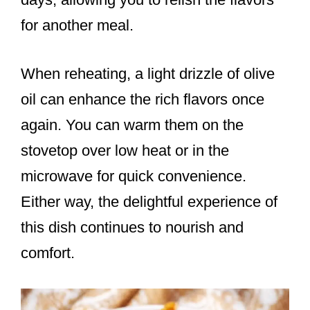
for another meal.
When reheating, a light drizzle of olive
oil can enhance the rich flavors once
again. You can warm them on the
stovetop over low heat or in the
microwave for quick convenience.
Either way, the delightful experience of
this dish continues to nourish and
comfort.