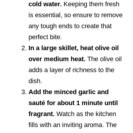
cold water.
Keeping them fresh
is essential, so ensure to remove
any tough ends to create that
perfect bite.
In a large skillet, heat olive oil
over medium heat.
The olive oil
adds a layer of richness to the
dish.
Add the minced garlic and
sauté for about 1 minute until
fragrant.
Watch as the kitchen
fills with an inviting aroma. The