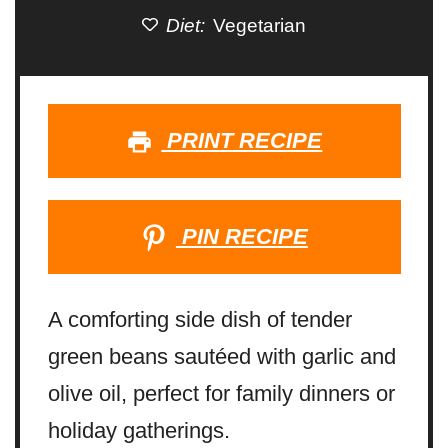
Diet:
Vegetarian
PRINT RECIPE
PIN RECIPE
A comforting side dish of tender
green beans sautéed with garlic and
olive oil, perfect for family dinners or
holiday gatherings.