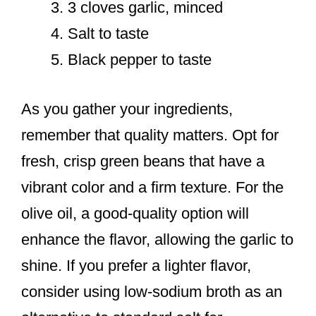
3 cloves garlic, minced
Salt to taste
Black pepper to taste
As you gather your ingredients,
remember that quality matters. Opt for
fresh, crisp green beans that have a
vibrant color and a firm texture. For the
olive oil, a good-quality option will
enhance the flavor, allowing the garlic to
shine. If you prefer a lighter flavor,
consider using low-sodium broth as an