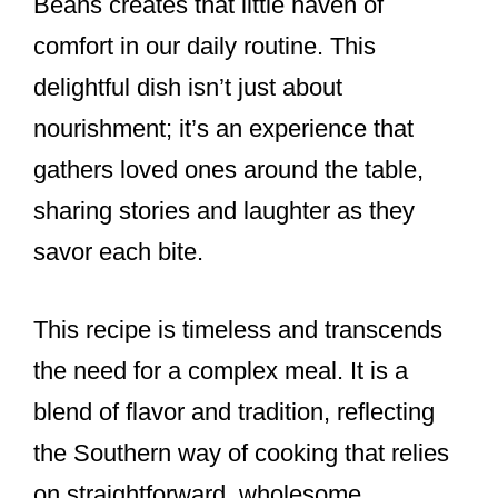
Beans creates that little haven of
comfort in our daily routine. This
delightful dish isn’t just about
nourishment; it’s an experience that
gathers loved ones around the table,
sharing stories and laughter as they
savor each bite.
This recipe is timeless and transcends
the need for a complex meal. It is a
blend of flavor and tradition, reflecting
the Southern way of cooking that relies
on straightforward, wholesome