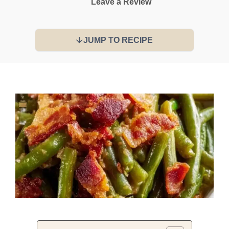
Leave a Review
JUMP TO RECIPE