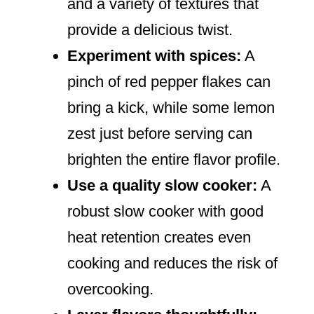
and a variety of textures that
provide a delicious twist.
Experiment with spices:
A
pinch of red pepper flakes can
bring a kick, while some lemon
zest just before serving can
brighten the entire flavor profile.
Use a quality slow cooker:
A
robust slow cooker with good
heat retention creates even
cooking and reduces the risk of
overcooking.