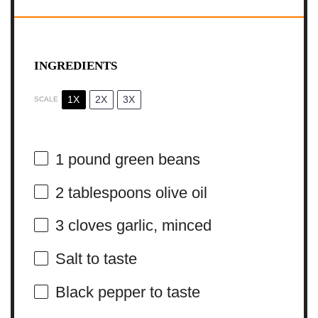
INGREDIENTS
1X
2X
3X
SCALE
1
pound green beans
2 tablespoons
olive oil
3
cloves garlic, minced
Salt to taste
Black pepper to taste