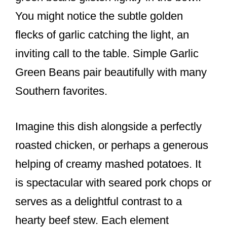
You might notice the subtle golden
flecks of garlic catching the light, an
inviting call to the table. Simple Garlic
Green Beans pair beautifully with many
Southern favorites.
Imagine this dish alongside a perfectly
roasted chicken, or perhaps a generous
helping of creamy mashed potatoes. It
is spectacular with seared pork chops or
serves as a delightful contrast to a
hearty beef stew. Each element