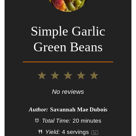
Simple Garlic
Green Beans
1
2
3
4
5
Star
Stars
Stars
Stars
Stars
No reviews
Author:
Savannah Mae Dubois
Total Time:
20 minutes
Yield:
4
servings
1
x