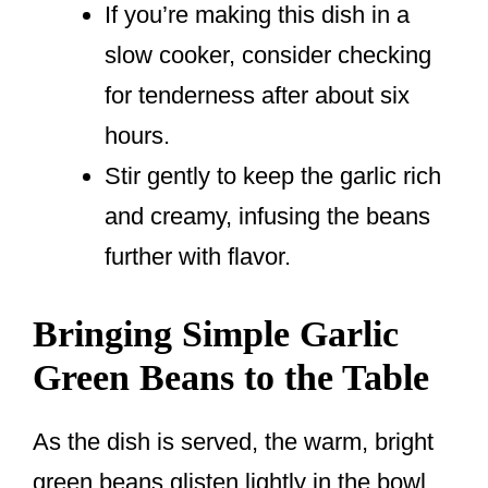
If you’re making this dish in a
slow cooker, consider checking
for tenderness after about six
hours.
Stir gently to keep the garlic rich
and creamy, infusing the beans
further with flavor.
Bringing Simple Garlic
Green Beans to the Table
As the dish is served, the warm, bright
green beans glisten lightly in the bowl.