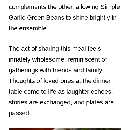
complements the other, allowing Simple
Garlic Green Beans to shine brightly in
the ensemble.
The act of sharing this meal feels
innately wholesome, reminiscent of
gatherings with friends and family.
Thoughts of loved ones at the dinner
table come to life as laughter echoes,
stories are exchanged, and plates are
passed.