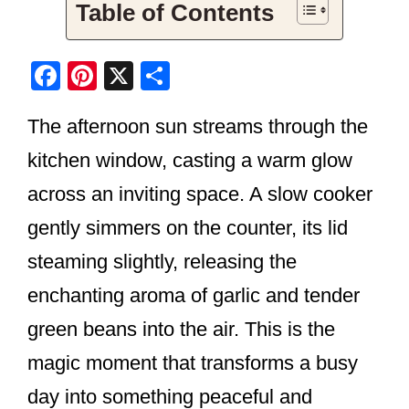
Table of Contents
F
Pi
X
S
a
nt
h
The afternoon sun streams through the
c
er
ar
e
e
e
kitchen window, casting a warm glow
b
st
across an inviting space. A slow cooker
o
gently simmers on the counter, its lid
o
steaming slightly, releasing the
k
enchanting aroma of garlic and tender
green beans into the air. This is the
magic moment that transforms a busy
day into something peaceful and