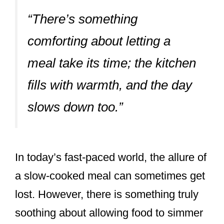
“There’s something
comforting about letting a
meal take its time; the kitchen
fills with warmth, and the day
slows down too.”
In today’s fast-paced world, the allure of
a slow-cooked meal can sometimes get
lost. However, there is something truly
soothing about allowing food to simmer