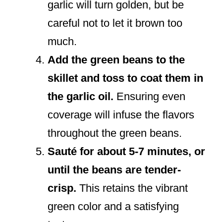
garlic will turn golden, but be
careful not to let it brown too
much.
Add the green beans to the
skillet and toss to coat them in
the garlic oil.
Ensuring even
coverage will infuse the flavors
throughout the green beans.
Sauté for about 5-7 minutes, or
until the beans are tender-
crisp.
This retains the vibrant
green color and a satisfying