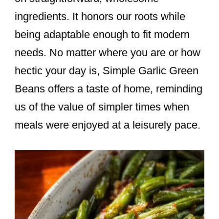
ingredients. It honors our roots while
being adaptable enough to fit modern
needs. No matter where you are or how
hectic your day is, Simple Garlic Green
Beans offers a taste of home, reminding
us of the value of simpler times when
meals were enjoyed at a leisurely pace.