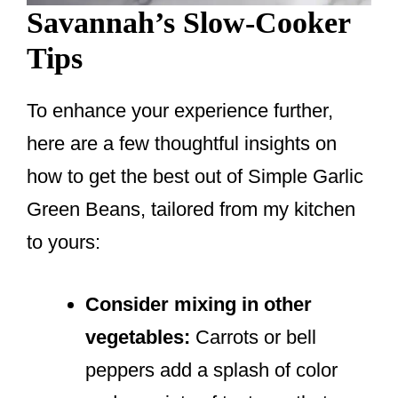
Savannah’s Slow-Cooker
Tips
To enhance your experience further,
here are a few thoughtful insights on
how to get the best out of Simple Garlic
Green Beans, tailored from my kitchen
to yours:
Consider mixing in other
vegetables:
Carrots or bell
peppers add a splash of color