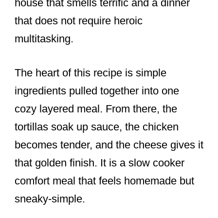
house that smells terrific and a dinner
that does not require heroic
multitasking.
The heart of this recipe is simple
ingredients pulled together into one
cozy layered meal. From there, the
tortillas soak up sauce, the chicken
becomes tender, and the cheese gives it
that golden finish. It is a slow cooker
comfort meal that feels homemade but
sneaky-simple.