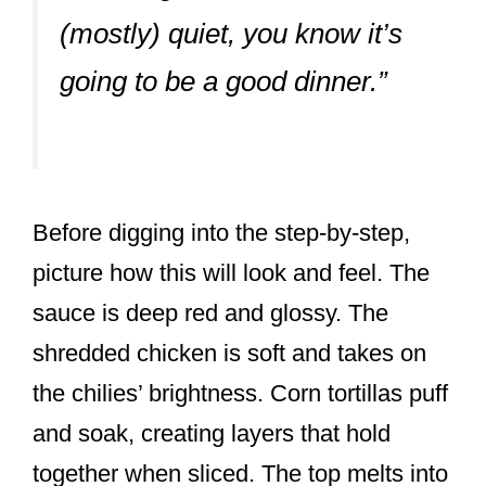
(mostly) quiet, you know it’s
going to be a good dinner.”
Before digging into the step-by-step,
picture how this will look and feel. The
sauce is deep red and glossy. The
shredded chicken is soft and takes on
the chilies’ brightness. Corn tortillas puff
and soak, creating layers that hold
together when sliced. The top melts into