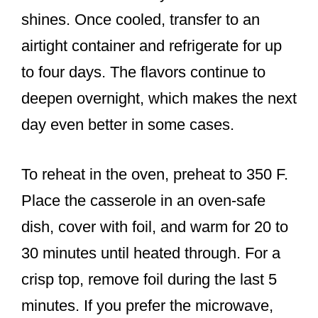
shines. Once cooled, transfer to an
airtight container and refrigerate for up
to four days. The flavors continue to
deepen overnight, which makes the next
day even better in some cases.
To reheat in the oven, preheat to 350 F.
Place the casserole in an oven-safe
dish, cover with foil, and warm for 20 to
30 minutes until heated through. For a
crisp top, remove foil during the last 5
minutes. If you prefer the microwave,