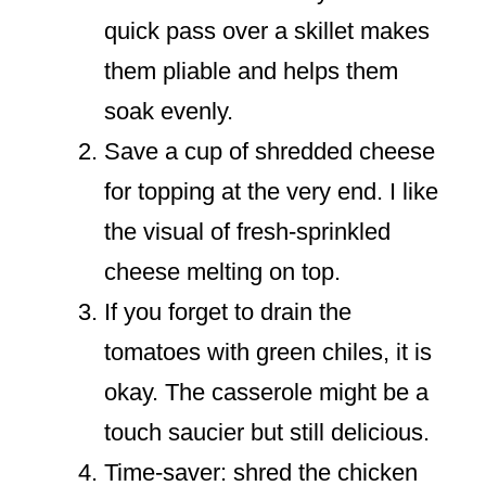
quick pass over a skillet makes
them pliable and helps them
soak evenly.
Save a cup of shredded cheese
for topping at the very end. I like
the visual of fresh-sprinkled
cheese melting on top.
If you forget to drain the
tomatoes with green chiles, it is
okay. The casserole might be a
touch saucier but still delicious.
Time-saver: shred the chicken