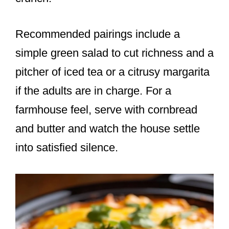
Recommended pairings include a
simple green salad to cut richness and a
pitcher of iced tea or a citrusy margarita
if the adults are in charge. For a
farmhouse feel, serve with cornbread
and butter and watch the house settle
into satisfied silence.