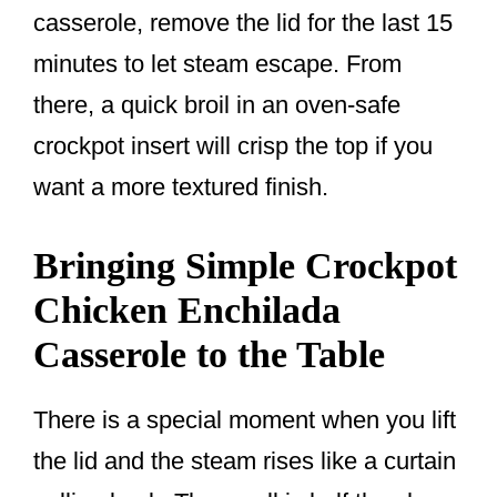
casserole, remove the lid for the last 15
minutes to let steam escape. From
there, a quick broil in an oven-safe
crockpot insert will crisp the top if you
want a more textured finish.
Bringing Simple Crockpot
Chicken Enchilada
Casserole to the Table
There is a special moment when you lift
the lid and the steam rises like a curtain