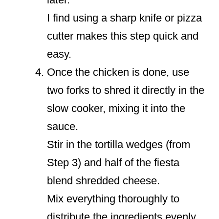
I find using a sharp knife or pizza
cutter makes this step quick and
easy.
Once the chicken is done, use
two forks to shred it directly in the
slow cooker, mixing it into the
sauce.
Stir in the tortilla wedges (from
Step 3) and half of the fiesta
blend shredded cheese.
Mix everything thoroughly to
distribute the ingredients evenly.