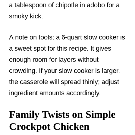
a tablespoon of chipotle in adobo for a
smoky kick.
A note on tools: a 6-quart slow cooker is
a sweet spot for this recipe. It gives
enough room for layers without
crowding. If your slow cooker is larger,
the casserole will spread thinly; adjust
ingredient amounts accordingly.
Family Twists on Simple
Crockpot Chicken