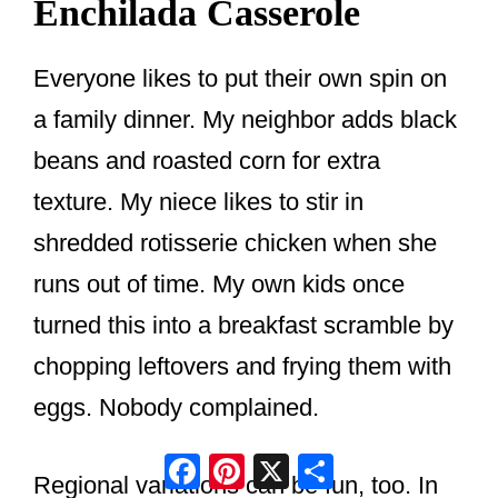
Enchilada Casserole
Everyone likes to put their own spin on
a family dinner. My neighbor adds black
beans and roasted corn for extra
texture. My niece likes to stir in
shredded rotisserie chicken when she
runs out of time. My own kids once
turned this into a breakfast scramble by
chopping leftovers and frying them with
eggs. Nobody complained.
Facebook
Pinterest
X
Share
Regional variations can be fun, too. In