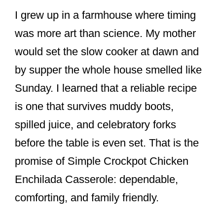
I grew up in a farmhouse where timing
was more art than science. My mother
would set the slow cooker at dawn and
by supper the whole house smelled like
Sunday. I learned that a reliable recipe
is one that survives muddy boots,
spilled juice, and celebratory forks
before the table is even set. That is the
promise of Simple Crockpot Chicken
Enchilada Casserole: dependable,
comforting, and family friendly.