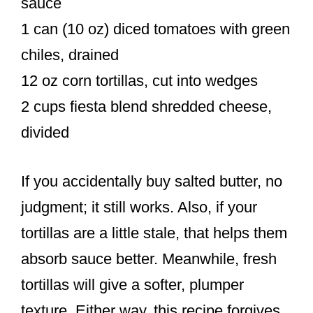
sauce
1 can (10 oz) diced tomatoes with green
chiles, drained
12 oz corn tortillas, cut into wedges
2 cups fiesta blend shredded cheese,
divided
If you accidentally buy salted butter, no
judgment; it still works. Also, if your
tortillas are a little stale, that helps them
absorb sauce better. Meanwhile, fresh
tortillas will give a softer, plumper
texture. Either way, this recipe forgives