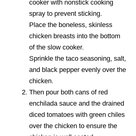
cooker with nonstick cooking
spray to prevent sticking.
Place the boneless, skinless
chicken breasts into the bottom
of the slow cooker.
Sprinkle the taco seasoning, salt,
and black pepper evenly over the
chicken.
Then pour both cans of red
enchilada sauce and the drained
diced tomatoes with green chiles
over the chicken to ensure the