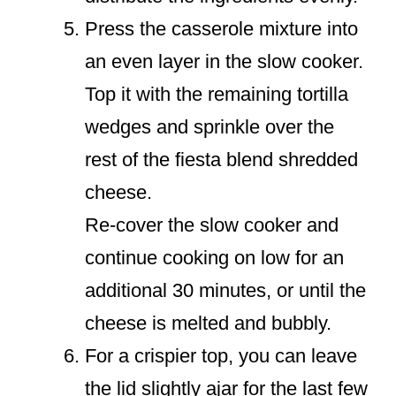
Press the casserole mixture into
an even layer in the slow cooker.
Top it with the remaining tortilla
wedges and sprinkle over the
rest of the fiesta blend shredded
cheese.
Re-cover the slow cooker and
continue cooking on low for an
additional 30 minutes, or until the
cheese is melted and bubbly.
For a crispier top, you can leave
the lid slightly ajar for the last few