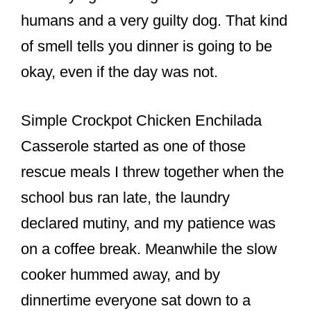
o
humans and a very guilty dog. That kind
o
of smell tells you dinner is going to be
k
okay, even if the day was not.
Simple Crockpot Chicken Enchilada
Casserole started as one of those
rescue meals I threw together when the
school bus ran late, the laundry
declared mutiny, and my patience was
on a coffee break. Meanwhile the slow
cooker hummed away, and by
dinnertime everyone sat down to a