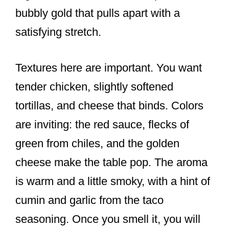
bubbly gold that pulls apart with a
satisfying stretch.
Textures here are important. You want
tender chicken, slightly softened
tortillas, and cheese that binds. Colors
are inviting: the red sauce, flecks of
green from chiles, and the golden
cheese make the table pop. The aroma
is warm and a little smoky, with a hint of
cumin and garlic from the taco
seasoning. Once you smell it, you will