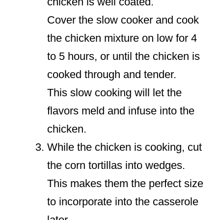
chicken is well coated.
Cover the slow cooker and cook
the chicken mixture on low for 4
to 5 hours, or until the chicken is
cooked through and tender.
This slow cooking will let the
flavors meld and infuse into the
chicken.
While the chicken is cooking, cut
the corn tortillas into wedges.
This makes them the perfect size
to incorporate into the casserole
later.