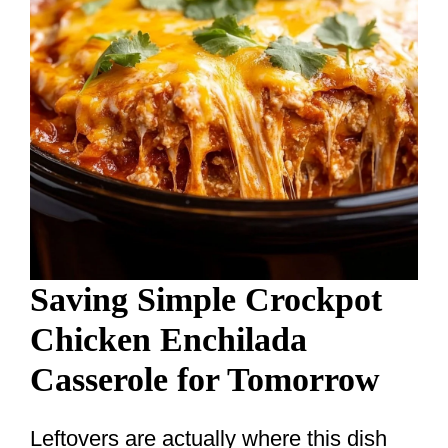
Saving Simple Crockpot
Chicken Enchilada
Casserole for Tomorrow
Leftovers are actually where this dish