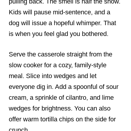
pulling back. The smell is half the show.
Kids will pause mid-sentence, and a
dog will issue a hopeful whimper. That
is when you feel glad you bothered.
Serve the casserole straight from the
slow cooker for a cozy, family-style
meal. Slice into wedges and let
everyone dig in. Add a spoonful of sour
cream, a sprinkle of cilantro, and lime
wedges for brightness. You can also
offer warm tortilla chips on the side for
crunch.