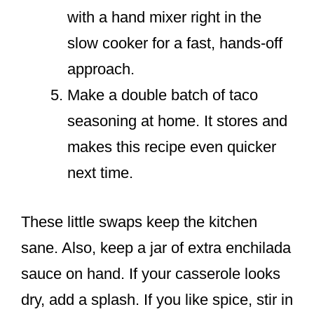
with a hand mixer right in the
slow cooker for a fast, hands-off
approach.
Make a double batch of taco
seasoning at home. It stores and
makes this recipe even quicker
next time.
These little swaps keep the kitchen
sane. Also, keep a jar of extra enchilada
sauce on hand. If your casserole looks
dry, add a splash. If you like spice, stir in