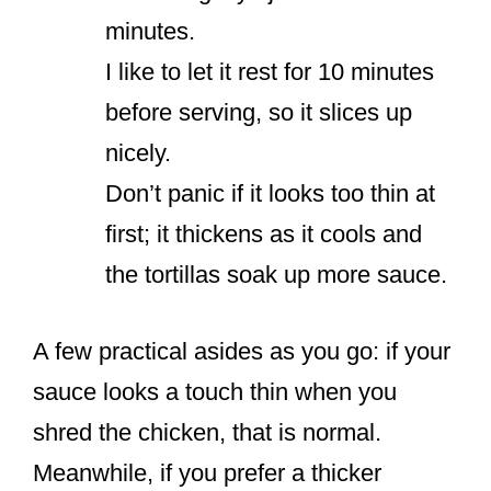
minutes.
I like to let it rest for 10 minutes
before serving, so it slices up
nicely.
Don’t panic if it looks too thin at
first; it thickens as it cools and
the tortillas soak up more sauce.
A few practical asides as you go: if your
sauce looks a touch thin when you
shred the chicken, that is normal.
Meanwhile, if you prefer a thicker