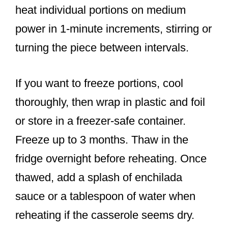
heat individual portions on medium
power in 1-minute increments, stirring or
turning the piece between intervals.
If you want to freeze portions, cool
thoroughly, then wrap in plastic and foil
or store in a freezer-safe container.
Freeze up to 3 months. Thaw in the
fridge overnight before reheating. Once
thawed, add a splash of enchilada
sauce or a tablespoon of water when
reheating if the casserole seems dry.