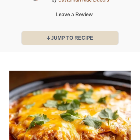
Leave a Review
JUMP TO RECIPE