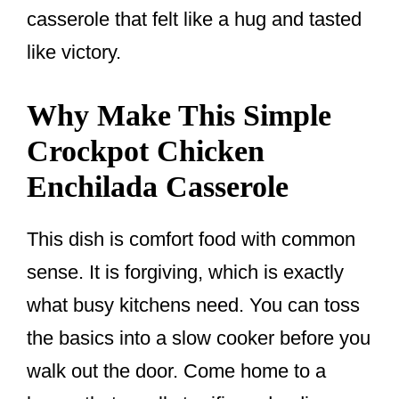
casserole that felt like a hug and tasted
like victory.
Why Make This Simple
Crockpot Chicken
Enchilada Casserole
This dish is comfort food with common
sense. It is forgiving, which is exactly
what busy kitchens need. You can toss
the basics into a slow cooker before you
walk out the door. Come home to a