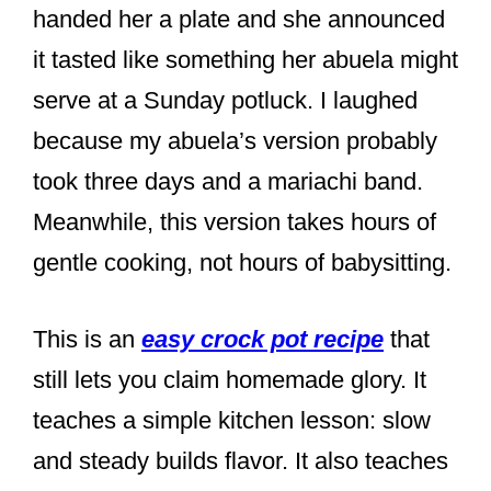
handed her a plate and she announced
it tasted like something her abuela might
serve at a Sunday potluck. I laughed
because my abuela’s version probably
took three days and a mariachi band.
Meanwhile, this version takes hours of
gentle cooking, not hours of babysitting.
This is an
easy crock pot recipe
that
still lets you claim homemade glory. It
teaches a simple kitchen lesson: slow
and steady builds flavor. It also teaches