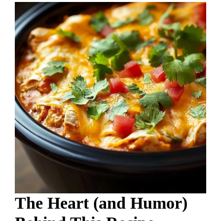
The Heart (and Humor)