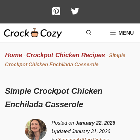
Skip
to
content
MENU
Home
Crockpot Chicken Recipes
-
-
Simple
Crockpot Chicken Enchilada Casserole
Simple Crockpot Chicken
Enchilada Casserole
Posted on
January 22, 2026
Updated January 31, 2026
by
Savannah Mae Dubois