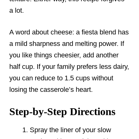
a lot.
A word about cheese: a fiesta blend has
a mild sharpness and melting power. If
you like things cheesier, add another
half cup. If your family prefers less dairy,
you can reduce to 1.5 cups without
losing the casserole’s heart.
Step-by-Step Directions
Spray the liner of your slow