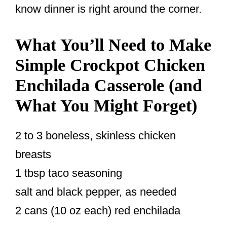
know dinner is right around the corner.
What You’ll Need to Make
Simple Crockpot Chicken
Enchilada Casserole (and
What You Might Forget)
2 to 3 boneless, skinless chicken
breasts
1 tbsp taco seasoning
salt and black pepper, as needed
2 cans (10 oz each) red enchilada