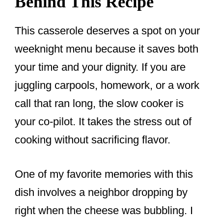
Behind This Recipe
This casserole deserves a spot on your
weeknight menu because it saves both
your time and your dignity. If you are
juggling carpools, homework, or a work
call that ran long, the slow cooker is
your co-pilot. It takes the stress out of
cooking without sacrificing flavor.
One of my favorite memories with this
dish involves a neighbor dropping by
right when the cheese was bubbling. I