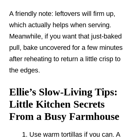
A friendly note: leftovers will firm up,
which actually helps when serving.
Meanwhile, if you want that just-baked
pull, bake uncovered for a few minutes
after reheating to return a little crisp to
the edges.
Ellie’s Slow-Living Tips:
Little Kitchen Secrets
From a Busy Farmhouse
Use warm tortillas if you can. A