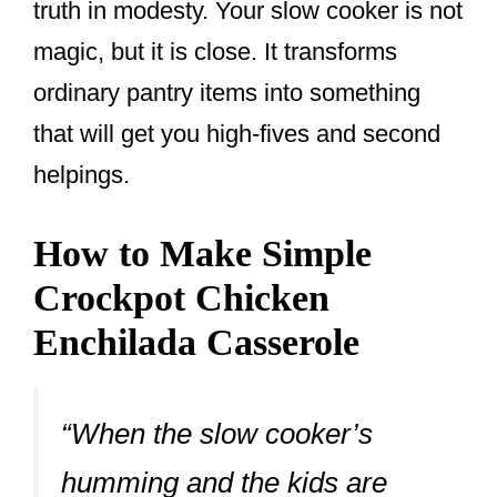
truth in modesty. Your slow cooker is not
magic, but it is close. It transforms
ordinary pantry items into something
that will get you high-fives and second
helpings.
How to Make Simple
Crockpot Chicken
Enchilada Casserole
“When the slow cooker’s
humming and the kids are