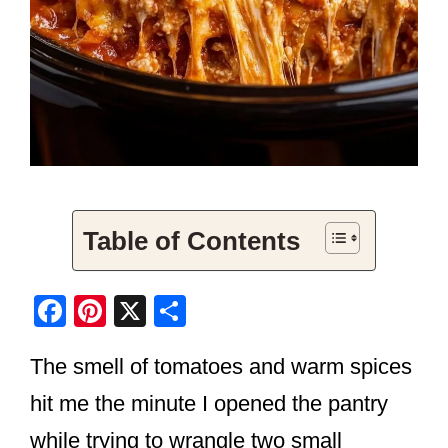
Table of Contents
F
Pi
X
S
a
nt
h
The smell of tomatoes and warm spices
c
er
ar
e
e
e
hit me the minute I opened the pantry
b
st
while trying to wrangle two small