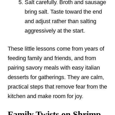
Salt carefully. Broth and sausage
bring salt. Taste toward the end
and adjust rather than salting
aggressively at the start.
These little lessons come from years of
feeding family and friends, and from
pairing savory meals with easy italian
desserts for gatherings. They are calm,
practical steps that remove fear from the
kitchen and make room for joy.
Family Twists on Shrimp