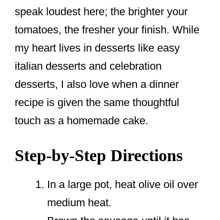
speak loudest here; the brighter your
tomatoes, the fresher your finish. While
my heart lives in desserts like easy
italian desserts and celebration
desserts, I also love when a dinner
recipe is given the same thoughtful
touch as a homemade cake.
Step-by-Step Directions
In a large pot, heat olive oil over
medium heat.