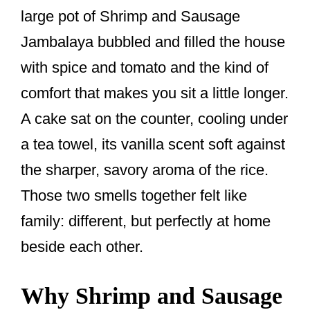
o
large pot of Shrimp and Sausage
k
Jambalaya bubbled and filled the house
with spice and tomato and the kind of
comfort that makes you sit a little longer.
A cake sat on the counter, cooling under
a tea towel, its vanilla scent soft against
the sharper, savory aroma of the rice.
Those two smells together felt like
family: different, but perfectly at home
beside each other.
Why Shrimp and Sausage