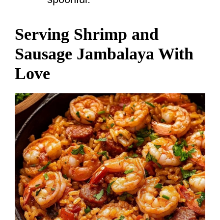
Serving Shrimp and
Sausage Jambalaya With
Love