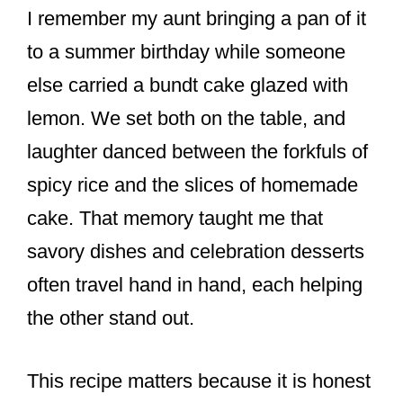
I remember my aunt bringing a pan of it
to a summer birthday while someone
else carried a bundt cake glazed with
lemon. We set both on the table, and
laughter danced between the forkfuls of
spicy rice and the slices of homemade
cake. That memory taught me that
savory dishes and celebration desserts
often travel hand in hand, each helping
the other stand out.
This recipe matters because it is honest