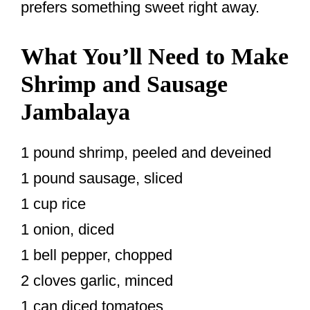
prefers something sweet right away.
What You’ll Need to Make
Shrimp and Sausage
Jambalaya
1 pound shrimp, peeled and deveined
1 pound sausage, sliced
1 cup rice
1 onion, diced
1 bell pepper, chopped
2 cloves garlic, minced
1 can diced tomatoes