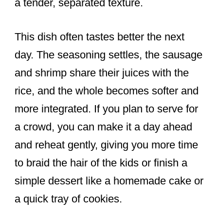
a tender, separated texture.
This dish often tastes better the next
day. The seasoning settles, the sausage
and shrimp share their juices with the
rice, and the whole becomes softer and
more integrated. If you plan to serve for
a crowd, you can make it a day ahead
and reheat gently, giving you more time
to braid the hair of the kids or finish a
simple dessert like a homemade cake or
a quick tray of cookies.