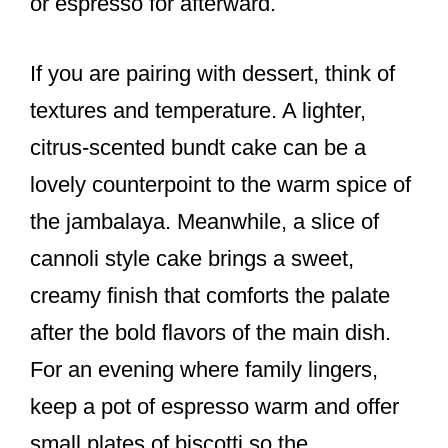
or espresso for afterward.
If you are pairing with dessert, think of
textures and temperature. A lighter,
citrus-scented bundt cake can be a
lovely counterpoint to the warm spice of
the jambalaya. Meanwhile, a slice of
cannoli style cake brings a sweet,
creamy finish that comforts the palate
after the bold flavors of the main dish.
For an evening where family lingers,
keep a pot of espresso warm and offer
small plates of biscotti so the