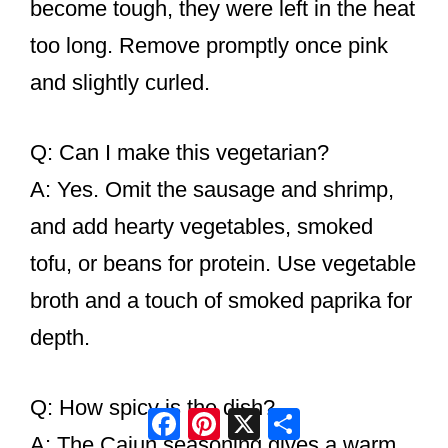
become tough, they were left in the heat
too long. Remove promptly once pink
and slightly curled.
Q: Can I make this vegetarian?
A: Yes. Omit the sausage and shrimp,
and add hearty vegetables, smoked
tofu, or beans for protein. Use vegetable
broth and a touch of smoked paprika for
depth.
Q: How spicy is the dish?
Facebook
Pinterest
X
Share
A: The Cajun seasoning gives a warm,