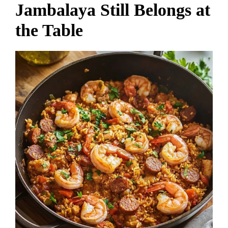
Jambalaya Still Belongs at
the Table