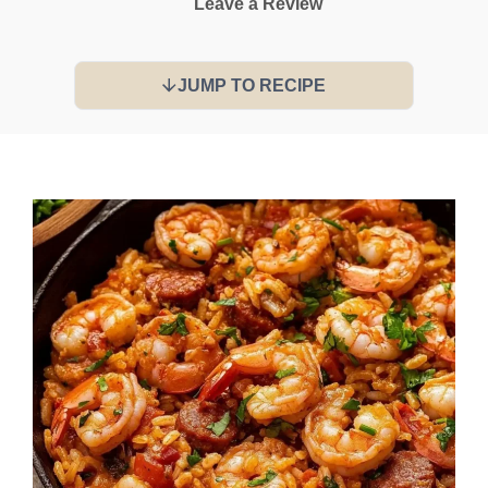
Leave a Review
JUMP TO RECIPE