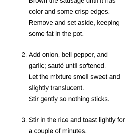
Brown the sausage until it has
color and some crisp edges.
Remove and set aside, keeping
some fat in the pot.
Add onion, bell pepper, and
garlic; sauté until softened.
Let the mixture smell sweet and
slightly translucent.
Stir gently so nothing sticks.
Stir in the rice and toast lightly for
a couple of minutes.