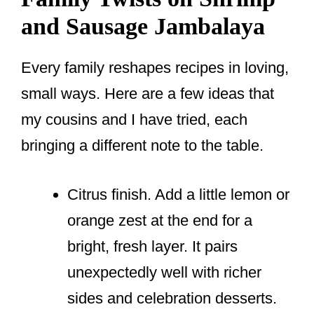
and Sausage Jambalaya
Every family reshapes recipes in loving,
small ways. Here are a few ideas that
my cousins and I have tried, each
bringing a different note to the table.
Citrus finish. Add a little lemon or
orange zest at the end for a
bright, fresh layer. It pairs
unexpectedly well with richer
sides and celebration desserts.