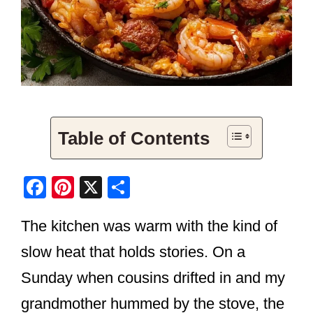
Table of Contents
F
Pi
X
S
a
nt
h
The kitchen was warm with the kind of
c
er
ar
e
e
e
slow heat that holds stories. On a
b
st
Sunday when cousins drifted in and my
o
grandmother hummed by the stove, the