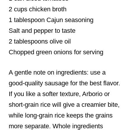
2 cups chicken broth
1 tablespoon Cajun seasoning
Salt and pepper to taste
2 tablespoons olive oil
Chopped green onions for serving
A gentle note on ingredients: use a
good-quality sausage for the best flavor.
If you like a softer texture, Arborio or
short-grain rice will give a creamier bite,
while long-grain rice keeps the grains
more separate. Whole ingredients