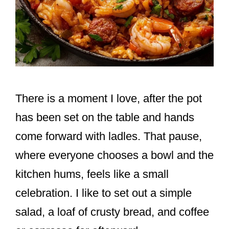
There is a moment I love, after the pot
has been set on the table and hands
come forward with ladles. That pause,
where everyone chooses a bowl and the
kitchen hums, feels like a small
celebration. I like to set out a simple
salad, a loaf of crusty bread, and coffee