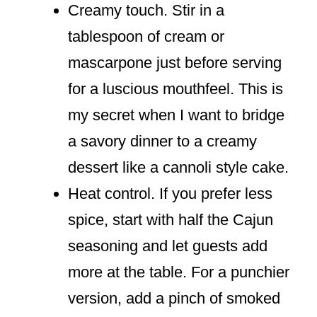
Creamy touch. Stir in a
tablespoon of cream or
mascarpone just before serving
for a luscious mouthfeel. This is
my secret when I want to bridge
a savory dinner to a creamy
dessert like a cannoli style cake.
Heat control. If you prefer less
spice, start with half the Cajun
seasoning and let guests add
more at the table. For a punchier
version, add a pinch of smoked