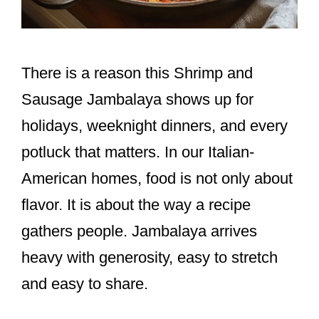
There is a reason this Shrimp and
Sausage Jambalaya shows up for
holidays, weeknight dinners, and every
potluck that matters. In our Italian-
American homes, food is not only about
flavor. It is about the way a recipe
gathers people. Jambalaya arrives
heavy with generosity, easy to stretch
and easy to share.