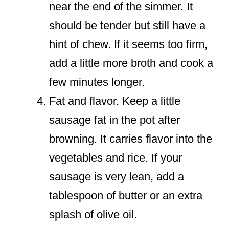
near the end of the simmer. It
should be tender but still have a
hint of chew. If it seems too firm,
add a little more broth and cook a
few minutes longer.
Fat and flavor. Keep a little
sausage fat in the pot after
browning. It carries flavor into the
vegetables and rice. If your
sausage is very lean, add a
tablespoon of butter or an extra
splash of olive oil.