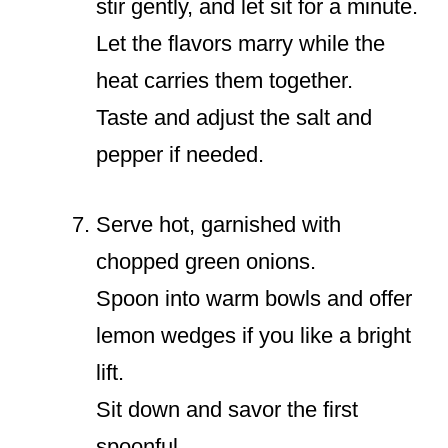
stir gently, and let sit for a minute.
Let the flavors marry while the
heat carries them together.
Taste and adjust the salt and
pepper if needed.
Serve hot, garnished with
chopped green onions.
Spoon into warm bowls and offer
lemon wedges if you like a bright
lift.
Sit down and savor the first
spoonful.