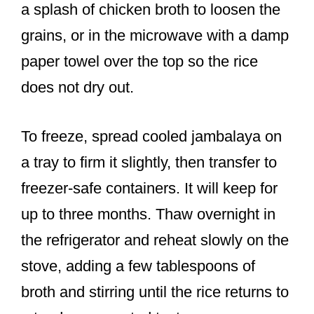
a splash of chicken broth to loosen the
grains, or in the microwave with a damp
paper towel over the top so the rice
does not dry out.
To freeze, spread cooled jambalaya on
a tray to firm it slightly, then transfer to
freezer-safe containers. It will keep for
up to three months. Thaw overnight in
the refrigerator and reheat slowly on the
stove, adding a few tablespoons of
broth and stirring until the rice returns to