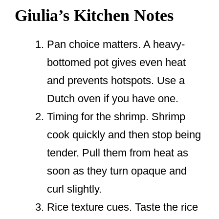
Giulia’s Kitchen Notes
Pan choice matters. A heavy-
bottomed pot gives even heat
and prevents hotspots. Use a
Dutch oven if you have one.
Timing for the shrimp. Shrimp
cook quickly and then stop being
tender. Pull them from heat as
soon as they turn opaque and
curl slightly.
Rice texture cues. Taste the rice