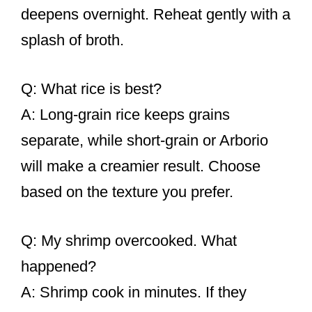
deepens overnight. Reheat gently with a
splash of broth.
Q: What rice is best?
A: Long-grain rice keeps grains
separate, while short-grain or Arborio
will make a creamier result. Choose
based on the texture you prefer.
Q: My shrimp overcooked. What
happened?
A: Shrimp cook in minutes. If they