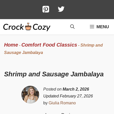
Skip
to
content
MENU
Home
Comfort Food Classics
-
-
Shrimp and
Sausage Jambalaya
Shrimp and Sausage Jambalaya
Posted on
March 2, 2026
Updated February 27, 2026
by
Giulia Romano