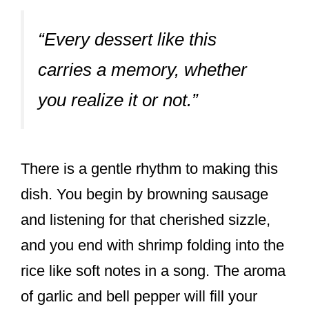
“Every dessert like this
carries a memory, whether
you realize it or not.”
There is a gentle rhythm to making this
dish. You begin by browning sausage
and listening for that cherished sizzle,
and you end with shrimp folding into the
rice like soft notes in a song. The aroma
of garlic and bell pepper will fill your