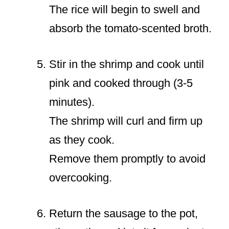
The rice will begin to swell and
absorb the tomato-scented broth.
Stir in the shrimp and cook until
pink and cooked through (3-5
minutes).
The shrimp will curl and firm up
as they cook.
Remove them promptly to avoid
overcooking.
Return the sausage to the pot,