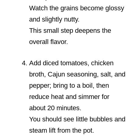
Watch the grains become glossy
and slightly nutty.
This small step deepens the
overall flavor.
Add diced tomatoes, chicken
broth, Cajun seasoning, salt, and
pepper; bring to a boil, then
reduce heat and simmer for
about 20 minutes.
You should see little bubbles and
steam lift from the pot.