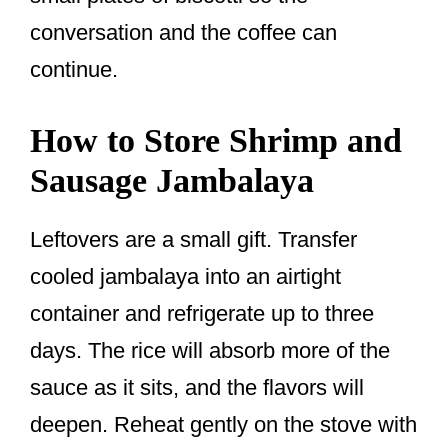
conversation and the coffee can
continue.
How to Store Shrimp and
Sausage Jambalaya
Leftovers are a small gift. Transfer
cooled jambalaya into an airtight
container and refrigerate up to three
days. The rice will absorb more of the
sauce as it sits, and the flavors will
deepen. Reheat gently on the stove with