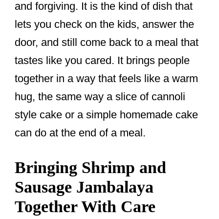
and forgiving. It is the kind of dish that
lets you check on the kids, answer the
door, and still come back to a meal that
tastes like you cared. It brings people
together in a way that feels like a warm
hug, the same way a slice of cannoli
style cake or a simple homemade cake
can do at the end of a meal.
Bringing Shrimp and
Sausage Jambalaya
Together With Care