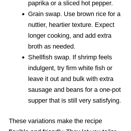
paprika or a sliced hot pepper.
Grain swap. Use brown rice for a
nuttier, heartier texture. Expect
longer cooking, and add extra
broth as needed.
Shellfish swap. If shrimp feels
indulgent, try firm white fish or
leave it out and bulk with extra
sausage and beans for a one-pot
supper that is still very satisfying.
These variations make the recipe