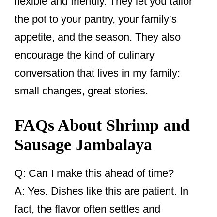
flexible and friendly. They let you tailor
the pot to your pantry, your family’s
appetite, and the season. They also
encourage the kind of culinary
conversation that lives in my family:
small changes, great stories.
FAQs About Shrimp and
Sausage Jambalaya
Q: Can I make this ahead of time?
A: Yes. Dishes like this are patient. In
fact, the flavor often settles and