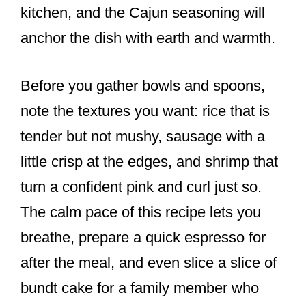
kitchen, and the Cajun seasoning will
anchor the dish with earth and warmth.
Before you gather bowls and spoons,
note the textures you want: rice that is
tender but not mushy, sausage with a
little crisp at the edges, and shrimp that
turn a confident pink and curl just so.
The calm pace of this recipe lets you
breathe, prepare a quick espresso for
after the meal, and even slice a slice of
bundt cake for a family member who