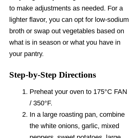
to make adjustments as needed. For a
lighter flavor, you can opt for low-sodium
broth or swap out vegetables based on
what is in season or what you have in
your pantry.
Step-by-Step Directions
Preheat your oven to 175°C FAN
/ 350°F.
In a large roasting pan, combine
the white onions, garlic, mixed
peppers, sweet potatoes, large