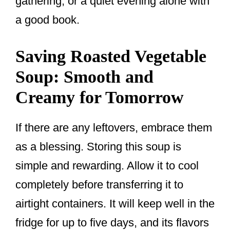
gathering, or a quiet evening alone with
a good book.
Saving Roasted Vegetable
Soup: Smooth and
Creamy for Tomorrow
If there are any leftovers, embrace them
as a blessing. Storing this soup is
simple and rewarding. Allow it to cool
completely before transferring it to
airtight containers. It will keep well in the
fridge for up to five days, and its flavors