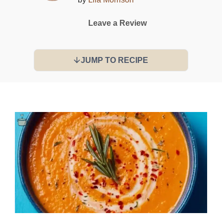
Leave a Review
JUMP TO RECIPE