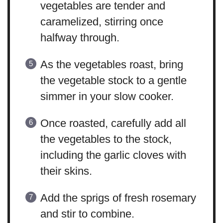
vegetables are tender and
caramelized, stirring once
halfway through.
As the vegetables roast, bring
the vegetable stock to a gentle
simmer in your slow cooker.
Once roasted, carefully add all
the vegetables to the stock,
including the garlic cloves with
their skins.
Add the sprigs of fresh rosemary
and stir to combine.