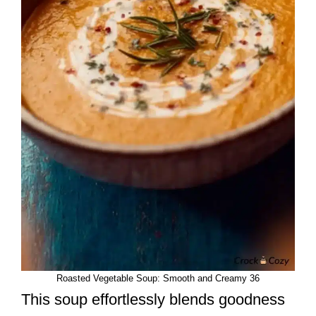
Roasted Vegetable Soup: Smooth and Creamy 36
This soup effortlessly blends goodness