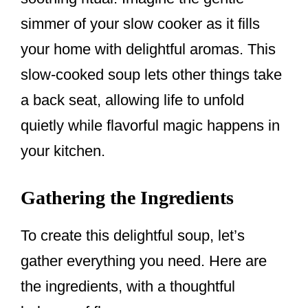
simmer of your slow cooker as it fills
your home with delightful aromas. This
slow-cooked soup lets other things take
a back seat, allowing life to unfold
quietly while flavorful magic happens in
your kitchen.
Gathering the Ingredients
To create this delightful soup, let’s
gather everything you need. Here are
the ingredients, with a thoughtful