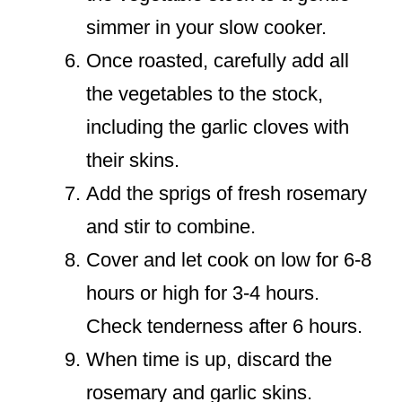
simmer in your slow cooker.
Once roasted, carefully add all
the vegetables to the stock,
including the garlic cloves with
their skins.
Add the sprigs of fresh rosemary
and stir to combine.
Cover and let cook on low for 6-8
hours or high for 3-4 hours.
Check tenderness after 6 hours.
When time is up, discard the
rosemary and garlic skins.