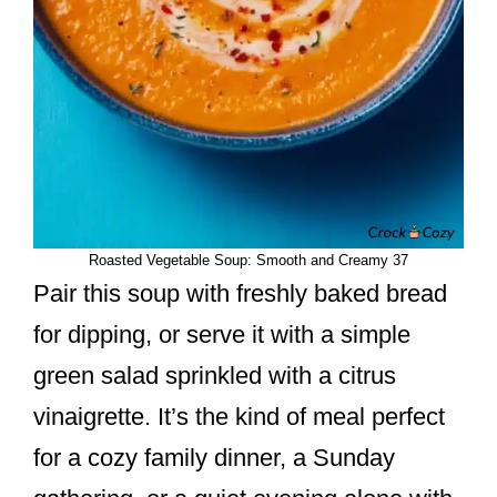
Roasted Vegetable Soup: Smooth and Creamy 37
Pair this soup with freshly baked bread
for dipping, or serve it with a simple
green salad sprinkled with a citrus
vinaigrette. It’s the kind of meal perfect
for a cozy family dinner, a Sunday