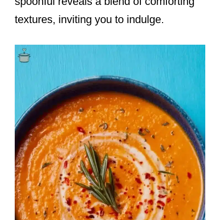
spoonful reveals a blend of comforting
textures, inviting you to indulge.