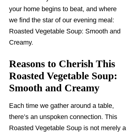
your home begins to beat, and where
we find the star of our evening meal:
Roasted Vegetable Soup: Smooth and
Creamy.
Reasons to Cherish This
Roasted Vegetable Soup:
Smooth and Creamy
Each time we gather around a table,
there’s an unspoken connection. This
Roasted Vegetable Soup is not merely a