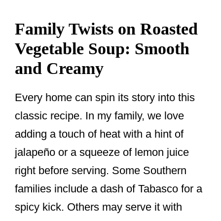
Family Twists on Roasted
Vegetable Soup: Smooth
and Creamy
Every home can spin its story into this
classic recipe. In my family, we love
adding a touch of heat with a hint of
jalapeño or a squeeze of lemon juice
right before serving. Some Southern
families include a dash of Tabasco for a
spicy kick. Others may serve it with