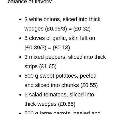
balance of flavors:
3 white onions, sliced into thick
wedges (£0.95/3) = (£0.32)
5 cloves of garlic, skin left on
(£0.39/3) = (£0.13)
3 mixed peppers, sliced into thick
strips (£1.65)
500 g sweet potatoes, peeled
and sliced into chunks (£0.55)
6 salad tomatoes, sliced into
thick wedges (£0.85)
500 g large carrots, peeled and