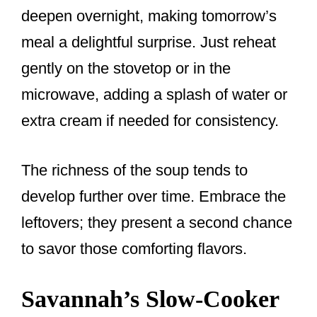
deepen overnight, making tomorrow’s
meal a delightful surprise. Just reheat
gently on the stovetop or in the
microwave, adding a splash of water or
extra cream if needed for consistency.
The richness of the soup tends to
develop further over time. Embrace the
leftovers; they present a second chance
to savor those comforting flavors.
Savannah’s Slow-Cooker