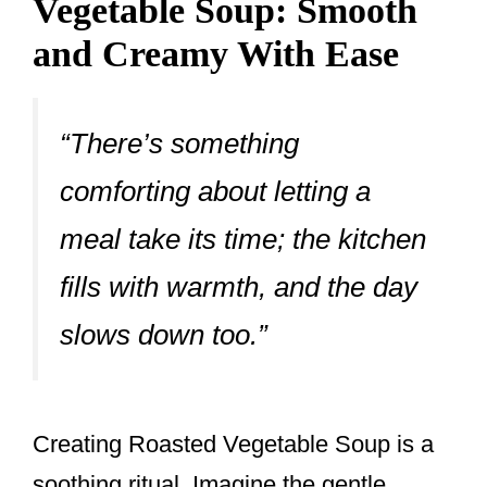
Vegetable Soup: Smooth
and Creamy With Ease
“There’s something
comforting about letting a
meal take its time; the kitchen
fills with warmth, and the day
slows down too.”
Creating Roasted Vegetable Soup is a
soothing ritual. Imagine the gentle