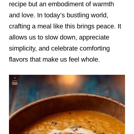
recipe but an embodiment of warmth
and love. In today’s bustling world,
crafting a meal like this brings peace. It
allows us to slow down, appreciate
simplicity, and celebrate comforting
flavors that make us feel whole.