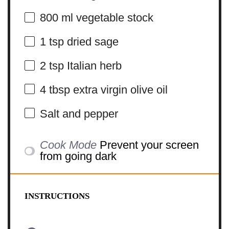
800
ml vegetable stock
1 tsp
dried sage
2 tsp
Italian herb
4 tbsp
extra virgin olive oil
Salt and pepper
Cook Mode
Prevent your screen
from going dark
INSTRUCTIONS