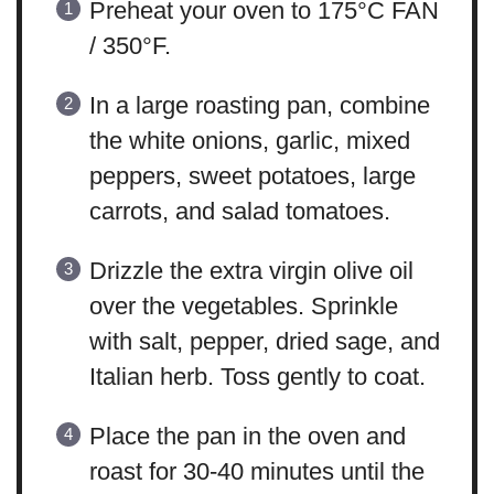
Preheat your oven to 175°C FAN
/ 350°F.
In a large roasting pan, combine
the white onions, garlic, mixed
peppers, sweet potatoes, large
carrots, and salad tomatoes.
Drizzle the extra virgin olive oil
over the vegetables. Sprinkle
with salt, pepper, dried sage, and
Italian herb. Toss gently to coat.
Place the pan in the oven and
roast for 30-40 minutes until the