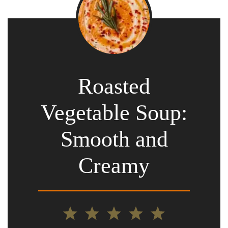
Roasted
Vegetable Soup:
Smooth and
Creamy
1
2
3
4
5