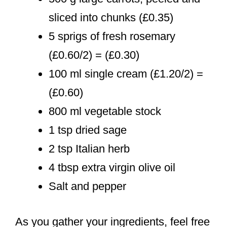
sliced into chunks (£0.35)
5 sprigs of fresh rosemary
(£0.60/2) = (£0.30)
100 ml single cream (£1.20/2) =
(£0.60)
800 ml vegetable stock
1 tsp dried sage
2 tsp Italian herb
4 tbsp extra virgin olive oil
Salt and pepper
As you gather your ingredients, feel free