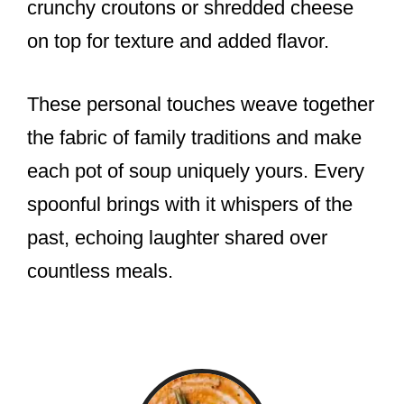
crunchy croutons or shredded cheese
on top for texture and added flavor.
These personal touches weave together
the fabric of family traditions and make
each pot of soup uniquely yours. Every
spoonful brings with it whispers of the
past, echoing laughter shared over
countless meals.