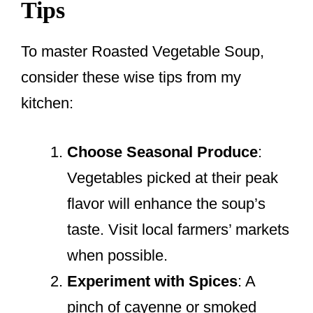
Tips
To master Roasted Vegetable Soup,
consider these wise tips from my
kitchen:
Choose Seasonal Produce
:
Vegetables picked at their peak
flavor will enhance the soup’s
taste. Visit local farmers’ markets
when possible.
Experiment with Spices
: A
pinch of cayenne or smoked