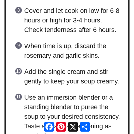
Cover and let cook on low for 6-8
hours or high for 3-4 hours.
Check tenderness after 6 hours.
When time is up, discard the
rosemary and garlic skins.
Add the single cream and stir
gently to keep your soup creamy.
Use an immersion blender or a
standing blender to puree the
soup to your desired consistency.
Facebook
Pinterest
X
Share
Taste and adjust seasoning as