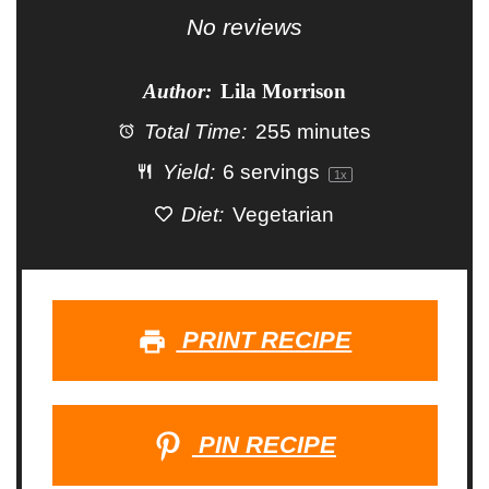
Star
Stars
Stars
Stars
Stars
No reviews
Author:
Lila Morrison
Total Time:
255 minutes
Yield:
6
servings
1
x
Diet:
Vegetarian
PRINT RECIPE
PIN RECIPE