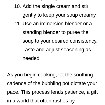
Add the single cream and stir
gently to keep your soup creamy.
Use an immersion blender or a
standing blender to puree the
soup to your desired consistency.
Taste and adjust seasoning as
needed.
As you begin cooking, let the soothing
cadence of the bubbling pot dictate your
pace. This process lends patience, a gift
in a world that often rushes by.