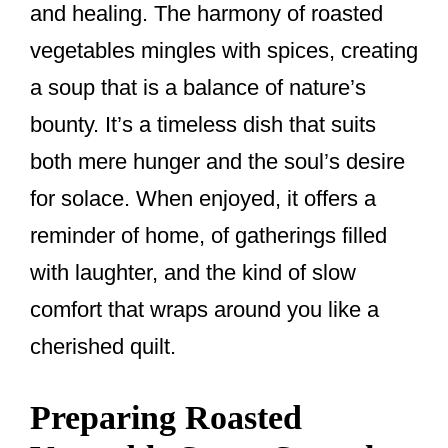
and healing. The harmony of roasted
vegetables mingles with spices, creating
a soup that is a balance of nature’s
bounty. It’s a timeless dish that suits
both mere hunger and the soul’s desire
for solace. When enjoyed, it offers a
reminder of home, of gatherings filled
with laughter, and the kind of slow
comfort that wraps around you like a
cherished quilt.
Preparing Roasted