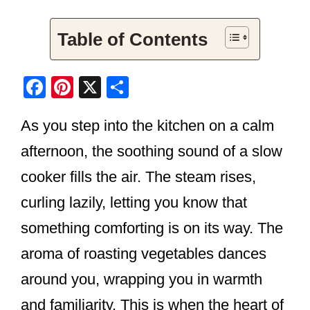
Table of Contents
F
Pi
X
S
a
nt
h
As you step into the kitchen on a calm
c
er
ar
e
e
e
afternoon, the soothing sound of a slow
b
st
cooker fills the air. The steam rises,
o
curling lazily, letting you know that
o
something comforting is on its way. The
k
aroma of roasting vegetables dances
around you, wrapping you in warmth
and familiarity. This is when the heart of