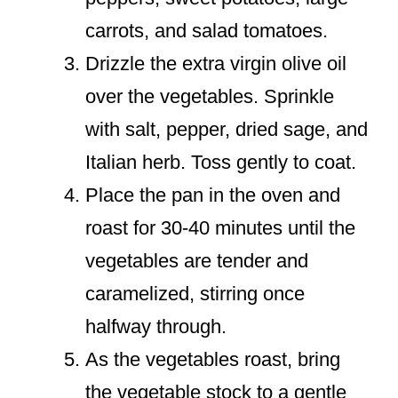
carrots, and salad tomatoes.
Drizzle the extra virgin olive oil
over the vegetables. Sprinkle
with salt, pepper, dried sage, and
Italian herb. Toss gently to coat.
Place the pan in the oven and
roast for 30-40 minutes until the
vegetables are tender and
caramelized, stirring once
halfway through.
As the vegetables roast, bring
the vegetable stock to a gentle