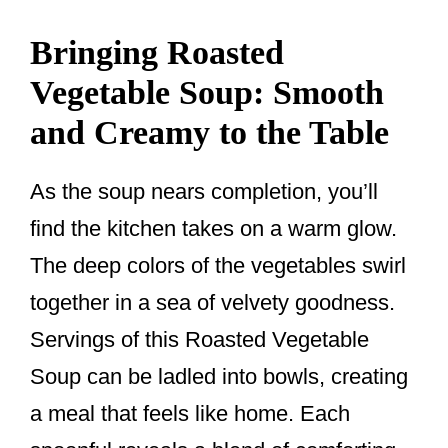
Bringing Roasted
Vegetable Soup: Smooth
and Creamy to the Table
As the soup nears completion, you’ll
find the kitchen takes on a warm glow.
The deep colors of the vegetables swirl
together in a sea of velvety goodness.
Servings of this Roasted Vegetable
Soup can be ladled into bowls, creating
a meal that feels like home. Each