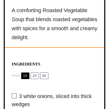
A comforting Roasted Vegetable
Soup that blends roasted vegetables
with spices for a smooth and creamy
delight.
INGREDIENTS
1X
2X
3X
SCALE
3
white onions, sliced into thick
wedges