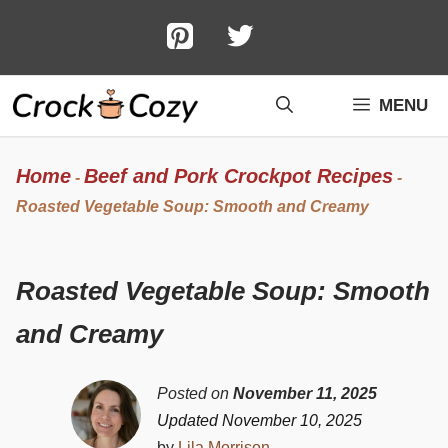
Skip
to
content
MENU
Home
Beef and Pork Crockpot Recipes
-
-
Roasted Vegetable Soup: Smooth and Creamy
Roasted Vegetable Soup: Smooth
and Creamy
Posted on
November 11, 2025
Updated November 10, 2025
by
Lila Morrison