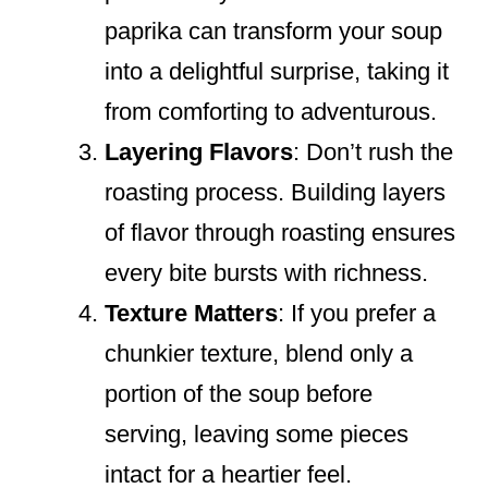
paprika can transform your soup
into a delightful surprise, taking it
from comforting to adventurous.
Layering Flavors
: Don’t rush the
roasting process. Building layers
of flavor through roasting ensures
every bite bursts with richness.
Texture Matters
: If you prefer a
chunkier texture, blend only a
portion of the soup before
serving, leaving some pieces
intact for a heartier feel.