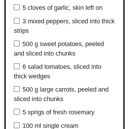
5
cloves of garlic, skin left on
3
mixed peppers, sliced into thick
strips
500 g
sweet potatoes, peeled
and sliced into chunks
6
salad tomatoes, sliced into
thick wedges
500 g
large carrots, peeled and
sliced into chunks
5
sprigs of fresh rosemary
100
ml single cream