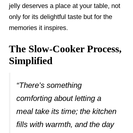
jelly deserves a place at your table, not
only for its delightful taste but for the
memories it inspires.
The Slow-Cooker Process,
Simplified
“There’s something
comforting about letting a
meal take its time; the kitchen
fills with warmth, and the day