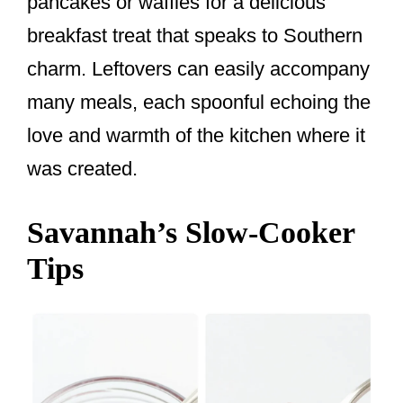
pancakes or waffles for a delicious
breakfast treat that speaks to Southern
charm. Leftovers can easily accompany
many meals, each spoonful echoing the
love and warmth of the kitchen where it
was created.
Savannah’s Slow-Cooker
Tips