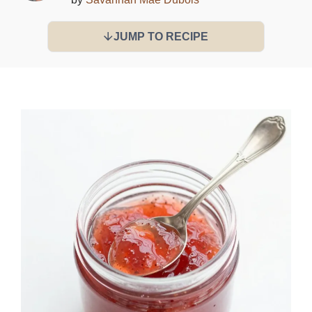
JUMP TO RECIPE