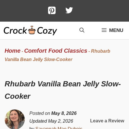
Skip
to
content
MENU
Home
Comfort Food Classics
-
-
Rhubarb
Vanilla Bean Jelly Slow-Cooker
Rhubarb Vanilla Bean Jelly Slow-
Cooker
Posted on
May 8, 2026
Leave a Review
Updated May 2, 2026
by
Savannah Mae Dubois