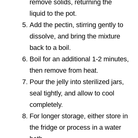
remove solids, returning the
liquid to the pot.
Add the pectin, stirring gently to
dissolve, and bring the mixture
back to a boil.
Boil for an additional 1-2 minutes,
then remove from heat.
Pour the jelly into sterilized jars,
seal tightly, and allow to cool
completely.
For longer storage, either store in
the fridge or process in a water