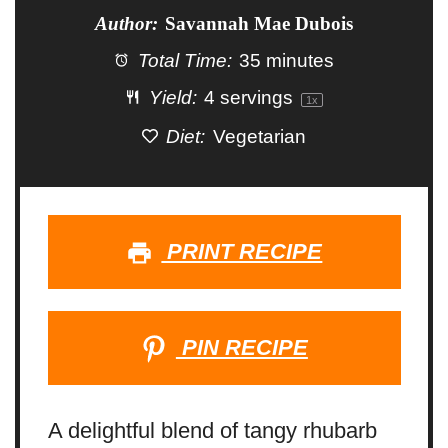
Author:
Savannah Mae Dubois
Total Time:
35 minutes
Yield:
4
servings
1
x
Diet:
Vegetarian
PRINT RECIPE
PIN RECIPE
A delightful blend of tangy rhubarb