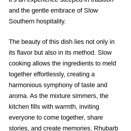
and the gentle embrace of Slow
Southern hospitality.
The beauty of this dish lies not only in
its flavor but also in its method. Slow
cooking allows the ingredients to meld
together effortlessly, creating a
harmonious symphony of taste and
aroma. As the mixture simmers, the
kitchen fills with warmth, inviting
everyone to come together, share
stories, and create memories. Rhubarb