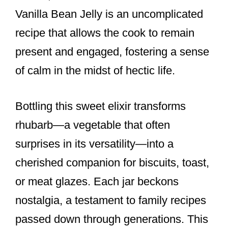
Vanilla Bean Jelly is an uncomplicated
recipe that allows the cook to remain
present and engaged, fostering a sense
of calm in the midst of hectic life.
Bottling this sweet elixir transforms
rhubarb—a vegetable that often
surprises in its versatility—into a
cherished companion for biscuits, toast,
or meat glazes. Each jar beckons
nostalgia, a testament to family recipes
passed down through generations. This