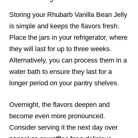
Storing your Rhubarb Vanilla Bean Jelly
is simple and keeps the flavors fresh.
Place the jars in your refrigerator, where
they will last for up to three weeks.
Alternatively, you can process them in a
water bath to ensure they last for a
longer period on your pantry shelves.
Overnight, the flavors deepen and
become even more pronounced.
Consider serving it the next day over