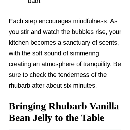
bath.
Each step encourages mindfulness. As
you stir and watch the bubbles rise, your
kitchen becomes a sanctuary of scents,
with the soft sound of simmering
creating an atmosphere of tranquility. Be
sure to check the tenderness of the
rhubarb after about six minutes.
Bringing Rhubarb Vanilla
Bean Jelly to the Table