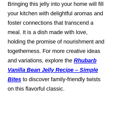
Bringing this jelly into your home will fill
your kitchen with delightful aromas and
foster connections that transcend a
meal. It is a dish made with love,
holding the promise of nourishment and
togetherness. For more creative ideas
and variations, explore the
Rhubarb
Vanilla Bean Jelly Recipe – Simple
Bites
to discover family-friendly twists
on this flavorful classic.