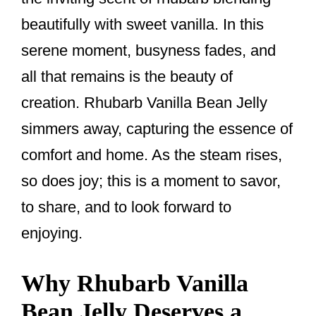
k
beautifully with sweet vanilla. In this
serene moment, busyness fades, and
all that remains is the beauty of
creation. Rhubarb Vanilla Bean Jelly
simmers away, capturing the essence of
comfort and home. As the steam rises,
so does joy; this is a moment to savor,
to share, and to look forward to
enjoying.
Why Rhubarb Vanilla
Bean Jelly Deserves a