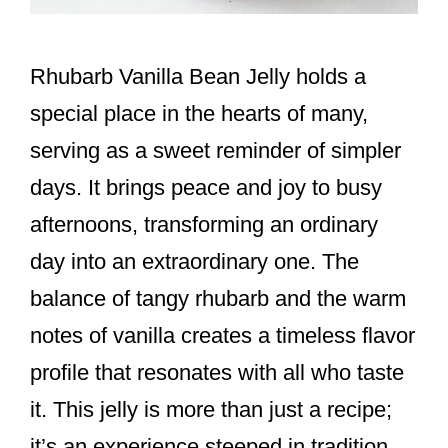
Rhubarb Vanilla Bean Jelly holds a
special place in the hearts of many,
serving as a sweet reminder of simpler
days. It brings peace and joy to busy
afternoons, transforming an ordinary
day into an extraordinary one. The
balance of tangy rhubarb and the warm
notes of vanilla creates a timeless flavor
profile that resonates with all who taste
it. This jelly is more than just a recipe;
it’s an experience steeped in tradition