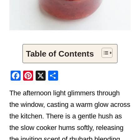
Table of Contents
F
Pi
X
S
a
nt
h
The afternoon light glimmers through
c
er
ar
e
e
e
the window, casting a warm glow across
b
st
the kitchen. There is a gentle hush as
o
the slow cooker hums softly, releasing
o
the inviting scent of rhubarb blending