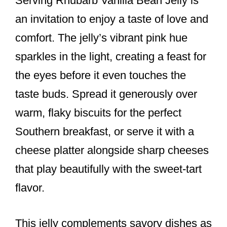
Serving Rhubarb Vanilla Bean Jelly is
an invitation to enjoy a taste of love and
comfort. The jelly’s vibrant pink hue
sparkles in the light, creating a feast for
the eyes before it even touches the
taste buds. Spread it generously over
warm, flaky biscuits for the perfect
Southern breakfast, or serve it with a
cheese platter alongside sharp cheeses
that play beautifully with the sweet-tart
flavor.
This jelly complements savory dishes as