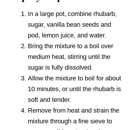
In a large pot, combine rhubarb,
sugar, vanilla bean seeds and
pod, lemon juice, and water.
Bring the mixture to a boil over
medium heat, stirring until the
sugar is fully dissolved.
Allow the mixture to boil for about
10 minutes, or until the rhubarb is
soft and tender.
Remove from heat and strain the
mixture through a fine sieve to