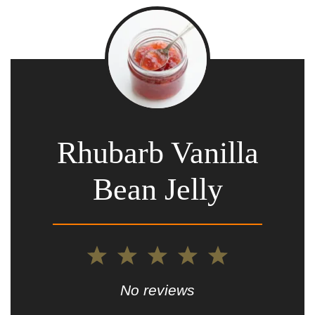
Rhubarb Vanilla
Bean Jelly
1
2
3
4
5
Star
Stars
Stars
Stars
Stars
No reviews