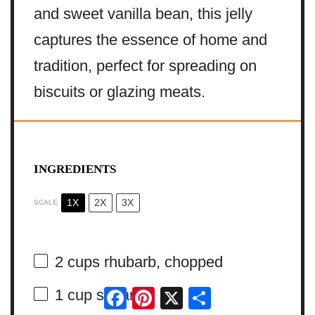
and sweet vanilla bean, this jelly
captures the essence of home and
tradition, perfect for spreading on
biscuits or glazing meats.
INGREDIENTS
1X
2X
3X
SCALE
2 cups
rhubarb, chopped
Facebook
Pinterest
X
Share
1 cup
sugar