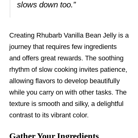
slows down too.”
Creating Rhubarb Vanilla Bean Jelly is a
journey that requires few ingredients
and offers great rewards. The soothing
rhythm of slow cooking invites patience,
allowing flavors to develop beautifully
while you carry on with other tasks. The
texture is smooth and silky, a delightful
contrast to its vibrant color.
Gather Your Ingredients