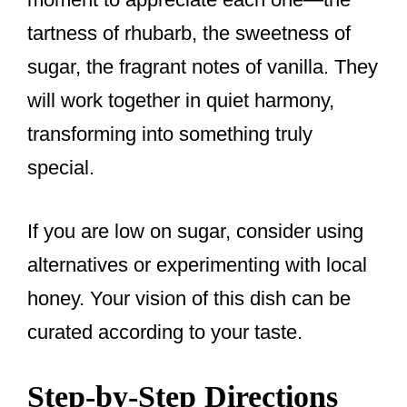
tartness of rhubarb, the sweetness of
sugar, the fragrant notes of vanilla. They
will work together in quiet harmony,
transforming into something truly
special.
If you are low on sugar, consider using
alternatives or experimenting with local
honey. Your vision of this dish can be
curated according to your taste.
Step-by-Step Directions