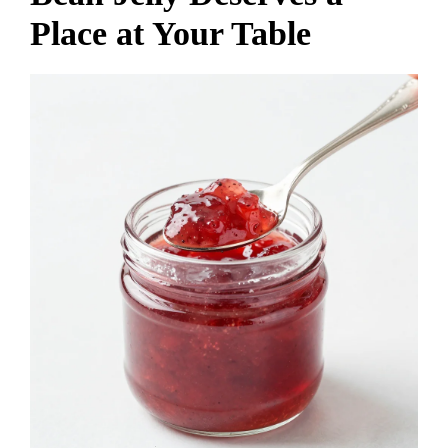
Place at Your Table