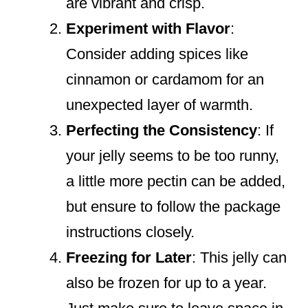
are vibrant and crisp.
Experiment with Flavor
:
Consider adding spices like
cinnamon or cardamom for an
unexpected layer of warmth.
Perfecting the Consistency
: If
your jelly seems to be too runny,
a little more pectin can be added,
but ensure to follow the package
instructions closely.
Freezing for Later
: This jelly can
also be frozen for up to a year.