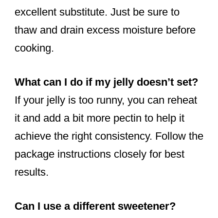
excellent substitute. Just be sure to
thaw and drain excess moisture before
cooking.
What can I do if my jelly doesn’t set?
If your jelly is too runny, you can reheat
it and add a bit more pectin to help it
achieve the right consistency. Follow the
package instructions closely for best
results.
Can I use a different sweetener?