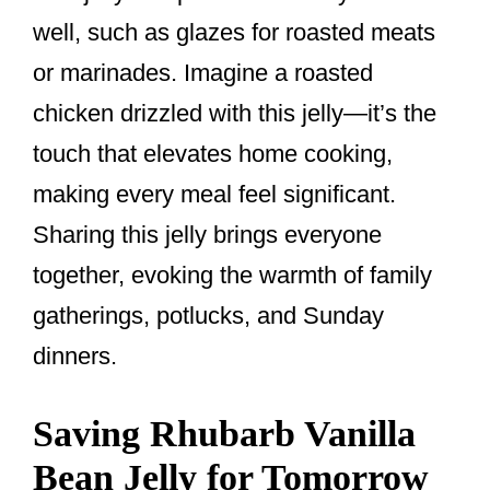
well, such as glazes for roasted meats
or marinades. Imagine a roasted
chicken drizzled with this jelly—it’s the
touch that elevates home cooking,
making every meal feel significant.
Sharing this jelly brings everyone
together, evoking the warmth of family
gatherings, potlucks, and Sunday
dinners.
Saving Rhubarb Vanilla
Bean Jelly for Tomorrow