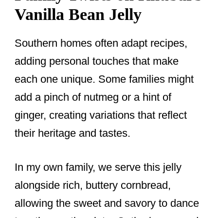
Vanilla Bean Jelly
Southern homes often adapt recipes,
adding personal touches that make
each one unique. Some families might
add a pinch of nutmeg or a hint of
ginger, creating variations that reflect
their heritage and tastes.
In my own family, we serve this jelly
alongside rich, buttery cornbread,
allowing the sweet and savory to dance