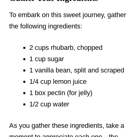
To embark on this sweet journey, gather
the following ingredients:
2 cups rhubarb, chopped
1 cup sugar
1 vanilla bean, split and scraped
1/4 cup lemon juice
1 box pectin (for jelly)
1/2 cup water
As you gather these ingredients, take a
moment to appreciate each one—the