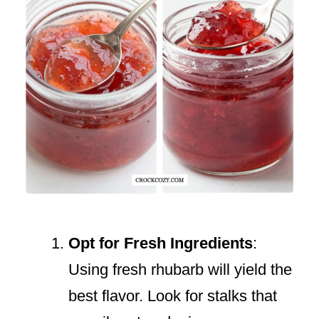
Opt for Fresh Ingredients
:
Using fresh rhubarb will yield the
best flavor. Look for stalks that