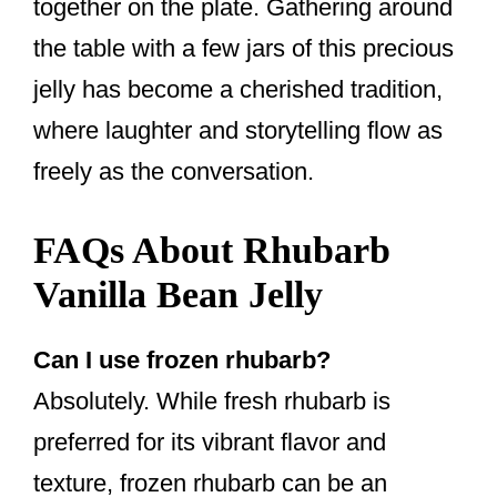
together on the plate. Gathering around
the table with a few jars of this precious
jelly has become a cherished tradition,
where laughter and storytelling flow as
freely as the conversation.
FAQs About Rhubarb
Vanilla Bean Jelly
Can I use frozen rhubarb?
Absolutely. While fresh rhubarb is
preferred for its vibrant flavor and
texture, frozen rhubarb can be an