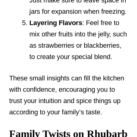
Just make sure to leave space in
jars for expansion when freezing.
Layering Flavors
: Feel free to
mix other fruits into the jelly, such
as strawberries or blackberries,
to create your special blend.
These small insights can fill the kitchen
with confidence, encouraging you to
trust your intuition and spice things up
according to your family’s taste.
Family Twists on Rhubarb