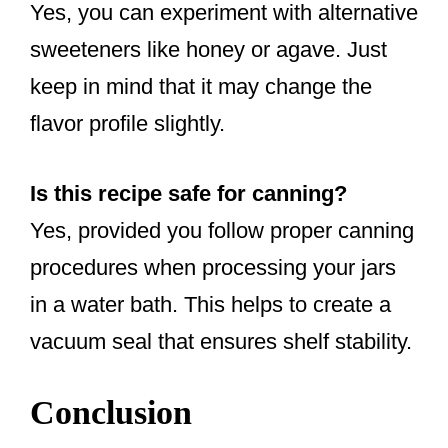
Yes, you can experiment with alternative
sweeteners like honey or agave. Just
keep in mind that it may change the
flavor profile slightly.
Is this recipe safe for canning?
Yes, provided you follow proper canning
procedures when processing your jars
in a water bath. This helps to create a
vacuum seal that ensures shelf stability.
Conclusion