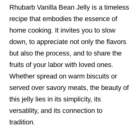
Rhubarb Vanilla Bean Jelly is a timeless
recipe that embodies the essence of
home cooking. It invites you to slow
down, to appreciate not only the flavors
but also the process, and to share the
fruits of your labor with loved ones.
Whether spread on warm biscuits or
served over savory meats, the beauty of
this jelly lies in its simplicity, its
versatility, and its connection to
tradition.