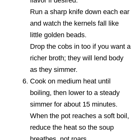
flavor if desired.
Run a sharp knife down each ear
and watch the kernels fall like
little golden beads.
Drop the cobs in too if you want a
richer broth; they will lend body
as they simmer.
Cook on medium heat until
boiling, then lower to a steady
simmer for about 15 minutes.
When the pot reaches a soft boil,
reduce the heat so the soup
breathes, not roars.