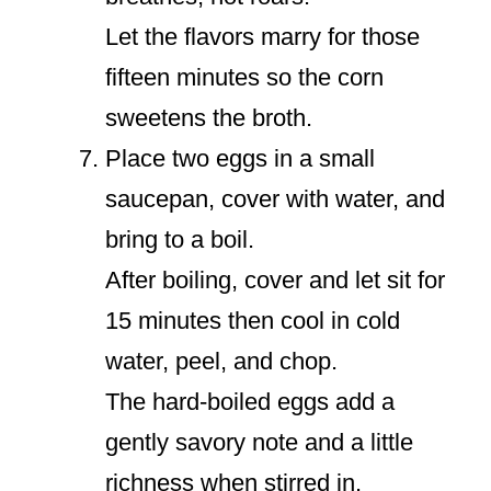
Let the flavors marry for those
fifteen minutes so the corn
sweetens the broth.
Place two eggs in a small
saucepan, cover with water, and
bring to a boil.
After boiling, cover and let sit for
15 minutes then cool in cold
water, peel, and chop.
The hard-boiled eggs add a
gently savory note and a little
richness when stirred in.