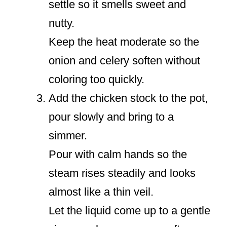
settle so it smells sweet and
nutty.
Keep the heat moderate so the
onion and celery soften without
coloring too quickly.
Add the chicken stock to the pot,
pour slowly and bring to a
simmer.
Pour with calm hands so the
steam rises steadily and looks
almost like a thin veil.
Let the liquid come up to a gentle