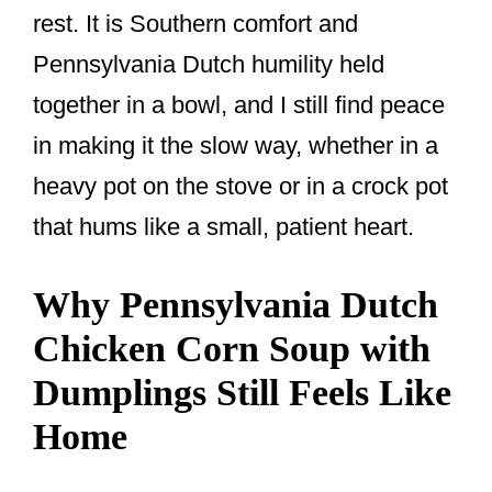
rest. It is Southern comfort and
Pennsylvania Dutch humility held
together in a bowl, and I still find peace
in making it the slow way, whether in a
heavy pot on the stove or in a crock pot
that hums like a small, patient heart.
Why Pennsylvania Dutch
Chicken Corn Soup with
Dumplings Still Feels Like
Home