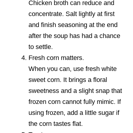
Chicken broth can reduce and
concentrate. Salt lightly at first
and finish seasoning at the end
after the soup has had a chance
to settle.
Fresh corn matters.
When you can, use fresh white
sweet corn. It brings a floral
sweetness and a slight snap that
frozen corn cannot fully mimic. If
using frozen, add a little sugar if
the corn tastes flat.