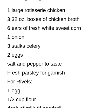
1 large rotisserie chicken
3 32 oz. boxes of chicken broth
6 ears of fresh white sweet corn
1 onion
3 stalks celery
2 eggs
salt and pepper to taste
Fresh parsley for garnish
For Rivels:
1 egg
1/2 cup flour