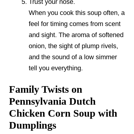
Trust your nose.
When you cook this soup often, a
feel for timing comes from scent
and sight. The aroma of softened
onion, the sight of plump rivels,
and the sound of a low simmer
tell you everything.
Family Twists on
Pennsylvania Dutch
Chicken Corn Soup with
Dumplings