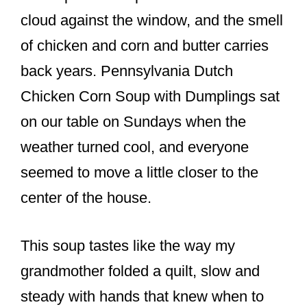
o
cloud against the window, and the smell
o
of chicken and corn and butter carries
k
back years. Pennsylvania Dutch
Chicken Corn Soup with Dumplings sat
on our table on Sundays when the
weather turned cool, and everyone
seemed to move a little closer to the
center of the house.
This soup tastes like the way my
grandmother folded a quilt, slow and
steady with hands that knew when to