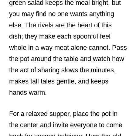
green salad keeps the meal bright, but
you may find no one wants anything
else. The rivels are the heart of this
dish; they make each spoonful feel
whole in a way meat alone cannot. Pass
the pot around the table and watch how
the act of sharing slows the minutes,
makes tall tales gentle, and keeps
hands warm.
For a relaxed supper, place the pot in
the center and invite everyone to come