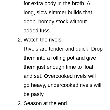
for extra body in the broth. A
long, slow simmer builds that
deep, homey stock without
added fuss.
Watch the rivels.
Rivels are tender and quick. Drop
them into a rolling pot and give
them just enough time to float
and set. Overcooked rivels will
go heavy, undercooked rivels will
be pasty.
Season at the end.