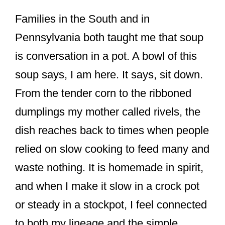
Families in the South and in
Pennsylvania both taught me that soup
is conversation in a pot. A bowl of this
soup says, I am here. It says, sit down.
From the tender corn to the ribboned
dumplings my mother called rivels, the
dish reaches back to times when people
relied on slow cooking to feed many and
waste nothing. It is homemade in spirit,
and when I make it slow in a crock pot
or steady in a stockpot, I feel connected
to both my lineage and the simple