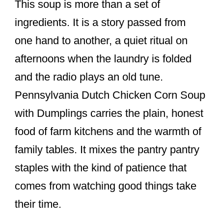
This soup is more than a set of
ingredients. It is a story passed from
one hand to another, a quiet ritual on
afternoons when the laundry is folded
and the radio plays an old tune.
Pennsylvania Dutch Chicken Corn Soup
with Dumplings carries the plain, honest
food of farm kitchens and the warmth of
family tables. It mixes the pantry pantry
staples with the kind of patience that
comes from watching good things take
their time.