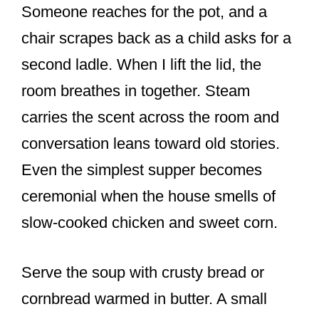
Someone reaches for the pot, and a
chair scrapes back as a child asks for a
second ladle. When I lift the lid, the
room breathes in together. Steam
carries the scent across the room and
conversation leans toward old stories.
Even the simplest supper becomes
ceremonial when the house smells of
slow-cooked chicken and sweet corn.
Serve the soup with crusty bread or
cornbread warmed in butter. A small