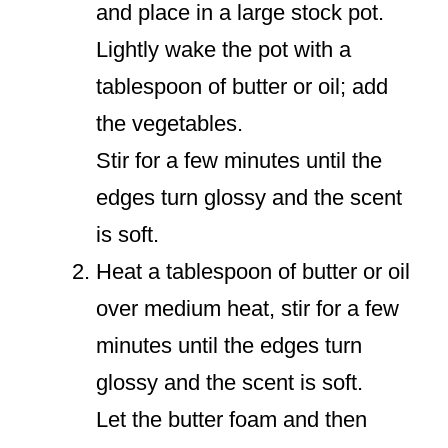
and place in a large stock pot.
Lightly wake the pot with a
tablespoon of butter or oil; add
the vegetables.
Stir for a few minutes until the
edges turn glossy and the scent
is soft.
Heat a tablespoon of butter or oil
over medium heat, stir for a few
minutes until the edges turn
glossy and the scent is soft.
Let the butter foam and then