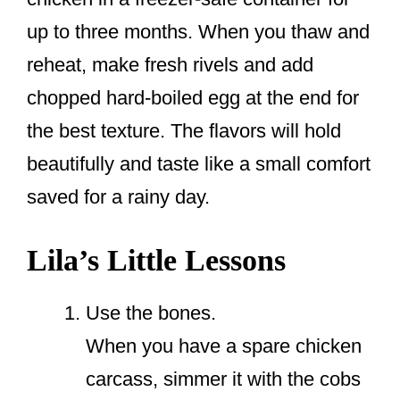
up to three months. When you thaw and
reheat, make fresh rivels and add
chopped hard-boiled egg at the end for
the best texture. The flavors will hold
beautifully and taste like a small comfort
saved for a rainy day.
Lila’s Little Lessons
Use the bones.
When you have a spare chicken
carcass, simmer it with the cobs