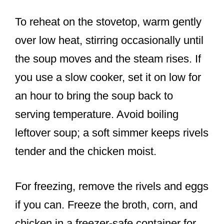
To reheat on the stovetop, warm gently
over low heat, stirring occasionally until
the soup moves and the steam rises. If
you use a slow cooker, set it on low for
an hour to bring the soup back to
serving temperature. Avoid boiling
leftover soup; a soft simmer keeps rivels
tender and the chicken moist.
For freezing, remove the rivels and eggs
if you can. Freeze the broth, corn, and
chicken in a freezer-safe container for