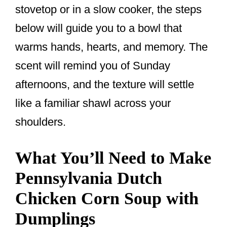
stovetop or in a slow cooker, the steps
below will guide you to a bowl that
warms hands, hearts, and memory. The
scent will remind you of Sunday
afternoons, and the texture will settle
like a familiar shawl across your
shoulders.
What You’ll Need to Make
Pennsylvania Dutch
Chicken Corn Soup with
Dumplings