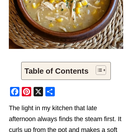
Table of Contents
F
Pi
X
S
a
nt
h
The light in my kitchen that late
c
er
ar
e
e
e
afternoon always finds the steam first. It
b
st
curls up from the pot and makes a soft