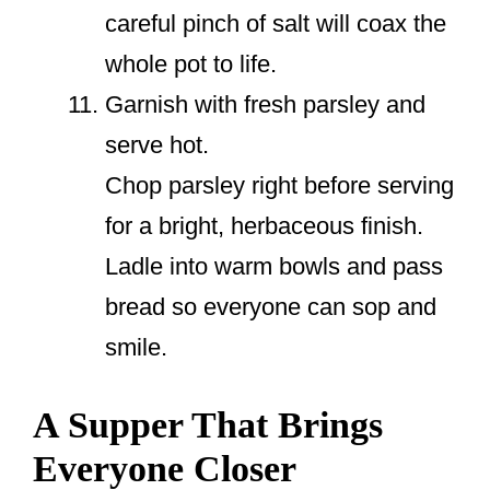
careful pinch of salt will coax the
whole pot to life.
Garnish with fresh parsley and
serve hot.
Chop parsley right before serving
for a bright, herbaceous finish.
Ladle into warm bowls and pass
bread so everyone can sop and
smile.
A Supper That Brings
Everyone Closer