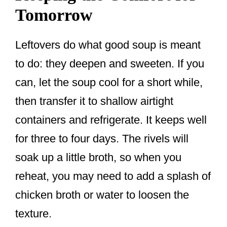
Tomorrow
Leftovers do what good soup is meant
to do: they deepen and sweeten. If you
can, let the soup cool for a short while,
then transfer it to shallow airtight
containers and refrigerate. It keeps well
for three to four days. The rivels will
soak up a little broth, so when you
reheat, you may need to add a splash of
chicken broth or water to loosen the
texture.