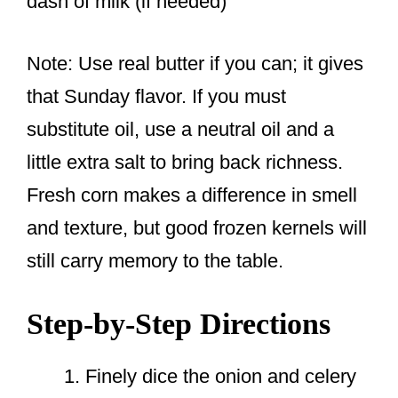
dash of milk (if needed)
Note: Use real butter if you can; it gives
that Sunday flavor. If you must
substitute oil, use a neutral oil and a
little extra salt to bring back richness.
Fresh corn makes a difference in smell
and texture, but good frozen kernels will
still carry memory to the table.
Step-by-Step Directions
Finely dice the onion and celery