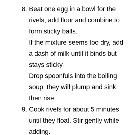
Beat one egg in a bowl for the
rivels, add flour and combine to
form sticky balls.
If the mixture seems too dry, add
a dash of milk until it binds but
stays sticky.
Drop spoonfuls into the boiling
soup; they will plump and sink,
then rise.
Cook rivels for about 5 minutes
until they float. Stir gently while
adding.