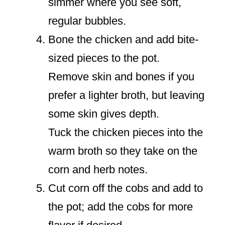
simmer where you see soft,
regular bubbles.
Bone the chicken and add bite-
sized pieces to the pot.
Remove skin and bones if you
prefer a lighter broth, but leaving
some skin gives depth.
Tuck the chicken pieces into the
warm broth so they take on the
corn and herb notes.
Cut corn off the cobs and add to
the pot; add the cobs for more