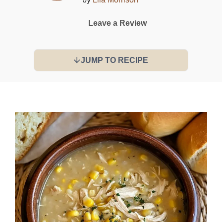
Leave a Review
JUMP TO RECIPE