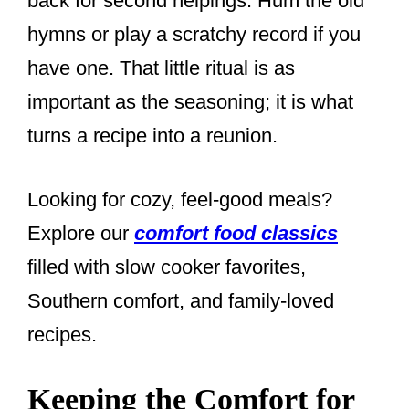
back for second helpings. Hum the old
hymns or play a scratchy record if you
have one. That little ritual is as
important as the seasoning; it is what
turns a recipe into a reunion.
Looking for cozy, feel-good meals?
Explore our
comfort food classics
filled with slow cooker favorites,
Southern comfort, and family-loved
recipes.
Keeping the Comfort for