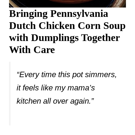
Bringing Pennsylvania
Dutch Chicken Corn Soup
with Dumplings Together
With Care
“Every time this pot simmers,
it feels like my mama’s
kitchen all over again.”