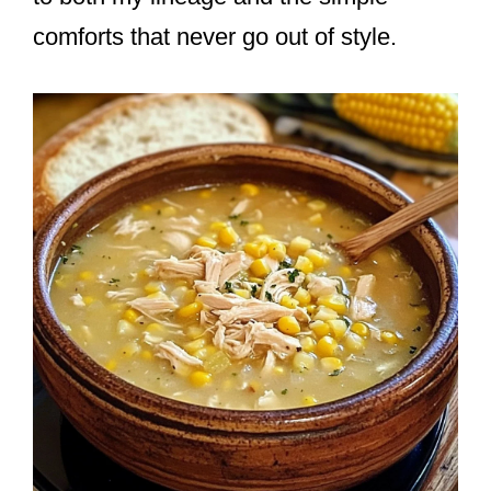
comforts that never go out of style.