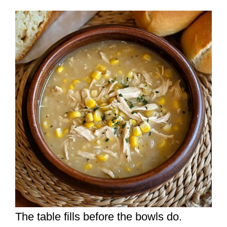
The table fills before the bowls do.