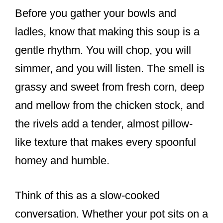
Before you gather your bowls and
ladles, know that making this soup is a
gentle rhythm. You will chop, you will
simmer, and you will listen. The smell is
grassy and sweet from fresh corn, deep
and mellow from the chicken stock, and
the rivels add a tender, almost pillow-
like texture that makes every spoonful
homey and humble.
Think of this as a slow-cooked
conversation. Whether your pot sits on a