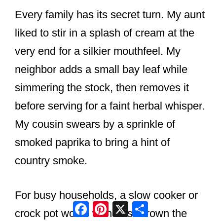
Every family has its secret turn. My aunt
liked to stir in a splash of cream at the
very end for a silkier mouthfeel. My
neighbor adds a small bay leaf while
simmering the stock, then removes it
before serving for a faint herbal whisper.
My cousin swears by a sprinkle of
smoked paprika to bring a hint of
country smoke.
For busy households, a slow cooker or
Facebook
Pinterest
X
Share
crock pot works wonders. Brown the