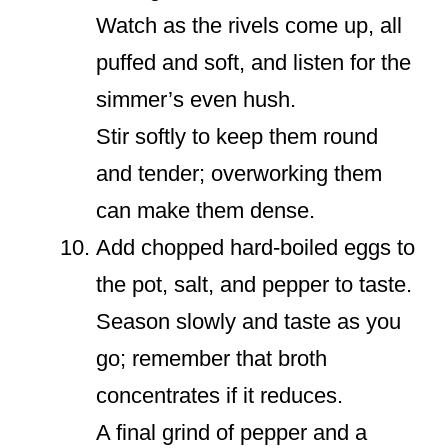
Watch as the rivels come up, all
puffed and soft, and listen for the
simmer’s even hush.
Stir softly to keep them round
and tender; overworking them
can make them dense.
Add chopped hard-boiled eggs to
the pot, salt, and pepper to taste.
Season slowly and taste as you
go; remember that broth
concentrates if it reduces.
A final grind of pepper and a