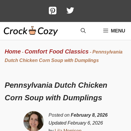
Skip
to
content
MENU
Home
Comfort Food Classics
-
-
Pennsylvania
Dutch Chicken Corn Soup with Dumplings
Pennsylvania Dutch Chicken
Corn Soup with Dumplings
Posted on
February 8, 2026
Updated February 6, 2026
by
Lila Morrison