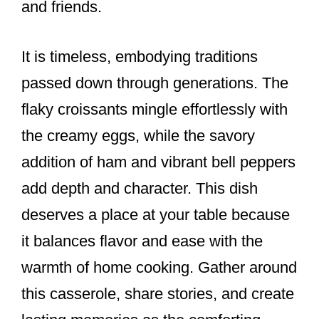
and friends.
It is timeless, embodying traditions
passed down through generations. The
flaky croissants mingle effortlessly with
the creamy eggs, while the savory
addition of ham and vibrant bell peppers
add depth and character. This dish
deserves a place at your table because
it balances flavor and ease with the
warmth of home cooking. Gather around
this casserole, share stories, and create