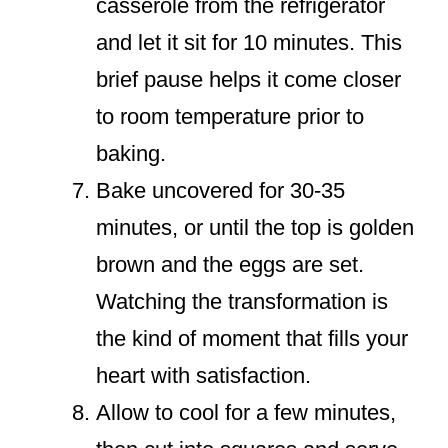
casserole from the refrigerator
and let it sit for 10 minutes. This
brief pause helps it come closer
to room temperature prior to
baking.
Bake uncovered for 30-35
minutes, or until the top is golden
brown and the eggs are set.
Watching the transformation is
the kind of moment that fills your
heart with satisfaction.
Allow to cool for a few minutes,