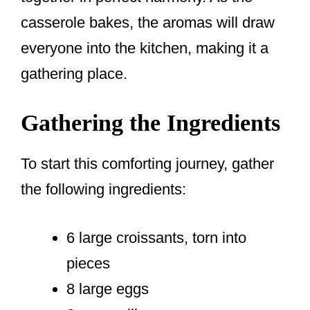
casserole bakes, the aromas will draw
everyone into the kitchen, making it a
gathering place.
Gathering the Ingredients
To start this comforting journey, gather
the following ingredients:
6 large croissants, torn into
pieces
8 large eggs