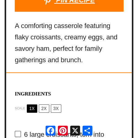
PIN RECIPE
A comforting casserole featuring
flaky croissants, creamy eggs, and
savory ham, perfect for family
gatherings and brunch.
INGREDIENTS
1X
2X
3X
SCALE
Facebook
Pinterest
X
Share
6
large croissants, torn into