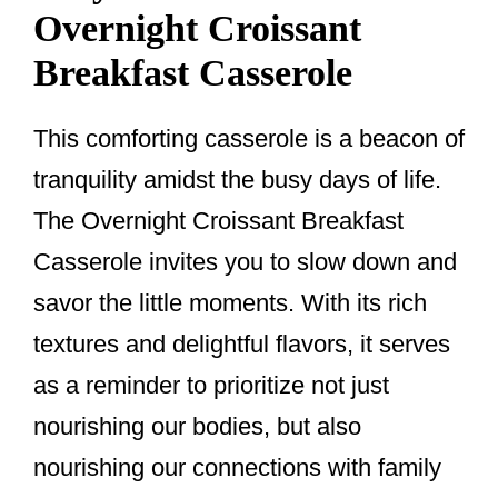
Overnight Croissant
Breakfast Casserole
This comforting casserole is a beacon of
tranquility amidst the busy days of life.
The Overnight Croissant Breakfast
Casserole invites you to slow down and
savor the little moments. With its rich
textures and delightful flavors, it serves
as a reminder to prioritize not just
nourishing our bodies, but also
nourishing our connections with family