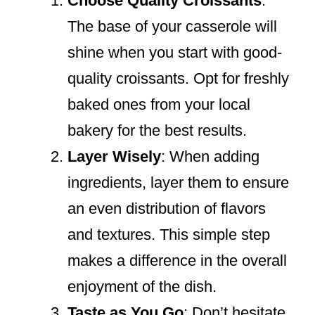
Choose Quality Croissants
:
The base of your casserole will
shine when you start with good-
quality croissants. Opt for freshly
baked ones from your local
bakery for the best results.
Layer Wisely
: When adding
ingredients, layer them to ensure
an even distribution of flavors
and textures. This simple step
makes a difference in the overall
enjoyment of the dish.
Taste as You Go
: Don’t hesitate