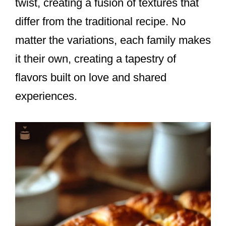
twist, creating a fusion of textures that
differ from the traditional recipe. No
matter the variations, each family makes
it their own, creating a tapestry of
flavors built on love and shared
experiences.