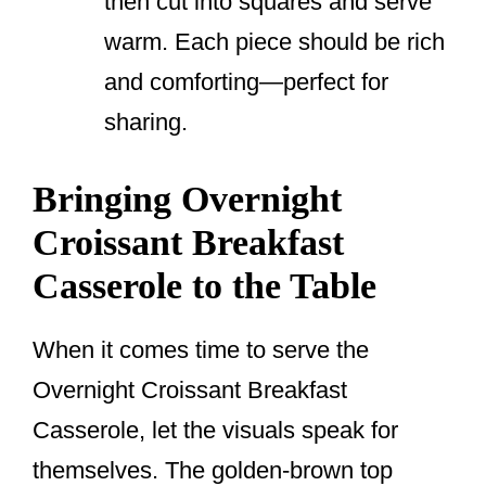
then cut into squares and serve
warm. Each piece should be rich
and comforting—perfect for
sharing.
Bringing Overnight
Croissant Breakfast
Casserole to the Table
When it comes time to serve the
Overnight Croissant Breakfast
Casserole, let the visuals speak for
themselves. The golden-brown top