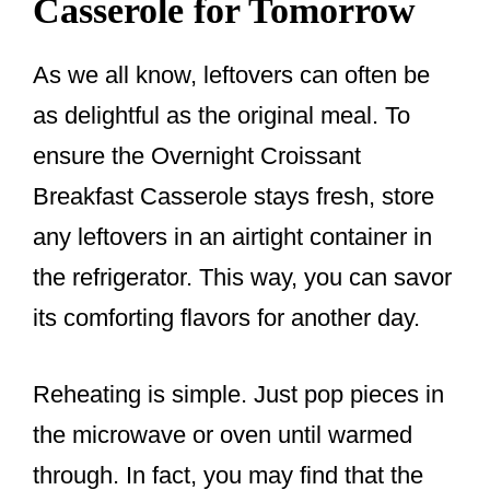
Casserole for Tomorrow
As we all know, leftovers can often be
as delightful as the original meal. To
ensure the Overnight Croissant
Breakfast Casserole stays fresh, store
any leftovers in an airtight container in
the refrigerator. This way, you can savor
its comforting flavors for another day.
Reheating is simple. Just pop pieces in
the microwave or oven until warmed
through. In fact, you may find that the