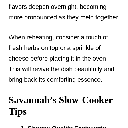
flavors deepen overnight, becoming
more pronounced as they meld together.
When reheating, consider a touch of
fresh herbs on top or a sprinkle of
cheese before placing it in the oven.
This will revive the dish beautifully and
bring back its comforting essence.
Savannah’s Slow-Cooker
Tips