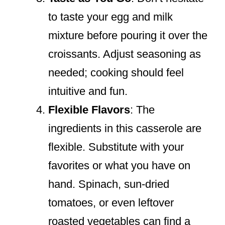
to taste your egg and milk
mixture before pouring it over the
croissants. Adjust seasoning as
needed; cooking should feel
intuitive and fun.
Flexible Flavors
: The
ingredients in this casserole are
flexible. Substitute with your
favorites or what you have on
hand. Spinach, sun-dried
tomatoes, or even leftover
roasted vegetables can find a