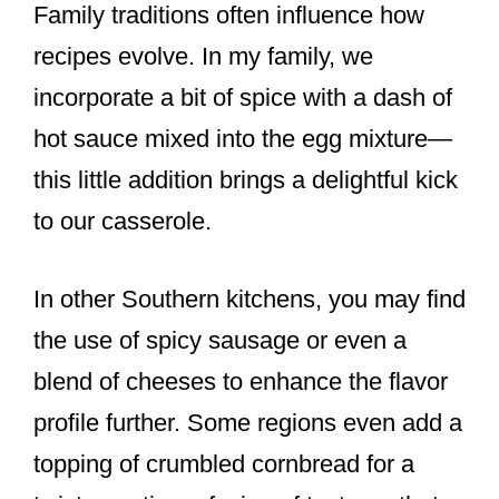
Family traditions often influence how
recipes evolve. In my family, we
incorporate a bit of spice with a dash of
hot sauce mixed into the egg mixture—
this little addition brings a delightful kick
to our casserole.
In other Southern kitchens, you may find
the use of spicy sausage or even a
blend of cheeses to enhance the flavor
profile further. Some regions even add a
topping of crumbled cornbread for a