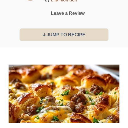
Leave a Review
JUMP TO RECIPE