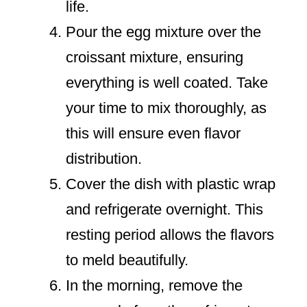
life.
Pour the egg mixture over the
croissant mixture, ensuring
everything is well coated. Take
your time to mix thoroughly, as
this will ensure even flavor
distribution.
Cover the dish with plastic wrap
and refrigerate overnight. This
resting period allows the flavors
to meld beautifully.
In the morning, remove the