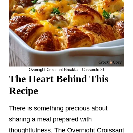
Overnight Croissant Breakfast Casserole 31
The Heart Behind This
Recipe
There is something precious about
sharing a meal prepared with
thoughtfulness. The Overnight Croissant