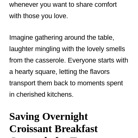
whenever you want to share comfort
with those you love.
Imagine gathering around the table,
laughter mingling with the lovely smells
from the casserole. Everyone starts with
a hearty square, letting the flavors
transport them back to moments spent
in cherished kitchens.
Saving Overnight
Croissant Breakfast