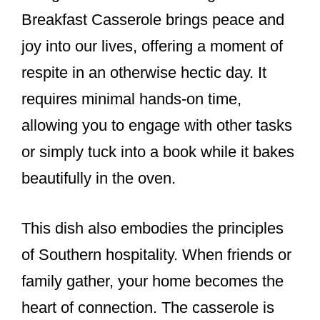
Breakfast Casserole brings peace and
joy into our lives, offering a moment of
respite in an otherwise hectic day. It
requires minimal hands-on time,
allowing you to engage with other tasks
or simply tuck into a book while it bakes
beautifully in the oven.
This dish also embodies the principles
of Southern hospitality. When friends or
family gather, your home becomes the
heart of connection. The casserole is