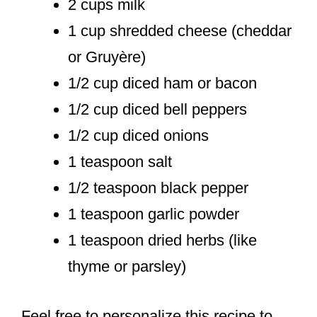
2 cups milk
1 cup shredded cheese (cheddar
or Gruyère)
1/2 cup diced ham or bacon
1/2 cup diced bell peppers
1/2 cup diced onions
1 teaspoon salt
1/2 teaspoon black pepper
1 teaspoon garlic powder
1 teaspoon dried herbs (like
thyme or parsley)
Feel free to personalize this recipe to