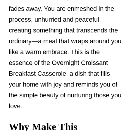
fades away. You are enmeshed in the
process, unhurried and peaceful,
creating something that transcends the
ordinary—a meal that wraps around you
like a warm embrace. This is the
essence of the Overnight Croissant
Breakfast Casserole, a dish that fills
your home with joy and reminds you of
the simple beauty of nurturing those you
love.
Why Make This