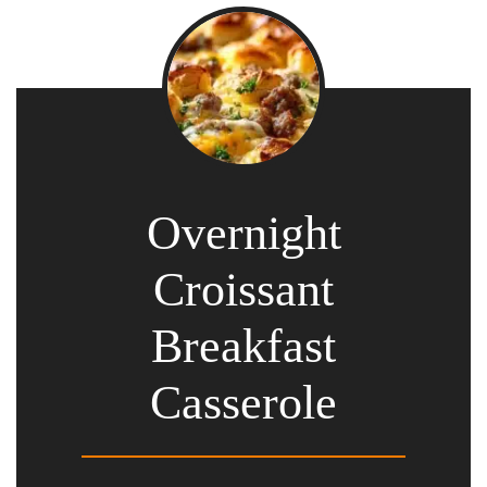
Overnight
Croissant
Breakfast
Casserole