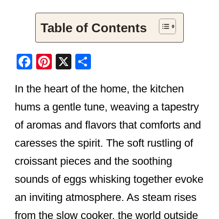
Table of Contents
F
Pi
X
S
a
nt
h
In the heart of the home, the kitchen
c
er
ar
e
e
e
hums a gentle tune, weaving a tapestry
b
st
of aromas and flavors that comforts and
o
caresses the spirit. The soft rustling of
o
croissant pieces and the soothing
k
sounds of eggs whisking together evoke
an inviting atmosphere. As steam rises
from the slow cooker, the world outside