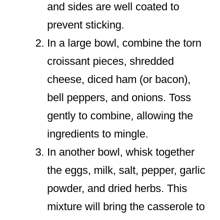
and sides are well coated to
prevent sticking.
In a large bowl, combine the torn
croissant pieces, shredded
cheese, diced ham (or bacon),
bell peppers, and onions. Toss
gently to combine, allowing the
ingredients to mingle.
In another bowl, whisk together
the eggs, milk, salt, pepper, garlic
powder, and dried herbs. This
mixture will bring the casserole to