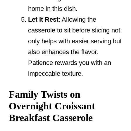
home in this dish.
Let It Rest
: Allowing the
casserole to sit before slicing not
only helps with easier serving but
also enhances the flavor.
Patience rewards you with an
impeccable texture.
Family Twists on
Overnight Croissant
Breakfast Casserole