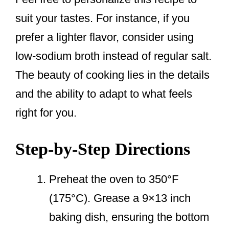
suit your tastes. For instance, if you
prefer a lighter flavor, consider using
low-sodium broth instead of regular salt.
The beauty of cooking lies in the details
and the ability to adapt to what feels
right for you.
Step-by-Step Directions
Preheat the oven to 350°F
(175°C). Grease a 9×13 inch
baking dish, ensuring the bottom