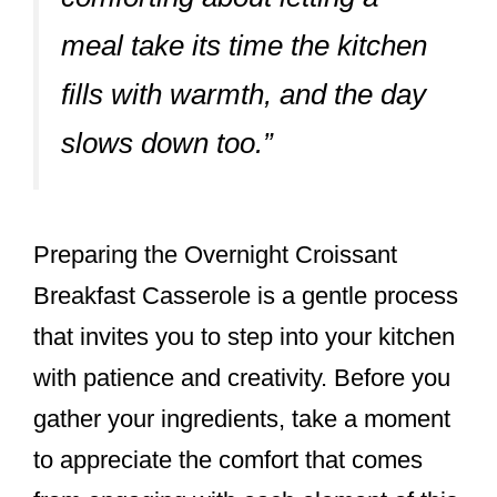
meal take its time the kitchen
fills with warmth, and the day
slows down too.”
Preparing the Overnight Croissant
Breakfast Casserole is a gentle process
that invites you to step into your kitchen
with patience and creativity. Before you
gather your ingredients, take a moment
to appreciate the comfort that comes