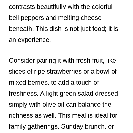
contrasts beautifully with the colorful
bell peppers and melting cheese
beneath. This dish is not just food; it is
an experience.
Consider pairing it with fresh fruit, like
slices of ripe strawberries or a bowl of
mixed berries, to add a touch of
freshness. A light green salad dressed
simply with olive oil can balance the
richness as well. This meal is ideal for
family gatherings, Sunday brunch, or