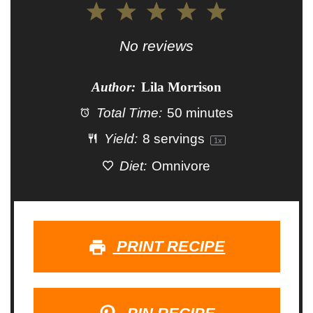
1
2
3
4
5
Star
Stars
Stars
Stars
Stars
No reviews
Author:
Lila Morrison
Total Time:
50 minutes
Yield:
8
servings
1
x
Diet:
Omnivore
PRINT RECIPE