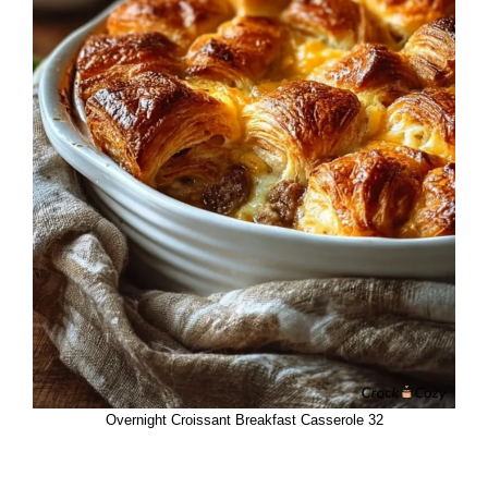
Overnight Croissant Breakfast Casserole 32