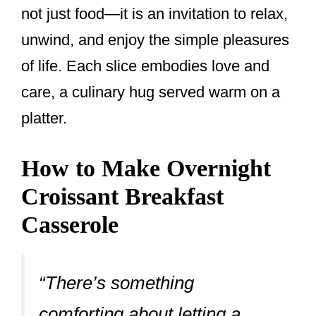
not just food—it is an invitation to relax,
unwind, and enjoy the simple pleasures
of life. Each slice embodies love and
care, a culinary hug served warm on a
platter.
How to Make Overnight
Croissant Breakfast
Casserole
“There’s something
comforting about letting a