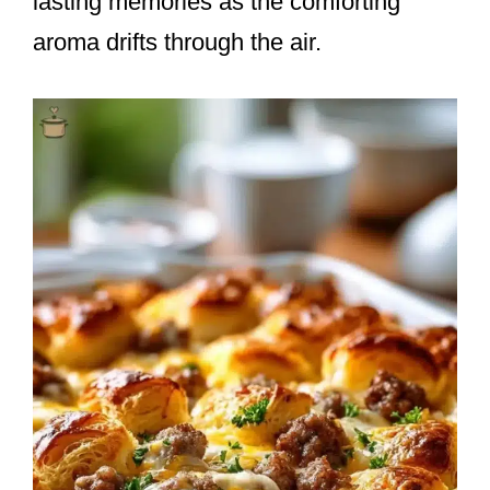
lasting memories as the comforting
aroma drifts through the air.