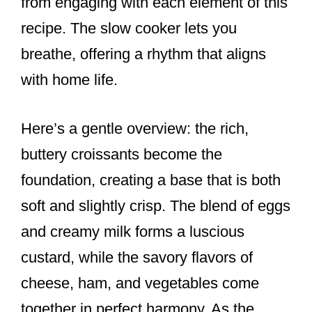
from engaging with each element of this
recipe. The slow cooker lets you
breathe, offering a rhythm that aligns
with home life.
Here’s a gentle overview: the rich,
buttery croissants become the
foundation, creating a base that is both
soft and slightly crisp. The blend of eggs
and creamy milk forms a luscious
custard, while the savory flavors of
cheese, ham, and vegetables come
together in perfect harmony. As the