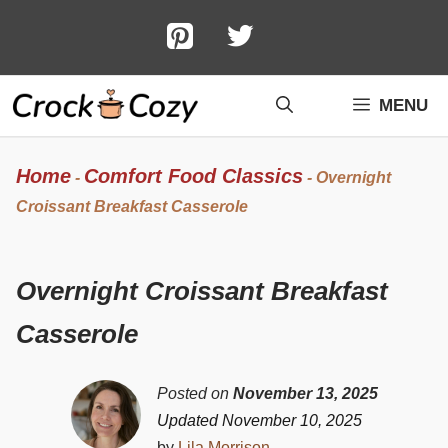
Skip
to
content
MENU
Home
Comfort Food Classics
-
-
Overnight
Croissant Breakfast Casserole
Overnight Croissant Breakfast
Casserole
Posted on
November 13, 2025
Updated November 10, 2025
by
Lila Morrison