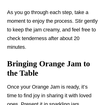
As you go through each step, take a
moment to enjoy the process. Stir gently
to keep the jam creamy, and feel free to
check tenderness after about 20
minutes.
Bringing Orange Jam to
the Table
Once your Orange Jam is ready, it’s
time to find joy in sharing it with loved
ones. Present it in sparkling jars,