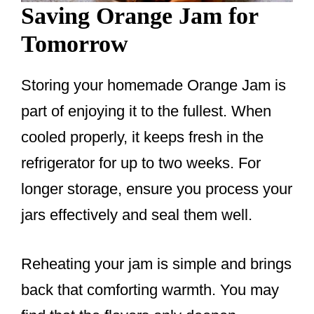
Saving Orange Jam for
Tomorrow
Storing your homemade Orange Jam is
part of enjoying it to the fullest. When
cooled properly, it keeps fresh in the
refrigerator for up to two weeks. For
longer storage, ensure you process your
jars effectively and seal them well.
Reheating your jam is simple and brings
back that comforting warmth. You may