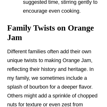
suggested time, stirring gently to
encourage even cooking.
Family Twists on Orange
Jam
Different families often add their own
unique twists to making Orange Jam,
reflecting their history and heritage. In
my family, we sometimes include a
splash of bourbon for a deeper flavor.
Others might add a sprinkle of chopped
nuts for texture or even zest from