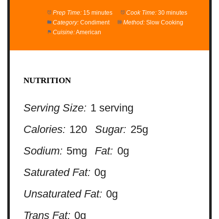
Prep Time:
15 minutes
Cook Time:
30 minutes
Category:
Condiment
Method:
Slow Cooking
Cuisine:
American
NUTRITION
Serving Size:
1 serving
Calories:
120
Sugar:
25g
Sodium:
5mg
Fat:
0g
Saturated Fat:
0g
Unsaturated Fat:
0g
Trans Fat:
0g