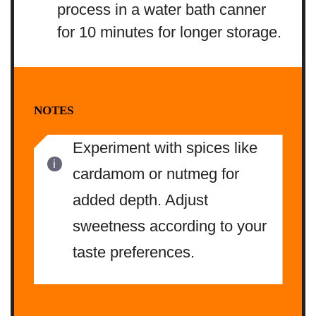
process in a water bath canner
for 10 minutes for longer storage.
NOTES
Experiment with spices like
cardamom or nutmeg for
added depth. Adjust
sweetness according to your
taste preferences.