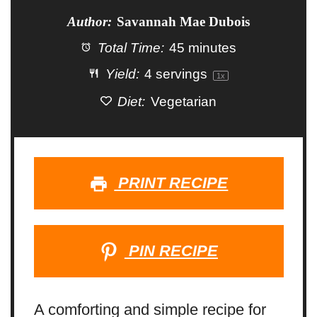
Author:
Savannah Mae Dubois
Total Time:
45 minutes
Yield:
4
servings
1
x
Diet:
Vegetarian
PRINT RECIPE
PIN RECIPE
A comforting and simple recipe for