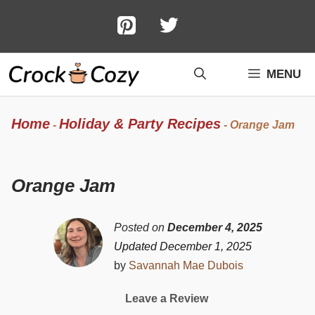
Skip
to
content
MENU
Home
Holiday & Party Recipes
-
-
Orange Jam
Orange Jam
Posted on
December 4, 2025
Updated December 1, 2025
by
Savannah Mae Dubois
Leave a Review