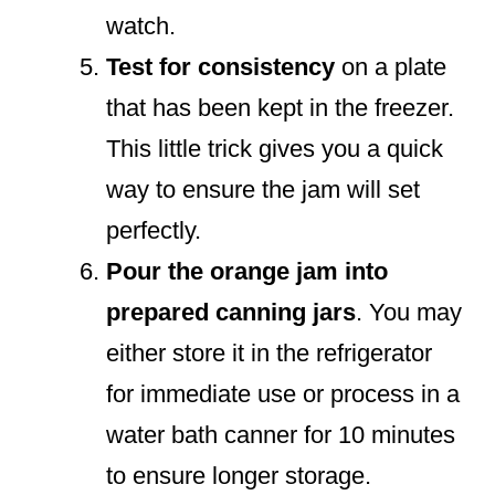
watch.
Test for consistency
on a plate
that has been kept in the freezer.
This little trick gives you a quick
way to ensure the jam will set
perfectly.
Pour the orange jam into
prepared canning jars
. You may
either store it in the refrigerator
for immediate use or process in a
water bath canner for 10 minutes
to ensure longer storage.