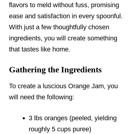
flavors to meld without fuss, promising
ease and satisfaction in every spoonful.
With just a few thoughtfully chosen
ingredients, you will create something
that tastes like home.
Gathering the Ingredients
To create a luscious Orange Jam, you
will need the following:
3 lbs oranges (peeled, yielding
roughly 5 cups puree)