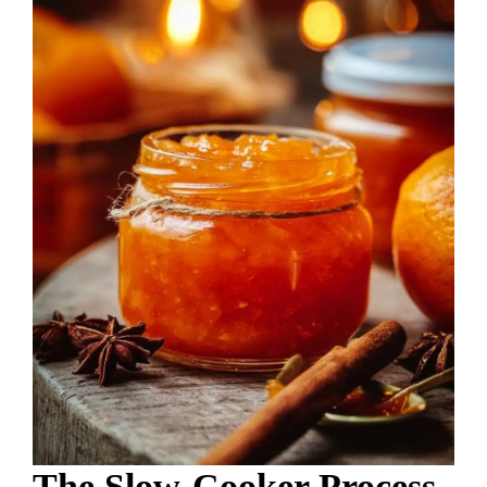
The Slow-Cooker Process,