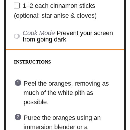
1
–
2
each cinnamon sticks
(optional: star anise & cloves)
Cook Mode
Prevent your screen
from going dark
INSTRUCTIONS
Peel the oranges, removing as
much of the white pith as
possible.
Puree the oranges using an
immersion blender or a