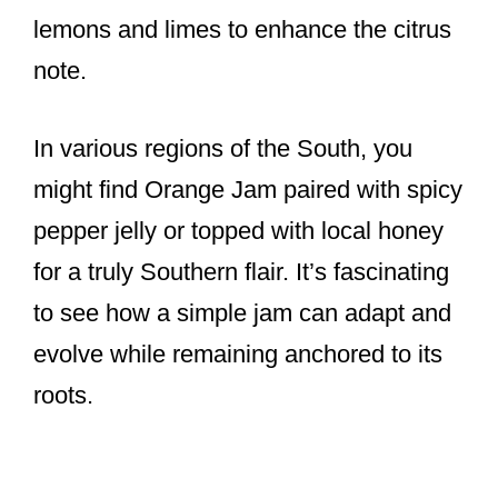
lemons and limes to enhance the citrus
note.
In various regions of the South, you
might find Orange Jam paired with spicy
pepper jelly or topped with local honey
for a truly Southern flair. It’s fascinating
to see how a simple jam can adapt and
evolve while remaining anchored to its
roots.