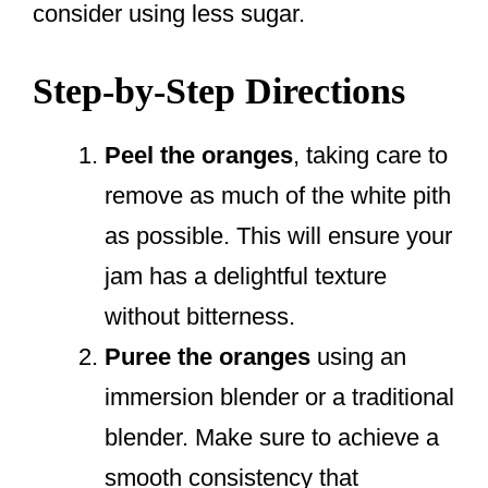
consider using less sugar.
Step-by-Step Directions
Peel the oranges
, taking care to
remove as much of the white pith
as possible. This will ensure your
jam has a delightful texture
without bitterness.
Puree the oranges
using an
immersion blender or a traditional
blender. Make sure to achieve a
smooth consistency that