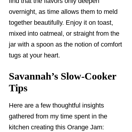
find that the flavors only deepen
overnight, as time allows them to meld
together beautifully. Enjoy it on toast,
mixed into oatmeal, or straight from the
jar with a spoon as the notion of comfort
tugs at your heart.
Savannah’s Slow-Cooker
Tips
Here are a few thoughtful insights
gathered from my time spent in the
kitchen creating this Orange Jam: