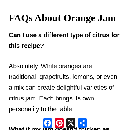
FAQs About Orange Jam
Can I use a different type of citrus for
this recipe?
Absolutely. While oranges are
traditional, grapefruits, lemons, or even
a mix can create delightful varieties of
citrus jam. Each brings its own
personality to the table.
Facebook
Pinterest
X
Share
What if my jam doesn’t thicken as