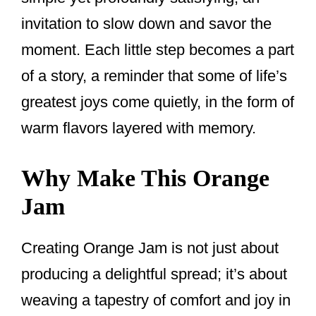
invitation to slow down and savor the
moment. Each little step becomes a part
of a story, a reminder that some of life’s
greatest joys come quietly, in the form of
warm flavors layered with memory.
Why Make This Orange
Jam
Creating Orange Jam is not just about
producing a delightful spread; it’s about
weaving a tapestry of comfort and joy in