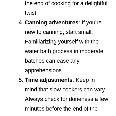
the end of cooking for a delightful
twist.
Canning adventures
: If you’re
new to canning, start small.
Familiarizing yourself with the
water bath process in moderate
batches can ease any
apprehensions.
Time adjustments
: Keep in
mind that slow cookers can vary.
Always check for doneness a few
minutes before the end of the