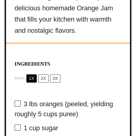
delicious homemade Orange Jam
that fills your kitchen with warmth
and nostalgic flavors.
INGREDIENTS
1X
2X
3X
SCALE
3
lbs oranges (peeled, yielding
roughly
5 cups
puree)
1 cup
sugar