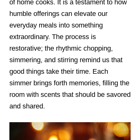
of home cooks. It is a testament to how
humble offerings can elevate our
everyday meals into something
extraordinary. The process is
restorative; the rhythmic chopping,
simmering, and stirring remind us that
good things take their time. Each
simmer brings forth memories, filling the
room with scents that should be savored
and shared.