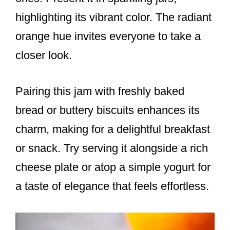
highlighting its vibrant color. The radiant
orange hue invites everyone to take a
closer look.
Pairing this jam with freshly baked
bread or buttery biscuits enhances its
charm, making for a delightful breakfast
or snack. Try serving it alongside a rich
cheese plate or atop a simple yogurt for
a taste of elegance that feels effortless.