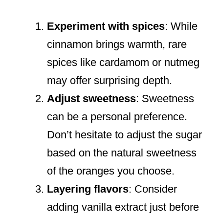
Experiment with spices
: While
cinnamon brings warmth, rare
spices like cardamom or nutmeg
may offer surprising depth.
Adjust sweetness
: Sweetness
can be a personal preference.
Don’t hesitate to adjust the sugar
based on the natural sweetness
of the oranges you choose.
Layering flavors
: Consider
adding vanilla extract just before