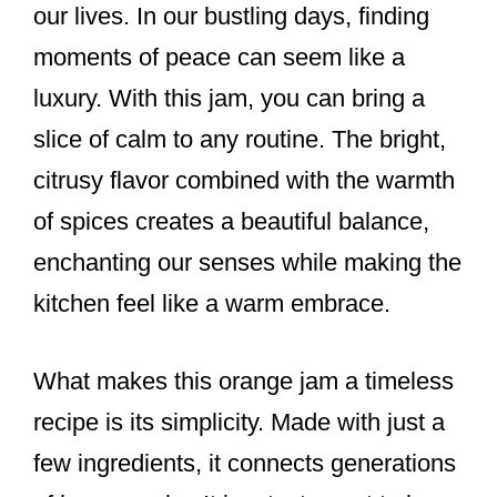
our lives. In our bustling days, finding
moments of peace can seem like a
luxury. With this jam, you can bring a
slice of calm to any routine. The bright,
citrusy flavor combined with the warmth
of spices creates a beautiful balance,
enchanting our senses while making the
kitchen feel like a warm embrace.
What makes this orange jam a timeless
recipe is its simplicity. Made with just a
few ingredients, it connects generations