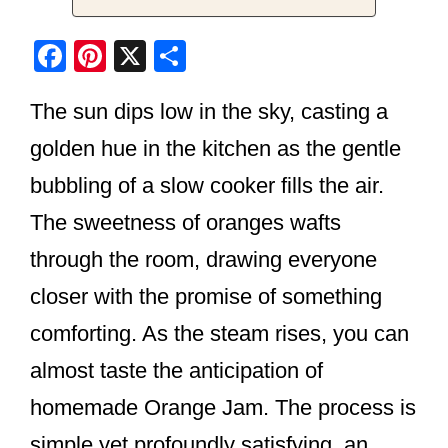
F
Pi
X
S
a
nt
h
The sun dips low in the sky, casting a
c
er
ar
e
e
e
golden hue in the kitchen as the gentle
b
st
bubbling of a slow cooker fills the air.
o
The sweetness of oranges wafts
o
through the room, drawing everyone
k
closer with the promise of something
comforting. As the steam rises, you can
almost taste the anticipation of
homemade Orange Jam. The process is
simple yet profoundly satisfying, an