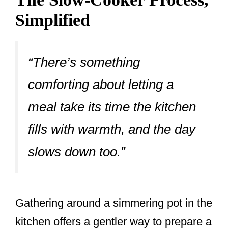
Simplified
“There’s something
comforting about letting a
meal take its time the kitchen
fills with warmth, and the day
slows down too.”
Gathering around a simmering pot in the
kitchen offers a gentler way to prepare a