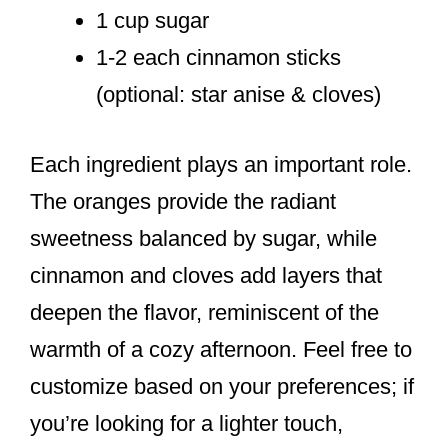
1 cup sugar
1-2 each cinnamon sticks
(optional: star anise & cloves)
Each ingredient plays an important role.
The oranges provide the radiant
sweetness balanced by sugar, while
cinnamon and cloves add layers that
deepen the flavor, reminiscent of the
warmth of a cozy afternoon. Feel free to
customize based on your preferences; if
you’re looking for a lighter touch,