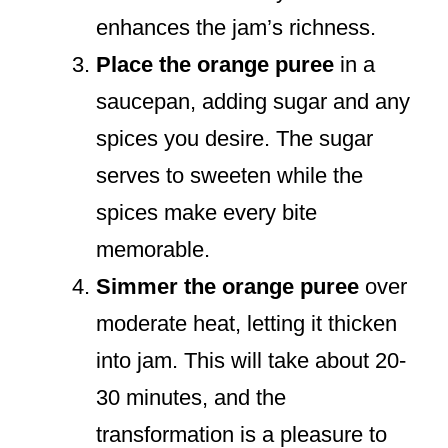
enhances the jam’s richness.
Place the orange puree
in a
saucepan, adding sugar and any
spices you desire. The sugar
serves to sweeten while the
spices make every bite
memorable.
Simmer the orange puree
over
moderate heat, letting it thicken
into jam. This will take about 20-
30 minutes, and the
transformation is a pleasure to