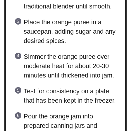
traditional blender until smooth.
Place the orange puree in a
saucepan, adding sugar and any
desired spices.
Simmer the orange puree over
moderate heat for about 20-30
minutes until thickened into jam.
Test for consistency on a plate
that has been kept in the freezer.
Pour the orange jam into
prepared canning jars and