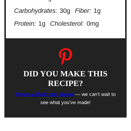
Carbohydrates:
30g
Fiber:
1g
Protein:
1g
Cholesterol:
0mg
DID YOU MAKE THIS
RECIPE?
Share a photo and tag us
— we can’t wait to
see what you’ve made!