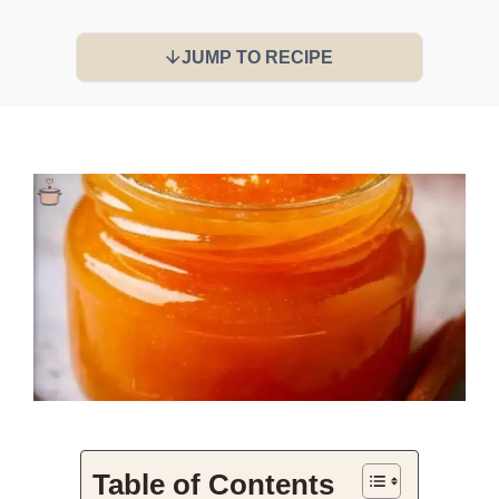
JUMP TO RECIPE
Table of Contents