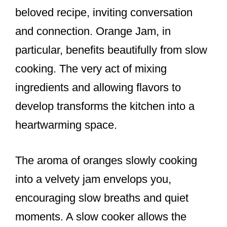
beloved recipe, inviting conversation
and connection. Orange Jam, in
particular, benefits beautifully from slow
cooking. The very act of mixing
ingredients and allowing flavors to
develop transforms the kitchen into a
heartwarming space.
The aroma of oranges slowly cooking
into a velvety jam envelops you,
encouraging slow breaths and quiet
moments. A slow cooker allows the