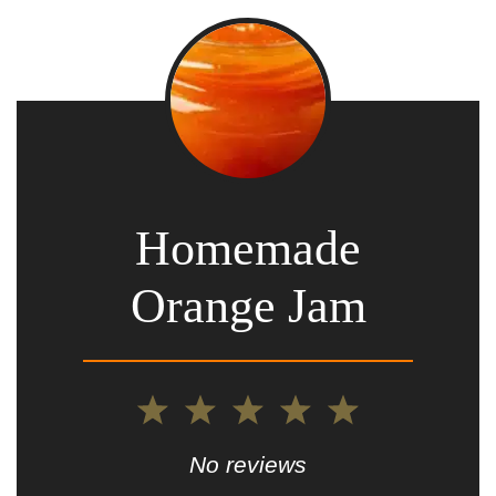
Homemade
Orange Jam
1
2
3
4
5
Star
Stars
Stars
Stars
Stars
No reviews