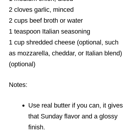
2 cloves garlic, minced
2 cups beef broth or water
1 teaspoon Italian seasoning
1 cup shredded cheese (optional, such
as mozzarella, cheddar, or Italian blend)
(optional)
Notes:
Use real butter if you can, it gives
that Sunday flavor and a glossy
finish.