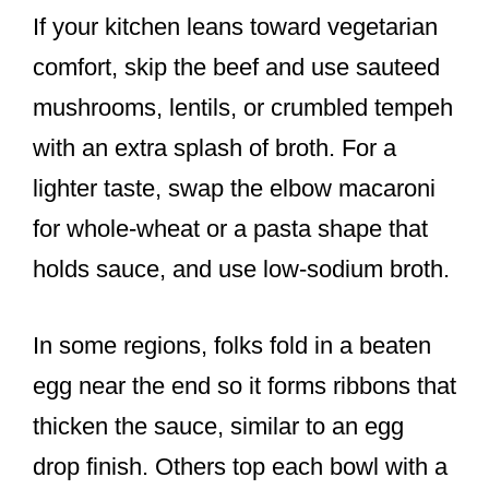
If your kitchen leans toward vegetarian
comfort, skip the beef and use sauteed
mushrooms, lentils, or crumbled tempeh
with an extra splash of broth. For a
lighter taste, swap the elbow macaroni
for whole-wheat or a pasta shape that
holds sauce, and use low-sodium broth.
In some regions, folks fold in a beaten
egg near the end so it forms ribbons that
thicken the sauce, similar to an egg
drop finish. Others top each bowl with a