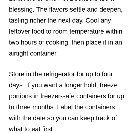
blessing. The flavors settle and deepen,
tasting richer the next day. Cool any
leftover food to room temperature within
two hours of cooking, then place it in an
airtight container.
Store in the refrigerator for up to four
days. If you want a longer hold, freeze
portions in freezer-safe containers for up
to three months. Label the containers
with the date so you can keep track of
what to eat first.