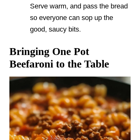
Serve warm, and pass the bread
so everyone can sop up the
good, saucy bits.
Bringing One Pot
Beefaroni to the Table