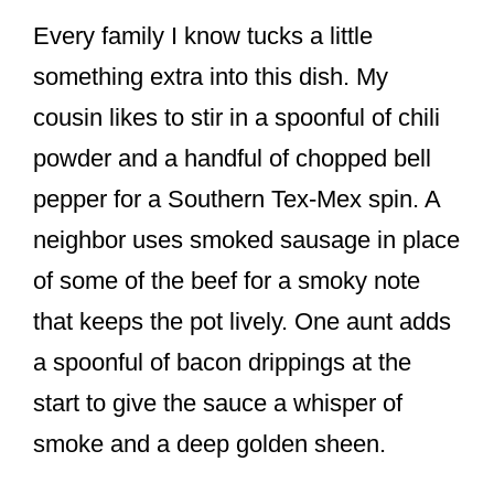
Every family I know tucks a little
something extra into this dish. My
cousin likes to stir in a spoonful of chili
powder and a handful of chopped bell
pepper for a Southern Tex-Mex spin. A
neighbor uses smoked sausage in place
of some of the beef for a smoky note
that keeps the pot lively. One aunt adds
a spoonful of bacon drippings at the
start to give the sauce a whisper of
smoke and a deep golden sheen.