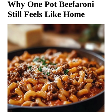
Why One Pot Beefaroni
Still Feels Like Home