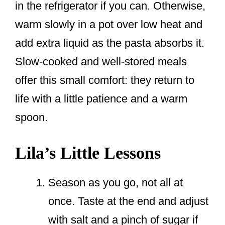
in the refrigerator if you can. Otherwise,
warm slowly in a pot over low heat and
add extra liquid as the pasta absorbs it.
Slow-cooked and well-stored meals
offer this small comfort: they return to
life with a little patience and a warm
spoon.
Lila’s Little Lessons
Season as you go, not all at
once. Taste at the end and adjust
with salt and a pinch of sugar if