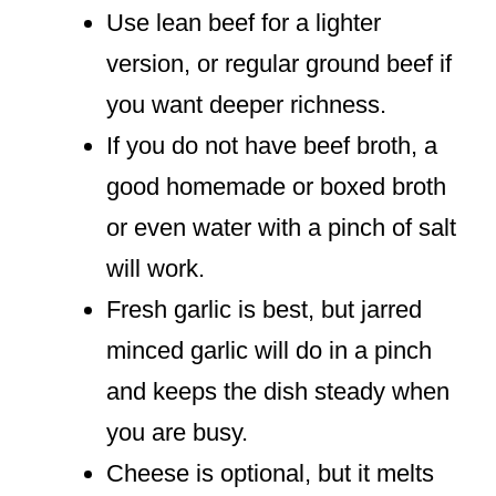
Use lean beef for a lighter
version, or regular ground beef if
you want deeper richness.
If you do not have beef broth, a
good homemade or boxed broth
or even water with a pinch of salt
will work.
Fresh garlic is best, but jarred
minced garlic will do in a pinch
and keeps the dish steady when
you are busy.
Cheese is optional, but it melts