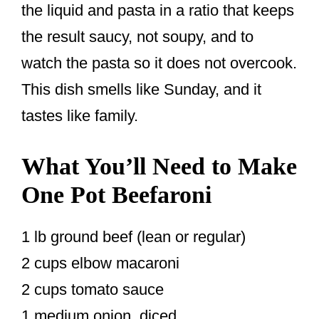
the liquid and pasta in a ratio that keeps
the result saucy, not soupy, and to
watch the pasta so it does not overcook.
This dish smells like Sunday, and it
tastes like family.
What You’ll Need to Make
One Pot Beefaroni
1 lb ground beef (lean or regular)
2 cups elbow macaroni
2 cups tomato sauce
1 medium onion, diced