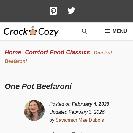
Skip
to
content
MENU
Home
Comfort Food Classics
-
-
One Pot
Beefaroni
One Pot Beefaroni
Posted on
February 4, 2026
Updated February 3, 2026
by
Savannah Mae Dubois