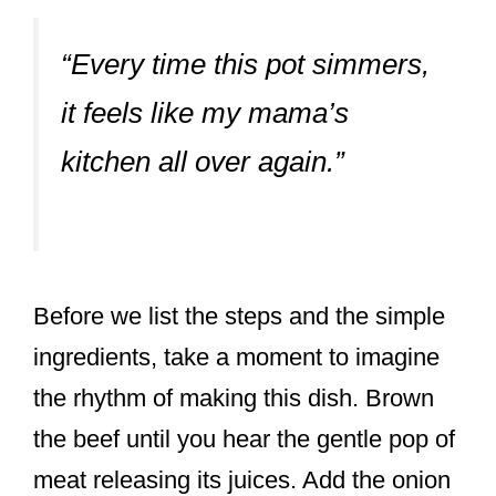
“Every time this pot simmers,
it feels like my mama’s
kitchen all over again.”
Before we list the steps and the simple
ingredients, take a moment to imagine
the rhythm of making this dish. Brown
the beef until you hear the gentle pop of
meat releasing its juices. Add the onion