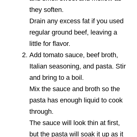
they soften.
Drain any excess fat if you used
regular ground beef, leaving a
little for flavor.
Add tomato sauce, beef broth,
Italian seasoning, and pasta. Stir
and bring to a boil.
Mix the sauce and broth so the
pasta has enough liquid to cook
through.
The sauce will look thin at first,
but the pasta will soak it up as it