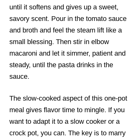
until it softens and gives up a sweet,
savory scent. Pour in the tomato sauce
and broth and feel the steam lift like a
small blessing. Then stir in elbow
macaroni and let it simmer, patient and
steady, until the pasta drinks in the
sauce.
The slow-cooked aspect of this one-pot
meal gives flavor time to mingle. If you
want to adapt it to a slow cooker or a
crock pot, you can. The key is to marry