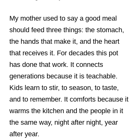
My mother used to say a good meal
should feed three things: the stomach,
the hands that make it, and the heart
that receives it. For decades this pot
has done that work. It connects
generations because it is teachable.
Kids learn to stir, to season, to taste,
and to remember. It comforts because it
warms the kitchen and the people in it
the same way, night after night, year
after year.