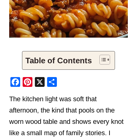
Table of Contents
F
Pi
X
S
a
nt
h
The kitchen light was soft that
c
er
ar
e
e
e
afternoon, the kind that pools on the
b
st
worn wood table and shows every knot
o
like a small map of family stories. I