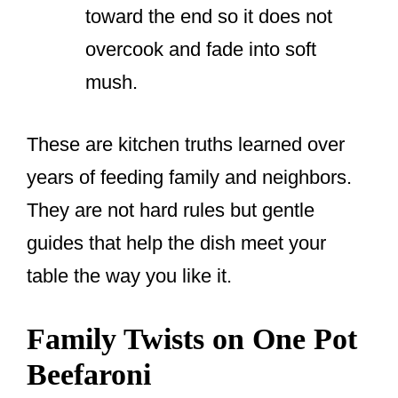
toward the end so it does not
overcook and fade into soft
mush.
These are kitchen truths learned over
years of feeding family and neighbors.
They are not hard rules but gentle
guides that help the dish meet your
table the way you like it.
Family Twists on One Pot
Beefaroni