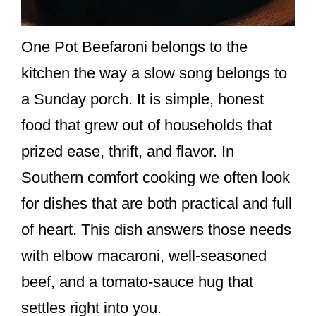
One Pot Beefaroni belongs to the
kitchen the way a slow song belongs to
a Sunday porch. It is simple, honest
food that grew out of households that
prized ease, thrift, and flavor. In
Southern comfort cooking we often look
for dishes that are both practical and full
of heart. This dish answers those needs
with elbow macaroni, well-seasoned
beef, and a tomato-sauce hug that
settles right into you.