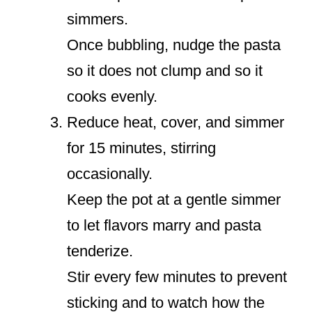
simmers.
Once bubbling, nudge the pasta
so it does not clump and so it
cooks evenly.
Reduce heat, cover, and simmer
for 15 minutes, stirring
occasionally.
Keep the pot at a gentle simmer
to let flavors marry and pasta
tenderize.
Stir every few minutes to prevent
sticking and to watch how the