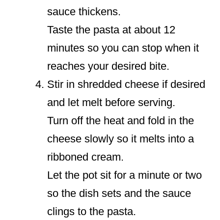
sauce thickens.
Taste the pasta at about 12
minutes so you can stop when it
reaches your desired bite.
Stir in shredded cheese if desired
and let melt before serving.
Turn off the heat and fold in the
cheese slowly so it melts into a
ribboned cream.
Let the pot sit for a minute or two
so the dish sets and the sauce
clings to the pasta.