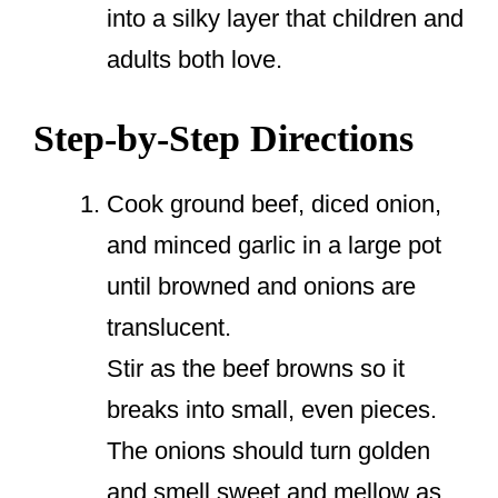
into a silky layer that children and
adults both love.
Step-by-Step Directions
Cook ground beef, diced onion,
and minced garlic in a large pot
until browned and onions are
translucent.
Stir as the beef browns so it
breaks into small, even pieces.
The onions should turn golden
and smell sweet and mellow as