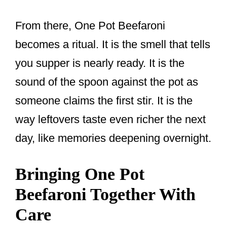
From there, One Pot Beefaroni
becomes a ritual. It is the smell that tells
you supper is nearly ready. It is the
sound of the spoon against the pot as
someone claims the first stir. It is the
way leftovers taste even richer the next
day, like memories deepening overnight.
Bringing One Pot
Beefaroni Together With
Care