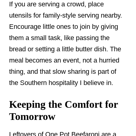
If you are serving a crowd, place
utensils for family-style serving nearby.
Encourage little ones to join by giving
them a small task, like passing the
bread or setting a little butter dish. The
meal becomes an event, not a hurried
thing, and that slow sharing is part of
the Southern hospitality I believe in.
Keeping the Comfort for
Tomorrow
Leftovers of One Pot Beefaroni are a