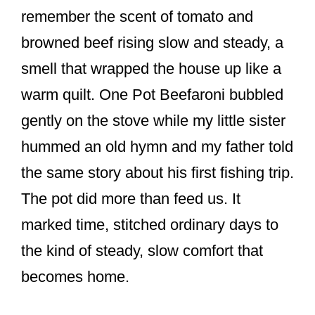
o
remember the scent of tomato and
k
browned beef rising slow and steady, a
smell that wrapped the house up like a
warm quilt. One Pot Beefaroni bubbled
gently on the stove while my little sister
hummed an old hymn and my father told
the same story about his first fishing trip.
The pot did more than feed us. It
marked time, stitched ordinary days to
the kind of steady, slow comfort that
becomes home.