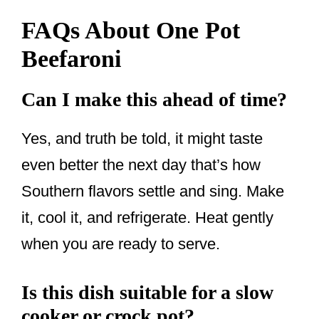
FAQs About One Pot
Beefaroni
Can I make this ahead of time?
Yes, and truth be told, it might taste
even better the next day that’s how
Southern flavors settle and sing. Make
it, cool it, and refrigerate. Heat gently
when you are ready to serve.
Is this dish suitable for a slow
cooker or crock pot?