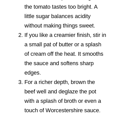
the tomato tastes too bright. A
little sugar balances acidity
without making things sweet.
If you like a creamier finish, stir in
a small pat of butter or a splash
of cream off the heat. It smooths
the sauce and softens sharp
edges.
For a richer depth, brown the
beef well and deglaze the pot
with a splash of broth or even a
touch of Worcestershire sauce.