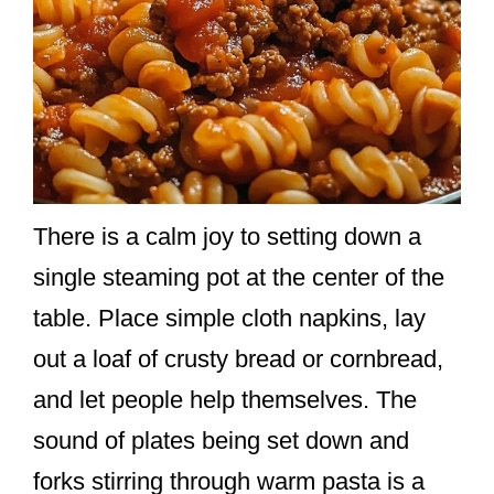
There is a calm joy to setting down a
single steaming pot at the center of the
table. Place simple cloth napkins, lay
out a loaf of crusty bread or cornbread,
and let people help themselves. The
sound of plates being set down and
forks stirring through warm pasta is a