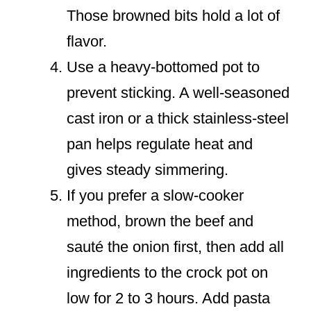
Those browned bits hold a lot of
flavor.
Use a heavy-bottomed pot to
prevent sticking. A well-seasoned
cast iron or a thick stainless-steel
pan helps regulate heat and
gives steady simmering.
If you prefer a slow-cooker
method, brown the beef and
sauté the onion first, then add all
ingredients to the crock pot on
low for 2 to 3 hours. Add pasta