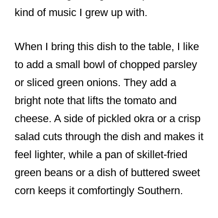
kind of music I grew up with.
When I bring this dish to the table, I like
to add a small bowl of chopped parsley
or sliced green onions. They add a
bright note that lifts the tomato and
cheese. A side of pickled okra or a crisp
salad cuts through the dish and makes it
feel lighter, while a pan of skillet-fried
green beans or a dish of buttered sweet
corn keeps it comfortingly Southern.