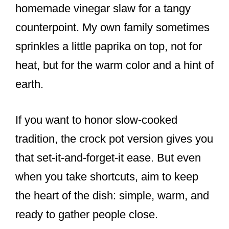
homemade vinegar slaw for a tangy
counterpoint. My own family sometimes
sprinkles a little paprika on top, not for
heat, but for the warm color and a hint of
earth.
If you want to honor slow-cooked
tradition, the crock pot version gives you
that set-it-and-forget-it ease. But even
when you take shortcuts, aim to keep
the heart of the dish: simple, warm, and
ready to gather people close.