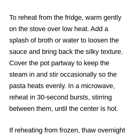
To reheat from the fridge, warm gently
on the stove over low heat. Add a
splash of broth or water to loosen the
sauce and bring back the silky texture.
Cover the pot partway to keep the
steam in and stir occasionally so the
pasta heats evenly. In a microwave,
reheat in 30-second bursts, stirring
between them, until the center is hot.
If reheating from frozen, thaw overnight