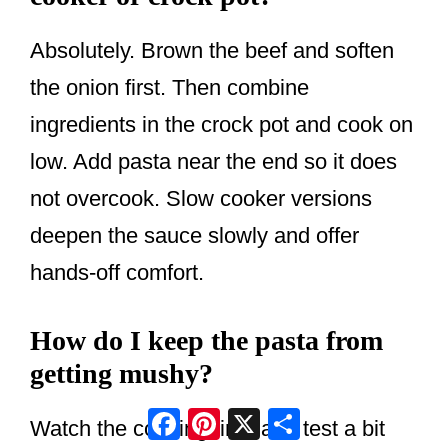
Absolutely. Brown the beef and soften
the onion first. Then combine
ingredients in the crock pot and cook on
low. Add pasta near the end so it does
not overcook. Slow cooker versions
deepen the sauce slowly and offer
hands-off comfort.
How do I keep the pasta from
getting mushy?
Facebook
Pinterest
X
Share
Watch the cooking time and test a bit