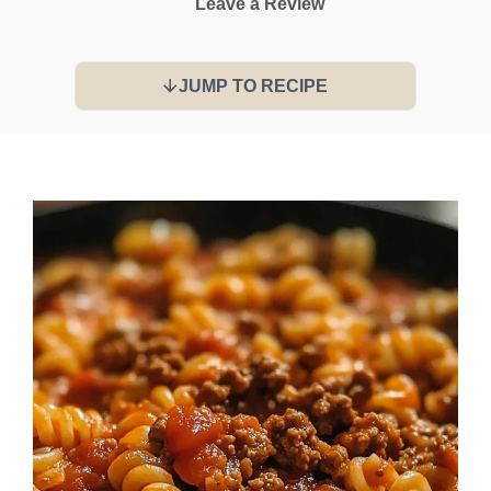
Leave a Review
JUMP TO RECIPE