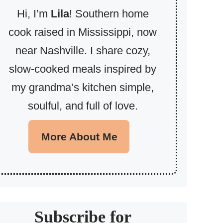
Hi, I’m
Lila
! Southern home
cook raised in Mississippi, now
near Nashville. I share cozy,
slow-cooked meals inspired by
my grandma’s kitchen simple,
soulful, and full of love.
More About Me
Subscribe for