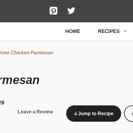
HOME
RECIPES
Keto Chicken Parmesan
armesan
26
Leave a Review
Jump to Recipe