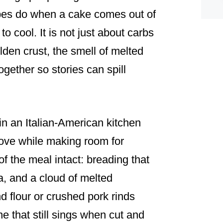
ipes do when a cake comes out of
to cool. It is not just about carbs
golden crust, the smell of melted
ogether so stories can spill
n an Italian-American kitchen
love while making room for
f the meal intact: breading that
ra, and a cloud of melted
 flour or crushed pork rinds
one that still sings when cut and