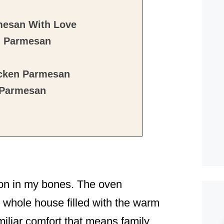
mesan With Love
n Parmesan
icken Parmesan
 Parmesan
noon in my bones. The oven
 whole house filled with the warm
miliar comfort that means family