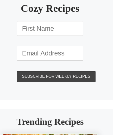
Cozy Recipes
Trending Recipes