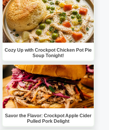
Cozy Up with Crockpot Chicken Pot Pie
Soup Tonight!
Savor the Flavor: Crockpot Apple Cider
Pulled Pork Delight