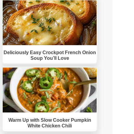
Deliciously Easy Crockpot French Onion
Soup You’ll Love
Warm Up with Slow Cooker Pumpkin
White Chicken Chili