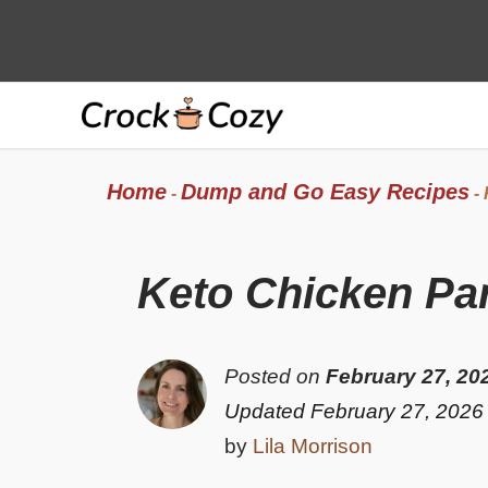
Skip
to
content
Home
Dump and Go Easy Recipes
-
-
Keto Chicken P
Posted on
February 27, 20
Updated February 27, 2026
by
Lila Morrison