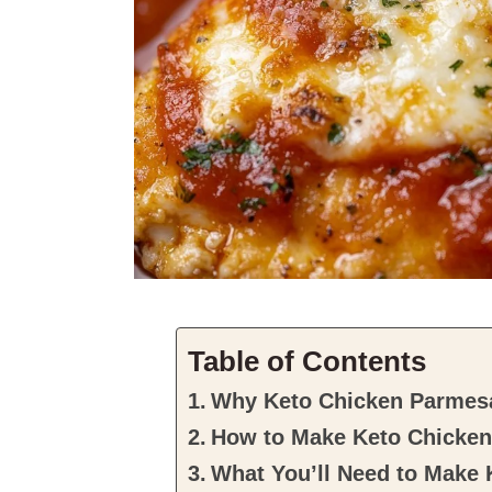
Table of Contents
Why Keto Chicken Parmesan
How to Make Keto Chicke
What You’ll Need to Make