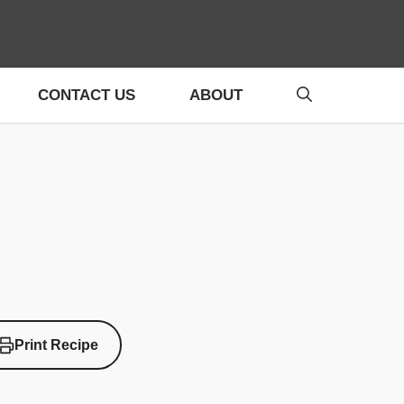
CONTACT US
ABOUT
Print Recipe