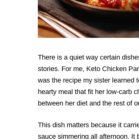
There is a quiet way certain dishe
stories. For me, Keto Chicken Par
was the recipe my sister learned
hearty meal that fit her low-carb 
between her diet and the rest of ou
This dish matters because it car
sauce simmering all afternoon. It 