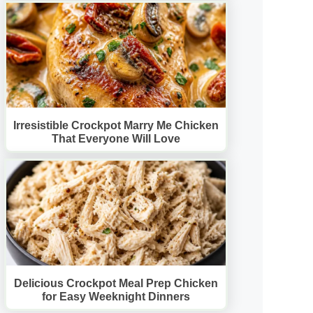
Irresistible Crockpot Marry Me Chicken
That Everyone Will Love
Delicious Crockpot Meal Prep Chicken
for Easy Weeknight Dinners