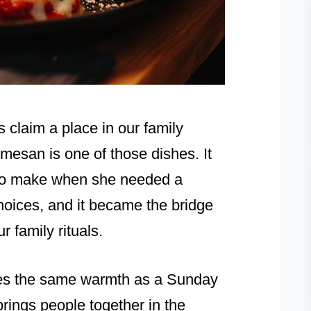
s claim a place in our family
mesan is one of those dishes. It
 to make when she needed a
choices, and it became the bridge
r family rituals.
ries the same warmth as a Sunday
brings people together in the