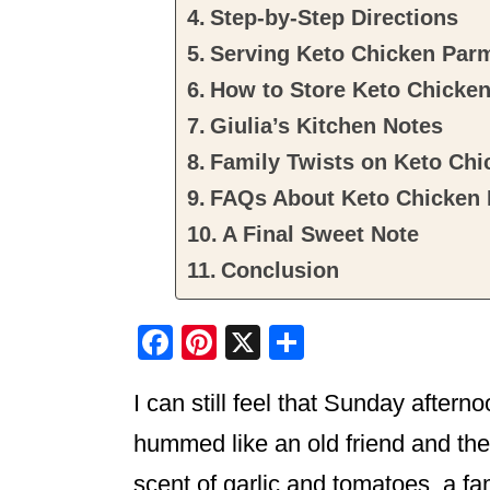
Step-by-Step Directions
Serving Keto Chicken Par
How to Store Keto Chicke
Giulia’s Kitchen Notes
Family Twists on Keto Ch
FAQs About Keto Chicken
A Final Sweet Note
Conclusion
F
Pi
X
S
a
nt
h
I can still feel that Sunday after
c
er
ar
e
e
e
hummed like an old friend and the
b
st
scent of garlic and tomatoes, a fa