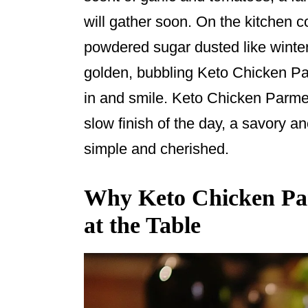
o
will gather soon. On the kitchen c
o
powdered sugar dusted like winter
k
golden, bubbling Keto Chicken P
in and smile. Keto Chicken Parme
slow finish of the day, a savory an
simple and cherished.
Why Keto Chicken Par
at the Table