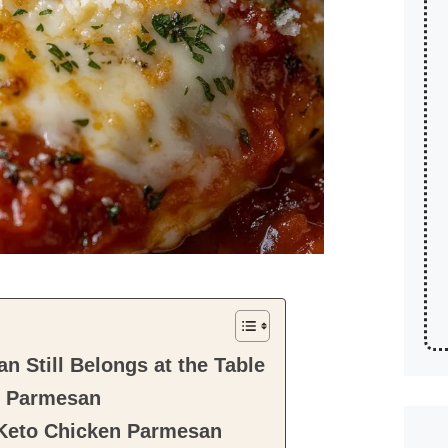
 Still Belongs at the Table
n Parmesan
 Keto Chicken Parmesan