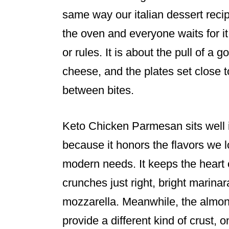
same way our italian dessert rec
the oven and everyone waits for it 
or rules. It is about the pull of a 
cheese, and the plates set close t
between bites.
Keto Chicken Parmesan sits well i
because it honors the flavors we 
modern needs. It keeps the heart o
crunches just right, bright marina
mozzarella. Meanwhile, the almond
provide a different kind of crust, 