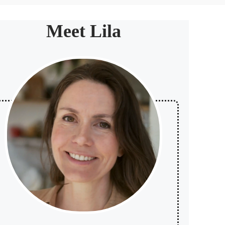
Meet Lila