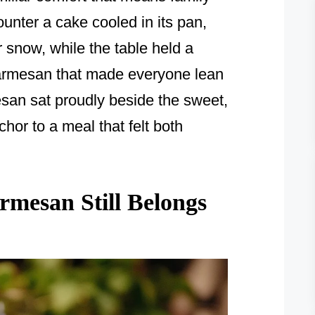
ounter a cake cooled in its pan,
 snow, while the table held a
armesan that made everyone lean
san sat proudly beside the sweet,
chor to a meal that felt both
mesan Still Belongs