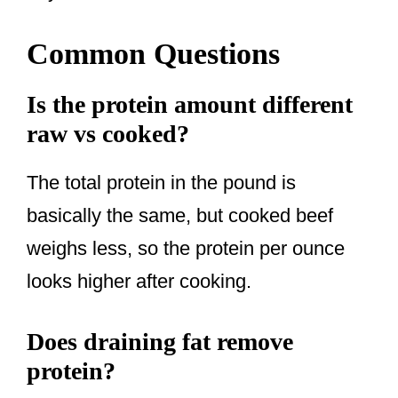
Common Questions
Is the protein amount different
raw vs cooked?
The total protein in the pound is
basically the same, but cooked beef
weighs less, so the protein per ounce
looks higher after cooking.
Does draining fat remove
protein?