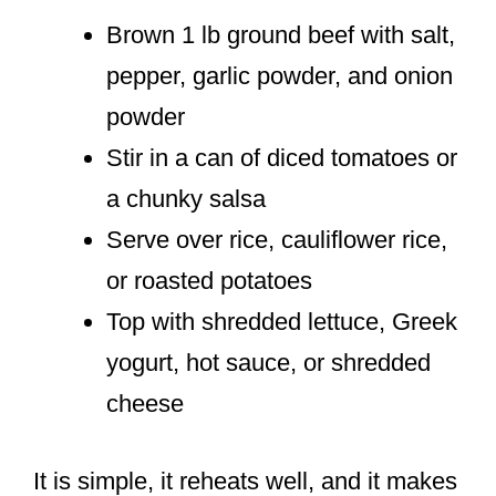
Brown 1 lb ground beef with salt,
pepper, garlic powder, and onion
powder
Stir in a can of diced tomatoes or
a chunky salsa
Serve over rice, cauliflower rice,
or roasted potatoes
Top with shredded lettuce, Greek
yogurt, hot sauce, or shredded
cheese
It is simple, it reheats well, and it makes