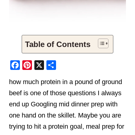
Table of Contents
F
Pi
X
S
a
nt
h
how much protein in a pound of ground
c
er
ar
e
e
e
beef is one of those questions I always
b
st
end up Googling mid dinner prep with
o
one hand on the skillet. Maybe you are
o
trying to hit a protein goal, meal prep for
k