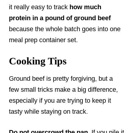
it really easy to track
how much
protein in a pound of ground beef
because the whole batch goes into one
meal prep container set.
Cooking Tips
Ground beef is pretty forgiving, but a
few small tricks make a big difference,
especially if you are trying to keep it
tasty while staying on track.
Do not overcrowd the pan.
If you pile it