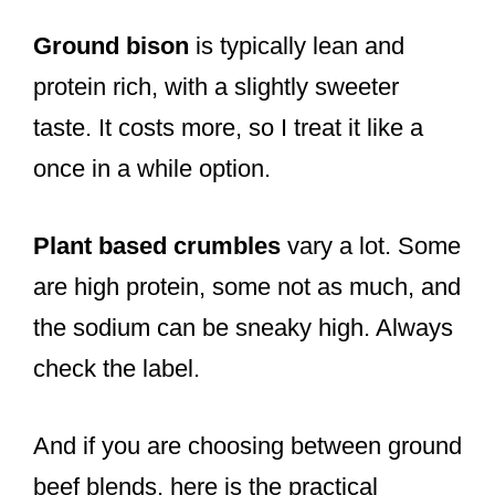
Ground bison
is typically lean and
protein rich, with a slightly sweeter
taste. It costs more, so I treat it like a
once in a while option.
Plant based crumbles
vary a lot. Some
are high protein, some not as much, and
the sodium can be sneaky high. Always
check the label.
And if you are choosing between ground
beef blends, here is the practical