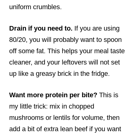
uniform crumbles.
Drain if you need to.
If you are using
80/20, you will probably want to spoon
off some fat. This helps your meal taste
cleaner, and your leftovers will not set
up like a greasy brick in the fridge.
Want more protein per bite?
This is
my little trick: mix in chopped
mushrooms or lentils for volume, then
add a bit of extra lean beef if you want