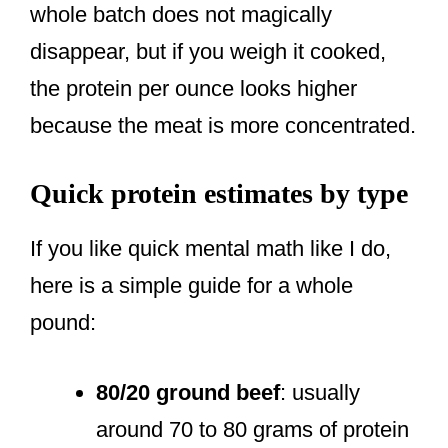
whole batch does not magically
disappear, but if you weigh it cooked,
the protein per ounce looks higher
because the meat is more concentrated.
Quick protein estimates by type
If you like quick mental math like I do,
here is a simple guide for a whole
pound:
80/20 ground beef
: usually
around 70 to 80 grams of protein