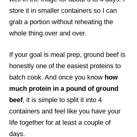
store it in smaller containers so I can
grab a portion without reheating the
whole thing over and over.
If your goal is meal prep, ground beef is
honestly one of the easiest proteins to
batch cook. And once you know
how
much protein in a pound of ground
beef
, it is simple to split it into 4
containers and feel like you have your
life together for at least a couple of
days.