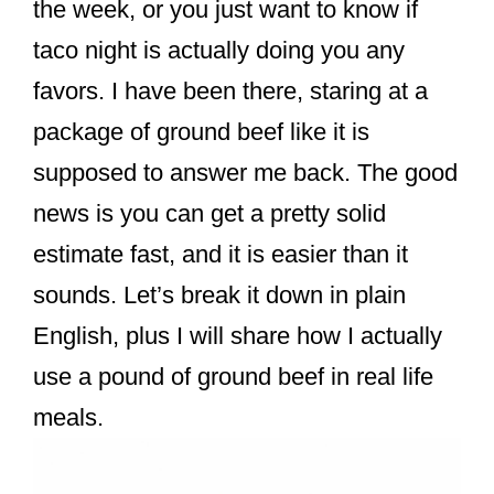
the week, or you just want to know if
taco night is actually doing you any
favors. I have been there, staring at a
package of ground beef like it is
supposed to answer me back. The good
news is you can get a pretty solid
estimate fast, and it is easier than it
sounds. Let’s break it down in plain
English, plus I will share how I actually
use a pound of ground beef in real life
meals.