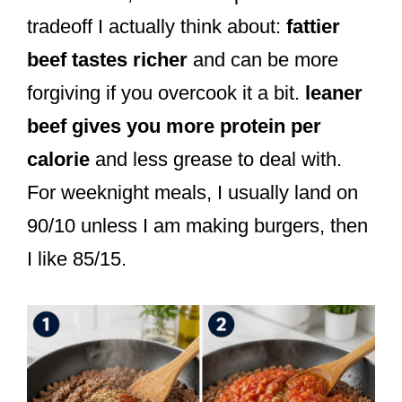
tradeoff I actually think about:
fattier
beef tastes richer
and can be more
forgiving if you overcook it a bit.
leaner
beef gives you more protein per
calorie
and less grease to deal with.
For weeknight meals, I usually land on
90/10 unless I am making burgers, then
I like 85/15.