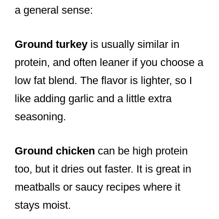
a general sense:
Ground turkey
is usually similar in
protein, and often leaner if you choose a
low fat blend. The flavor is lighter, so I
like adding garlic and a little extra
seasoning.
Ground chicken
can be high protein
too, but it dries out faster. It is great in
meatballs or saucy recipes where it
stays moist.