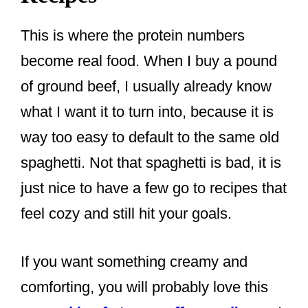
This is where the protein numbers
become real food. When I buy a pound
of ground beef, I usually already know
what I want it to turn into, because it is
way too easy to default to the same old
spaghetti. Not that spaghetti is bad, it is
just nice to have a few go to recipes that
feel cozy and still hit your goals.
If you want something creamy and
comforting, you will probably love this