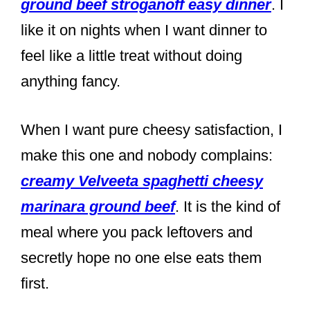
ground beef stroganoff easy dinner
. I
like it on nights when I want dinner to
feel like a little treat without doing
anything fancy.
When I want pure cheesy satisfaction, I
make this one and nobody complains:
creamy Velveeta spaghetti cheesy
marinara ground beef
. It is the kind of
meal where you pack leftovers and
secretly hope no one else eats them
first.