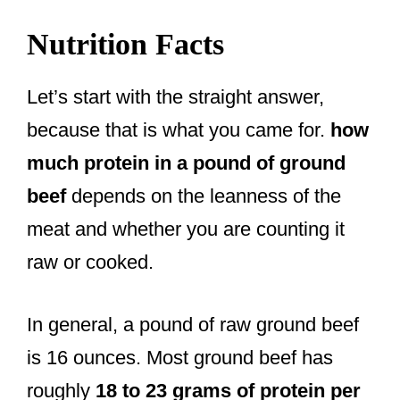
Nutrition Facts
Let’s start with the straight answer,
because that is what you came for.
how
much protein in a pound of ground
beef
depends on the leanness of the
meat and whether you are counting it
raw or cooked.
In general, a pound of raw ground beef
is 16 ounces. Most ground beef has
roughly
18 to 23 grams of protein per