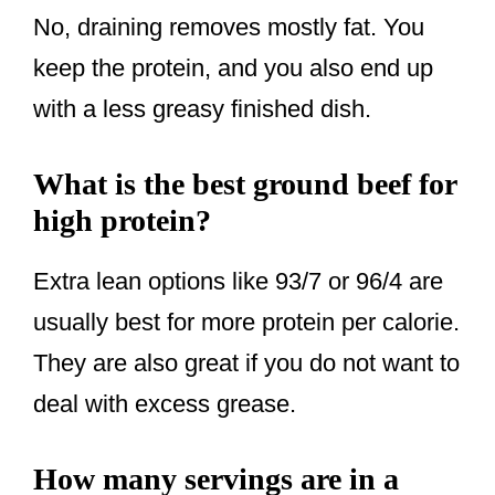
No, draining removes mostly fat. You
keep the protein, and you also end up
with a less greasy finished dish.
What is the best ground beef for
high protein?
Extra lean options like 93/7 or 96/4 are
usually best for more protein per calorie.
They are also great if you do not want to
deal with excess grease.
How many servings are in a