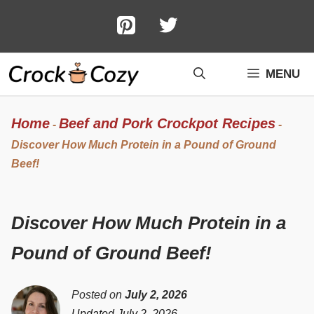
Skip
to
content
MENU
Home
Beef and Pork Crockpot Recipes
-
-
Discover How Much Protein in a Pound of Ground
Beef!
Discover How Much Protein in a
Pound of Ground Beef!
Posted on
July 2, 2026
Updated July 2, 2026