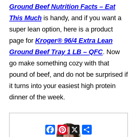
Ground Beef Nutrition Facts – Eat
This Much
is handy, and if you want a
super lean option, here is a product
page for
Kroger® 96/4 Extra Lean
Ground Beef Tray 1 LB – QFC
. Now
go make something cozy with that
pound of beef, and do not be surprised if
it turns into your easiest high protein
dinner of the week.
Facebook
Pinterest
X
Share