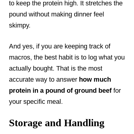
to keep the protein high. It stretches the
pound without making dinner feel
skimpy.
And yes, if you are keeping track of
macros, the best habit is to log what you
actually bought. That is the most
accurate way to answer
how much
protein in a pound of ground beef
for
your specific meal.
Storage and Handling