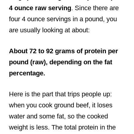
4 ounce raw serving
. Since there are
four 4 ounce servings in a pound, you
are usually looking at about:
About 72 to 92 grams of protein per
pound (raw), depending on the fat
percentage.
Here is the part that trips people up:
when you cook ground beef, it loses
water and some fat, so the cooked
weight is less. The total protein in the