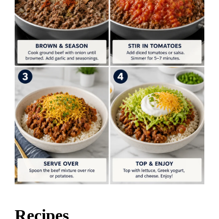
Recipes