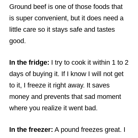
Ground beef is one of those foods that
is super convenient, but it does need a
little care so it stays safe and tastes
good.
In the fridge:
I try to cook it within 1 to 2
days of buying it. If I know I will not get
to it, I freeze it right away. It saves
money and prevents that sad moment
where you realize it went bad.
In the freezer:
A pound freezes great. I