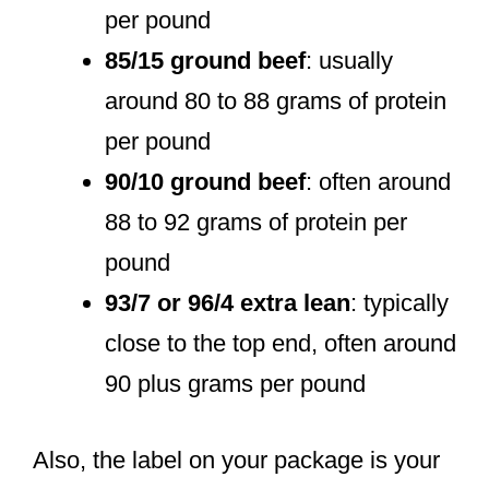
per pound
85/15 ground beef
: usually
around 80 to 88 grams of protein
per pound
90/10 ground beef
: often around
88 to 92 grams of protein per
pound
93/7 or 96/4 extra lean
: typically
close to the top end, often around
90 plus grams per pound
Also, the label on your package is your