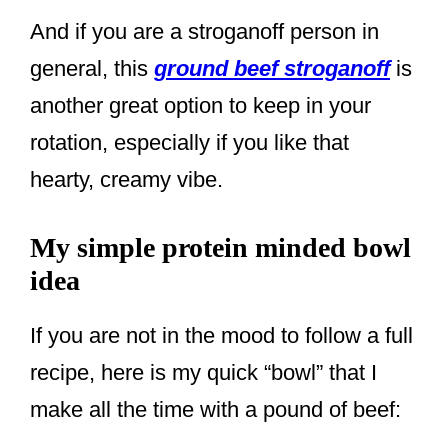
And if you are a stroganoff person in
general, this
ground beef stroganoff
is
another great option to keep in your
rotation, especially if you like that
hearty, creamy vibe.
My simple protein minded bowl
idea
If you are not in the mood to follow a full
recipe, here is my quick “bowl” that I
make all the time with a pound of beef: