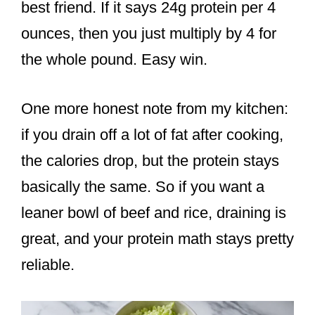
best friend. If it says 24g protein per 4
ounces, then you just multiply by 4 for
the whole pound. Easy win.
One more honest note from my kitchen:
if you drain off a lot of fat after cooking,
the calories drop, but the protein stays
basically the same. So if you want a
leaner bowl of beef and rice, draining is
great, and your protein math stays pretty
reliable.