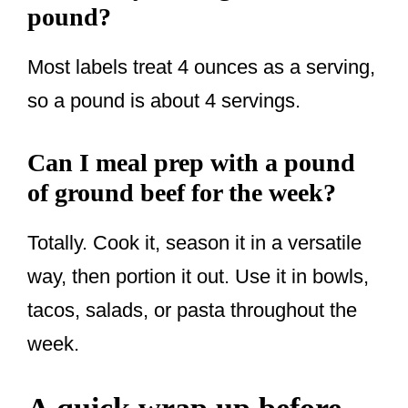
pound?
Most labels treat 4 ounces as a serving,
so a pound is about 4 servings.
Can I meal prep with a pound
of ground beef for the week?
Totally. Cook it, season it in a versatile
way, then portion it out. Use it in bowls,
tacos, salads, or pasta throughout the
week.