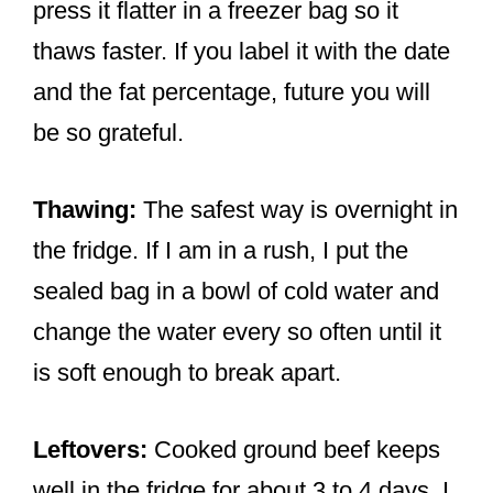
press it flatter in a freezer bag so it
thaws faster. If you label it with the date
and the fat percentage, future you will
be so grateful.
Thawing:
The safest way is overnight in
the fridge. If I am in a rush, I put the
sealed bag in a bowl of cold water and
change the water every so often until it
is soft enough to break apart.
Leftovers:
Cooked ground beef keeps
well in the fridge for about 3 to 4 days. I