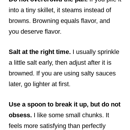
into a tiny skillet, it steams instead of
browns. Browning equals flavor, and
you deserve flavor.
Salt at the right time.
I usually sprinkle
a little salt early, then adjust after it is
browned. If you are using salty sauces
later, go lighter at first.
Use a spoon to break it up, but do not
obsess.
I like some small chunks. It
feels more satisfying than perfectly