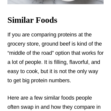
Similar Foods
If you are comparing proteins at the
grocery store, ground beef is kind of the
“middle of the road” option that works for
a lot of people. It is filling, flavorful, and
easy to cook, but it is not the only way
to get big protein numbers.
Here are a few similar foods people
often swap in and how they compare in