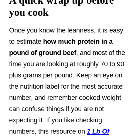
A quick wrap up before
you cook
Once you know the leanness, it is easy
to estimate
how much protein in a
pound of ground beef
, and most of the
time you are looking at roughly 70 to 90
plus grams per pound. Keep an eye on
the nutrition label for the most accurate
number, and remember cooked weight
can confuse things if you are not
expecting it. If you like checking
numbers, this resource on
1 Lb Of