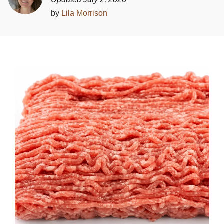
by
Lila Morrison