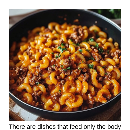
There are dishes that feed only the body