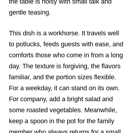
the table is noisy with small talk and
gentle teasing.
This dish is a workhorse. It travels well
to potlucks, feeds guests with ease, and
comforts those who come in from a long
day. The texture is forgiving, the flavors
familiar, and the portion sizes flexible.
For a weekday, it can stand on its own.
For company, add a bright salad and
some roasted vegetables. Meanwhile,
keep a spoon in the pot for the family
member who always returns for a small