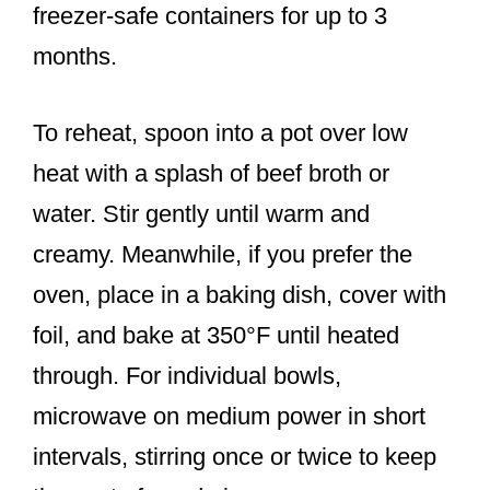
freezer-safe containers for up to 3
months.
To reheat, spoon into a pot over low
heat with a splash of beef broth or
water. Stir gently until warm and
creamy. Meanwhile, if you prefer the
oven, place in a baking dish, cover with
foil, and bake at 350°F until heated
through. For individual bowls,
microwave on medium power in short
intervals, stirring once or twice to keep