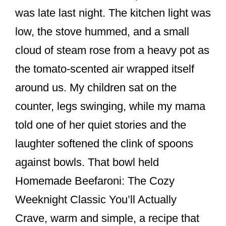
e
e
e
was late last night. The kitchen light was
b
st
low, the stove hummed, and a small
o
cloud of steam rose from a heavy pot as
o
the tomato-scented air wrapped itself
k
around us. My children sat on the
counter, legs swinging, while my mama
told one of her quiet stories and the
laughter softened the clink of spoons
against bowls. That bowl held
Homemade Beefaroni: The Cozy
Weeknight Classic You’ll Actually
Crave, warm and simple, a recipe that