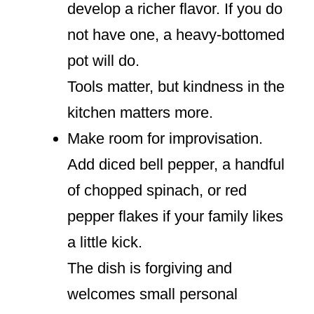
develop a richer flavor. If you do
not have one, a heavy-bottomed
pot will do.
Tools matter, but kindness in the
kitchen matters more.
Make room for improvisation.
Add diced bell pepper, a handful
of chopped spinach, or red
pepper flakes if your family likes
a little kick.
The dish is forgiving and
welcomes small personal