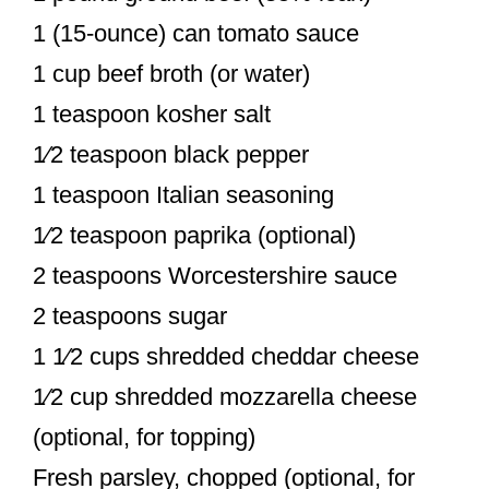
1 (15-ounce) can tomato sauce
1 cup beef broth (or water)
1 teaspoon kosher salt
1⁄2 teaspoon black pepper
1 teaspoon Italian seasoning
1⁄2 teaspoon paprika (optional)
2 teaspoons Worcestershire sauce
2 teaspoons sugar
1 1⁄2 cups shredded cheddar cheese
1⁄2 cup shredded mozzarella cheese
(optional, for topping)
Fresh parsley, chopped (optional, for