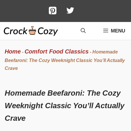
Skip
to
content
MENU
Home
Comfort Food Classics
-
-
Homemade
Beefaroni: The Cozy Weeknight Classic You’ll Actually
Crave
Homemade Beefaroni: The Cozy
Weeknight Classic You’ll Actually
Crave