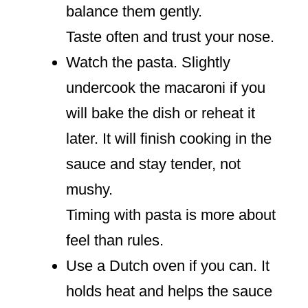
balance them gently.
Taste often and trust your nose.
Watch the pasta. Slightly
undercook the macaroni if you
will bake the dish or reheat it
later. It will finish cooking in the
sauce and stay tender, not
mushy.
Timing with pasta is more about
feel than rules.
Use a Dutch oven if you can. It
holds heat and helps the sauce