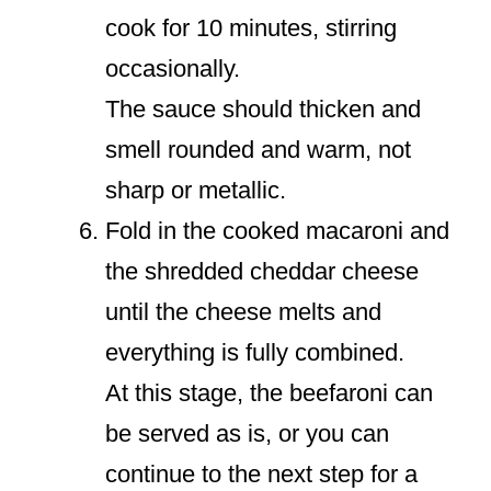
cook for 10 minutes, stirring
occasionally.
The sauce should thicken and
smell rounded and warm, not
sharp or metallic.
Fold in the cooked macaroni and
the shredded cheddar cheese
until the cheese melts and
everything is fully combined.
At this stage, the beefaroni can
be served as is, or you can
continue to the next step for a