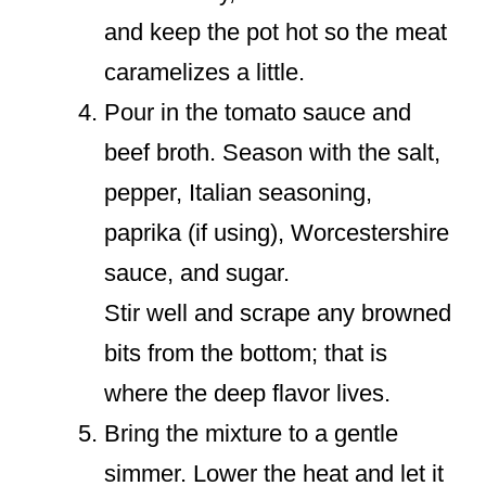
and keep the pot hot so the meat
caramelizes a little.
Pour in the tomato sauce and
beef broth. Season with the salt,
pepper, Italian seasoning,
paprika (if using), Worcestershire
sauce, and sugar.
Stir well and scrape any browned
bits from the bottom; that is
where the deep flavor lives.
Bring the mixture to a gentle
simmer. Lower the heat and let it