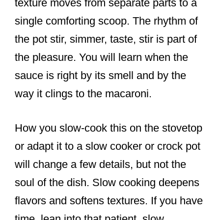
texture moves from separate parts to a
single comforting scoop. The rhythm of
the pot stir, simmer, taste, stir is part of
the pleasure. You will learn when the
sauce is right by its smell and by the
way it clings to the macaroni.
How you slow-cook this on the stovetop
or adapt it to a slow cooker or crock pot
will change a few details, but not the
soul of the dish. Slow cooking deepens
flavors and softens textures. If you have
time, lean into that patient, slow