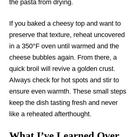
the pasta from drying.
If you baked a cheesy top and want to
preserve that texture, reheat uncovered
in a 350°F oven until warmed and the
cheese bubbles again. From there, a
quick broil will revive a golden crust.
Always check for hot spots and stir to
ensure even warmth. These small steps
keep the dish tasting fresh and never
like a reheated afterthought.
What I’ve Learned Over