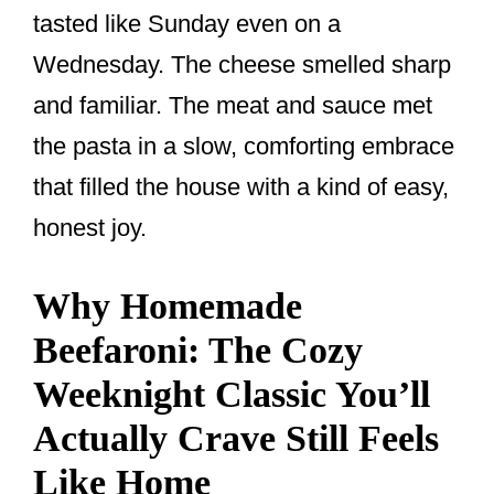
tasted like Sunday even on a
Wednesday. The cheese smelled sharp
and familiar. The meat and sauce met
the pasta in a slow, comforting embrace
that filled the house with a kind of easy,
honest joy.
Why Homemade
Beefaroni: The Cozy
Weeknight Classic You’ll
Actually Crave Still Feels
Like Home