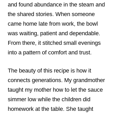
and found abundance in the steam and
the shared stories. When someone
came home late from work, the bowl
was waiting, patient and dependable.
From there, it stitched small evenings
into a pattern of comfort and trust.
The beauty of this recipe is how it
connects generations. My grandmother
taught my mother how to let the sauce
simmer low while the children did
homework at the table. She taught