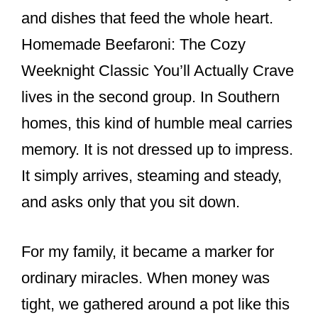
and dishes that feed the whole heart.
Homemade Beefaroni: The Cozy
Weeknight Classic You’ll Actually Crave
lives in the second group. In Southern
homes, this kind of humble meal carries
memory. It is not dressed up to impress.
It simply arrives, steaming and steady,
and asks only that you sit down.
For my family, it became a marker for
ordinary miracles. When money was
tight, we gathered around a pot like this