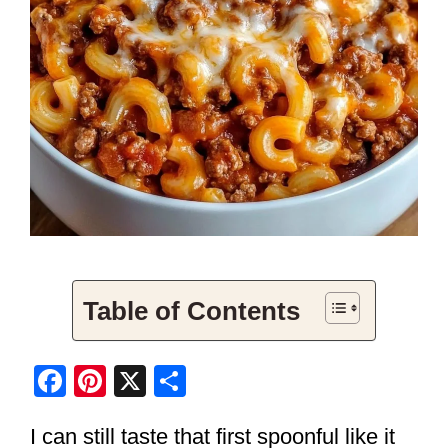
Table of Contents
F
Pi
X
S
a
nt
h
I can still taste that first spoonful like it
c
er
ar