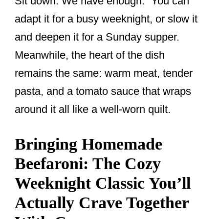
Sit down. We have enough.” You can
adapt it for a busy weeknight, or slow it
and deepen it for a Sunday supper.
Meanwhile, the heart of the dish
remains the same: warm meat, tender
pasta, and a tomato sauce that wraps
around it all like a well-worn quilt.
Bringing Homemade
Beefaroni: The Cozy
Weeknight Classic You’ll
Actually Crave Together