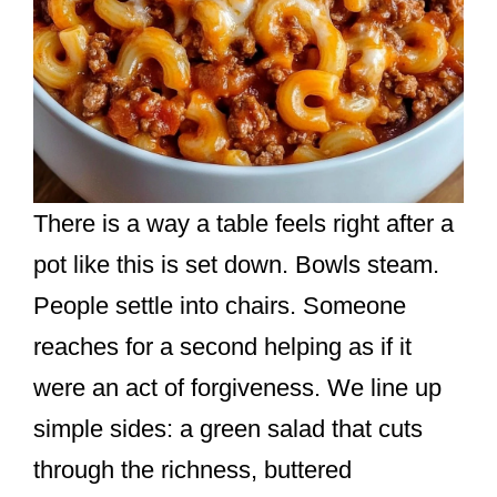
There is a way a table feels right after a
pot like this is set down. Bowls steam.
People settle into chairs. Someone
reaches for a second helping as if it
were an act of forgiveness. We line up
simple sides: a green salad that cuts
through the richness, buttered