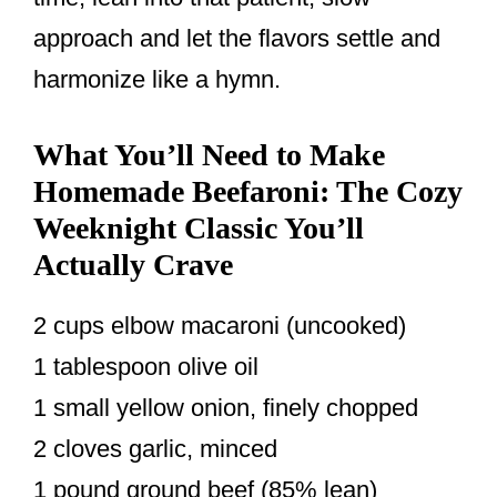
approach and let the flavors settle and
harmonize like a hymn.
What You’ll Need to Make
Homemade Beefaroni: The Cozy
Weeknight Classic You’ll
Actually Crave
2 cups elbow macaroni (uncooked)
1 tablespoon olive oil
1 small yellow onion, finely chopped
2 cloves garlic, minced
1 pound ground beef (85% lean)