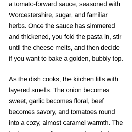
a tomato-forward sauce, seasoned with
Worcestershire, sugar, and familiar
herbs. Once the sauce has simmered
and thickened, you fold the pasta in, stir
until the cheese melts, and then decide
if you want to bake a golden, bubbly top.
As the dish cooks, the kitchen fills with
layered smells. The onion becomes
sweet, garlic becomes floral, beef
becomes savory, and tomatoes round
into a cozy, almost caramel warmth. The