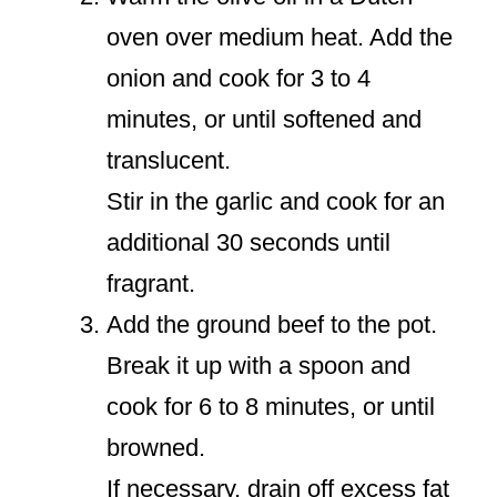
oven over medium heat. Add the
onion and cook for 3 to 4
minutes, or until softened and
translucent.
Stir in the garlic and cook for an
additional 30 seconds until
fragrant.
Add the ground beef to the pot.
Break it up with a spoon and
cook for 6 to 8 minutes, or until
browned.
If necessary, drain off excess fat