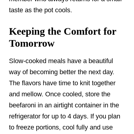
taste as the pot cools.
Keeping the Comfort for
Tomorrow
Slow-cooked meals have a beautiful
way of becoming better the next day.
The flavors have time to knit together
and mellow. Once cooled, store the
beefaroni in an airtight container in the
refrigerator for up to 4 days. If you plan
to freeze portions, cool fully and use