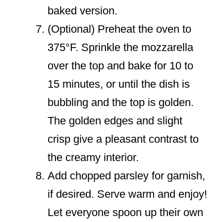
baked version.
(Optional) Preheat the oven to
375°F. Sprinkle the mozzarella
over the top and bake for 10 to
15 minutes, or until the dish is
bubbling and the top is golden.
The golden edges and slight
crisp give a pleasant contrast to
the creamy interior.
Add chopped parsley for garnish,
if desired. Serve warm and enjoy!
Let everyone spoon up their own