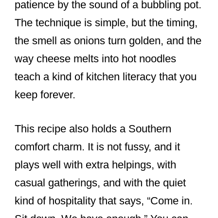
patience by the sound of a bubbling pot.
The technique is simple, but the timing,
the smell as onions turn golden, and the
way cheese melts into hot noodles
teach a kind of kitchen literacy that you
keep forever.
This recipe also holds a Southern
comfort charm. It is not fussy, and it
plays well with extra helpings, with
casual gatherings, and with the quiet
kind of hospitality that says, “Come in.