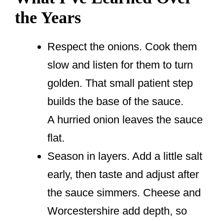
the Years
Respect the onions. Cook them
slow and listen for them to turn
golden. That small patient step
builds the base of the sauce.
A hurried onion leaves the sauce
flat.
Season in layers. Add a little salt
early, then taste and adjust after
the sauce simmers. Cheese and
Worcestershire add depth, so