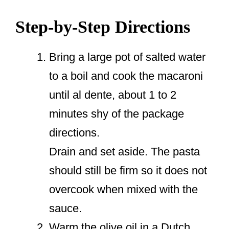
Step-by-Step Directions
Bring a large pot of salted water
to a boil and cook the macaroni
until al dente, about 1 to 2
minutes shy of the package
directions.
Drain and set aside. The pasta
should still be firm so it does not
overcook when mixed with the
sauce.
Warm the olive oil in a Dutch