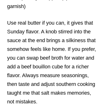
garnish)
Use real butter if you can, it gives that
Sunday flavor. A knob stirred into the
sauce at the end brings a silkiness that
somehow feels like home. If you prefer,
you can swap beef broth for water and
add a beef bouillon cube for a richer
flavor. Always measure seasonings,
then taste and adjust southern cooking
taught me that salt makes memories,
not mistakes.