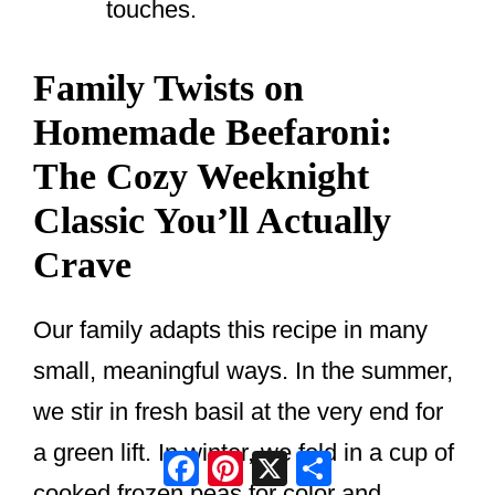
touches.
Family Twists on
Homemade Beefaroni:
The Cozy Weeknight
Classic You’ll Actually
Crave
Our family adapts this recipe in many
small, meaningful ways. In the summer,
we stir in fresh basil at the very end for
a green lift. In winter, we fold in a cup of
Facebook
Pinterest
X
Share
cooked frozen peas for color and