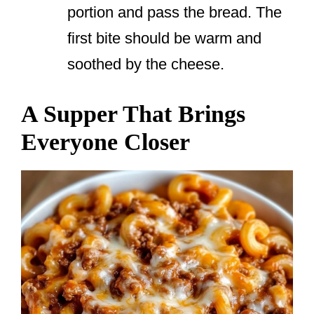
portion and pass the bread. The
first bite should be warm and
soothed by the cheese.
A Supper That Brings
Everyone Closer