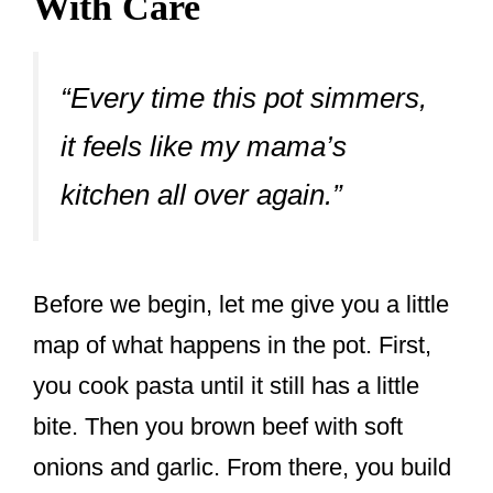
With Care
“Every time this pot simmers,
it feels like my mama’s
kitchen all over again.”
Before we begin, let me give you a little
map of what happens in the pot. First,
you cook pasta until it still has a little
bite. Then you brown beef with soft
onions and garlic. From there, you build