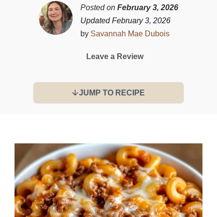
Posted on
February 3, 2026
Updated February 3, 2026
by
Savannah Mae Dubois
Leave a Review
JUMP TO RECIPE