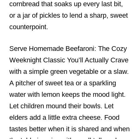
cornbread that soaks up every last bit,
or a jar of pickles to lend a sharp, sweet
counterpoint.
Serve Homemade Beefaroni: The Cozy
Weeknight Classic You’ll Actually Crave
with a simple green vegetable or a slaw.
A pitcher of sweet tea or a sparkling
water with lemon keeps the mood light.
Let children mound their bowls. Let
elders add a little extra cheese. Food
tastes better when it is shared and when