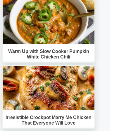
Warm Up with Slow Cooker Pumpkin
White Chicken Chili
Irresistible Crockpot Marry Me Chicken
That Everyone Will Love