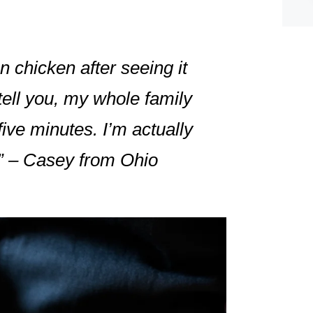
n chicken after seeing it
 tell you, my whole family
ive minutes. I’m actually
s!” – Casey from Ohio