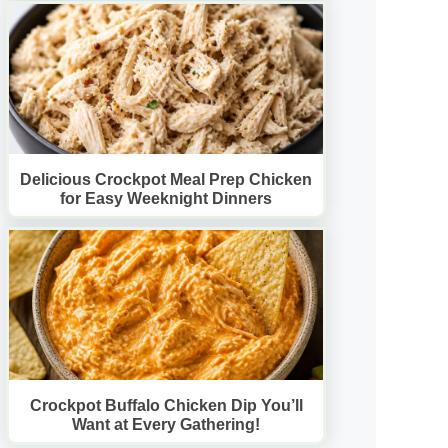
Delicious Crockpot Meal Prep Chicken
for Easy Weeknight Dinners
Crockpot Buffalo Chicken Dip You’ll
Want at Every Gathering!