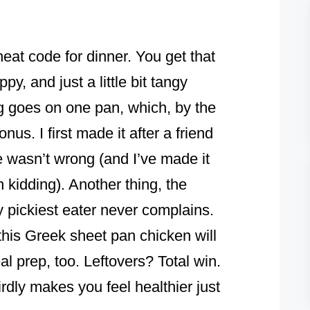
heat code for dinner. You get that
ppy, and just a little bit tangy
g goes on one pan, which, by the
s. I first made it after a friend
he wasn’t wrong (and I’ve made it
 kidding). Another thing, the
y pickiest eater never complains.
 this Greek sheet pan chicken will
eal prep, too. Leftovers? Total win.
irdly makes you feel healthier just