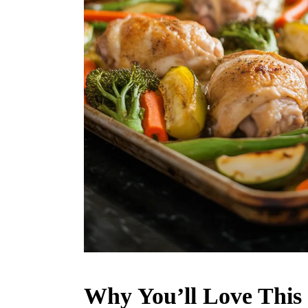
Why You’ll Love This