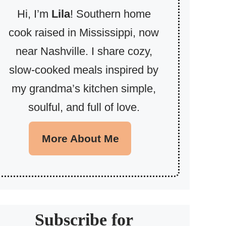
Hi, I’m
Lila
! Southern home
cook raised in Mississippi, now
near Nashville. I share cozy,
slow-cooked meals inspired by
my grandma’s kitchen simple,
soulful, and full of love.
More About Me
Subscribe for