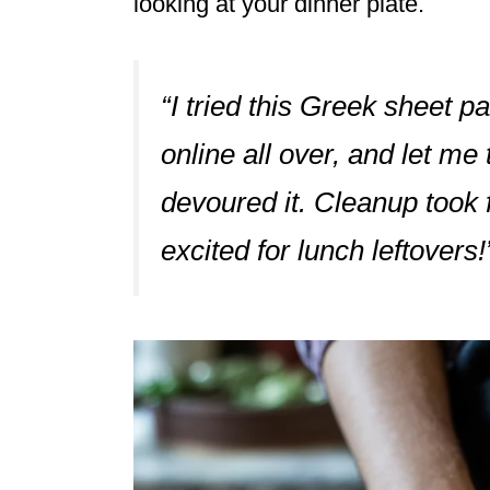
looking at your dinner plate.
“I tried this Greek sheet pa
online all over, and let me
devoured it. Cleanup took f
excited for lunch leftover