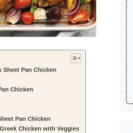
k Sheet Pan Chicken
Pan Chicken
Sheet Pan Chicken
reek Chicken with Veggies