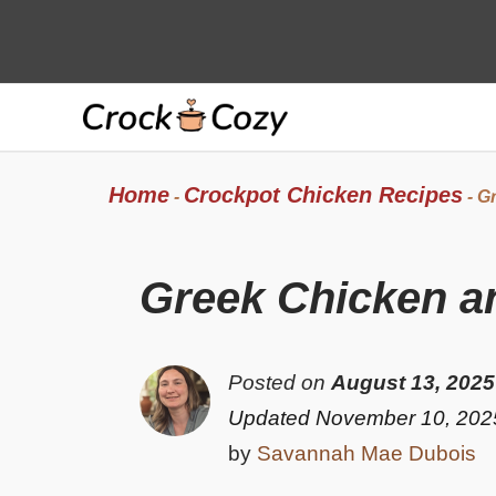
Skip
to
content
Home
Crockpot Chicken Recipes
-
-
Gr
Greek Chicken an
Posted on
August 13, 2025
Updated November 10, 202
by
Savannah Mae Dubois