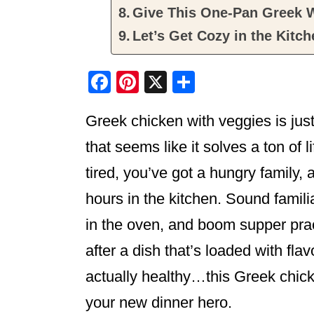
Give This One-Pan Greek W
Let’s Get Cozy in the Kitch
F
Pi
X
S
a
nt
h
Greek chicken with veggies is jus
c
er
ar
e
e
e
that seems like it solves a ton of l
b
st
tired, you’ve got a hungry family,
o
hours in the kitchen. Sound familiar
o
in the oven, and boom supper pract
k
after a dish that’s loaded with fla
actually healthy…this Greek chick
your new dinner hero.