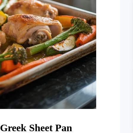
 Greek Sheet Pan