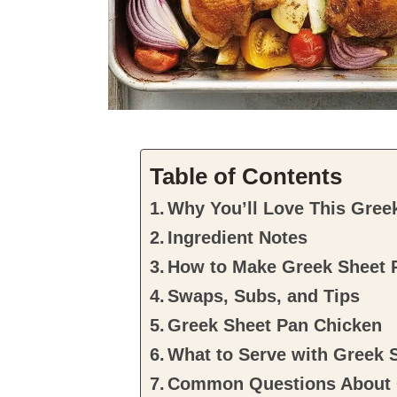
Table of Contents
Why You’ll Love This Gree
Ingredient Notes
How to Make Greek Sheet 
Swaps, Subs, and Tips
Greek Sheet Pan Chicken
What to Serve with Greek 
Common Questions About G