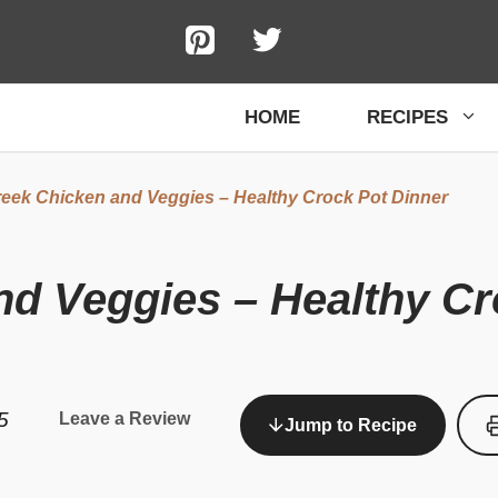
HOME
RECIPES
eek Chicken and Veggies – Healthy Crock Pot Dinner
d Veggies – Healthy Cr
5
Leave a Review
Jump to Recipe