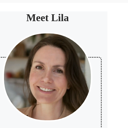
Meet Lila