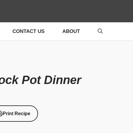
CONTACT US
ABOUT
ock Pot Dinner
Print Recipe