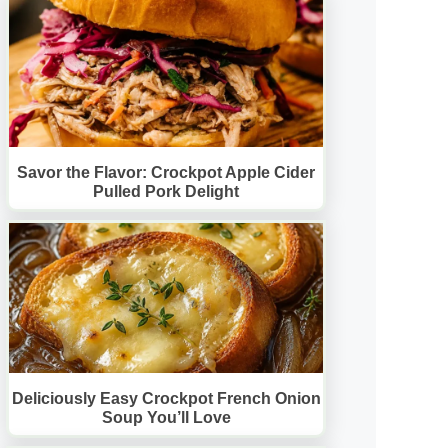
Savor the Flavor: Crockpot Apple Cider
Pulled Pork Delight
Deliciously Easy Crockpot French Onion
Soup You’ll Love