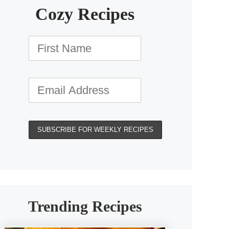
Cozy Recipes
Trending Recipes