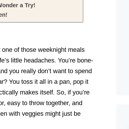
onder a Try!
en!
t one of those weeknight meals
ife’s little headaches. You’re bone-
 and you really don’t want to spend
? You toss it all in a pan, pop it
ically makes itself. So, if you’re
vor, easy to throw together, and
en with veggies might just be