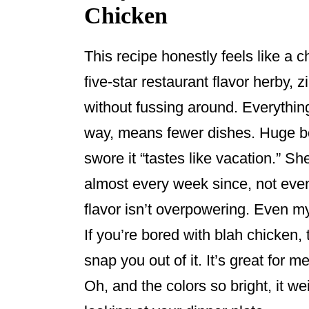
Chicken
This recipe honestly feels like a c
five-star restaurant flavor herby, zi
without fussing around. Everythin
way, means fewer dishes. Huge bonu
swore it “tastes like vacation.” S
almost every week since, not even
flavor isn’t overpowering. Even m
If you’re bored with blah chicken,
snap you out of it. It’s great for m
Oh, and the colors so bright, it we