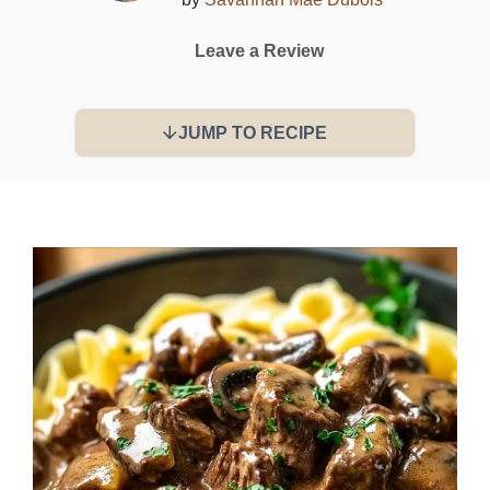
Leave a Review
JUMP TO RECIPE