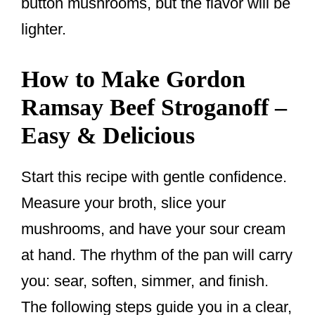
button mushrooms, but the flavor will be
lighter.
How to Make Gordon
Ramsay Beef Stroganoff –
Easy & Delicious
Start this recipe with gentle confidence.
Measure your broth, slice your
mushrooms, and have your sour cream
at hand. The rhythm of the pan will carry
you: sear, soften, simmer, and finish.
The following steps guide you in a clear,