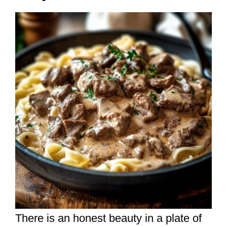
There is an honest beauty in a plate of