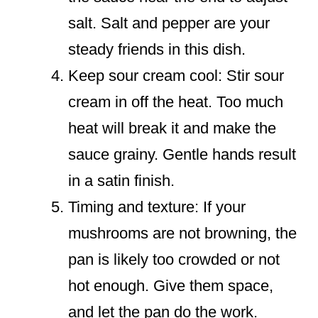
salt. Salt and pepper are your
steady friends in this dish.
Keep sour cream cool: Stir sour
cream in off the heat. Too much
heat will break it and make the
sauce grainy. Gentle hands result
in a satin finish.
Timing and texture: If your
mushrooms are not browning, the
pan is likely too crowded or not
hot enough. Give them space,
and let the pan do the work.