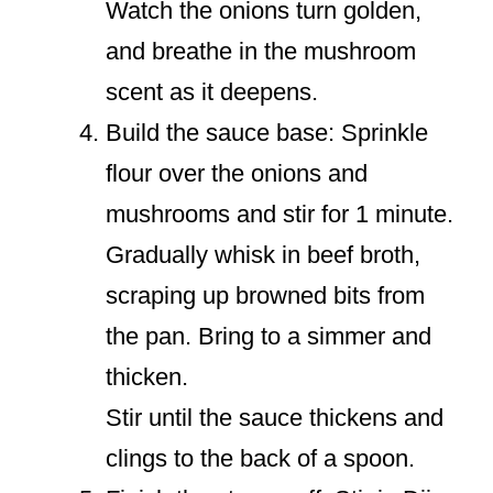
Watch the onions turn golden,
and breathe in the mushroom
scent as it deepens.
Build the sauce base: Sprinkle
flour over the onions and
mushrooms and stir for 1 minute.
Gradually whisk in beef broth,
scraping up browned bits from
the pan. Bring to a simmer and
thicken.
Stir until the sauce thickens and
clings to the back of a spoon.