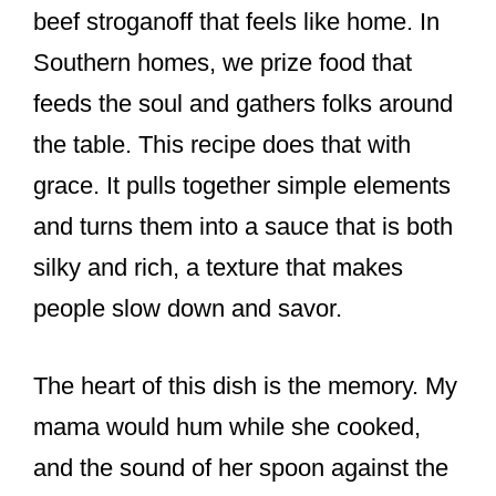
beef stroganoff that feels like home. In
Southern homes, we prize food that
feeds the soul and gathers folks around
the table. This recipe does that with
grace. It pulls together simple elements
and turns them into a sauce that is both
silky and rich, a texture that makes
people slow down and savor.
The heart of this dish is the memory. My
mama would hum while she cooked,
and the sound of her spoon against the