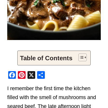
Table of Contents
F
Pi
X
S
a
nt
h
I remember the first time the kitchen
c
er
ar
e
e
e
filled with the smell of mushrooms and
b
st
seared beef. The late afternoon light