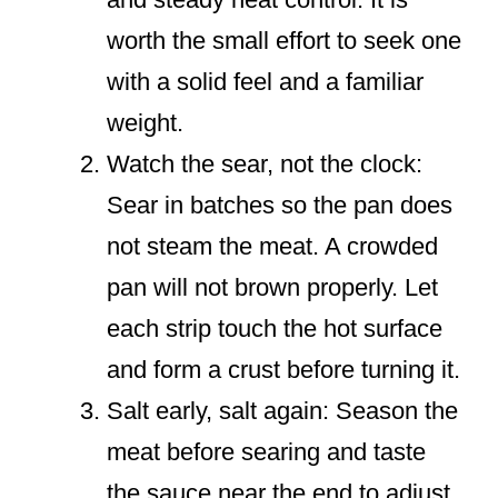
worth the small effort to seek one
with a solid feel and a familiar
weight.
Watch the sear, not the clock:
Sear in batches so the pan does
not steam the meat. A crowded
pan will not brown properly. Let
each strip touch the hot surface
and form a crust before turning it.
Salt early, salt again: Season the
meat before searing and taste
the sauce near the end to adjust