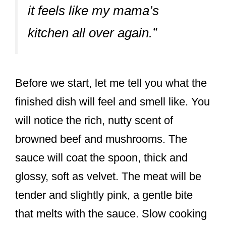
it feels like my mama’s
kitchen all over again.”
Before we start, let me tell you what the
finished dish will feel and smell like. You
will notice the rich, nutty scent of
browned beef and mushrooms. The
sauce will coat the spoon, thick and
glossy, soft as velvet. The meat will be
tender and slightly pink, a gentle bite
that melts with the sauce. Slow cooking