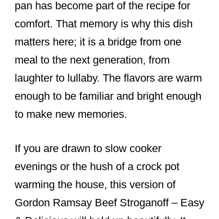
pan has become part of the recipe for
comfort. That memory is why this dish
matters here; it is a bridge from one
meal to the next generation, from
laughter to lullaby. The flavors are warm
enough to be familiar and bright enough
to make new memories.
If you are drawn to slow cooker
evenings or the hush of a crock pot
warming the house, this version of
Gordon Ramsay Beef Stroganoff – Easy