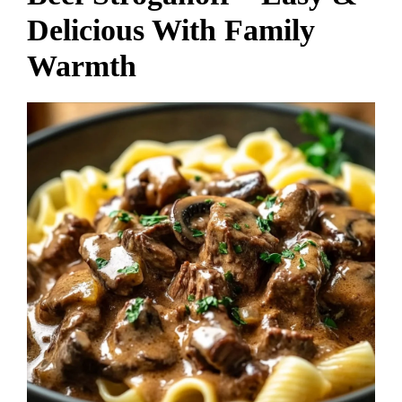
Delicious With Family
Warmth