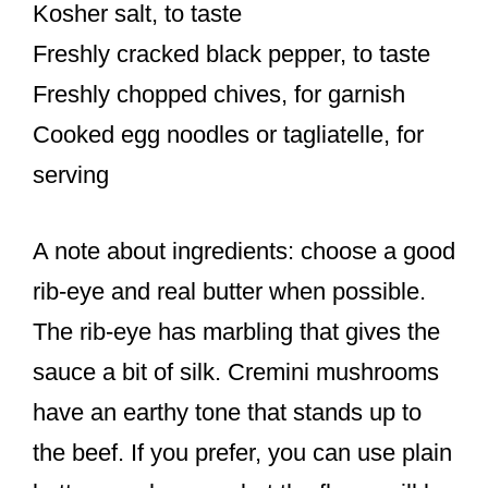
Kosher salt, to taste
Freshly cracked black pepper, to taste
Freshly chopped chives, for garnish
Cooked egg noodles or tagliatelle, for
serving
A note about ingredients: choose a good
rib-eye and real butter when possible.
The rib-eye has marbling that gives the
sauce a bit of silk. Cremini mushrooms
have an earthy tone that stands up to
the beef. If you prefer, you can use plain