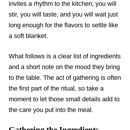
invites a rhythm to the kitchen; you will
stir, you will taste, and you will wait just
long enough for the flavors to settle like
a soft blanket.
What follows is a clear list of ingredients
and a short note on the mood they bring
to the table. The act of gathering is often
the first part of the ritual, so take a
moment to let those small details add to
the care you put into the meal.
Gathering the Ingredients