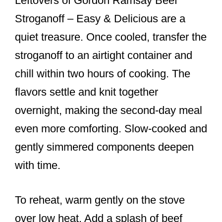
Leftovers of Gordon Ramsay Beef
Stroganoff – Easy & Delicious are a
quiet treasure. Once cooled, transfer the
stroganoff to an airtight container and
chill within two hours of cooking. The
flavors settle and knit together
overnight, making the second-day meal
even more comforting. Slow-cooked and
gently simmered components deepen
with time.
To reheat, warm gently on the stove
over low heat. Add a splash of beef