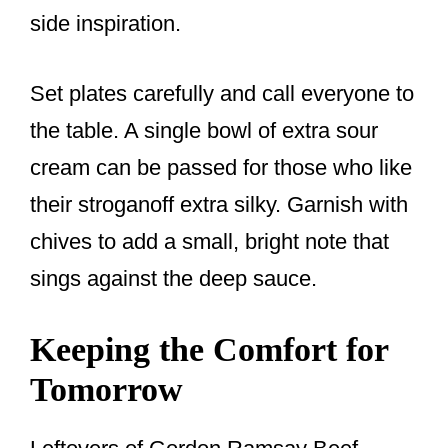
side inspiration.
Set plates carefully and call everyone to
the table. A single bowl of extra sour
cream can be passed for those who like
their stroganoff extra silky. Garnish with
chives to add a small, bright note that
sings against the deep sauce.
Keeping the Comfort for
Tomorrow