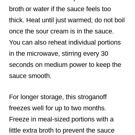
broth or water if the sauce feels too
thick. Heat until just warmed; do not boil
once the sour cream is in the sauce.
You can also reheat individual portions
in the microwave, stirring every 30
seconds on medium power to keep the
sauce smooth.
For longer storage, this stroganoff
freezes well for up to two months.
Freeze in meal-sized portions with a
little extra broth to prevent the sauce