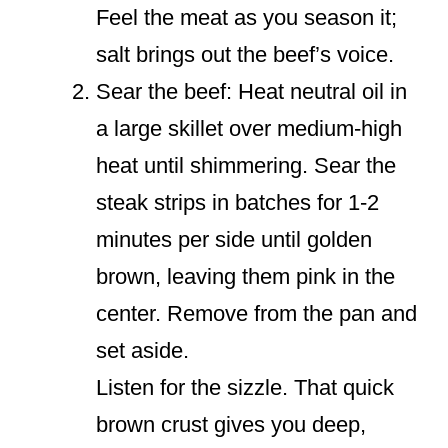
Feel the meat as you season it;
salt brings out the beef’s voice.
Sear the beef: Heat neutral oil in
a large skillet over medium-high
heat until shimmering. Sear the
steak strips in batches for 1-2
minutes per side until golden
brown, leaving them pink in the
center. Remove from the pan and
set aside.
Listen for the sizzle. That quick
brown crust gives you deep,