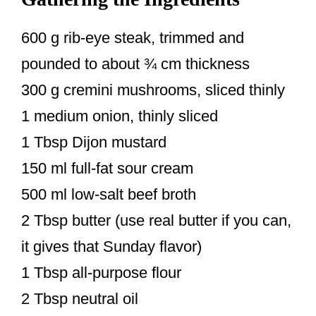
600 g rib-eye steak, trimmed and
pounded to about ¾ cm thickness
300 g cremini mushrooms, sliced thinly
1 medium onion, thinly sliced
1 Tbsp Dijon mustard
150 ml full-fat sour cream
500 ml low-salt beef broth
2 Tbsp butter (use real butter if you can,
it gives that Sunday flavor)
1 Tbsp all-purpose flour
2 Tbsp neutral oil