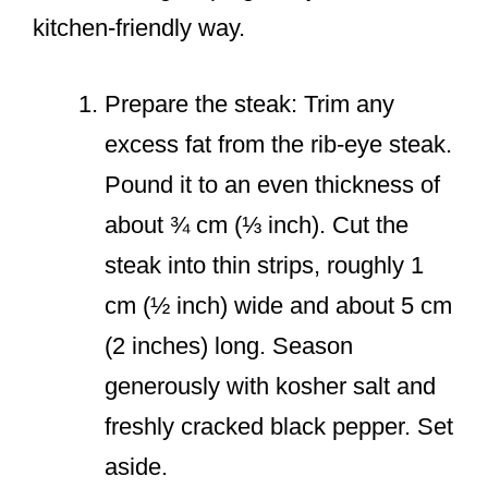
kitchen-friendly way.
Prepare the steak: Trim any
excess fat from the rib-eye steak.
Pound it to an even thickness of
about ¾ cm (⅓ inch). Cut the
steak into thin strips, roughly 1
cm (½ inch) wide and about 5 cm
(2 inches) long. Season
generously with kosher salt and
freshly cracked black pepper. Set
aside.