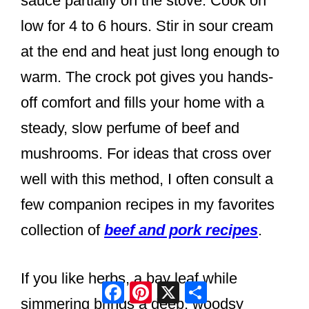
sauce partially on the stove. Cook on
low for 4 to 6 hours. Stir in sour cream
at the end and heat just long enough to
warm. The crock pot gives you hands-
off comfort and fills your home with a
steady, slow perfume of beef and
mushrooms. For ideas that cross over
well with this method, I often consult a
few companion recipes in my favorites
collection of
beef and pork recipes
.
If you like herbs, a bay leaf while
Facebook
Pinterest
X
Share
simmering brings a deep, woodsy