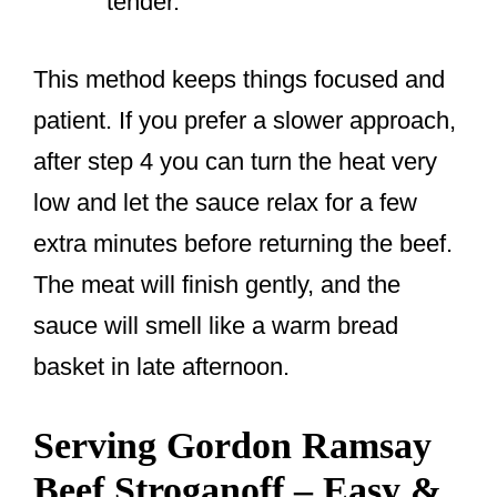
tender.
This method keeps things focused and
patient. If you prefer a slower approach,
after step 4 you can turn the heat very
low and let the sauce relax for a few
extra minutes before returning the beef.
The meat will finish gently, and the
sauce will smell like a warm bread
basket in late afternoon.
Serving Gordon Ramsay
Beef Stroganoff – Easy &