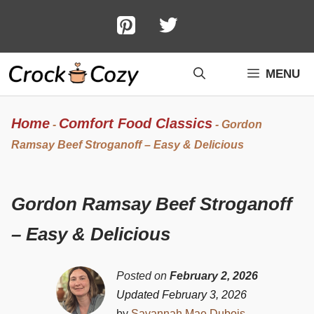
Skip
to
content
MENU
Home
Comfort Food Classics
-
-
Gordon
Ramsay Beef Stroganoff – Easy & Delicious
Gordon Ramsay Beef Stroganoff
– Easy & Delicious
Posted on
February 2, 2026
Updated February 3, 2026
by
Savannah Mae Dubois