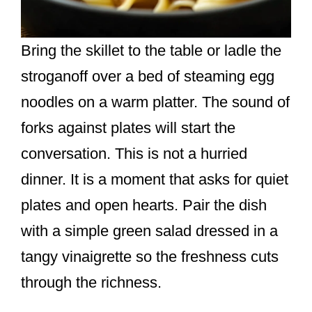
Bring the skillet to the table or ladle the
stroganoff over a bed of steaming egg
noodles on a warm platter. The sound of
forks against plates will start the
conversation. This is not a hurried
dinner. It is a moment that asks for quiet
plates and open hearts. Pair the dish
with a simple green salad dressed in a
tangy vinaigrette so the freshness cuts
through the richness.