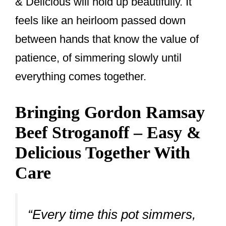
& Delicious will hold up beautifully. It
feels like an heirloom passed down
between hands that know the value of
patience, of simmering slowly until
everything comes together.
Bringing Gordon Ramsay
Beef Stroganoff – Easy &
Delicious Together With
Care
“Every time this pot simmers,