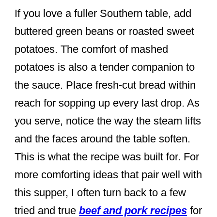
If you love a fuller Southern table, add
buttered green beans or roasted sweet
potatoes. The comfort of mashed
potatoes is also a tender companion to
the sauce. Place fresh-cut bread within
reach for sopping up every last drop. As
you serve, notice the way the steam lifts
and the faces around the table soften.
This is what the recipe was built for. For
more comforting ideas that pair well with
this supper, I often turn back to a few
tried and true
beef and pork recipes
for