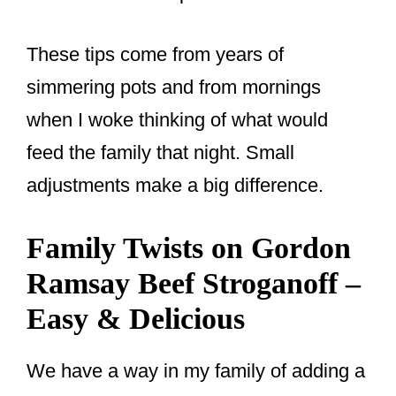
These tips come from years of
simmering pots and from mornings
when I woke thinking of what would
feed the family that night. Small
adjustments make a big difference.
Family Twists on Gordon
Ramsay Beef Stroganoff –
Easy & Delicious
We have a way in my family of adding a