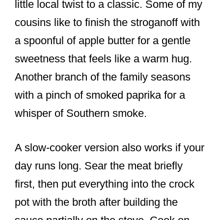
little local twist to a classic. Some of my
cousins like to finish the stroganoff with
a spoonful of apple butter for a gentle
sweetness that feels like a warm hug.
Another branch of the family seasons
with a pinch of smoked paprika for a
whisper of Southern smoke.
A slow-cooker version also works if your
day runs long. Sear the meat briefly
first, then put everything into the crock
pot with the broth after building the