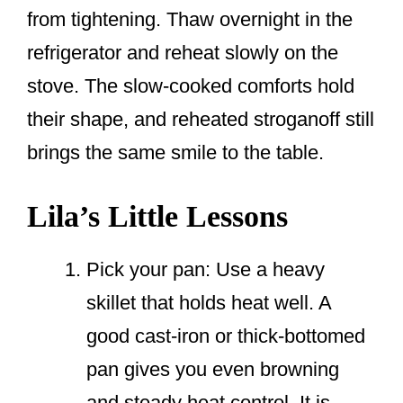
from tightening. Thaw overnight in the
refrigerator and reheat slowly on the
stove. The slow-cooked comforts hold
their shape, and reheated stroganoff still
brings the same smile to the table.
Lila’s Little Lessons
Pick your pan: Use a heavy
skillet that holds heat well. A
good cast-iron or thick-bottomed
pan gives you even browning
and steady heat control. It is