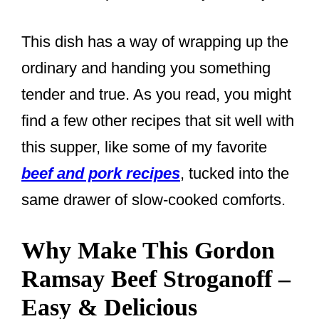
This dish has a way of wrapping up the
ordinary and handing you something
tender and true. As you read, you might
find a few other recipes that sit well with
this supper, like some of my favorite
beef and pork recipes
, tucked into the
same drawer of slow-cooked comforts.
Why Make This Gordon
Ramsay Beef Stroganoff –
Easy & Delicious