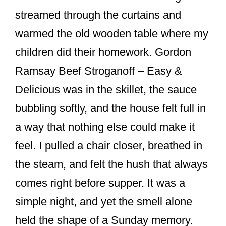
o
streamed through the curtains and
o
warmed the old wooden table where my
k
children did their homework. Gordon
Ramsay Beef Stroganoff – Easy &
Delicious was in the skillet, the sauce
bubbling softly, and the house felt full in
a way that nothing else could make it
feel. I pulled a chair closer, breathed in
the steam, and felt the hush that always
comes right before supper. It was a
simple night, and yet the smell alone
held the shape of a Sunday memory.