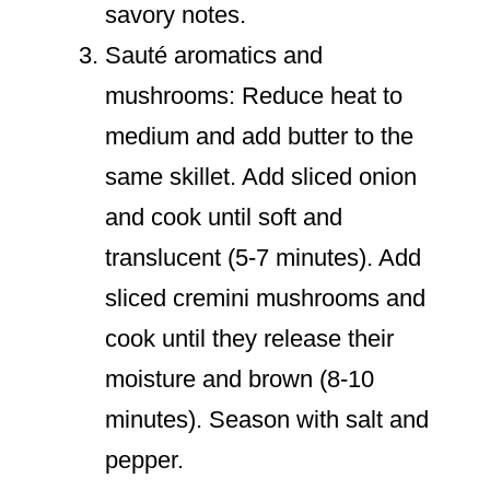
savory notes.
Sauté aromatics and
mushrooms: Reduce heat to
medium and add butter to the
same skillet. Add sliced onion
and cook until soft and
translucent (5-7 minutes). Add
sliced cremini mushrooms and
cook until they release their
moisture and brown (8-10
minutes). Season with salt and
pepper.