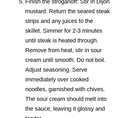
Finish the stroganoff: Stir in Dijon
mustard. Return the seared steak
strips and any juices to the
skillet. Simmer for 2-3 minutes
until steak is heated through.
Remove from heat, stir in sour
cream until smooth. Do not boil.
Adjust seasoning. Serve
immediately over cooked
noodles, garnished with chives.
The sour cream should melt into
the sauce, leaving it glossy and