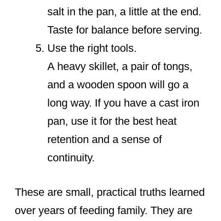
salt in the pan, a little at the end.
Taste for balance before serving.
Use the right tools.
A heavy skillet, a pair of tongs,
and a wooden spoon will go a
long way. If you have a cast iron
pan, use it for the best heat
retention and a sense of
continuity.
These are small, practical truths learned
over years of feeding family. They are