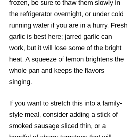
frozen, be sure to thaw them slowly in
the refrigerator overnight, or under cold
running water if you are in a hurry. Fresh
garlic is best here; jarred garlic can
work, but it will lose some of the bright
heat. A squeeze of lemon brightens the
whole pan and keeps the flavors
singing.
If you want to stretch this into a family-
style meal, consider adding a stick of
smoked sausage sliced thin, or a