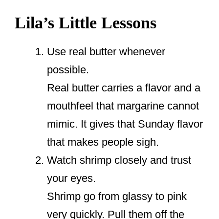
Lila’s Little Lessons
Use real butter whenever
possible.
Real butter carries a flavor and a
mouthfeel that margarine cannot
mimic. It gives that Sunday flavor
that makes people sigh.
Watch shrimp closely and trust
your eyes.
Shrimp go from glassy to pink
very quickly. Pull them off the