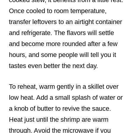
Once cooled to room temperature,
transfer leftovers to an airtight container
and refrigerate. The flavors will settle
and become more rounded after a few
hours, and some people will tell you it
tastes even better the next day.
To reheat, warm gently in a skillet over
low heat. Add a small splash of water or
a knob of butter to revive the sauce.
Heat just until the shrimp are warm
through. Avoid the microwave if you