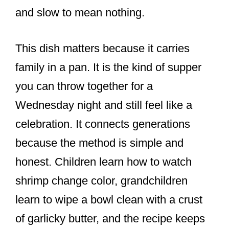
and slow to mean nothing.
This dish matters because it carries
family in a pan. It is the kind of supper
you can throw together for a
Wednesday night and still feel like a
celebration. It connects generations
because the method is simple and
honest. Children learn how to watch
shrimp change color, grandchildren
learn to wipe a bowl clean with a crust
of garlicky butter, and the recipe keeps