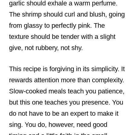
garlic should exhale a warm perfume.
The shrimp should curl and blush, going
from glassy to perfectly pink. The
texture should be tender with a slight
give, not rubbery, not shy.
This recipe is forgiving in its simplicity. It
rewards attention more than complexity.
Slow-cooked meals teach you patience,
but this one teaches you presence. You
do not have to be an expert to make it
sing. You do, however, need good