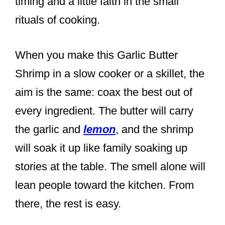
timing and a little faith in the small
rituals of cooking.
When you make this Garlic Butter
Shrimp in a slow cooker or a skillet, the
aim is the same: coax the best out of
every ingredient. The butter will carry
the garlic and
lemon
, and the shrimp
will soak it up like family soaking up
stories at the table. The smell alone will
lean people toward the kitchen. From
there, the rest is easy.