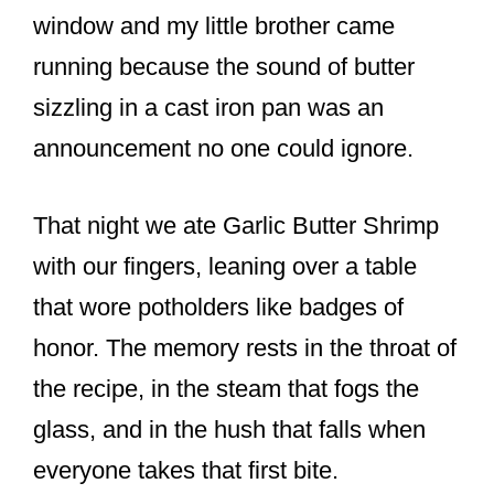
o
window and my little brother came
k
running because the sound of butter
sizzling in a cast iron pan was an
announcement no one could ignore.
That night we ate Garlic Butter Shrimp
with our fingers, leaning over a table
that wore potholders like badges of
honor. The memory rests in the throat of
the recipe, in the steam that fogs the
glass, and in the hush that falls when
everyone takes that first bite.