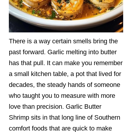
There is a way certain smells bring the
past forward. Garlic melting into butter
has that pull. It can make you remember
a small kitchen table, a pot that lived for
decades, the steady hands of someone
who taught you to measure with more
love than precision. Garlic Butter
Shrimp sits in that long line of Southern
comfort foods that are quick to make