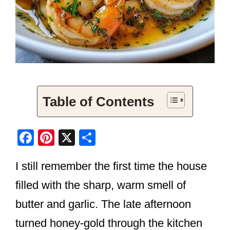
Table of Contents
F
Pi
X
S
a
nt
h
I still remember the first time the house
c
er
ar
e
e
e
filled with the sharp, warm smell of
b
st
butter and garlic. The late afternoon
o
turned honey-gold through the kitchen