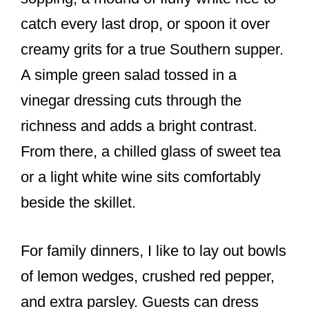
catch every last drop, or spoon it over
creamy grits for a true Southern supper.
A simple green salad tossed in a
vinegar dressing cuts through the
richness and adds a bright contrast.
From there, a chilled glass of sweet tea
or a light white wine sits comfortably
beside the skillet.
For family dinners, I like to lay out bowls
of lemon wedges, crushed red pepper,
and extra parsley. Guests can dress