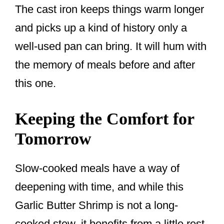
The cast iron keeps things warm longer
and picks up a kind of history only a
well-used pan can bring. It will hum with
the memory of meals before and after
this one.
Keeping the Comfort for
Tomorrow
Slow-cooked meals have a way of
deepening with time, and while this
Garlic Butter Shrimp is not a long-
cooked stew, it benefits from a little rest.