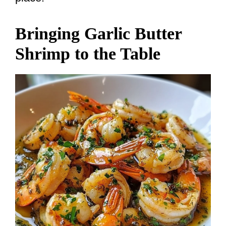
Bringing Garlic Butter
Shrimp to the Table