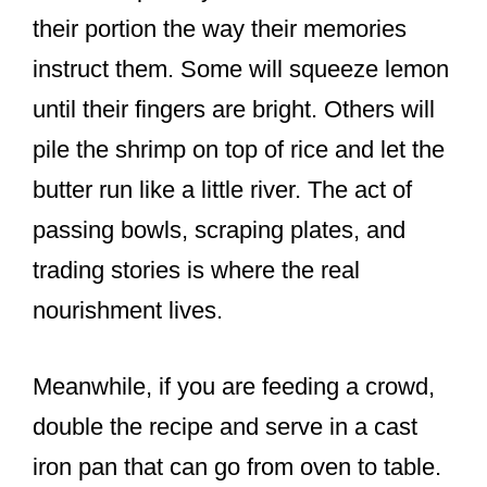
their portion the way their memories
instruct them. Some will squeeze lemon
until their fingers are bright. Others will
pile the shrimp on top of rice and let the
butter run like a little river. The act of
passing bowls, scraping plates, and
trading stories is where the real
nourishment lives.
Meanwhile, if you are feeding a crowd,
double the recipe and serve in a cast
iron pan that can go from oven to table.