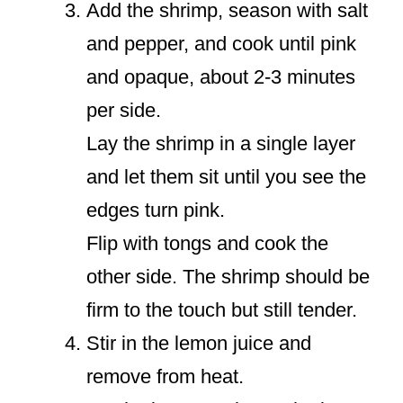
Add the shrimp, season with salt
and pepper, and cook until pink
and opaque, about 2-3 minutes
per side.
Lay the shrimp in a single layer
and let them sit until you see the
edges turn pink.
Flip with tongs and cook the
other side. The shrimp should be
firm to the touch but still tender.
Stir in the lemon juice and
remove from heat.