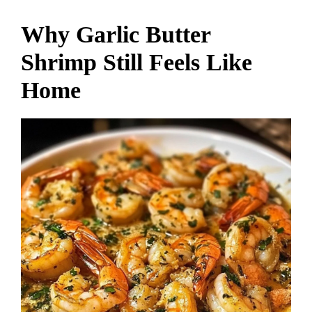
Why Garlic Butter
Shrimp Still Feels Like
Home