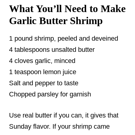
What You’ll Need to Make
Garlic Butter Shrimp
1 pound shrimp, peeled and deveined
4 tablespoons unsalted butter
4 cloves garlic, minced
1 teaspoon lemon juice
Salt and pepper to taste
Chopped parsley for garnish
Use real butter if you can, it gives that
Sunday flavor. If your shrimp came