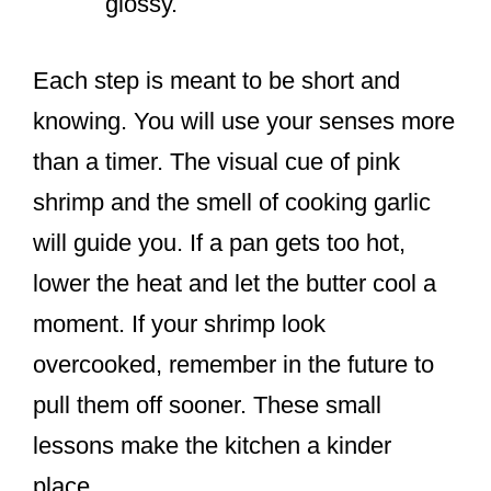
glossy.
Each step is meant to be short and
knowing. You will use your senses more
than a timer. The visual cue of pink
shrimp and the smell of cooking garlic
will guide you. If a pan gets too hot,
lower the heat and let the butter cool a
moment. If your shrimp look
overcooked, remember in the future to
pull them off sooner. These small
lessons make the kitchen a kinder
place.