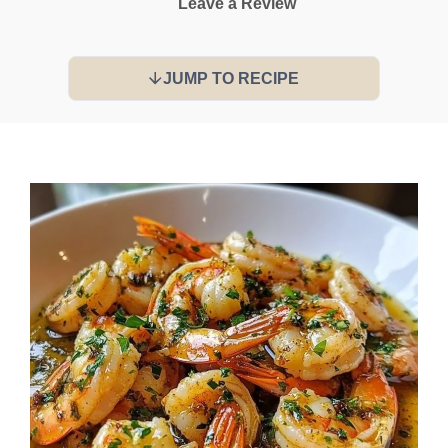
Leave a Review
JUMP TO RECIPE