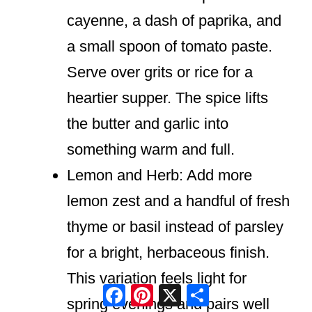
cayenne, a dash of paprika, and
a small spoon of tomato paste.
Serve over grits or rice for a
heartier supper. The spice lifts
the butter and garlic into
something warm and full.
Lemon and Herb: Add more
lemon zest and a handful of fresh
thyme or basil instead of parsley
for a bright, herbaceous finish.
This variation feels light for
Facebook
Pinterest
X
Share
spring evenings and pairs well