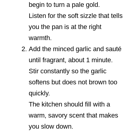
begin to turn a pale gold.
Listen for the soft sizzle that tells
you the pan is at the right
warmth.
Add the minced garlic and sauté
until fragrant, about 1 minute.
Stir constantly so the garlic
softens but does not brown too
quickly.
The kitchen should fill with a
warm, savory scent that makes
you slow down.