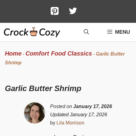
Skip
to
content
MENU
Home
Comfort Food Classics
-
-
Garlic Butter
Shrimp
Garlic Butter Shrimp
Posted on
January 17, 2026
Updated January 17, 2026
by
Lila Morrison