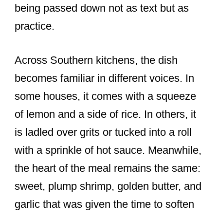
being passed down not as text but as
practice.
Across Southern kitchens, the dish
becomes familiar in different voices. In
some houses, it comes with a squeeze
of lemon and a side of rice. In others, it
is ladled over grits or tucked into a roll
with a sprinkle of hot sauce. Meanwhile,
the heart of the meal remains the same:
sweet, plump shrimp, golden butter, and
garlic that was given the time to soften