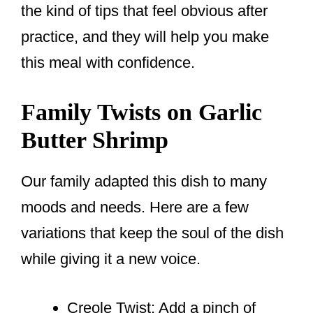
the kind of tips that feel obvious after
practice, and they will help you make
this meal with confidence.
Family Twists on Garlic
Butter Shrimp
Our family adapted this dish to many
moods and needs. Here are a few
variations that keep the soul of the dish
while giving it a new voice.
Creole Twist: Add a pinch of