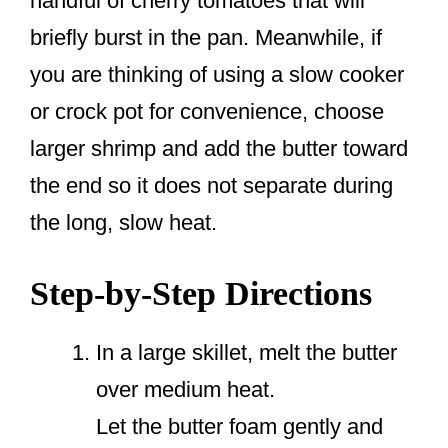
handful of cherry tomatoes that will
briefly burst in the pan. Meanwhile, if
you are thinking of using a slow cooker
or crock pot for convenience, choose
larger shrimp and add the butter toward
the end so it does not separate during
the long, slow heat.
Step-by-Step Directions
In a large skillet, melt the butter
over medium heat.
Let the butter foam gently and