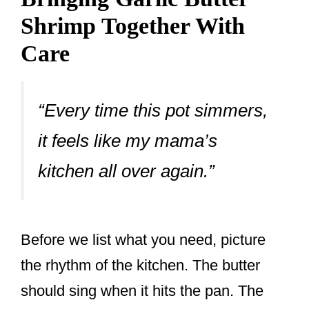
Shrimp Together With
Care
“Every time this pot simmers,
it feels like my mama’s
kitchen all over again.”
Before we list what you need, picture
the rhythm of the kitchen. The butter
should sing when it hits the pan. The