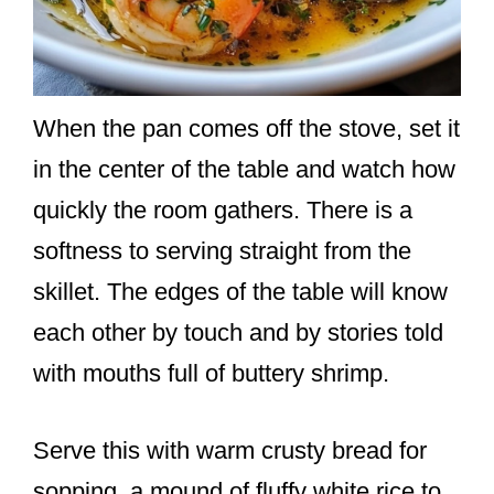
When the pan comes off the stove, set it
in the center of the table and watch how
quickly the room gathers. There is a
softness to serving straight from the
skillet. The edges of the table will know
each other by touch and by stories told
with mouths full of buttery shrimp.
Serve this with warm crusty bread for
sopping, a mound of fluffy white rice to