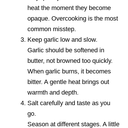
heat the moment they become
opaque. Overcooking is the most
common misstep.
Keep garlic low and slow.
Garlic should be softened in
butter, not browned too quickly.
When garlic burns, it becomes
bitter. A gentle heat brings out
warmth and depth.
Salt carefully and taste as you
go.
Season at different stages. A little