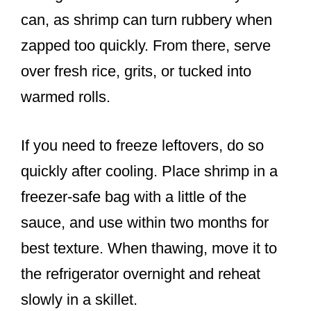
can, as shrimp can turn rubbery when
zapped too quickly. From there, serve
over fresh rice, grits, or tucked into
warmed rolls.
If you need to freeze leftovers, do so
quickly after cooling. Place shrimp in a
freezer-safe bag with a little of the
sauce, and use within two months for
best texture. When thawing, move it to
the refrigerator overnight and reheat
slowly in a skillet.