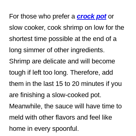
For those who prefer a
crock pot
or
slow cooker, cook shrimp on low for the
shortest time possible at the end of a
long simmer of other ingredients.
Shrimp are delicate and will become
tough if left too long. Therefore, add
them in the last 15 to 20 minutes if you
are finishing a slow-cooked pot.
Meanwhile, the sauce will have time to
meld with other flavors and feel like
home in every spoonful.