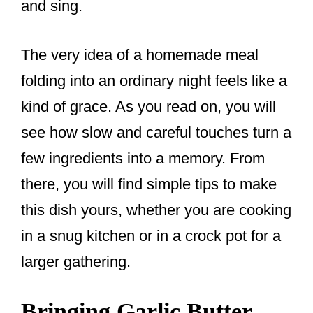
and sing.
The very idea of a homemade meal
folding into an ordinary night feels like a
kind of grace. As you read on, you will
see how slow and careful touches turn a
few ingredients into a memory. From
there, you will find simple tips to make
this dish yours, whether you are cooking
in a snug kitchen or in a crock pot for a
larger gathering.
Bringing Garlic Butter