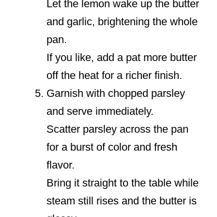
Let the lemon wake up the butter
and garlic, brightening the whole
pan.
If you like, add a pat more butter
off the heat for a richer finish.
Garnish with chopped parsley
and serve immediately.
Scatter parsley across the pan
for a burst of color and fresh
flavor.
Bring it straight to the table while
steam still rises and the butter is