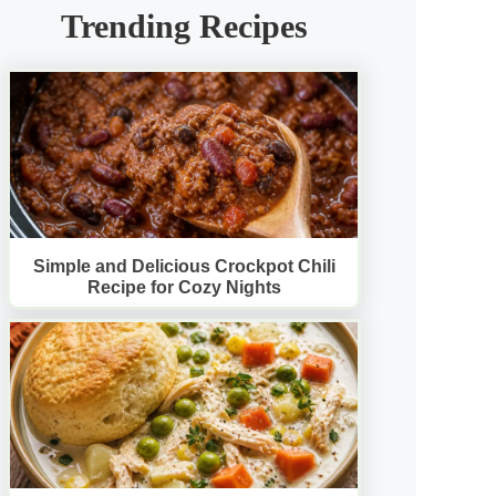
Trending Recipes
Simple and Delicious Crockpot Chili
Recipe for Cozy Nights