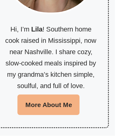
Hi, I’m
Lila
! Southern home
cook raised in Mississippi, now
near Nashville. I share cozy,
slow-cooked meals inspired by
my grandma’s kitchen simple,
soulful, and full of love.
More About Me