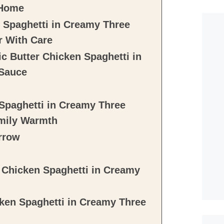
 Home
n Spaghetti in Creamy Three
r With Care
c Butter Chicken Spaghetti in
 Sauce
 Spaghetti in Creamy Three
mily Warmth
rrow
r Chicken Spaghetti in Creamy
ken Spaghetti in Creamy Three