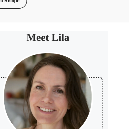
nt Recipe
Meet Lila