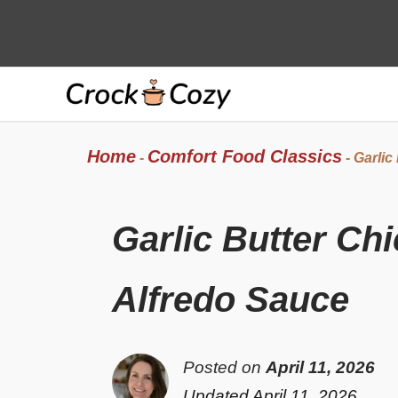
Skip
to
content
Home
Comfort Food Classics
-
-
Garlic
Garlic Butter Ch
Alfredo Sauce
Posted on
April 11, 2026
Updated April 11, 2026