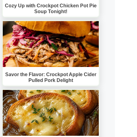
Cozy Up with Crockpot Chicken Pot Pie
Soup Tonight!
Savor the Flavor: Crockpot Apple Cider
Pulled Pork Delight