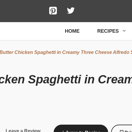
HOME
RECIPES
 Butter Chicken Spaghetti in Creamy Three Cheese Alfredo
icken Spaghetti in Cre
Leave a Review