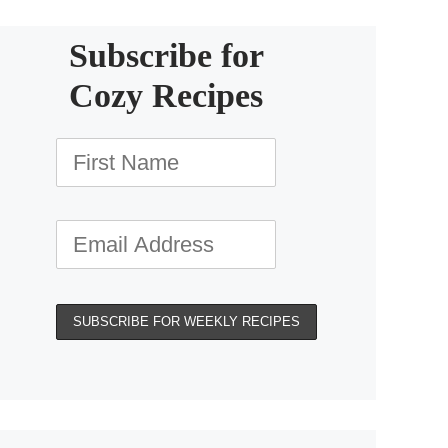
Subscribe for
Cozy Recipes