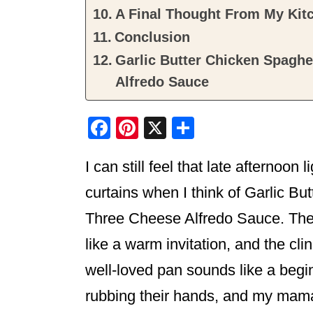
A Final Thought From My Kit
Conclusion
Garlic Butter Chicken Spaghe
Alfredo Sauce
F
Pi
X
S
a
nt
h
I can still feel that late afternoon 
c
er
ar
e
e
e
curtains when I think of Garlic B
b
st
Three Cheese Alfredo Sauce. The s
o
like a warm invitation, and the cl
o
well-loved pan sounds like a begi
k
rubbing their hands, and my mama 