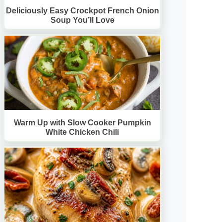
Deliciously Easy Crockpot French Onion
Soup You’ll Love
Warm Up with Slow Cooker Pumpkin
White Chicken Chili