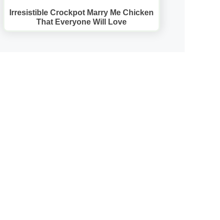
Irresistible Crockpot Marry Me Chicken
That Everyone Will Love