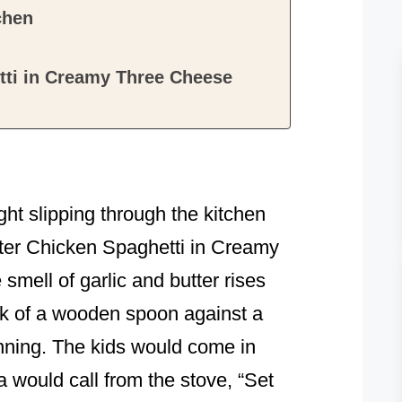
chen
tti in Creamy Three Cheese
light slipping through the kitchen
utter Chicken Spaghetti in Creamy
mell of garlic and butter rises
ink of a wooden spoon against a
nning. The kids would come in
would call from the stove, “Set