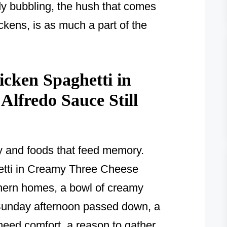
ady bubbling, the hush that comes
ckens, is as much a part of the
cken Spaghetti in
lfredo Sauce Still
y and foods that feed memory.
etti in Creamy Three Cheese
hern homes, a bowl of creamy
a Sunday afternoon passed down, a
eed comfort, a reason to gather