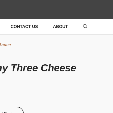
CONTACT US
ABOUT
 Sauce
amy Three Cheese