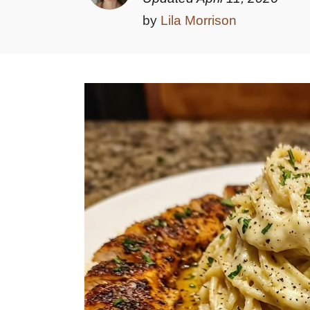
by
Lila Morrison