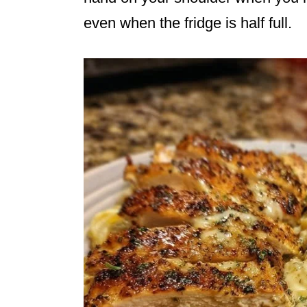
even when the fridge is half full.