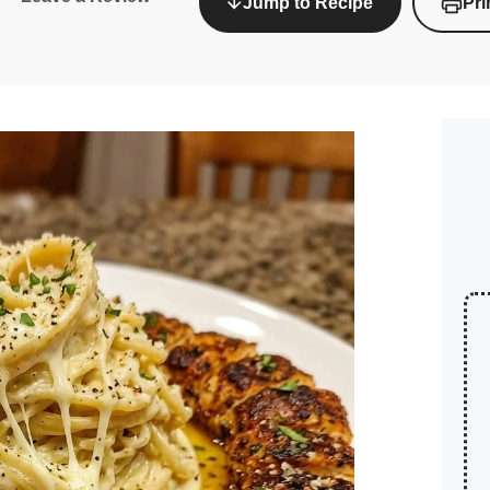
Jump to Recipe
Pri