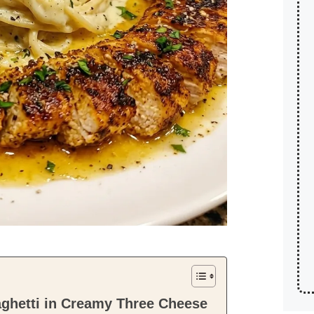
aghetti in Creamy Three Cheese