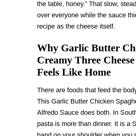
the table, honey.” That slow, ste
over everyone while the sauce thi
recipe as the cheese itself.
Why Garlic Butter Chi
Creamy Three Cheese A
Feels Like Home
There are foods that feed the bod
This Garlic Butter Chicken Spagh
Alfredo Sauce does both. In Sout
pasta is more than dinner. It is 
hand on your shoulder when you n