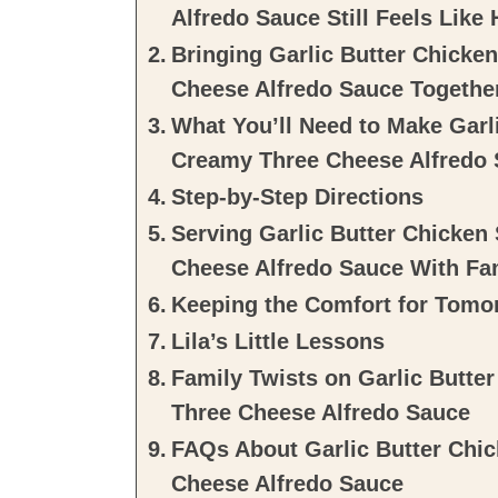
Alfredo Sauce Still Feels Like
Bringing Garlic Butter Chicke
Cheese Alfredo Sauce Togethe
What You’ll Need to Make Garli
Creamy Three Cheese Alfredo
Step-by-Step Directions
Serving Garlic Butter Chicken
Cheese Alfredo Sauce With Fa
Keeping the Comfort for Tomo
Lila’s Little Lessons
Family Twists on Garlic Butte
Three Cheese Alfredo Sauce
FAQs About Garlic Butter Chic
Cheese Alfredo Sauce