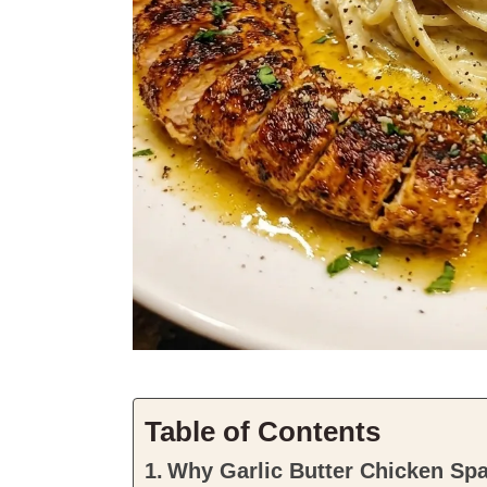
Table of Contents
Why Garlic Butter Chicken Sp