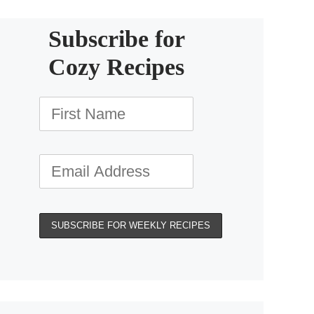
Subscribe for
Cozy Recipes