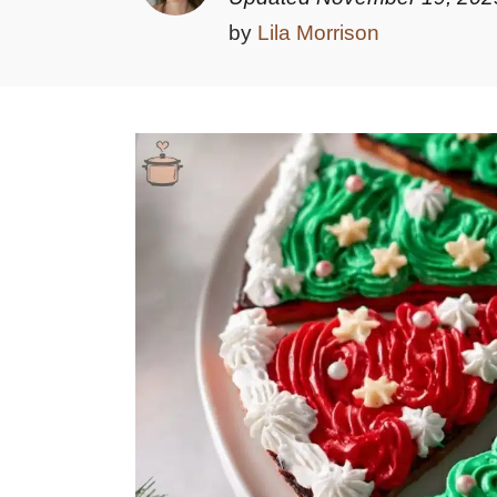
by
Lila Morrison