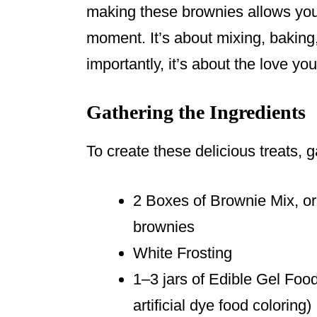
making these brownies allows you
moment. It’s about mixing, baking
importantly, it’s about the love yo
Gathering the Ingredients
To create these delicious treats, g
2 Boxes of Brownie Mix, o
brownies
White Frosting
1–3 jars of Edible Gel Food
artificial dye food coloring)