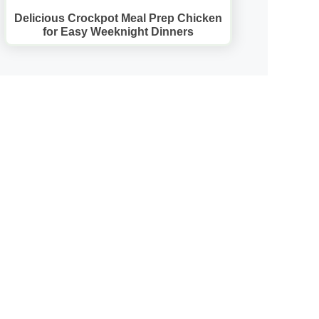
Delicious Crockpot Meal Prep Chicken
for Easy Weeknight Dinners