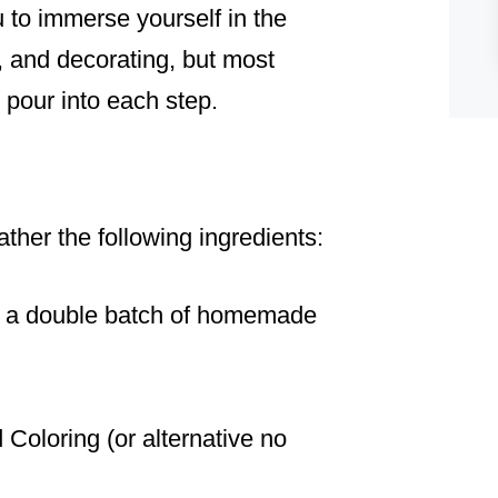
 to immerse yourself in the
, and decorating, but most
u pour into each step.
ather the following ingredients:
r a double batch of homemade
 Coloring (or alternative no