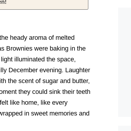
en!
 the heady aroma of melted
as Brownies were baking in the
light illuminated the space,
hilly December evening. Laughter
ith the scent of sugar and butter,
oment they could sink their teeth
 felt like home, like every
 wrapped in sweet memories and