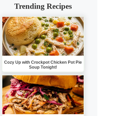
Trending Recipes
Cozy Up with Crockpot Chicken Pot Pie
Soup Tonight!