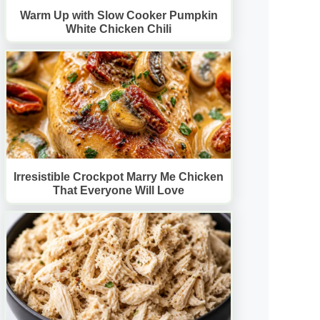
Warm Up with Slow Cooker Pumpkin
White Chicken Chili
Irresistible Crockpot Marry Me Chicken
That Everyone Will Love