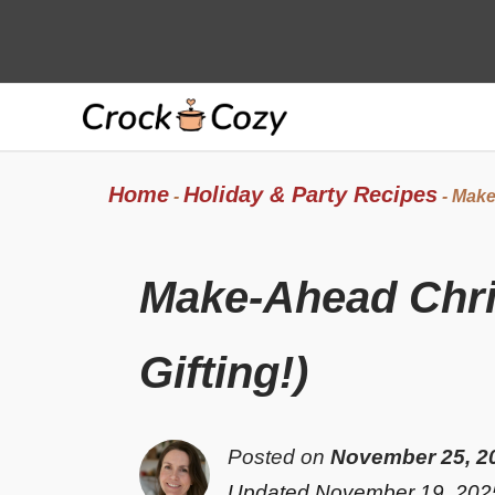
Skip
to
content
Home
Holiday & Party Recipes
-
-
Make-
Make-Ahead Chri
Gifting!)
Posted on
November 25, 2
Updated November 19, 202