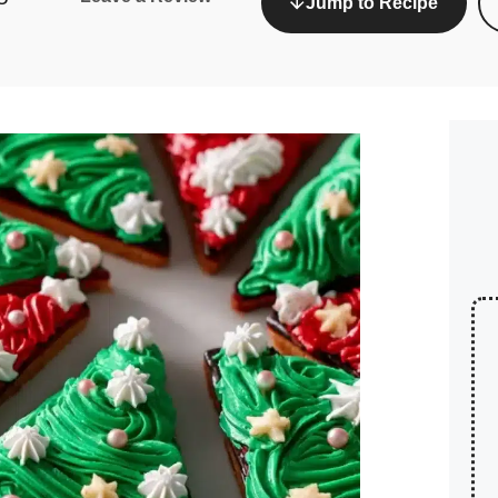
Jump to Recipe