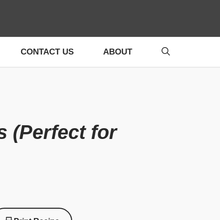
CONTACT US
ABOUT
(Perfect for