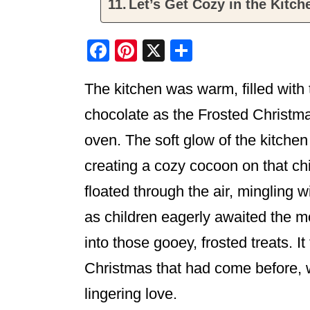
Let’s Get Cozy in the Kitch
F
Pi
X
S
a
nt
h
The kitchen was warm, filled with
c
er
ar
e
e
e
chocolate as the Frosted Christm
b
st
oven. The soft glow of the kitchen 
o
creating a cozy cocoon on that c
o
floated through the air, mingling w
k
as children eagerly awaited the m
into those gooey, frosted treats. It
Christmas that had come before,
lingering love.