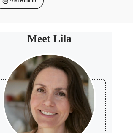
Print Recipe
Meet Lila