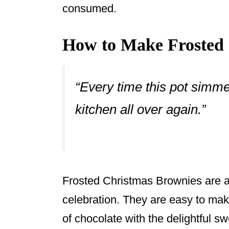
consumed.
How to Make Frosted 
“Every time this pot simme
kitchen all over again.”
Frosted Christmas Brownies are a 
celebration. They are easy to mak
of chocolate with the delightful s