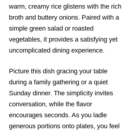
warm, creamy rice glistens with the rich
broth and buttery onions. Paired with a
simple green salad or roasted
vegetables, it provides a satisfying yet
uncomplicated dining experience.
Picture this dish gracing your table
during a family gathering or a quiet
Sunday dinner. The simplicity invites
conversation, while the flavor
encourages seconds. As you ladle
generous portions onto plates, you feel