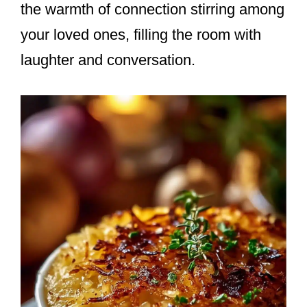
the warmth of connection stirring among
your loved ones, filling the room with
laughter and conversation.