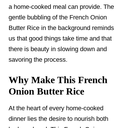
a home-cooked meal can provide. The
gentle bubbling of the French Onion
Butter Rice in the background reminds
us that good things take time and that
there is beauty in slowing down and
savoring the process.
Why Make This French
Onion Butter Rice
At the heart of every home-cooked
dinner lies the desire to nourish both