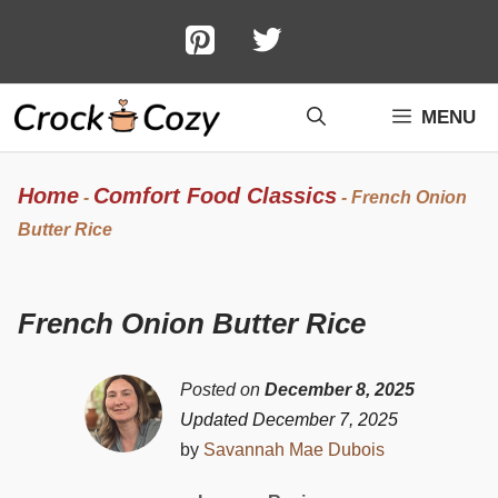
Skip
to
content
MENU
Home
Comfort Food Classics
-
-
French Onion
Butter Rice
French Onion Butter Rice
Posted on
December 8, 2025
Updated December 7, 2025
by
Savannah Mae Dubois