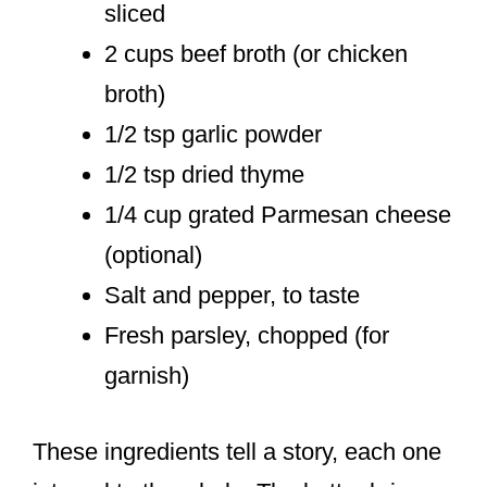
sliced
2 cups beef broth (or chicken
broth)
1/2 tsp garlic powder
1/2 tsp dried thyme
1/4 cup grated Parmesan cheese
(optional)
Salt and pepper, to taste
Fresh parsley, chopped (for
garnish)
These ingredients tell a story, each one