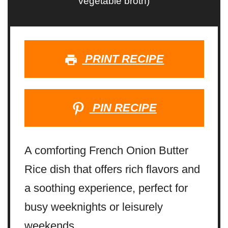
vegetable broth)
PRINT RECIPE
PIN RECIPE
A comforting French Onion Butter
Rice dish that offers rich flavors and
a soothing experience, perfect for
busy weeknights or leisurely
weekends.