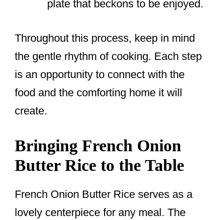
plate that beckons to be enjoyed.
Throughout this process, keep in mind
the gentle rhythm of cooking. Each step
is an opportunity to connect with the
food and the comforting home it will
create.
Bringing French Onion
Butter Rice to the Table
French Onion Butter Rice serves as a
lovely centerpiece for any meal. The