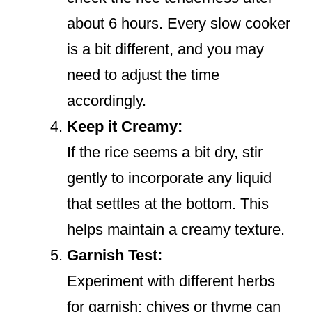
about 6 hours. Every slow cooker
is a bit different, and you may
need to adjust the time
accordingly.
Keep it Creamy:
If the rice seems a bit dry, stir
gently to incorporate any liquid
that settles at the bottom. This
helps maintain a creamy texture.
Garnish Test:
Experiment with different herbs
for garnish; chives or thyme can