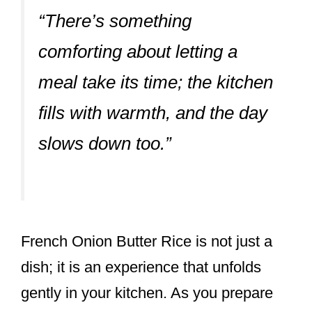
“There’s something
comforting about letting a
meal take its time; the kitchen
fills with warmth, and the day
slows down too.”
French Onion Butter Rice is not just a
dish; it is an experience that unfolds
gently in your kitchen. As you prepare