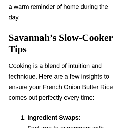
a warm reminder of home during the
day.
Savannah’s Slow-Cooker
Tips
Cooking is a blend of intuition and
technique. Here are a few insights to
ensure your French Onion Butter Rice
comes out perfectly every time:
Ingredient Swaps: