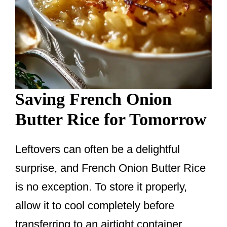
Saving French Onion
Butter Rice for Tomorrow
Leftovers can often be a delightful
surprise, and French Onion Butter Rice
is no exception. To store it properly,
allow it to cool completely before
transferring to an airtight container.