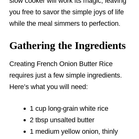
slow cooker will work its magic, leaving
you free to savor the simple joys of life
while the meal simmers to perfection.
Gathering the Ingredients
Creating French Onion Butter Rice
requires just a few simple ingredients.
Here’s what you will need:
1 cup long-grain white rice
2 tbsp unsalted butter
1 medium yellow onion, thinly