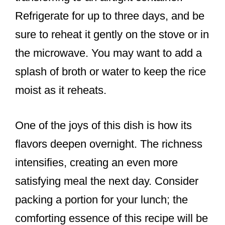
Refrigerate for up to three days, and be
sure to reheat it gently on the stove or in
the microwave. You may want to add a
splash of broth or water to keep the rice
moist as it reheats.
One of the joys of this dish is how its
flavors deepen overnight. The richness
intensifies, creating an even more
satisfying meal the next day. Consider
packing a portion for your lunch; the
comforting essence of this recipe will be