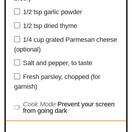
1/2 tsp
garlic powder
1/2 tsp
dried thyme
1/4 cup
grated Parmesan cheese
(optional)
Salt and pepper, to taste
Fresh parsley, chopped (for
garnish)
Cook Mode
Prevent your screen
from going dark