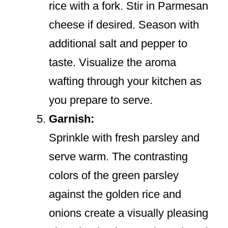
rice with a fork. Stir in Parmesan
cheese if desired. Season with
additional salt and pepper to
taste. Visualize the aroma
wafting through your kitchen as
you prepare to serve.
Garnish:
Sprinkle with fresh parsley and
serve warm. The contrasting
colors of the green parsley
against the golden rice and
onions create a visually pleasing