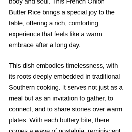
body and soul. This French Onion
Butter Rice brings a special joy to the
table, offering a rich, comforting
experience that feels like a warm
embrace after a long day.
This dish embodies timelessness, with
its roots deeply embedded in traditional
Southern cooking. It serves not just as a
meal but as an invitation to gather, to
connect, and to share stories over warm
plates. With each buttery bite, there
comes a wave of nostalgia, reminiscent