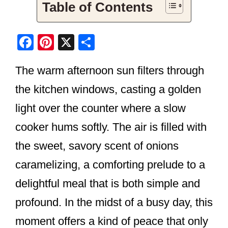
Table of Contents
F
Pi
X
S
a
nt
h
The warm afternoon sun filters through
c
er
ar
e
e
e
the kitchen windows, casting a golden
b
st
light over the counter where a slow
o
cooker hums softly. The air is filled with
o
the sweet, savory scent of onions
k
caramelizing, a comforting prelude to a
delightful meal that is both simple and
profound. In the midst of a busy day, this
moment offers a kind of peace that only