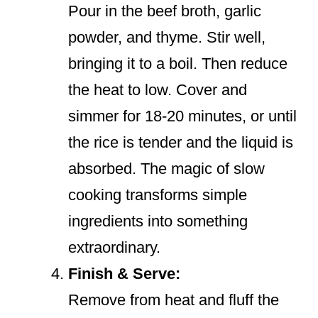
Pour in the beef broth, garlic
powder, and thyme. Stir well,
bringing it to a boil. Then reduce
the heat to low. Cover and
simmer for 18-20 minutes, or until
the rice is tender and the liquid is
absorbed. The magic of slow
cooking transforms simple
ingredients into something
extraordinary.
Finish & Serve:
Remove from heat and fluff the