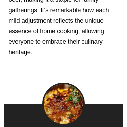
gatherings. It’s remarkable how each
mild adjustment reflects the unique
essence of home cooking, allowing
everyone to embrace their culinary
heritage.