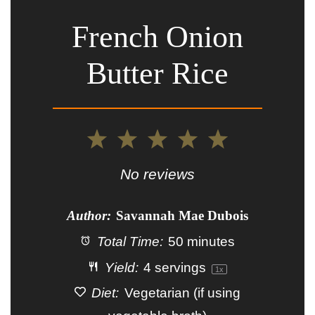
French Onion
Butter Rice
1
2
3
4
5
Star
Stars
Stars
Stars
Stars
No reviews
Author:
Savannah Mae Dubois
Total Time:
50 minutes
Yield:
4
servings
1
x
Diet:
Vegetarian (if using