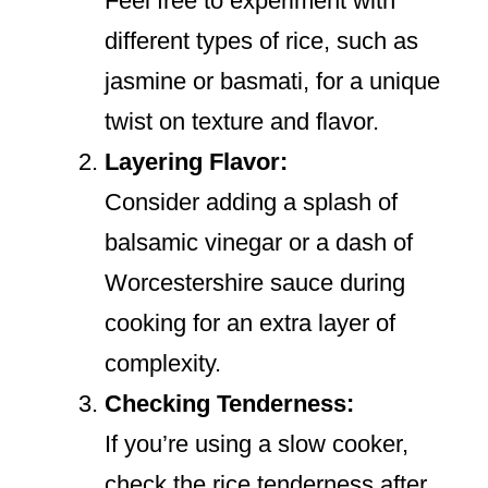
Feel free to experiment with
different types of rice, such as
jasmine or basmati, for a unique
twist on texture and flavor.
Layering Flavor:
Consider adding a splash of
balsamic vinegar or a dash of
Worcestershire sauce during
cooking for an extra layer of
complexity.
Checking Tenderness:
If you’re using a slow cooker,
check the rice tenderness after