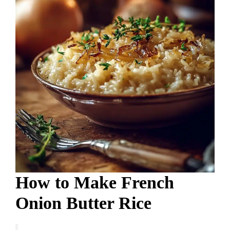
How to Make French
Onion Butter Rice