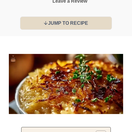
Leave a Review
JUMP TO RECIPE