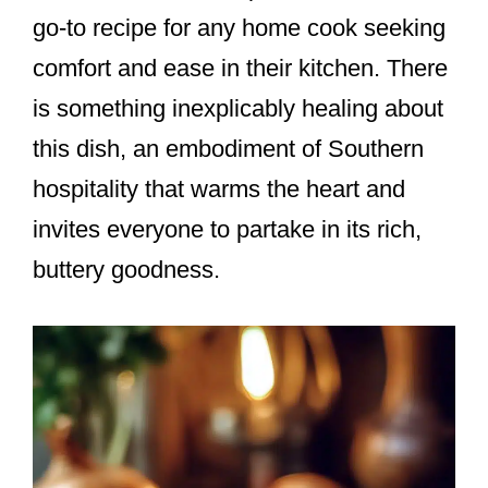
go-to recipe for any home cook seeking
comfort and ease in their kitchen. There
is something inexplicably healing about
this dish, an embodiment of Southern
hospitality that warms the heart and
invites everyone to partake in its rich,
buttery goodness.