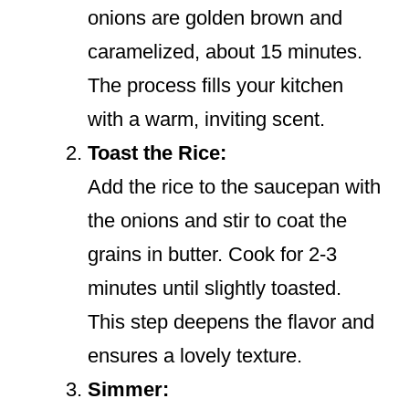
onions are golden brown and
caramelized, about 15 minutes.
The process fills your kitchen
with a warm, inviting scent.
Toast the Rice:
Add the rice to the saucepan with
the onions and stir to coat the
grains in butter. Cook for 2-3
minutes until slightly toasted.
This step deepens the flavor and
ensures a lovely texture.
Simmer: