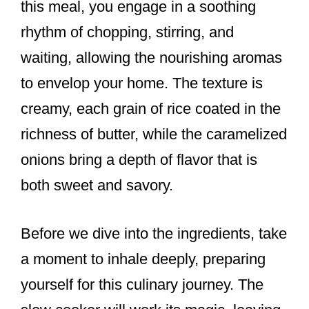
this meal, you engage in a soothing
rhythm of chopping, stirring, and
waiting, allowing the nourishing aromas
to envelop your home. The texture is
creamy, each grain of rice coated in the
richness of butter, while the caramelized
onions bring a depth of flavor that is
both sweet and savory.
Before we dive into the ingredients, take
a moment to inhale deeply, preparing
yourself for this culinary journey. The