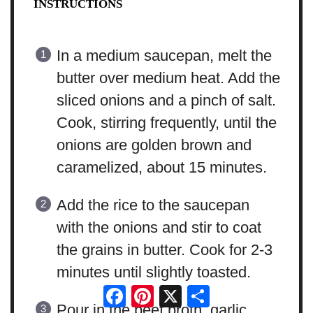
INSTRUCTIONS
In a medium saucepan, melt the
butter over medium heat. Add the
sliced onions and a pinch of salt.
Cook, stirring frequently, until the
onions are golden brown and
caramelized, about 15 minutes.
Add the rice to the saucepan
with the onions and stir to coat
the grains in butter. Cook for 2-3
minutes until slightly toasted.
Facebook
Pinterest
X
Share
Pour in the beef broth, garlic