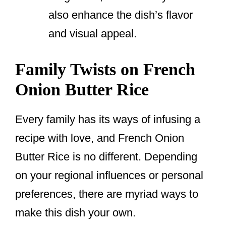
also enhance the dish’s flavor
and visual appeal.
Family Twists on French
Onion Butter Rice
Every family has its ways of infusing a
recipe with love, and French Onion
Butter Rice is no different. Depending
on your regional influences or personal
preferences, there are myriad ways to
make this dish your own.