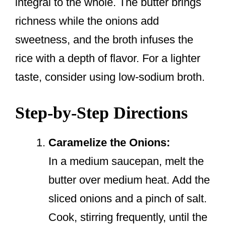
integral to the whole. The butter brings
richness while the onions add
sweetness, and the broth infuses the
rice with a depth of flavor. For a lighter
taste, consider using low-sodium broth.
Step-by-Step Directions
Caramelize the Onions:
In a medium saucepan, melt the
butter over medium heat. Add the
sliced onions and a pinch of salt.
Cook, stirring frequently, until the