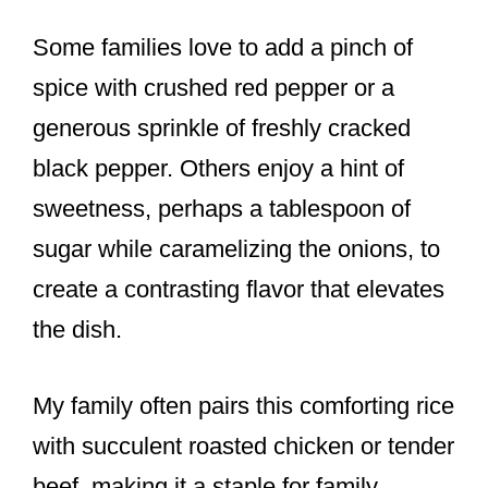
Some families love to add a pinch of
spice with crushed red pepper or a
generous sprinkle of freshly cracked
black pepper. Others enjoy a hint of
sweetness, perhaps a tablespoon of
sugar while caramelizing the onions, to
create a contrasting flavor that elevates
the dish.
My family often pairs this comforting rice
with succulent roasted chicken or tender
beef, making it a staple for family