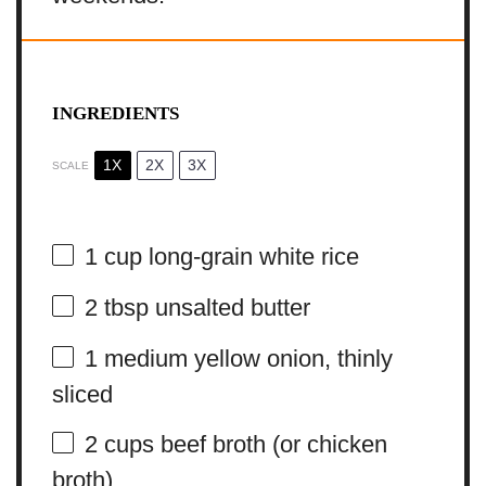
INGREDIENTS
1X
2X
3X
SCALE
1 cup
long-grain white rice
2 tbsp
unsalted butter
1
medium yellow onion, thinly
sliced
2 cups
beef broth (or chicken
broth)