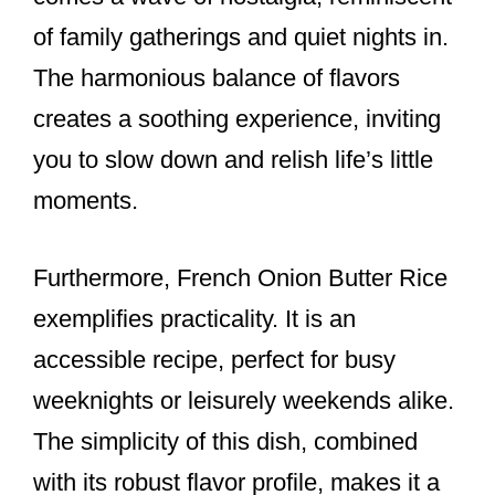
of family gatherings and quiet nights in.
The harmonious balance of flavors
creates a soothing experience, inviting
you to slow down and relish life’s little
moments.
Furthermore, French Onion Butter Rice
exemplifies practicality. It is an
accessible recipe, perfect for busy
weeknights or leisurely weekends alike.
The simplicity of this dish, combined
with its robust flavor profile, makes it a