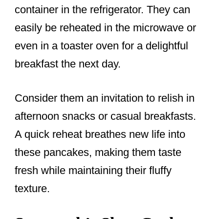
container in the refrigerator. They can
easily be reheated in the microwave or
even in a toaster oven for a delightful
breakfast the next day.
Consider them an invitation to relish in
afternoon snacks or casual breakfasts.
A quick reheat breathes new life into
these pancakes, making them taste
fresh while maintaining their fluffy
texture.