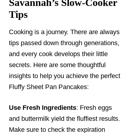
Savannah’s Slow-Cooker
Tips
Cooking is a journey. There are always
tips passed down through generations,
and every cook develops their little
secrets. Here are some thoughtful
insights to help you achieve the perfect
Fluffy Sheet Pan Pancakes:
Use Fresh Ingredients
: Fresh eggs
and buttermilk yield the fluffiest results.
Make sure to check the expiration