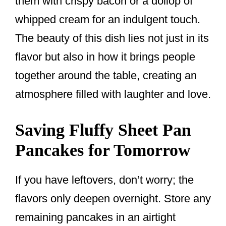
them with crispy bacon or a dollop of
whipped cream for an indulgent touch.
The beauty of this dish lies not just in its
flavor but also in how it brings people
together around the table, creating an
atmosphere filled with laughter and love.
Saving Fluffy Sheet Pan
Pancakes for Tomorrow
If you have leftovers, don’t worry; the
flavors only deepen overnight. Store any
remaining pancakes in an airtight