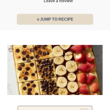
Leave a Review
JUMP TO RECIPE