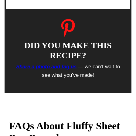
DID YOU MAKE THIS
RECIPE?
Share a photo and tag us
— we can’t wait to
see what you’ve made!
FAQs About Fluffy Sheet