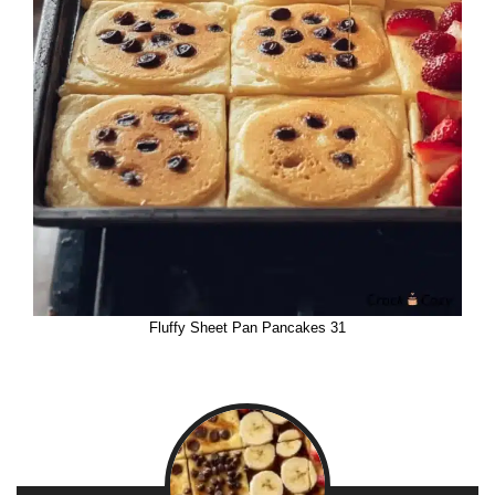
Fluffy Sheet Pan Pancakes 31