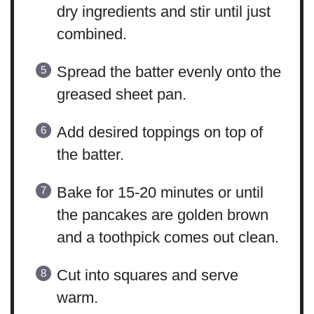
dry ingredients and stir until just
combined.
Spread the batter evenly onto the
greased sheet pan.
Add desired toppings on top of
the batter.
Bake for 15-20 minutes or until
the pancakes are golden brown
and a toothpick comes out clean.
Cut into squares and serve
warm.