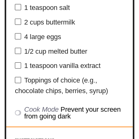
1 teaspoon
salt
2 cups
buttermilk
4
large eggs
1/2 cup
melted butter
1 teaspoon
vanilla extract
Toppings of choice (e.g.,
chocolate chips, berries, syrup)
Cook Mode
Prevent your screen
from going dark