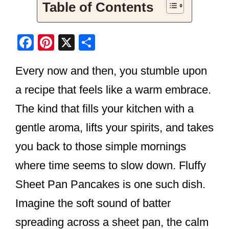
Table of Contents
F
Pi
X
S
a
nt
h
Every now and then, you stumble upon
c
er
ar
e
e
e
a recipe that feels like a warm embrace.
b
st
The kind that fills your kitchen with a
o
gentle aroma, lifts your spirits, and takes
o
you back to those simple mornings
k
where time seems to slow down. Fluffy
Sheet Pan Pancakes is one such dish.
Imagine the soft sound of batter
spreading across a sheet pan, the calm