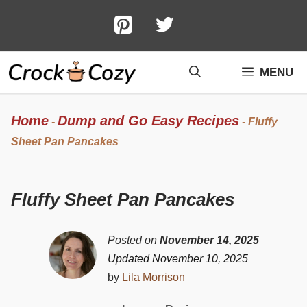
Skip
to
content
MENU
Home
Dump and Go Easy Recipes
-
-
Fluffy
Sheet Pan Pancakes
Fluffy Sheet Pan Pancakes
Posted on
November 14, 2025
Updated November 10, 2025
by
Lila Morrison