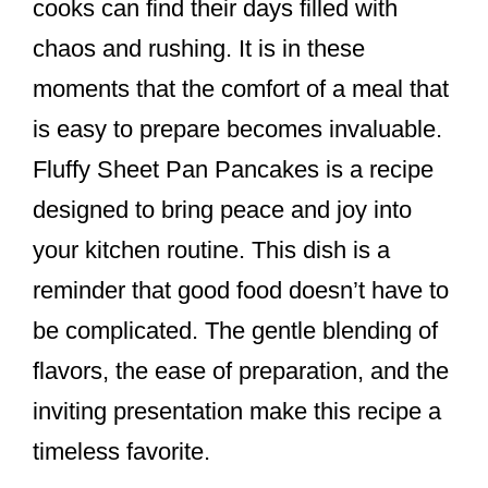
cooks can find their days filled with
chaos and rushing. It is in these
moments that the comfort of a meal that
is easy to prepare becomes invaluable.
Fluffy Sheet Pan Pancakes is a recipe
designed to bring peace and joy into
your kitchen routine. This dish is a
reminder that good food doesn’t have to
be complicated. The gentle blending of
flavors, the ease of preparation, and the
inviting presentation make this recipe a
timeless favorite.