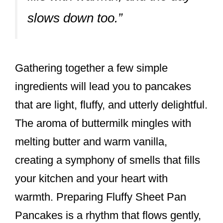
slows down too.”
Gathering together a few simple
ingredients will lead you to pancakes
that are light, fluffy, and utterly delightful.
The aroma of buttermilk mingles with
melting butter and warm vanilla,
creating a symphony of smells that fills
your kitchen and your heart with
warmth. Preparing Fluffy Sheet Pan
Pancakes is a rhythm that flows gently,