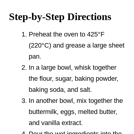
Step-by-Step Directions
Preheat the oven to 425°F
(220°C) and grease a large sheet
pan.
In a large bowl, whisk together
the flour, sugar, baking powder,
baking soda, and salt.
In another bowl, mix together the
buttermilk, eggs, melted butter,
and vanilla extract.
Pour the wet ingredients into the