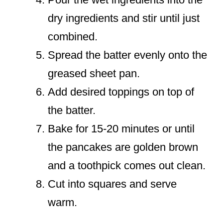
dry ingredients and stir until just
combined.
Spread the batter evenly onto the
greased sheet pan.
Add desired toppings on top of
the batter.
Bake for 15-20 minutes or until
the pancakes are golden brown
and a toothpick comes out clean.
Cut into squares and serve
warm.