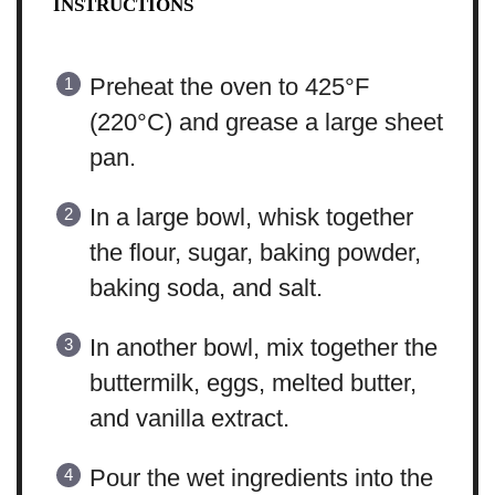
INSTRUCTIONS
Preheat the oven to 425°F
(220°C) and grease a large sheet
pan.
In a large bowl, whisk together
the flour, sugar, baking powder,
baking soda, and salt.
In another bowl, mix together the
buttermilk, eggs, melted butter,
and vanilla extract.
Pour the wet ingredients into the