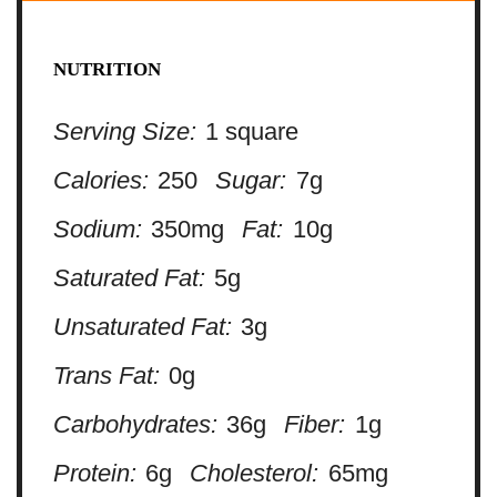
NUTRITION
Serving Size:
1 square
Calories:
250
Sugar:
7g
Sodium:
350mg
Fat:
10g
Saturated Fat:
5g
Unsaturated Fat:
3g
Trans Fat:
0g
Carbohydrates:
36g
Fiber:
1g
Protein:
6g
Cholesterol:
65mg