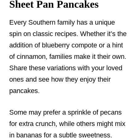
Sheet Pan Pancakes
Every Southern family has a unique
spin on classic recipes. Whether it’s the
addition of blueberry compote or a hint
of cinnamon, families make it their own.
Share these variations with your loved
ones and see how they enjoy their
pancakes.
Some may prefer a sprinkle of pecans
for extra crunch, while others might mix
in bananas for a subtle sweetness.