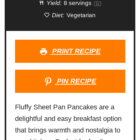
Yield:
8
servings
1
x
Diet:
Vegetarian
PRINT RECIPE
PIN RECIPE
Fluffy Sheet Pan Pancakes are a
delightful and easy breakfast option
that brings warmth and nostalgia to