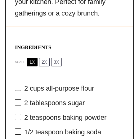
your kitchen. Perfect for family
gatherings or a cozy brunch.
INGREDIENTS
1X
2X
3X
SCALE
2 cups
all-purpose flour
2 tablespoons
sugar
2 teaspoons
baking powder
1/2 teaspoon
baking soda