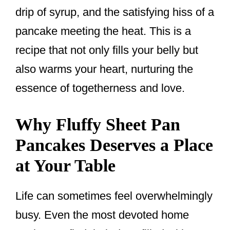
drip of syrup, and the satisfying hiss of a
pancake meeting the heat. This is a
recipe that not only fills your belly but
also warms your heart, nurturing the
essence of togetherness and love.
Why Fluffy Sheet Pan
Pancakes Deserves a Place
at Your Table
Life can sometimes feel overwhelmingly
busy. Even the most devoted home