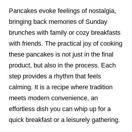
Pancakes evoke feelings of nostalgia,
bringing back memories of Sunday
brunches with family or cozy breakfasts
with friends. The practical joy of cooking
these pancakes is not just in the final
product, but also in the process. Each
step provides a rhythm that feels
calming. It is a recipe where tradition
meets modern convenience, an
effortless dish you can whip up for a
quick breakfast or a leisurely gathering.