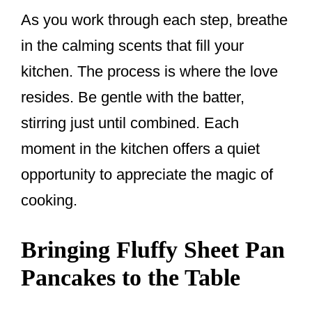
As you work through each step, breathe
in the calming scents that fill your
kitchen. The process is where the love
resides. Be gentle with the batter,
stirring just until combined. Each
moment in the kitchen offers a quiet
opportunity to appreciate the magic of
cooking.
Bringing Fluffy Sheet Pan
Pancakes to the Table