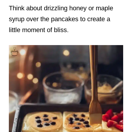
Think about drizzling honey or maple
syrup over the pancakes to create a
little moment of bliss.