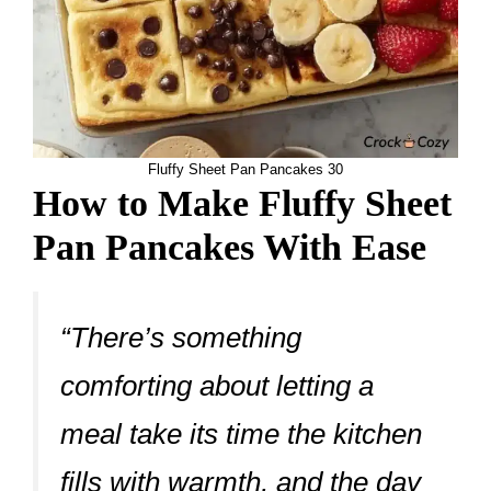
Fluffy Sheet Pan Pancakes 30
How to Make Fluffy Sheet
Pan Pancakes With Ease
“There’s something
comforting about letting a
meal take its time the kitchen
fills with warmth, and the day