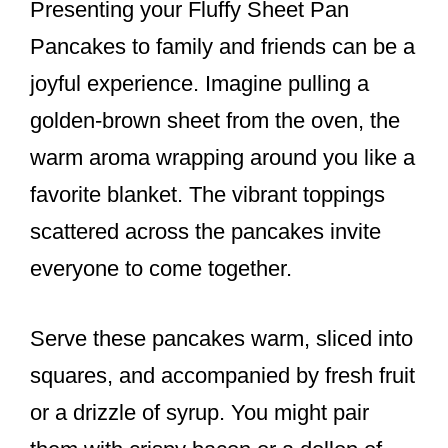
Presenting your Fluffy Sheet Pan
Pancakes to family and friends can be a
joyful experience. Imagine pulling a
golden-brown sheet from the oven, the
warm aroma wrapping around you like a
favorite blanket. The vibrant toppings
scattered across the pancakes invite
everyone to come together.
Serve these pancakes warm, sliced into
squares, and accompanied by fresh fruit
or a drizzle of syrup. You might pair