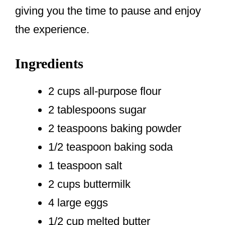
giving you the time to pause and enjoy
the experience.
Ingredients
2 cups all-purpose flour
2 tablespoons sugar
2 teaspoons baking powder
1/2 teaspoon baking soda
1 teaspoon salt
2 cups buttermilk
4 large eggs
1/2 cup melted butter