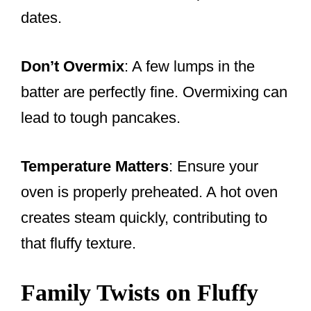
dates.
Don’t Overmix
: A few lumps in the
batter are perfectly fine. Overmixing can
lead to tough pancakes.
Temperature Matters
: Ensure your
oven is properly preheated. A hot oven
creates steam quickly, contributing to
that fluffy texture.
Family Twists on Fluffy