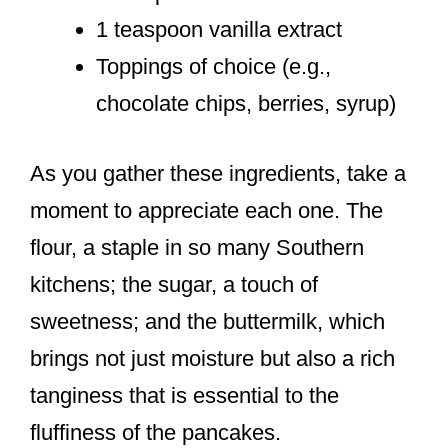
1 teaspoon vanilla extract
Toppings of choice (e.g.,
chocolate chips, berries, syrup)
As you gather these ingredients, take a
moment to appreciate each one. The
flour, a staple in so many Southern
kitchens; the sugar, a touch of
sweetness; and the buttermilk, which
brings not just moisture but also a rich
tanginess that is essential to the
fluffiness of the pancakes.