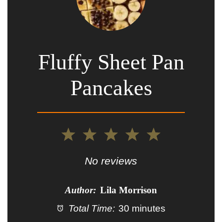
Fluffy Sheet Pan
Pancakes
1
2
3
4
5
Star
Stars
Stars
Stars
Stars
No reviews
Author:
Lila Morrison
Total Time:
30 minutes