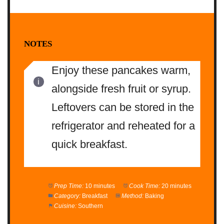
NOTES
Enjoy these pancakes warm,
alongside fresh fruit or syrup.
Leftovers can be stored in the
refrigerator and reheated for a
quick breakfast.
Prep Time:
10 minutes
Cook Time:
20 minutes
Category:
Breakfast
Method:
Baking
Cuisine:
Southern