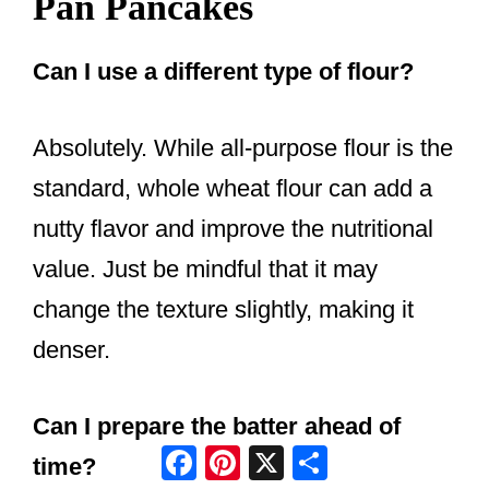
Pan Pancakes
Can I use a different type of flour?
Absolutely. While all-purpose flour is the
standard, whole wheat flour can add a
nutty flavor and improve the nutritional
value. Just be mindful that it may
change the texture slightly, making it
denser.
Can I prepare the batter ahead of
Facebook
Pinterest
X
Share
time?