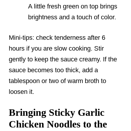
A little fresh green on top brings
brightness and a touch of color.
Mini-tips: check tenderness after 6
hours if you are slow cooking. Stir
gently to keep the sauce creamy. If the
sauce becomes too thick, add a
tablespoon or two of warm broth to
loosen it.
Bringing Sticky Garlic
Chicken Noodles to the