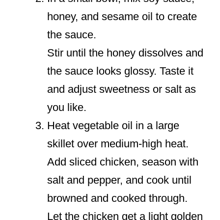
honey, and sesame oil to create
the sauce.
Stir until the honey dissolves and
the sauce looks glossy. Taste it
and adjust sweetness or salt as
you like.
Heat vegetable oil in a large
skillet over medium-high heat.
Add sliced chicken, season with
salt and pepper, and cook until
browned and cooked through.
Let the chicken get a light golden