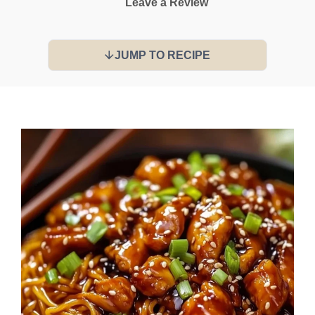
Leave a Review
JUMP TO RECIPE