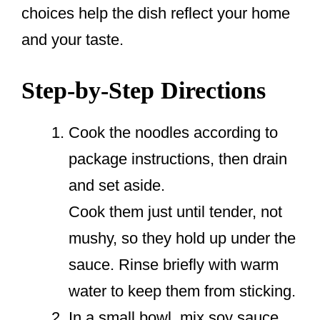
choices help the dish reflect your home
and your taste.
Step-by-Step Directions
Cook the noodles according to
package instructions, then drain
and set aside.
Cook them just until tender, not
mushy, so they hold up under the
sauce. Rinse briefly with warm
water to keep them from sticking.
In a small bowl, mix soy sauce,