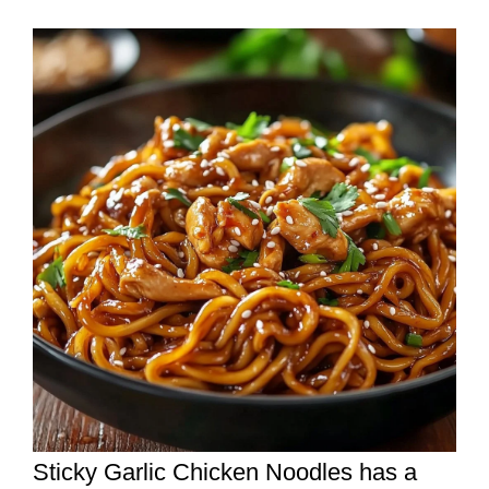
Sticky Garlic Chicken Noodles has a