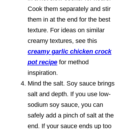
Cook them separately and stir
them in at the end for the best
texture. For ideas on similar
creamy textures, see this
creamy garlic chicken crock
pot recipe
for method
inspiration.
Mind the salt. Soy sauce brings
salt and depth. If you use low-
sodium soy sauce, you can
safely add a pinch of salt at the
end. If your sauce ends up too