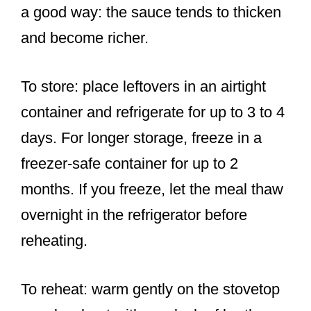
a good way: the sauce tends to thicken
and become richer.
To store: place leftovers in an airtight
container and refrigerate for up to 3 to 4
days. For longer storage, freeze in a
freezer-safe container for up to 2
months. If you freeze, let the meal thaw
overnight in the refrigerator before
reheating.
To reheat: warm gently on the stovetop