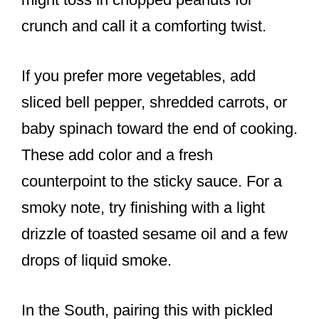
crunch and call it a comforting twist.
If you prefer more vegetables, add
sliced bell pepper, shredded carrots, or
baby spinach toward the end of cooking.
These add color and a fresh
counterpoint to the sticky sauce. For a
smoky note, try finishing with a light
drizzle of toasted sesame oil and a few
drops of liquid smoke.
In the South, pairing this with pickled