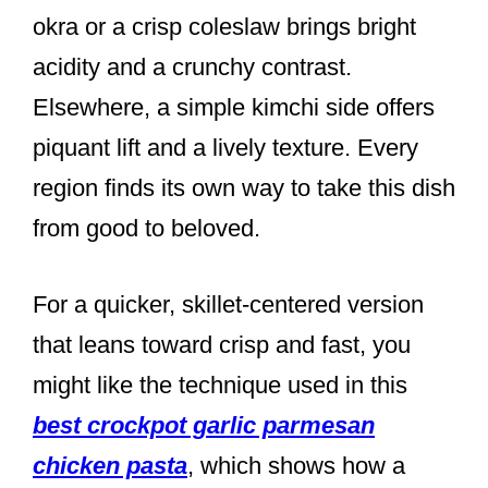
okra or a crisp coleslaw brings bright
acidity and a crunchy contrast.
Elsewhere, a simple kimchi side offers
piquant lift and a lively texture. Every
region finds its own way to take this dish
from good to beloved.
For a quicker, skillet-centered version
that leans toward crisp and fast, you
might like the technique used in this
best crockpot garlic parmesan
chicken pasta
, which shows how a