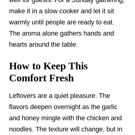
make it in a slow cooker and let it sit
warmly until people are ready to eat.
The aroma alone gathers hands and
hearts around the table.
How to Keep This
Comfort Fresh
Leftovers are a quiet pleasure. The
flavors deepen overnight as the garlic
and honey mingle with the chicken and
noodles. The texture will change, but in