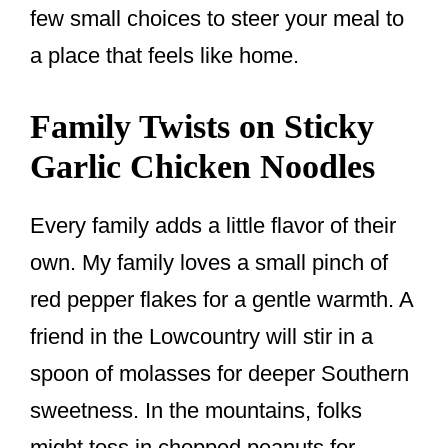
few small choices to steer your meal to
a place that feels like home.
Family Twists on Sticky
Garlic Chicken Noodles
Every family adds a little flavor of their
own. My family loves a small pinch of
red pepper flakes for a gentle warmth. A
friend in the Lowcountry will stir in a
spoon of molasses for deeper Southern
sweetness. In the mountains, folks
might toss in chopped peanuts for