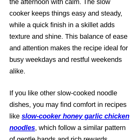
the afternoon with calm. The slow
cooker keeps things easy and steady,
while a quick finish in a skillet adds
texture and shine. This balance of ease
and attention makes the recipe ideal for
busy weekdays and restful weekends
alike.
If you like other slow-cooked noodle
dishes, you may find comfort in recipes
like
slow-cooker honey garlic chicken
noodles
, which follow a similar pattern
of gentle hands and rich rewards.