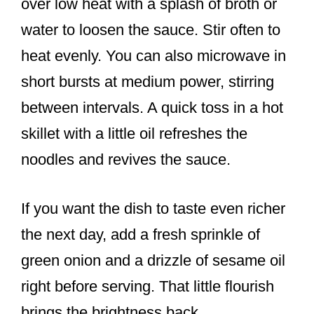
over low heat with a splash of broth or
water to loosen the sauce. Stir often to
heat evenly. You can also microwave in
short bursts at medium power, stirring
between intervals. A quick toss in a hot
skillet with a little oil refreshes the
noodles and revives the sauce.
If you want the dish to taste even richer
the next day, add a fresh sprinkle of
green onion and a drizzle of sesame oil
right before serving. That little flourish
brings the brightness back.