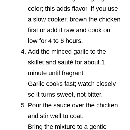
color; this adds flavor. If you use
a slow cooker, brown the chicken
first or add it raw and cook on
low for 4 to 6 hours.
Add the minced garlic to the
skillet and sauté for about 1
minute until fragrant.
Garlic cooks fast; watch closely
so it turns sweet, not bitter.
Pour the sauce over the chicken
and stir well to coat.
Bring the mixture to a gentle