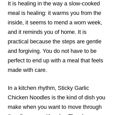
It is healing in the way a slow-cooked
meal is healing: it warms you from the
inside, it seems to mend a worn week,
and it reminds you of home. It is
practical because the steps are gentle
and forgiving. You do not have to be
perfect to end up with a meal that feels
made with care.
In a kitchen rhythm, Sticky Garlic
Chicken Noodles is the kind of dish you
make when you want to move through