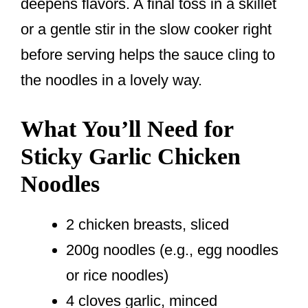
deepens flavors. A final toss in a skillet
or a gentle stir in the slow cooker right
before serving helps the sauce cling to
the noodles in a lovely way.
What You’ll Need for
Sticky Garlic Chicken
Noodles
2 chicken breasts, sliced
200g noodles (e.g., egg noodles
or rice noodles)
4 cloves garlic, minced