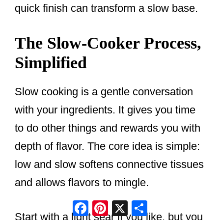
quick finish can transform a slow base.
The Slow-Cooker Process,
Simplified
Slow cooking is a gentle conversation
with your ingredients. It gives you time
to do other things and rewards you with
depth of flavor. The core idea is simple:
low and slow softens connective tissues
and allows flavors to mingle.
Facebook
Pinterest
X
Share
Start with a light sear if you like, but you