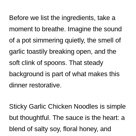
Before we list the ingredients, take a
moment to breathe. Imagine the sound
of a pot simmering quietly, the smell of
garlic toastily breaking open, and the
soft clink of spoons. That steady
background is part of what makes this
dinner restorative.
Sticky Garlic Chicken Noodles is simple
but thoughtful. The sauce is the heart: a
blend of salty soy, floral honey, and