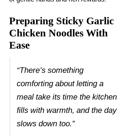
Preparing Sticky Garlic
Chicken Noodles With
Ease
“There’s something
comforting about letting a
meal take its time the kitchen
fills with warmth, and the day
slows down too.”