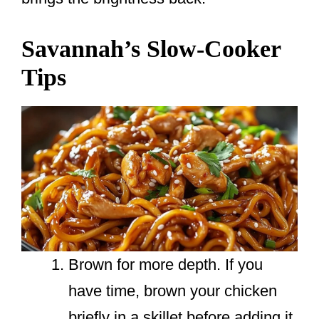
Savannah’s Slow-Cooker
Tips
Brown for more depth. If you
have time, brown your chicken
briefly in a skillet before adding it