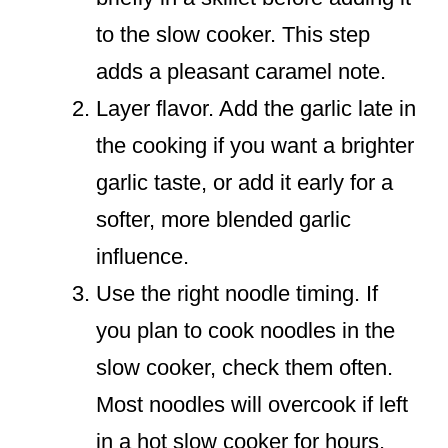
to the slow cooker. This step
adds a pleasant caramel note.
Layer flavor. Add the garlic late in
the cooking if you want a brighter
garlic taste, or add it early for a
softer, more blended garlic
influence.
Use the right noodle timing. If
you plan to cook noodles in the
slow cooker, check them often.
Most noodles will overcook if left
in a hot slow cooker for hours.