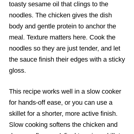
toasty sesame oil that clings to the
noodles. The chicken gives the dish
body and gentle protein to anchor the
meal. Texture matters here. Cook the
noodles so they are just tender, and let
the sauce finish their edges with a sticky
gloss.
This recipe works well in a slow cooker
for hands-off ease, or you can use a
skillet for a shorter, more active finish.
Slow cooking softens the chicken and