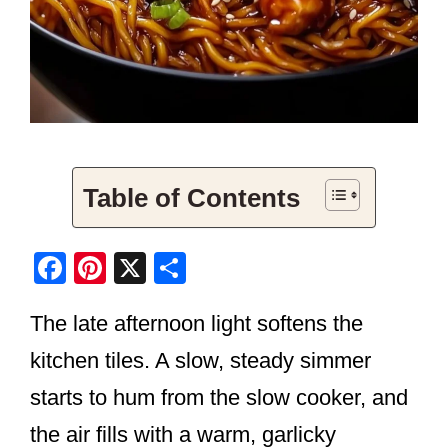
Table of Contents
F
Pi
X
S
a
nt
h
The late afternoon light softens the
c
er
ar
e
e
e
kitchen tiles. A slow, steady simmer
b
st
starts to hum from the slow cooker, and
o
the air fills with a warm, garlicky