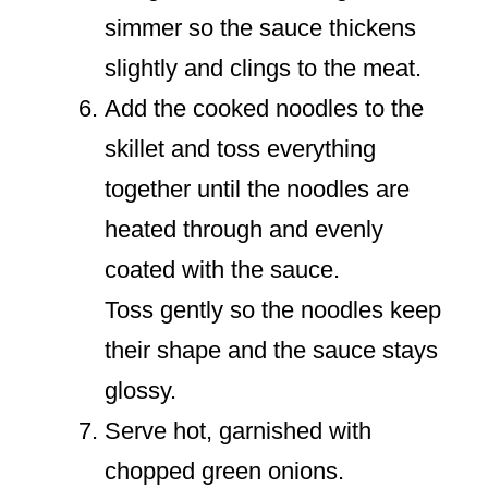
simmer so the sauce thickens
slightly and clings to the meat.
Add the cooked noodles to the
skillet and toss everything
together until the noodles are
heated through and evenly
coated with the sauce.
Toss gently so the noodles keep
their shape and the sauce stays
glossy.
Serve hot, garnished with
chopped green onions.