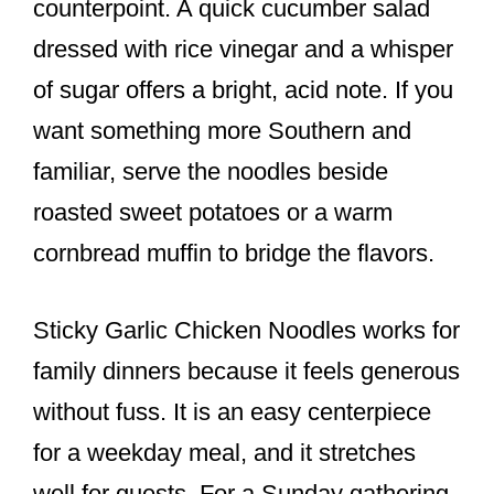
counterpoint. A quick cucumber salad
dressed with rice vinegar and a whisper
of sugar offers a bright, acid note. If you
want something more Southern and
familiar, serve the noodles beside
roasted sweet potatoes or a warm
cornbread muffin to bridge the flavors.
Sticky Garlic Chicken Noodles works for
family dinners because it feels generous
without fuss. It is an easy centerpiece
for a weekday meal, and it stretches
well for guests. For a Sunday gathering,