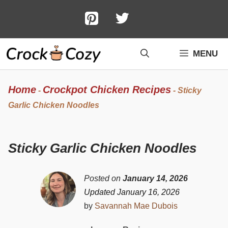
Skip
to
content
MENU
Home
Crockpot Chicken Recipes
-
-
Sticky
Garlic Chicken Noodles
Sticky Garlic Chicken Noodles
Posted on
January 14, 2026
Updated January 16, 2026
by
Savannah Mae Dubois