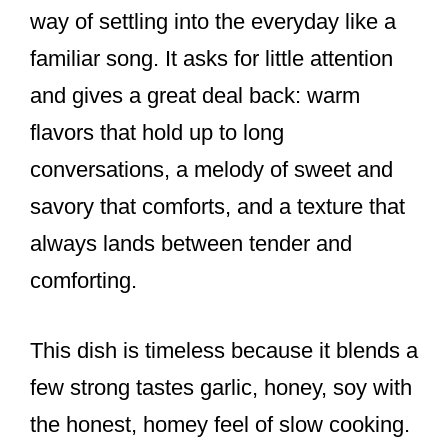
way of settling into the everyday like a
familiar song. It asks for little attention
and gives a great deal back: warm
flavors that hold up to long
conversations, a melody of sweet and
savory that comforts, and a texture that
always lands between tender and
comforting.
This dish is timeless because it blends a
few strong tastes garlic, honey, soy with
the honest, homey feel of slow cooking.