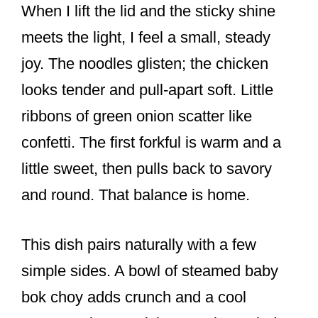
When I lift the lid and the sticky shine
meets the light, I feel a small, steady
joy. The noodles glisten; the chicken
looks tender and pull-apart soft. Little
ribbons of green onion scatter like
confetti. The first forkful is warm and a
little sweet, then pulls back to savory
and round. That balance is home.
This dish pairs naturally with a few
simple sides. A bowl of steamed baby
bok choy adds crunch and a cool