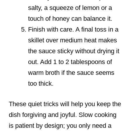
salty, a squeeze of lemon or a
touch of honey can balance it.
Finish with care. A final toss in a
skillet over medium heat makes
the sauce sticky without drying it
out. Add 1 to 2 tablespoons of
warm broth if the sauce seems
too thick.
These quiet tricks will help you keep the
dish forgiving and joyful. Slow cooking
is patient by design; you only need a