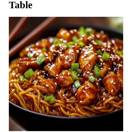
Table