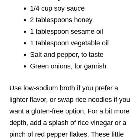
1/4 cup soy sauce
2 tablespoons honey
1 tablespoon sesame oil
1 tablespoon vegetable oil
Salt and pepper, to taste
Green onions, for garnish
Use low-sodium broth if you prefer a
lighter flavor, or swap rice noodles if you
want a gluten-free option. For a bit more
depth, add a splash of rice vinegar or a
pinch of red pepper flakes. These little