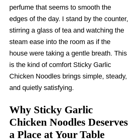
o
perfume that seems to smooth the
k
edges of the day. I stand by the counter,
stirring a glass of tea and watching the
steam ease into the room as if the
house were taking a gentle breath. This
is the kind of comfort Sticky Garlic
Chicken Noodles brings simple, steady,
and quietly satisfying.
Why Sticky Garlic
Chicken Noodles Deserves
a Place at Your Table