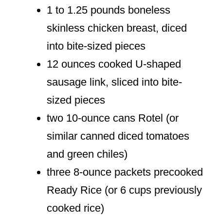
1 to 1.25 pounds boneless
skinless chicken breast, diced
into bite-sized pieces
12 ounces cooked U-shaped
sausage link, sliced into bite-
sized pieces
two 10-ounce cans Rotel (or
similar canned diced tomatoes
and green chiles)
three 8-ounce packets precooked
Ready Rice (or 6 cups previously
cooked rice)