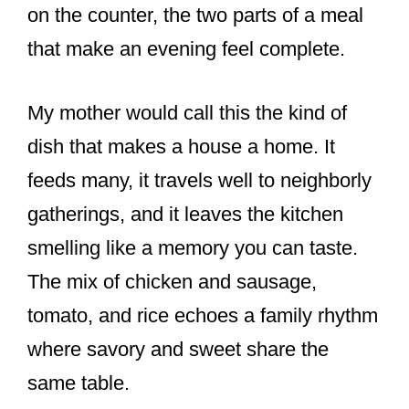
on the counter, the two parts of a meal
that make an evening feel complete.
My mother would call this the kind of
dish that makes a house a home. It
feeds many, it travels well to neighborly
gatherings, and it leaves the kitchen
smelling like a memory you can taste.
The mix of chicken and sausage,
tomato, and rice echoes a family rhythm
where savory and sweet share the
same table.