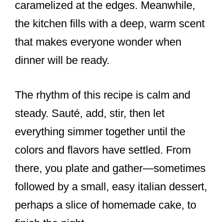
caramelized at the edges. Meanwhile,
the kitchen fills with a deep, warm scent
that makes everyone wonder when
dinner will be ready.
The rhythm of this recipe is calm and
steady. Sauté, add, stir, then let
everything simmer together until the
colors and flavors have settled. From
there, you plate and gather—sometimes
followed by a small, easy italian dessert,
perhaps a slice of homemade cake, to