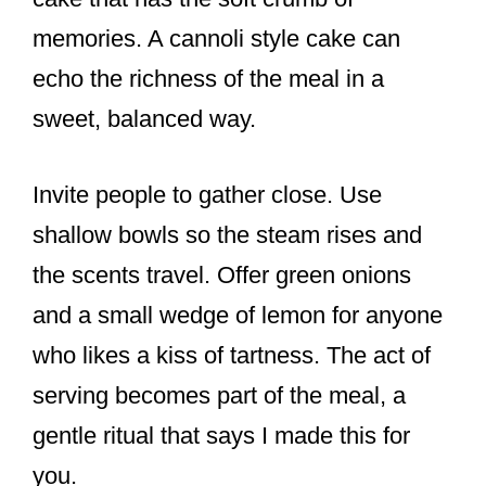
memories. A cannoli style cake can
echo the richness of the meal in a
sweet, balanced way.
Invite people to gather close. Use
shallow bowls so the steam rises and
the scents travel. Offer green onions
and a small wedge of lemon for anyone
who likes a kiss of tartness. The act of
serving becomes part of the meal, a
gentle ritual that says I made this for
you.