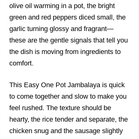
olive oil warming in a pot, the bright
green and red peppers diced small, the
garlic turning glossy and fragrant—
these are the gentle signals that tell you
the dish is moving from ingredients to
comfort.
This Easy One Pot Jambalaya is quick
to come together and slow to make you
feel rushed. The texture should be
hearty, the rice tender and separate, the
chicken snug and the sausage slightly