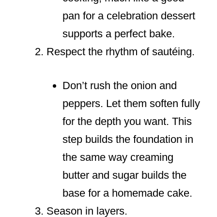
pan for a celebration dessert
supports a perfect bake.
Respect the rhythm of sautéing.
Don’t rush the onion and
peppers. Let them soften fully
for the depth you want. This
step builds the foundation in
the same way creaming
butter and sugar builds the
base for a homemade cake.
Season in layers.