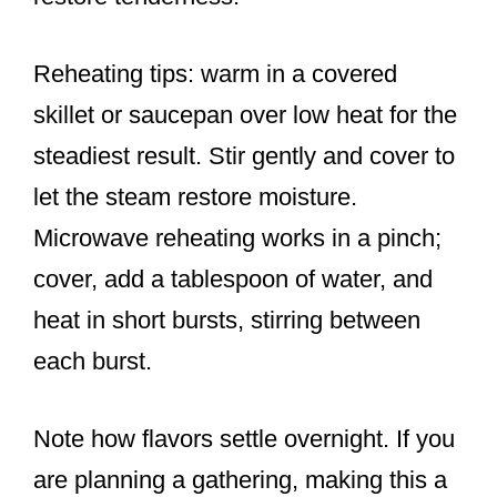
Reheating tips: warm in a covered
skillet or saucepan over low heat for the
steadiest result. Stir gently and cover to
let the steam restore moisture.
Microwave reheating works in a pinch;
cover, add a tablespoon of water, and
heat in short bursts, stirring between
each burst.
Note how flavors settle overnight. If you
are planning a gathering, making this a