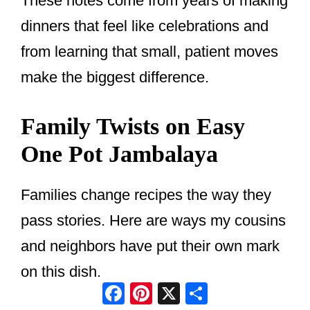
These notes come from years of making
dinners that feel like celebrations and
from learning that small, patient moves
make the biggest difference.
Family Twists on Easy
One Pot Jambalaya
Families change recipes the way they
pass stories. Here are ways my cousins
and neighbors have put their own mark
on this dish.
Facebook
Pinterest
X
Share