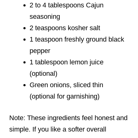
2 to 4 tablespoons Cajun
seasoning
2 teaspoons kosher salt
1 teaspoon freshly ground black
pepper
1 tablespoon lemon juice
(optional)
Green onions, sliced thin
(optional for garnishing)
Note: These ingredients feel honest and
simple. If you like a softer overall