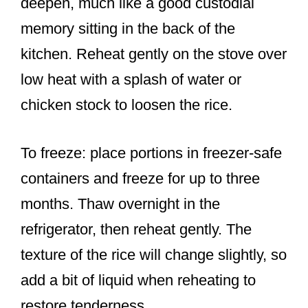
deepen, much like a good custodial
memory sitting in the back of the
kitchen. Reheat gently on the stove over
low heat with a splash of water or
chicken stock to loosen the rice.
To freeze: place portions in freezer-safe
containers and freeze for up to three
months. Thaw overnight in the
refrigerator, then reheat gently. The
texture of the rice will change slightly, so
add a bit of liquid when reheating to
restore tenderness.