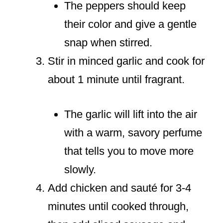
The peppers should keep
their color and give a gentle
snap when stirred.
Stir in minced garlic and cook for
about 1 minute until fragrant.
The garlic will lift into the air
with a warm, savory perfume
that tells you to move more
slowly.
Add chicken and sauté for 3-4
minutes until cooked through,