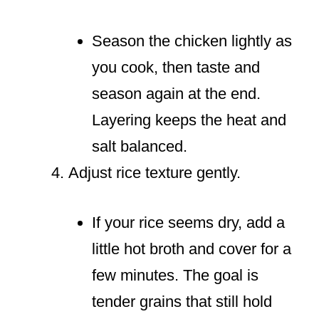
Season the chicken lightly as
you cook, then taste and
season again at the end.
Layering keeps the heat and
salt balanced.
Adjust rice texture gently.
If your rice seems dry, add a
little hot broth and cover for a
few minutes. The goal is
tender grains that still hold