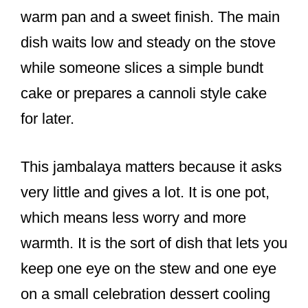
warm pan and a sweet finish. The main
dish waits low and steady on the stove
while someone slices a simple bundt
cake or prepares a cannoli style cake
for later.
This jambalaya matters because it asks
very little and gives a lot. It is one pot,
which means less worry and more
warmth. It is the sort of dish that lets you
keep one eye on the stew and one eye
on a small celebration dessert cooling