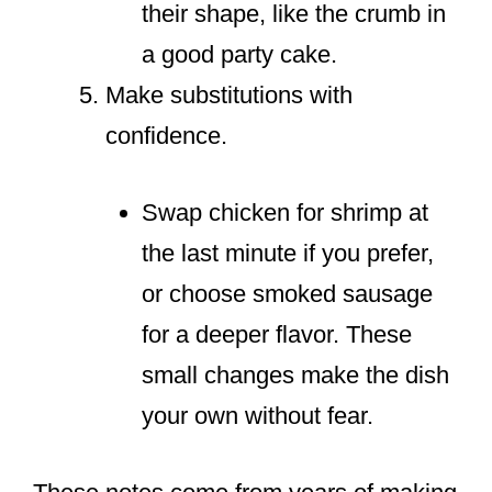
their shape, like the crumb in
a good party cake.
Make substitutions with
confidence.
Swap chicken for shrimp at
the last minute if you prefer,
or choose smoked sausage
for a deeper flavor. These
small changes make the dish
your own without fear.