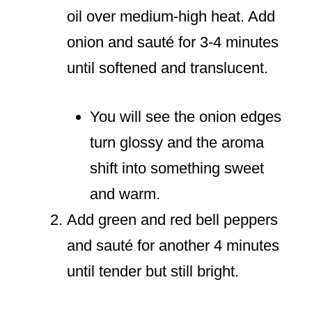
oil over medium-high heat. Add
onion and sauté for 3-4 minutes
until softened and translucent.
You will see the onion edges
turn glossy and the aroma
shift into something sweet
and warm.
Add green and red bell peppers
and sauté for another 4 minutes
until tender but still bright.