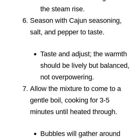
the steam rise.
Season with Cajun seasoning,
salt, and pepper to taste.
Taste and adjust; the warmth
should be lively but balanced,
not overpowering.
Allow the mixture to come to a
gentle boil, cooking for 3-5
minutes until heated through.
Bubbles will gather around