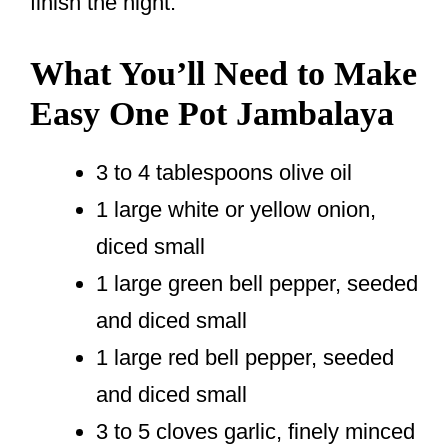
finish the night.
What You’ll Need to Make
Easy One Pot Jambalaya
3 to 4 tablespoons olive oil
1 large white or yellow onion,
diced small
1 large green bell pepper, seeded
and diced small
1 large red bell pepper, seeded
and diced small
3 to 5 cloves garlic, finely minced