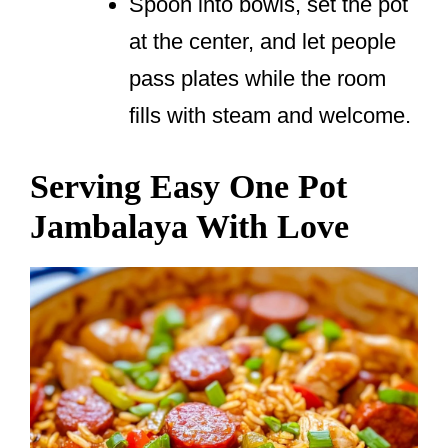
Spoon into bowls, set the pot
at the center, and let people
pass plates while the room
fills with steam and welcome.
Serving Easy One Pot
Jambalaya With Love