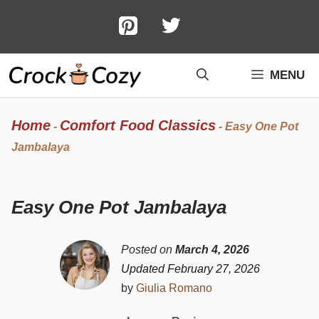
Skip
to
content
MENU
Home
Comfort Food Classics
-
-
Easy One Pot
Jambalaya
Easy One Pot Jambalaya
Posted on
March 4, 2026
Updated February 27, 2026
by
Giulia Romano