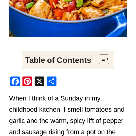
Table of Contents
F
Pi
X
S
a
nt
h
When I think of a Sunday in my
c
er
ar
e
e
e
childhood kitchen, I smell tomatoes and
b
st
garlic and the warm, spicy lift of pepper
o
and sausage rising from a pot on the