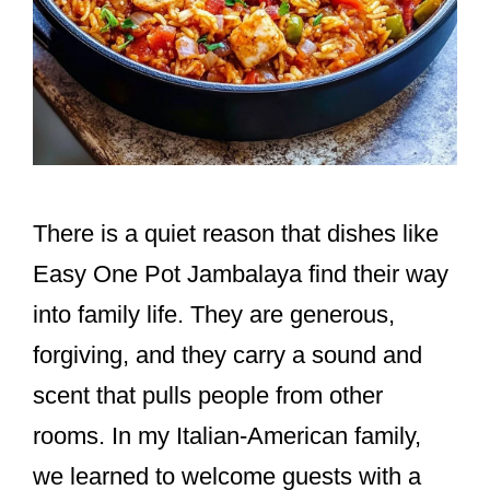
There is a quiet reason that dishes like
Easy One Pot Jambalaya find their way
into family life. They are generous,
forgiving, and they carry a sound and
scent that pulls people from other
rooms. In my Italian-American family,
we learned to welcome guests with a