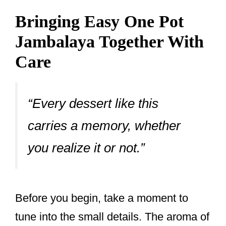
Bringing Easy One Pot
Jambalaya Together With
Care
“Every dessert like this
carries a memory, whether
you realize it or not.”
Before you begin, take a moment to
tune into the small details. The aroma of