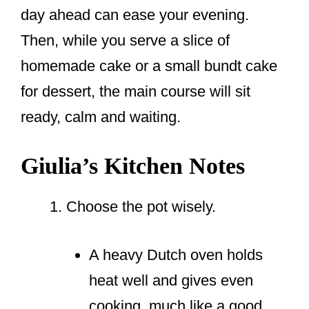
day ahead can ease your evening.
Then, while you serve a slice of
homemade cake or a small bundt cake
for dessert, the main course will sit
ready, calm and waiting.
Giulia’s Kitchen Notes
Choose the pot wisely.
A heavy Dutch oven holds
heat well and gives even
cooking, much like a good