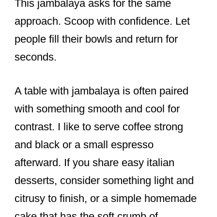
This jambalaya asks for the same
approach. Scoop with confidence. Let
people fill their bowls and return for
seconds.
A table with jambalaya is often paired
with something smooth and cool for
contrast. I like to serve coffee strong
and black or a small espresso
afterward. If you share easy italian
desserts, consider something light and
citrusy to finish, or a simple homemade
cake that has the soft crumb of