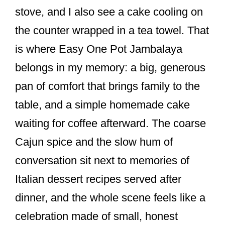
o
stove, and I also see a cake cooling on
k
the counter wrapped in a tea towel. That
is where Easy One Pot Jambalaya
belongs in my memory: a big, generous
pan of comfort that brings family to the
table, and a simple homemade cake
waiting for coffee afterward. The coarse
Cajun spice and the slow hum of
conversation sit next to memories of
Italian dessert recipes served after
dinner, and the whole scene feels like a
celebration made of small, honest