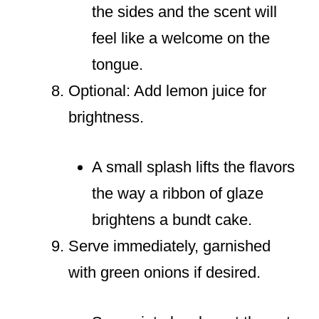
the sides and the scent will
feel like a welcome on the
tongue.
Optional: Add lemon juice for
brightness.
A small splash lifts the flavors
the way a ribbon of glaze
brightens a bundt cake.
Serve immediately, garnished
with green onions if desired.