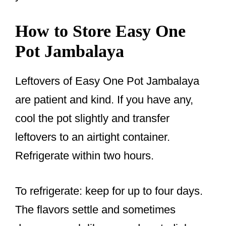
How to Store Easy One
Pot Jambalaya
Leftovers of Easy One Pot Jambalaya
are patient and kind. If you have any,
cool the pot slightly and transfer
leftovers to an airtight container.
Refrigerate within two hours.
To refrigerate: keep for up to four days.
The flavors settle and sometimes