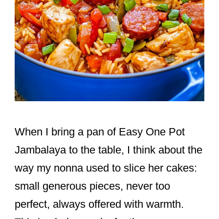
When I bring a pan of Easy One Pot
Jambalaya to the table, I think about the
way my nonna used to slice her cakes:
small generous pieces, never too
perfect, always offered with warmth.