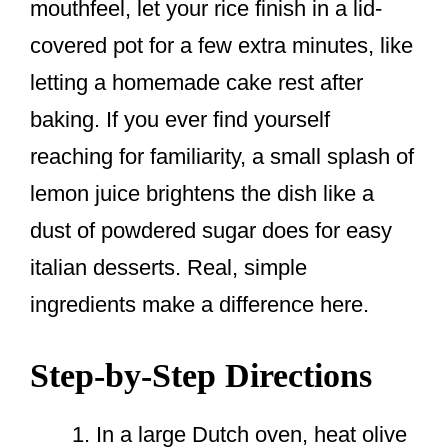
mouthfeel, let your rice finish in a lid-
covered pot for a few extra minutes, like
letting a homemade cake rest after
baking. If you ever find yourself
reaching for familiarity, a small splash of
lemon juice brightens the dish like a
dust of powdered sugar does for easy
italian desserts. Real, simple
ingredients make a difference here.
Step-by-Step Directions
In a large Dutch oven, heat olive