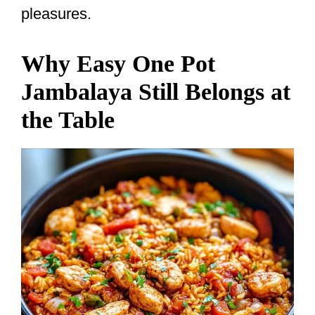
pleasures.
Why Easy One Pot
Jambalaya Still Belongs at
the Table