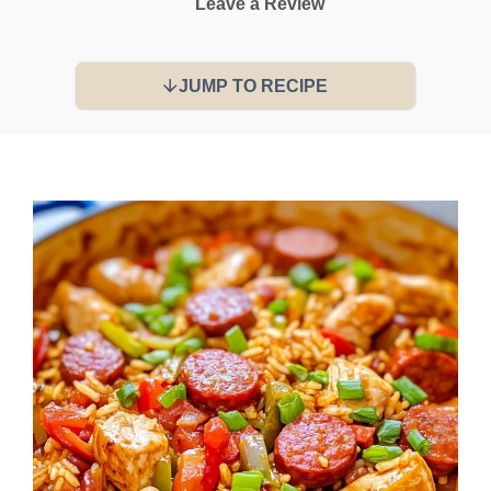
Leave a Review
JUMP TO RECIPE