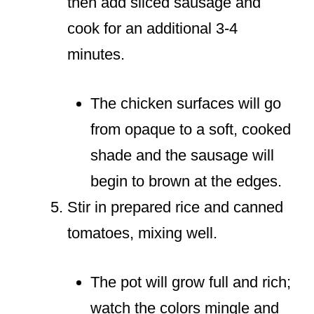
then add sliced sausage and
cook for an additional 3-4
minutes.
The chicken surfaces will go
from opaque to a soft, cooked
shade and the sausage will
begin to brown at the edges.
Stir in prepared rice and canned
tomatoes, mixing well.
The pot will grow full and rich;
watch the colors mingle and