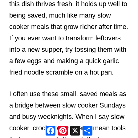
this dish thrives fresh, it holds up well to
being saved, much like many slow
cooker meals that grow richer after time.
If you ever want to transform leftovers
into a new supper, try tossing them with
a few eggs and making a quick garlic
fried noodle scramble on a hot pan.
I often use these small, saved meals as
a bridge between slow cooker Sundays
and busy weeknights. When I say slow
Facebook
Pinterest
X
Share
cooker, crock pot, or oven, I mean tools