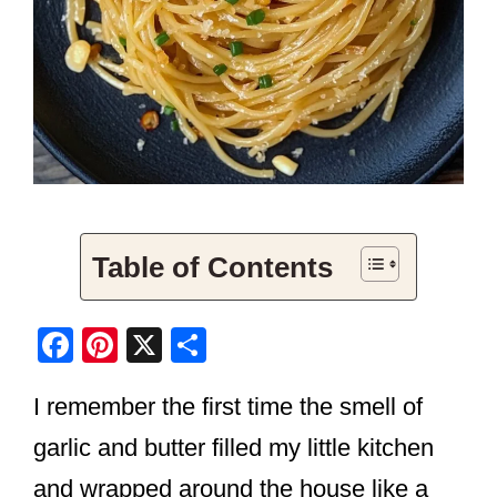
Table of Contents
F
Pi
X
S
a
nt
h
I remember the first time the smell of
c
er
ar
e
e
e
garlic and butter filled my little kitchen
b
st
and wrapped around the house like a