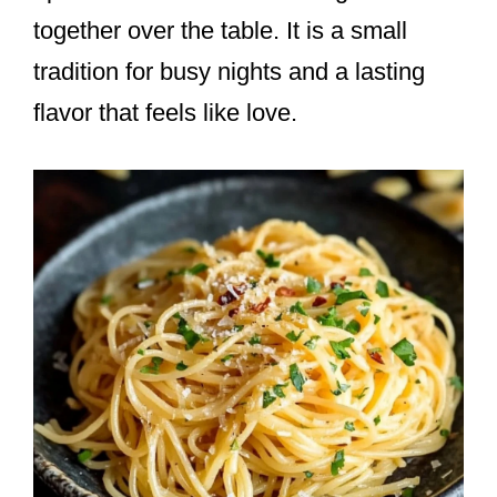
together over the table. It is a small
tradition for busy nights and a lasting
flavor that feels like love.