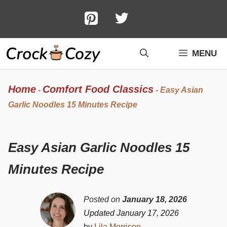
Skip
to
content
MENU
Home
Comfort Food Classics
-
-
Easy Asian
Garlic Noodles 15 Minutes Recipe
Easy Asian Garlic Noodles 15
Minutes Recipe
Posted on
January 18, 2026
Updated January 17, 2026
by
Lila Morrison