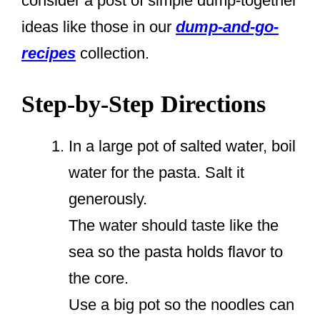
consider a post of simple dump-together
ideas like those in our
dump-and-go-
recipes
collection.
Step-by-Step Directions
In a large pot of salted water, boil
water for the pasta. Salt it
generously.
The water should taste like the
sea so the pasta holds flavor to
the core.
Use a big pot so the noodles can