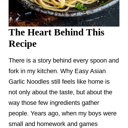
The Heart Behind This
Recipe
There is a story behind every spoon and
fork in my kitchen. Why Easy Asian
Garlic Noodles still feels like home is
not only about the taste, but about the
way those few ingredients gather
people. Years ago, when my boys were
small and homework and games