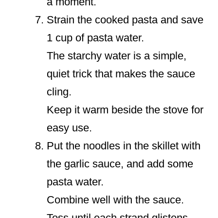
a moment.
Strain the cooked pasta and save
1 cup of pasta water.
The starchy water is a simple,
quiet trick that makes the sauce
cling.
Keep it warm beside the stove for
easy use.
Put the noodles in the skillet with
the garlic sauce, and add some
pasta water.
Combine well with the sauce.
Toss until each strand glistens