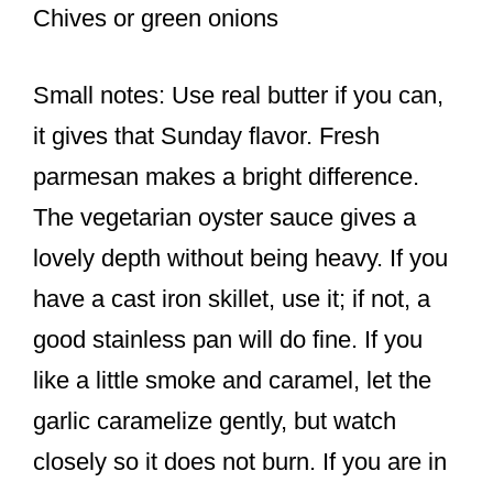
Chives or green onions
Small notes: Use real butter if you can,
it gives that Sunday flavor. Fresh
parmesan makes a bright difference.
The vegetarian oyster sauce gives a
lovely depth without being heavy. If you
have a cast iron skillet, use it; if not, a
good stainless pan will do fine. If you
like a little smoke and caramel, let the
garlic caramelize gently, but watch
closely so it does not burn. If you are in