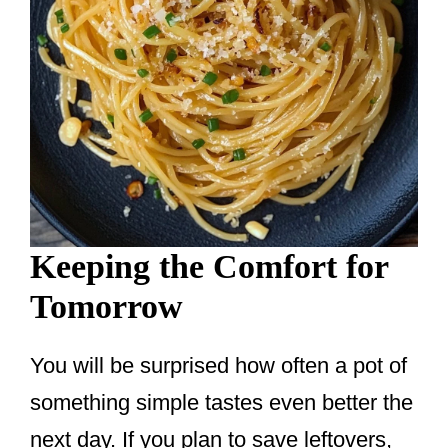
Keeping the Comfort for
Tomorrow
You will be surprised how often a pot of
something simple tastes even better the
next day. If you plan to save leftovers,