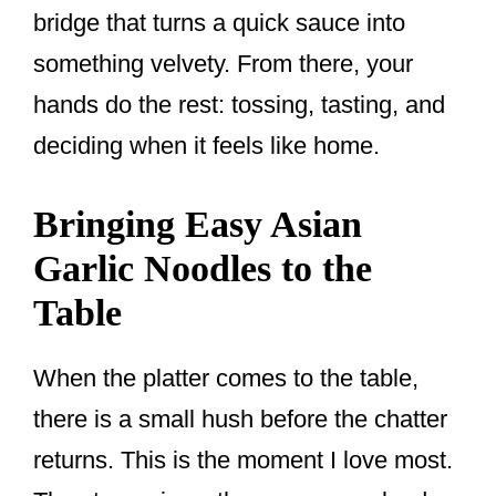
bridge that turns a quick sauce into
something velvety. From there, your
hands do the rest: tossing, tasting, and
deciding when it feels like home.
Bringing Easy Asian
Garlic Noodles to the
Table
When the platter comes to the table,
there is a small hush before the chatter
returns. This is the moment I love most.