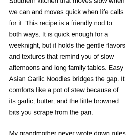
Southern kitchen that moves slow when
we can and moves quick when life calls
for it. This recipe is a friendly nod to
both ways. It is quick enough for a
weeknight, but it holds the gentle flavors
and textures that remind you of slow
afternoons and long family tables. Easy
Asian Garlic Noodles bridges the gap. It
comforts like a pot of stew because of
its garlic, butter, and the little browned
bits you scrape from the pan.
My grandmother never wrote down rules