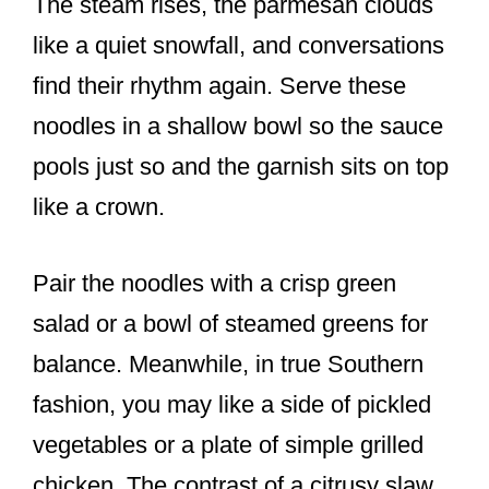
The steam rises, the parmesan clouds
like a quiet snowfall, and conversations
find their rhythm again. Serve these
noodles in a shallow bowl so the sauce
pools just so and the garnish sits on top
like a crown.
Pair the noodles with a crisp green
salad or a bowl of steamed greens for
balance. Meanwhile, in true Southern
fashion, you may like a side of pickled
vegetables or a plate of simple grilled
chicken. The contrast of a citrusy slaw