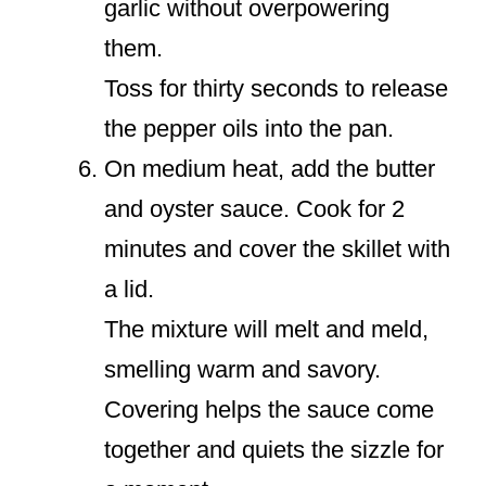
garlic without overpowering
them.
Toss for thirty seconds to release
the pepper oils into the pan.
On medium heat, add the butter
and oyster sauce. Cook for 2
minutes and cover the skillet with
a lid.
The mixture will melt and meld,
smelling warm and savory.
Covering helps the sauce come
together and quiets the sizzle for