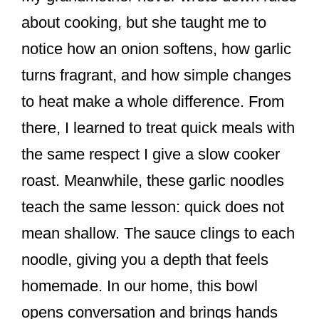
about cooking, but she taught me to
notice how an onion softens, how garlic
turns fragrant, and how simple changes
to heat make a whole difference. From
there, I learned to treat quick meals with
the same respect I give a slow cooker
roast. Meanwhile, these garlic noodles
teach the same lesson: quick does not
mean shallow. The sauce clings to each
noodle, giving you a depth that feels
homemade. In our home, this bowl
opens conversation and brings hands