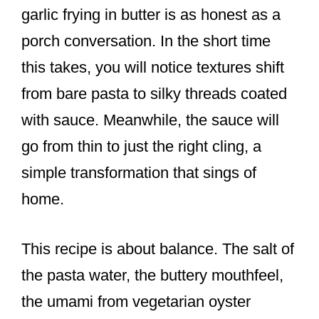
garlic frying in butter is as honest as a
porch conversation. In the short time
this takes, you will notice textures shift
from bare pasta to silky threads coated
with sauce. Meanwhile, the sauce will
go from thin to just the right cling, a
simple transformation that sings of
home.
This recipe is about balance. The salt of
the pasta water, the buttery mouthfeel,
the umami from vegetarian oyster