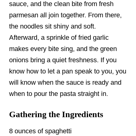
sauce, and the clean bite from fresh
parmesan all join together. From there,
the noodles sit shiny and soft.
Afterward, a sprinkle of fried garlic
makes every bite sing, and the green
onions bring a quiet freshness. If you
know how to let a pan speak to you, you
will know when the sauce is ready and
when to pour the pasta straight in.
Gathering the Ingredients
8 ounces of spaghetti