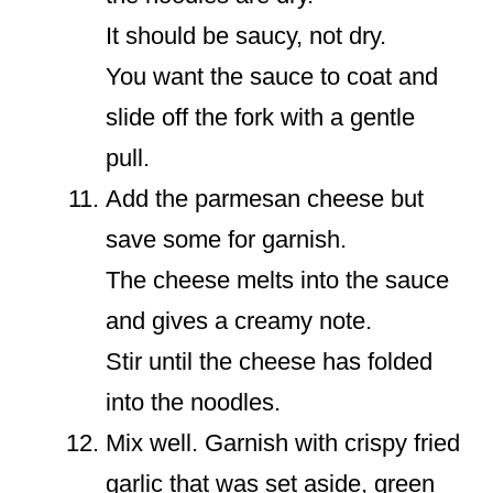
It should be saucy, not dry.
You want the sauce to coat and
slide off the fork with a gentle
pull.
Add the parmesan cheese but
save some for garnish.
The cheese melts into the sauce
and gives a creamy note.
Stir until the cheese has folded
into the noodles.
Mix well. Garnish with crispy fried
garlic that was set aside, green