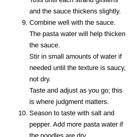
and the sauce thickens slightly.
Combine well with the sauce.
The pasta water will help thicken
the sauce.
Stir in small amounts of water if
needed until the texture is saucy,
not dry.
Taste and adjust as you go; this
is where judgment matters.
Season to taste with salt and
pepper. Add more pasta water if
the noodles are dry.