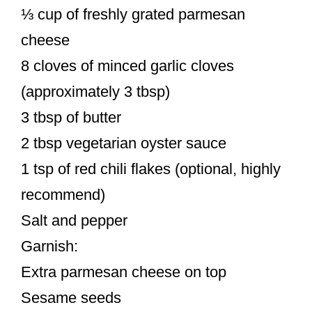
⅓ cup of freshly grated parmesan
cheese
8 cloves of minced garlic cloves
(approximately 3 tbsp)
3 tbsp of butter
2 tbsp vegetarian oyster sauce
1 tsp of red chili flakes (optional, highly
recommend)
Salt and pepper
Garnish:
Extra parmesan cheese on top
Sesame seeds