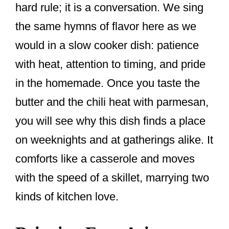
hard rule; it is a conversation. We sing
the same hymns of flavor here as we
would in a slow cooker dish: patience
with heat, attention to timing, and pride
in the homemade. Once you taste the
butter and the chili heat with parmesan,
you will see why this dish finds a place
on weeknights and at gatherings alike. It
comforts like a casserole and moves
with the speed of a skillet, marrying two
kinds of kitchen love.