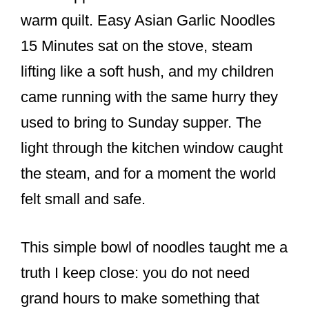
o
warm quilt. Easy Asian Garlic Noodles
o
15 Minutes sat on the stove, steam
k
lifting like a soft hush, and my children
came running with the same hurry they
used to bring to Sunday supper. The
light through the kitchen window caught
the steam, and for a moment the world
felt small and safe.
This simple bowl of noodles taught me a
truth I keep close: you do not need
grand hours to make something that