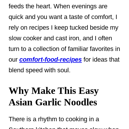
feeds the heart. When evenings are
quick and you want a taste of comfort, I
rely on recipes I keep tucked beside my
slow cooker and cast iron, and I often
turn to a collection of familiar favorites in
our
comfort-food-recipes
for ideas that
blend speed with soul.
Why Make This Easy
Asian Garlic Noodles
There is a rhythm to cooking in a