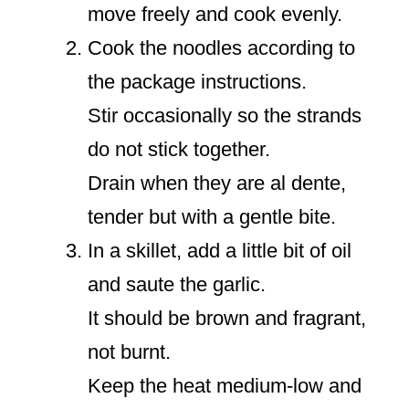
move freely and cook evenly.
Cook the noodles according to
the package instructions.
Stir occasionally so the strands
do not stick together.
Drain when they are al dente,
tender but with a gentle bite.
In a skillet, add a little bit of oil
and saute the garlic.
It should be brown and fragrant,
not burnt.
Keep the heat medium-low and