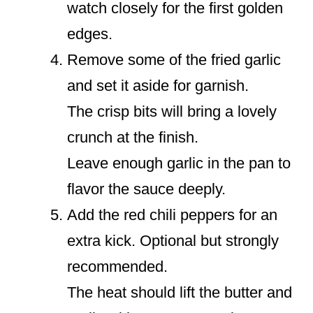
watch closely for the first golden
edges.
Remove some of the fried garlic
and set it aside for garnish.
The crisp bits will bring a lovely
crunch at the finish.
Leave enough garlic in the pan to
flavor the sauce deeply.
Add the red chili peppers for an
extra kick. Optional but strongly
recommended.
The heat should lift the butter and