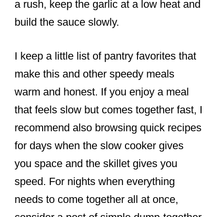
a rush, keep the garlic at a low heat and
build the sauce slowly.
I keep a little list of pantry favorites that
make this and other speedy meals
warm and honest. If you enjoy a meal
that feels slow but comes together fast, I
recommend also browsing quick recipes
for days when the slow cooker gives
you space and the skillet gives you
speed. For nights when everything
needs to come together all at once,