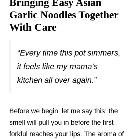
Bringing Easy Asian
Garlic Noodles Together
With Care
“Every time this pot simmers,
it feels like my mama’s
kitchen all over again.”
Before we begin, let me say this: the
smell will pull you in before the first
forkful reaches your lips. The aroma of