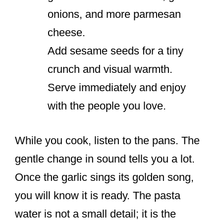
onions, and more parmesan
cheese.
Add sesame seeds for a tiny
crunch and visual warmth.
Serve immediately and enjoy
with the people you love.
While you cook, listen to the pans. The
gentle change in sound tells you a lot.
Once the garlic sings its golden song,
you will know it is ready. The pasta
water is not a small detail; it is the