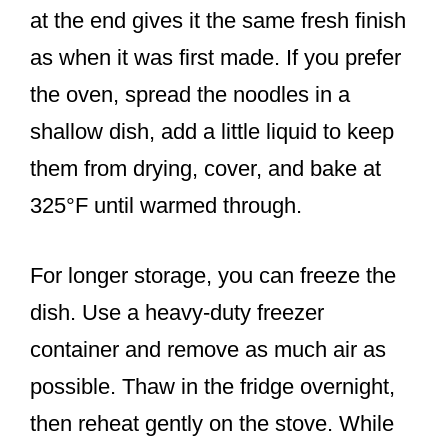
at the end gives it the same fresh finish
as when it was first made. If you prefer
the oven, spread the noodles in a
shallow dish, add a little liquid to keep
them from drying, cover, and bake at
325°F until warmed through.
For longer storage, you can freeze the
dish. Use a heavy-duty freezer
container and remove as much air as
possible. Thaw in the fridge overnight,
then reheat gently on the stove. While