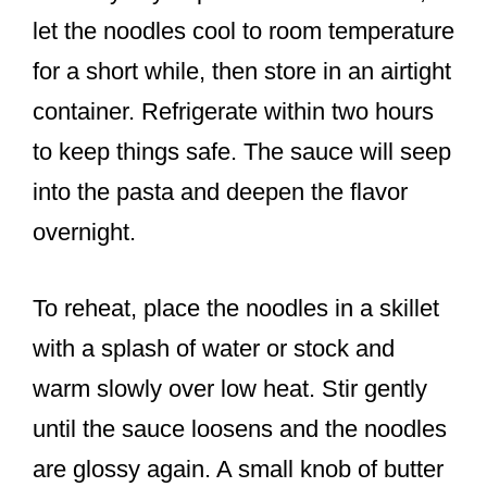
let the noodles cool to room temperature
for a short while, then store in an airtight
container. Refrigerate within two hours
to keep things safe. The sauce will seep
into the pasta and deepen the flavor
overnight.
To reheat, place the noodles in a skillet
with a splash of water or stock and
warm slowly over low heat. Stir gently
until the sauce loosens and the noodles
are glossy again. A small knob of butter