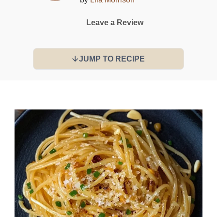
Leave a Review
JUMP TO RECIPE