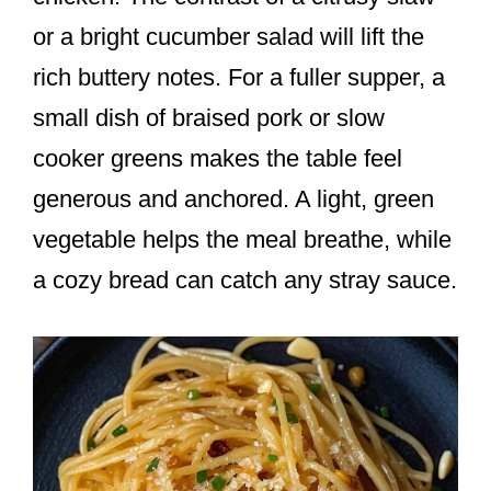
or a bright cucumber salad will lift the
rich buttery notes. For a fuller supper, a
small dish of braised pork or slow
cooker greens makes the table feel
generous and anchored. A light, green
vegetable helps the meal breathe, while
a cozy bread can catch any stray sauce.