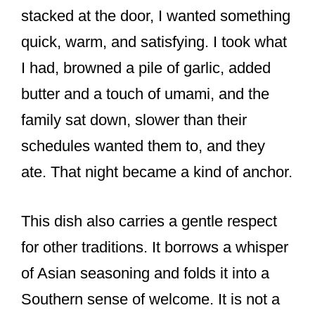
stacked at the door, I wanted something
quick, warm, and satisfying. I took what
I had, browned a pile of garlic, added
butter and a touch of umami, and the
family sat down, slower than their
schedules wanted them to, and they
ate. That night became a kind of anchor.
This dish also carries a gentle respect
for other traditions. It borrows a whisper
of Asian seasoning and folds it into a
Southern sense of welcome. It is not a