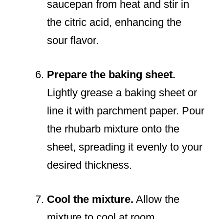
saucepan from heat and stir in
the citric acid, enhancing the
sour flavor.
Prepare the baking sheet.
Lightly grease a baking sheet or
line it with parchment paper. Pour
the rhubarb mixture onto the
sheet, spreading it evenly to your
desired thickness.
Cool the mixture.
Allow the
mixture to cool at room