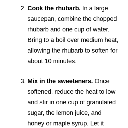
Cook the rhubarb.
In a large
saucepan, combine the chopped
rhubarb and one cup of water.
Bring to a boil over medium heat,
allowing the rhubarb to soften for
about 10 minutes.
Mix in the sweeteners.
Once
softened, reduce the heat to low
and stir in one cup of granulated
sugar, the lemon juice, and
honey or maple syrup. Let it