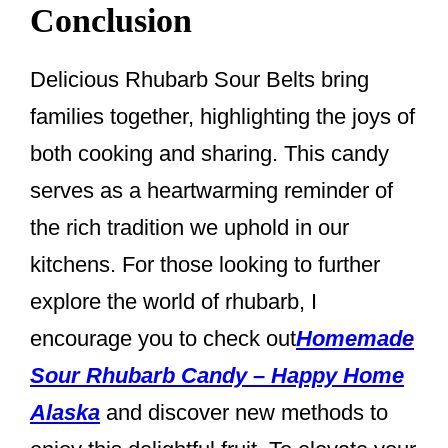
Conclusion
Delicious Rhubarb Sour Belts bring
families together, highlighting the joys of
both cooking and sharing. This candy
serves as a heartwarming reminder of
the rich tradition we uphold in our
kitchens. For those looking to further
explore the world of rhubarb, I
encourage you to check out
Homemade
Sour Rhubarb Candy – Happy Home
Alaska
and discover new methods to