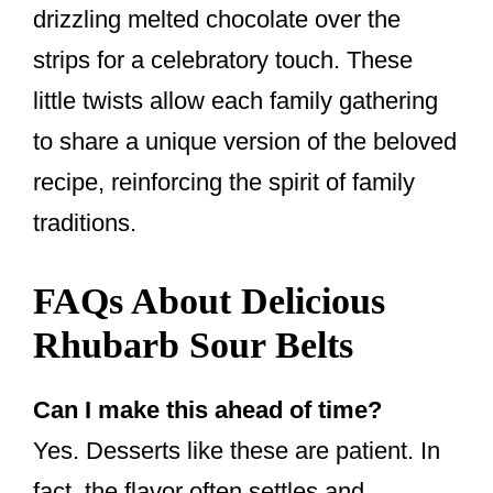
drizzling melted chocolate over the
strips for a celebratory touch. These
little twists allow each family gathering
to share a unique version of the beloved
recipe, reinforcing the spirit of family
traditions.
FAQs About Delicious
Rhubarb Sour Belts
Can I make this ahead of time?
Yes. Desserts like these are patient. In
fact, the flavor often settles and