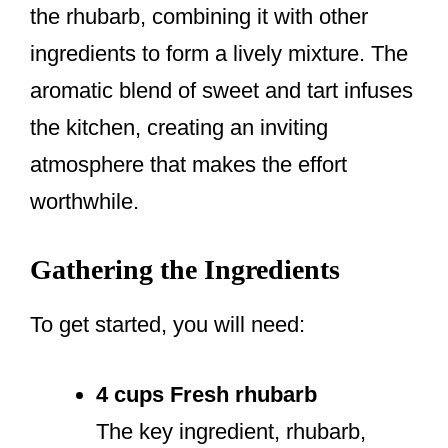
the rhubarb, combining it with other
ingredients to form a lively mixture. The
aromatic blend of sweet and tart infuses
the kitchen, creating an inviting
atmosphere that makes the effort
worthwhile.
Gathering the Ingredients
To get started, you will need:
4 cups Fresh rhubarb
The key ingredient, rhubarb,