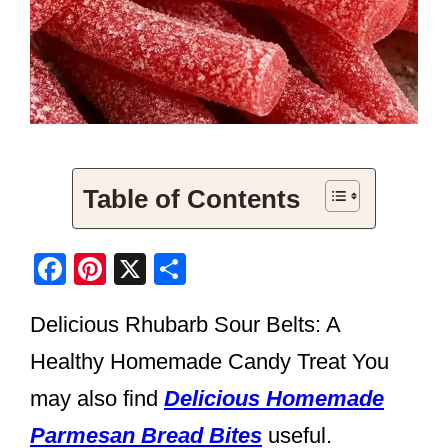
Table of Contents
F
Pi
X
S
a
nt
h
Delicious Rhubarb Sour Belts: A
c
er
ar
e
e
e
Healthy Homemade Candy Treat You
b
st
may also find
Delicious Homemade
o
Parmesan Bread Bites
useful.