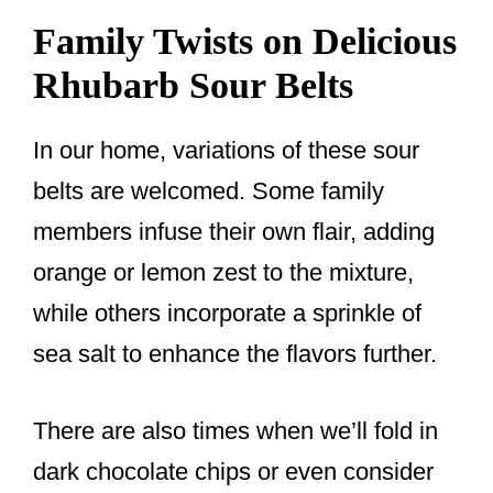
Family Twists on Delicious
Rhubarb Sour Belts
In our home, variations of these sour
belts are welcomed. Some family
members infuse their own flair, adding
orange or lemon zest to the mixture,
while others incorporate a sprinkle of
sea salt to enhance the flavors further.
There are also times when we’ll fold in
dark chocolate chips or even consider