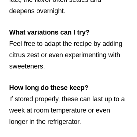
deepens overnight.
What variations can I try?
Feel free to adapt the recipe by adding
citrus zest or even experimenting with
sweeteners.
How long do these keep?
If stored properly, these can last up to a
week at room temperature or even
longer in the refrigerator.