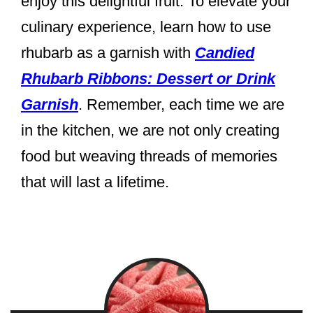
enjoy this delightful fruit. To elevate your
culinary experience, learn how to use
rhubarb as a garnish with
Candied
Rhubarb Ribbons: Dessert or Drink
Garnish
. Remember, each time we are
in the kitchen, we are not only creating
food but weaving threads of memories
that will last a lifetime.