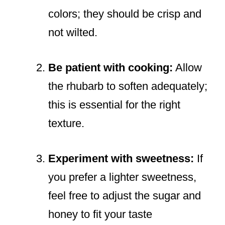
colors; they should be crisp and
not wilted.
Be patient with cooking:
Allow
the rhubarb to soften adequately;
this is essential for the right
texture.
Experiment with sweetness:
If
you prefer a lighter sweetness,
feel free to adjust the sugar and
honey to fit your taste