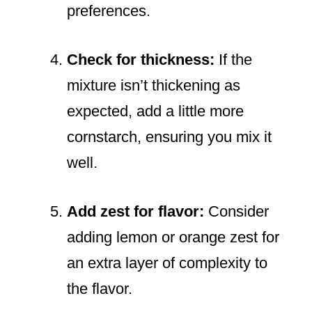
preferences.
Check for thickness:
If the
mixture isn’t thickening as
expected, add a little more
cornstarch, ensuring you mix it
well.
Add zest for flavor:
Consider
adding lemon or orange zest for
an extra layer of complexity to
the flavor.