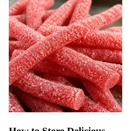
How to Store Delicious