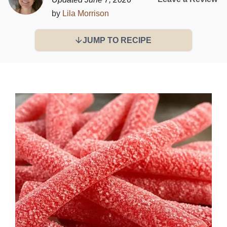
by
Lila Morrison
JUMP TO RECIPE