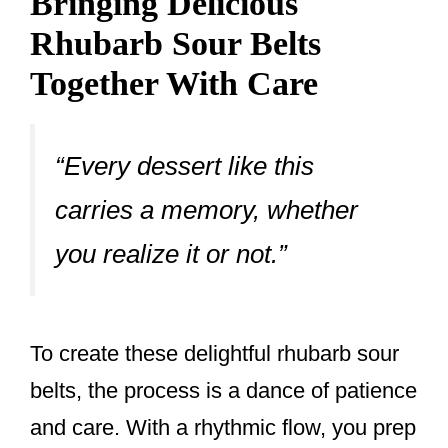
Bringing Delicious
Rhubarb Sour Belts
Together With Care
“Every dessert like this
carries a memory, whether
you realize it or not.”
To create these delightful rhubarb sour
belts, the process is a dance of patience
and care. With a rhythmic flow, you prep