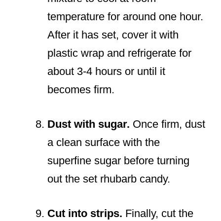
temperature for around one hour.
After it has set, cover it with
plastic wrap and refrigerate for
about 3-4 hours or until it
becomes firm.
Dust with sugar.
Once firm, dust
a clean surface with the
superfine sugar before turning
out the set rhubarb candy.
Cut into strips.
Finally, cut the