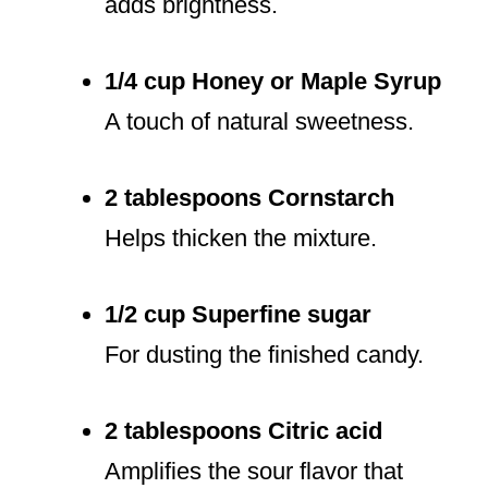
adds brightness.
1/4 cup Honey or Maple Syrup
A touch of natural sweetness.
2 tablespoons Cornstarch
Helps thicken the mixture.
1/2 cup Superfine sugar
For dusting the finished candy.
2 tablespoons Citric acid
Amplifies the sour flavor that