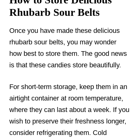
Rhubarb Sour Belts
Once you have made these delicious
rhubarb sour belts, you may wonder
how best to store them. The good news
is that these candies store beautifully.
For short-term storage, keep them in an
airtight container at room temperature,
where they can last about a week. If you
wish to preserve their freshness longer,
consider refrigerating them. Cold