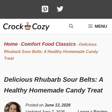
Skip
to
content
MENU
Home
Comfort Food Classics
-
-
Delicious
Rhubarb Sour Belts: A Healthy Homemade Candy
Treat
Delicious Rhubarb Sour Belts: A
Healthy Homemade Candy Treat
Posted on
June 13, 2026
Leave a Review
Updated June 7, 2026