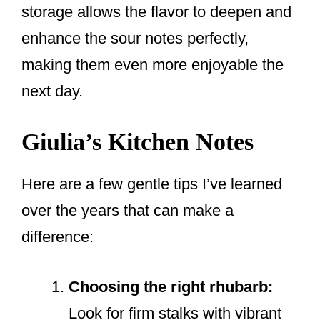
storage allows the flavor to deepen and
enhance the sour notes perfectly,
making them even more enjoyable the
next day.
Giulia’s Kitchen Notes
Here are a few gentle tips I’ve learned
over the years that can make a
difference:
Choosing the right rhubarb:
Look for firm stalks with vibrant