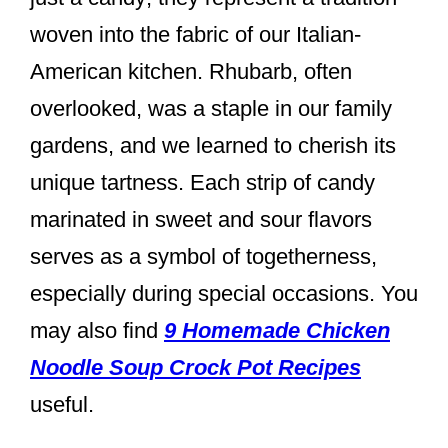
woven into the fabric of our Italian-
American kitchen. Rhubarb, often
overlooked, was a staple in our family
gardens, and we learned to cherish its
unique tartness. Each strip of candy
marinated in sweet and sour flavors
serves as a symbol of togetherness,
especially during special occasions. You
may also find
9 Homemade Chicken
Noodle Soup Crock Pot Recipes
useful.