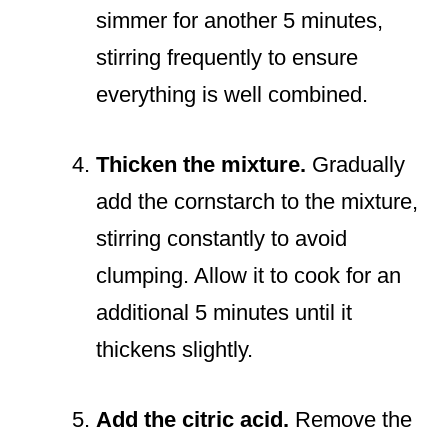
simmer for another 5 minutes,
stirring frequently to ensure
everything is well combined.
Thicken the mixture.
Gradually
add the cornstarch to the mixture,
stirring constantly to avoid
clumping. Allow it to cook for an
additional 5 minutes until it
thickens slightly.
Add the citric acid.
Remove the