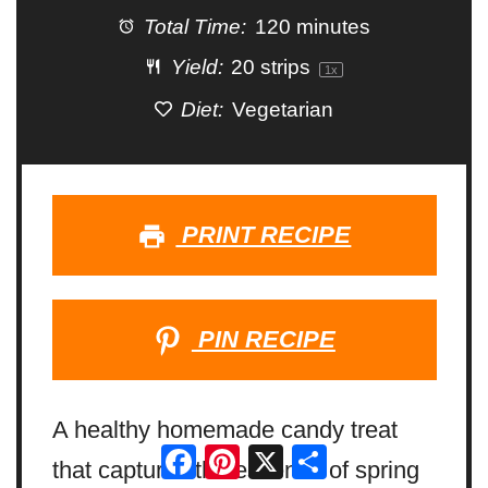
Total Time:
120 minutes
Yield:
20
strips
1
x
Diet:
Vegetarian
PRINT RECIPE
PIN RECIPE
A healthy homemade candy treat
Facebook
Pinterest
X
Share
that captures the essence of spring