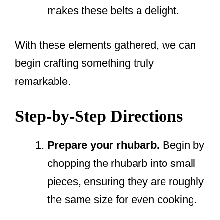
makes these belts a delight.
With these elements gathered, we can
begin crafting something truly
remarkable.
Step-by-Step Directions
Prepare your rhubarb.
Begin by
chopping the rhubarb into small
pieces, ensuring they are roughly
the same size for even cooking.