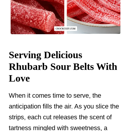
Serving Delicious
Rhubarb Sour Belts With
Love
When it comes time to serve, the
anticipation fills the air. As you slice the
strips, each cut releases the scent of
tartness mingled with sweetness, a