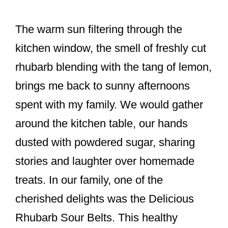
o
k
The warm sun filtering through the
kitchen window, the smell of freshly cut
rhubarb blending with the tang of lemon,
brings me back to sunny afternoons
spent with my family. We would gather
around the kitchen table, our hands
dusted with powdered sugar, sharing
stories and laughter over homemade
treats. In our family, one of the
cherished delights was the Delicious
Rhubarb Sour Belts. This healthy