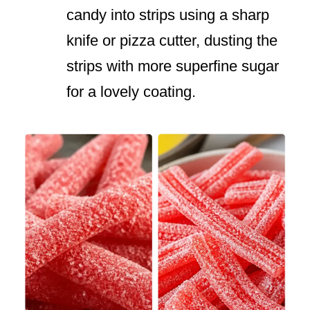
candy into strips using a sharp
knife or pizza cutter, dusting the
strips with more superfine sugar
for a lovely coating.