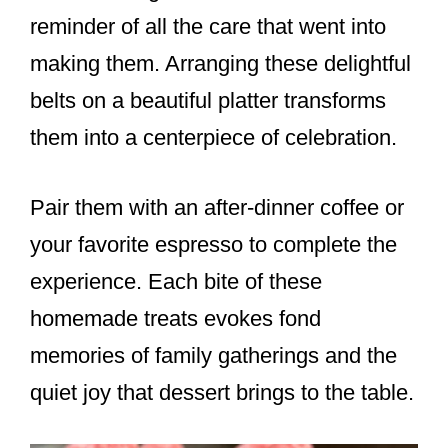
reminder of all the care that went into
making them. Arranging these delightful
belts on a beautiful platter transforms
them into a centerpiece of celebration.
Pair them with an after-dinner coffee or
your favorite espresso to complete the
experience. Each bite of these
homemade treats evokes fond
memories of family gatherings and the
quiet joy that dessert brings to the table.