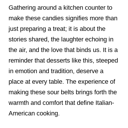
Gathering around a kitchen counter to
make these candies signifies more than
just preparing a treat; it is about the
stories shared, the laughter echoing in
the air, and the love that binds us. It is a
reminder that desserts like this, steeped
in emotion and tradition, deserve a
place at every table. The experience of
making these sour belts brings forth the
warmth and comfort that define Italian-
American cooking.