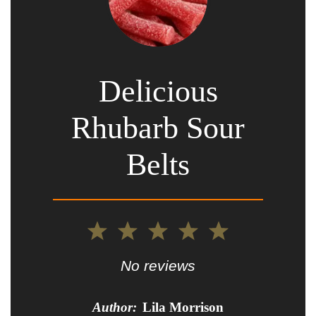
Delicious
Rhubarb Sour
Belts
1
2
3
4
5
Star
Stars
Stars
Stars
Stars
No reviews
Author:
Lila Morrison