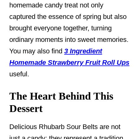
homemade candy treat not only
captured the essence of spring but also
brought everyone together, turning
ordinary moments into sweet memories.
You may also find
3 Ingredient
Homemade Strawberry Fruit Roll Ups
useful.
The Heart Behind This
Dessert
Delicious Rhubarb Sour Belts are not
just a candy; they represent a tradition