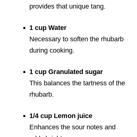
provides that unique tang.
1 cup Water
Necessary to soften the rhubarb
during cooking.
1 cup Granulated sugar
This balances the tartness of the
rhubarb.
1/4 cup Lemon juice
Enhances the sour notes and