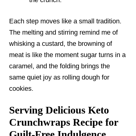
Each step moves like a small tradition.
The melting and stirring remind me of
whisking a custard, the browning of
meat is like the moment sugar turns in a
caramel, and the folding brings the
same quiet joy as rolling dough for
cookies.
Serving Delicious Keto
Crunchwraps Recipe for
Guilt-Free Indulgence