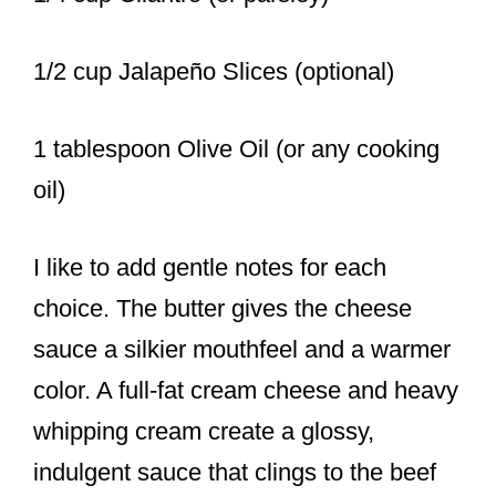
1/2 cup Jalapeño Slices (optional)
1 tablespoon Olive Oil (or any cooking
oil)
I like to add gentle notes for each
choice. The butter gives the cheese
sauce a silkier mouthfeel and a warmer
color. A full-fat cream cheese and heavy
whipping cream create a glossy,
indulgent sauce that clings to the beef