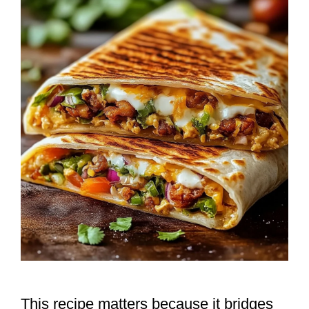
This recipe matters because it bridges