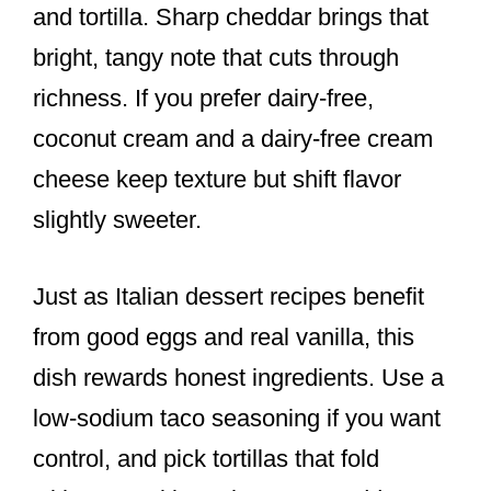
and tortilla. Sharp cheddar brings that
bright, tangy note that cuts through
richness. If you prefer dairy-free,
coconut cream and a dairy-free cream
cheese keep texture but shift flavor
slightly sweeter.
Just as Italian dessert recipes benefit
from good eggs and real vanilla, this
dish rewards honest ingredients. Use a
low-sodium taco seasoning if you want
control, and pick tortillas that fold