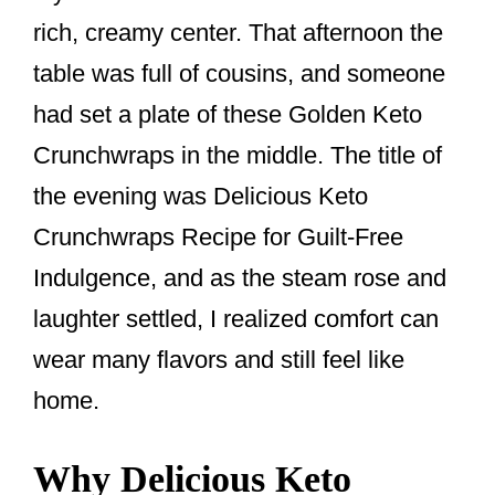
o
rich, creamy center. That afternoon the
o
table was full of cousins, and someone
k
had set a plate of these Golden Keto
Crunchwraps in the middle. The title of
the evening was Delicious Keto
Crunchwraps Recipe for Guilt-Free
Indulgence, and as the steam rose and
laughter settled, I realized comfort can
wear many flavors and still feel like
home.
Why Delicious Keto