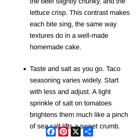
the beef slightly chunky, and the
lettuce crisp. This contrast makes
each bite sing, the same way
textures do in a well-made
homemade cake.
Taste and salt as you go. Taco
seasoning varies widely. Start
with less and adjust. A light
sprinkle of salt on tomatoes
brightens them much like a pinch
of sea salt lifts a sweet crumb.
Facebook
Pinterest
X
Share