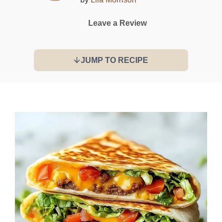
Leave a Review
JUMP TO RECIPE