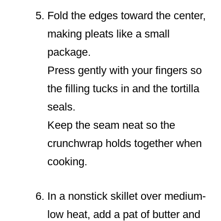
Fold the edges toward the center,
making pleats like a small
package.
Press gently with your fingers so
the filling tucks in and the tortilla
seals.
Keep the seam neat so the
crunchwrap holds together when
cooking.
In a nonstick skillet over medium-
low heat, add a pat of butter and