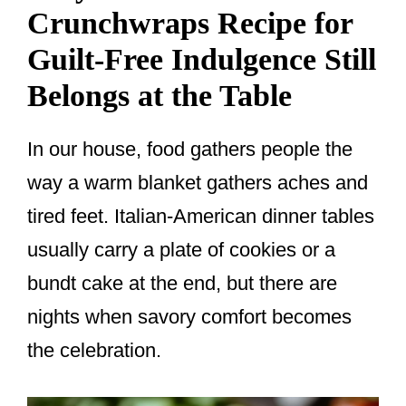
Crunchwraps Recipe for
Guilt-Free Indulgence Still
Belongs at the Table
In our house, food gathers people the
way a warm blanket gathers aches and
tired feet. Italian-American dinner tables
usually carry a plate of cookies or a
bundt cake at the end, but there are
nights when savory comfort becomes
the celebration.