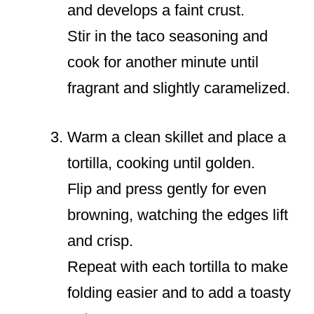
and develops a faint crust.
Stir in the taco seasoning and
cook for another minute until
fragrant and slightly caramelized.
Warm a clean skillet and place a
tortilla, cooking until golden.
Flip and press gently for even
browning, watching the edges lift
and crisp.
Repeat with each tortilla to make
folding easier and to add a toasty