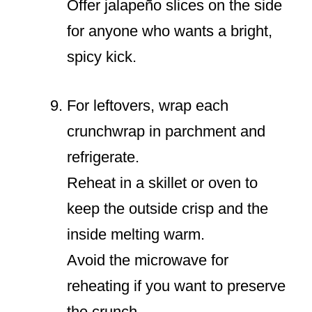
Offer jalapeño slices on the side
for anyone who wants a bright,
spicy kick.
For leftovers, wrap each
crunchwrap in parchment and
refrigerate.
Reheat in a skillet or oven to
keep the outside crisp and the
inside melting warm.
Avoid the microwave for
reheating if you want to preserve
the crunch.