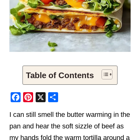
Table of Contents
F
Pi
X
S
a
nt
h
I can still smell the butter warming in the
c
er
ar
e
e
e
pan and hear the soft sizzle of beef as
b
st
my hands fold the warm tortilla around a