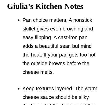
Giulia’s Kitchen Notes
Pan choice matters. A nonstick
skillet gives even browning and
easy flipping. A cast-iron pan
adds a beautiful sear, but mind
the heat. If your pan gets too hot
the outside browns before the
cheese melts.
Keep textures layered. The warm
cheese sauce should be silky,