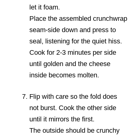
let it foam.
Place the assembled crunchwrap
seam-side down and press to
seal, listening for the quiet hiss.
Cook for 2-3 minutes per side
until golden and the cheese
inside becomes molten.
Flip with care so the fold does
not burst. Cook the other side
until it mirrors the first.
The outside should be crunchy