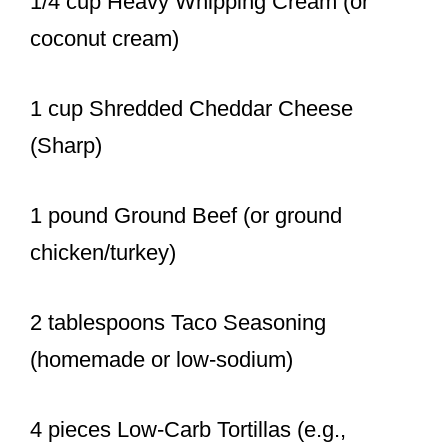
1/4 cup Heavy Whipping Cream (or
coconut cream)
1 cup Shredded Cheddar Cheese
(Sharp)
1 pound Ground Beef (or ground
chicken/turkey)
2 tablespoons Taco Seasoning
(homemade or low-sodium)
4 pieces Low-Carb Tortillas (e.g.,