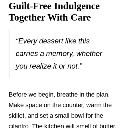
Guilt-Free Indulgence
Together With Care
“Every dessert like this
carries a memory, whether
you realize it or not.”
Before we begin, breathe in the plan.
Make space on the counter, warm the
skillet, and set a small bowl for the
cilantro. The kitchen will smell of butter