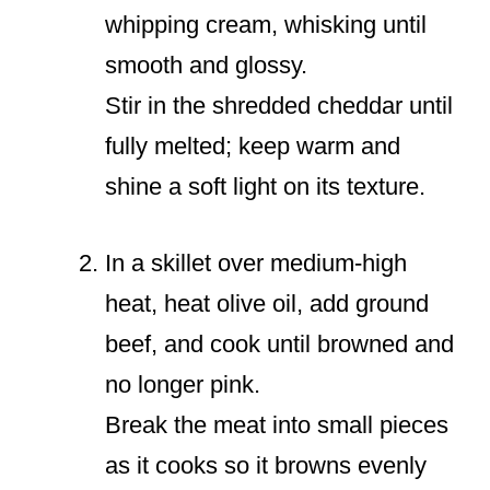
whipping cream, whisking until
smooth and glossy.
Stir in the shredded cheddar until
fully melted; keep warm and
shine a soft light on its texture.
In a skillet over medium-high
heat, heat olive oil, add ground
beef, and cook until browned and
no longer pink.
Break the meat into small pieces
as it cooks so it browns evenly