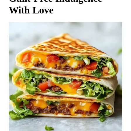
With Love