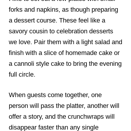
forks and napkins, as though preparing
a dessert course. These feel like a
savory cousin to celebration desserts
we love. Pair them with a light salad and
finish with a slice of homemade cake or
a cannoli style cake to bring the evening
full circle.
When guests come together, one
person will pass the platter, another will
offer a story, and the crunchwraps will
disappear faster than any single