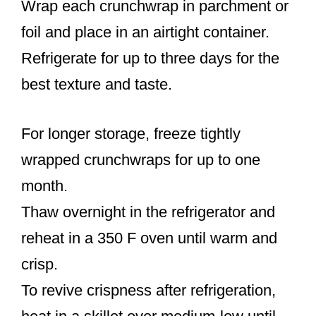
Wrap each crunchwrap in parchment or
foil and place in an airtight container.
Refrigerate for up to three days for the
best texture and taste.
For longer storage, freeze tightly
wrapped crunchwraps for up to one
month.
Thaw overnight in the refrigerator and
reheat in a 350 F oven until warm and
crisp.
To revive crispness after refrigeration,