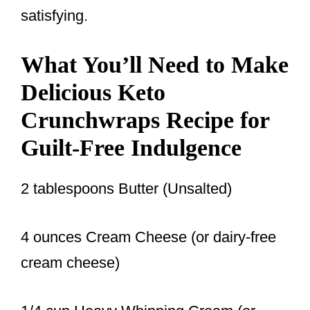
satisfying.
What You’ll Need to Make
Delicious Keto
Crunchwraps Recipe for
Guilt-Free Indulgence
2 tablespoons Butter (Unsalted)
4 ounces Cream Cheese (or dairy-free
cream cheese)