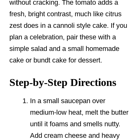
without cracking. The tomato adds a
fresh, bright contrast, much like citrus
zest does in a cannoli style cake. If you
plan a celebration, pair these with a
simple salad and a small homemade
cake or bundt cake for dessert.
Step-by-Step Directions
In a small saucepan over
medium-low heat, melt the butter
until it foams and smells nutty.
Add cream cheese and heavy