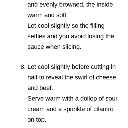
and evenly browned, the inside
warm and soft.
Let cool slightly so the filling
settles and you avoid losing the
sauce when slicing.
Let cool slightly before cutting in
half to reveal the swirl of cheese
and beef.
Serve warm with a dollop of sour
cream and a sprinkle of cilantro
on top.