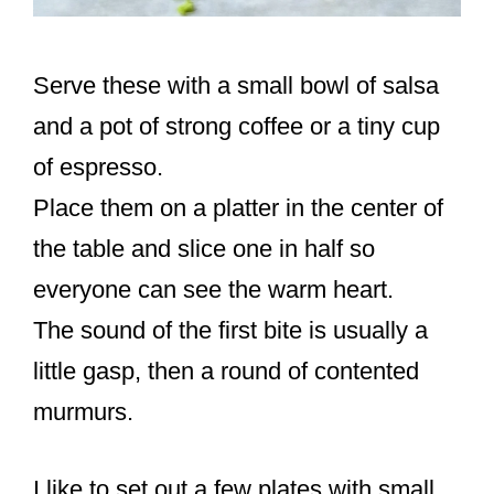
Serve these with a small bowl of salsa
and a pot of strong coffee or a tiny cup
of espresso.
Place them on a platter in the center of
the table and slice one in half so
everyone can see the warm heart.
The sound of the first bite is usually a
little gasp, then a round of contented
murmurs.
I like to set out a few plates with small