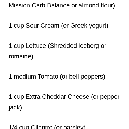
Mission Carb Balance or almond flour)
1 cup Sour Cream (or Greek yogurt)
1 cup Lettuce (Shredded iceberg or
romaine)
1 medium Tomato (or bell peppers)
1 cup Extra Cheddar Cheese (or pepper
jack)
1/4 cup Cilantro (or parsley)