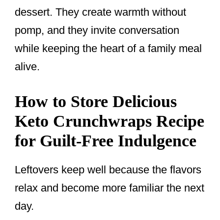
dessert. They create warmth without
pomp, and they invite conversation
while keeping the heart of a family meal
alive.
How to Store Delicious
Keto Crunchwraps Recipe
for Guilt-Free Indulgence
Leftovers keep well because the flavors
relax and become more familiar the next
day.