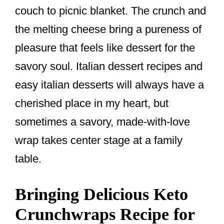
couch to picnic blanket. The crunch and
the melting cheese bring a pureness of
pleasure that feels like dessert for the
savory soul. Italian dessert recipes and
easy italian desserts will always have a
cherished place in my heart, but
sometimes a savory, made-with-love
wrap takes center stage at a family
table.
Bringing Delicious Keto
Crunchwraps Recipe for