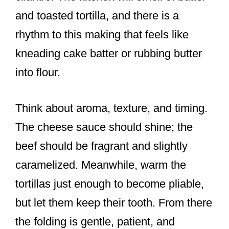
and toasted tortilla, and there is a
rhythm to this making that feels like
kneading cake batter or rubbing butter
into flour.
Think about aroma, texture, and timing.
The cheese sauce should shine; the
beef should be fragrant and slightly
caramelized. Meanwhile, warm the
tortillas just enough to become pliable,
but let them keep their tooth. From there
the folding is gentle, patient, and