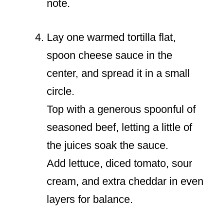
note.
Lay one warmed tortilla flat,
spoon cheese sauce in the
center, and spread it in a small
circle.
Top with a generous spoonful of
seasoned beef, letting a little of
the juices soak the sauce.
Add lettuce, diced tomato, sour
cream, and extra cheddar in even
layers for balance.