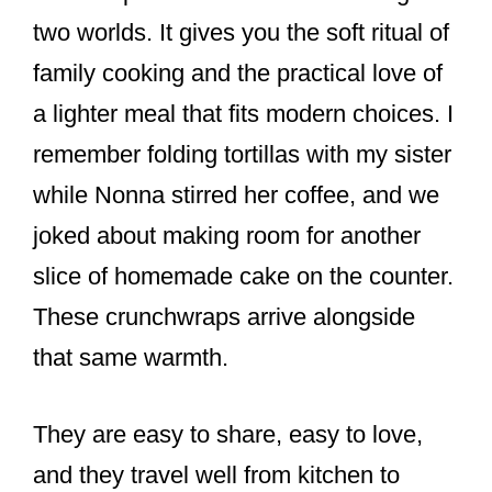
two worlds. It gives you the soft ritual of
family cooking and the practical love of
a lighter meal that fits modern choices. I
remember folding tortillas with my sister
while Nonna stirred her coffee, and we
joked about making room for another
slice of homemade cake on the counter.
These crunchwraps arrive alongside
that same warmth.
They are easy to share, easy to love,
and they travel well from kitchen to