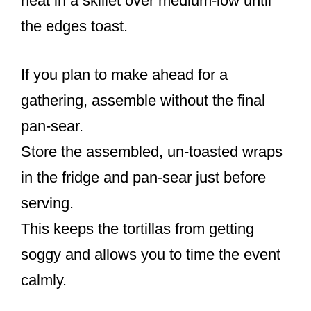
heat in a skillet over medium-low until
the edges toast.
If you plan to make ahead for a
gathering, assemble without the final
pan-sear.
Store the assembled, un-toasted wraps
in the fridge and pan-sear just before
serving.
This keeps the tortillas from getting
soggy and allows you to time the event
calmly.