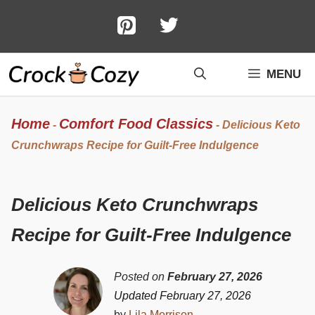
Skip
to
content
MENU
Home
Comfort Food Classics
-
-
Delicious Keto
Crunchwraps Recipe for Guilt-Free Indulgence
Delicious Keto Crunchwraps
Recipe for Guilt-Free Indulgence
Posted on
February 27, 2026
Updated February 27, 2026
by
Lila Morrison