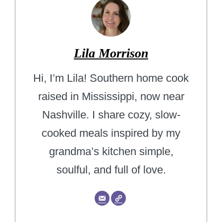
Lila Morrison
Hi, I’m Lila! Southern home cook
raised in Mississippi, now near
Nashville. I share cozy, slow-
cooked meals inspired by my
grandma’s kitchen simple,
soulful, and full of love.