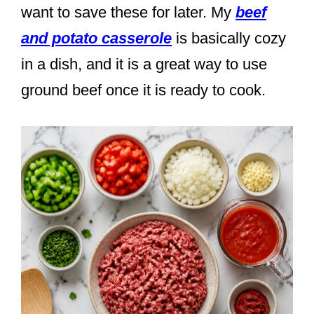
want to save these for later. My
beef
and potato casserole
is basically cozy
in a dish, and it is a great way to use
ground beef once it is ready to cook.