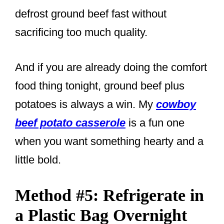
defrost ground beef fast without
sacrificing too much quality.
And if you are already doing the comfort
food thing tonight, ground beef plus
potatoes is always a win. My
cowboy
beef potato casserole
is a fun one
when you want something hearty and a
little bold.
Method #5: Refrigerate in
a Plastic Bag Overnight