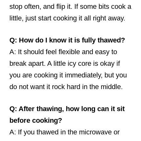
stop often, and flip it. If some bits cook a
little, just start cooking it all right away.
Q: How do I know it is fully thawed?
A: It should feel flexible and easy to
break apart. A little icy core is okay if
you are cooking it immediately, but you
do not want it rock hard in the middle.
Q: After thawing, how long can it sit
before cooking?
A: If you thawed in the microwave or