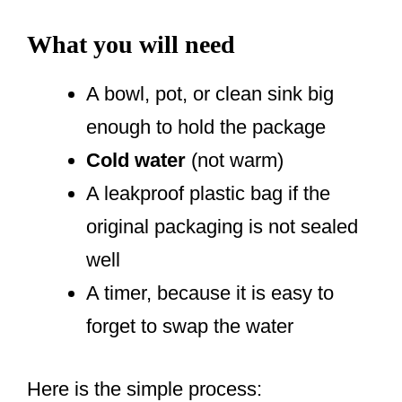
What you will need
A bowl, pot, or clean sink big
enough to hold the package
Cold water
(not warm)
A leakproof plastic bag if the
original packaging is not sealed
well
A timer, because it is easy to
forget to swap the water
Here is the simple process: