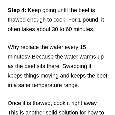
Step 4:
Keep going until the beef is
thawed enough to cook. For 1 pound, it
often takes about 30 to 60 minutes.
Why replace the water every 15
minutes? Because the water warms up
as the beef sits there. Swapping it
keeps things moving and keeps the beef
in a safer temperature range.
Once it is thawed, cook it right away.
This is another solid solution for how to