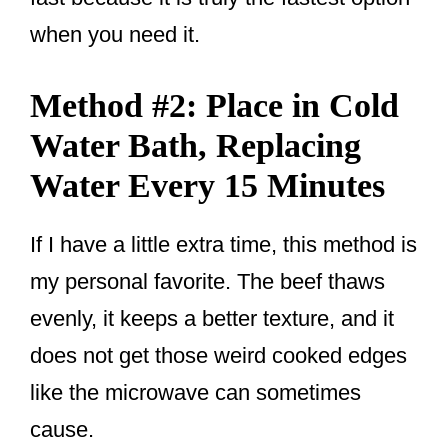
when you need it.
Method #2: Place in Cold
Water Bath, Replacing
Water Every 15 Minutes
If I have a little extra time, this method is
my personal favorite. The beef thaws
evenly, it keeps a better texture, and it
does not get those weird cooked edges
like the microwave can sometimes
cause.