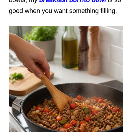
good when you want something filling.