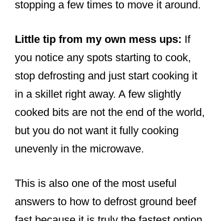
stopping a few times to move it around.
Little tip from my own mess ups:
If
you notice any spots starting to cook,
stop defrosting and just start cooking it
in a skillet right away. A few slightly
cooked bits are not the end of the world,
but you do not want it fully cooking
unevenly in the microwave.
This is also one of the most useful
answers to how to defrost ground beef
fast because it is truly the fastest option