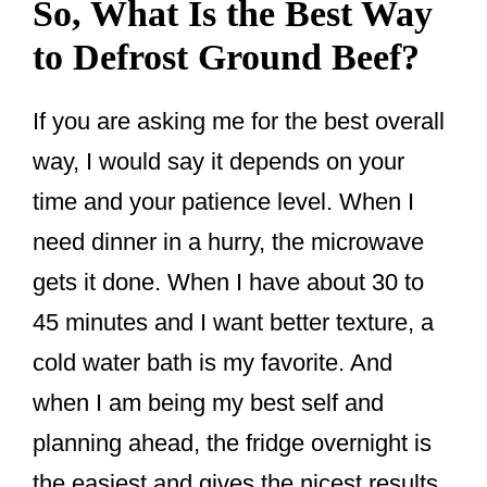
So, What Is the Best Way
to Defrost Ground Beef?
If you are asking me for the best overall
way, I would say it depends on your
time and your patience level. When I
need dinner in a hurry, the microwave
gets it done. When I have about 30 to
45 minutes and I want better texture, a
cold water bath is my favorite. And
when I am being my best self and
planning ahead, the fridge overnight is
the easiest and gives the nicest results.