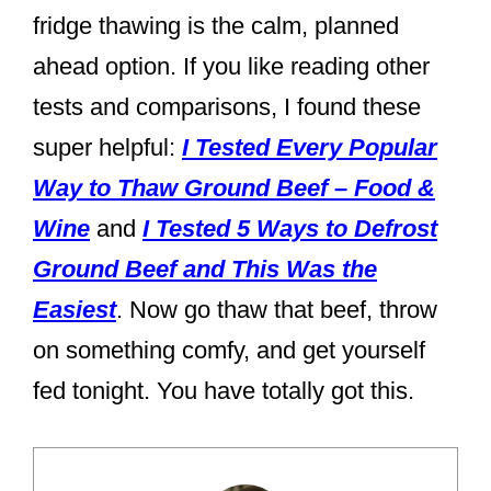
fridge thawing is the calm, planned
ahead option. If you like reading other
tests and comparisons, I found these
super helpful:
I Tested Every Popular
Way to Thaw Ground Beef – Food &
Wine
and
I Tested 5 Ways to Defrost
Ground Beef and This Was the
Easiest
. Now go thaw that beef, throw
on something comfy, and get yourself
fed tonight. You have totally got this.