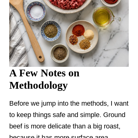
A Few Notes on
Methodology
Before we jump into the methods, I want
to keep things safe and simple. Ground
beef is more delicate than a big roast,
because it has more surface area,