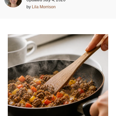
by
Lila Morrison