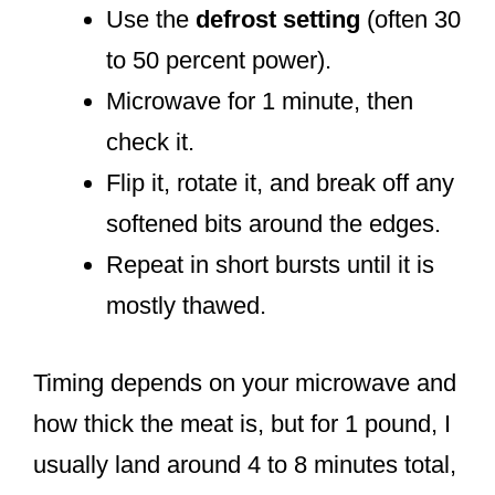
Use the
defrost setting
(often 30
to 50 percent power).
Microwave for 1 minute, then
check it.
Flip it, rotate it, and break off any
softened bits around the edges.
Repeat in short bursts until it is
mostly thawed.
Timing depends on your microwave and
how thick the meat is, but for 1 pound, I
usually land around 4 to 8 minutes total,