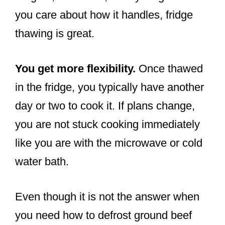
you care about how it handles, fridge
thawing is great.
You get more flexibility.
Once thawed
in the fridge, you typically have another
day or two to cook it. If plans change,
you are not stuck cooking immediately
like you are with the microwave or cold
water bath.
Even though it is not the answer when
you need how to defrost ground beef