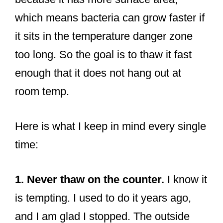
which means bacteria can grow faster if
it sits in the temperature danger zone
too long. So the goal is to thaw it fast
enough that it does not hang out at
room temp.
Here is what I keep in mind every single
time:
1. Never thaw on the counter.
I know it
is tempting. I used to do it years ago,
and I am glad I stopped. The outside