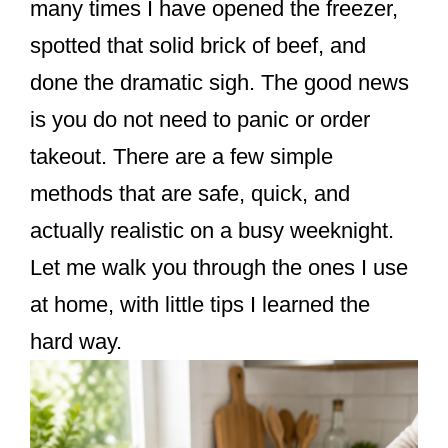
many times I have opened the freezer,
spotted that solid brick of beef, and
done the dramatic sigh. The good news
is you do not need to panic or order
takeout. There are a few simple
methods that are safe, quick, and
actually realistic on a busy weeknight.
Let me walk you through the ones I use
at home, with little tips I learned the
hard way.