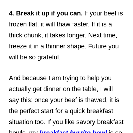
4. Break it up if you can.
If your beef is
frozen flat, it will thaw faster. If it is a
thick chunk, it takes longer. Next time,
freeze it in a thinner shape. Future you
will be so grateful.
And because I am trying to help you
actually get dinner on the table, I will
say this: once your beef is thawed, it is
the perfect start for a quick breakfast
situation too. If you like savory breakfast
bowls, my
breakfast burrito bowl
is so