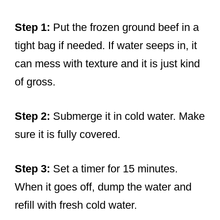
Step 1:
Put the frozen ground beef in a
tight bag if needed. If water seeps in, it
can mess with texture and it is just kind
of gross.
Step 2:
Submerge it in cold water. Make
sure it is fully covered.
Step 3:
Set a timer for 15 minutes.
When it goes off, dump the water and
refill with fresh cold water.