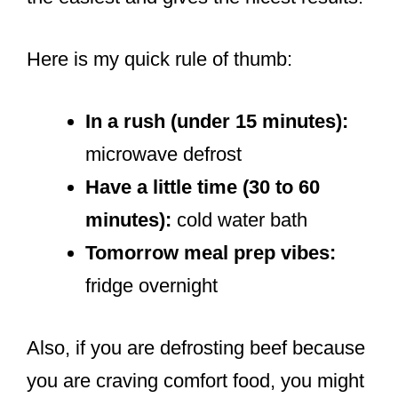
Here is my quick rule of thumb:
In a rush (under 15 minutes):
microwave defrost
Have a little time (30 to 60
minutes):
cold water bath
Tomorrow meal prep vibes:
fridge overnight
Also, if you are defrosting beef because
you are craving comfort food, you might