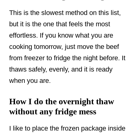
This is the slowest method on this list,
but it is the one that feels the most
effortless. If you know what you are
cooking tomorrow, just move the beef
from freezer to fridge the night before. It
thaws safely, evenly, and it is ready
when you are.
How I do the overnight thaw
without any fridge mess
I like to place the frozen package inside