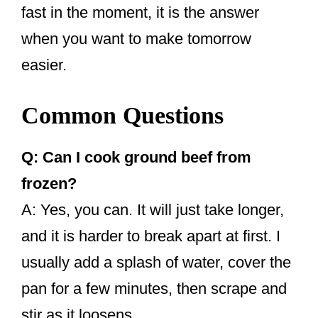
fast in the moment, it is the answer
when you want to make tomorrow
easier.
Common Questions
Q: Can I cook ground beef from
frozen?
A: Yes, you can. It will just take longer,
and it is harder to break apart at first. I
usually add a splash of water, cover the
pan for a few minutes, then scrape and
stir as it loosens.