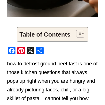
Table of Contents
F
Pi
X
S
a
nt
h
how to defrost ground beef fast is one of
c
er
ar
e
e
e
those kitchen questions that always
b
st
pops up right when you are hungry and
o
already picturing tacos, chili, or a big
o
skillet of pasta. I cannot tell you how
k