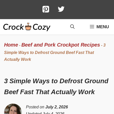
Skip
to
content
MENU
Home
Beef and Pork Crockpot Recipes
-
-
3
Simple Ways to Defrost Ground Beef Fast That
Actually Work
3 Simple Ways to Defrost Ground
Beef Fast That Actually Work
Posted on
July 2, 2026
Updated July 4, 2026