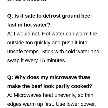
Q: Is it safe to defrost ground beef
fast in hot water?
A: I would not. Hot water can warm the
outside too quickly and push it into
unsafe temps. Stick with cold water and
swap it every 15 minutes.
Q: Why does my microwave thaw
make the beef look partly cooked?
A: Microwaves heat unevenly, so thin
edges warm up first. Use lower power,