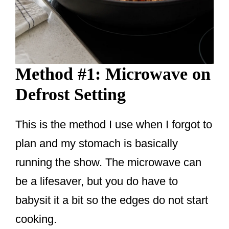
Method #1: Microwave on
Defrost Setting
This is the method I use when I forgot to
plan and my stomach is basically
running the show. The microwave can
be a lifesaver, but you do have to
babysit it a bit so the edges do not start
cooking.