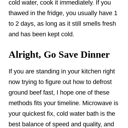
cold water, cook it immediately. If you
thawed in the fridge, you usually have 1
to 2 days, as long as it still smells fresh
and has been kept cold.
Alright, Go Save Dinner
If you are standing in your kitchen right
now trying to figure out how to defrost
ground beef fast, I hope one of these
methods fits your timeline. Microwave is
your quickest fix, cold water bath is the
best balance of speed and quality, and