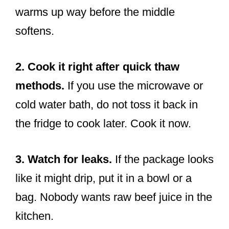
warms up way before the middle
softens.
2. Cook it right after quick thaw
methods.
If you use the microwave or
cold water bath, do not toss it back in
the fridge to cook later. Cook it now.
3. Watch for leaks.
If the package looks
like it might drip, put it in a bowl or a
bag. Nobody wants raw beef juice in the
kitchen.