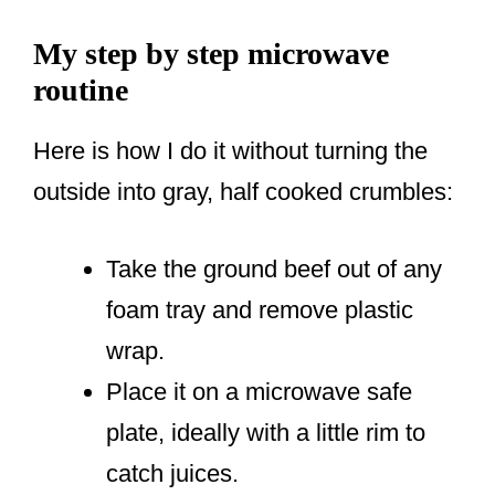
My step by step microwave
routine
Here is how I do it without turning the
outside into gray, half cooked crumbles:
Take the ground beef out of any
foam tray and remove plastic
wrap.
Place it on a microwave safe
plate, ideally with a little rim to
catch juices.