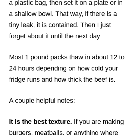
a plastic bag, then set it on a plate or in
a shallow bowl. That way, if there is a
tiny leak, it is contained. Then I just
forget about it until the next day.
Most 1 pound packs thaw in about 12 to
24 hours depending on how cold your
fridge runs and how thick the beef is.
A couple helpful notes:
It is the best texture.
If you are making
burgers, meatballs, or anything where