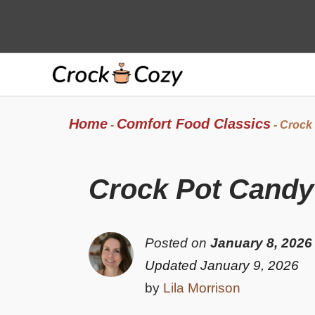
Skip
to
content
Home
Comfort Food Classics
-
-
Crock
Crock Pot Candy
Posted on
January 8, 2026
Updated January 9, 2026
by
Lila Morrison