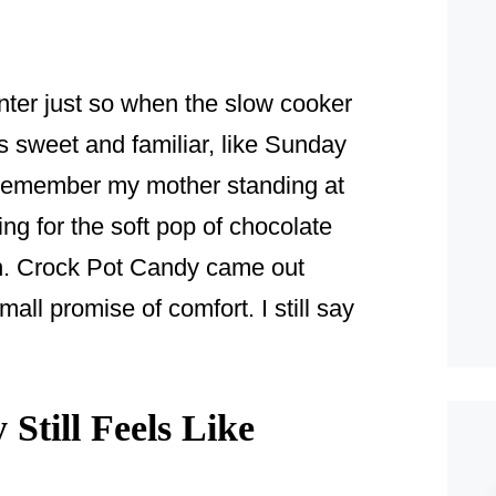
unter just so when the slow cooker
s sweet and familiar, like Sunday
I remember my mother standing at
ning for the soft pop of chocolate
on. Crock Pot Candy came out
all promise of comfort. I still say
till Feels Like