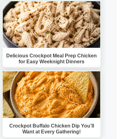
Delicious Crockpot Meal Prep Chicken
for Easy Weeknight Dinners
Crockpot Buffalo Chicken Dip You’ll
Want at Every Gathering!