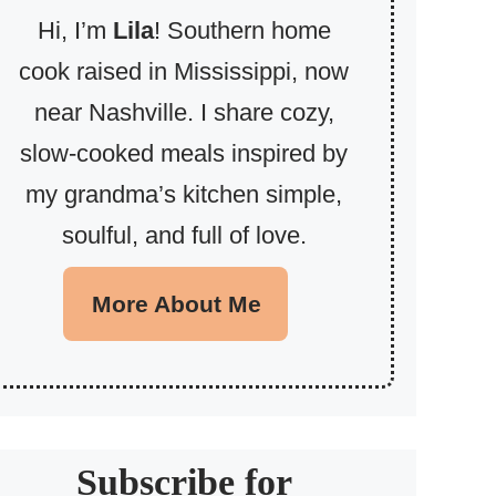
Hi, I’m
Lila
! Southern home
cook raised in Mississippi, now
near Nashville. I share cozy,
slow-cooked meals inspired by
my grandma’s kitchen simple,
soulful, and full of love.
More About Me
Subscribe for