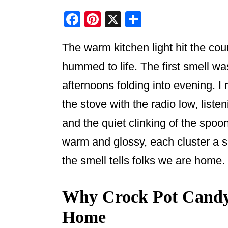
F
Pi
X
S
a
nt
h
The warm kitchen light hit the co
c
er
ar
e
e
e
hummed to life. The first smell wa
b
st
afternoons folding into evening. 
o
the stove with the radio low, liste
o
and the quiet clinking of the spo
k
warm and glossy, each cluster a sm
the smell tells folks we are home.
Why Crock Pot Candy S
Home