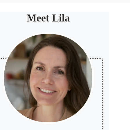
Meet Lila