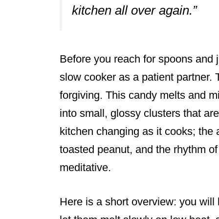
kitchen all over again.”
Before you reach for spoons and ja
slow cooker as a patient partner.
forgiving. This candy melts and mi
into small, glossy clusters that ar
kitchen changing as it cooks; the 
toasted peanut, and the rhythm of
meditative.
Here is a short overview: you will 