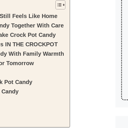
till Feels Like Home
ndy Together With Care
Make Crock Pot Candy
ons IN THE CROCKPOT
ndy With Family Warmth
for Tomorrow
ck Pot Candy
t Candy