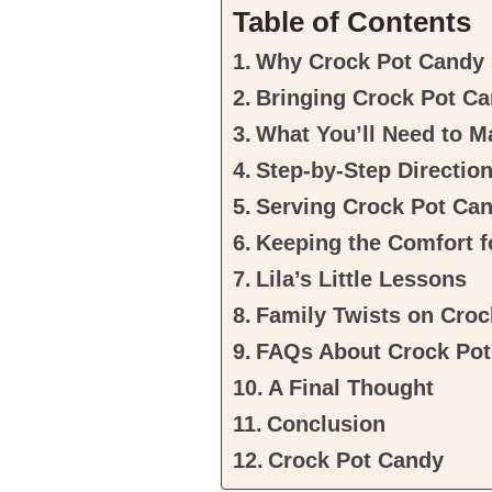
Table of Contents
Why Crock Pot Candy S
Bringing Crock Pot Ca
What You’ll Need to 
Step-by-Step Directi
Serving Crock Pot Ca
Keeping the Comfort 
Lila’s Little Lessons
Family Twists on Cro
FAQs About Crock Po
A Final Thought
Conclusion
Crock Pot Candy