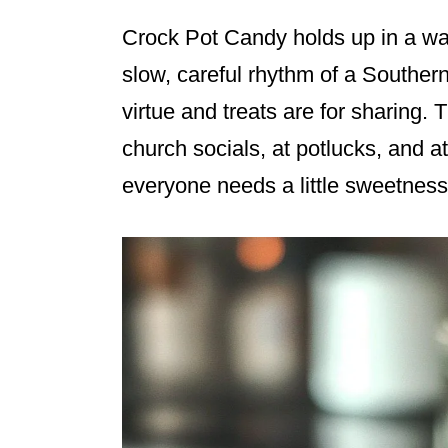
Crock Pot Candy holds up in a way
slow, careful rhythm of a Souther
virtue and treats are for sharing. 
church socials, at potlucks, and 
everyone needs a little sweetness