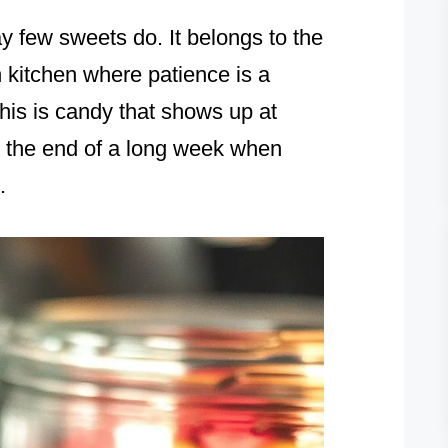
 few sweets do. It belongs to the
n kitchen where patience is a
This is candy that shows up at
at the end of a long week when
.