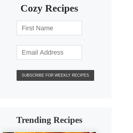
Cozy Recipes
Trending Recipes