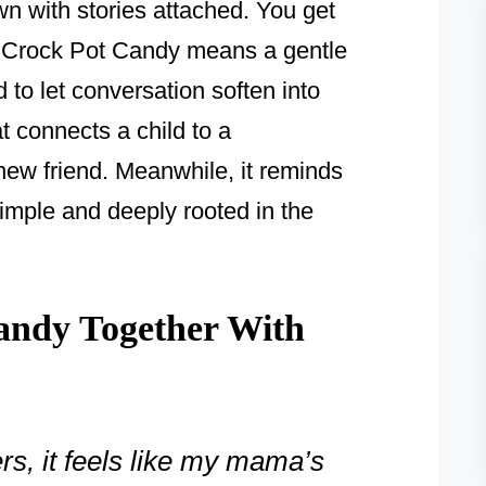
wn with stories attached. You get
e, Crock Pot Candy means a gentle
d to let conversation soften into
at connects a child to a
new friend. Meanwhile, it reminds
imple and deeply rooted in the
andy Together With
rs, it feels like my mama’s