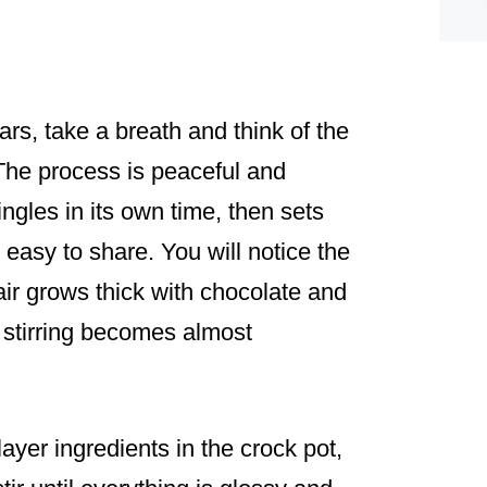
rs, take a breath and think of the
 The process is peaceful and
ngles in its own time, then sets
e easy to share. You will notice the
air grows thick with chocolate and
 stirring becomes almost
layer ingredients in the crock pot,