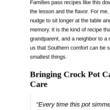
Families pass recipes like this do
the lesson and the flavor. For m
nudge to sit longer at the table an
memory. It is the kind of recipe th
grandparent, and a neighbor to a 
us that Southern comfort can be s
smallest things.
Bringing Crock Pot C
Care
“Every time this pot simme