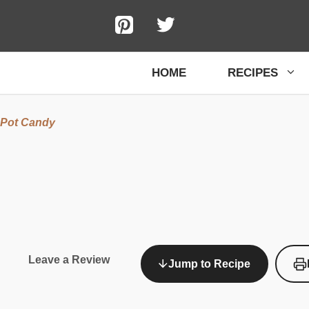
HOME
RECIPES
 Pot Candy
Leave a Review
Jump to Recipe