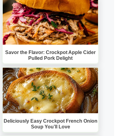
Savor the Flavor: Crockpot Apple Cider
Pulled Pork Delight
Deliciously Easy Crockpot French Onion
Soup You’ll Love