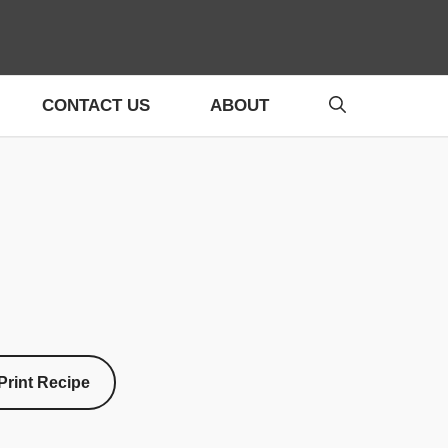
CONTACT US
ABOUT
Print Recipe