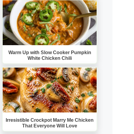
Warm Up with Slow Cooker Pumpkin
White Chicken Chili
Irresistible Crockpot Marry Me Chicken
That Everyone Will Love