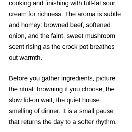
cooking and finishing with full-fat sour
cream for richness. The aroma is subtle
and homey: browned beef, softened
onion, and the faint, sweet mushroom
scent rising as the crock pot breathes
out warmth.
Before you gather ingredients, picture
the ritual: browning if you choose, the
slow lid-on wait, the quiet house
smelling of dinner. It is a small pause
that returns the day to a softer rhythm.