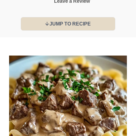
Leave a Review
JUMP TO RECIPE