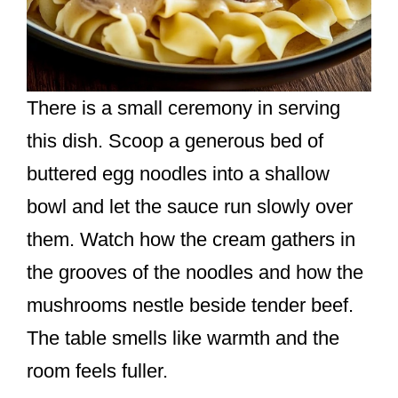
There is a small ceremony in serving
this dish. Scoop a generous bed of
buttered egg noodles into a shallow
bowl and let the sauce run slowly over
them. Watch how the cream gathers in
the grooves of the noodles and how the
mushrooms nestle beside tender beef.
The table smells like warmth and the
room feels fuller.