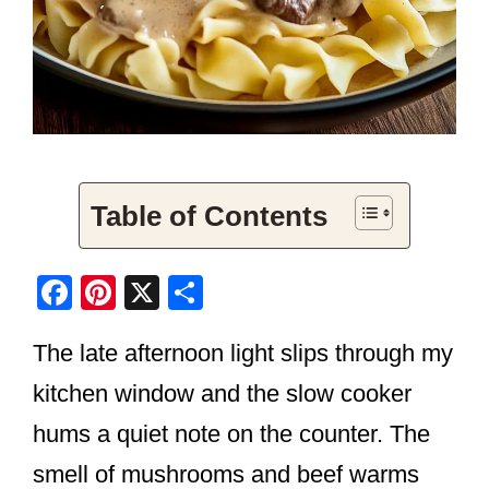
Table of Contents
F
Pi
X
S
a
nt
h
The late afternoon light slips through my
c
er
ar
e
e
e
kitchen window and the slow cooker
b
st
hums a quiet note on the counter. The
o
smell of mushrooms and beef warms