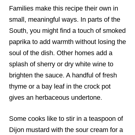
Families make this recipe their own in
small, meaningful ways. In parts of the
South, you might find a touch of smoked
paprika to add warmth without losing the
soul of the dish. Other homes add a
splash of sherry or dry white wine to
brighten the sauce. A handful of fresh
thyme or a bay leaf in the crock pot
gives an herbaceous undertone.
Some cooks like to stir in a teaspoon of
Dijon mustard with the sour cream for a