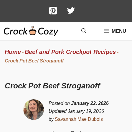
Skip
to
content
MENU
Home
Beef and Pork Crockpot Recipes
-
-
Crock Pot Beef Stroganoff
Crock Pot Beef Stroganoff
Posted on
January 22, 2026
Updated January 19, 2026
by
Savannah Mae Dubois