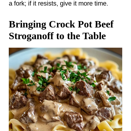
a fork; if it resists, give it more time.
Bringing Crock Pot Beef
Stroganoff to the Table