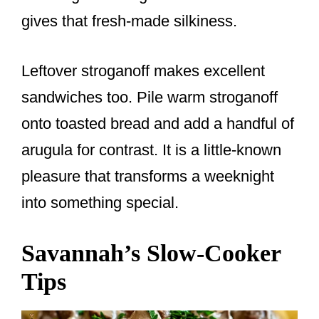
gives that fresh-made silkiness.
Leftover stroganoff makes excellent
sandwiches too. Pile warm stroganoff
onto toasted bread and add a handful of
arugula for contrast. It is a little-known
pleasure that transforms a weeknight
into something special.
Savannah’s Slow-Cooker
Tips