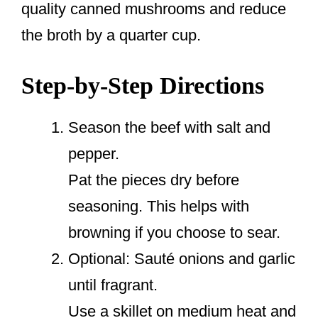
quality canned mushrooms and reduce
the broth by a quarter cup.
Step-by-Step Directions
Season the beef with salt and
pepper.
Pat the pieces dry before
seasoning. This helps with
browning if you choose to sear.
Optional: Sauté onions and garlic
until fragrant.
Use a skillet on medium heat and