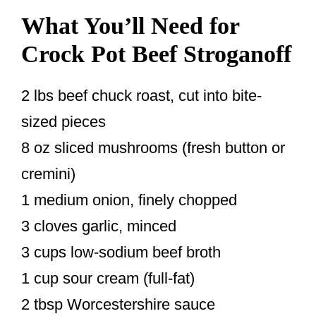
What You’ll Need for
Crock Pot Beef Stroganoff
2 lbs beef chuck roast, cut into bite-
sized pieces
8 oz sliced mushrooms (fresh button or
cremini)
1 medium onion, finely chopped
3 cloves garlic, minced
3 cups low-sodium beef broth
1 cup sour cream (full-fat)
2 tbsp Worcestershire sauce