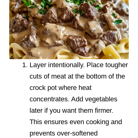
Layer intentionally. Place tougher
cuts of meat at the bottom of the
crock pot where heat
concentrates. Add vegetables
later if you want them firmer.
This ensures even cooking and
prevents over-softened