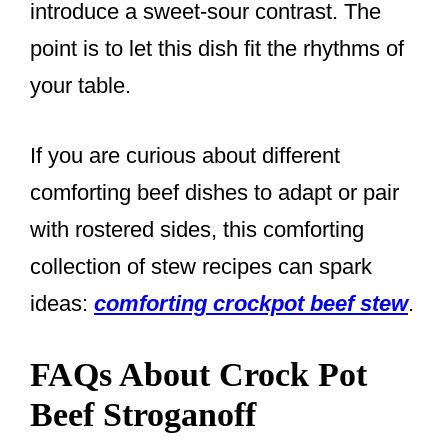
introduce a sweet-sour contrast. The
point is to let this dish fit the rhythms of
your table.
If you are curious about different
comforting beef dishes to adapt or pair
with rostered sides, this comforting
collection of stew recipes can spark
ideas:
comforting crockpot beef stew
.
FAQs About Crock Pot
Beef Stroganoff