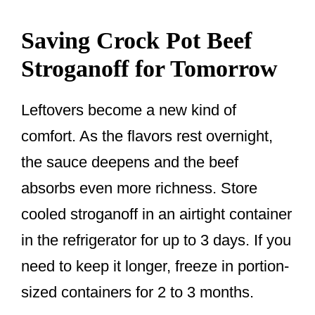
Saving Crock Pot Beef
Stroganoff for Tomorrow
Leftovers become a new kind of
comfort. As the flavors rest overnight,
the sauce deepens and the beef
absorbs even more richness. Store
cooled stroganoff in an airtight container
in the refrigerator for up to 3 days. If you
need to keep it longer, freeze in portion-
sized containers for 2 to 3 months.