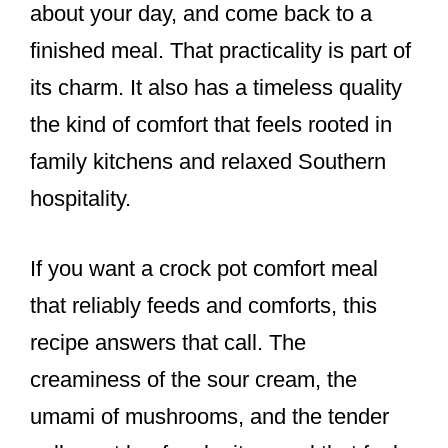
about your day, and come back to a
finished meal. That practicality is part of
its charm. It also has a timeless quality
the kind of comfort that feels rooted in
family kitchens and relaxed Southern
hospitality.
If you want a crock pot comfort meal
that reliably feeds and comforts, this
recipe answers that call. The
creaminess of the sour cream, the
umami of mushrooms, and the tender