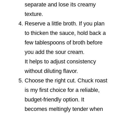
separate and lose its creamy
texture.
Reserve a little broth. If you plan
to thicken the sauce, hold back a
few tablespoons of broth before
you add the sour cream.
It helps to adjust consistency
without diluting flavor.
Choose the right cut. Chuck roast
is my first choice for a reliable,
budget-friendly option. It
becomes meltingly tender when