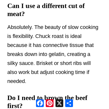
Can I use a different cut of
meat?
Absolutely. The beauty of slow cooking
is flexibility. Chuck roast is ideal
because it has connective tissue that
breaks down into gelatin, creating a
silky sauce. Brisket or short ribs will
also work but adjust cooking time if
needed.
Do I need to brown the beef
Facebook
Pinterest
X
Share
first?