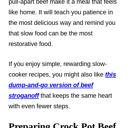
pull-apart beef make it a meal that feels
like home. It will teach you patience in
the most delicious way and remind you
that slow food can be the most
restorative food.
If you enjoy simple, rewarding slow-
cooker recipes, you might also like
this
dump-and-go version of beef
stroganoff
that keeps the same heart
with even fewer steps.
Preparing Crock Pot Beef