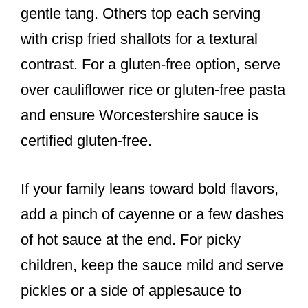
gentle tang. Others top each serving
with crisp fried shallots for a textural
contrast. For a gluten-free option, serve
over cauliflower rice or gluten-free pasta
and ensure Worcestershire sauce is
certified gluten-free.
If your family leans toward bold flavors,
add a pinch of cayenne or a few dashes
of hot sauce at the end. For picky
children, keep the sauce mild and serve
pickles or a side of applesauce to