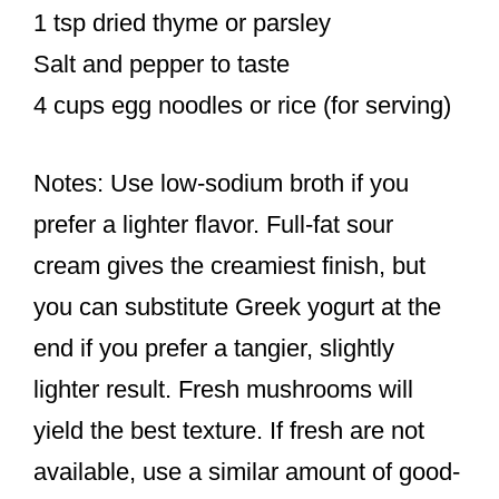
1 tsp dried thyme or parsley
Salt and pepper to taste
4 cups egg noodles or rice (for serving)
Notes: Use low-sodium broth if you
prefer a lighter flavor. Full-fat sour
cream gives the creamiest finish, but
you can substitute Greek yogurt at the
end if you prefer a tangier, slightly
lighter result. Fresh mushrooms will
yield the best texture. If fresh are not
available, use a similar amount of good-