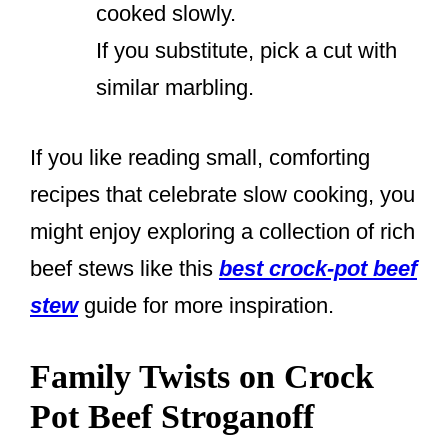
cooked slowly.
If you substitute, pick a cut with
similar marbling.
If you like reading small, comforting
recipes that celebrate slow cooking, you
might enjoy exploring a collection of rich
beef stews like this
best crock-pot beef
stew
guide for more inspiration.
Family Twists on Crock
Pot Beef Stroganoff