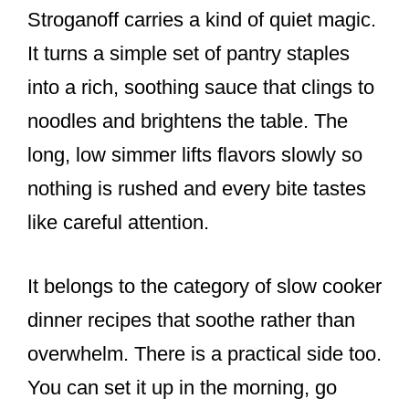
Stroganoff carries a kind of quiet magic.
It turns a simple set of pantry staples
into a rich, soothing sauce that clings to
noodles and brightens the table. The
long, low simmer lifts flavors slowly so
nothing is rushed and every bite tastes
like careful attention.
It belongs to the category of slow cooker
dinner recipes that soothe rather than
overwhelm. There is a practical side too.
You can set it up in the morning, go