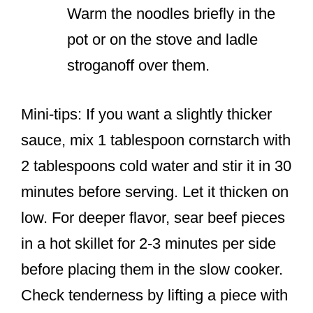
Warm the noodles briefly in the
pot or on the stove and ladle
stroganoff over them.
Mini-tips: If you want a slightly thicker
sauce, mix 1 tablespoon cornstarch with
2 tablespoons cold water and stir it in 30
minutes before serving. Let it thicken on
low. For deeper flavor, sear beef pieces
in a hot skillet for 2-3 minutes per side
before placing them in the slow cooker.
Check tenderness by lifting a piece with