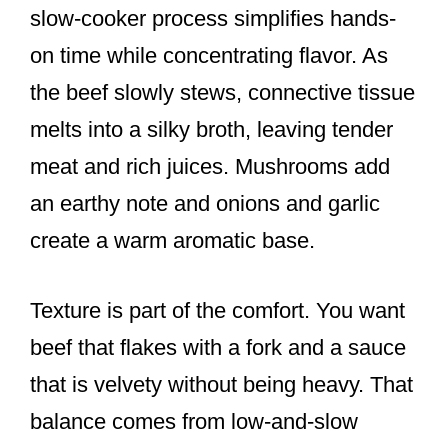
slow-cooker process simplifies hands-
on time while concentrating flavor. As
the beef slowly stews, connective tissue
melts into a silky broth, leaving tender
meat and rich juices. Mushrooms add
an earthy note and onions and garlic
create a warm aromatic base.
Texture is part of the comfort. You want
beef that flakes with a fork and a sauce
that is velvety without being heavy. That
balance comes from low-and-slow