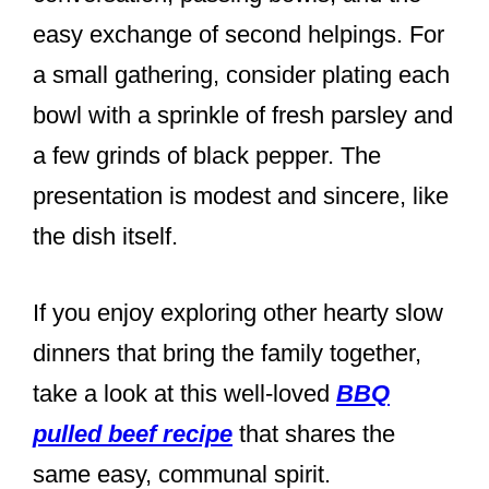
easy exchange of second helpings. For
a small gathering, consider plating each
bowl with a sprinkle of fresh parsley and
a few grinds of black pepper. The
presentation is modest and sincere, like
the dish itself.
If you enjoy exploring other hearty slow
dinners that bring the family together,
take a look at this well-loved
BBQ
pulled beef recipe
that shares the
same easy, communal spirit.