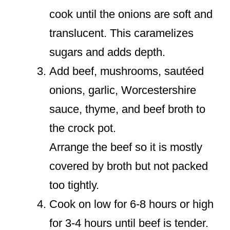
cook until the onions are soft and
translucent. This caramelizes
sugars and adds depth.
Add beef, mushrooms, sautéed
onions, garlic, Worcestershire
sauce, thyme, and beef broth to
the crock pot.
Arrange the beef so it is mostly
covered by broth but not packed
too tightly.
Cook on low for 6-8 hours or high
for 3-4 hours until beef is tender.