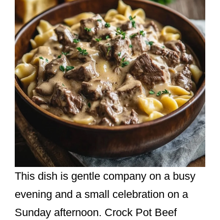
This dish is gentle company on a busy
evening and a small celebration on a
Sunday afternoon. Crock Pot Beef