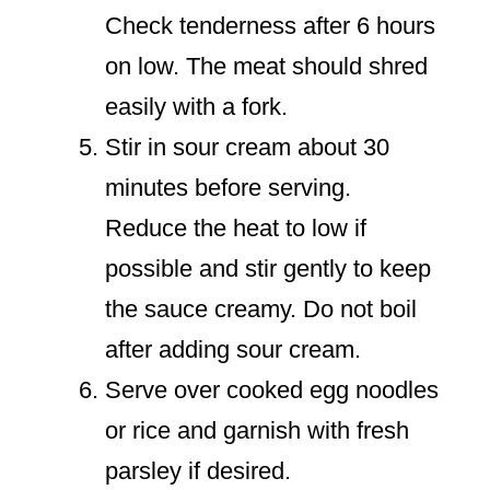
Check tenderness after 6 hours
on low. The meat should shred
easily with a fork.
Stir in sour cream about 30
minutes before serving.
Reduce the heat to low if
possible and stir gently to keep
the sauce creamy. Do not boil
after adding sour cream.
Serve over cooked egg noodles
or rice and garnish with fresh
parsley if desired.