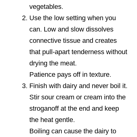
vegetables.
Use the low setting when you
can. Low and slow dissolves
connective tissue and creates
that pull-apart tenderness without
drying the meat.
Patience pays off in texture.
Finish with dairy and never boil it.
Stir sour cream or cream into the
stroganoff at the end and keep
the heat gentle.
Boiling can cause the dairy to