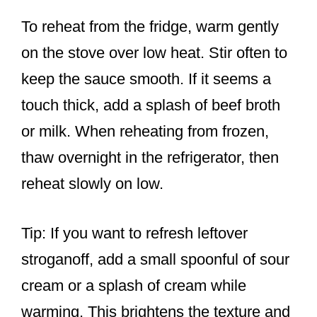
To reheat from the fridge, warm gently
on the stove over low heat. Stir often to
keep the sauce smooth. If it seems a
touch thick, add a splash of beef broth
or milk. When reheating from frozen,
thaw overnight in the refrigerator, then
reheat slowly on low.
Tip: If you want to refresh leftover
stroganoff, add a small spoonful of sour
cream or a splash of cream while
warming. This brightens the texture and