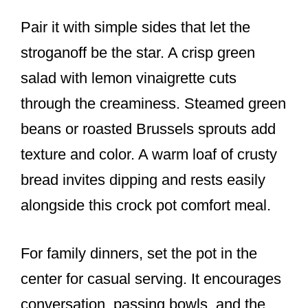
Pair it with simple sides that let the
stroganoff be the star. A crisp green
salad with lemon vinaigrette cuts
through the creaminess. Steamed green
beans or roasted Brussels sprouts add
texture and color. A warm loaf of crusty
bread invites dipping and rests easily
alongside this crock pot comfort meal.
For family dinners, set the pot in the
center for casual serving. It encourages
conversation, passing bowls, and the