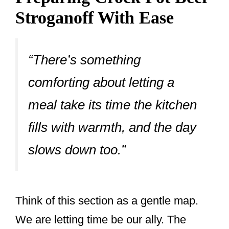
Stroganoff With Ease
“There’s something
comforting about letting a
meal take its time the kitchen
fills with warmth, and the day
slows down too.”
Think of this section as a gentle map.
We are letting time be our ally. The