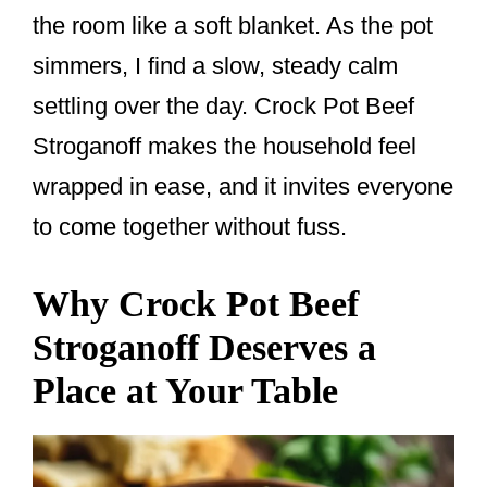
o
the room like a soft blanket. As the pot
k
simmers, I find a slow, steady calm
settling over the day. Crock Pot Beef
Stroganoff makes the household feel
wrapped in ease, and it invites everyone
to come together without fuss.
Why Crock Pot Beef
Stroganoff Deserves a
Place at Your Table