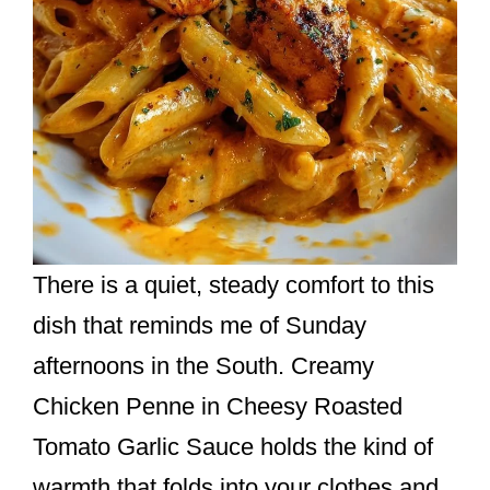
There is a quiet, steady comfort to this
dish that reminds me of Sunday
afternoons in the South. Creamy
Chicken Penne in Cheesy Roasted
Tomato Garlic Sauce holds the kind of
warmth that folds into your clothes and