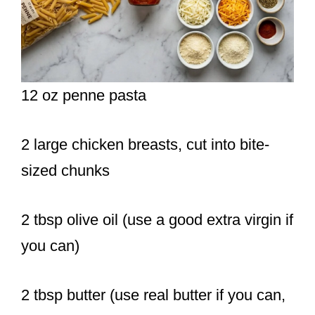
12 oz penne pasta
2 large chicken breasts, cut into bite-
sized chunks
2 tbsp olive oil (use a good extra virgin if
you can)
2 tbsp butter (use real butter if you can,