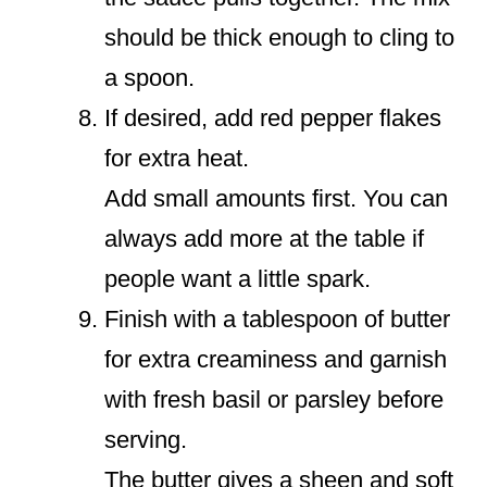
should be thick enough to cling to
a spoon.
If desired, add red pepper flakes
for extra heat.
Add small amounts first. You can
always add more at the table if
people want a little spark.
Finish with a tablespoon of butter
for extra creaminess and garnish
with fresh basil or parsley before
serving.
The butter gives a sheen and soft