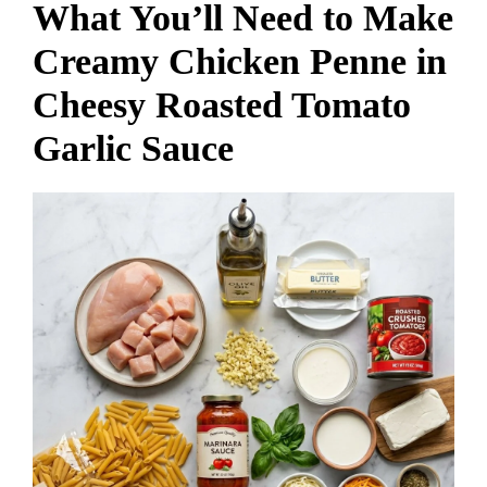
What You’ll Need to Make
Creamy Chicken Penne in
Cheesy Roasted Tomato
Garlic Sauce