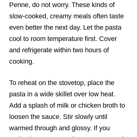
Penne, do not worry. These kinds of
slow-cooked, creamy meals often taste
even better the next day. Let the pasta
cool to room temperature first. Cover
and refrigerate within two hours of
cooking.
To reheat on the stovetop, place the
pasta in a wide skillet over low heat.
Add a splash of milk or chicken broth to
loosen the sauce. Stir slowly until
warmed through and glossy. If you