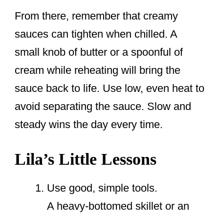
From there, remember that creamy
sauces can tighten when chilled. A
small knob of butter or a spoonful of
cream while reheating will bring the
sauce back to life. Use low, even heat to
avoid separating the sauce. Slow and
steady wins the day every time.
Lila’s Little Lessons
Use good, simple tools.
A heavy-bottomed skillet or an