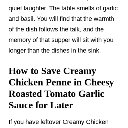
quiet laughter. The table smells of garlic
and basil. You will find that the warmth
of the dish follows the talk, and the
memory of that supper will sit with you
longer than the dishes in the sink.
How to Save Creamy
Chicken Penne in Cheesy
Roasted Tomato Garlic
Sauce for Later
If you have leftover Creamy Chicken