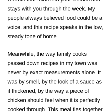
stays with you through the week. My
people always believed food could be a
voice, and this recipe speaks in the low,
steady tone of home.
Meanwhile, the way family cooks
passed down recipes in my town was
never by exact measurements alone. It
was by smell, by the look of a sauce as
it thickened, by the way a piece of
chicken should feel when it is perfectly
cooked through. This meal ties together