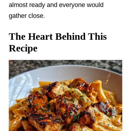
almost ready and everyone would
gather close.
The Heart Behind This
Recipe