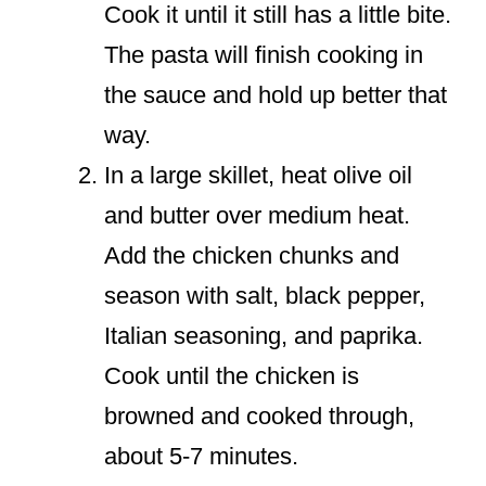
Cook it until it still has a little bite.
The pasta will finish cooking in
the sauce and hold up better that
way.
In a large skillet, heat olive oil
and butter over medium heat.
Add the chicken chunks and
season with salt, black pepper,
Italian seasoning, and paprika.
Cook until the chicken is
browned and cooked through,
about 5-7 minutes.