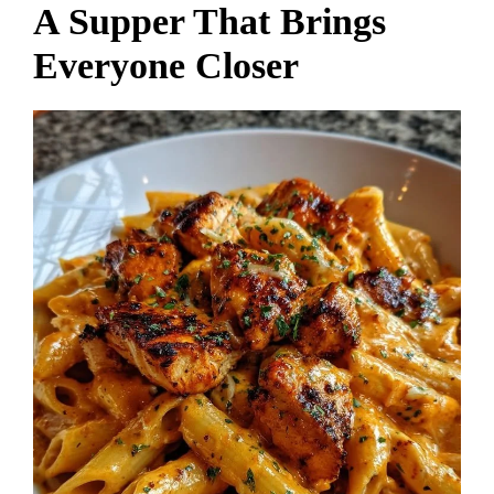
A Supper That Brings
Everyone Closer