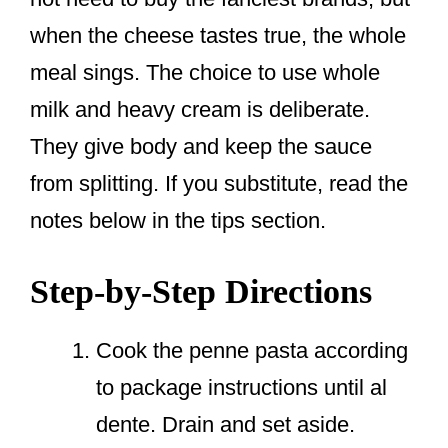
when the cheese tastes true, the whole
meal sings. The choice to use whole
milk and heavy cream is deliberate.
They give body and keep the sauce
from splitting. If you substitute, read the
notes below in the tips section.
Step-by-Step Directions
Cook the penne pasta according
to package instructions until al
dente. Drain and set aside.