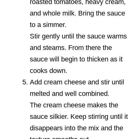
roasted tomatoes, heavy cream,
and whole milk. Bring the sauce
to a simmer.
Stir gently until the sauce warms
and steams. From there the
sauce will begin to thicken as it
cooks down.
Add cream cheese and stir until
melted and well combined.
The cream cheese makes the
sauce silkier. Keep stirring until it
disappears into the mix and the