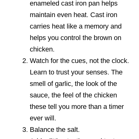
enameled cast iron pan helps
maintain even heat. Cast iron
carries heat like a memory and
helps you control the brown on
chicken.
Watch for the cues, not the clock.
Learn to trust your senses. The
smell of garlic, the look of the
sauce, the feel of the chicken
these tell you more than a timer
ever will.
Balance the salt.