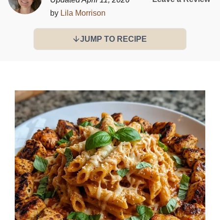
by
Lila Morrison
JUMP TO RECIPE