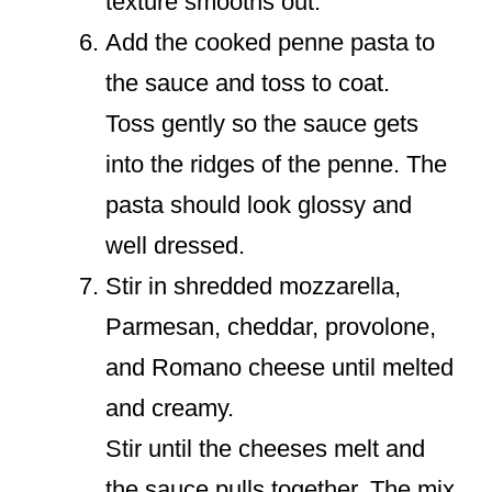
texture smooths out.
Add the cooked penne pasta to
the sauce and toss to coat.
Toss gently so the sauce gets
into the ridges of the penne. The
pasta should look glossy and
well dressed.
Stir in shredded mozzarella,
Parmesan, cheddar, provolone,
and Romano cheese until melted
and creamy.
Stir until the cheeses melt and
the sauce pulls together. The mix