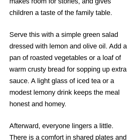
makes room for stories, and gives
children a taste of the family table.
Serve this with a simple green salad
dressed with lemon and olive oil. Add a
pan of roasted vegetables or a loaf of
warm crusty bread for sopping up extra
sauce. A light glass of iced tea or a
modest lemony drink keeps the meal
honest and homey.
Afterward, everyone lingers a little.
There is a comfort in shared plates and