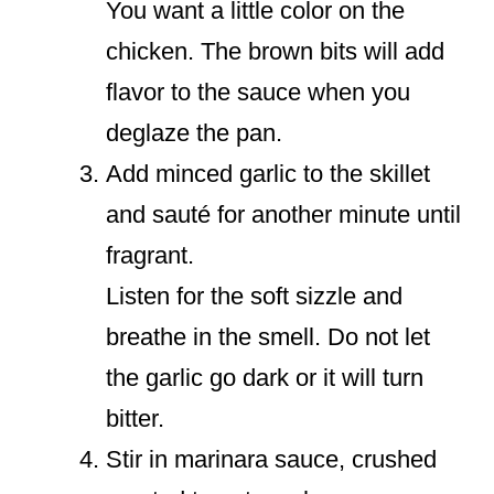
You want a little color on the
chicken. The brown bits will add
flavor to the sauce when you
deglaze the pan.
Add minced garlic to the skillet
and sauté for another minute until
fragrant.
Listen for the soft sizzle and
breathe in the smell. Do not let
the garlic go dark or it will turn
bitter.
Stir in marinara sauce, crushed