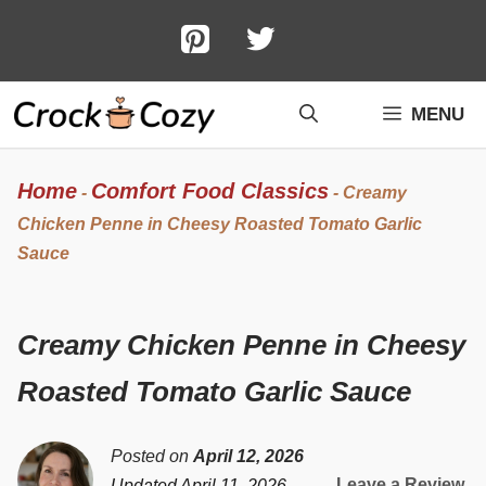
Skip
to
content
MENU
Home
Comfort Food Classics
-
-
Creamy
Chicken Penne in Cheesy Roasted Tomato Garlic
Sauce
Creamy Chicken Penne in Cheesy
Roasted Tomato Garlic Sauce
Posted on
April 12, 2026
Leave a Review
Updated April 11, 2026