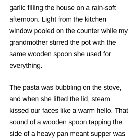
o
garlic filling the house on a rain-soft
k
afternoon. Light from the kitchen
window pooled on the counter while my
grandmother stirred the pot with the
same wooden spoon she used for
everything.
The pasta was bubbling on the stove,
and when she lifted the lid, steam
kissed our faces like a warm hello. That
sound of a wooden spoon tapping the
side of a heavy pan meant supper was