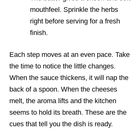
mouthfeel. Sprinkle the herbs
right before serving for a fresh
finish.
Each step moves at an even pace. Take
the time to notice the little changes.
When the sauce thickens, it will nap the
back of a spoon. When the cheeses
melt, the aroma lifts and the kitchen
seems to hold its breath. These are the
cues that tell you the dish is ready.