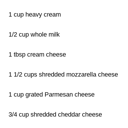
1 cup heavy cream
1/2 cup whole milk
1 tbsp cream cheese
1 1/2 cups shredded mozzarella cheese
1 cup grated Parmesan cheese
3/4 cup shredded cheddar cheese