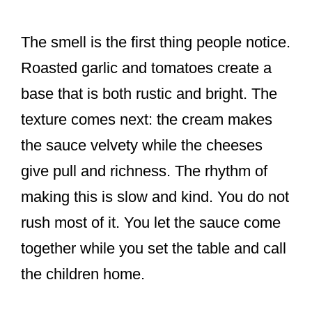
The smell is the first thing people notice.
Roasted garlic and tomatoes create a
base that is both rustic and bright. The
texture comes next: the cream makes
the sauce velvety while the cheeses
give pull and richness. The rhythm of
making this is slow and kind. You do not
rush most of it. You let the sauce come
together while you set the table and call
the children home.