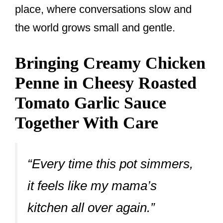
place, where conversations slow and
the world grows small and gentle.
Bringing Creamy Chicken
Penne in Cheesy Roasted
Tomato Garlic Sauce
Together With Care
“Every time this pot simmers,
it feels like my mama’s
kitchen all over again.”