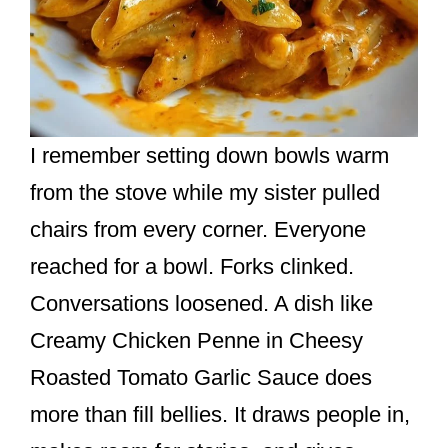
I remember setting down bowls warm
from the stove while my sister pulled
chairs from every corner. Everyone
reached for a bowl. Forks clinked.
Conversations loosened. A dish like
Creamy Chicken Penne in Cheesy
Roasted Tomato Garlic Sauce does
more than fill bellies. It draws people in,