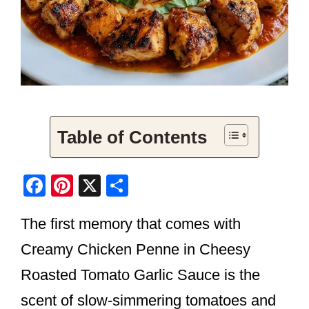
Table of Contents
F
Pi
X
S
a
nt
h
The first memory that comes with
c
er
ar
e
e
e
Creamy Chicken Penne in Cheesy
b
st
Roasted Tomato Garlic Sauce is the
o
scent of slow-simmering tomatoes and