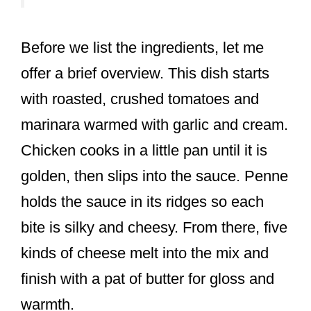
Before we list the ingredients, let me
offer a brief overview. This dish starts
with roasted, crushed tomatoes and
marinara warmed with garlic and cream.
Chicken cooks in a little pan until it is
golden, then slips into the sauce. Penne
holds the sauce in its ridges so each
bite is silky and cheesy. From there, five
kinds of cheese melt into the mix and
finish with a pat of butter for gloss and
warmth.