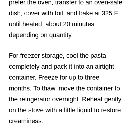
prefer the oven, transfer to an oven-safe
dish, cover with foil, and bake at 325 F
until heated, about 20 minutes
depending on quantity.
For freezer storage, cool the pasta
completely and pack it into an airtight
container. Freeze for up to three
months. To thaw, move the container to
the refrigerator overnight. Reheat gently
on the stove with a little liquid to restore
creaminess.