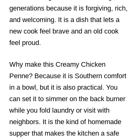
generations because it is forgiving, rich,
and welcoming. It is a dish that lets a
new cook feel brave and an old cook
feel proud.
Why make this Creamy Chicken
Penne? Because it is Southern comfort
in a bowl, but it is also practical. You
can set it to simmer on the back burner
while you fold laundry or visit with
neighbors. It is the kind of homemade
supper that makes the kitchen a safe