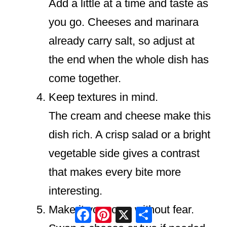
Add a little at a time and taste as
you go. Cheeses and marinara
already carry salt, so adjust at
the end when the whole dish has
come together.
Keep textures in mind.
The cream and cheese make this
dish rich. A crisp salad or a bright
vegetable side gives a contrast
that makes every bite more
interesting.
Make it your own without fear.
Facebook
Pinterest
X
Share