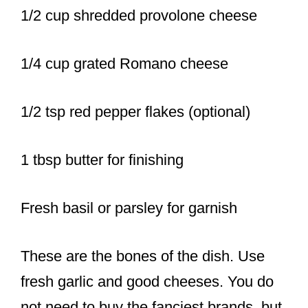
1/2 cup shredded provolone cheese
1/4 cup grated Romano cheese
1/2 tsp red pepper flakes (optional)
1 tbsp butter for finishing
Fresh basil or parsley for garnish
These are the bones of the dish. Use
fresh garlic and good cheeses. You do
not need to buy the fanciest brands, but