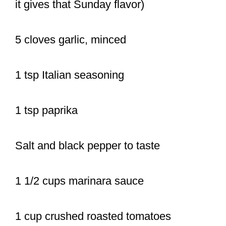
it gives that Sunday flavor)
5 cloves garlic, minced
1 tsp Italian seasoning
1 tsp paprika
Salt and black pepper to taste
1 1/2 cups marinara sauce
1 cup crushed roasted tomatoes