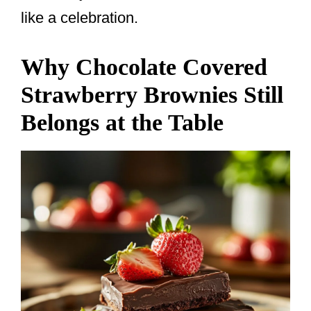
like a celebration.
Why Chocolate Covered
Strawberry Brownies Still
Belongs at the Table