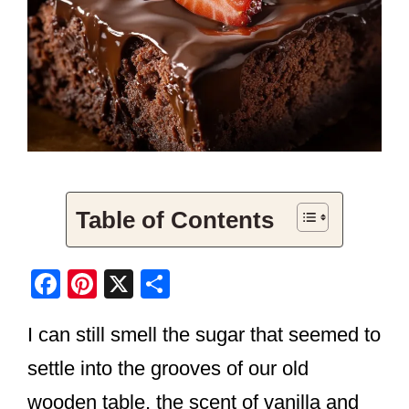
Table of Contents
F
Pi
X
S
a
nt
h
I can still smell the sugar that seemed to
c
er
ar
e
e
e
settle into the grooves of our old
b
st
wooden table, the scent of vanilla and