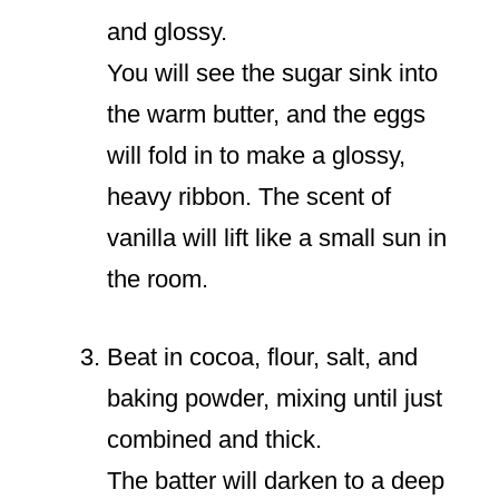
and glossy.
You will see the sugar sink into
the warm butter, and the eggs
will fold in to make a glossy,
heavy ribbon. The scent of
vanilla will lift like a small sun in
the room.
Beat in cocoa, flour, salt, and
baking powder, mixing until just
combined and thick.
The batter will darken to a deep