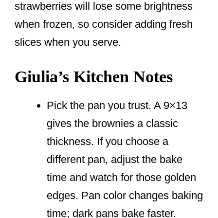
strawberries will lose some brightness
when frozen, so consider adding fresh
slices when you serve.
Giulia’s Kitchen Notes
Pick the pan you trust. A 9×13
gives the brownies a classic
thickness. If you choose a
different pan, adjust the bake
time and watch for those golden
edges. Pan color changes baking
time; dark pans bake faster.