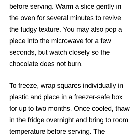
before serving. Warm a slice gently in
the oven for several minutes to revive
the fudgy texture. You may also pop a
piece into the microwave for a few
seconds, but watch closely so the
chocolate does not burn.
To freeze, wrap squares individually in
plastic and place in a freezer-safe box
for up to two months. Once cooled, thaw
in the fridge overnight and bring to room
temperature before serving. The