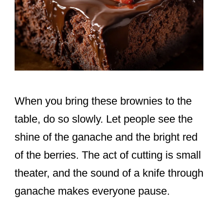
When you bring these brownies to the
table, do so slowly. Let people see the
shine of the ganache and the bright red
of the berries. The act of cutting is small
theater, and the sound of a knife through
ganache makes everyone pause.