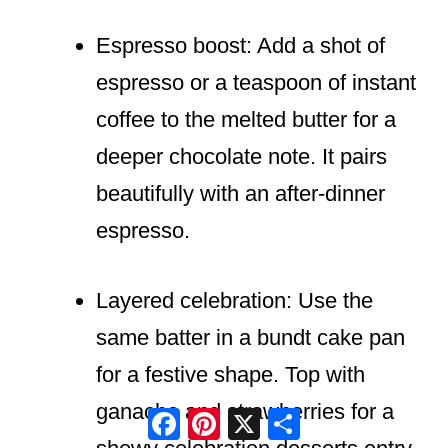
Espresso boost: Add a shot of
espresso or a teaspoon of instant
coffee to the melted butter for a
deeper chocolate note. It pairs
beautifully with an after-dinner
espresso.
Layered celebration: Use the
same batter in a bundt cake pan
for a festive shape. Top with
ganache and strawberries for a
Facebook
Pinterest
X
Share