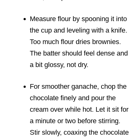
Measure flour by spooning it into
the cup and leveling with a knife.
Too much flour dries brownies.
The batter should feel dense and
a bit glossy, not dry.
For smoother ganache, chop the
chocolate finely and pour the
cream over while hot. Let it sit for
a minute or two before stirring.
Stir slowly, coaxing the chocolate