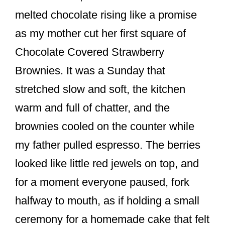
o
melted chocolate rising like a promise
o
as my mother cut her first square of
k
Chocolate Covered Strawberry
Brownies. It was a Sunday that
stretched slow and soft, the kitchen
warm and full of chatter, and the
brownies cooled on the counter while
my father pulled espresso. The berries
looked like little red jewels on top, and
for a moment everyone paused, fork
halfway to mouth, as if holding a small
ceremony for a homemade cake that felt