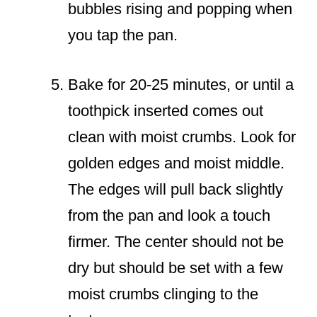
bubbles rising and popping when
you tap the pan.
Bake for 20-25 minutes, or until a
toothpick inserted comes out
clean with moist crumbs. Look for
golden edges and moist middle.
The edges will pull back slightly
from the pan and look a touch
firmer. The center should not be
dry but should be set with a few
moist crumbs clinging to the