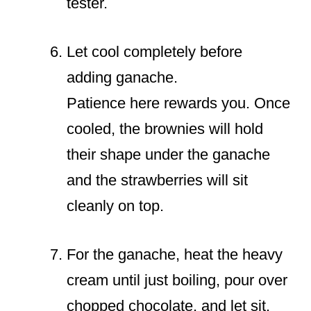
tester.
Let cool completely before
adding ganache.
Patience here rewards you. Once
cooled, the brownies will hold
their shape under the ganache
and the strawberries will sit
cleanly on top.
For the ganache, heat the heavy
cream until just boiling, pour over
chopped chocolate, and let sit.