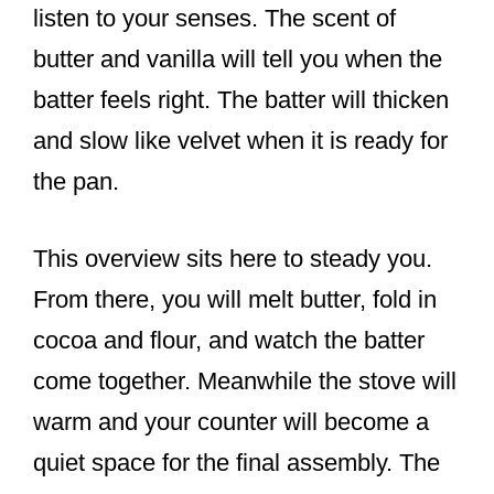
listen to your senses. The scent of
butter and vanilla will tell you when the
batter feels right. The batter will thicken
and slow like velvet when it is ready for
the pan.
This overview sits here to steady you.
From there, you will melt butter, fold in
cocoa and flour, and watch the batter
come together. Meanwhile the stove will
warm and your counter will become a
quiet space for the final assembly. The