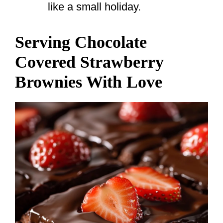
like a small holiday.
Serving Chocolate
Covered Strawberry
Brownies With Love