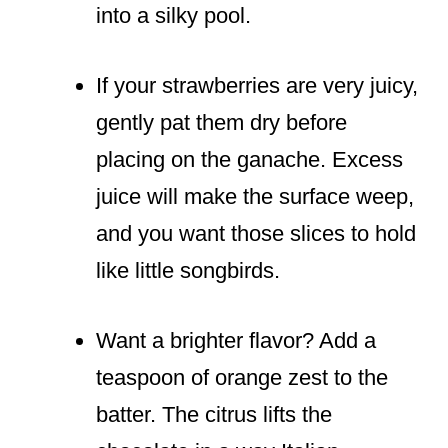
into a silky pool.
If your strawberries are very juicy,
gently pat them dry before
placing on the ganache. Excess
juice will make the surface weep,
and you want those slices to hold
like little songbirds.
Want a brighter flavor? Add a
teaspoon of orange zest to the
batter. The citrus lifts the