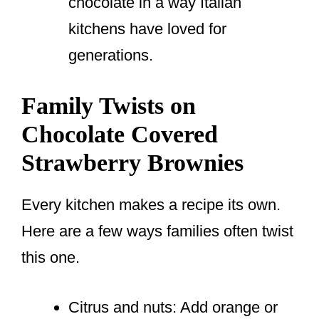
chocolate in a way Italian
kitchens have loved for
generations.
Family Twists on
Chocolate Covered
Strawberry Brownies
Every kitchen makes a recipe its own.
Here are a few ways families often twist
this one.
Citrus and nuts: Add orange or