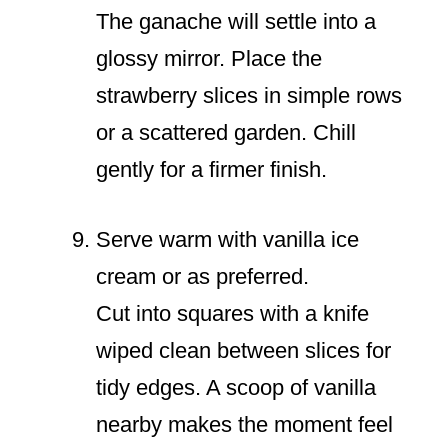
The ganache will settle into a
glossy mirror. Place the
strawberry slices in simple rows
or a scattered garden. Chill
gently for a firmer finish.
Serve warm with vanilla ice
cream or as preferred.
Cut into squares with a knife
wiped clean between slices for
tidy edges. A scoop of vanilla
nearby makes the moment feel