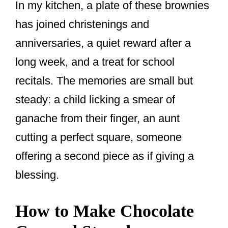
In my kitchen, a plate of these brownies
has joined christenings and
anniversaries, a quiet reward after a
long week, and a treat for school
recitals. The memories are small but
steady: a child licking a smear of
ganache from their finger, an aunt
cutting a perfect square, someone
offering a second piece as if giving a
blessing.
How to Make Chocolate