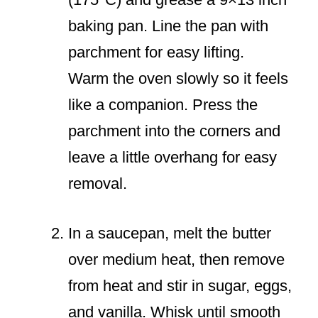
baking pan. Line the pan with
parchment for easy lifting.
Warm the oven slowly so it feels
like a companion. Press the
parchment into the corners and
leave a little overhang for easy
removal.
In a saucepan, melt the butter
over medium heat, then remove
from heat and stir in sugar, eggs,
and vanilla. Whisk until smooth