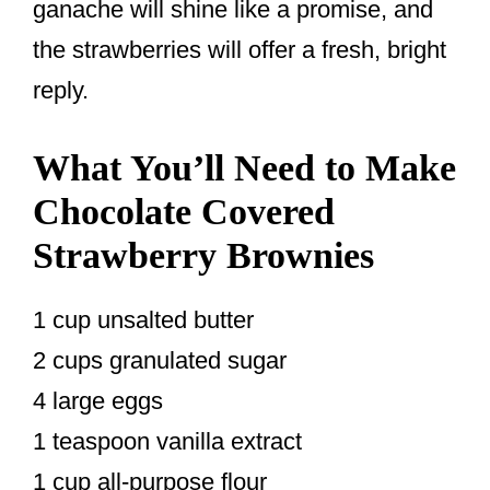
ganache will shine like a promise, and
the strawberries will offer a fresh, bright
reply.
What You’ll Need to Make
Chocolate Covered
Strawberry Brownies
1 cup unsalted butter
2 cups granulated sugar
4 large eggs
1 teaspoon vanilla extract
1 cup all-purpose flour