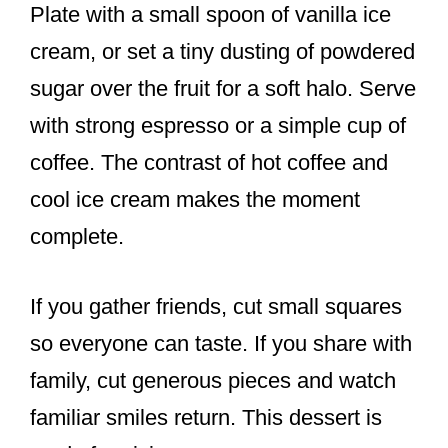
Plate with a small spoon of vanilla ice
cream, or set a tiny dusting of powdered
sugar over the fruit for a soft halo. Serve
with strong espresso or a simple cup of
coffee. The contrast of hot coffee and
cool ice cream makes the moment
complete.
If you gather friends, cut small squares
so everyone can taste. If you share with
family, cut generous pieces and watch
familiar smiles return. This dessert is