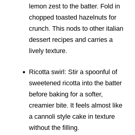
lemon zest to the batter. Fold in
chopped toasted hazelnuts for
crunch. This nods to other italian
dessert recipes and carries a
lively texture.
Ricotta swirl: Stir a spoonful of
sweetened ricotta into the batter
before baking for a softer,
creamier bite. It feels almost like
a cannoli style cake in texture
without the filling.