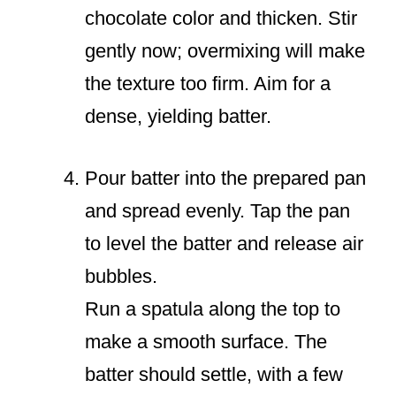
chocolate color and thicken. Stir
gently now; overmixing will make
the texture too firm. Aim for a
dense, yielding batter.
Pour batter into the prepared pan
and spread evenly. Tap the pan
to level the batter and release air
bubbles.
Run a spatula along the top to
make a smooth surface. The
batter should settle, with a few