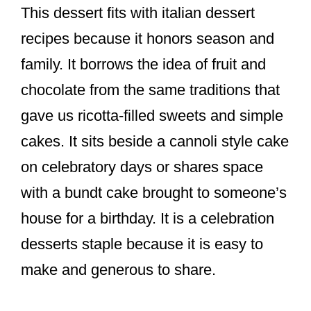
This dessert fits with italian dessert
recipes because it honors season and
family. It borrows the idea of fruit and
chocolate from the same traditions that
gave us ricotta-filled sweets and simple
cakes. It sits beside a cannoli style cake
on celebratory days or shares space
with a bundt cake brought to someone’s
house for a birthday. It is a celebration
desserts staple because it is easy to
make and generous to share.