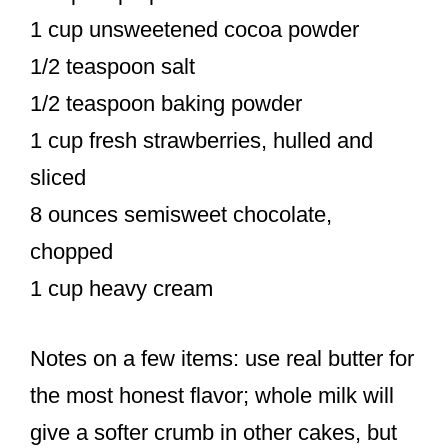
1 cup unsweetened cocoa powder
1/2 teaspoon salt
1/2 teaspoon baking powder
1 cup fresh strawberries, hulled and
sliced
8 ounces semisweet chocolate,
chopped
1 cup heavy cream
Notes on a few items: use real butter for
the most honest flavor; whole milk will
give a softer crumb in other cakes, but