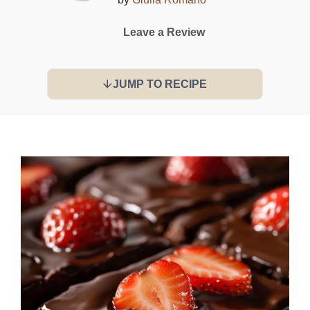
Leave a Review
JUMP TO RECIPE