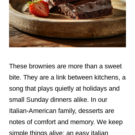
These brownies are more than a sweet
bite. They are a link between kitchens, a
song that plays quietly at holidays and
small Sunday dinners alike. In our
Italian-American family, desserts are
notes of comfort and memory. We keep
simple things alive: an easy italian