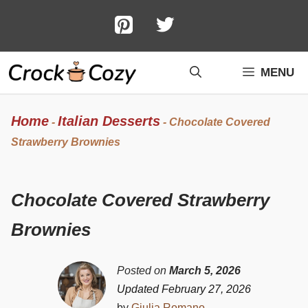
Skip
to
content
MENU
Home
Italian Desserts
-
-
Chocolate Covered
Strawberry Brownies
Chocolate Covered Strawberry
Brownies
Posted on
March 5, 2026
Updated February 27, 2026
by
Giulia Romano