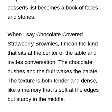
desserts list becomes a book of faces
and stories.
When I say Chocolate Covered
Strawberry Brownies, I mean the kind
that sits at the center of the table and
invites conversation. The chocolate
hushes and the fruit wakes the palate.
The texture is both tender and dense,
like a memory that is soft at the edges
but sturdy in the middle.