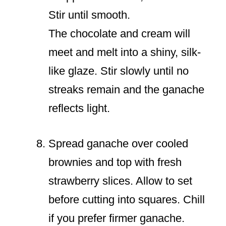
Stir until smooth.
The chocolate and cream will
meet and melt into a shiny, silk-
like glaze. Stir slowly until no
streaks remain and the ganache
reflects light.
Spread ganache over cooled
brownies and top with fresh
strawberry slices. Allow to set
before cutting into squares. Chill
if you prefer firmer ganache.