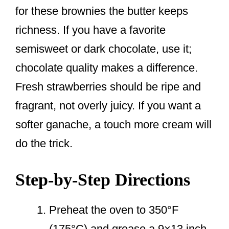
for these brownies the butter keeps
richness. If you have a favorite
semisweet or dark chocolate, use it;
chocolate quality makes a difference.
Fresh strawberries should be ripe and
fragrant, not overly juicy. If you want a
softer ganache, a touch more cream will
do the trick.
Step-by-Step Directions
Preheat the oven to 350°F
(175°C) and grease a 9×13 inch