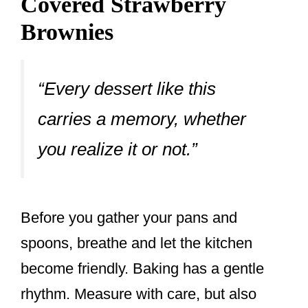
Covered Strawberry
Brownies
“Every dessert like this
carries a memory, whether
you realize it or not.”
Before you gather your pans and
spoons, breathe and let the kitchen
become friendly. Baking has a gentle
rhythm. Measure with care, but also