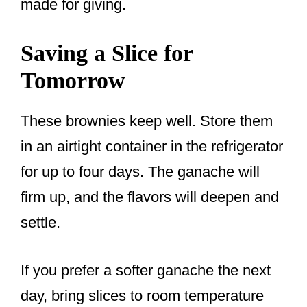
made for giving.
Saving a Slice for
Tomorrow
These brownies keep well. Store them
in an airtight container in the refrigerator
for up to four days. The ganache will
firm up, and the flavors will deepen and
settle.
If you prefer a softer ganache the next
day, bring slices to room temperature