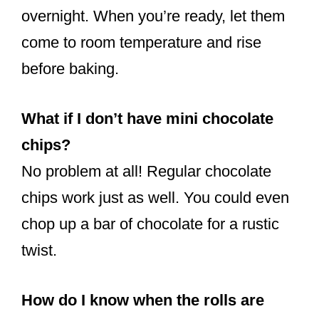
overnight. When you’re ready, let them
come to room temperature and rise
before baking.
What if I don’t have mini chocolate
chips?
No problem at all! Regular chocolate
chips work just as well. You could even
chop up a bar of chocolate for a rustic
twist.
How do I know when the rolls are