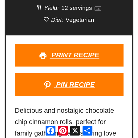
Yield:
12
servings
1
x
Diet:
Vegetarian
PRINT RECIPE
PIN RECIPE
Delicious and nostalgic chocolate
chip cinnamon rolls, perfect for
Facebook
Pinterest
X
Share
family gatherings and sharing love