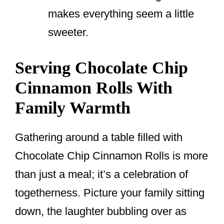
makes everything seem a little
sweeter.
Serving Chocolate Chip
Cinnamon Rolls With
Family Warmth
Gathering around a table filled with
Chocolate Chip Cinnamon Rolls is more
than just a meal; it’s a celebration of
togetherness. Picture your family sitting
down, the laughter bubbling over as