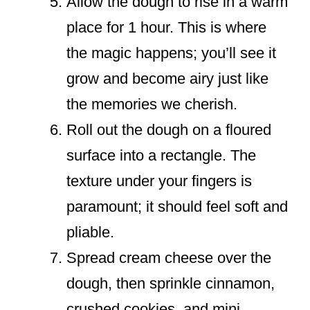
Allow the dough to rise in a warm
place for 1 hour. This is where
the magic happens; you’ll see it
grow and become airy just like
the memories we cherish.
Roll out the dough on a floured
surface into a rectangle. The
texture under your fingers is
paramount; it should feel soft and
pliable.
Spread cream cheese over the
dough, then sprinkle cinnamon,
crushed cookies, and mini