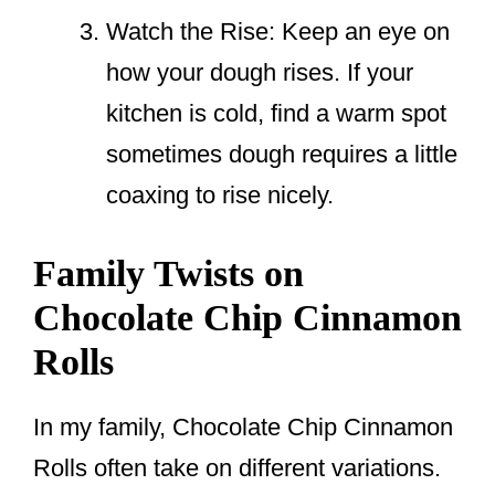
Watch the Rise: Keep an eye on
how your dough rises. If your
kitchen is cold, find a warm spot
sometimes dough requires a little
coaxing to rise nicely.
Family Twists on
Chocolate Chip Cinnamon
Rolls
In my family, Chocolate Chip Cinnamon
Rolls often take on different variations.