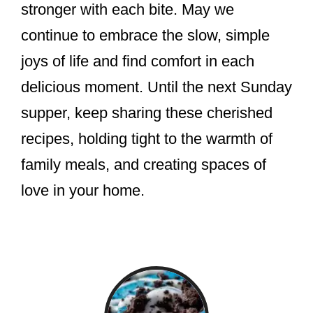
stronger with each bite. May we
continue to embrace the slow, simple
joys of life and find comfort in each
delicious moment. Until the next Sunday
supper, keep sharing these cherished
recipes, holding tight to the warmth of
family meals, and creating spaces of
love in your home.