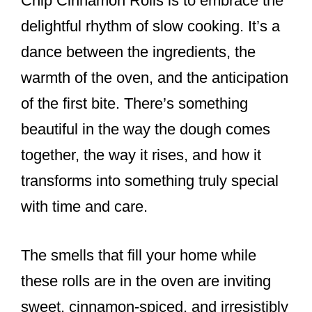
Chip Cinnamon Rolls is to embrace the
delightful rhythm of slow cooking. It’s a
dance between the ingredients, the
warmth of the oven, and the anticipation
of the first bite. There’s something
beautiful in the way the dough comes
together, the way it rises, and how it
transforms into something truly special
with time and care.
The smells that fill your home while
these rolls are in the oven are inviting
sweet, cinnamon-spiced, and irresistibly