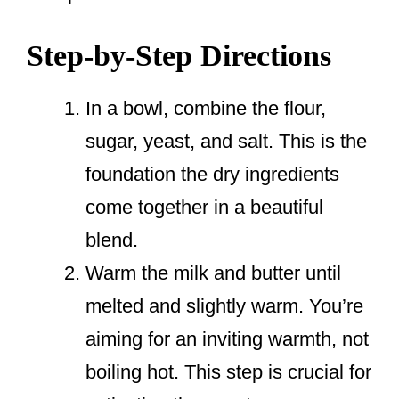
Step-by-Step Directions
In a bowl, combine the flour,
sugar, yeast, and salt. This is the
foundation the dry ingredients
come together in a beautiful
blend.
Warm the milk and butter until
melted and slightly warm. You’re
aiming for an inviting warmth, not
boiling hot. This step is crucial for