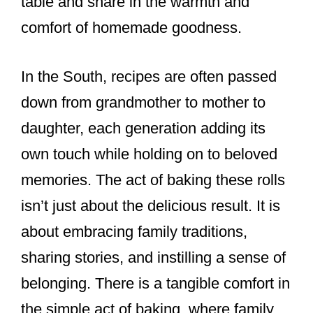
table and share in the warmth and
comfort of homemade goodness.
In the South, recipes are often passed
down from grandmother to mother to
daughter, each generation adding its
own touch while holding on to beloved
memories. The act of baking these rolls
isn’t just about the delicious result. It is
about embracing family traditions,
sharing stories, and instilling a sense of
belonging. There is a tangible comfort in
the simple act of baking, where family