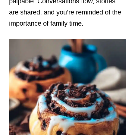
palpable. Conversations flow, stories
are shared, and you’re reminded of the
importance of family time.