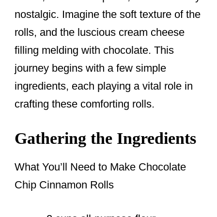
nostalgic. Imagine the soft texture of the
rolls, and the luscious cream cheese
filling melding with chocolate. This
journey begins with a few simple
ingredients, each playing a vital role in
crafting these comforting rolls.
Gathering the Ingredients
What You’ll Need to Make Chocolate
Chip Cinnamon Rolls