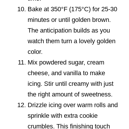
Bake at 350°F (175°C) for 25-30
minutes or until golden brown.
The anticipation builds as you
watch them turn a lovely golden
color.
Mix powdered sugar, cream
cheese, and vanilla to make
icing. Stir until creamy with just
the right amount of sweetness.
Drizzle icing over warm rolls and
sprinkle with extra cookie
crumbles. This finishing touch