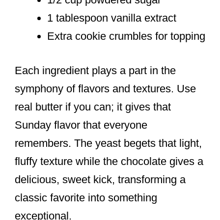
1 tablespoon vanilla extract
Extra cookie crumbles for topping
Each ingredient plays a part in the
symphony of flavors and textures. Use
real butter if you can; it gives that
Sunday flavor that everyone
remembers. The yeast begets that light,
fluffy texture while the chocolate gives a
delicious, sweet kick, transforming a
classic favorite into something
exceptional.