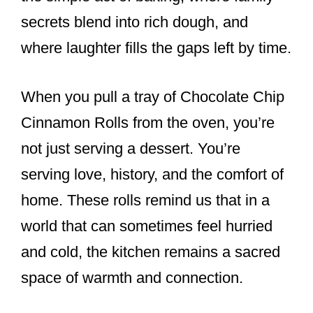
secrets blend into rich dough, and
where laughter fills the gaps left by time.
When you pull a tray of Chocolate Chip
Cinnamon Rolls from the oven, you’re
not just serving a dessert. You’re
serving love, history, and the comfort of
home. These rolls remind us that in a
world that can sometimes feel hurried
and cold, the kitchen remains a sacred
space of warmth and connection.