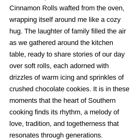
Cinnamon Rolls wafted from the oven,
wrapping itself around me like a cozy
hug. The laughter of family filled the air
as we gathered around the kitchen
table, ready to share stories of our day
over soft rolls, each adorned with
drizzles of warm icing and sprinkles of
crushed chocolate cookies. It is in these
moments that the heart of Southern
cooking finds its rhythm, a melody of
love, tradition, and togetherness that
resonates through generations.