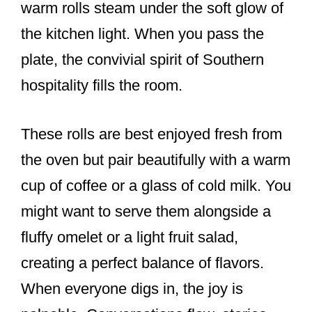
warm rolls steam under the soft glow of
the kitchen light. When you pass the
plate, the convivial spirit of Southern
hospitality fills the room.
These rolls are best enjoyed fresh from
the oven but pair beautifully with a warm
cup of coffee or a glass of cold milk. You
might want to serve them alongside a
fluffy omelet or a light fruit salad,
creating a perfect balance of flavors.
When everyone digs in, the joy is