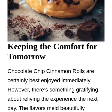
Keeping the Comfort for
Tomorrow
Chocolate Chip Cinnamon Rolls are
certainly best enjoyed immediately.
However, there’s something gratifying
about reliving the experience the next
day. The flavors meld beautifully