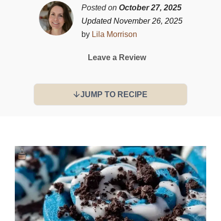
Posted on
October 27, 2025
Updated November 26, 2025
by
Lila Morrison
Leave a Review
JUMP TO RECIPE