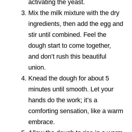
activating the yeast.
Mix the milk mixture with the dry
ingredients, then add the egg and
stir until combined. Feel the
dough start to come together,
and don’t rush this beautiful
union.
Knead the dough for about 5
minutes until smooth. Let your
hands do the work; it’s a
comforting sensation, like a warm
embrace.