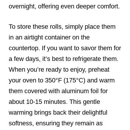
overnight, offering even deeper comfort.
To store these rolls, simply place them
in an airtight container on the
countertop. If you want to savor them for
a few days, it’s best to refrigerate them.
When you’re ready to enjoy, preheat
your oven to 350°F (175°C) and warm
them covered with aluminum foil for
about 10-15 minutes. This gentle
warming brings back their delightful
softness, ensuring they remain as