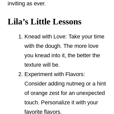
inviting as ever.
Lila’s Little Lessons
Knead with Love: Take your time
with the dough. The more love
you knead into it, the better the
texture will be.
Experiment with Flavors:
Consider adding nutmeg or a hint
of orange zest for an unexpected
touch. Personalize it with your
favorite flavors.