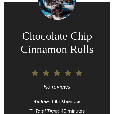
Chocolate Chip
Cinnamon Rolls
1
2
3
4
5
Star
Stars
Stars
Stars
Stars
No reviews
Author:
Lila Morrison
Total Time:
45 minutes