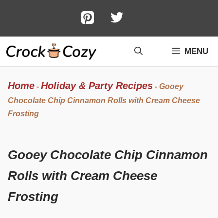
Skip
to
content
MENU
Home
Holiday & Party Recipes
-
-
Gooey
Chocolate Chip Cinnamon Rolls with Cream Cheese
Frosting
Gooey Chocolate Chip Cinnamon
Rolls with Cream Cheese
Frosting