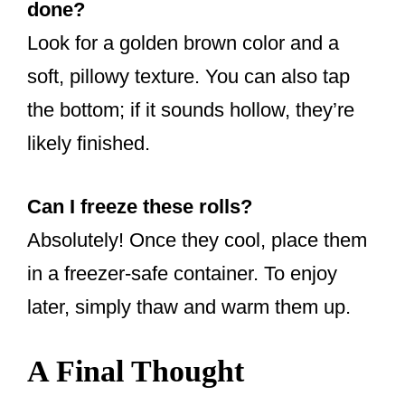
done?
Look for a golden brown color and a
soft, pillowy texture. You can also tap
the bottom; if it sounds hollow, they’re
likely finished.
Can I freeze these rolls?
Absolutely! Once they cool, place them
in a freezer-safe container. To enjoy
later, simply thaw and warm them up.
A Final Thought