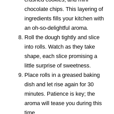
chocolate chips. This layering of
ingredients fills your kitchen with
an oh-so-delightful aroma.
Roll the dough tightly and slice
into rolls. Watch as they take
shape, each slice promising a
little surprise of sweetness.
Place rolls in a greased baking
dish and let rise again for 30
minutes. Patience is key; the
aroma will tease you during this
time.