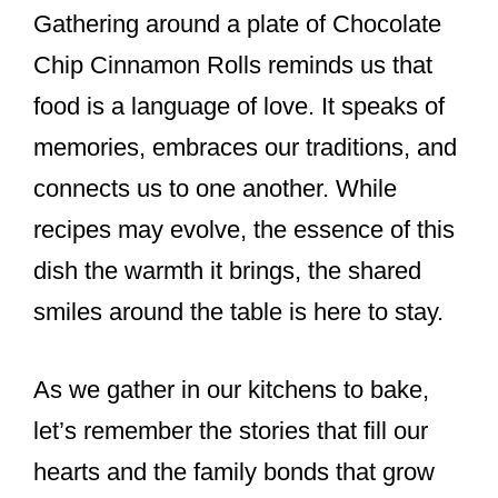
Gathering around a plate of Chocolate
Chip Cinnamon Rolls reminds us that
food is a language of love. It speaks of
memories, embraces our traditions, and
connects us to one another. While
recipes may evolve, the essence of this
dish the warmth it brings, the shared
smiles around the table is here to stay.
As we gather in our kitchens to bake,
let’s remember the stories that fill our
hearts and the family bonds that grow