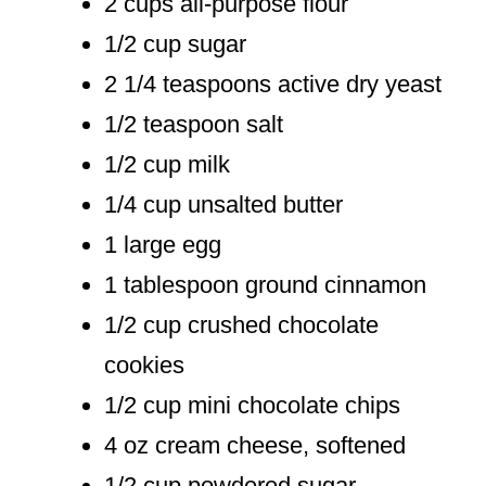
2 cups all-purpose flour
1/2 cup sugar
2 1/4 teaspoons active dry yeast
1/2 teaspoon salt
1/2 cup milk
1/4 cup unsalted butter
1 large egg
1 tablespoon ground cinnamon
1/2 cup crushed chocolate
cookies
1/2 cup mini chocolate chips
4 oz cream cheese, softened
1/2 cup powdered sugar