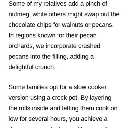
Some of my relatives add a pinch of
nutmeg, while others might swap out the
chocolate chips for walnuts or pecans.
In regions known for their pecan
orchards, we incorporate crushed
pecans into the filling, adding a
delightful crunch.
Some families opt for a slow cooker
version using a crock pot. By layering
the rolls inside and letting them cook on
low for several hours, you achieve a