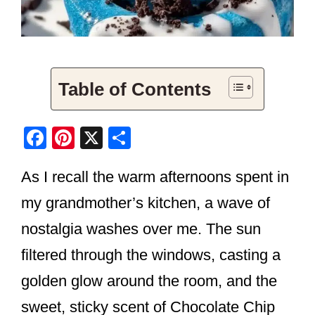
Table of Contents
F
Pi
X
S
a
nt
h
As I recall the warm afternoons spent in
c
er
ar
e
e
e
my grandmother’s kitchen, a wave of
b
st
nostalgia washes over me. The sun
o
filtered through the windows, casting a
o
golden glow around the room, and the
k
sweet, sticky scent of Chocolate Chip