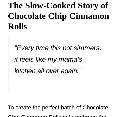
The Slow-Cooked Story of
Chocolate Chip Cinnamon
Rolls
“Every time this pot simmers,
it feels like my mama’s
kitchen all over again.”
To create the perfect batch of Chocolate