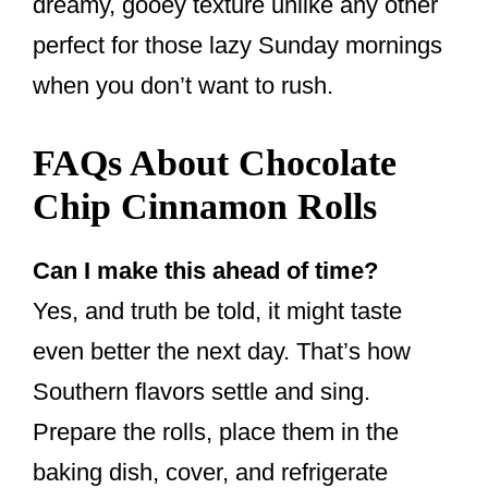
dreamy, gooey texture unlike any other
perfect for those lazy Sunday mornings
when you don’t want to rush.
FAQs About Chocolate
Chip Cinnamon Rolls
Can I make this ahead of time?
Yes, and truth be told, it might taste
even better the next day. That’s how
Southern flavors settle and sing.
Prepare the rolls, place them in the
baking dish, cover, and refrigerate