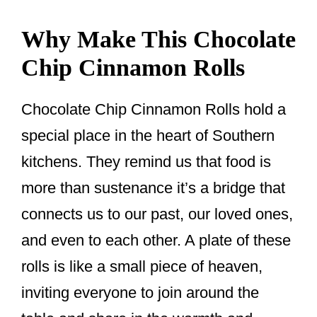
Why Make This Chocolate
Chip Cinnamon Rolls
Chocolate Chip Cinnamon Rolls hold a
special place in the heart of Southern
kitchens. They remind us that food is
more than sustenance it’s a bridge that
connects us to our past, our loved ones,
and even to each other. A plate of these
rolls is like a small piece of heaven,
inviting everyone to join around the